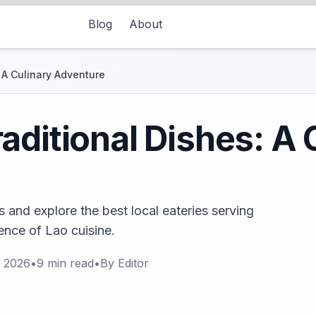
Blog
About
 A Culinary Adventure
aditional Dishes: A 
 and explore the best local eateries serving
ence of Lao cuisine.
, 2026
•
9
min read
•
By
Editor