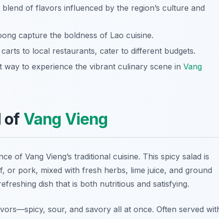
e blend of flavors influenced by the region’s culture and
ong capture the boldness of Lao cuisine.
carts to local restaurants, cater to different budgets.
nt way to experience the vibrant culinary scene in
Vang
d of
Vang Vieng
ce of Vang Vieng’s traditional cuisine. This spicy salad is
, or pork, mixed with fresh herbs, lime juice, and ground
freshing dish that is both nutritious and satisfying.
lavors—spicy, sour, and savory all at once. Often served wit