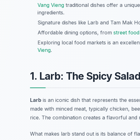
Vang Vieng
traditional dishes offer a uniqu
ingredients.
Signature dishes like Larb and Tam Mak Ho
Affordable dining options, from
street food
Exploring local food markets is an excelle
Vieng
.
1. Larb: The Spicy Sala
Larb
is an iconic dish that represents the essen
made with minced meat, typically chicken, beef
rice. The combination creates a flavorful and re
What makes
larb
stand out is its balance of f