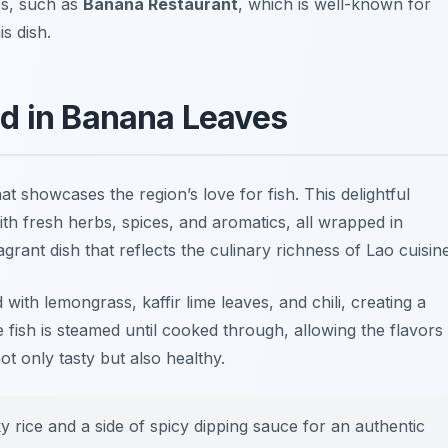
es, such as
Banana Restaurant
, which is well-known for
is dish.
d in Banana Leaves
at showcases the region’s love for fish. This delightful
ith fresh herbs, spices, and aromatics, all wrapped in
agrant dish that reflects the culinary richness of Lao cuisine
with lemongrass, kaffir lime leaves, and chili,
creating
a
e fish is steamed until cooked through, allowing the flavors
not only tasty but also healthy.
y rice and a side of spicy dipping sauce for an authentic