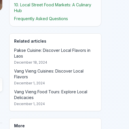
10. Local Street Food Markets: A Culinary
Hub
Frequently Asked Questions
Related articles
Pakse Cuisine: Discover Local Flavors in
Laos
December 18, 2024
Vang Vieng Cuisines: Discover Local
Flavors
December 1, 2024
Vang Vieng Food Tours: Explore Local
Delicacies
December 1, 2024
More