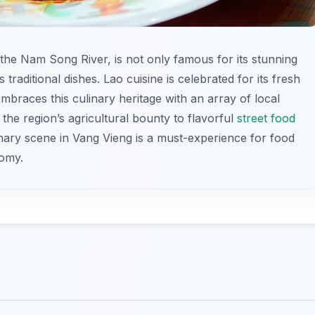
the Nam Song River, is not only famous for its stunning
 traditional dishes. Lao cuisine is celebrated for its fresh
mbraces this culinary heritage with an array of local
the region’s agricultural bounty to flavorful
street food
linary scene in Vang Vieng is a must-experience for food
nomy.