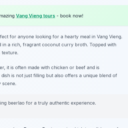
amazing
Vang Vieng tours
- book now!
erfect for anyone looking for a hearty meal in Vang Vieng.
d in a rich, fragrant coconut curry broth. Topped with
n texture.
, it is often made with chicken or beef and is
dish is not just filling but also offers a unique blend of
y scene.
ing beerlao for a truly authentic experience.