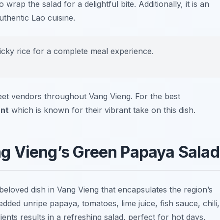
 wrap the salad for a delightful bite. Additionally, it is an
uthentic Lao cuisine.
ticky rice for a complete meal experience.
eet vendors throughout Vang Vieng. For the best
nt
which is known for their vibrant take on this dish.
g Vieng’s Green Papaya Salad
 beloved dish in Vang Vieng that encapsulates the region’s
dded unripe papaya, tomatoes, lime juice, fish sauce, chili,
nts results in a refreshing salad, perfect for hot days.