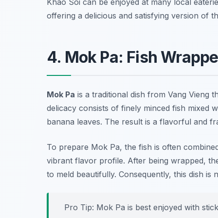
Khao Soi can be enjoyed at many local eateri
offering a delicious and satisfying version of th
4. Mok Pa: Fish Wrappe
Mok Pa
is a traditional dish from Vang Vieng th
delicacy consists of finely minced fish mixed w
banana leaves. The result is a flavorful and fr
To prepare Mok Pa, the fish is often combined 
vibrant flavor profile. After being wrapped, th
to meld beautifully. Consequently, this dish is 
Pro Tip: Mok Pa is best enjoyed with stick