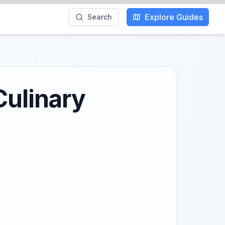
Explore Guides
Search
Culinary