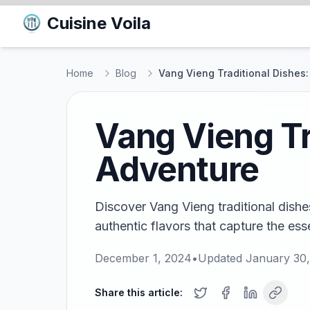
Cuisine Voila
Home
Blog
Vang Vieng Traditional Dishes:
Vang Vieng Tr
Adventure
Discover Vang Vieng traditional dishes
authentic flavors that capture the ess
December 1, 2024
•
Updated
January 30
Share this article: