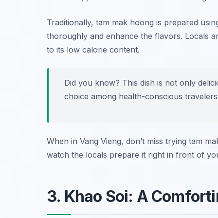
Traditionally, tam mak hoong is prepared using
thoroughly and enhance the flavors. Locals and 
to its low calorie content.
Did you know? This dish is not only delic
choice among health-conscious travelers
When in Vang Vieng, don’t miss trying tam m
watch the locals prepare it right in front of yo
3. Khao Soi: A Comfort