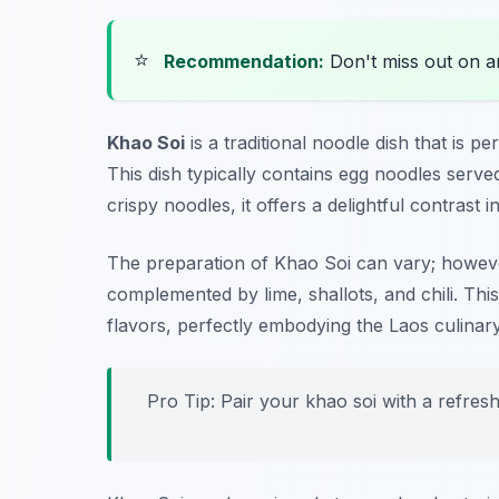
⭐
Recommendation:
Don't miss out on 
Khao Soi
is a traditional noodle dish that is p
This dish typically contains egg noodles serve
crispy noodles, it offers a delightful contrast i
The preparation of Khao Soi can vary; however
complemented by lime, shallots, and chili. This 
flavors, perfectly embodying the Laos culinar
Pro Tip: Pair your khao soi with a refresh