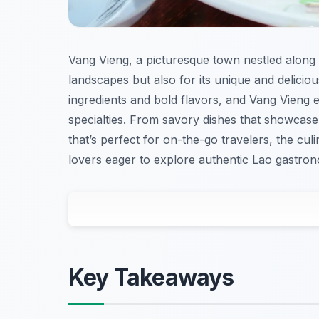
Vang Vieng, a picturesque town nestled along 
landscapes but also for its unique and delicious
ingredients and bold flavors, and Vang Vieng e
specialties. From savory dishes that showcase 
that’s perfect for on-the-go travelers, the cu
lovers eager to explore authentic Lao gastro
Key Takeaways