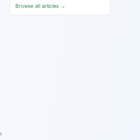
Browse all articles →
h