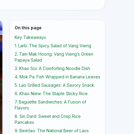
On this page
Key Takeaways
1. Larb: The Spicy Salad of Vang Vieng
2. Tam Mak Hoong: Vang Vieng’s Green
Papaya Salad
3. Khao Soi: A Comforting Noodle Dish
4. Mok Pa: Fish Wrapped in Banana Leaves
5. Lao Grilled Sausages: A Savory Snack
6. Khao Niew: The Staple Sticky Rice
7. Baguette Sandwiches: A Fusion of
Flavors
8. Sin Dard: Sweet and Crisp Rice
Pancakes
9. Beerlao: The National Beer of Laos