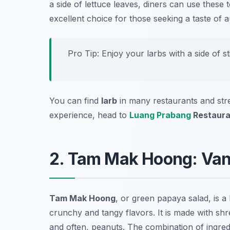
a side of lettuce leaves, diners can use these to
excellent choice for those seeking a taste of a
Pro Tip: Enjoy your larbs with a side of s
You can find
larb
in many restaurants and str
experience, head to
Luang Prabang
Restaura
2. Tam Mak Hoong: Van
Tam Mak Hoong
, or green papaya salad, is a
crunchy and tangy flavors. It is made with shre
and often, peanuts. The combination of ingredie