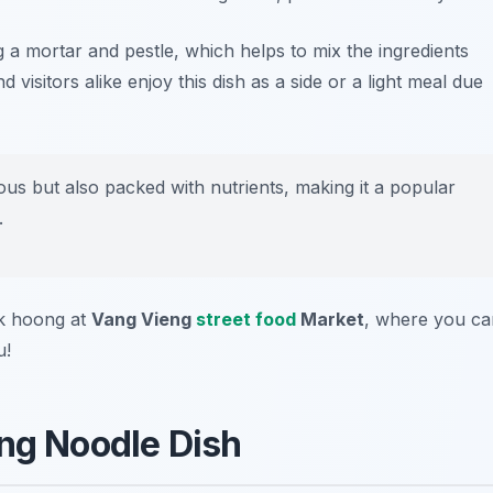
 a mortar and pestle, which helps to mix the ingredients
visitors alike enjoy this dish as a side or a light meal due
ious but also packed with nutrients, making it a popular
.
ak hoong at
Vang Vieng
street food
Market
, where you ca
u!
ing Noodle Dish