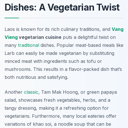
Dishes: A Vegetarian Twist
Laos is known for its rich culinary traditions, and
Vang
Vieng
vegetarian cuisine
puts a delightful twist on
many
traditional
dishes. Popular meat-based meals like
Larb
can easily be made vegetarian by substituting
minced meat with ingredients such as tofu or
mushrooms. This results in a flavor-packed dish that’s
both nutritious and satisfying.
Another
classic
,
Tam Mak Hoong
, or green papaya
salad, showcases fresh vegetables, herbs, and a
tangy dressing, making it a refreshing option for
vegetarians. Furthermore, many local eateries offer
variations of
khao soi
, a noodle soup that can be