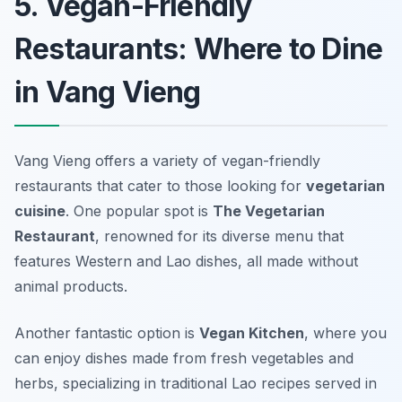
5. Vegan-Friendly
Restaurants: Where to Dine
in Vang Vieng
Vang Vieng offers a variety of vegan-friendly
restaurants that cater to those looking for
vegetarian
cuisine
. One popular spot is
The Vegetarian
Restaurant
, renowned for its diverse menu that
features Western and Lao dishes, all made without
animal products.
Another fantastic option is
Vegan Kitchen
, where you
can enjoy dishes made from fresh vegetables and
herbs, specializing in traditional Lao recipes served in