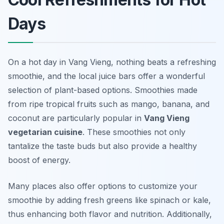
Days
On a hot day in Vang Vieng, nothing beats a refreshing
smoothie, and the local juice bars offer a wonderful
selection of plant-based options. Smoothies made
from ripe tropical fruits such as mango, banana, and
coconut are particularly popular in
Vang Vieng
vegetarian cuisine
. These smoothies not only
tantalize the taste buds but also provide a healthy
boost of energy.
Many places also offer options to customize your
smoothie by adding fresh greens like spinach or kale,
thus enhancing both flavor and nutrition. Additionally,