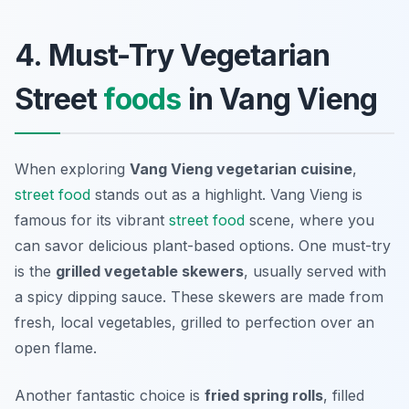
4. Must-Try Vegetarian
Street
foods
in Vang Vieng
When exploring
Vang Vieng vegetarian cuisine
,
street food
stands out as a highlight. Vang Vieng is
famous for its vibrant
street food
scene, where you
can savor delicious plant-based options. One must-try
is the
grilled vegetable skewers
, usually served with
a spicy dipping sauce. These skewers are made from
fresh, local vegetables, grilled to perfection over an
open flame.
Another fantastic choice is
fried spring rolls
, filled