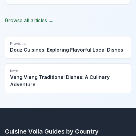
Browse all articles →
Previous
Douz Cuisines: Exploring Flavorful Local Dishes
Next
Vang Vieng Traditional Dishes: A Culinary
Adventure
Cuisine Voila
Guides by Country