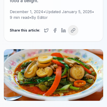
food a delight.
December 1, 2024
•
Updated
January 5, 2026
•
9
min read
•
By
Editor
Share this article: