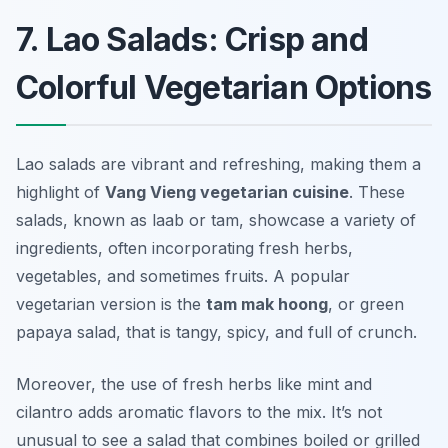
7. Lao Salads: Crisp and
Colorful Vegetarian Options
Lao salads are vibrant and refreshing, making them a
highlight of
Vang Vieng vegetarian cuisine
. These
salads, known as
laab
or
tam
, showcase a variety of
ingredients, often incorporating fresh herbs,
vegetables, and sometimes fruits. A popular
vegetarian version is the
tam mak hoong
, or green
papaya salad, that is tangy, spicy, and full of crunch.
Moreover, the use of fresh herbs like mint and
cilantro adds aromatic flavors to the mix. It’s not
unusual to see a salad that combines boiled or grilled