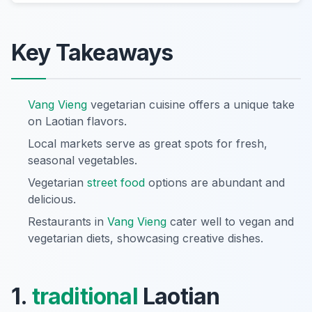
Key Takeaways
Vang Vieng
vegetarian cuisine offers a unique take
on Laotian flavors.
Local markets serve as great spots for fresh,
seasonal vegetables.
Vegetarian
street food
options are abundant and
delicious.
Restaurants in
Vang Vieng
cater well to vegan and
vegetarian diets, showcasing creative dishes.
1.
traditional
Laotian