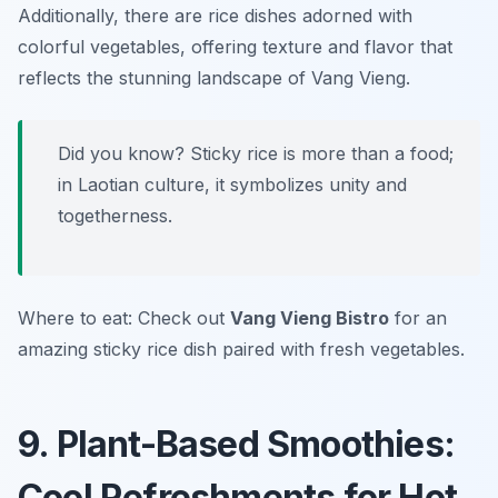
Additionally, there are rice dishes adorned with
colorful vegetables, offering texture and flavor that
reflects the stunning landscape of Vang Vieng.
Did you know? Sticky rice is more than a food;
in Laotian culture, it symbolizes unity and
togetherness.
Where to eat: Check out
Vang Vieng Bistro
for an
amazing sticky rice dish paired with fresh vegetables.
9. Plant-Based Smoothies:
Cool Refreshments for Hot