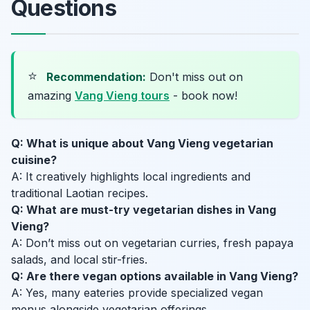
Questions
⭐
Recommendation:
Don't miss out on
amazing
Vang Vieng tours
- book now!
Q: What is unique about Vang Vieng vegetarian
cuisine?
A: It creatively highlights local ingredients and
traditional Laotian recipes.
Q: What are must-try vegetarian dishes in Vang
Vieng?
A: Don’t miss out on vegetarian curries, fresh papaya
salads, and local stir-fries.
Q: Are there vegan options available in Vang Vieng?
A: Yes, many eateries provide specialized vegan
menus alongside vegetarian offerings.