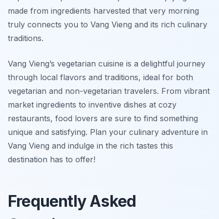
made from ingredients harvested that very morning
truly connects you to Vang Vieng and its rich culinary
traditions.
Vang Vieng’s vegetarian cuisine is a delightful journey
through local flavors and traditions, ideal for both
vegetarian and non-vegetarian travelers. From vibrant
market ingredients to inventive dishes at cozy
restaurants, food lovers are sure to find something
unique and satisfying. Plan your culinary adventure in
Vang Vieng and indulge in the rich tastes this
destination has to offer!
Frequently Asked