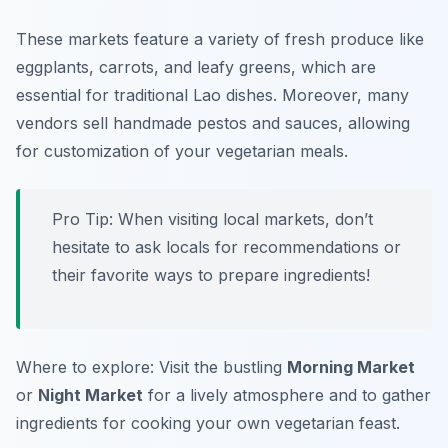
These markets feature a variety of fresh produce like
eggplants, carrots, and leafy greens, which are
essential for traditional Lao dishes. Moreover, many
vendors sell handmade pestos and sauces, allowing
for customization of your vegetarian meals.
Pro Tip: When visiting local markets, don’t
hesitate to ask locals for recommendations or
their favorite ways to prepare ingredients!
Where to explore: Visit the bustling
Morning Market
or
Night Market
for a lively atmosphere and to gather
ingredients for cooking your own vegetarian feast.