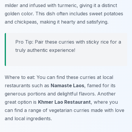
milder and infused with turmeric, giving it a distinct
golden color. This dish often includes sweet potatoes
and chickpeas, making it hearty and satisfying.
Pro Tip: Pair these curries with sticky rice for a
truly authentic experience!
Where to eat: You can find these curries at local
restaurants such as
Namaste Laos
, famed for its
generous portions and delightful flavors. Another
great option is
Khmer Lao Restaurant
, where you
can find a range of vegetarian curries made with love
and local ingredients.