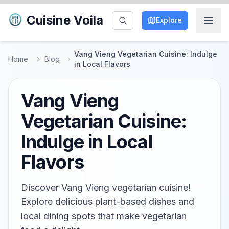
Cuisine Voila
Explore
Vang Vieng Vegetarian Cuisine: Indulge
Home
Blog
in Local Flavors
Vang Vieng
Vegetarian Cuisine:
Indulge in Local
Flavors
Discover Vang Vieng vegetarian cuisine!
Explore delicious plant-based dishes and
local dining spots that make vegetarian