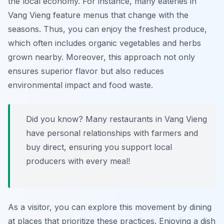
the local economy. For instance, many eateries in
Vang Vieng feature menus that change with the
seasons. Thus, you can enjoy the freshest produce,
which often includes organic vegetables and herbs
grown nearby. Moreover, this approach not only
ensures superior flavor but also reduces
environmental impact and food waste.
Did you know? Many restaurants in Vang Vieng
have personal relationships with farmers and
buy direct, ensuring you support local
producers with every meal!
As a visitor, you can explore this movement by dining
at places that prioritize these practices. Enjoying a dish