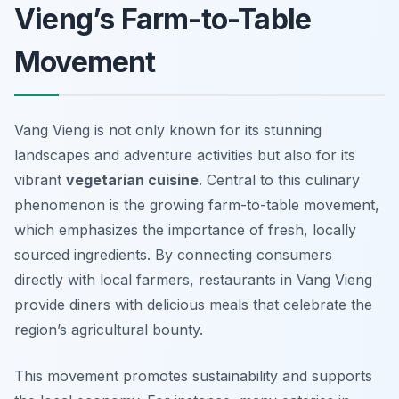
Vieng’s Farm-to-Table
Movement
Vang Vieng is not only known for its stunning
landscapes and adventure activities but also for its
vibrant
vegetarian cuisine
. Central to this culinary
phenomenon is the growing
farm-to-table movement
,
which emphasizes the importance of fresh, locally
sourced ingredients. By connecting consumers
directly with local farmers, restaurants in Vang Vieng
provide diners with delicious meals that celebrate the
region’s agricultural bounty.
This movement promotes sustainability and supports