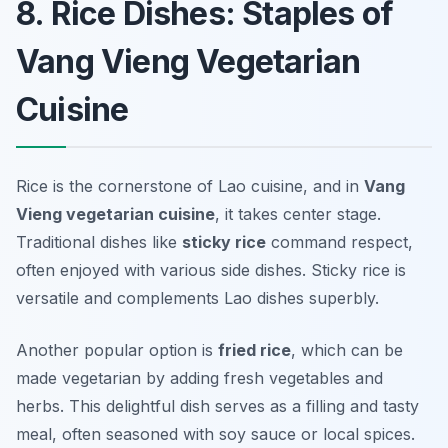
8. Rice Dishes: Staples of
Vang Vieng Vegetarian
Cuisine
Rice is the cornerstone of Lao cuisine, and in
Vang
Vieng vegetarian cuisine
, it takes center stage.
Traditional dishes like
sticky rice
command respect,
often enjoyed with various side dishes. Sticky rice is
versatile and complements Lao dishes superbly.
Another popular option is
fried rice
, which can be
made vegetarian by adding fresh vegetables and
herbs. This delightful dish serves as a filling and tasty
meal, often seasoned with soy sauce or local spices.