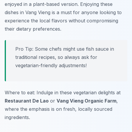
enjoyed in a plant-based version. Enjoying these
dishes in Vang Vieng is a must for anyone looking to
experience the local flavors without compromising
their dietary preferences.
Pro Tip: Some chefs might use fish sauce in
traditional recipes, so always ask for
vegetarian-friendly adjustments!
Where to eat: Indulge in these vegetarian delights at
Restaurant De Lao
or
Vang Vieng Organic Farm
,
where the emphasis is on fresh, locally sourced
ingredients.