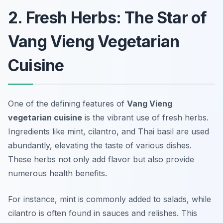
2. Fresh Herbs: The Star of
Vang Vieng Vegetarian
Cuisine
One of the defining features of
Vang Vieng
vegetarian cuisine
is the vibrant use of fresh herbs.
Ingredients like mint, cilantro, and Thai basil are used
abundantly, elevating the taste of various dishes.
These herbs not only add flavor but also provide
numerous health benefits.
For instance, mint is commonly added to salads, while
cilantro is often found in sauces and relishes. This