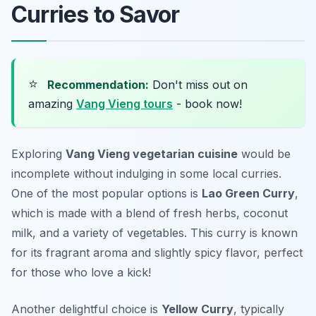
Curries to Savor
⭐
Recommendation:
Don't miss out on
amazing
Vang Vieng tours
- book now!
Exploring
Vang Vieng vegetarian cuisine
would be
incomplete without indulging in some local curries.
One of the most popular options is
Lao Green Curry
,
which is made with a blend of fresh herbs, coconut
milk, and a variety of vegetables. This curry is known
for its fragrant aroma and slightly spicy flavor, perfect
for those who love a kick!
Another delightful choice is
Yellow Curry
, typically