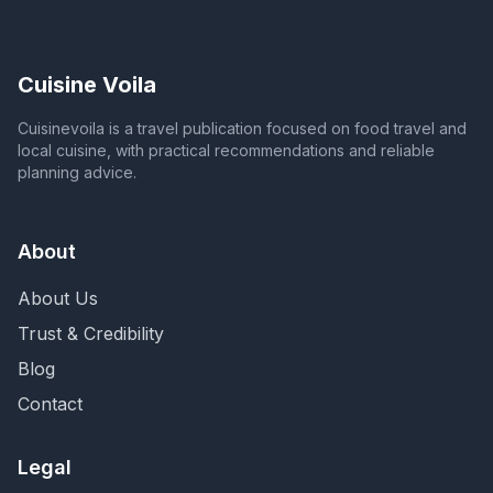
Cuisine Voila
Cuisinevoila is a travel publication focused on food travel and
local cuisine, with practical recommendations and reliable
planning advice.
About
About Us
Trust & Credibility
Blog
Contact
Legal