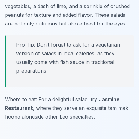
vegetables, a dash of lime, and a sprinkle of crushed
peanuts for texture and added flavor. These salads
are not only nutritious but also a feast for the eyes.
Pro Tip: Don’t forget to ask for a vegetarian
version of salads in local eateries, as they
usually come with fish sauce in traditional
preparations.
Where to eat: For a delightful salad, try
Jasmine
Restaurant
, where they serve an exquisite tam mak
hoong alongside other Lao specialties.