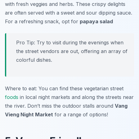
with fresh veggies and herbs. These crispy delights
are often served with a sweet and sour dipping sauce.
For a refreshing snack, opt for
papaya salad
Pro Tip: Try to visit during the evenings when
the street vendors are out, offering an array of
colorful dishes.
Where to eat: You can find these vegetarian street
foods
in local night markets and along the streets near
the river. Don’t miss the outdoor stalls around
Vang
Vieng Night Market
for a range of options!