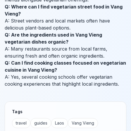
Q: Where can I find vegetarian street food in Vang
Vieng?
A: Street vendors and local markets often have
delicious plant-based options.
Q: Are the ingredients used in Vang Vieng
vegetarian dishes organic?
A: Many restaurants source from local farms,
ensuring fresh and often organic ingredients.
Q: Can I find cooking classes focused on vegetarian
cuisine in Vang Vieng?
A: Yes, several cooking schools offer vegetarian
cooking experiences that highlight local ingredients.
Tags
travel
guides
Laos
Vang Vieng