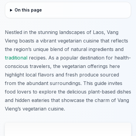
On this page
Nestled in the stunning landscapes of Laos, Vang
Vieng boasts a vibrant vegetarian cuisine that reflects
the region’s unique blend of natural ingredients and
traditional
recipes. As a popular destination for health-
conscious travelers, the vegetarian offerings here
highlight local flavors and fresh produce sourced
from the abundant surroundings. This guide invites
food lovers to explore the delicious plant-based dishes
and hidden eateries that showcase the charm of Vang
Vieng’s vegetarian cuisine.