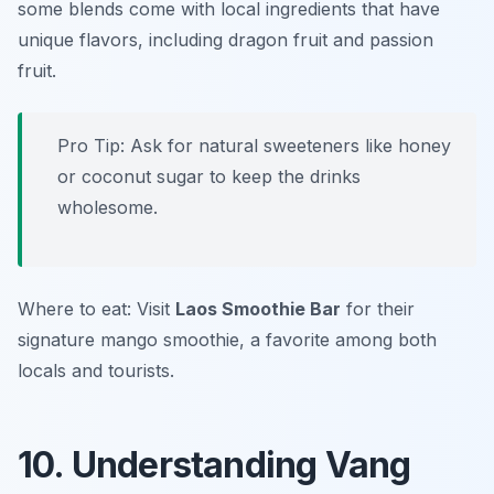
some blends come with local ingredients that have
unique flavors, including dragon fruit and passion
fruit.
Pro Tip: Ask for natural sweeteners like honey
or coconut sugar to keep the drinks
wholesome.
Where to eat: Visit
Laos Smoothie Bar
for their
signature mango smoothie, a favorite among both
locals and tourists.
10. Understanding Vang