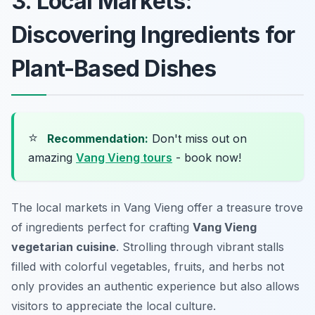
3. Local Markets:
Discovering Ingredients for
Plant-Based Dishes
⭐
Recommendation:
Don't miss out on
amazing
Vang Vieng tours
- book now!
The local markets in Vang Vieng offer a treasure trove
of ingredients perfect for crafting
Vang Vieng
vegetarian cuisine
. Strolling through vibrant stalls
filled with colorful vegetables, fruits, and herbs not
only provides an authentic experience but also allows
visitors to appreciate the local culture.