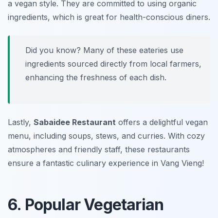
a vegan style. They are committed to using organic
ingredients, which is great for health-conscious diners.
Did you know? Many of these eateries use
ingredients sourced directly from local farmers,
enhancing the freshness of each dish.
Lastly,
Sabaidee Restaurant
offers a delightful vegan
menu, including soups, stews, and curries. With cozy
atmospheres and friendly staff, these restaurants
ensure a fantastic culinary experience in Vang Vieng!
6. Popular Vegetarian