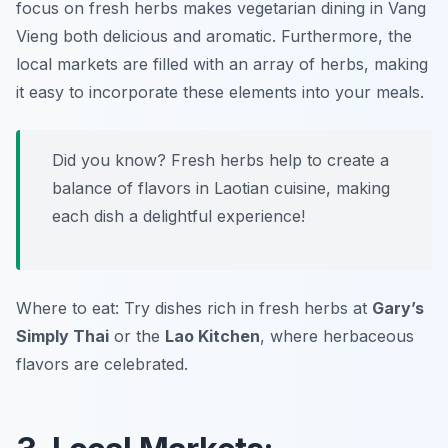
focus on fresh herbs makes vegetarian dining in Vang
Vieng both delicious and aromatic. Furthermore, the
local markets are filled with an array of herbs, making
it easy to incorporate these elements into your meals.
Did you know? Fresh herbs help to create a
balance of flavors in Laotian cuisine, making
each dish a delightful experience!
Where to eat: Try dishes rich in fresh herbs at
Gary’s
Simply Thai
or the
Lao Kitchen
, where herbaceous
flavors are celebrated.