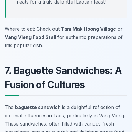
meats for a truly delightful Laotian feast!
Where to eat: Check out
Tam Mak Hoong Village
or
Vang Vieng Food Stall
for authentic preparations of
this popular dish.
7. Baguette Sandwiches: A
Fusion of Cultures
The
baguette sandwich
is a delightful reflection of
colonial influences in Laos, particularly in Vang Vieng.
These sandwiches, often filled with various fresh