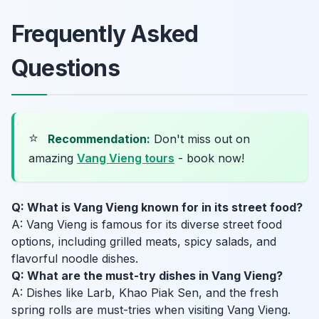
Frequently Asked
Questions
⭐
Recommendation:
Don't miss out on
amazing
Vang Vieng tours
- book now!
Q: What is Vang Vieng known for in its street food?
A: Vang Vieng is famous for its diverse street food
options, including grilled meats, spicy salads, and
flavorful noodle dishes.
Q: What are the must-try dishes in Vang Vieng?
A: Dishes like Larb, Khao Piak Sen, and the fresh
spring rolls are must-tries when visiting Vang Vieng.