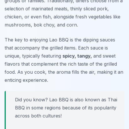
groups or families. Traditionally, diners choose from a
selection of marinated meats, thinly sliced pork,
chicken, or even fish, alongside fresh vegetables like
mushrooms, bok choy, and corn.
The key to enjoying Lao BBQ is the dipping sauces
that accompany the grilled items. Each sauce is
unique, typically featuring
spicy, tangy,
and sweet
flavors that complement the rich taste of the grilled
food. As you cook, the aroma fills the air, making it an
enticing experience.
Did you know? Lao BBQ is also known as Thai
BBQ in some regions because of its popularity
across both cultures!