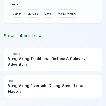
Tags
travel
guides
Laos
Vang Vieng
Browse all articles →
Previous
Vang Vieng Traditional Dishes: A Culinary
Adventure
Next
Vang Vieng Riverside Dining: Savor Local
Flavors