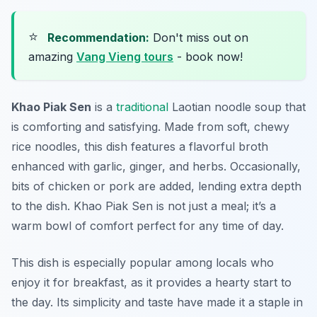
⭐
Recommendation:
Don't miss out on
amazing
Vang Vieng tours
- book now!
Khao Piak Sen
is a
traditional
Laotian noodle soup that
is comforting and satisfying. Made from soft, chewy
rice noodles, this dish features a flavorful broth
enhanced with garlic, ginger, and herbs. Occasionally,
bits of chicken or pork are added, lending extra depth
to the dish. Khao Piak Sen is not just a meal; it’s a
warm bowl of comfort perfect for any time of day.
This dish is especially popular among locals who
enjoy it for breakfast, as it provides a hearty start to
the day. Its simplicity and taste have made it a staple in