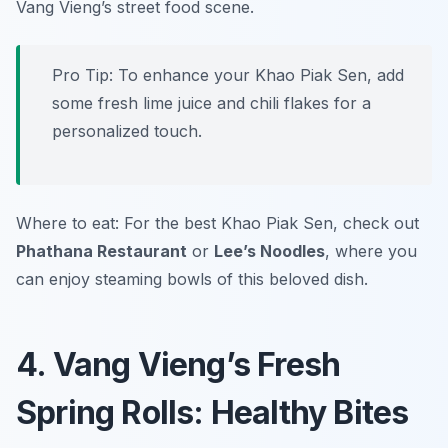
Vang Vieng’s street food scene.
Pro Tip: To enhance your Khao Piak Sen, add
some fresh lime juice and chili flakes for a
personalized touch.
Where to eat: For the best Khao Piak Sen, check out
Phathana Restaurant
or
Lee’s Noodles
, where you
can enjoy steaming bowls of this beloved dish.
4. Vang Vieng’s Fresh
Spring Rolls: Healthy Bites