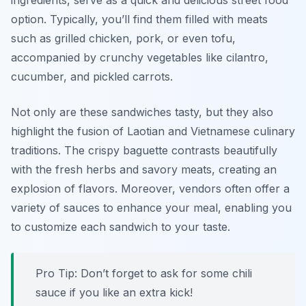
ingredients, serve as a quick and delicious street food
option. Typically, you’ll find them filled with meats
such as grilled chicken, pork, or even tofu,
accompanied by crunchy vegetables like cilantro,
cucumber, and pickled carrots.
Not only are these sandwiches tasty, but they also
highlight the fusion of
Laotian and Vietnamese
culinary
traditions. The crispy baguette contrasts beautifully
with the fresh herbs and savory meats, creating an
explosion of flavors. Moreover, vendors often offer a
variety of sauces to enhance your meal, enabling you
to customize each sandwich to your taste.
Pro Tip: Don’t forget to ask for some chili
sauce if you like an extra kick!