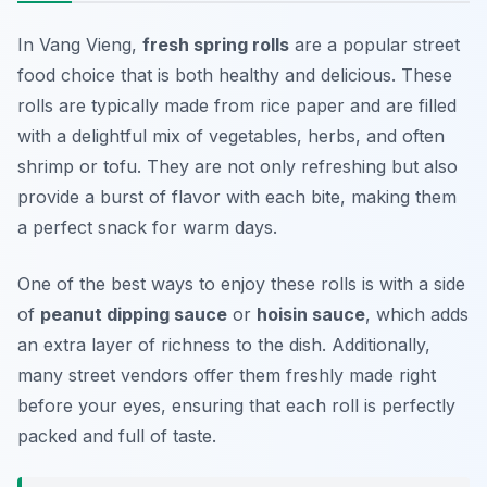
In Vang Vieng,
fresh spring rolls
are a popular street
food choice that is both healthy and delicious. These
rolls are typically made from rice paper and are filled
with a delightful mix of vegetables, herbs, and often
shrimp or tofu. They are not only refreshing but also
provide a burst of flavor with each bite, making them
a perfect snack for warm days.
One of the best ways to enjoy these rolls is with a side
of
peanut dipping sauce
or
hoisin sauce
, which adds
an extra layer of richness to the dish. Additionally,
many street vendors offer them freshly made right
before your eyes, ensuring that each roll is perfectly
packed and full of taste.