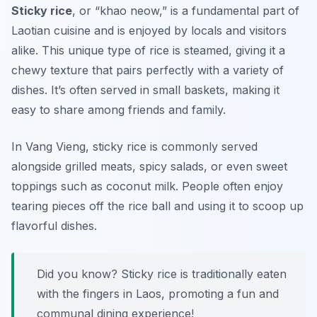
Sticky rice
, or “khao neow,” is a fundamental part of
Laotian cuisine and is enjoyed by locals and visitors
alike. This unique type of rice is steamed, giving it a
chewy texture that pairs perfectly with a variety of
dishes. It’s often served in small baskets, making it
easy to share among friends and family.
In Vang Vieng, sticky rice is commonly served
alongside grilled meats, spicy salads, or even sweet
toppings such as coconut milk. People often enjoy
tearing pieces off the rice ball and using it to scoop up
flavorful dishes.
Did you know? Sticky rice is traditionally eaten
with the fingers in Laos, promoting a fun and
communal dining experience!