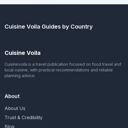
Cuisine Voila
Guides by Country
Cuisine Voila
Cuisinevoila is a travel publication focused on food travel and
local cuisine, with practical recommendations and reliable
planning advice.
About
About Us
Trust & Credibility
Blog