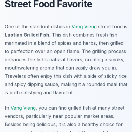
Street Food Favorite
One of the standout dishes in
Vang Vieng
street food is
Laotian Grilled Fish
. This dish combines fresh fish
marinated in a blend of spices and herbs, then grilled
to perfection over an open flame. The grilling process
enhances the fish’s natural flavors, creating a smoky,
mouthwatering aroma that can easily draw you in.
Travelers often enjoy this dish with a side of sticky rice
and spicy dipping sauce, making it a rounded meal that
is both satisfying and flavorful.
In
Vang Vieng
, you can find grilled fish at many street
vendors, particularly near popular market areas.
Besides being delicious, it is also a healthy choice for