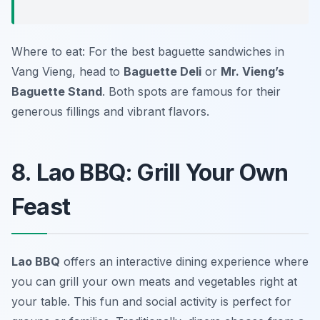
Where to eat: For the best baguette sandwiches in
Vang Vieng, head to
Baguette Deli
or
Mr. Vieng’s
Baguette Stand
. Both spots are famous for their
generous fillings and vibrant flavors.
8. Lao BBQ: Grill Your Own
Feast
Lao BBQ
offers an interactive dining experience where
you can grill your own meats and vegetables right at
your table. This fun and social activity is perfect for