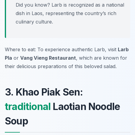
Did you know? Larb is recognized as a national
dish in Laos, representing the country’s rich
culinary culture.
Where to eat: To experience authentic Larb, visit
Larb
Pla
or
Vang Vieng Restaurant
, which are known for
their delicious preparations of this beloved salad.
3. Khao Piak Sen:
traditional
Laotian Noodle
Soup