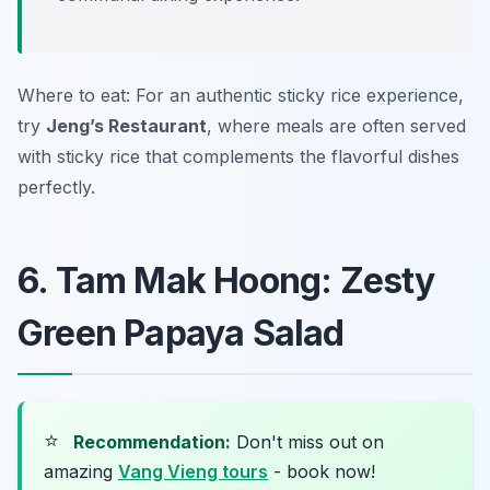
Where to eat: For an authentic sticky rice experience,
try
Jeng’s Restaurant
, where meals are often served
with sticky rice that complements the flavorful dishes
perfectly.
6. Tam Mak Hoong: Zesty
Green Papaya Salad
⭐
Recommendation:
Don't miss out on
amazing
Vang Vieng tours
- book now!