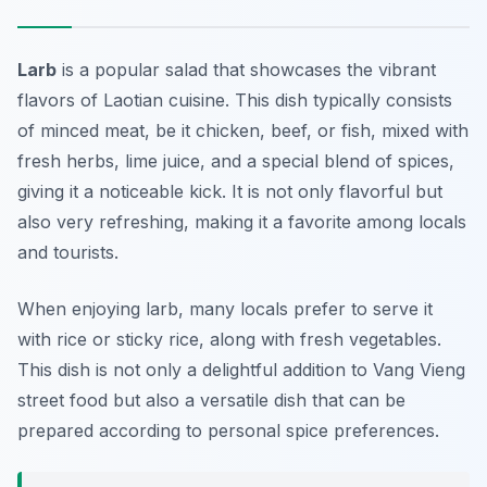
Larb
is a popular salad that showcases the vibrant
flavors of Laotian cuisine. This dish typically consists
of minced meat, be it chicken, beef, or fish, mixed with
fresh herbs, lime juice, and a special blend of spices,
giving it a noticeable kick. It is not only flavorful but
also very refreshing, making it a favorite among locals
and tourists.
When enjoying larb, many locals prefer to serve it
with rice or sticky rice, along with fresh vegetables.
This dish is not only a delightful addition to Vang Vieng
street food but also a versatile dish that can be
prepared according to personal spice preferences.