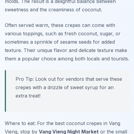
molds. The result is a delightful balance between
sweetness and the creaminess of coconut.
Often served warm, these crepes can come with
various toppings, such as fresh coconut, sugar, or
sometimes a sprinkle of sesame seeds for added
texture. Their unique flavor and delicate texture make
them a popular choice among both locals and tourists.
Pro Tip: Look out for vendors that serve these
crepes with a drizzle of sweet syrup for an
extra treat!
Where to eat: For the best coconut crepes in Vang
Vieng, stop by
Vang Vieng Night Market
or the small