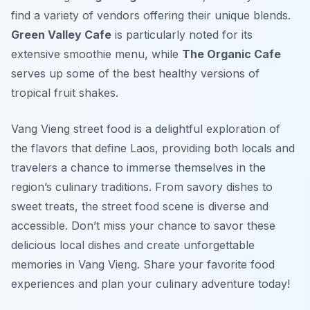
find a variety of vendors offering their unique blends.
Green Valley Cafe
is particularly noted for its
extensive smoothie menu, while
The Organic Cafe
serves up some of the best healthy versions of
tropical fruit shakes.
Vang Vieng street food is a delightful exploration of
the flavors that define Laos, providing both locals and
travelers a chance to immerse themselves in the
region’s culinary traditions. From savory dishes to
sweet treats, the street food scene is diverse and
accessible. Don’t miss your chance to savor these
delicious local dishes and create unforgettable
memories in Vang Vieng. Share your favorite food
experiences and plan your culinary adventure today!