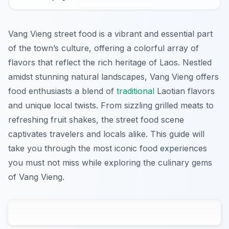
Vang Vieng street food is a vibrant and essential part
of the town’s culture, offering a colorful array of
flavors that reflect the rich heritage of Laos. Nestled
amidst stunning natural landscapes, Vang Vieng offers
food enthusiasts a blend of
traditional
Laotian flavors
and unique local twists. From sizzling grilled meats to
refreshing fruit shakes, the street food scene
captivates travelers and locals alike. This guide will
take you through the most iconic food experiences
you must not miss while exploring the culinary gems
of Vang Vieng.