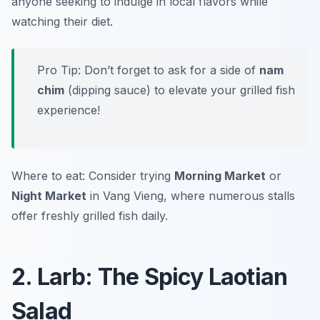
anyone seeking to indulge in local flavors while
watching their diet.
Pro Tip: Don’t forget to ask for a side of
nam
chim
(dipping sauce) to elevate your grilled fish
experience!
Where to eat: Consider trying
Morning Market
or
Night Market
in Vang Vieng, where numerous stalls
offer freshly grilled fish daily.
2. Larb: The Spicy Laotian
Salad