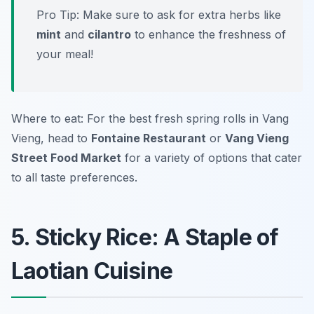
Pro Tip: Make sure to ask for extra herbs like
mint
and
cilantro
to enhance the freshness of
your meal!
Where to eat: For the best fresh spring rolls in Vang
Vieng, head to
Fontaine Restaurant
or
Vang Vieng
Street Food Market
for a variety of options that cater
to all taste preferences.
5. Sticky Rice: A Staple of
Laotian Cuisine