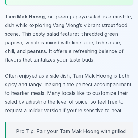
Tam Mak Hoong
, or green papaya salad, is a must-try
dish while exploring Vang Vieng’s vibrant street food
scene. This zesty salad features shredded green
papaya, which is mixed with lime juice, fish sauce,
chili, and peanuts. It offers a refreshing balance of
flavors that tantalizes your taste buds.
Often enjoyed as a side dish, Tam Mak Hoong is both
spicy and tangy, making it the perfect accompaniment
to heartier meals. Many locals like to customize their
salad by adjusting the level of spice, so feel free to
request a milder version if you’re sensitive to heat.
Pro Tip: Pair your Tam Mak Hoong with grilled