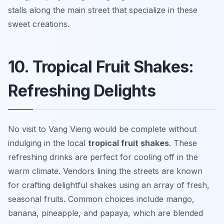
stalls along the main street that specialize in these
sweet creations.
10. Tropical Fruit Shakes:
Refreshing Delights
No visit to Vang Vieng would be complete without
indulging in the local
tropical fruit shakes
. These
refreshing drinks are perfect for cooling off in the
warm climate. Vendors lining the streets are known
for crafting delightful shakes using an array of fresh,
seasonal fruits. Common choices include
mango
,
banana
,
pineapple
, and
papaya
, which are blended