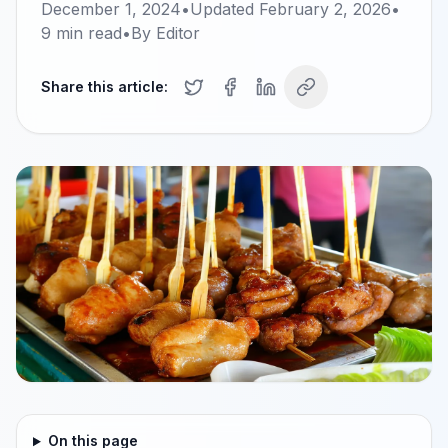
December 1, 2024
•
Updated
February 2, 2026
•
9
min read
•
By
Editor
Share this article:
On this page