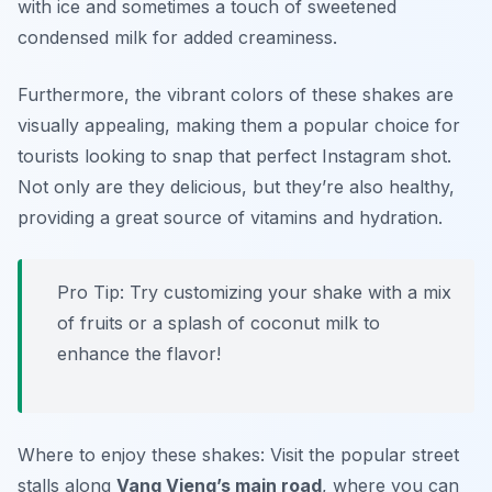
with ice and sometimes a touch of sweetened
condensed milk for added creaminess.
Furthermore, the vibrant colors of these shakes are
visually appealing, making them a popular choice for
tourists looking to snap that perfect Instagram shot.
Not only are they delicious, but they’re also healthy,
providing a great source of vitamins and hydration.
Pro Tip: Try customizing your shake with a mix
of fruits or a splash of coconut milk to
enhance the flavor!
Where to enjoy these shakes: Visit the popular street
stalls along
Vang Vieng’s main road
, where you can