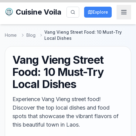
Cuisine Voila
Explore
Vang Vieng Street Food: 10 Must-Try
Home
Blog
Local Dishes
Vang Vieng Street
Food: 10 Must-Try
Local Dishes
Experience Vang Vieng street food!
Discover the top local dishes and food
spots that showcase the vibrant flavors of
this beautiful town in Laos.