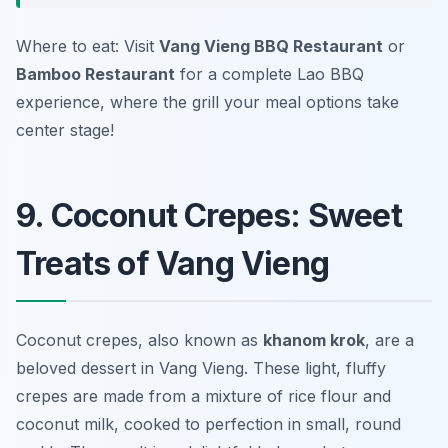
Where to eat: Visit
Vang Vieng BBQ Restaurant
or
Bamboo Restaurant
for a complete Lao BBQ
experience, where the grill your meal options take
center stage!
9. Coconut Crepes: Sweet
Treats of Vang Vieng
Coconut crepes, also known as
khanom krok
, are a
beloved dessert in Vang Vieng. These light, fluffy
crepes are made from a mixture of rice flour and
coconut milk, cooked to perfection in small, round