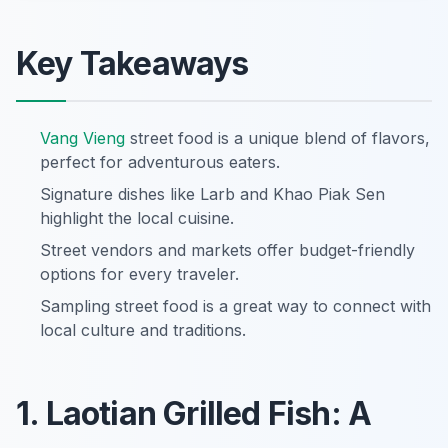
Key Takeaways
Vang Vieng
street food is a unique blend of flavors,
perfect for adventurous eaters.
Signature dishes like Larb and Khao Piak Sen
highlight the local cuisine.
Street vendors and markets offer budget-friendly
options for every traveler.
Sampling street food is a great way to connect with
local culture and traditions.
1. Laotian Grilled Fish: A