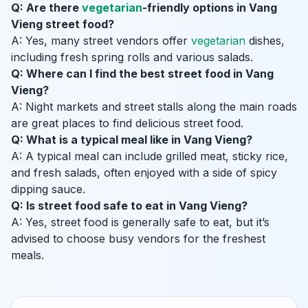
Q: Are there
vegetarian
-friendly options in Vang
Vieng street food?
A: Yes, many street vendors offer
vegetarian
dishes,
including fresh spring rolls and various salads.
Q: Where can I find the best street food in Vang
Vieng?
A: Night markets and street stalls along the main roads
are great places to find delicious street food.
Q: What is a typical meal like in Vang Vieng?
A: A typical meal can include grilled meat, sticky rice,
and fresh salads, often enjoyed with a side of spicy
dipping sauce.
Q: Is street food safe to eat in Vang Vieng?
A: Yes, street food is generally safe to eat, but it’s
advised to choose busy vendors for the freshest
meals.