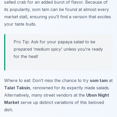
salted crab for an added burst of flavor. Because of
its popularity, som tam can be found at almost every
market stall, ensuring you’ll find a version that excites
your taste buds.
Pro Tip: Ask for your papaya salad to be
prepared ‘medium spicy’ unless you’re ready
for the heat!
Where to eat: Don’t miss the chance to try
som tam
at
Talat Taksin
, renowned for its expertly made salads.
Alternatively, many street vendors at the
Ubon Night
Market
serve up distinct variations of this beloved
dish.