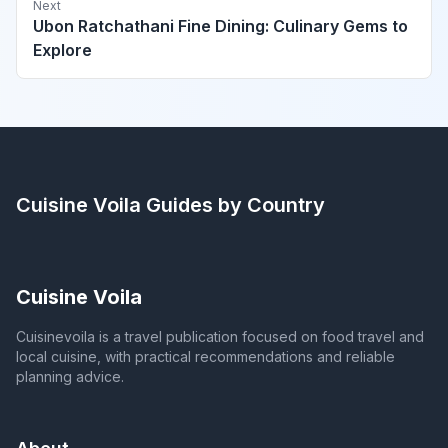
Next
Ubon Ratchathani Fine Dining: Culinary Gems to
Explore
Cuisine Voila
Guides by Country
Cuisine Voila
Cuisinevoila is a travel publication focused on food travel and
local cuisine, with practical recommendations and reliable
planning advice.