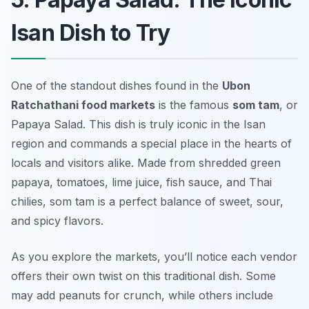
Isan Dish to Try
One of the standout dishes found in the
Ubon
Ratchathani food markets
is the famous
som tam
, or
Papaya Salad. This dish is truly iconic in the Isan
region and commands a special place in the hearts of
locals and visitors alike. Made from shredded green
papaya, tomatoes, lime juice, fish sauce, and Thai
chilies, som tam is a perfect balance of sweet, sour,
and spicy flavors.
As you explore the markets, you’ll notice each vendor
offers their own twist on this traditional dish. Some
may add peanuts for crunch, while others include