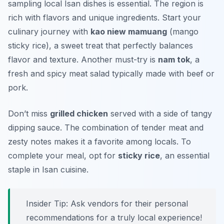
sampling local Isan dishes is essential. The region is
rich with flavors and unique ingredients. Start your
culinary journey with
kao niew mamuang
(mango
sticky rice), a sweet treat that perfectly balances
flavor and texture. Another must-try is
nam tok
, a
fresh and spicy meat salad typically made with beef or
pork.
Don’t miss
grilled chicken
served with a side of tangy
dipping sauce. The combination of tender meat and
zesty notes makes it a favorite among locals. To
complete your meal, opt for
sticky rice
, an essential
staple in Isan cuisine.
Insider Tip: Ask vendors for their personal
recommendations for a truly local experience!