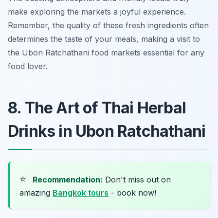
make exploring the markets a joyful experience.
Remember, the quality of these fresh ingredients often
determines the taste of your meals, making a visit to
the Ubon Ratchathani food markets essential for any
food lover.
8. The Art of Thai Herbal
Drinks in Ubon Ratchathani
⭐
Recommendation:
Don't miss out on
amazing
Bangkok tours
- book now!