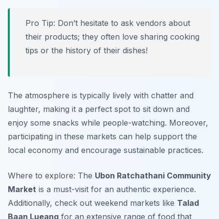
Pro Tip: Don’t hesitate to ask vendors about
their products; they often love sharing cooking
tips or the history of their dishes!
The atmosphere is typically lively with chatter and
laughter, making it a perfect spot to sit down and
enjoy some snacks while people-watching. Moreover,
participating in these markets can help support the
local economy and encourage sustainable practices.
Where to explore: The
Ubon Ratchathani Community
Market
is a must-visit for an authentic experience.
Additionally, check out weekend markets like
Talad
Baan Lueang
for an extensive range of food that