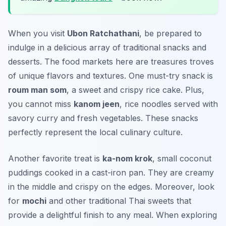
When you visit
Ubon Ratchathani
, be prepared to
indulge in a delicious array of traditional snacks and
desserts. The food markets here are treasures troves
of unique flavors and textures. One must-try snack is
roum man som
, a sweet and crispy rice cake. Plus,
you cannot miss
kanom jeen
, rice noodles served with
savory curry and fresh vegetables. These snacks
perfectly represent the local culinary culture.
Another favorite treat is
ka-nom krok
, small coconut
puddings cooked in a cast-iron pan. They are creamy
in the middle and crispy on the edges. Moreover, look
for
mochi
and other traditional Thai sweets that
provide a delightful finish to any meal. When exploring