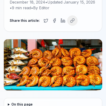
December 18, 2024
•
Updated
January 15, 2026
•
9
min read
•
By
Editor
Share this article:
On this page