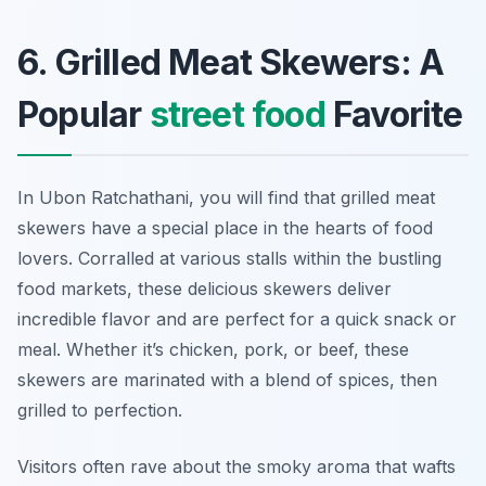
6. Grilled Meat Skewers: A
Popular
street food
Favorite
In Ubon Ratchathani, you will find that grilled meat
skewers have a special place in the hearts of food
lovers. Corralled at various stalls within the bustling
food markets, these delicious skewers deliver
incredible flavor and are perfect for a quick snack or
meal. Whether it’s chicken, pork, or beef, these
skewers are marinated with a blend of spices, then
grilled to perfection.
Visitors often rave about the smoky aroma that wafts