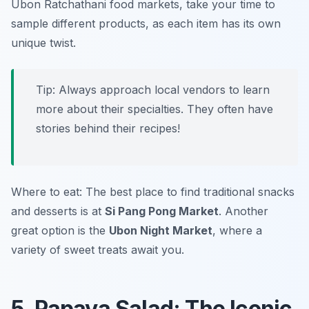
Ubon Ratchathani food markets
, take your time to
sample different products, as each item has its own
unique twist.
Tip: Always approach local vendors to learn
more about their specialties. They often have
stories behind their recipes!
Where to eat: The best place to find traditional snacks
and desserts is at
Si Pang Pong Market
. Another
great option is the
Ubon Night Market
, where a
variety of sweet treats await you.
5. Papaya Salad: The Iconic