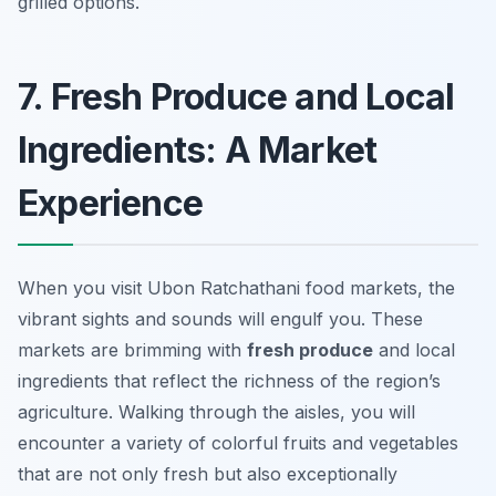
grilled options.
7. Fresh Produce and Local
Ingredients: A Market
Experience
When you visit Ubon Ratchathani food markets, the
vibrant sights and sounds will engulf you. These
markets are brimming with
fresh produce
and local
ingredients that reflect the richness of the region’s
agriculture. Walking through the aisles, you will
encounter a variety of colorful fruits and vegetables
that are not only fresh but also exceptionally