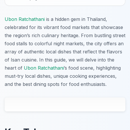
Ubon Ratchathani
is a hidden gem in Thailand,
celebrated for its vibrant food markets that showcase
the region’s rich culinary heritage. From bustling street
food stalls to colorful night markets, the city offers an
array of authentic local dishes that reflect the flavors
of Isan cuisine. In this guide, we will delve into the
heart of
Ubon Ratchathani
’s food scene, highlighting
must-try local dishes, unique cooking experiences,
and the best dining spots for food enthusiasts.