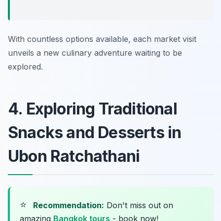
With countless options available, each market visit
unveils a new culinary adventure waiting to be
explored.
4. Exploring Traditional
Snacks and Desserts in
Ubon Ratchathani
⭐
Recommendation:
Don't miss out on
amazing
Bangkok tours
- book now!