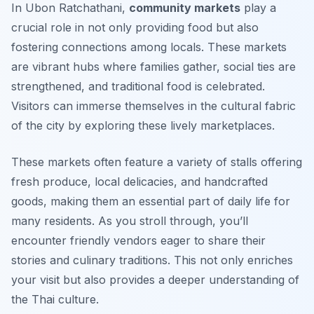
In Ubon Ratchathani,
community markets
play a
crucial role in not only providing food but also
fostering connections among locals. These markets
are vibrant hubs where families gather, social ties are
strengthened, and traditional food is celebrated.
Visitors can immerse themselves in the cultural fabric
of the city by exploring these lively marketplaces.
These markets often feature a variety of stalls offering
fresh produce,
local delicacies
, and handcrafted
goods, making them an essential part of daily life for
many residents. As you stroll through, you’ll
encounter friendly vendors eager to share their
stories and culinary traditions. This not only enriches
your visit but also provides a deeper understanding of
the Thai culture.