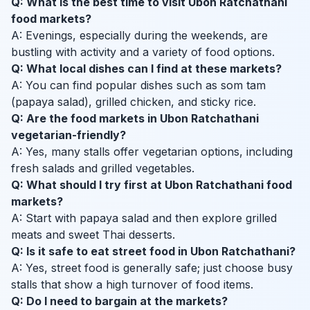
Q: What is the best time to visit Ubon Ratchathani
food markets?
A: Evenings, especially during the weekends, are
bustling with activity and a variety of food options.
Q: What local dishes can I find at these markets?
A: You can find popular dishes such as som tam
(papaya salad), grilled chicken, and sticky rice.
Q: Are the food markets in Ubon Ratchathani
vegetarian-friendly?
A: Yes, many stalls offer vegetarian options, including
fresh salads and grilled vegetables.
Q: What should I try first at Ubon Ratchathani food
markets?
A: Start with papaya salad and then explore grilled
meats and sweet Thai desserts.
Q: Is it safe to eat street food in Ubon Ratchathani?
A: Yes, street food is generally safe; just choose busy
stalls that show a high turnover of food items.
Q: Do I need to bargain at the markets?