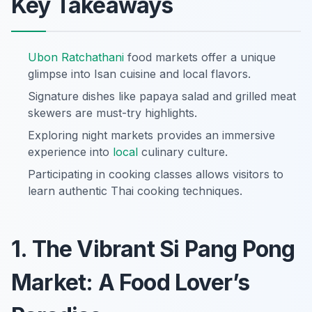
Key Takeaways
Ubon Ratchathani
food markets offer a unique
glimpse into Isan cuisine and local flavors.
Signature dishes like papaya salad and grilled meat
skewers are must-try highlights.
Exploring night markets provides an immersive
experience into
local
culinary culture.
Participating in cooking classes allows visitors to
learn authentic Thai cooking techniques.
1. The Vibrant Si Pang Pong
Market: A Food Lover’s