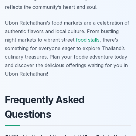
reflects the community’s heart and soul.
Ubon Ratchathani’s food markets are a celebration of
authentic flavors and local culture. From bustling
night markets to vibrant street
food stalls
, there’s
something for everyone eager to explore Thailand’s
culinary treasures. Plan your foodie adventure today
and discover the delicious offerings waiting for you in
Ubon Ratchathani!
Frequently Asked
Questions