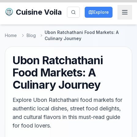
Cuisine Voila
Explore
Ubon Ratchathani Food Markets: A
Home
Blog
Culinary Journey
Ubon Ratchathani
Food Markets: A
Culinary Journey
Explore Ubon Ratchathani food markets for
authentic local dishes, street food delights,
and cultural flavors in this must-read guide
for food lovers.