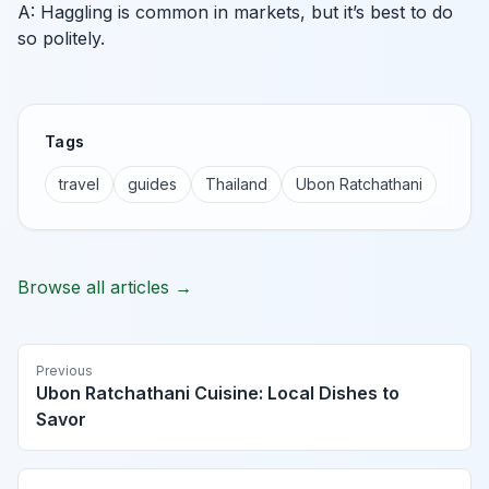
A: Haggling is common in markets, but it’s best to do
so politely.
Tags
travel
guides
Thailand
Ubon Ratchathani
Browse all articles →
Previous
Ubon Ratchathani Cuisine: Local Dishes to
Savor