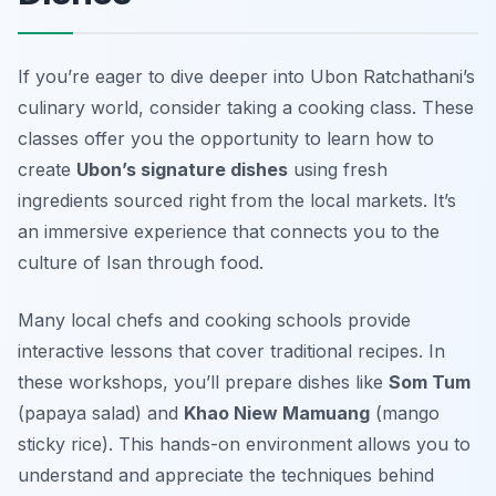
If you’re eager to dive deeper into Ubon Ratchathani’s
culinary world, consider taking a cooking class. These
classes offer you the opportunity to learn how to
create
Ubon’s signature dishes
using fresh
ingredients sourced right from the local markets. It’s
an immersive experience that connects you to the
culture of Isan through food.
Many local chefs and cooking schools provide
interactive lessons that cover traditional recipes. In
these workshops, you’ll prepare dishes like
Som Tum
(papaya salad) and
Khao Niew Mamuang
(mango
sticky rice). This hands-on environment allows you to
understand and appreciate the techniques behind