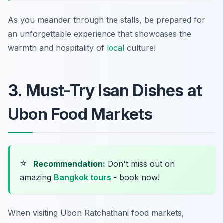
As you meander through the stalls, be prepared for
an unforgettable experience that showcases the
warmth and hospitality of
local
culture!
3. Must-Try Isan Dishes at
Ubon Food Markets
⭐
Recommendation:
Don't miss out on
amazing
Bangkok tours
- book now!
When visiting
Ubon Ratchathani food markets
,