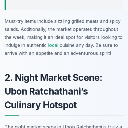
Must-try items include sizzling grilled meats and spicy
salads. Additionally, the market operates throughout
the week, making it an ideal spot for visitors looking to
indulge in authentic
local
cuisine any day. Be sure to
arrive with an appetite and an adventurous spirit!
2. Night Market Scene:
Ubon Ratchathani’s
Culinary Hotspot
The night market scene in Ubon Ratchathani is truly a