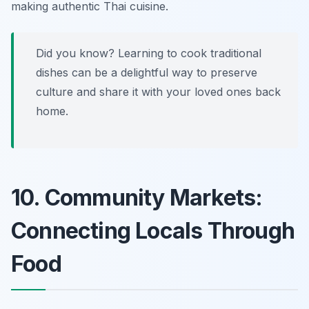
making authentic Thai cuisine.
Did you know? Learning to cook traditional
dishes can be a delightful way to preserve
culture and share it with your loved ones back
home.
10. Community Markets:
Connecting Locals Through
Food