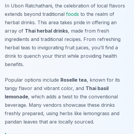
In Ubon Ratchathani, the celebration of local flavors
extends beyond traditional
foods
to the realm of
herbal drinks. This area takes pride in offering an
array of
Thai herbal drinks
, made from fresh
ingredients and traditional recipes. From refreshing
herbal teas to invigorating fruit juices, you’ll find a
drink to quench your thirst while providing health
benefits.
Popular options include
Roselle tea
, known for its
tangy flavor and vibrant color, and
Thai basil
lemonade
, which adds a twist to the conventional
beverage. Many vendors showcase these drinks
freshly prepared, using herbs like lemongrass and
pandan leaves that are locally sourced.