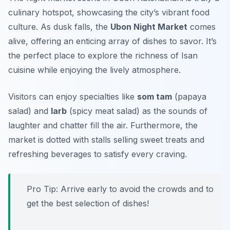
culinary hotspot, showcasing the city’s vibrant food
culture. As dusk falls, the
Ubon Night Market
comes
alive, offering an enticing array of dishes to savor. It’s
the perfect place to explore the richness of Isan
cuisine while enjoying the lively atmosphere.
Visitors can enjoy specialties like
som tam
(papaya
salad) and
larb
(spicy meat salad) as the sounds of
laughter and chatter fill the air. Furthermore, the
market is dotted with stalls selling sweet treats and
refreshing beverages to satisfy every craving.
Pro Tip: Arrive early to avoid the crowds and to
get the best selection of dishes!