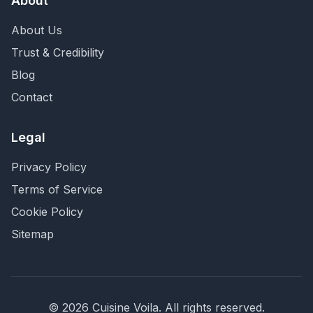
About
About Us
Trust & Credibility
Blog
Contact
Legal
Privacy Policy
Terms of Service
Cookie Policy
Sitemap
©
2026
Cuisine Voila
. All rights reserved.