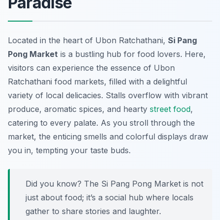
Paradise
Located in the heart of Ubon Ratchathani,
Si Pang
Pong Market
is a bustling hub for food lovers. Here,
visitors can experience the essence of
Ubon
Ratchathani food markets
, filled with a delightful
variety of local delicacies. Stalls overflow with vibrant
produce, aromatic spices, and hearty
street food
,
catering to every palate. As you stroll through the
market, the enticing smells and colorful displays draw
you in, tempting your taste buds.
Did you know? The Si Pang Pong Market is not
just about food; it’s a social hub where locals
gather to share stories and laughter.