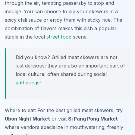
through the air, tempting passersby to stop and
indulge. You can choose to dip your skewers in a
spicy chili sauce or enjoy them with sticky rice. The
combination of flavors makes this dish a popular
staple in the local
street food
scene.
Did you know? Grilled meat skewers are not
just delicious; they are also an important part of
local culture, often shared during social
gatherings
!
Where to eat: For the best grilled meat skewers, try
Ubon Night Market
or visit
Si Pang Pong Market
where vendors specialize in mouthwatering, freshly