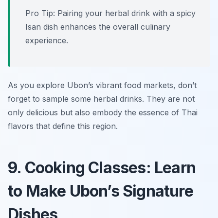
Pro Tip: Pairing your herbal drink with a spicy
Isan dish enhances the overall culinary
experience.
As you explore Ubon’s vibrant food markets, don’t
forget to sample some herbal drinks. They are not
only delicious but also embody the essence of Thai
flavors that define this region.
9. Cooking Classes: Learn
to Make Ubon’s Signature
Dishes