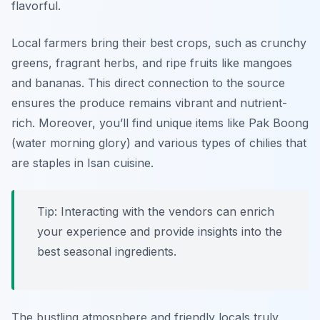
flavorful.
Local farmers bring their best crops, such as crunchy
greens, fragrant herbs, and ripe fruits like mangoes
and bananas. This direct connection to the source
ensures the produce remains vibrant and nutrient-
rich. Moreover, you’ll find unique items like
Pak Boong
(water morning glory) and various types of chilies that
are staples in Isan cuisine.
Tip: Interacting with the vendors can enrich
your experience and provide insights into the
best seasonal ingredients.
The bustling atmosphere and friendly locals truly