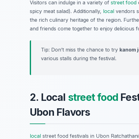
Visitors can indulge in a variety of
street food
spicy meat salad). Additionally,
local
vendors se
the rich culinary heritage of the region. Furt
and friends come together to enjoy delicious fo
Tip: Don’t miss the chance to try
kanom 
various stalls during the festival.
2. Local
street food
Fest
Ubon Flavors
local
street food festivals in Ubon Ratchathani 