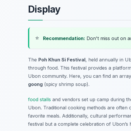
Display
⭐
Recommendation:
Don't miss out on 
The
Poh Khun Si Festival
, held annually in U
through food. This festival provides a platfor
Ubon community. Here, you can find an array 
goong
(spicy shrimp soup).
food stalls
and vendors set up camp during the f
Ubon. Traditional cooking methods are often on
favorite meals. Additionally, cultural perform
festival but a complete celebration of Ubon’s 