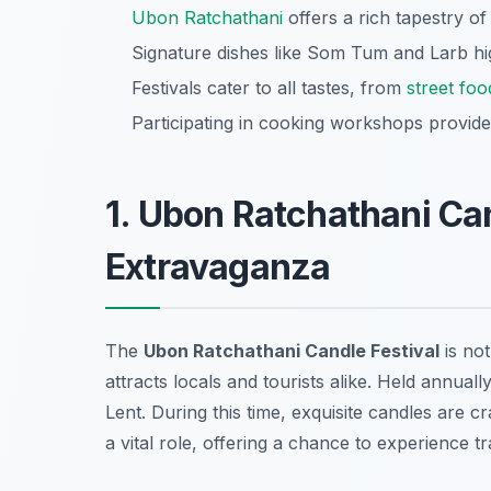
Ubon Ratchathani
offers a rich tapestry of
Signature dishes like Som Tum and Larb hig
Festivals cater to all tastes, from
street foo
Participating in cooking workshops provide
1. Ubon Ratchathani Can
Extravaganza
The
Ubon Ratchathani Candle Festival
is not
attracts locals and tourists alike. Held annuall
Lent. During this time, exquisite candles are 
a vital role, offering a chance to experience tr