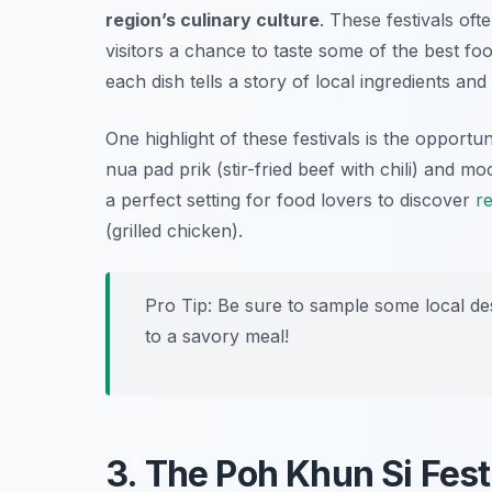
region’s culinary culture
. These festivals ofte
visitors a chance to taste some of the best fo
each dish tells a story of local ingredients an
One highlight of these festivals is the opportun
nua pad prik
(stir-fried beef with chili) and
moo
a perfect setting for food lovers to discover
r
(grilled chicken).
Pro Tip: Be sure to sample some local de
to a savory meal!
3. The Poh Khun Si Fest