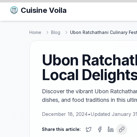
Cuisine Voila
Home
Blog
Ubon Ratchathani Culinary Fest
Ubon Ratchath
Local Delight
Discover the vibrant Ubon Ratchathani 
dishes, and food traditions in this ult
December 18, 2024
•
Updated
January 3
Share this article: