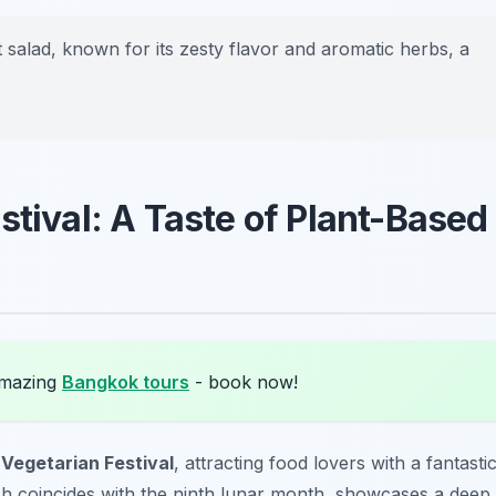
at salad, known for its zesty flavor and aromatic herbs, a
stival: A Taste of Plant-Based
amazing
Bangkok tours
- book now!
t
Vegetarian Festival
, attracting food lovers with a fantasti
ich coincides with the ninth lunar month, showcases a deep