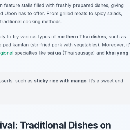
n feature stalls filled with freshly prepared dishes, giving
od Ubon has to offer. From grilled meats to spicy salads,
d traditional cooking methods.
ity to try various types of
northern Thai dishes
, such as
 pad kamtan
(stir-fried pork with vegetables). Moreover, it’
egional
specialties like
sai ua
(Thai sausage) and
khai yang
sserts, such as
sticky rice with mango
. It’s a sweet end
ival: Traditional Dishes on