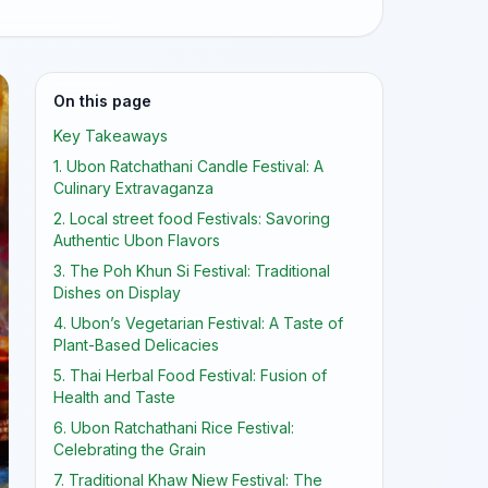
On this page
Key Takeaways
1. Ubon Ratchathani Candle Festival: A
Culinary Extravaganza
2. Local street food Festivals: Savoring
Authentic Ubon Flavors
3. The Poh Khun Si Festival: Traditional
Dishes on Display
4. Ubon’s Vegetarian Festival: A Taste of
Plant-Based Delicacies
5. Thai Herbal Food Festival: Fusion of
Health and Taste
6. Ubon Ratchathani Rice Festival:
Celebrating the Grain
7. Traditional Khaw Niew Festival: The