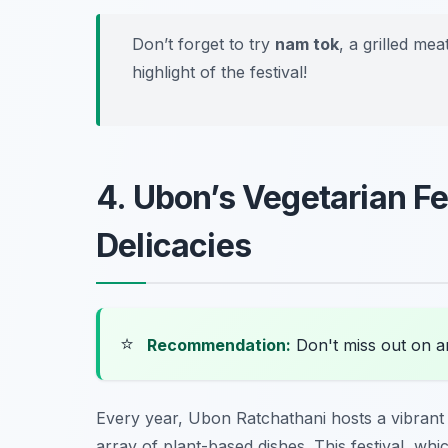
Don’t forget to try
nam tok
, a grilled me
highlight of the festival!
4. Ubon’s Vegetarian Fe
Delicacies
⭐
Recommendation:
Don't miss out on 
Every year, Ubon Ratchathani hosts a vibran
array of plant-based dishes. This festival, wh