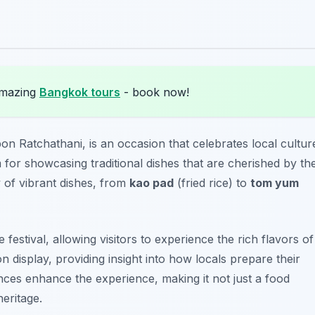
amazing
Bangkok tours
- book now!
bon Ratchathani, is an occasion that celebrates local cultur
m for showcasing traditional dishes that are cherished by th
of vibrant dishes, from
kao pad
(fried rice) to
tom yum
estival, allowing visitors to experience the rich flavors of
 display, providing insight into how locals prepare their
ances enhance the experience, making it not just a food
heritage.