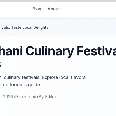
Blog
About
ivals: Taste Local Delights
ani Culinary Festiva
s
culinary festivals! Explore local flavors,
imate foodie’s guide.
1, 2026
•
9
min read
•
By
Editor