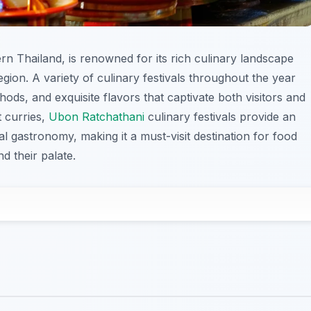
rn Thailand, is renowned for its rich culinary landscape
region. A variety of culinary festivals throughout the year
ods, and exquisite flavors that captivate both visitors and
t curries,
Ubon Ratchathani
culinary festivals provide an
al gastronomy, making it a must-visit destination for food
d their palate.