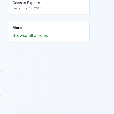
Gems to Explore
December 18, 2024
More
Browse all articles →
s