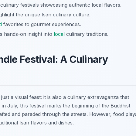
 culinary festivals showcasing authentic local flavors.
hlight the unique Isan culinary culture.
d
favorites to gourmet experiences.
s hands-on insight into
local
culinary traditions.
dle Festival: A Culinary
 just a visual feast; it is also a
culinary extravaganza
that
y in July, this festival marks the beginning of the Buddhist
crafted and paraded through the streets. However, food play
aditional Isan flavors and dishes.