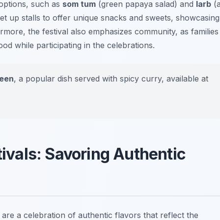
options, such as
som tum
(green papaya salad) and
larb
(
t up stalls to offer unique snacks and sweets, showcasing
hermore, the festival also emphasizes community, as families
od while participating in the celebrations.
jeen
, a popular dish served with spicy curry, available at
ivals: Savoring Authentic
are a celebration of authentic flavors that reflect the