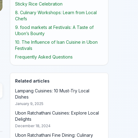
Sticky Rice Celebration
8. Culinary Workshops: Learn from Local
Chefs
9. food markets at Festivals: A Taste of
Ubon’s Bounty
10. The Influence of Isan Cuisine in Ubon
Festivals
Frequently Asked Questions
Related articles
Lampang Cuisines: 10 Must-Try Local
Dishes
January 9, 2025
Ubon Ratchathani Cuisines: Explore Local
Delights
December 18, 2024
Ubon Ratchathani Fine Dining: Culinary