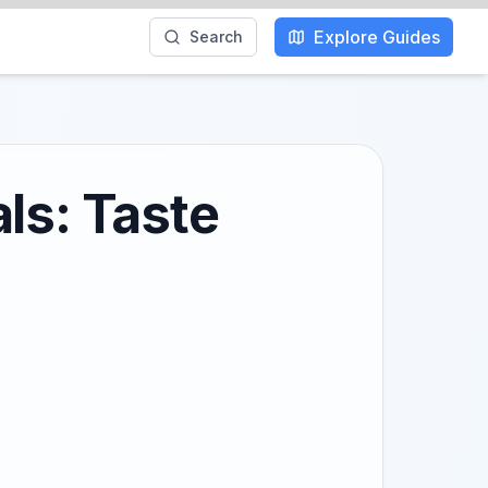
Explore Guides
Search
ls: Taste