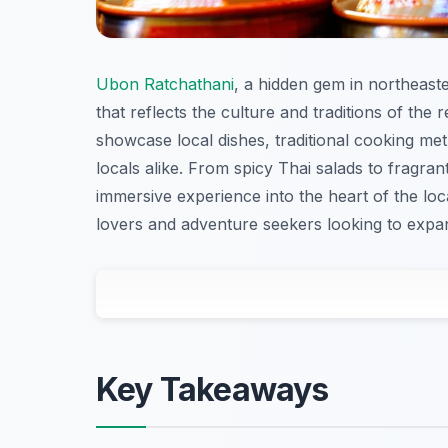
Ubon Ratchathani
, a hidden gem in northeaste
that reflects the culture and traditions of the 
showcase local dishes, traditional cooking meth
locals alike. From spicy Thai salads to fragran
immersive experience into the heart of the loc
lovers and adventure seekers looking to expan
Key Takeaways