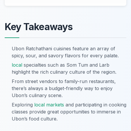
Key Takeaways
Ubon Ratchathani cuisines feature an array of
spicy, sour, and savory flavors for every palate.
local
specialties such as Som Tum and Larb
highlight the rich culinary culture of the region.
From street vendors to family-run restaurants,
there’s always a budget-friendly way to enjoy
Ubon’s culinary scene.
Exploring
local markets
and participating in cooking
classes provide great opportunities to immerse in
Ubon’s food culture.