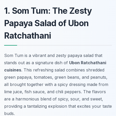
1. Som Tum: The Zesty
Papaya Salad of Ubon
Ratchathani
Som Tum is a vibrant and zesty papaya salad that
stands out as a signature dish of
Ubon Ratchathani
cuisines
. This refreshing salad combines shredded
green papaya, tomatoes, green beans, and peanuts,
all brought together with a spicy dressing made from
lime juice, fish sauce, and chili peppers. The flavors
are a harmonious blend of spicy, sour, and sweet,
providing a tantalizing explosion that excites your taste
buds.