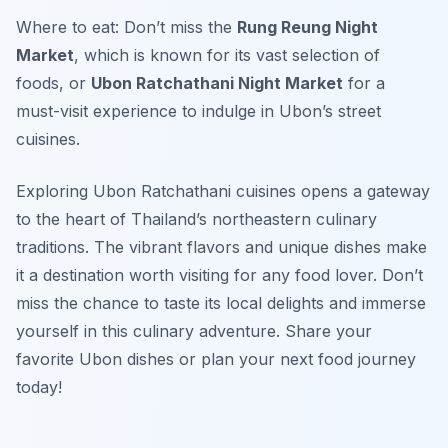
Where to eat: Don’t miss the
Rung Reung Night
Market
, which is known for its vast selection of
foods, or
Ubon Ratchathani Night Market
for a
must-visit experience to indulge in Ubon’s street
cuisines.
Exploring Ubon Ratchathani cuisines opens a gateway
to the heart of Thailand’s northeastern culinary
traditions. The vibrant flavors and unique dishes make
it a destination worth visiting for any food lover. Don’t
miss the chance to taste its local delights and immerse
yourself in this culinary adventure. Share your
favorite Ubon dishes or plan your next food journey
today!