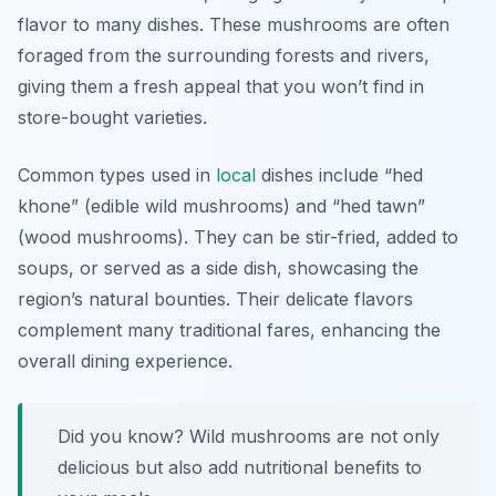
flavor to many dishes. These mushrooms are often
foraged from the surrounding forests and rivers,
giving them a fresh appeal that you won’t find in
store-bought varieties.
Common types used in
local
dishes include “hed
khone” (edible wild mushrooms) and “hed tawn”
(wood mushrooms). They can be stir-fried, added to
soups, or served as a side dish, showcasing the
region’s natural bounties. Their delicate flavors
complement many traditional fares, enhancing the
overall dining experience.
Did you know? Wild mushrooms are not only
delicious but also add nutritional benefits to