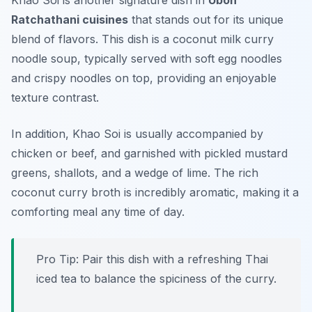
Khao Soi is another signature dish in
Ubon
Ratchathani cuisines
that stands out for its unique
blend of flavors. This dish is a coconut milk curry
noodle soup, typically served with soft egg noodles
and crispy noodles on top, providing an enjoyable
texture contrast.
In addition, Khao Soi is usually accompanied by
chicken or beef, and garnished with pickled mustard
greens, shallots, and a wedge of lime. The rich
coconut curry broth is incredibly aromatic, making it a
comforting meal any time of day.
Pro Tip: Pair this dish with a refreshing Thai
iced tea to balance the spiciness of the curry.