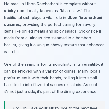
No meal in Ubon Ratchathani is complete without
sticky rice
, locally known as “
khao niew
.” This
traditional dish plays a vital role in
Ubon Ratchathani
cuisines
, providing the perfect pairing for savory
items like grilled meats and spicy salads. Sticky rice is
made from glutinous rice steamed in a bamboo
basket, giving it a unique chewy texture that enhances
each bite.
One of the reasons for its popularity is its versatility; it
can be enjoyed with a variety of dishes. Many locals
prefer to eat it with their hands, rolling it into small
balls to dip into flavorful sauces or salads. As such,
it’s not just a side; it’s part of the dining experience.
Pro Tip: Take your sticky rice to the next level