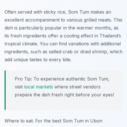
Often served with sticky rice, Som Tum makes an
excellent accompaniment to various grilled meats. This
dish is particularly popular in the warmer months, as
its fresh ingredients offer a cooling effect in Thailand’s
tropical climate. You can find variations with additional
ingredients, such as salted crab or dried shrimp, which
add unique tastes to every bite.
Pro Tip: To experience authentic Som Tum,
visit
local markets
where street vendors
prepare the dish fresh right before your eyes!
Where to eat: For the best Som Tum in Ubon