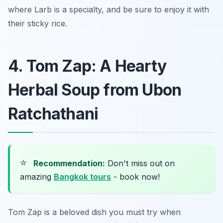
where Larb is a specialty, and be sure to enjoy it with
their sticky rice.
4. Tom Zap: A Hearty
Herbal Soup from Ubon
Ratchathani
⭐
Recommendation:
Don't miss out on
amazing
Bangkok tours
- book now!
Tom Zap is a beloved dish you must try when