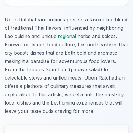
Ubon Ratchathani cuisines present a fascinating blend
of traditional Thai flavors, influenced by neighboring
Lao cuisine and unique
regional
herbs and spices.
Known for its rich food culture, this northeastern Thai
city boasts dishes that are both bold and aromatic,
making it a paradise for adventurous food lovers.
From the famous Som Tum (papaya salad) to
delectable stews and grilled meats, Ubon Ratchathani
offers a plethora of culinary treasures that await
exploration. In this article, we delve into the must-try
local dishes and the best dining experiences that will
leave your taste buds craving for more.