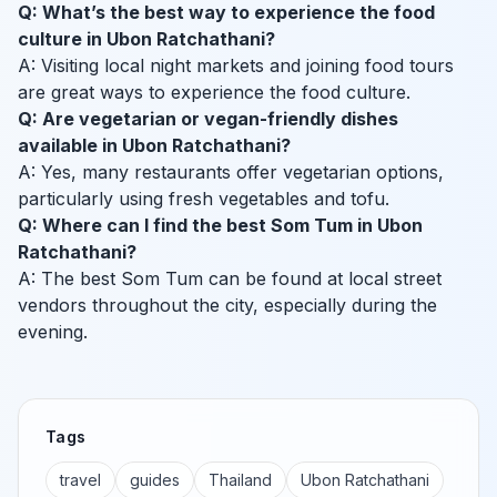
Q: What’s the best way to experience the food
culture in Ubon Ratchathani?
A: Visiting local night markets and joining food tours
are great ways to experience the food culture.
Q: Are vegetarian or vegan-friendly dishes
available in Ubon Ratchathani?
A: Yes, many restaurants offer vegetarian options,
particularly using fresh vegetables and tofu.
Q: Where can I find the best Som Tum in Ubon
Ratchathani?
A: The best Som Tum can be found at local street
vendors throughout the city, especially during the
evening.
Tags
travel
guides
Thailand
Ubon Ratchathani