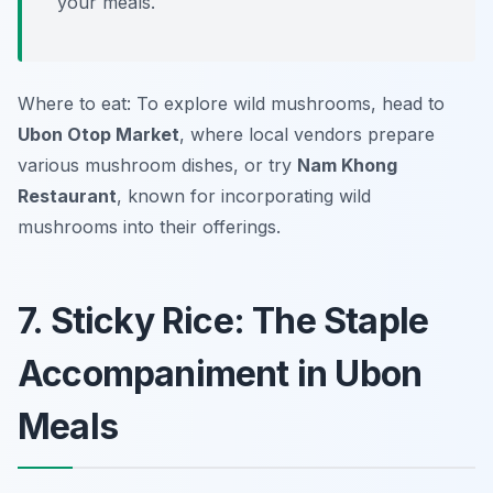
your meals.
Where to eat: To explore wild mushrooms, head to
Ubon Otop Market
, where local vendors prepare
various mushroom dishes, or try
Nam Khong
Restaurant
, known for incorporating wild
mushrooms into their offerings.
7. Sticky Rice: The Staple
Accompaniment in Ubon
Meals