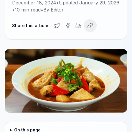
December 18, 2024
•
Updated
January 29, 2026
•
10
min read
•
By
Editor
Share this article:
On this page