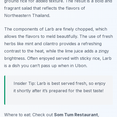
ground rice for added texture. The result is a bold and
fragrant salad that reflects the flavors of
Northeastern Thailand.
The components of Larb are finely chopped, which
allows the flavors to meld beautifully. The use of fresh
herbs like mint and cilantro provides a refreshing
contrast to the heat, while the lime juice adds a zingy
brightness. Often enjoyed served with sticky rice, Larb
is a dish you can’t pass up when in Ubon.
Insider Tip: Larb is best served fresh, so enjoy
it shortly after it’s prepared for the best taste!
Where to eat: Check out
Som Tum Restaurant
,