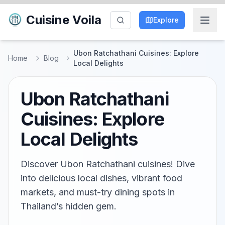
Cuisine Voila
Explore
Ubon Ratchathani Cuisines: Explore
Home
Blog
Local Delights
Ubon Ratchathani
Cuisines: Explore
Local Delights
Discover Ubon Ratchathani cuisines! Dive
into delicious local dishes, vibrant food
markets, and must-try dining spots in
Thailand’s hidden gem.