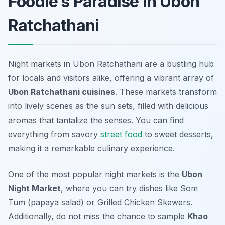
Foodie’s Paradise in Ubon
Ratchathani
Night markets in Ubon Ratchathani are a bustling hub
for locals and visitors alike, offering a vibrant array of
Ubon Ratchathani cuisines
. These markets transform
into lively scenes as the sun sets, filled with delicious
aromas that tantalize the senses. You can find
everything from savory
street food
to sweet desserts,
making it a remarkable culinary experience.
One of the most popular night markets is the
Ubon
Night Market
, where you can try dishes like
Som
Tum
(papaya salad) or
Grilled Chicken Skewers
.
Additionally, do not miss the chance to sample
Khao