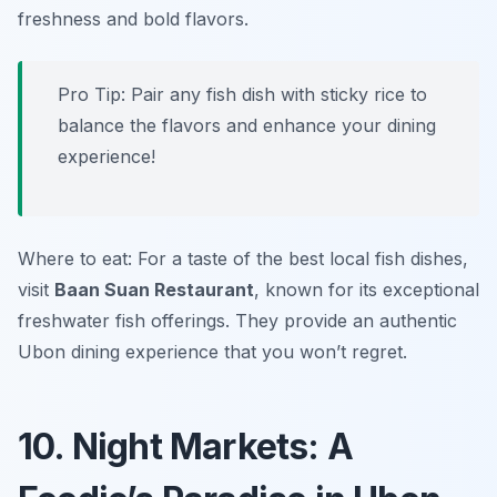
freshness and bold flavors.
Pro Tip: Pair any fish dish with sticky rice to
balance the flavors and enhance your dining
experience!
Where to eat: For a taste of the best local fish dishes,
visit
Baan Suan Restaurant
, known for its exceptional
freshwater fish offerings. They provide an authentic
Ubon dining experience that you won’t regret.
10. Night Markets: A