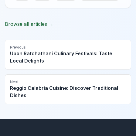
Browse all articles →
Previous
Ubon Ratchathani Culinary Festivals: Taste
Local Delights
Next
Reggio Calabria Cuisine: Discover Traditional
Dishes