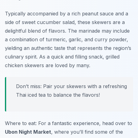
Typically accompanied by a rich peanut sauce and a
side of sweet cucumber salad, these skewers are a
delightful blend of flavors. The marinade may include
a combination of turmeric, garlic, and curry powder,
yielding an authentic taste that represents the region’s
culinary spirit. As a quick and filling snack, grilled
chicken skewers are loved by many.
Don’t miss: Pair your skewers with a refreshing
Thai iced tea to balance the flavors!
Where to eat: For a fantastic experience, head over to
Ubon Night Market
, where you’ll find some of the