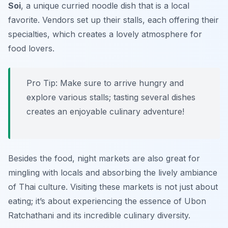
Soi
, a unique curried noodle dish that is a local
favorite. Vendors set up their stalls, each offering their
specialties, which creates a lovely atmosphere for
food lovers.
Pro Tip: Make sure to arrive hungry and
explore various stalls; tasting several dishes
creates an enjoyable culinary adventure!
Besides the food, night markets are also great for
mingling with locals and absorbing the lively ambiance
of Thai culture. Visiting these markets is not just about
eating; it’s about experiencing the essence of Ubon
Ratchathani and its incredible culinary diversity.