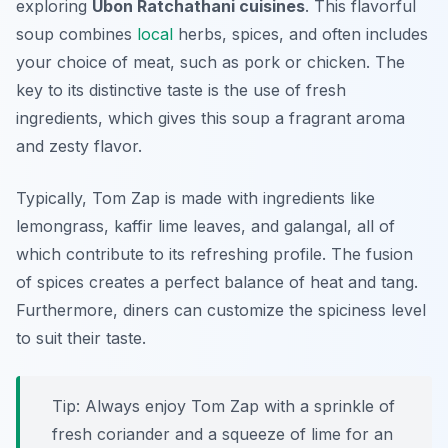
exploring
Ubon Ratchathani cuisines
. This flavorful
soup combines
local
herbs, spices, and often includes
your choice of meat, such as pork or chicken. The
key to its distinctive taste is the use of fresh
ingredients, which gives this soup a fragrant aroma
and zesty flavor.
Typically, Tom Zap is made with ingredients like
lemongrass, kaffir lime leaves, and galangal, all of
which contribute to its refreshing profile. The fusion
of spices creates a perfect balance of heat and tang.
Furthermore, diners can customize the spiciness level
to suit their taste.
Tip: Always enjoy Tom Zap with a sprinkle of
fresh coriander and a squeeze of lime for an