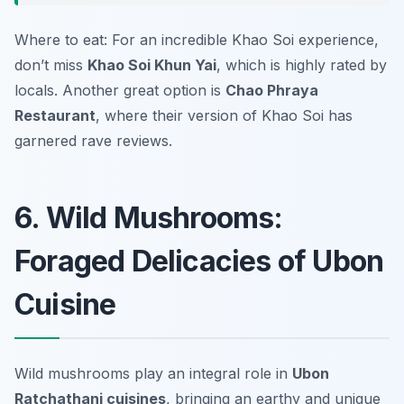
Where to eat: For an incredible Khao Soi experience,
don’t miss
Khao Soi Khun Yai
, which is highly rated by
locals. Another great option is
Chao Phraya
Restaurant
, where their version of Khao Soi has
garnered rave reviews.
6. Wild Mushrooms:
Foraged Delicacies of Ubon
Cuisine
Wild mushrooms play an integral role in
Ubon
Ratchathani cuisines
, bringing an earthy and unique