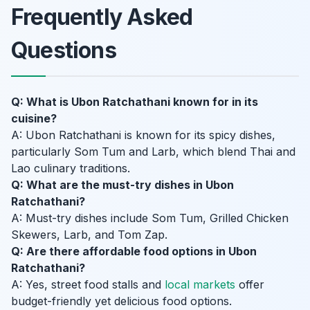
Frequently Asked
Questions
Q: What is Ubon Ratchathani known for in its
cuisine?
A: Ubon Ratchathani is known for its spicy dishes,
particularly Som Tum and Larb, which blend Thai and
Lao culinary traditions.
Q: What are the must-try dishes in Ubon
Ratchathani?
A: Must-try dishes include Som Tum, Grilled Chicken
Skewers, Larb, and Tom Zap.
Q: Are there affordable food options in Ubon
Ratchathani?
A: Yes, street food stalls and
local markets
offer
budget-friendly yet delicious food options.