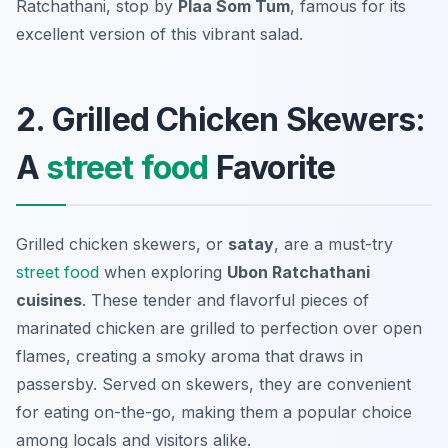
Ratchathani, stop by
Plaa Som Tum
, famous for its
excellent version of this vibrant salad.
2. Grilled Chicken Skewers:
A
street food
Favorite
Grilled chicken skewers, or
satay
, are a must-try
street food
when exploring
Ubon Ratchathani
cuisines
. These tender and flavorful pieces of
marinated chicken are grilled to perfection over open
flames, creating a smoky aroma that draws in
passersby. Served on skewers, they are convenient
for eating on-the-go, making them a popular choice
among locals and visitors alike.