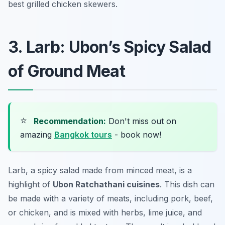
best grilled chicken skewers.
3. Larb: Ubon’s Spicy Salad
of Ground Meat
⭐
Recommendation:
Don't miss out on
amazing
Bangkok tours
- book now!
Larb, a spicy salad made from minced meat, is a
highlight of
Ubon Ratchathani cuisines
. This dish can
be made with a variety of meats, including pork, beef,
or chicken, and is mixed with herbs, lime juice, and