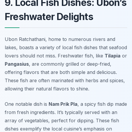
9. Local Fish Dishes: Ubon’s
Freshwater Delights
Ubon Ratchathani, home to numerous rivers and
lakes, boasts a variety of local fish dishes that seafood
lovers should not miss. Freshwater fish, like
Tilapia
or
Pangasius
, are commonly grilled or deep-fried,
offering flavors that are both simple and delicious.
These fish are often marinated with herbs and spices,
allowing their natural flavors to shine.
One notable dish is
Nam Prik Pla
, a spicy fish dip made
from fresh ingredients. It’s typically served with an
array of vegetables, perfect for dipping. These fish
dishes exemplify the local cuisine’s emphasis on