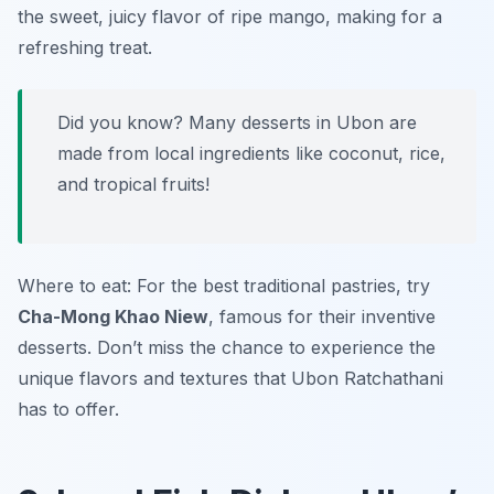
the sweet, juicy flavor of ripe mango, making for a
refreshing treat.
Did you know? Many desserts in Ubon are
made from local ingredients like coconut, rice,
and tropical fruits!
Where to eat: For the best traditional pastries, try
Cha-Mong Khao Niew
, famous for their inventive
desserts. Don’t miss the chance to experience the
unique flavors and textures that Ubon Ratchathani
has to offer.