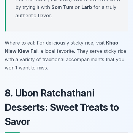
by trying it with
Som Tum
or
Larb
for a truly
authentic flavor.
Where to eat: For deliciously sticky rice, visit
Khao
Niew Kiew Fai
, a local favorite. They serve sticky rice
with a variety of traditional accompaniments that you
won’t want to miss.
8. Ubon Ratchathani
Desserts: Sweet Treats to
Savor