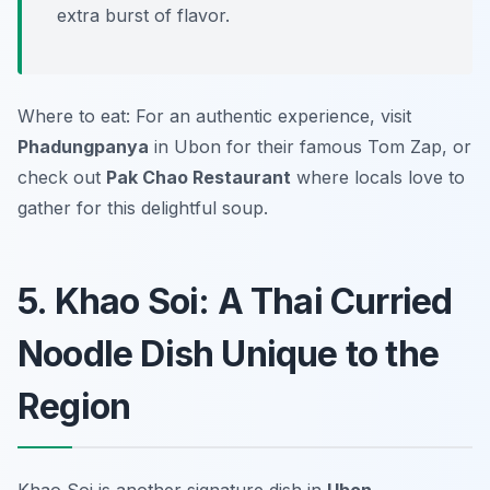
extra burst of flavor.
Where to eat: For an authentic experience, visit
Phadungpanya
in Ubon for their famous Tom Zap, or
check out
Pak Chao Restaurant
where locals love to
gather for this delightful soup.
5. Khao Soi: A Thai Curried
Noodle Dish Unique to the
Region