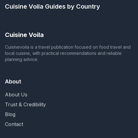
Cuisine Voila
Guides by Country
Cuisine Voila
Cuisinevoila is a travel publication focused on food travel and
local cuisine, with practical recommendations and reliable
planning advice.
About
About Us
Trust & Credibility
Blog
Contact