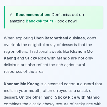
⭐
Recommendation:
Don't miss out on
amazing
Bangkok tours
- book now!
When exploring
Ubon Ratchathani cuisines
, don’t
overlook the delightful array of desserts that the
region offers. Traditional sweets like
Khanom Mo
Kaeng
and
Sticky Rice with Mango
are not only
delicious but also reflect the rich agricultural
resources of the area.
Khanom Mo Kaeng
is a steamed coconut custard that
melts in your mouth, often enjoyed as a snack or
dessert. On the other hand,
Sticky Rice with Mango
combines the classic chewy texture of sticky rice with