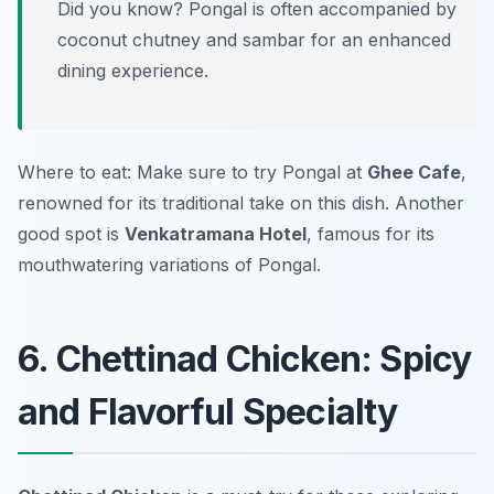
Did you know? Pongal is often accompanied by
coconut chutney and sambar for an enhanced
dining experience.
Where to eat: Make sure to try Pongal at
Ghee Cafe
,
renowned for its traditional take on this dish. Another
good spot is
Venkatramana Hotel
, famous for its
mouthwatering variations of Pongal.
6. Chettinad Chicken: Spicy
and Flavorful Specialty