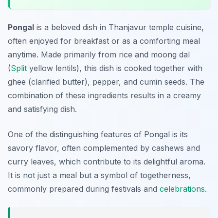
Pongal
is a beloved dish in
Thanjavur temple cuisine
,
often enjoyed for breakfast or as a comforting meal
anytime. Made primarily from rice and moong dal
(
Split
yellow lentils), this dish is cooked together with
ghee (clarified butter), pepper, and cumin seeds. The
combination of these ingredients results in a creamy
and satisfying dish.
One of the distinguishing features of Pongal is its
savory flavor, often complemented by cashews and
curry leaves, which contribute to its delightful aroma.
It is not just a meal but a symbol of togetherness,
commonly prepared during festivals and
celebrations
.