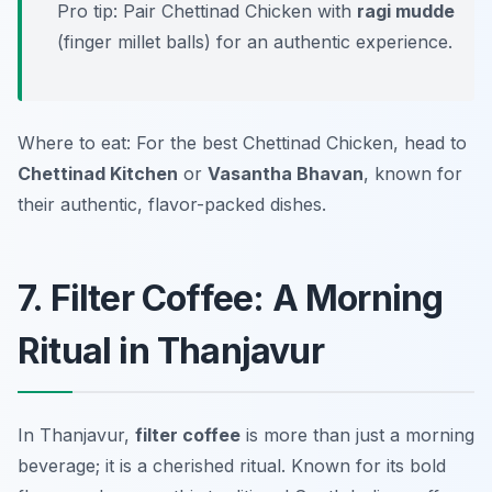
Pro tip: Pair Chettinad Chicken with
ragi mudde
(finger millet balls) for an authentic experience.
Where to eat: For the best Chettinad Chicken, head to
Chettinad Kitchen
or
Vasantha Bhavan
, known for
their authentic, flavor-packed dishes.
7. Filter Coffee: A Morning
Ritual in Thanjavur
In Thanjavur,
filter coffee
is more than just a morning
beverage; it is a cherished ritual. Known for its bold