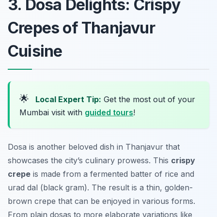
3. Dosa Delights: Crispy
Crepes of Thanjavur
Cuisine
🌟
Local Expert Tip:
Get the most out of your
Mumbai visit with
guided tours
!
Dosa is another beloved dish in Thanjavur that
showcases the city’s culinary prowess. This
crispy
crepe
is made from a fermented batter of rice and
urad dal (black gram). The result is a thin, golden-
brown crepe that can be enjoyed in various forms.
From plain dosas to more elaborate variations like