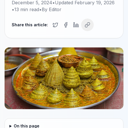
December 5, 2024
•
Updated
February 19, 2026
•
13
min read
•
By
Editor
Share this article:
On this page