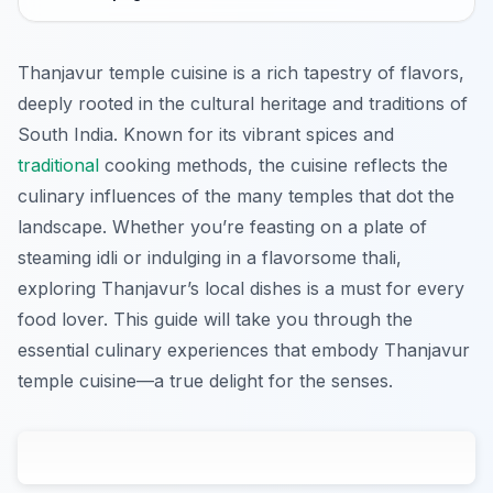
Thanjavur temple cuisine is a rich tapestry of flavors,
deeply rooted in the cultural heritage and traditions of
South India. Known for its vibrant spices and
traditional
cooking methods, the cuisine reflects the
culinary influences of the many temples that dot the
landscape. Whether you’re feasting on a plate of
steaming idli or indulging in a flavorsome thali,
exploring Thanjavur’s local dishes is a must for every
food lover. This guide will take you through the
essential culinary experiences that embody Thanjavur
temple cuisine—a true delight for the senses.