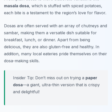
masala dosa
, which is stuffed with spiced potatoes,
each bite is a testament to the region’s love for flavor.
Dosas are often served with an array of chutneys and
sambar, making them a versatile dish suitable for
breakfast, lunch, or dinner. Apart from being
delicious, they are also gluten-free and healthy. In
addition, many local eateries pride themselves on their
dosa-making skills.
Insider Tip: Don’t miss out on trying a
paper
dosa
—a giant, ultra-thin version that is crispy
and delightful!