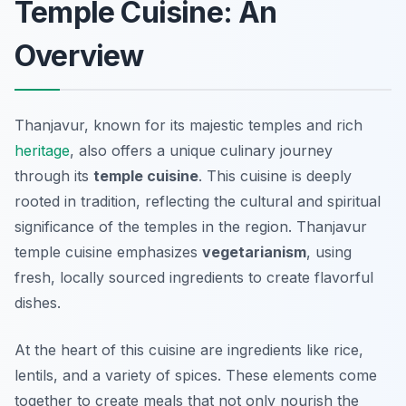
Temple Cuisine: An
Overview
Thanjavur, known for its majestic temples and rich
heritage
, also offers a unique culinary journey
through its
temple cuisine
. This cuisine is deeply
rooted in tradition, reflecting the cultural and spiritual
significance of the temples in the region. Thanjavur
temple cuisine emphasizes
vegetarianism
, using
fresh, locally sourced ingredients to create flavorful
dishes.
At the heart of this cuisine are ingredients like rice,
lentils, and a variety of spices. These elements come
together to create meals that not only nourish the