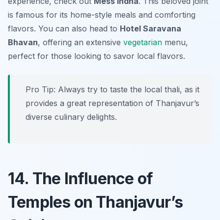
experience, check out
Mess Indha
. This beloved joint
is famous for its home-style meals and comforting
flavors. You can also head to
Hotel Saravana
Bhavan
, offering an extensive
vegetarian
menu,
perfect for those looking to savor local flavors.
Pro Tip: Always try to taste the local thali, as it
provides a great representation of Thanjavur’s
diverse culinary delights.
14. The Influence of
Temples on Thanjavur’s