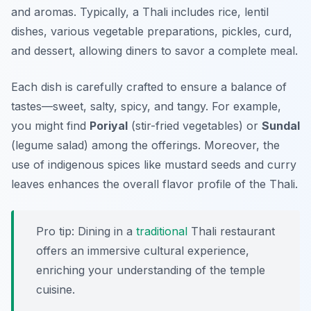
and aromas. Typically, a Thali includes rice, lentil
dishes, various vegetable preparations, pickles, curd,
and dessert, allowing diners to savor a complete meal.
Each dish is carefully crafted to ensure a balance of
tastes—sweet, salty, spicy, and tangy. For example,
you might find
Poriyal
(stir-fried vegetables) or
Sundal
(legume salad) among the offerings. Moreover, the
use of indigenous spices like mustard seeds and curry
leaves enhances the overall flavor profile of the Thali.
Pro tip: Dining in a
traditional
Thali restaurant
offers an immersive cultural experience,
enriching your understanding of the
temple
cuisine
.