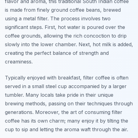
flavor and aroma, this traditional South Indian coffee
is made from finely ground coffee beans, brewed
using a metal filter. The process involves two
significant steps. First, hot water is poured over the
coffee grounds, allowing the rich concoction to drip
slowly into the lower chamber. Next, hot milk is added,
creating the perfect balance of strength and
creaminess.
Typically enjoyed with breakfast, filter coffee is often
served in a small steel cup accompanied by a larger
tumbler. Many locals take pride in their unique
brewing methods, passing on their techniques through
generations. Moreover, the art of consuming filter
coffee has its own charm; many enjoy it by tilting the
cup to sip and letting the aroma waft through the air.