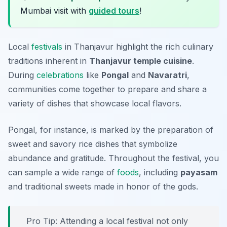
Mumbai visit with
guided tours
!
Local
festivals
in Thanjavur highlight the rich culinary
traditions inherent in
Thanjavur temple cuisine
.
During
celebrations
like
Pongal
and
Navaratri
,
communities come together to prepare and share a
variety of dishes that showcase local flavors.
Pongal, for instance, is marked by the preparation of
sweet and savory rice dishes that symbolize
abundance and gratitude. Throughout the festival, you
can sample a wide range of
foods
, including
payasam
and traditional sweets made in honor of the gods.
Pro Tip: Attending a local festival not only