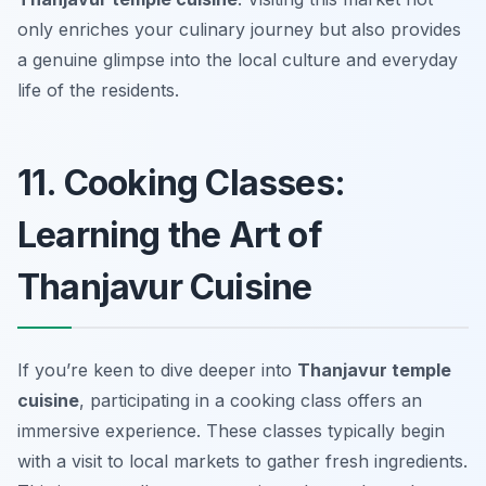
only enriches your culinary journey but also provides
a genuine glimpse into the local culture and everyday
life of the residents.
11. Cooking Classes:
Learning the Art of
Thanjavur Cuisine
If you’re keen to dive deeper into
Thanjavur temple
cuisine
, participating in a cooking class offers an
immersive experience. These classes typically begin
with a visit to local markets to gather fresh ingredients.