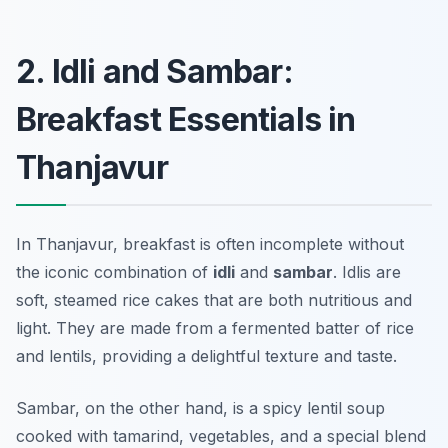
2. Idli and Sambar:
Breakfast Essentials in
Thanjavur
In Thanjavur, breakfast is often incomplete without
the iconic combination of
idli
and
sambar
. Idlis are
soft, steamed rice cakes that are both nutritious and
light. They are made from a fermented batter of rice
and lentils, providing a delightful texture and taste.
Sambar, on the other hand, is a spicy lentil soup
cooked with tamarind, vegetables, and a special blend