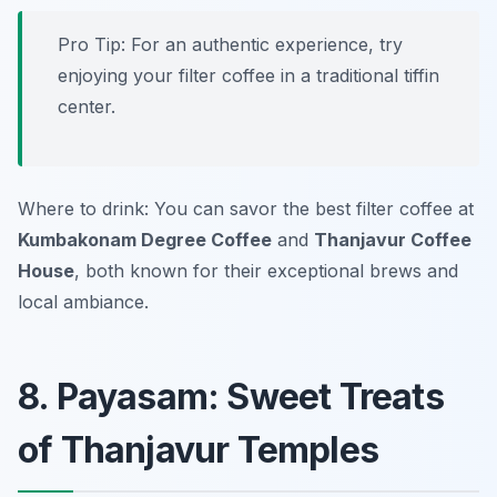
Pro Tip: For an authentic experience, try
enjoying your filter coffee in a traditional tiffin
center.
Where to drink: You can savor the best filter coffee at
Kumbakonam Degree Coffee
and
Thanjavur Coffee
House
, both known for their exceptional brews and
local ambiance.
8. Payasam: Sweet Treats
of Thanjavur Temples