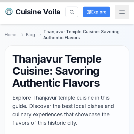
Cuisine Voila
Explore
Thanjavur Temple Cuisine: Savoring
Home
Blog
Authentic Flavors
Thanjavur Temple
Cuisine: Savoring
Authentic Flavors
Explore Thanjavur temple cuisine in this
guide. Discover the best local dishes and
culinary experiences that showcase the
flavors of this historic city.