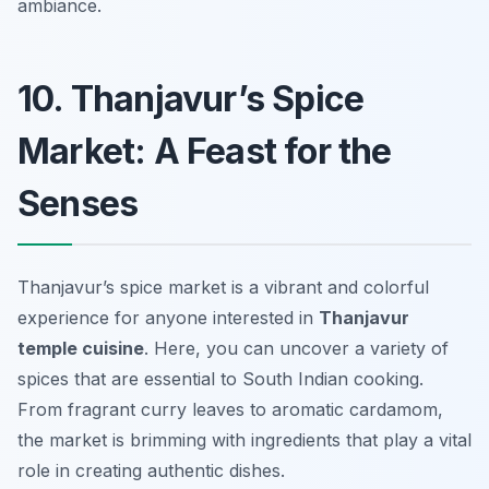
ambiance.
10. Thanjavur’s Spice
Market: A Feast for the
Senses
Thanjavur’s spice market is a vibrant and colorful
experience for anyone interested in
Thanjavur
temple cuisine
. Here, you can uncover a variety of
spices that are essential to South Indian cooking.
From fragrant curry leaves to aromatic cardamom,
the market is brimming with ingredients that play a vital
role in creating authentic dishes.