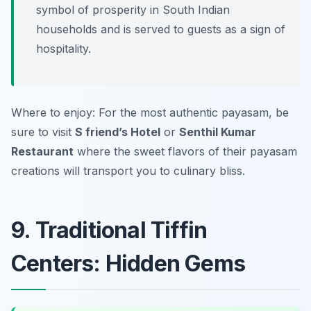
symbol of prosperity in South Indian
households and is served to guests as a sign of
hospitality.
Where to enjoy: For the most authentic payasam, be
sure to visit
S friend’s Hotel
or
Senthil Kumar
Restaurant
where the sweet flavors of their payasam
creations will transport you to culinary bliss.
9. Traditional Tiffin
Centers: Hidden Gems