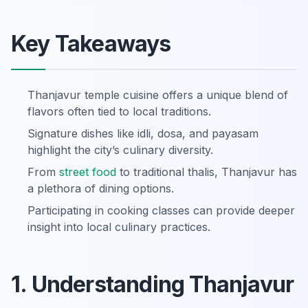
Key Takeaways
Thanjavur temple cuisine offers a unique blend of
flavors often tied to local traditions.
Signature dishes like idli, dosa, and payasam
highlight the city’s culinary diversity.
From
street food
to traditional thalis, Thanjavur has
a plethora of dining options.
Participating in cooking classes can provide deeper
insight into local culinary practices.
1. Understanding Thanjavur