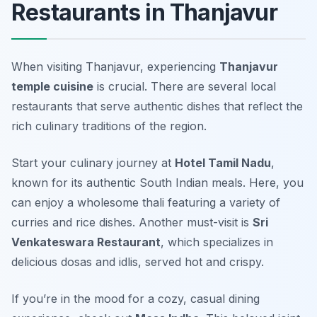
Restaurants in Thanjavur
When visiting Thanjavur, experiencing
Thanjavur
temple cuisine
is crucial. There are several local
restaurants that serve authentic dishes that reflect the
rich culinary traditions of the region.
Start your culinary journey at
Hotel Tamil Nadu
,
known for its authentic South Indian meals. Here, you
can enjoy a wholesome thali featuring a variety of
curries and rice dishes. Another must-visit is
Sri
Venkateswara Restaurant
, which specializes in
delicious dosas and idlis, served hot and crispy.
If you’re in the mood for a cozy, casual dining