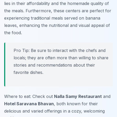
lies in their affordability and the homemade quality of
the meals. Furthermore, these centers are perfect for
experiencing traditional meals served on banana
leaves, enhancing the nutritional and visual appeal of
the food.
Pro Tip: Be sure to interact with the chefs and
locals; they are often more than willing to share
stories and recommendations about their
favorite dishes.
Where to eat: Check out
Nalla Samy Restaurant
and
Hotel Saravana Bhavan
, both known for their
delicious and varied offerings in a cozy, welcoming