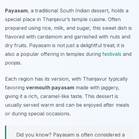
Payasam
, a traditional South Indian dessert, holds a
special place in Thanjavur’s temple cuisine. Often
prepared using rice, milk, and sugar, this sweet dish is
flavored with cardamom and garnished with nuts and
dry fruits. Payasam is not just a delightful treat; it is
also a popular offering in temples during
festivals
and
poojas.
Each region has its version, with Thanjavur typically
favoring
vermouth payasam
made with jaggery,
giving it a rich, caramel-like taste. This dessert is
usually served warm and can be enjoyed after meals
or during special occasions.
Did you know? Payasam is often considered a