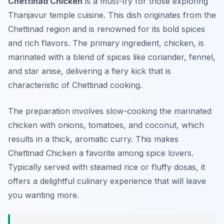
Chettinad Chicken
is a must-try for those exploring
Thanjavur temple cuisine
. This dish originates from the
Chettinad region and is renowned for its bold spices
and rich flavors. The primary ingredient, chicken, is
marinated with a blend of spices like coriander, fennel,
and star anise, delivering a fiery kick that is
characteristic of Chettinad cooking.
The preparation involves slow-cooking the marinated
chicken with onions, tomatoes, and coconut, which
results in a thick, aromatic curry. This makes
Chettinad Chicken a favorite among spice lovers.
Typically served with steamed rice or fluffy dosas, it
offers a delightful culinary experience that will leave
you wanting more.