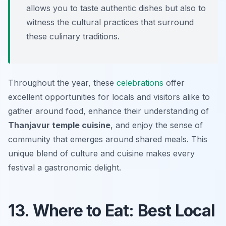
allows you to taste authentic dishes but also to
witness the cultural practices that surround
these culinary traditions.
Throughout the year, these
celebrations
offer
excellent opportunities for locals and visitors alike to
gather around food, enhance their understanding of
Thanjavur temple cuisine
, and enjoy the sense of
community that emerges around shared meals. This
unique blend of culture and cuisine makes every
festival a gastronomic delight.
13. Where to Eat: Best Local