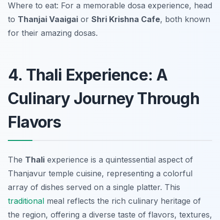
Where to eat: For a memorable dosa experience, head
to
Thanjai Vaaigai
or
Shri Krishna Cafe
, both known
for their amazing dosas.
4. Thali Experience: A
Culinary Journey Through
Flavors
The
Thali
experience is a quintessential aspect of
Thanjavur temple cuisine
, representing a colorful
array of dishes served on a single platter. This
traditional
meal reflects the rich culinary heritage of
the region, offering a diverse taste of flavors, textures,