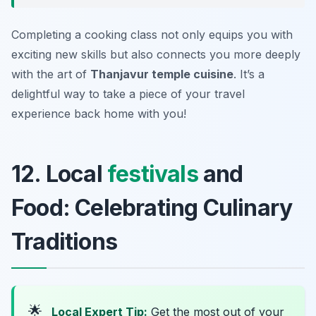
Completing a cooking class not only equips you with
exciting new skills but also connects you more deeply
with the art of
Thanjavur temple cuisine
. It’s a
delightful way to take a piece of your travel
experience back home with you!
12. Local
festivals
and
Food: Celebrating Culinary
Traditions
🌟
Local Expert Tip:
Get the most out of your