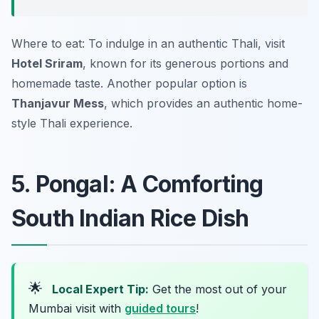
Where to eat: To indulge in an authentic Thali, visit
Hotel Sriram
, known for its generous portions and
homemade taste. Another popular option is
Thanjavur Mess
, which provides an authentic home-
style Thali experience.
5. Pongal: A Comforting
South Indian Rice Dish
🌟
Local Expert Tip:
Get the most out of your
Mumbai visit with
guided tours
!