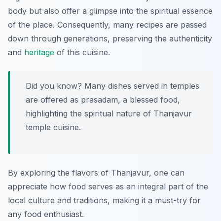
body but also offer a glimpse into the spiritual essence
of the place. Consequently, many recipes are passed
down through generations, preserving the authenticity
and
heritage
of this cuisine.
Did you know? Many dishes served in temples
are offered as prasadam, a blessed food,
highlighting the spiritual nature of Thanjavur
temple cuisine.
By exploring the flavors of Thanjavur, one can
appreciate how food serves as an integral part of the
local culture and traditions, making it a must-try for
any food enthusiast.