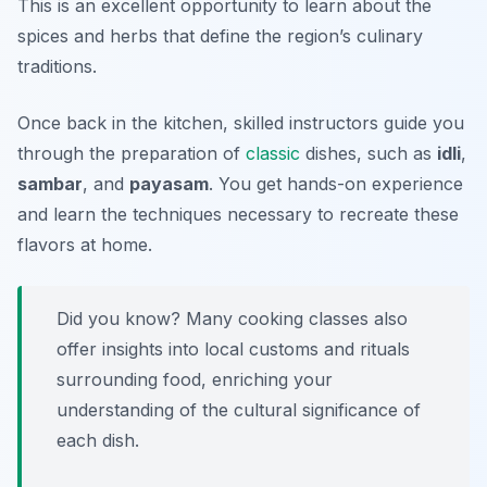
This is an excellent opportunity to learn about the
spices and herbs that define the region’s culinary
traditions.
Once back in the kitchen, skilled instructors guide you
through the preparation of
classic
dishes, such as
idli
,
sambar
, and
payasam
. You get hands-on experience
and learn the techniques necessary to recreate these
flavors at home.
Did you know? Many cooking classes also
offer insights into local customs and rituals
surrounding food, enriching your
understanding of the cultural significance of
each dish.