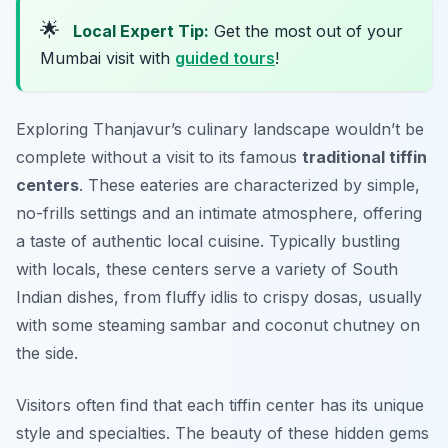
🌟
Local Expert Tip:
Get the most out of your
Mumbai visit with
guided tours
!
Exploring Thanjavur’s culinary landscape wouldn’t be
complete without a visit to its famous
traditional tiffin
centers
. These eateries are characterized by simple,
no-frills settings and an intimate atmosphere, offering
a taste of authentic local cuisine. Typically bustling
with locals, these centers serve a variety of South
Indian dishes, from fluffy idlis to crispy dosas, usually
with some steaming sambar and coconut chutney on
the side.
Visitors often find that each tiffin center has its unique
style and specialties. The beauty of these hidden gems