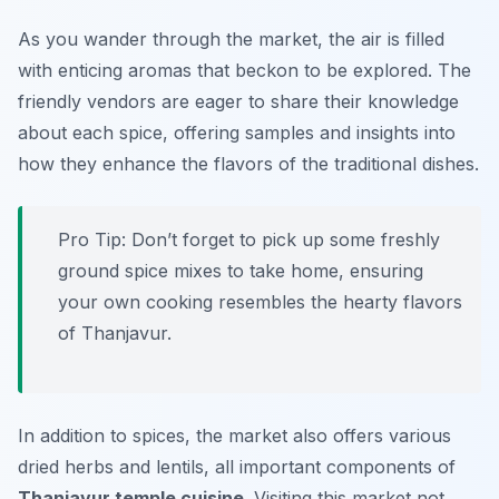
As you wander through the market, the air is filled
with enticing aromas that beckon to be explored. The
friendly vendors are eager to share their knowledge
about each spice, offering samples and insights into
how they enhance the flavors of the traditional dishes.
Pro Tip: Don’t forget to pick up some freshly
ground spice mixes to take home, ensuring
your own cooking resembles the hearty flavors
of Thanjavur.
In addition to spices, the market also offers various
dried herbs and lentils, all important components of
Thanjavur temple cuisine
. Visiting this market not