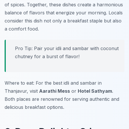
of spices. Together, these dishes create a harmonious
balance of flavors that energize your morning. Locals
consider this dish not only a breakfast staple but also
a comfort food.
Pro Tip: Pair your idli and sambar with coconut
chutney for a burst of flavor!
Where to eat: For the best idli and sambar in
Thanjavur, visit
Aarathi Mess
or
Hotel Sathyam
.
Both places are renowned for serving authentic and
delicious breakfast options.