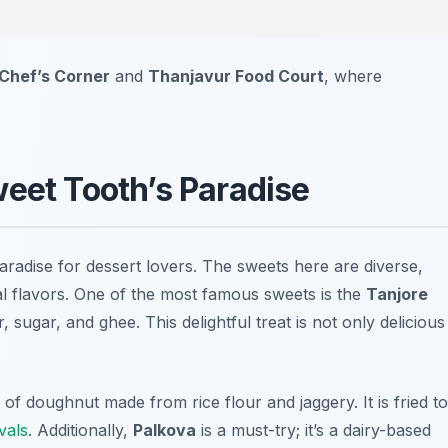
Chef’s Corner
and
Thanjavur Food Court
, where
weet Tooth’s Paradise
 paradise for dessert lovers. The sweets here are diverse,
al flavors. One of the most famous sweets is the
Tanjore
r, sugar, and ghee. This delightful treat is not only delicious
e of doughnut made from rice flour and jaggery. It is fried to
ivals
. Additionally,
Palkova
is a must-try; it’s a dairy-based