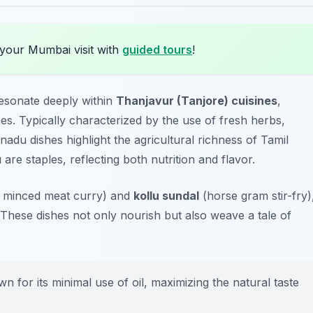
 your Mumbai visit with
guided tours
!
esonate deeply within
Thanjavur (Tanjore) cuisines
,
s. Typically characterized by the use of fresh herbs,
nadu dishes highlight the agricultural richness of Tamil
u
are staples, reflecting both nutrition and flavor.
y minced meat curry) and
kollu sundal
(horse gram stir-fry)
. These dishes not only nourish but also weave a tale of
for its minimal use of oil, maximizing the natural taste