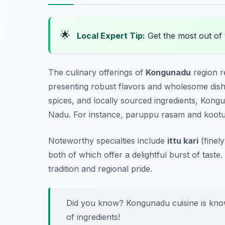
🌟
Local Expert Tip:
Get the most out of
The culinary offerings of
Kongunadu
region r
presenting robust flavors and wholesome dishe
spices, and locally sourced ingredients, Kongu
Nadu. For instance,
paruppu rasam
and
koot
Noteworthy specialties include
ittu kari
(finel
both of which offer a delightful burst of taste
tradition and regional pride.
Did you know? Kongunadu cuisine is known 
of ingredients!