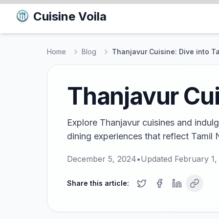
Cuisine Voila
Home
Blog
Thanjavur Cuisine: Dive into Ta
Thanjavur Cuis
Explore Thanjavur cuisines and indulge
dining experiences that reflect Tamil N
December 5, 2024
•
Updated
February 1,
Share this article: