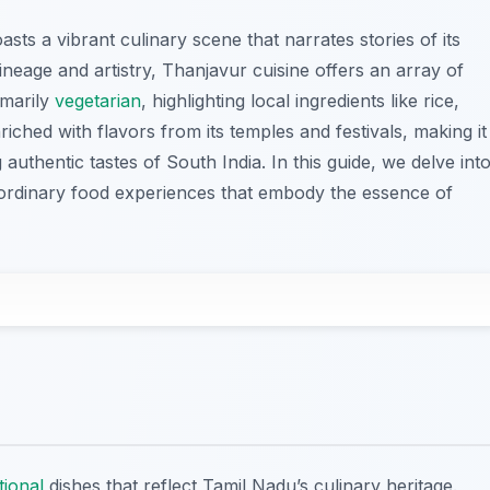
asts a vibrant culinary scene that narrates stories of its
lineage and artistry, Thanjavur cuisine offers an array of
imarily
vegetarian
, highlighting local ingredients like rice,
nriched with flavors from its temples and festivals, making it
 authentic tastes of South India. In this guide, we delve int
traordinary food experiences that embody the essence of
tional
dishes that reflect Tamil Nadu’s culinary heritage.