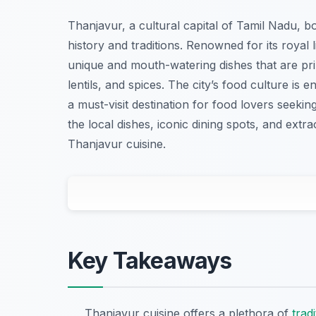
Thanjavur, a cultural capital of Tamil Nadu, bo
history and traditions. Renowned for its royal 
unique and mouth-watering dishes that are pr
lentils, and spices. The city’s food culture is e
a must-visit destination for food lovers seeking
the local dishes, iconic dining spots, and ex
Thanjavur cuisine.
Key Takeaways
Thanjavur cuisine offers a plethora of
tradi