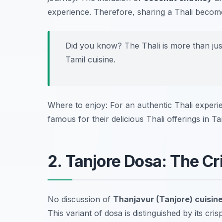
experience. Therefore, sharing a Thali become
Did you know? The Thali is more than just f
Tamil cuisine.
Where to enjoy: For an authentic Thali exper
famous for their delicious Thali offerings in Ta
2. Tanjore Dosa: The Cr
No discussion of
Thanjavur (Tanjore) cuisin
This variant of dosa is distinguished by its cri