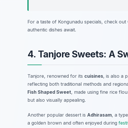
For a taste of Kongunadu specials, check out
authentic dishes await.
4. Tanjore Sweets: A S
Tanjore, renowned for its
cuisines
, is also a
reflecting both traditional methods and region
Fish Shaped Sweet
, made using fine rice flou
but also visually appealing.
Another popular dessert is
Adhirasam
, a typ
a golden brown and often enjoyed during
fest