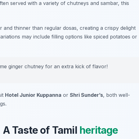
ften served with a variety of chutneys and sambar, this
r and thinner than regular dosas, creating a crispy delight
riations may include filling options like spiced potatoes or
some
ginger chutney
for an extra kick of flavor!
sit
Hotel Junior Kuppanna
or
Shri Sunder’s
, both well-
gs.
 A Taste of Tamil
heritage