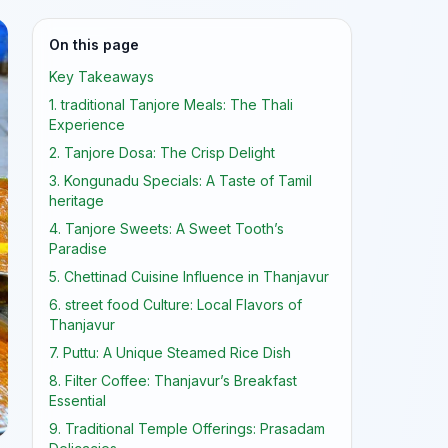
On this page
Key Takeaways
1. traditional Tanjore Meals: The Thali
Experience
2. Tanjore Dosa: The Crisp Delight
3. Kongunadu Specials: A Taste of Tamil
heritage
4. Tanjore Sweets: A Sweet Tooth’s
Paradise
5. Chettinad Cuisine Influence in Thanjavur
6. street food Culture: Local Flavors of
Thanjavur
7. Puttu: A Unique Steamed Rice Dish
8. Filter Coffee: Thanjavur’s Breakfast
Essential
9. Traditional Temple Offerings: Prasadam