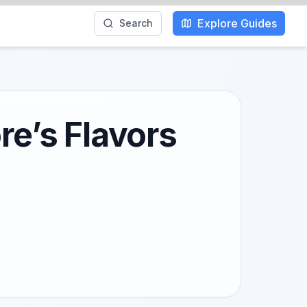
Explore Guides
Search
re’s Flavors