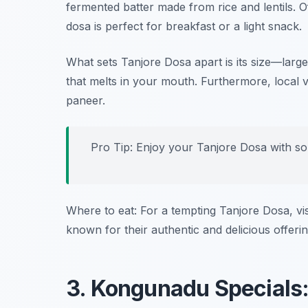
fermented batter made from rice and lentils. O
dosa is perfect for breakfast or a light snack.
What sets Tanjore Dosa apart is its size—large
that melts in your mouth. Furthermore, local va
paneer.
Pro Tip: Enjoy your Tanjore Dosa with 
Where to eat: For a tempting Tanjore Dosa, vi
known for their authentic and delicious offerin
3. Kongunadu Specials: