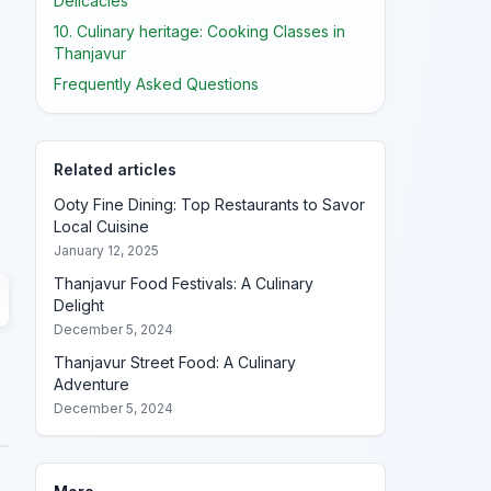
Delicacies
10. Culinary heritage: Cooking Classes in
Thanjavur
Frequently Asked Questions
o
Related articles
Ooty Fine Dining: Top Restaurants to Savor
Local Cuisine
January 12, 2025
Thanjavur Food Festivals: A Culinary
Delight
December 5, 2024
Thanjavur Street Food: A Culinary
Adventure
December 5, 2024