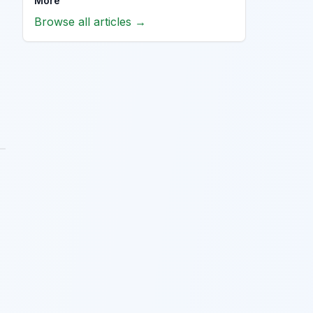
More
Browse all articles →