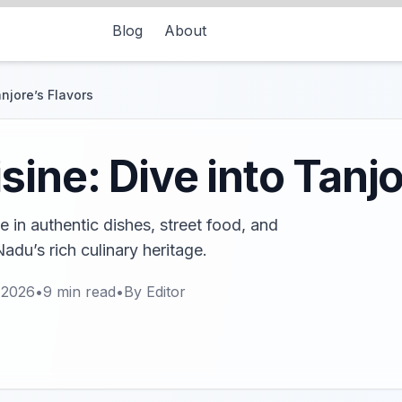
Blog
About
njore’s Flavors
ine: Dive into Tanjo
 in authentic dishes, street food, and
adu’s rich culinary heritage.
 2026
•
9
min read
•
By
Editor