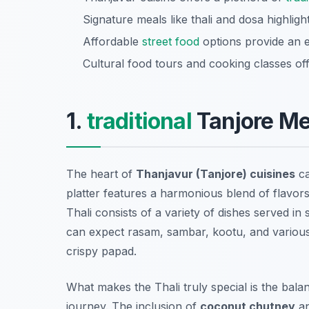
Signature meals like thali and dosa highlight
Affordable
street food
options provide an e
Cultural food tours and cooking classes of
1.
traditional
Tanjore Me
The heart of
Thanjavur (Tanjore) cuisines
ca
platter features a harmonious blend of flavors
Thali consists of a variety of dishes served in 
can expect
rasam, sambar, kootu, and various
crispy papad.
What makes the Thali truly special is the balanc
journey. The inclusion of
coconut chutney
an