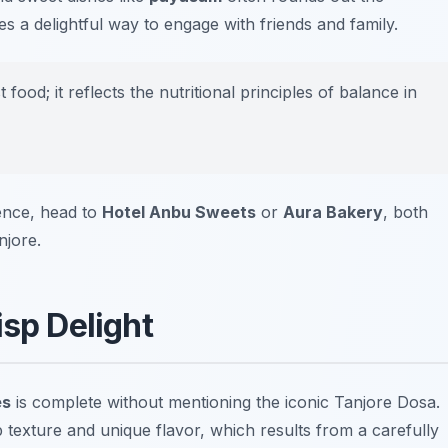
s a delightful way to engage with friends and family.
ood; it reflects the nutritional principles of balance in
ience, head to
Hotel Anbu Sweets
or
Aura Bakery
, both
njore.
isp Delight
es
is complete without mentioning the iconic Tanjore Dosa.
sp texture and unique flavor, which results from a carefully