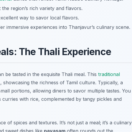
 the region’s rich variety and flavors.
xcellent way to savor local flavors.
fer immersive experiences into Thanjavur’s culinary scene.
als: The Thali Experience
n be tasted in the exquisite Thali meal. This
traditional
, showcasing the richness of Tamil culture. Typically, a
small portions, allowing diners to savor multiple tastes. You
 curries
with rice, complemented by tangy pickles and
e of spices and textures. It’s not just a meal; it’s a culinary
d sweet dishes like
payasam
often rounds out the