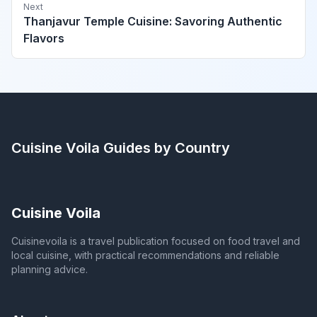
Next
Thanjavur Temple Cuisine: Savoring Authentic
Flavors
Cuisine Voila
Guides by Country
Cuisine Voila
Cuisinevoila is a travel publication focused on food travel and
local cuisine, with practical recommendations and reliable
planning advice.