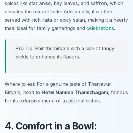
spices like star anise, bay leaves, and saffron, which
elevates the overall taste. Additionally, it is often
served with rich raita or spicy salan, making it a hearty
meal ideal for family gatherings and
celebrations
.
Pro Tip: Pair the biryani with a side of tangy
pickle to enhance its flavors.
Where to eat: For a genuine taste of Thanjavur
Biryani, head to
Hotel Namma Thamizhagam
, famous
for its extensive menu of traditional dishes.
4. Comfort in a Bowl: