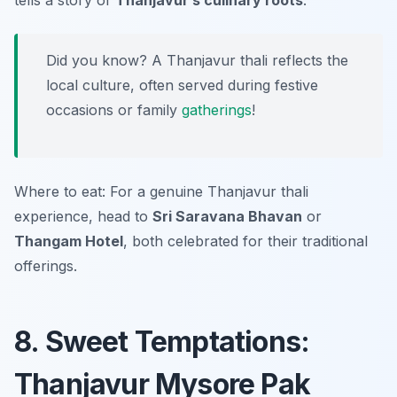
tells a story of
Thanjavur’s culinary roots
.
Did you know? A Thanjavur thali reflects the
local culture, often served during festive
occasions or family
gatherings
!
Where to eat: For a genuine Thanjavur thali
experience, head to
Sri Saravana Bhavan
or
Thangam Hotel
, both celebrated for their traditional
offerings.
8. Sweet Temptations:
Thanjavur Mysore Pak