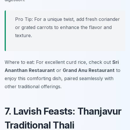
Pro Tip: For a unique twist, add fresh coriander
or grated carrots to enhance the flavor and
texture.
Where to eat: For excellent curd rice, check out
Sri
Ananthan Restaurant
or
Grand Anu Restaurant
to
enjoy this comforting dish, paired seamlessly with
other traditional offerings.
7. Lavish Feasts: Thanjavur
Traditional Thali