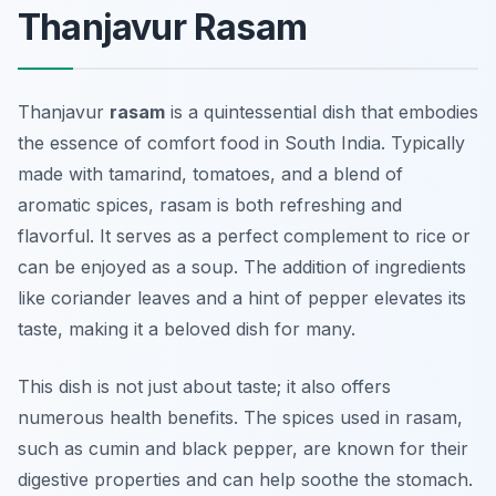
Thanjavur Rasam
Thanjavur
rasam
is a quintessential dish that embodies
the essence of comfort food in South India. Typically
made with tamarind, tomatoes, and a blend of
aromatic spices, rasam is both refreshing and
flavorful. It serves as a perfect complement to rice or
can be enjoyed as a soup. The addition of ingredients
like coriander leaves and a hint of pepper elevates its
taste, making it a beloved dish for many.
This dish is not just about taste; it also offers
numerous health benefits. The spices used in rasam,
such as cumin and black pepper, are known for their
digestive properties and can help soothe the stomach.