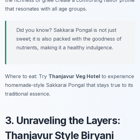
the richness of ghee create a comforting flavor profile
that resonates with all age groups.
Did you know? Sakkarai Pongal is not just
sweet; it is also packed with the goodness of
nutrients, making it a healthy indulgence.
Where to eat: Try
Thanjavur Veg Hotel
to experience
homemade-style Sakkarai Pongal that stays true to its
traditional essence.
3. Unraveling the Layers:
Thanjavur Style Biryani