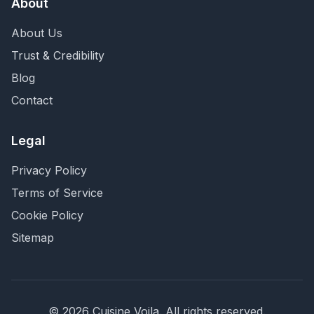
About
About Us
Trust & Credibility
Blog
Contact
Legal
Privacy Policy
Terms of Service
Cookie Policy
Sitemap
©
2026
Cuisine Voila
. All rights reserved.