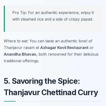
Pro Tip: For an authentic experience, enjoy it
with steamed rice and a side of crispy papad.
Where to eat: You can taste an authentic bowl of
Thanjavur rasam at
Azhagar Kovil Restaurant
or
Anandha Bhavan
, both renowned for their delicious
traditional offerings.
5. Savoring the Spice:
Thanjavur Chettinad Curry