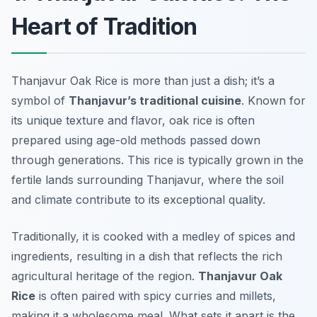
Heart of Tradition
Thanjavur Oak Rice is more than just a dish; it’s a
symbol of
Thanjavur’s traditional cuisine
. Known for
its unique texture and flavor, oak rice is often
prepared using age-old methods passed down
through generations. This rice is typically grown in the
fertile lands surrounding Thanjavur, where the soil
and climate contribute to its exceptional quality.
Traditionally, it is cooked with a medley of spices and
ingredients, resulting in a dish that reflects the rich
agricultural heritage of the region.
Thanjavur Oak
Rice
is often paired with spicy curries and millets,
making it a wholesome meal. What sets it apart is the