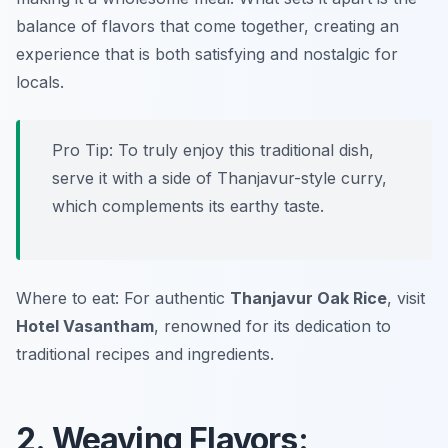
balance of flavors that come together, creating an
experience that is both satisfying and nostalgic for
locals.
Pro Tip: To truly enjoy this traditional dish,
serve it with a side of Thanjavur-style curry,
which complements its earthy taste.
Where to eat: For authentic
Thanjavur Oak Rice
, visit
Hotel Vasantham
, renowned for its dedication to
traditional recipes and ingredients.
2. Weaving Flavors: