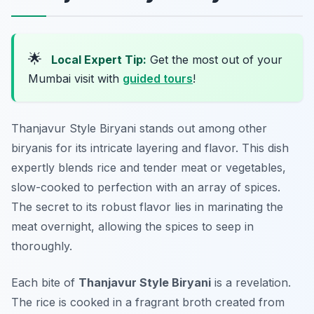
🌟
Local Expert Tip:
Get the most out of your
Mumbai visit with
guided tours
!
Thanjavur Style Biryani stands out among other
biryanis for its intricate layering and flavor. This dish
expertly blends rice and tender meat or vegetables,
slow-cooked to perfection with an array of spices.
The secret to its robust flavor lies in marinating the
meat overnight, allowing the spices to seep in
thoroughly.
Each bite of
Thanjavur Style Biryani
is a revelation.
The rice is cooked in a fragrant broth created from