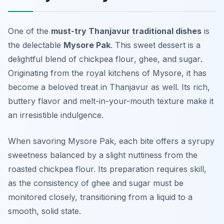
One of the
must-try Thanjavur traditional dishes
is
the delectable
Mysore Pak
. This sweet dessert is a
delightful blend of
chickpea flour
,
ghee
, and
sugar
.
Originating from the royal kitchens of Mysore, it has
become a beloved treat in Thanjavur as well. Its rich,
buttery flavor and melt-in-your-mouth texture make it
an irresistible indulgence.
When savoring Mysore Pak, each bite offers a syrupy
sweetness balanced by a slight nuttiness from the
roasted chickpea flour. Its preparation requires skill,
as the consistency of ghee and sugar must be
monitored closely, transitioning from a liquid to a
smooth, solid state.