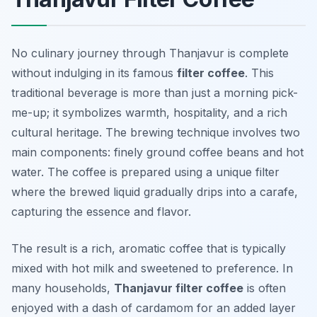
No culinary journey through Thanjavur is complete
without indulging in its famous
filter coffee
. This
traditional beverage is more than just a morning pick-
me-up; it symbolizes warmth, hospitality, and a rich
cultural heritage. The brewing technique involves two
main components: finely ground coffee beans and hot
water. The coffee is prepared using a unique filter
where the brewed liquid gradually drips into a carafe,
capturing the essence and flavor.
The result is a rich, aromatic coffee that is typically
mixed with hot milk and sweetened to preference. In
many households,
Thanjavur filter coffee
is often
enjoyed with a dash of cardamom for an added layer