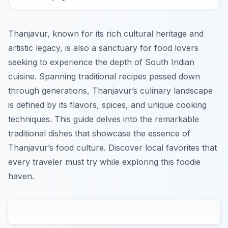
Thanjavur, known for its rich cultural heritage and
artistic legacy, is also a sanctuary for food lovers
seeking to experience the depth of South Indian
cuisine. Spanning traditional recipes passed down
through generations, Thanjavur’s culinary landscape
is defined by its flavors, spices, and unique cooking
techniques. This guide delves into the remarkable
traditional dishes that showcase the essence of
Thanjavur’s food culture. Discover local favorites that
every traveler must try while exploring this foodie
haven.