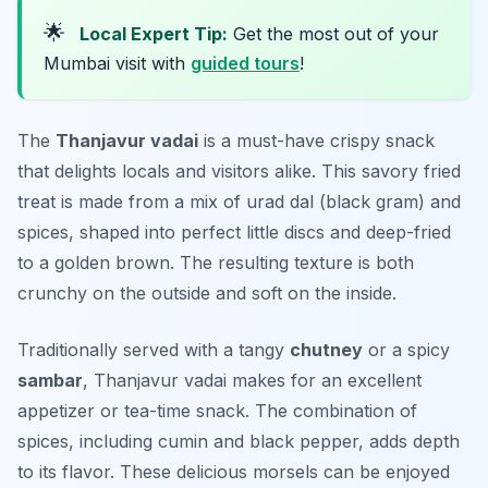
🌟
Local Expert Tip:
Get the most out of your
Mumbai visit with
guided tours
!
The
Thanjavur vadai
is a must-have crispy snack
that delights locals and visitors alike. This savory fried
treat is made from a mix of
urad dal
(black gram) and
spices, shaped into perfect little discs and deep-fried
to a golden brown. The resulting texture is both
crunchy on the outside and soft on the inside.
Traditionally served with a tangy
chutney
or a spicy
sambar
, Thanjavur vadai makes for an excellent
appetizer or tea-time snack. The combination of
spices, including cumin and black pepper, adds depth
to its flavor. These delicious morsels can be enjoyed