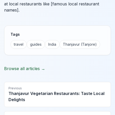
at local restaurants like [famous local restaurant
names].
Tags
travel
guides
India
Thanjavur (Tanjore)
Browse all articles →
Previous
Thanjavur Vegetarian Restaurants: Taste Local
Delights