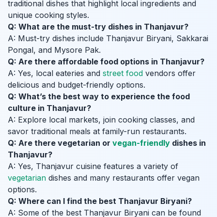
traditional dishes that highlight local ingredients and
unique cooking styles.
Q: What are the must-try dishes in Thanjavur?
A: Must-try dishes include Thanjavur Biryani, Sakkarai
Pongal, and Mysore Pak.
Q: Are there affordable food options in Thanjavur?
A: Yes, local eateries and
street food
vendors offer
delicious and budget-friendly options.
Q: What’s the best way to experience the food
culture in Thanjavur?
A: Explore local markets, join cooking classes, and
savor traditional meals at family-run restaurants.
Q: Are there vegetarian or
vegan-friendly
dishes in
Thanjavur?
A: Yes, Thanjavur cuisine features a variety of
vegetarian
dishes and many restaurants offer vegan
options.
Q: Where can I find the best Thanjavur Biryani?
A: Some of the best Thanjavur Biryani can be found