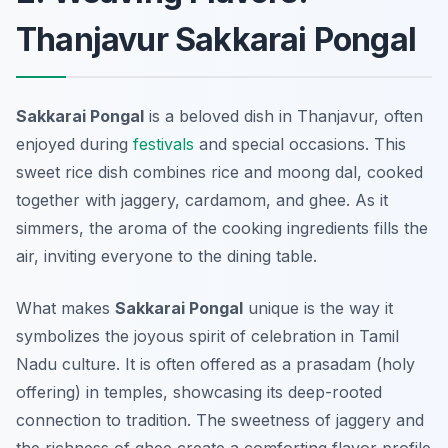
Thanjavur Sakkarai Pongal
Sakkarai Pongal
is a beloved dish in Thanjavur, often
enjoyed during
festivals
and special occasions. This
sweet rice dish combines rice and moong dal, cooked
together with jaggery, cardamom, and ghee. As it
simmers, the aroma of the cooking ingredients fills the
air, inviting everyone to the dining table.
What makes
Sakkarai Pongal
unique is the way it
symbolizes the joyous spirit of celebration in Tamil
Nadu culture. It is often offered as a prasadam (holy
offering) in temples, showcasing its deep-rooted
connection to tradition. The sweetness of jaggery and