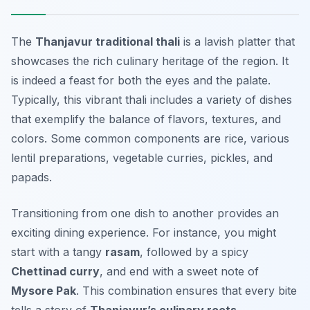
The
Thanjavur traditional thali
is a lavish platter that
showcases the rich culinary heritage of the region. It
is indeed a feast for both the eyes and the palate.
Typically, this vibrant thali includes a variety of dishes
that exemplify the balance of flavors, textures, and
colors. Some common components are
rice
,
various
lentil preparations
,
vegetable curries
,
pickles
, and
papads
.
Transitioning from one dish to another provides an
exciting dining experience. For instance, you might
start with a tangy
rasam
, followed by a spicy
Chettinad curry
, and end with a sweet note of
Mysore Pak
. This combination ensures that every bite