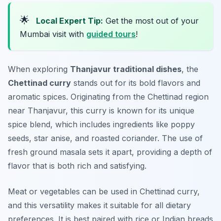
🌟
Local Expert Tip:
Get the most out of your
Mumbai visit with
guided tours
!
When exploring
Thanjavur traditional dishes
, the
Chettinad curry
stands out for its bold flavors and
aromatic spices. Originating from the Chettinad region
near Thanjavur, this curry is known for its unique
spice blend, which includes ingredients like poppy
seeds, star anise, and roasted coriander. The use of
fresh ground masala sets it apart, providing a depth of
flavor that is both rich and satisfying.
Meat or vegetables can be used in Chettinad curry,
and this versatility makes it suitable for all dietary
preferences. It is best paired with rice or Indian breads