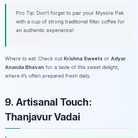
Pro Tip: Don’t forget to pair your Mysore Pak
with a cup of strong traditional filter coffee for
an authentic experience!
Where to eat: Check out
Krishna Sweets
or
Adyar
Ananda Bhavan
for a taste of this sweet delight,
where it’s often prepared fresh daily.
9. Artisanal Touch:
Thanjavur Vadai