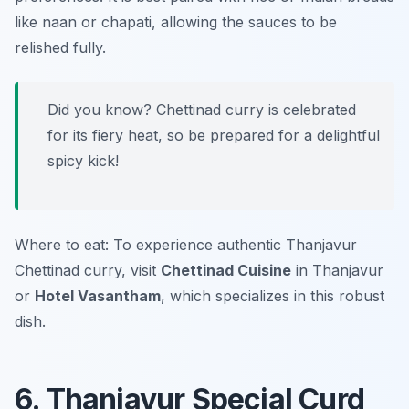
like naan or chapati, allowing the sauces to be
relished fully.
Did you know? Chettinad curry is celebrated
for its fiery heat, so be prepared for a delightful
spicy kick!
Where to eat: To experience authentic Thanjavur
Chettinad curry, visit
Chettinad Cuisine
in Thanjavur
or
Hotel Vasantham
, which specializes in this robust
dish.
6. Thanjavur Special Curd