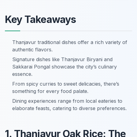
Key Takeaways
Thanjavur traditional dishes offer a rich variety of
authentic flavors.
Signature dishes like Thanjavur Biryani and
Sakkarai Pongal showcase the city’s culinary
essence.
From spicy curries to sweet delicacies, there’s
something for every food palate.
Dining experiences range from local eateries to
elaborate feasts, catering to diverse preferences.
1. Thanjavur Oak Rice: The