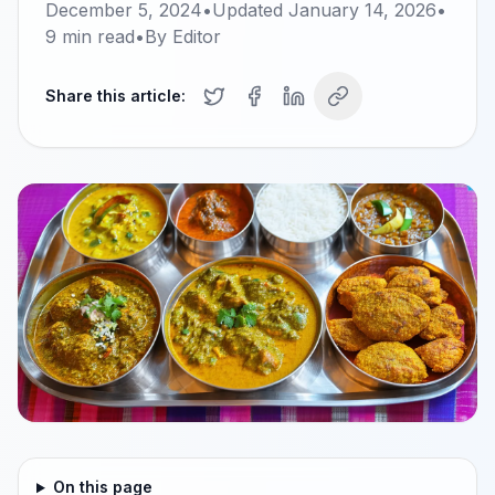
December 5, 2024
•
Updated
January 14, 2026
•
9
min read
•
By
Editor
Share this article:
On this page