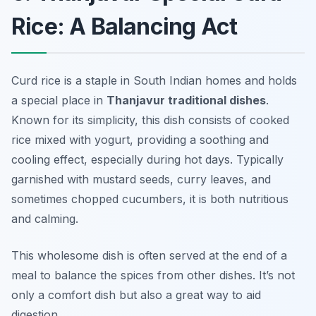
Rice: A Balancing Act
Curd rice is a staple in South Indian homes and holds
a special place in
Thanjavur traditional dishes
.
Known for its simplicity, this dish consists of cooked
rice mixed with yogurt, providing a soothing and
cooling effect, especially during hot days. Typically
garnished with mustard seeds, curry leaves, and
sometimes chopped cucumbers, it is both nutritious
and calming.
This wholesome dish is often served at the end of a
meal to balance the spices from other dishes. It’s not
only a comfort dish but also a great way to aid
digestion.