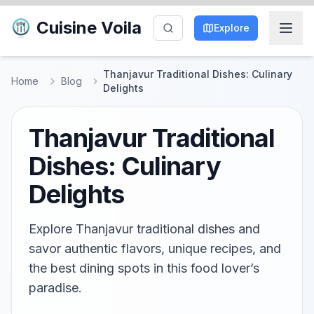
Cuisine Voila
Explore
Thanjavur Traditional Dishes: Culinary
Home
Blog
Delights
Thanjavur Traditional
Dishes: Culinary
Delights
Explore Thanjavur traditional dishes and
savor authentic flavors, unique recipes, and
the best dining spots in this food lover’s
paradise.