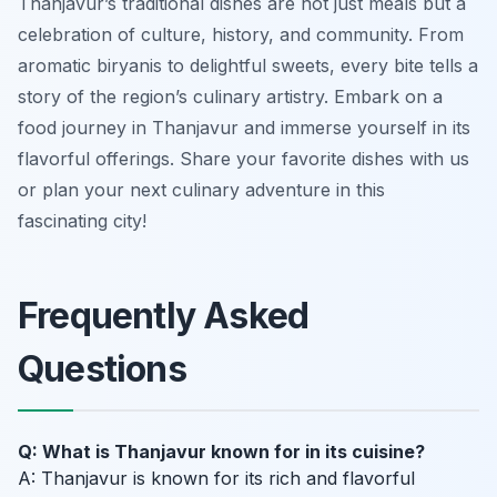
Thanjavur’s traditional dishes are not just meals but a
celebration of culture, history, and community. From
aromatic biryanis to delightful sweets, every bite tells a
story of the region’s culinary artistry. Embark on a
food journey in Thanjavur and immerse yourself in its
flavorful offerings. Share your favorite dishes with us
or plan your next culinary adventure in this
fascinating city!
Frequently Asked
Questions
Q: What is Thanjavur known for in its cuisine?
A: Thanjavur is known for its rich and flavorful