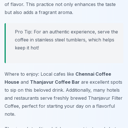
of flavor. This practice not only enhances the taste
but also adds a fragrant aroma.
Pro Tip: For an authentic experience, serve the
coffee in stainless steel tumblers, which helps
keep it hot!
Where to enjoy: Local cafes like
Chennai Coffee
House
and
Thanjavur Coffee Bar
are excellent spots
to sip on this beloved drink. Additionally, many hotels
and restaurants serve freshly brewed Thanjavur Filter
Coffee, perfect for starting your day on a flavorful
note.