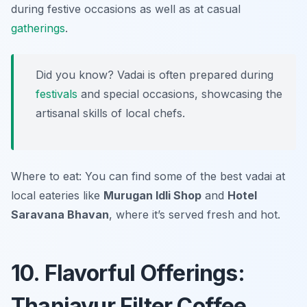
during festive occasions as well as at casual
gatherings
.
Did you know? Vadai is often prepared during
festivals
and special occasions, showcasing the
artisanal skills of local chefs.
Where to eat: You can find some of the best vadai at
local eateries like
Murugan Idli Shop
and
Hotel
Saravana Bhavan
, where it’s served fresh and hot.
10. Flavorful Offerings:
Thanjavur Filter Coffee