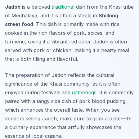
Jadoh
is a beloved
traditional
dish from the Khasi tribe
of Meghalaya, and it is often a staple in
Shillong
street food
. This dish is primarily made with rice
cooked in the rich flavors of pork, spices, and
turmeric, giving it a vibrant red color. Jadoh is often
served with pork or chicken, making it a hearty meal
that is both filling and flavorful.
The preparation of Jadoh reflects the cultural
significance of the Khasi community, as it is often
enjoyed during festivals and
gatherings
. It is commonly
paired with a tangy side dish of
pork blood pudding
,
which enhances the overall taste. When you see
vendors selling Jadoh, make sure to grab a plate—it’s
a culinary experience that artfully showcases the
essence of local cuisine.