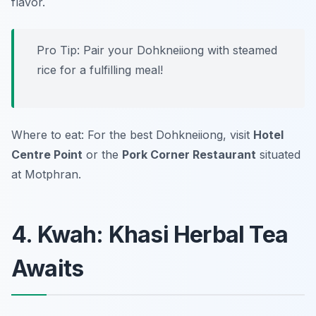
flavor.
Pro Tip: Pair your Dohkneiiong with steamed
rice for a fulfilling meal!
Where to eat: For the best Dohkneiiong, visit
Hotel
Centre Point
or the
Pork Corner Restaurant
situated
at Motphran.
4. Kwah: Khasi Herbal Tea
Awaits