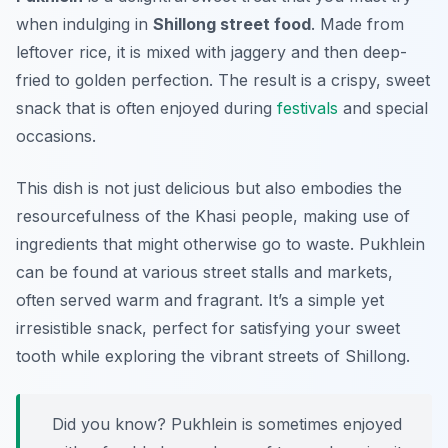
when indulging in
Shillong street food
. Made from
leftover rice, it is mixed with jaggery and then deep-
fried to golden perfection. The result is a crispy, sweet
snack that is often enjoyed during
festivals
and special
occasions.
This dish is not just delicious but also embodies the
resourcefulness of the Khasi people, making use of
ingredients that might otherwise go to waste. Pukhlein
can be found at various street stalls and markets,
often served warm and fragrant. It’s a simple yet
irresistible snack, perfect for satisfying your sweet
tooth while exploring the vibrant streets of Shillong.
Did you know? Pukhlein is sometimes enjoyed