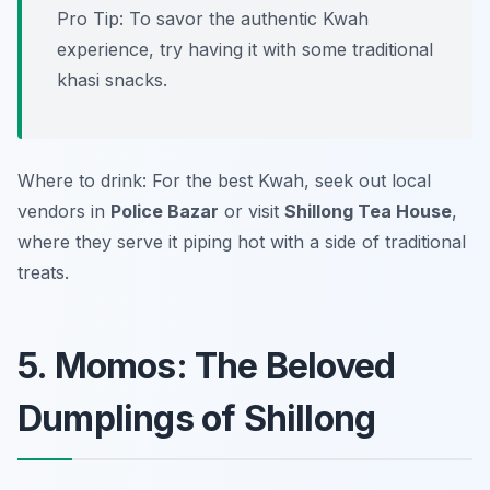
Pro Tip: To savor the authentic Kwah
experience, try having it with some traditional
khasi snacks.
Where to drink: For the best Kwah, seek out local
vendors in
Police Bazar
or visit
Shillong Tea House
,
where they serve it piping hot with a side of traditional
treats.
5. Momos: The Beloved
Dumplings of Shillong