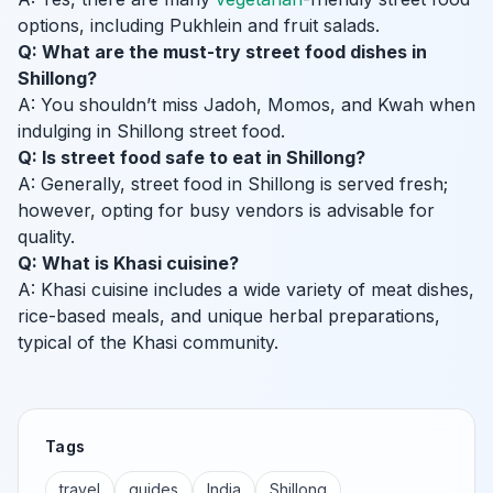
options, including Pukhlein and fruit salads.
Q: What are the must-try street food dishes in
Shillong?
A: You shouldn’t miss Jadoh, Momos, and Kwah when
indulging in Shillong street food.
Q: Is street food safe to eat in Shillong?
A: Generally, street food in Shillong is served fresh;
however, opting for busy vendors is advisable for
quality.
Q: What is Khasi cuisine?
A: Khasi cuisine includes a wide variety of meat dishes,
rice-based meals, and unique herbal preparations,
typical of the Khasi community.
Tags
travel
guides
India
Shillong