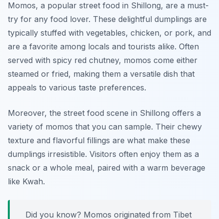
Momos, a popular street food in Shillong, are a must-
try for any food lover. These delightful dumplings are
typically stuffed with vegetables, chicken, or pork, and
are a favorite among locals and tourists alike. Often
served with spicy red chutney, momos come either
steamed or fried, making them a versatile dish that
appeals to various taste preferences.
Moreover, the street food scene in Shillong offers a
variety of momos that you can sample. Their chewy
texture and flavorful fillings are what make these
dumplings irresistible. Visitors often enjoy them as a
snack or a whole meal, paired with a warm beverage
like Kwah.
Did you know? Momos originated from Tibet