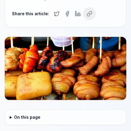
Share this article:
On this page