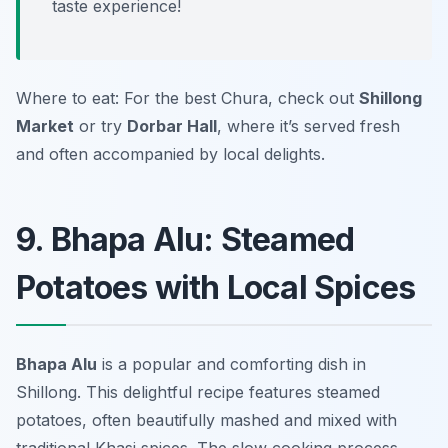
taste experience!
Where to eat: For the best Chura, check out
Shillong
Market
or try
Dorbar Hall
, where it’s served fresh
and often accompanied by local delights.
9. Bhapa Alu: Steamed
Potatoes with Local Spices
Bhapa Alu
is a popular and comforting dish in
Shillong. This delightful recipe features steamed
potatoes, often beautifully mashed and mixed with