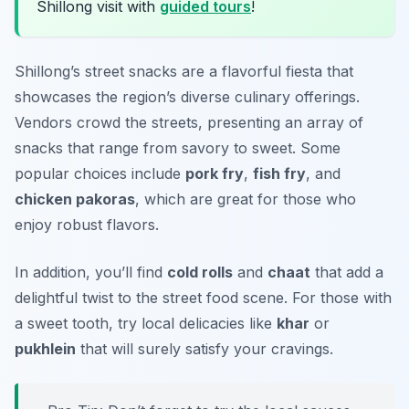
Shillong visit with
guided tours
!
Shillong’s street snacks are a flavorful fiesta that
showcases the region’s diverse culinary offerings.
Vendors crowd the streets, presenting an array of
snacks that range from savory to sweet. Some
popular choices include
pork fry
,
fish fry
, and
chicken pakoras
, which are great for those who
enjoy robust flavors.
In addition, you’ll find
cold rolls
and
chaat
that add a
delightful twist to the street food scene. For those with
a sweet tooth, try local delicacies like
khar
or
pukhlein
that will surely satisfy your cravings.