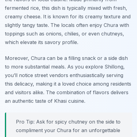
fermented rice, this dish is typically mixed with fresh,
creamy cheese. It is known for its creamy texture and
slightly tangy taste. The locals often enjoy Chura with
toppings such as onions, chilies, or even chutneys,
which elevate its savory profile.
Moreover, Chura can be a filling snack or a side dish
to more substantial meals. As you explore Shillong,
you’ll notice street vendors enthusiastically serving
this delicacy, making it a loved choice among residents
and visitors alike. The combination of flavors delivers
an authentic taste of Khasi cuisine.
Pro Tip: Ask for spicy chutney on the side to
compliment your Chura for an unforgettable