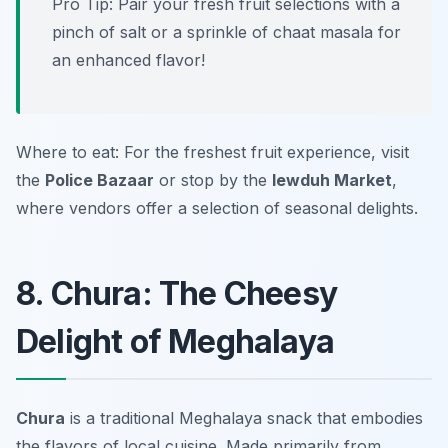
Pro Tip: Pair your fresh fruit selections with a
pinch of salt or a sprinkle of chaat masala for
an enhanced flavor!
Where to eat: For the freshest fruit experience, visit
the
Police Bazaar
or stop by the
Iewduh Market
,
where vendors offer a selection of seasonal delights.
8. Chura: The Cheesy
Delight of Meghalaya
Chura
is a traditional Meghalaya snack that embodies
the flavors of local cuisine. Made primarily from