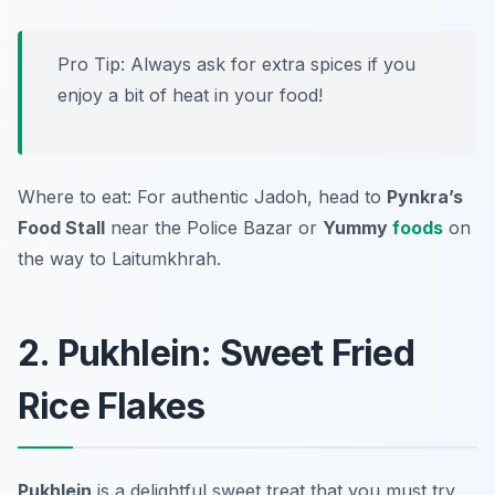
Pro Tip: Always ask for extra spices if you
enjoy a bit of heat in your food!
Where to eat: For authentic Jadoh, head to
Pynkra’s
Food Stall
near the Police Bazar or
Yummy
foods
on
the way to Laitumkhrah.
2. Pukhlein: Sweet Fried
Rice Flakes
Pukhlein
is a delightful sweet treat that you must try