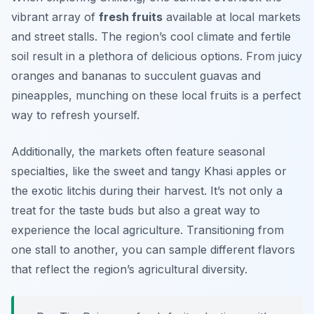
vibrant array of
fresh fruits
available at local markets
and street stalls. The region’s cool climate and fertile
soil result in a plethora of delicious options. From juicy
oranges and bananas to succulent guavas and
pineapples, munching on these local fruits is a perfect
way to refresh yourself.
Additionally, the markets often feature seasonal
specialties, like the sweet and tangy Khasi apples or
the exotic litchis during their harvest. It’s not only a
treat for the taste buds but also a great way to
experience the local agriculture. Transitioning from
one stall to another, you can sample different flavors
that reflect the region’s agricultural diversity.