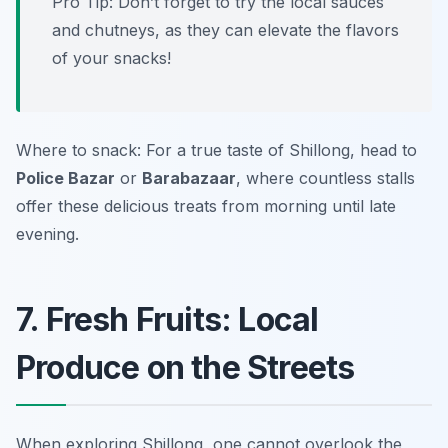
Pro Tip: Don’t forget to try the local sauces
and chutneys, as they can elevate the flavors
of your snacks!
Where to snack: For a true taste of Shillong, head to
Police Bazar
or
Barabazaar
, where countless stalls
offer these delicious treats from morning until late
evening.
7. Fresh Fruits: Local
Produce on the Streets
When exploring Shillong, one cannot overlook the