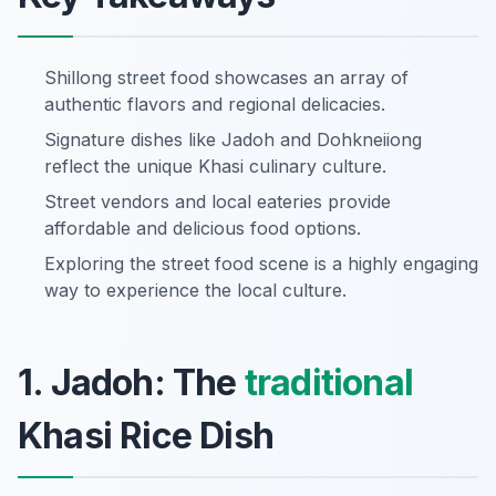
Shillong street food showcases an array of
authentic flavors and regional delicacies.
Signature dishes like Jadoh and Dohkneiiong
reflect the unique Khasi culinary culture.
Street vendors and local eateries provide
affordable and delicious food options.
Exploring the street food scene is a highly engaging
way to experience the local culture.
1. Jadoh: The
traditional
Khasi Rice Dish