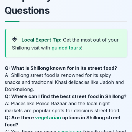
Questions
🌟
Local Expert Tip:
Get the most out of your
Shillong visit with
guided tours
!
Q: What is Shillong known for in its street food?
A: Shillong street food is renowned for its spicy
snacks and traditional Khasi delicacies like Jadoh and
Dohkneiiong.
Q: Where can I find the best street food in Shillong?
A: Places like Police Bazaar and the local night
markets are popular spots for delicious street food.
Q: Are there
vegetarian
options in Shillong street
food?
A: Yes, there are many
vegetarian
-friendly street food