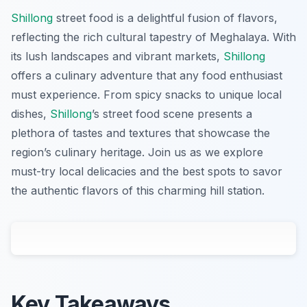
Shillong
street food is a delightful fusion of flavors,
reflecting the rich cultural tapestry of Meghalaya. With
its lush landscapes and vibrant markets,
Shillong
offers a culinary adventure that any food enthusiast
must experience. From spicy snacks to unique local
dishes,
Shillong
’s street food scene presents a
plethora of tastes and textures that showcase the
region’s culinary heritage. Join us as we explore
must-try local delicacies and the best spots to savor
the authentic flavors of this charming hill station.
Key Takeaways