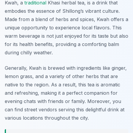
Kwah, a
traditional
Khasi herbal tea, is a drink that
embodies the essence of Shillong’s vibrant culture.
Made from a blend of herbs and spices, Kwah offers a
unique opportunity to experience local flavors. This
warm beverage is not just enjoyed for its taste but also
for its health benefits, providing a comforting balm
during chilly weather.
Generally, Kwah is brewed with ingredients like ginger,
lemon grass, and a variety of other herbs that are
native to the region. As a result, this tea is aromatic
and refreshing, making it a perfect companion for
evening chats with friends or family. Moreover, you
can find street vendors serving this delightful drink at
various locations throughout the city.