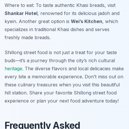
Where to eat: To taste authentic Khasi breads, visit
Shankar Hotel
, renowned for its delicious jadoh and
kyein. Another great option is
Wei’s Kitchen
, which
specializes in traditional Khasi dishes and serves
freshly made breads.
Shillong street food is not just a treat for your taste
buds—it’s a journey through the city’s rich cultural
heritage
. The diverse flavors and local delicacies make
every bite a memorable experience. Don’t miss out on
these culinary treasures when you visit this beautiful
hill station. Share your favorite Shillong street food
experience or plan your next food adventure today!
Frequently Asked