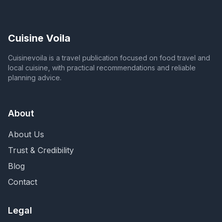
Cuisine Voila
Cuisinevoila is a travel publication focused on food travel and
local cuisine, with practical recommendations and reliable
planning advice.
About
About Us
Trust & Credibility
Blog
Contact
Legal