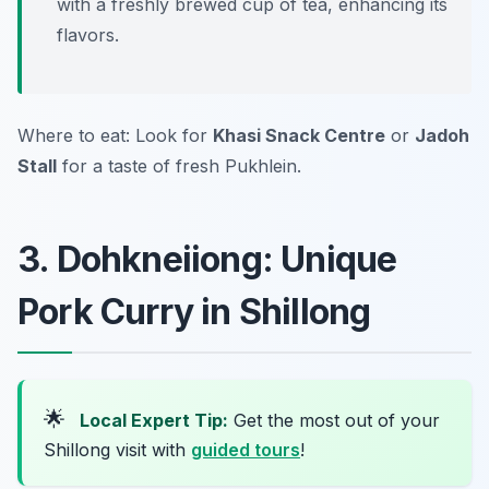
with a freshly brewed cup of tea, enhancing its
flavors.
Where to eat: Look for
Khasi Snack Centre
or
Jadoh
Stall
for a taste of fresh Pukhlein.
3. Dohkneiiong: Unique
Pork Curry in Shillong
🌟
Local Expert Tip:
Get the most out of your
Shillong visit with
guided tours
!