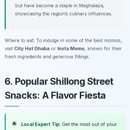
but have become a staple in Meghalaya,
showcasing the region’s culinary influences.
Where to eat: To indulge in some of the best momos,
visit
City Hut Dhaba
or
Insta Momo
, known for their
fresh ingredients and generous fillings.
6. Popular Shillong Street
Snacks: A Flavor Fiesta
🌟
Local Expert Tip:
Get the most out of your