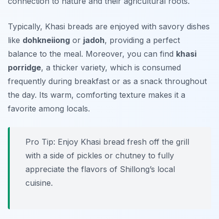
connection to nature and their agricultural roots.
Typically, Khasi breads are enjoyed with savory dishes
like
dohkneiiong
or
jadoh
, providing a perfect
balance to the meal. Moreover, you can find
khasi
porridge
, a thicker variety, which is consumed
frequently during breakfast or as a snack throughout
the day. Its warm, comforting texture makes it a
favorite among locals.
Pro Tip: Enjoy Khasi bread fresh off the grill
with a side of pickles or chutney to fully
appreciate the flavors of Shillong’s local
cuisine.