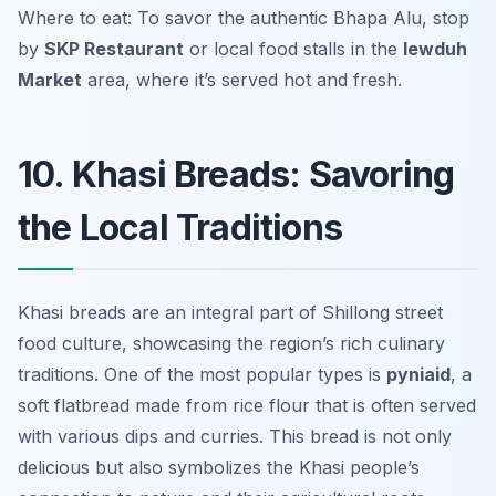
Where to eat: To savor the authentic Bhapa Alu, stop
by
SKP Restaurant
or local food stalls in the
Iewduh
Market
area, where it’s served hot and fresh.
10. Khasi Breads: Savoring
the Local Traditions
Khasi breads are an integral part of Shillong street
food culture, showcasing the region’s rich culinary
traditions. One of the most popular types is
pyniaid
, a
soft flatbread made from rice flour that is often served
with various dips and curries. This bread is not only
delicious but also symbolizes the Khasi people’s