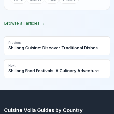
Browse all articles →
Previous
Shillong Cuisine: Discover Traditional Dishes
Next
Shillong Food Festivals: A Culinary Adventure
Cuisine Voila
Guides by Country