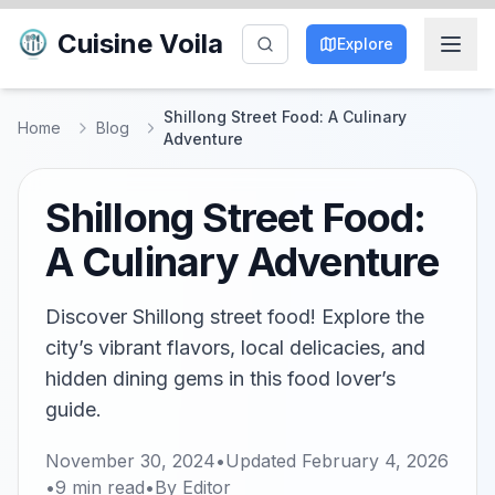
Cuisine Voila
Explore
Shillong Street Food: A Culinary
Home
Blog
Adventure
Shillong Street Food:
A Culinary Adventure
Discover Shillong street food! Explore the
city’s vibrant flavors, local delicacies, and
hidden dining gems in this food lover’s
guide.
November 30, 2024
•
Updated
February 4, 2026
•
9
min read
•
By
Editor