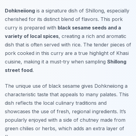
Dohkneiiong
is a signature dish of Shillong, especially
cherished for its distinct blend of flavors. This pork
curry is prepared with
black sesame seeds and a
variety of local spices
, creating a rich and aromatic
dish that is often served with rice. The tender pieces of
pork cooked in this curry are a true highlight of Khasi
cuisine, making it a must-try when sampling
Shillong
street food
.
The unique use of black sesame gives Dohkneiiong a
characteristic taste that appeals to many palates. This
dish reflects the local culinary traditions and
showcases the use of fresh, regional ingredients. It’s
popularly enjoyed with a side of chutney made from
green chilies or herbs, which adds an extra layer of