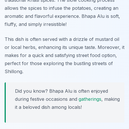
traditional Khasi spices. The slow cooking process
allows the spices to infuse the potatoes, creating an
aromatic and flavorful experience. Bhapa Alu is soft,
fluffy, and simply irresistible!
This dish is often served with a drizzle of mustard oil
or local herbs, enhancing its unique taste. Moreover, it
makes for a quick and satisfying street food option,
perfect for those exploring the bustling streets of
Shillong.
Did you know? Bhapa Alu is often enjoyed
during festive occasions and
gatherings
, making
it a beloved dish among locals!