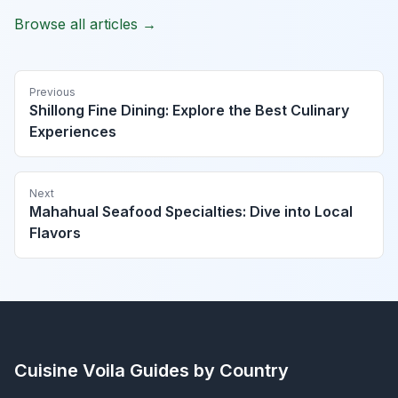
Browse all articles →
Previous
Shillong Fine Dining: Explore the Best Culinary
Experiences
Next
Mahahual Seafood Specialties: Dive into Local
Flavors
Cuisine Voila
Guides by Country