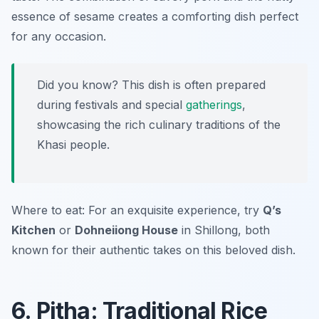
essence of sesame creates a comforting dish perfect
for any occasion.
Did you know? This dish is often prepared
during festivals and special
gatherings
,
showcasing the rich culinary traditions of the
Khasi people.
Where to eat: For an exquisite experience, try
Q’s
Kitchen
or
Dohneiiong House
in Shillong, both
known for their authentic takes on this beloved dish.
6. Pitha: Traditional Rice