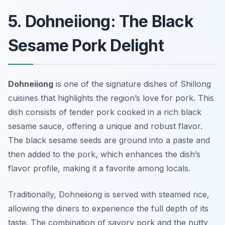
5. Dohneiiong: The Black
Sesame Pork Delight
Dohneiiong
is one of the signature dishes of Shillong
cuisines that highlights the region’s love for pork. This
dish consists of tender pork cooked in a rich black
sesame sauce, offering a unique and robust flavor.
The black sesame seeds are ground into a paste and
then added to the pork, which enhances the dish’s
flavor profile, making it a favorite among locals.
Traditionally, Dohneiiong is served with steamed rice,
allowing the diners to experience the full depth of its
taste. The combination of savory pork and the nutty