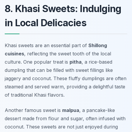
8. Khasi Sweets: Indulging
in Local Delicacies
Khasi sweets are an essential part of
Shillong
cuisines
, reflecting the sweet tooth of the local
culture. One popular treat is
pitha
, a rice-based
dumpling that can be filled with sweet fillings like
jaggery and coconut. These fluffy dumplings are often
steamed and served warm, providing a delightful taste
of traditional Khasi flavors.
Another famous sweet is
malpua
, a pancake-like
dessert made from flour and sugar, often infused with
coconut. These sweets are not just enjoyed during