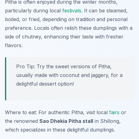
Pitha is often enjoyed during the winter months,
particularly during local
festivals
. It can be steamed,
boiled, or fried, depending on tradition and personal
preference. Locals often relish these dumplings with a
side of chutney, enhancing their taste with fresher
flavors.
Pro Tip: Try the sweet versions of Pitha,
usually made with coconut and jaggery, for a
delightful dessert option!
Where to eat: For authentic Pitha, visit local
fairs
or
the renowned
Sao Dhekia Pitha stall
in Shillong,
which specializes in these delightful dumplings.