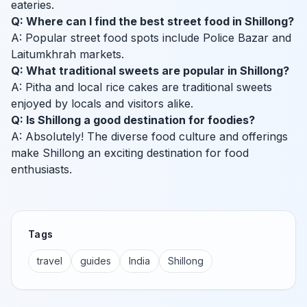
eateries.
Q: Where can I find the best street food in Shillong?
A: Popular street food spots include Police Bazar and
Laitumkhrah markets.
Q: What traditional sweets are popular in Shillong?
A: Pitha and local rice cakes are traditional sweets
enjoyed by locals and visitors alike.
Q: Is Shillong a good destination for foodies?
A: Absolutely! The diverse food culture and offerings
make Shillong an exciting destination for food
enthusiasts.
Tags
travel
guides
India
Shillong