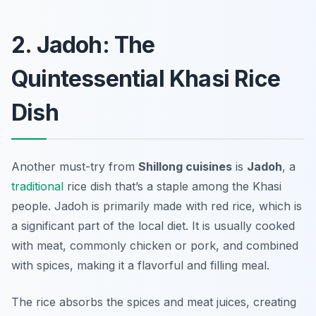
2. Jadoh: The
Quintessential Khasi Rice
Dish
Another must-try from
Shillong cuisines
is
Jadoh
, a
traditional
rice dish that’s a staple among the Khasi
people. Jadoh is primarily made with red rice, which is
a significant part of the local diet. It is usually cooked
with meat, commonly chicken or pork, and combined
with spices, making it a flavorful and filling meal.
The rice absorbs the spices and meat juices, creating