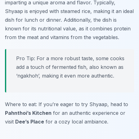
imparting a unique aroma and flavor. Typically,
Shyaap is enjoyed with steamed rice, making it an ideal
dish for lunch or dinner. Additionally, the dish is
known for its nutritional value, as it combines protein
from the meat and vitamins from the vegetables.
Pro Tip: For a more robust taste, some cooks
add a touch of fermented fish, also known as
‘ngakhoh’, making it even more authentic.
Where to eat: If you’re eager to try Shyaap, head to
Pahnthoi’s Kitchen
for an authentic experience or
visit
Dee’s Place
for a cozy local ambiance.