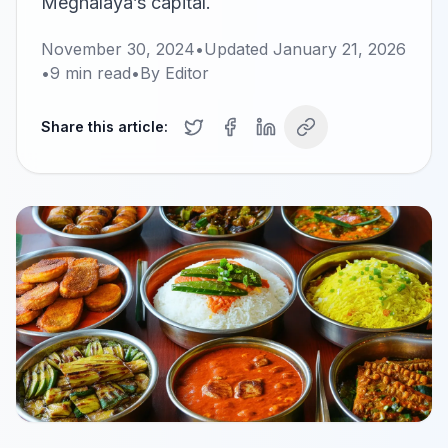
Meghalaya’s capital.
November 30, 2024
•
Updated
January 21, 2026
•
9
min read
•
By
Editor
Share this article: