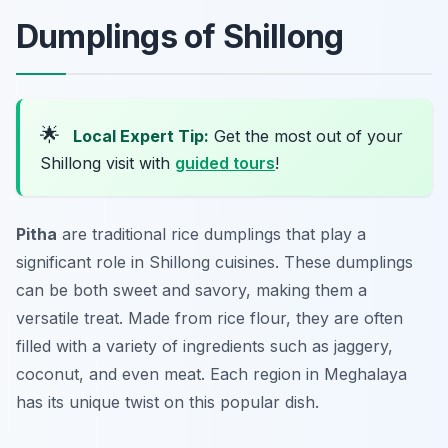
Dumplings of Shillong
🌟
Local Expert Tip:
Get the most out of your
Shillong visit with
guided tours
!
Pitha
are traditional rice dumplings that play a
significant role in Shillong cuisines. These dumplings
can be both sweet and savory, making them a
versatile treat. Made from rice flour, they are often
filled with a variety of ingredients such as jaggery,
coconut, and even meat. Each region in Meghalaya
has its unique twist on this popular dish.