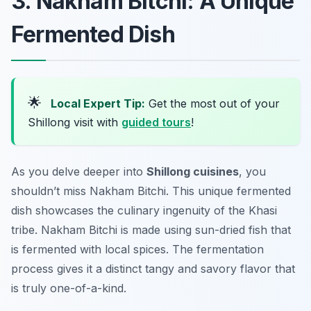
3. Nakham Bitchi: A Unique
Fermented Dish
🌟
Local Expert Tip:
Get the most out of your
Shillong visit with
guided tours
!
As you delve deeper into
Shillong cuisines
, you
shouldn’t miss Nakham Bitchi. This unique fermented
dish showcases the culinary ingenuity of the Khasi
tribe. Nakham Bitchi is made using sun-dried fish that
is fermented with local spices. The fermentation
process gives it a distinct tangy and savory flavor that
is truly one-of-a-kind.