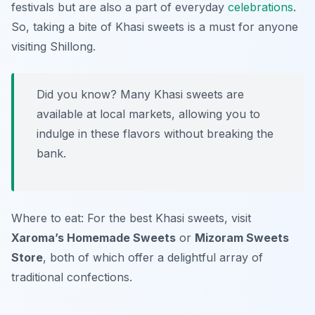
festivals but are also a part of everyday
celebrations
.
So, taking a bite of Khasi sweets is a must for anyone
visiting Shillong.
Did you know? Many Khasi sweets are
available at local markets, allowing you to
indulge in these flavors without breaking the
bank.
Where to eat: For the best Khasi sweets, visit
Xaroma’s Homemade Sweets
or
Mizoram Sweets
Store
, both of which offer a delightful array of
traditional confections.