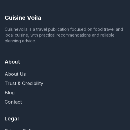
Cuisine Voila
Cuisinevoila is a travel publication focused on food travel and
local cuisine, with practical recommendations and reliable
planning advice.
About
About Us
Trust & Credibility
Blog
Contact
Legal