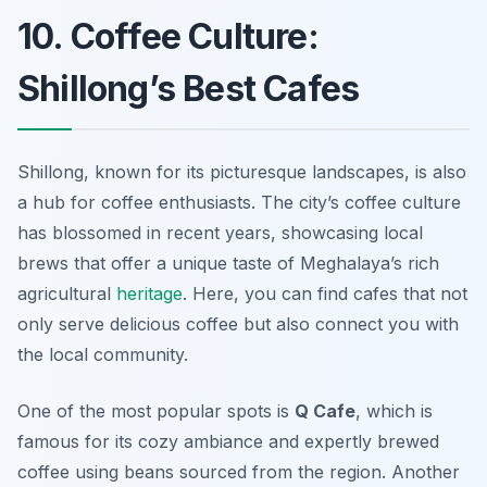
10. Coffee Culture:
Shillong’s Best Cafes
Shillong, known for its picturesque landscapes, is also
a hub for coffee enthusiasts. The city’s coffee culture
has blossomed in recent years, showcasing local
brews that offer a unique taste of Meghalaya’s rich
agricultural
heritage
. Here, you can find cafes that not
only serve delicious coffee but also connect you with
the local community.
One of the most popular spots is
Q Cafe
, which is
famous for its cozy ambiance and expertly brewed
coffee using beans sourced from the region. Another