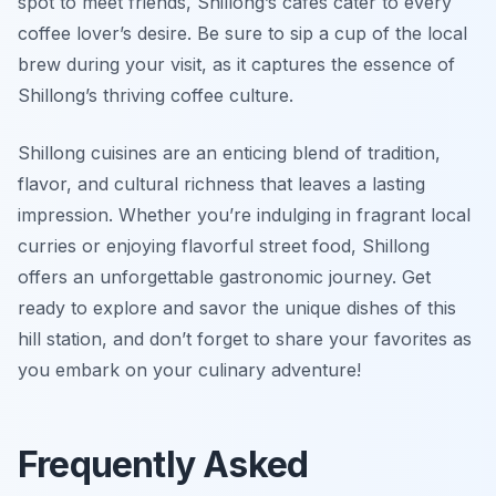
spot to meet friends, Shillong’s cafes cater to every
coffee lover’s desire. Be sure to sip a cup of the local
brew during your visit, as it captures the essence of
Shillong’s thriving coffee culture.
Shillong cuisines are an enticing blend of tradition,
flavor, and cultural richness that leaves a lasting
impression. Whether you’re indulging in fragrant local
curries or enjoying flavorful street food, Shillong
offers an unforgettable gastronomic journey. Get
ready to explore and savor the unique dishes of this
hill station, and don’t forget to share your favorites as
you embark on your culinary adventure!
Frequently Asked