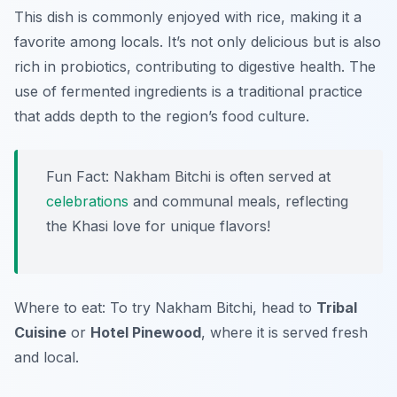
This dish is commonly enjoyed with rice, making it a
favorite among locals. It’s not only delicious but is also
rich in probiotics, contributing to digestive health. The
use of fermented ingredients is a traditional practice
that adds depth to the region’s food culture.
Fun Fact: Nakham Bitchi is often served at
celebrations
and communal meals, reflecting
the Khasi love for unique flavors!
Where to eat: To try Nakham Bitchi, head to
Tribal
Cuisine
or
Hotel Pinewood
, where it is served fresh
and local.