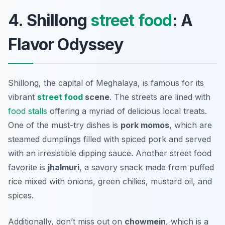
4. Shillong
street food
: A
Flavor Odyssey
Shillong, the capital of Meghalaya, is famous for its
vibrant
street food
scene
. The streets are lined with
food stalls
offering a myriad of delicious local treats.
One of the must-try dishes is
pork momos
, which are
steamed dumplings filled with spiced pork and served
with an irresistible dipping sauce. Another street food
favorite is
jhalmuri
, a savory snack made from puffed
rice mixed with onions, green chilies, mustard oil, and
spices.
Additionally, don’t miss out on
chowmein
, which is a