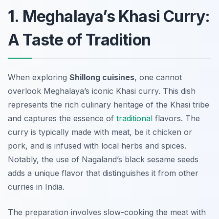
1. Meghalaya’s Khasi Curry:
A Taste of Tradition
When exploring
Shillong cuisines
, one cannot
overlook Meghalaya’s iconic Khasi curry. This dish
represents the rich culinary heritage of the Khasi tribe
and captures the essence of
traditional
flavors. The
curry is typically made with meat, be it chicken or
pork, and is infused with local herbs and spices.
Notably, the use of
Nagaland’s black sesame seeds
adds a unique flavor that distinguishes it from other
curries in India.
The preparation involves slow-cooking the meat with