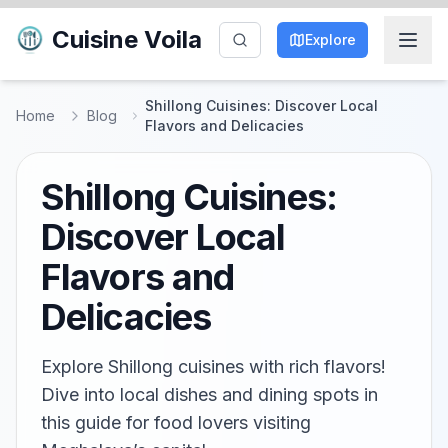
Cuisine Voila
Explore
Shillong Cuisines: Discover Local
Home
Blog
Flavors and Delicacies
Shillong Cuisines:
Discover Local
Flavors and
Delicacies
Explore Shillong cuisines with rich flavors!
Dive into local dishes and dining spots in
this guide for food lovers visiting