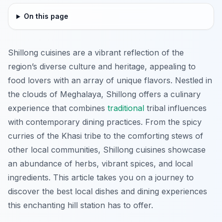
On this page
Shillong cuisines are a vibrant reflection of the
region’s diverse culture and heritage, appealing to
food lovers with an array of unique flavors. Nestled in
the clouds of Meghalaya, Shillong offers a culinary
experience that combines
traditional
tribal influences
with contemporary dining practices. From the spicy
curries of the Khasi tribe to the comforting stews of
other local communities, Shillong cuisines showcase
an abundance of herbs, vibrant spices, and local
ingredients. This article takes you on a journey to
discover the best local dishes and dining experiences
this enchanting hill station has to offer.