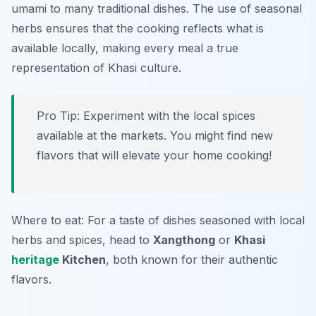
umami to many traditional dishes. The use of seasonal
herbs ensures that the cooking reflects what is
available locally, making every meal a true
representation of Khasi culture.
Pro Tip: Experiment with the local spices
available at the markets. You might find new
flavors that will elevate your home cooking!
Where to eat: For a taste of dishes seasoned with local
herbs and spices, head to
Xangthong
or
Khasi
heritage
Kitchen
, both known for their authentic
flavors.