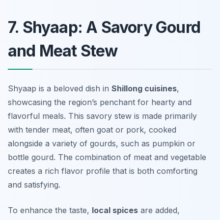
7. Shyaap: A Savory Gourd
and Meat Stew
Shyaap is a beloved dish in
Shillong cuisines
,
showcasing the region’s penchant for hearty and
flavorful meals. This savory stew is made primarily
with tender meat, often goat or pork, cooked
alongside a variety of gourds, such as pumpkin or
bottle gourd. The combination of meat and vegetable
creates a rich flavor profile that is both comforting
and satisfying.
To enhance the taste,
local spices
are added,