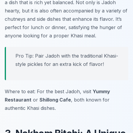
a dish that is rich yet balanced. Not only is Jadoh
hearty, but it is also often accompanied by a variety of
chutneys and side dishes that enhance its flavor. It’s
perfect for lunch or dinner, satisfying the hunger of
anyone looking for a proper Khasi meal.
Pro Tip: Pair Jadoh with the traditional Khasi-
style pickles for an extra kick of flavor!
Where to eat: For the best Jadoh, visit
Yummy
Restaurant
or
Shillong Cafe
, both known for
authentic Khasi dishes.