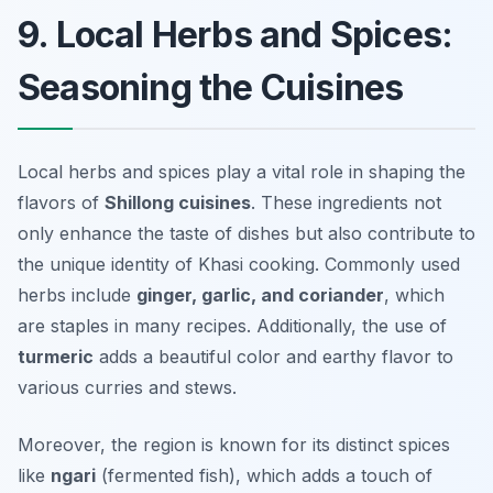
9. Local Herbs and Spices:
Seasoning the Cuisines
Local herbs and spices play a vital role in shaping the
flavors of
Shillong cuisines
. These ingredients not
only enhance the taste of dishes but also contribute to
the unique identity of Khasi cooking. Commonly used
herbs include
ginger, garlic, and coriander
, which
are staples in many recipes. Additionally, the use of
turmeric
adds a beautiful color and earthy flavor to
various curries and stews.
Moreover, the region is known for its distinct spices
like
ngari
(fermented fish), which adds a touch of