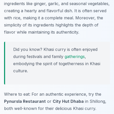
ingredients like ginger, garlic, and seasonal vegetables,
creating a hearty and flavorful dish. It is often served
with rice, making it a complete meal. Moreover, the
simplicity of its ingredients highlights the depth of
flavor while maintaining its authenticity.
Did you know? Khasi curry is often enjoyed
during festivals and family
gatherings
,
embodying the spirit of togetherness in Khasi
culture.
Where to eat: For an authentic experience, try the
Pynursla Restaurant
or
City Hut Dhaba
in Shillong,
both well-known for their delicious Khasi curry.