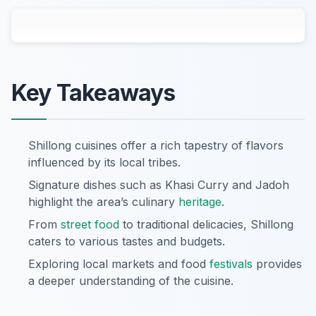
Key Takeaways
Shillong cuisines offer a rich tapestry of flavors
influenced by its local tribes.
Signature dishes such as Khasi Curry and Jadoh
highlight the area’s culinary
heritage
.
From
street food
to traditional delicacies, Shillong
caters to various tastes and budgets.
Exploring local markets and food
festivals
provides
a deeper understanding of the cuisine.