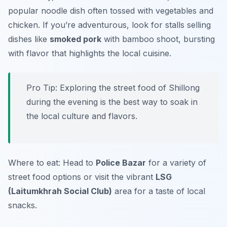
popular noodle dish often tossed with vegetables and
chicken. If you’re adventurous, look for stalls selling
dishes like
smoked pork
with bamboo shoot, bursting
with flavor that highlights the local cuisine.
Pro Tip: Exploring the street food of Shillong
during the evening is the best way to soak in
the local culture and flavors.
Where to eat: Head to
Police Bazar
for a variety of
street food options or visit the vibrant
LSG
(Laitumkhrah Social Club)
area for a taste of local
snacks.