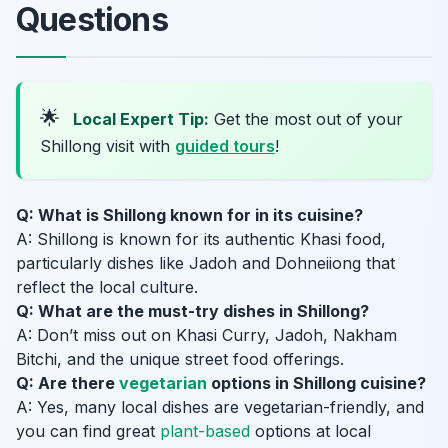
Questions
🌟
Local Expert Tip:
Get the most out of your
Shillong visit with
guided tours
!
Q: What is Shillong known for in its cuisine?
A: Shillong is known for its authentic Khasi food,
particularly dishes like Jadoh and Dohneiiong that
reflect the local culture.
Q: What are the must-try dishes in Shillong?
A: Don’t miss out on Khasi Curry, Jadoh, Nakham
Bitchi, and the unique street food offerings.
Q: Are there
vegetarian
options in Shillong cuisine?
A: Yes, many local dishes are vegetarian-friendly, and
you can find great
plant-based
options at local