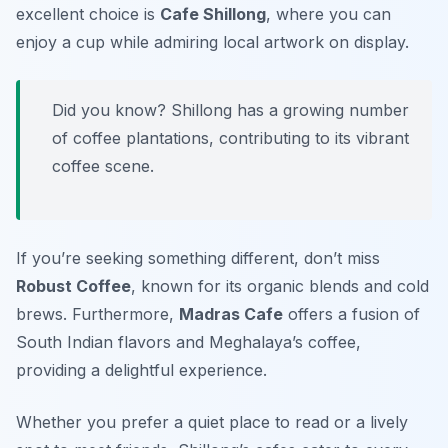
excellent choice is
Cafe Shillong
, where you can
enjoy a cup while admiring local artwork on display.
Did you know? Shillong has a growing number
of coffee plantations, contributing to its vibrant
coffee scene.
If you’re seeking something different, don’t miss
Robust Coffee
, known for its organic blends and cold
brews. Furthermore,
Madras Cafe
offers a fusion of
South Indian flavors and Meghalaya’s coffee,
providing a delightful experience.
Whether you prefer a quiet place to read or a lively