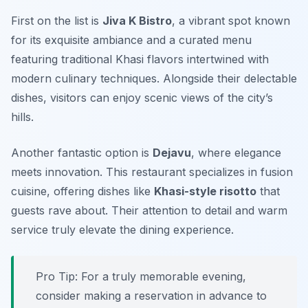
First on the list is
Jiva K Bistro
, a vibrant spot known
for its exquisite ambiance and a curated menu
featuring traditional Khasi flavors intertwined with
modern culinary techniques. Alongside their delectable
dishes, visitors can enjoy scenic views of the city’s
hills.
Another fantastic option is
Dejavu
, where elegance
meets innovation. This restaurant specializes in fusion
cuisine, offering dishes like
Khasi-style risotto
that
guests rave about. Their attention to detail and warm
service truly elevate the dining experience.
Pro Tip: For a truly memorable evening,
consider making a reservation in advance to