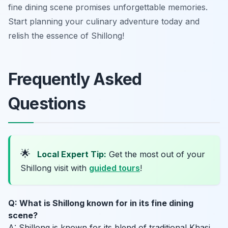
fine dining scene promises unforgettable memories.
Start planning your culinary adventure today and
relish the essence of Shillong!
Frequently Asked
Questions
🌟
Local Expert Tip:
Get the most out of your
Shillong visit with
guided tours
!
Q: What is Shillong known for in its fine dining
scene?
A: Shillong is known for its blend of traditional Khasi