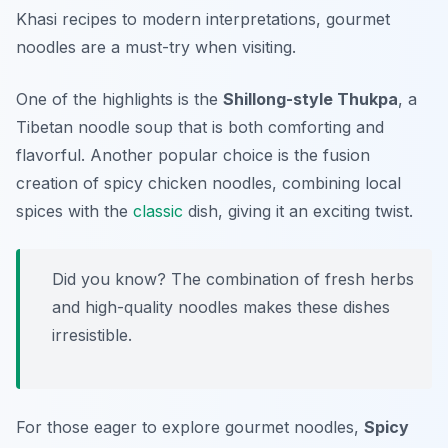
Khasi recipes to modern interpretations, gourmet
noodles are a must-try when visiting.
One of the highlights is the
Shillong-style Thukpa
, a
Tibetan noodle soup that is both comforting and
flavorful. Another popular choice is the fusion
creation of
spicy chicken noodles
, combining local
spices with the
classic
dish, giving it an exciting twist.
Did you know? The combination of fresh herbs
and high-quality noodles makes these dishes
irresistible.
For those eager to explore gourmet noodles,
Spicy