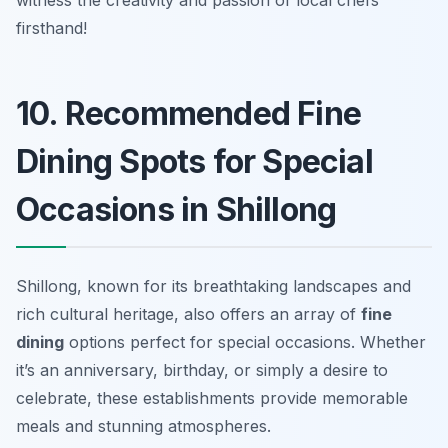
witness the creativity and passion of local chefs
firsthand!
10. Recommended Fine
Dining Spots for Special
Occasions in Shillong
Shillong, known for its breathtaking landscapes and
rich cultural heritage, also offers an array of
fine
dining
options perfect for special occasions. Whether
it’s an anniversary, birthday, or simply a desire to
celebrate, these establishments provide memorable
meals and stunning atmospheres.