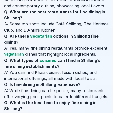
and contemporary cuisine, showcasing local flavors.
Q: What are the best restaurants for fine dining in
Shillong?
A: Some top spots include Café Shillong, The Heritage
Club, and D’Ahlin’s Kitchen.
Q: Are there
vegetarian
options in Shillong fine
dining?
A: Yes, many fine dining restaurants provide excellent
vegetarian
dishes that highlight local ingredients.
Q: What types of
cuisines
can I find in Shillong’s
fine dining establishments?
A: You can find Khasi cuisine, fusion dishes, and
international offerings, all made with local twists.
Q: Is fine dining in Shillong expensive?
A: While fine dining can be pricier, many restaurants
offer varying price points to cater to different budgets.
Q: What is the best time to enjoy fine dining in
Shillong?