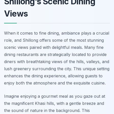
Shillong’s Scenic Dining
Views
When it comes to fine dining, ambiance plays a crucial
role, and Shillong offers some of the most stunning
scenic views paired with delightful meals. Many fine
dining restaurants are strategically located to provide
diners with breathtaking views of the hills, valleys, and
lush greenery surrounding the city. This unique setting
enhances the dining experience, allowing guests to
enjoy both the atmosphere and the exquisite cuisine.
Imagine enjoying a gourmet meal as you gaze out at
the magnificent Khasi hills, with a gentle breeze and
the sound of nature in the background. This