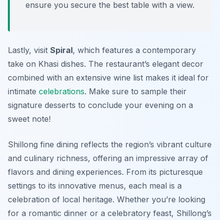
ensure you secure the best table with a view.
Lastly, visit
Spiral
, which features a contemporary
take on Khasi dishes. The restaurant’s elegant decor
combined with an extensive wine list makes it ideal for
intimate
celebrations
. Make sure to sample their
signature desserts to conclude your evening on a
sweet note!
Shillong fine dining reflects the region’s vibrant culture
and culinary richness, offering an impressive array of
flavors and dining experiences. From its picturesque
settings to its innovative menus, each meal is a
celebration of local heritage. Whether you’re looking
for a romantic dinner or a celebratory feast, Shillong’s