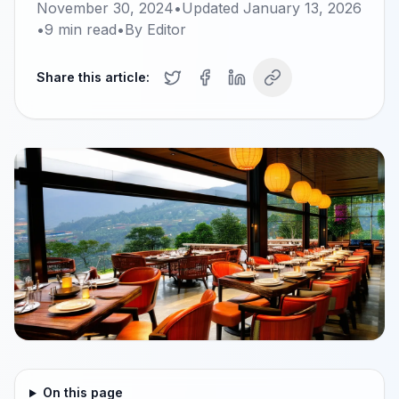
November 30, 2024
•
Updated
January 13, 2026
•
9
min read
•
By
Editor
Share this article:
On this page