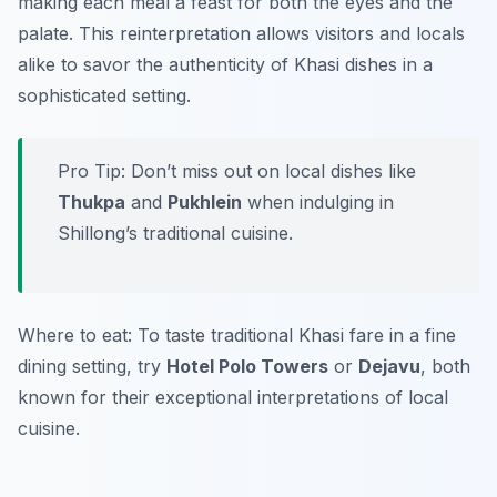
making each meal a feast for both the eyes and the
palate. This reinterpretation allows visitors and locals
alike to savor the authenticity of Khasi dishes in a
sophisticated setting.
Pro Tip: Don’t miss out on local dishes like
Thukpa
and
Pukhlein
when indulging in
Shillong’s traditional cuisine.
Where to eat: To taste traditional Khasi fare in a fine
dining setting, try
Hotel Polo Towers
or
Dejavu
, both
known for their exceptional interpretations of local
cuisine.