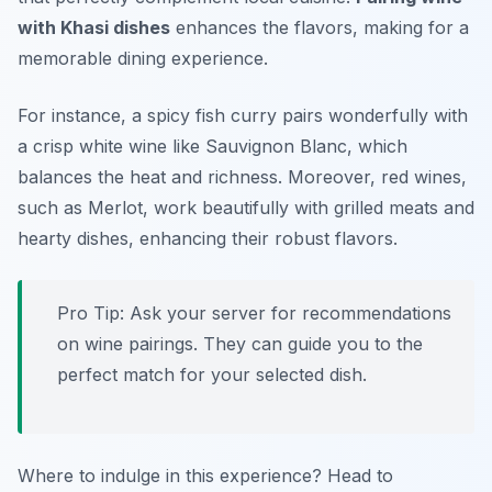
with Khasi dishes
enhances the flavors, making for a
memorable dining experience.
For instance, a
spicy fish curry
pairs wonderfully with
a crisp white wine like Sauvignon Blanc, which
balances the heat and richness. Moreover, red wines,
such as Merlot, work beautifully with grilled meats and
hearty dishes, enhancing their robust flavors.
Pro Tip: Ask your server for recommendations
on wine pairings. They can guide you to the
perfect match for your selected dish.
Where to indulge in this experience? Head to