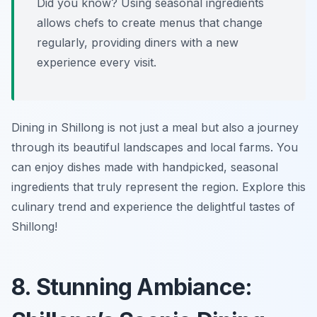
Did you know? Using seasonal ingredients
allows chefs to create menus that change
regularly, providing diners with a new
experience every visit.
Dining in Shillong is not just a meal but also a journey
through its beautiful landscapes and local farms. You
can enjoy dishes made with handpicked, seasonal
ingredients that truly represent the region. Explore this
culinary trend and experience the delightful tastes of
Shillong!
8. Stunning Ambiance: