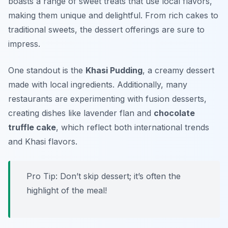
boasts a range of sweet treats that use local flavors,
making them unique and delightful. From rich cakes to
traditional sweets, the dessert offerings are sure to
impress.
One standout is the
Khasi Pudding
, a creamy dessert
made with local ingredients. Additionally, many
restaurants are experimenting with fusion desserts,
creating dishes like
lavender flan
and
chocolate
truffle cake
, which reflect both international trends
and Khasi flavors.
Pro Tip: Don’t skip dessert; it’s often the
highlight of the meal!