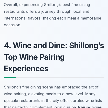
Overall, experiencing Shillong’s best fine dining
restaurants offers a journey through local and
international flavors, making each meal a memorable
occasion.
4. Wine and Dine: Shillong’s
Top Wine Pairing
Experiences
Shillong’s fine dining scene has embraced the art of
wine pairing, elevating meals to a new level. Many
upscale restaurants in the city offer curated wine lists
that perfectly complement local cuisine.
Pairing wine