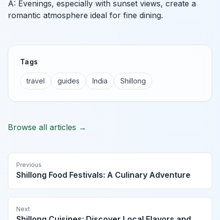
A: Evenings, especially with sunset views, create a
romantic atmosphere ideal for fine dining.
Tags
travel
guides
India
Shillong
Browse all articles →
Previous
Shillong Food Festivals: A Culinary Adventure
Next
Shillong Cuisines: Discover Local Flavors and