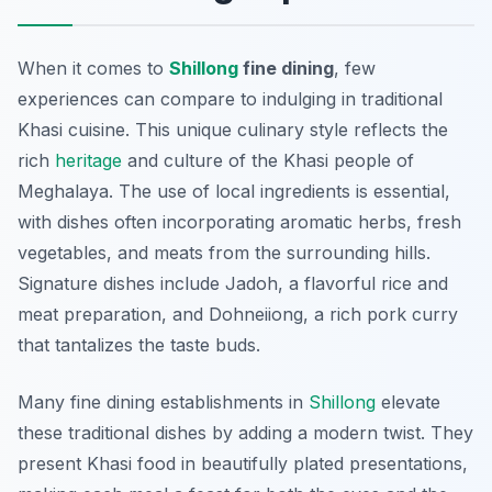
When it comes to
Shillong
fine dining
, few
experiences can compare to indulging in traditional
Khasi cuisine. This unique culinary style reflects the
rich
heritage
and culture of the Khasi people of
Meghalaya. The use of local ingredients is essential,
with dishes often incorporating aromatic herbs, fresh
vegetables, and meats from the surrounding hills.
Signature dishes include
Jadoh
, a flavorful rice and
meat preparation, and
Dohneiiong
, a rich pork curry
that tantalizes the taste buds.
Many fine dining establishments in
Shillong
elevate
these traditional dishes by adding a modern twist. They
present Khasi food in beautifully plated presentations,