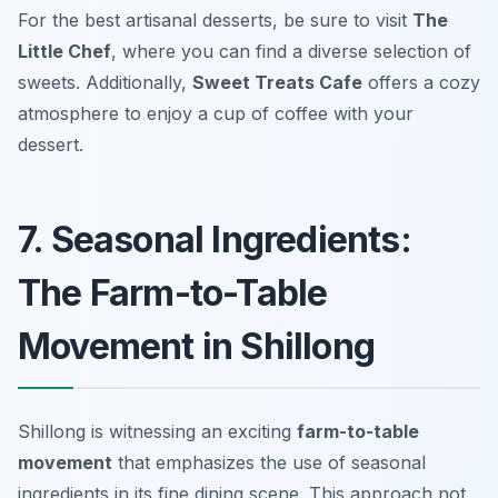
For the best artisanal desserts, be sure to visit
The
Little Chef
, where you can find a diverse selection of
sweets. Additionally,
Sweet Treats Cafe
offers a cozy
atmosphere to enjoy a cup of coffee with your
dessert.
7. Seasonal Ingredients:
The Farm-to-Table
Movement in Shillong
Shillong is witnessing an exciting
farm-to-table
movement
that emphasizes the use of seasonal
ingredients in its fine dining scene. This approach not