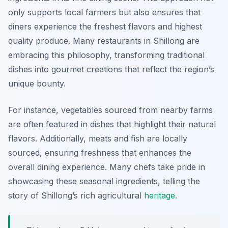
only supports local farmers but also ensures that
diners experience the freshest flavors and highest
quality produce. Many restaurants in Shillong are
embracing this philosophy, transforming traditional
dishes into gourmet creations that reflect the region’s
unique bounty.
For instance, vegetables sourced from nearby farms
are often featured in dishes that highlight their natural
flavors. Additionally, meats and fish are locally
sourced, ensuring freshness that enhances the
overall dining experience. Many chefs take pride in
showcasing these seasonal ingredients, telling the
story of Shillong’s rich agricultural
heritage
.