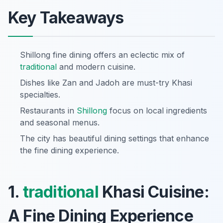
Key Takeaways
Shillong fine dining offers an eclectic mix of
traditional
and modern cuisine.
Dishes like Zan and Jadoh are must-try Khasi
specialties.
Restaurants in
Shillong
focus on local ingredients
and seasonal menus.
The city has beautiful dining settings that enhance
the fine dining experience.
1.
traditional
Khasi Cuisine:
A Fine Dining Experience