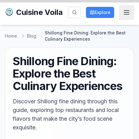
Cuisine Voila
Explore
Shillong Fine Dining: Explore the Best
Home
Blog
Culinary Experiences
Shillong Fine Dining:
Explore the Best
Culinary Experiences
Discover Shillong fine dining through this
guide, exploring top restaurants and local
flavors that make the city’s food scene
exquisite.