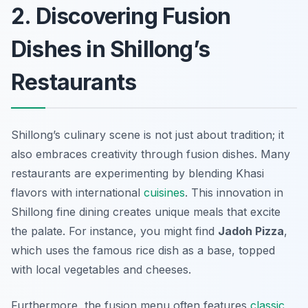
2. Discovering Fusion
Dishes in Shillong’s
Restaurants
Shillong’s culinary scene is not just about tradition; it
also embraces creativity through fusion dishes. Many
restaurants are experimenting by blending Khasi
flavors with international
cuisines
. This innovation in
Shillong fine dining creates unique meals that excite
the palate. For instance, you might find
Jadoh Pizza
,
which uses the famous rice dish as a base, topped
with local vegetables and cheeses.
Furthermore, the fusion menu often features
classic