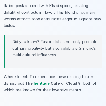
Italian pastas paired with Khasi spices, creating
delightful contrasts in flavor. This blend of culinary
worlds attracts food enthusiasts eager to explore new
tastes.
Did you know? Fusion dishes not only promote
culinary creativity but also celebrate Shillong’s
multi-cultural influences.
Where to eat: To experience these exciting fusion
dishes, visit
The
heritage
Cafe
or
Cloud 9
, both of
which are known for their inventive menus.