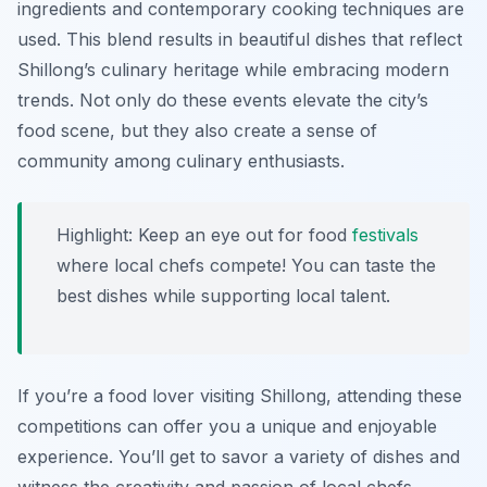
ingredients and contemporary cooking techniques are
used. This blend results in beautiful dishes that reflect
Shillong’s culinary heritage while embracing modern
trends. Not only do these events elevate the city’s
food scene, but they also create a sense of
community among culinary enthusiasts.
Highlight: Keep an eye out for food
festivals
where local chefs compete! You can taste the
best dishes while supporting local talent.
If you’re a food lover visiting Shillong, attending these
competitions can offer you a unique and enjoyable
experience. You’ll get to savor a variety of dishes and