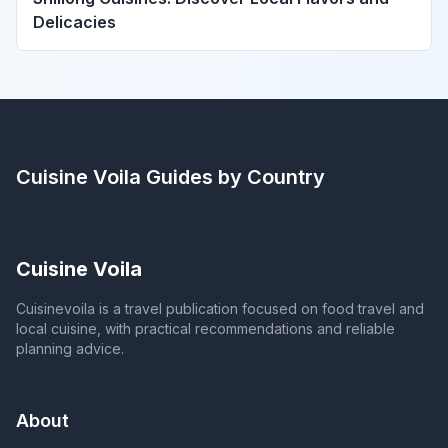
Delicacies
Cuisine Voila
Guides by Country
Cuisine Voila
Cuisinevoila is a travel publication focused on food travel and
local cuisine, with practical recommendations and reliable
planning advice.
About