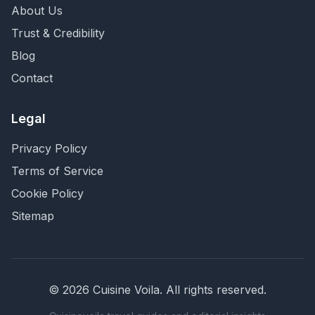
About Us
Trust & Credibility
Blog
Contact
Legal
Privacy Policy
Terms of Service
Cookie Policy
Sitemap
©
2026
Cuisine Voila
. All rights reserved.