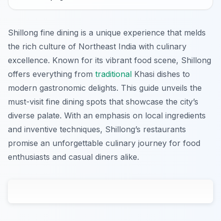
Shillong fine dining is a unique experience that melds
the rich culture of Northeast India with culinary
excellence. Known for its vibrant food scene, Shillong
offers everything from
traditional
Khasi dishes to
modern gastronomic delights. This guide unveils the
must-visit fine dining spots that showcase the city’s
diverse palate. With an emphasis on local ingredients
and inventive techniques, Shillong’s restaurants
promise an unforgettable culinary journey for food
enthusiasts and casual diners alike.