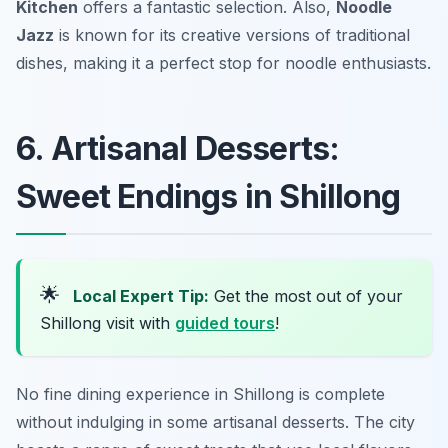
Kitchen
offers a fantastic selection. Also,
Noodle
Jazz
is known for its creative versions of traditional
dishes, making it a perfect stop for noodle enthusiasts.
6. Artisanal Desserts:
Sweet Endings in Shillong
🌟
Local Expert Tip:
Get the most out of your
Shillong visit with
guided tours
!
No fine dining experience in Shillong is complete
without indulging in some artisanal desserts. The city