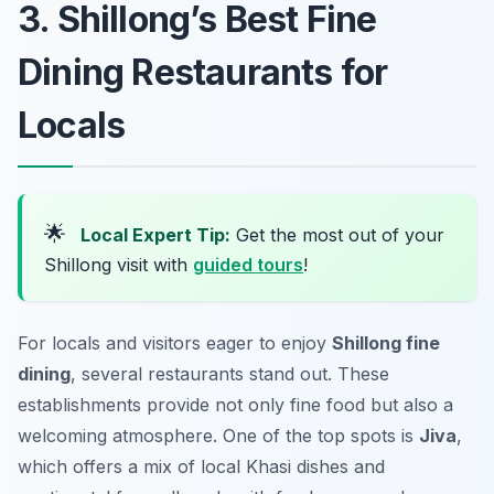
3. Shillong’s Best Fine
Dining Restaurants for
Locals
🌟
Local Expert Tip:
Get the most out of your
Shillong visit with
guided tours
!
For locals and visitors eager to enjoy
Shillong fine
dining
, several restaurants stand out. These
establishments provide not only fine food but also a
welcoming atmosphere. One of the top spots is
Jiva
,
which offers a mix of local Khasi dishes and