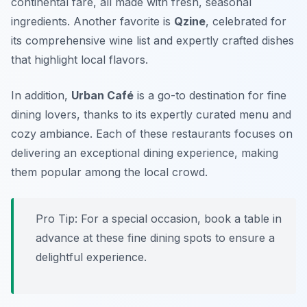
continental fare, all made with fresh, seasonal
ingredients. Another favorite is
Qzine
, celebrated for
its comprehensive wine list and expertly crafted dishes
that highlight local flavors.
In addition,
Urban Café
is a go-to destination for fine
dining lovers, thanks to its expertly curated menu and
cozy ambiance. Each of these restaurants focuses on
delivering an exceptional dining experience, making
them popular among the local crowd.
Pro Tip: For a special occasion, book a table in
advance at these fine dining spots to ensure a
delightful experience.