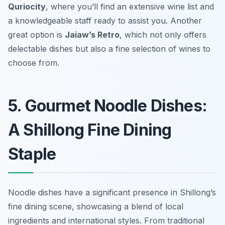
Quriocity
, where you’ll find an extensive wine list and
a knowledgeable staff ready to assist you. Another
great option is
Jaiaw’s Retro
, which not only offers
delectable dishes but also a fine selection of wines to
choose from.
5. Gourmet Noodle Dishes:
A Shillong Fine Dining
Staple
Noodle dishes have a significant presence in Shillong’s
fine dining scene, showcasing a blend of local
ingredients and international styles. From traditional