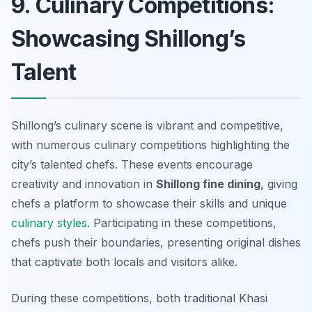
9. Culinary Competitions:
Showcasing Shillong’s
Talent
Shillong’s culinary scene is vibrant and competitive,
with numerous culinary competitions highlighting the
city’s talented chefs. These events encourage
creativity and innovation in
Shillong fine dining
, giving
chefs a platform to showcase their skills and unique
culinary styles
. Participating in these competitions,
chefs push their boundaries, presenting original dishes
that captivate both locals and visitors alike.
During these competitions, both traditional Khasi