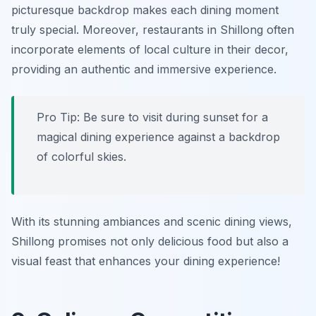
picturesque backdrop makes each dining moment
truly special. Moreover, restaurants in Shillong often
incorporate elements of local culture in their decor,
providing an authentic and immersive experience.
Pro Tip: Be sure to visit during sunset for a
magical dining experience against a backdrop
of colorful skies.
With its stunning ambiances and scenic dining views,
Shillong promises not only delicious food but also a
visual feast that enhances your dining experience!