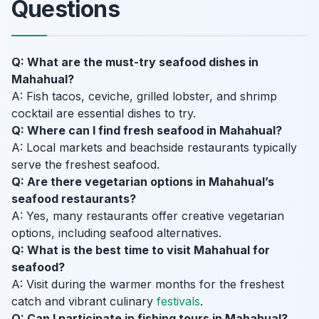
Questions
Q: What are the must-try seafood dishes in
Mahahual?
A: Fish tacos, ceviche, grilled lobster, and shrimp
cocktail are essential dishes to try.
Q: Where can I find fresh seafood in Mahahual?
A: Local markets and beachside restaurants typically
serve the freshest seafood.
Q: Are there vegetarian options in Mahahual’s
seafood restaurants?
A: Yes, many restaurants offer creative vegetarian
options, including seafood alternatives.
Q: What is the best time to visit Mahahual for
seafood?
A: Visit during the warmer months for the freshest
catch and vibrant culinary
festivals
.
Q: Can I participate in fishing tours in Mahahual?