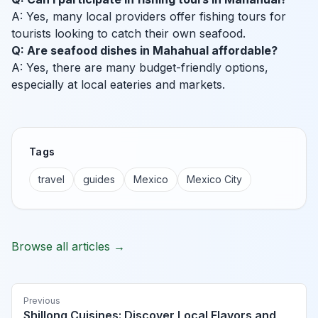
A: Yes, many local providers offer fishing tours for
tourists looking to catch their own seafood.
Q: Are seafood dishes in Mahahual affordable?
A: Yes, there are many budget-friendly options,
especially at local eateries and markets.
Tags
travel
guides
Mexico
Mexico City
Browse all articles →
Previous
Shillong Cuisines: Discover Local Flavors and