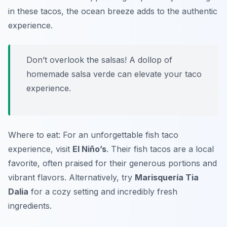
in these tacos, the ocean breeze adds to the authentic
experience.
Don’t overlook the salsas! A dollop of
homemade salsa verde can elevate your taco
experience.
Where to eat: For an unforgettable fish taco
experience, visit
El Niño’s
. Their fish tacos are a local
favorite, often praised for their generous portions and
vibrant flavors. Alternatively, try
Marisquería Tia
Dalia
for a cozy setting and incredibly fresh
ingredients.