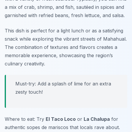
a mix of crab, shrimp, and fish, sautéed in spices and
garnished with refried beans, fresh lettuce, and salsa.
This dish is perfect for a light lunch or as a satisfying
snack while exploring the vibrant streets of Mahahual.
The combination of textures and flavors creates a
memorable experience, showcasing the region’s
culinary creativity.
Must-try: Add a splash of lime for an extra
zesty touch!
Where to eat: Try
El Taco Loco
or
La Chalupa
for
authentic sopes de mariscos that locals rave about.