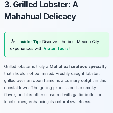
3. Grilled Lobster: A
Mahahual Delicacy
🎯
Insider Tip:
Discover the best Mexico City
experiences with
Viator Tours
!
Grilled lobster is truly a
Mahahual seafood specialty
that should not be missed. Freshly caught lobster,
grilled over an open flame, is a culinary delight in this
coastal town. The grilling process adds a smoky
flavor, and it is often seasoned with garlic butter or
local spices, enhancing its natural sweetness.