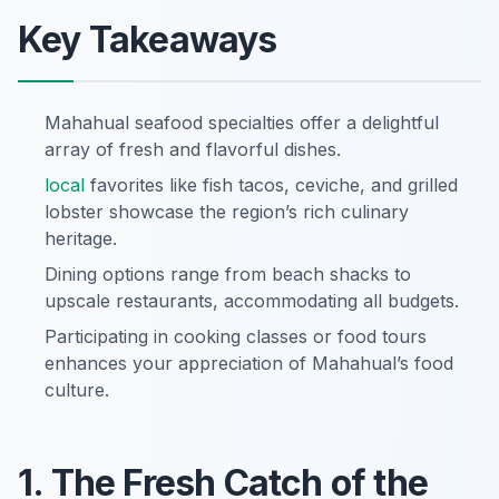
Key Takeaways
Mahahual seafood specialties offer a delightful
array of fresh and flavorful dishes.
local
favorites like fish tacos, ceviche, and grilled
lobster showcase the region’s rich culinary
heritage.
Dining options range from beach shacks to
upscale restaurants, accommodating all budgets.
Participating in cooking classes or food tours
enhances your appreciation of Mahahual’s food
culture.
1. The Fresh Catch of the