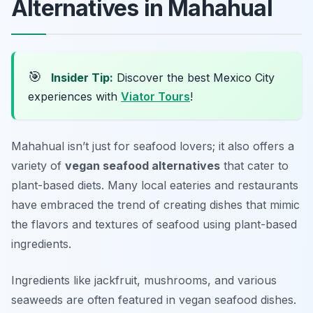
Alternatives in Mahahual
🎯
Insider Tip:
Discover the best Mexico City
experiences with
Viator Tours
!
Mahahual isn’t just for seafood lovers; it also offers a
variety of
vegan seafood alternatives
that cater to
plant-based diets. Many local eateries and restaurants
have embraced the trend of creating dishes that mimic
the flavors and textures of seafood using plant-based
ingredients.
Ingredients like jackfruit, mushrooms, and various
seaweeds are often featured in vegan seafood dishes.