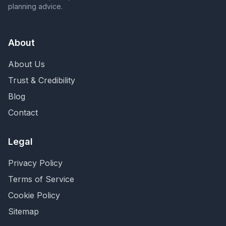
planning advice.
About
About Us
Trust & Credibility
Blog
Contact
Legal
Privacy Policy
Terms of Service
Cookie Policy
Sitemap