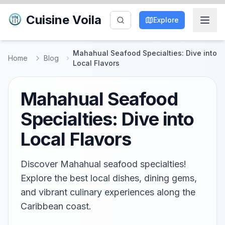
Cuisine Voila
Explore
Mahahual Seafood Specialties: Dive into
Home
Blog
Local Flavors
Mahahual Seafood
Specialties: Dive into
Local Flavors
Discover Mahahual seafood specialties!
Explore the best local dishes, dining gems,
and vibrant culinary experiences along the
Caribbean coast.