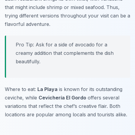
that might include shrimp or mixed seafood. Thus,
trying different versions throughout your visit can be a
flavorful adventure.
Pro Tip: Ask for a side of avocado for a
creamy addition that complements the dish
beautifully.
Where to eat:
La Playa
is known for its outstanding
ceviche, while
Cevichería El Gordo
offers several
variations that reflect the chef’s creative flair. Both
locations are popular among locals and tourists alike.