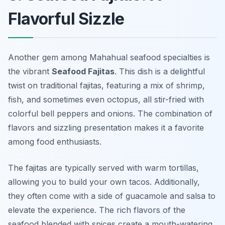
Flavorful Sizzle
Another gem among Mahahual seafood specialties is
the vibrant
Seafood Fajitas
. This dish is a delightful
twist on traditional fajitas, featuring a mix of shrimp,
fish, and sometimes even octopus, all stir-fried with
colorful bell peppers and onions. The combination of
flavors and sizzling presentation makes it a favorite
among food enthusiasts.
The fajitas are typically served with warm tortillas,
allowing you to build your own tacos. Additionally,
they often come with a side of guacamole and salsa to
elevate the experience. The rich flavors of the
seafood blended with spices create a mouth-watering