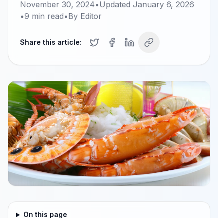
November 30, 2024
•
Updated
January 6, 2026
•
9
min read
•
By
Editor
Share this article:
On this page