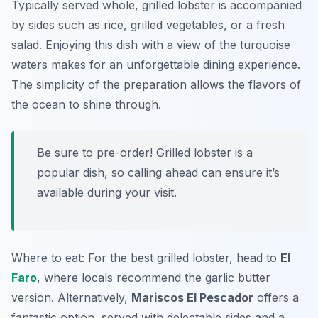
Typically served whole, grilled lobster is accompanied
by sides such as rice, grilled vegetables, or a fresh
salad. Enjoying this dish with a view of the turquoise
waters makes for an unforgettable dining experience.
The simplicity of the preparation allows the flavors of
the ocean to shine through.
Be sure to pre-order! Grilled lobster is a
popular dish, so calling ahead can ensure it’s
available during your visit.
Where to eat: For the best grilled lobster, head to
El
Faro
, where locals recommend the garlic butter
version. Alternatively,
Mariscos El Pescador
offers a
fantastic option, served with delectable sides and a