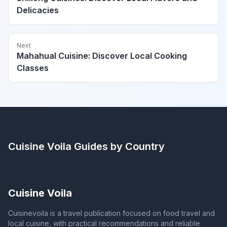
Delicacies
Next
Mahahual Cuisine: Discover Local Cooking
Classes
Cuisine Voila
Guides by Country
Cuisine Voila
Cuisinevoila is a travel publication focused on food travel and
local cuisine, with practical recommendations and reliable