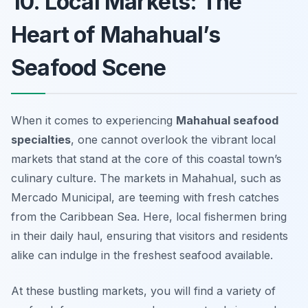
10. Local Markets: The
Heart of Mahahual’s
Seafood Scene
When it comes to experiencing
Mahahual seafood
specialties
, one cannot overlook the vibrant local
markets that stand at the core of this coastal town’s
culinary culture. The markets in Mahahual, such as
Mercado Municipal
, are teeming with fresh catches
from the Caribbean Sea. Here, local fishermen bring
in their daily haul, ensuring that visitors and residents
alike can indulge in the freshest seafood available.
At these bustling markets, you will find a variety of