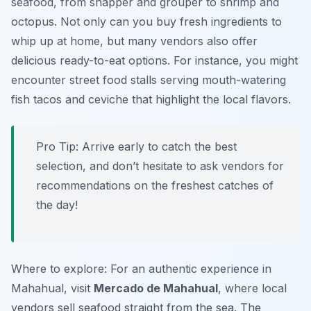
seafood, from snapper and grouper to shrimp and
octopus. Not only can you buy fresh ingredients to
whip up at home, but many vendors also offer
delicious ready-to-eat options. For instance, you might
encounter street food stalls serving mouth-watering
fish tacos and ceviche that highlight the local flavors.
Pro Tip: Arrive early to catch the best
selection, and don’t hesitate to ask vendors for
recommendations on the freshest catches of
the day!
Where to explore: For an authentic experience in
Mahahual, visit
Mercado de Mahahual
, where local
vendors sell seafood straight from the sea. The