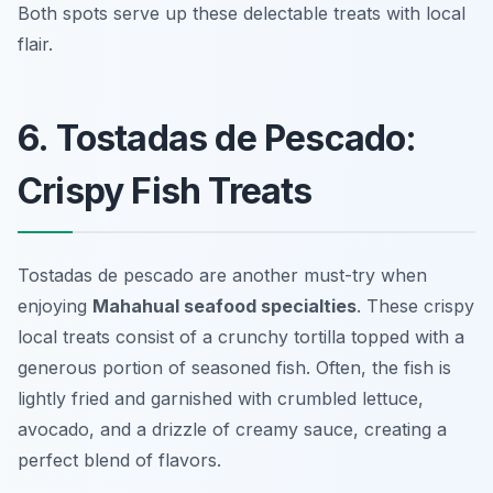
Both spots serve up these delectable treats with local
flair.
6. Tostadas de Pescado:
Crispy Fish Treats
Tostadas de pescado are another must-try when
enjoying
Mahahual seafood specialties
. These crispy
local treats consist of a crunchy tortilla topped with a
generous portion of seasoned fish. Often, the fish is
lightly fried and garnished with crumbled lettuce,
avocado, and a drizzle of creamy sauce, creating a
perfect blend of flavors.