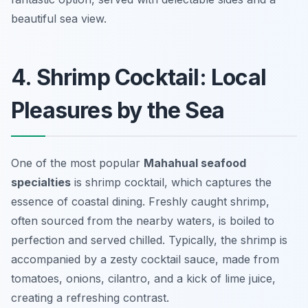
beautiful sea view.
4. Shrimp Cocktail: Local
Pleasures by the Sea
One of the most popular
Mahahual seafood
specialties
is shrimp cocktail, which captures the
essence of coastal dining. Freshly caught shrimp,
often sourced from the nearby waters, is boiled to
perfection and served chilled. Typically, the shrimp is
accompanied by a zesty cocktail sauce, made from
tomatoes, onions, cilantro, and a kick of lime juice,
creating a refreshing contrast.