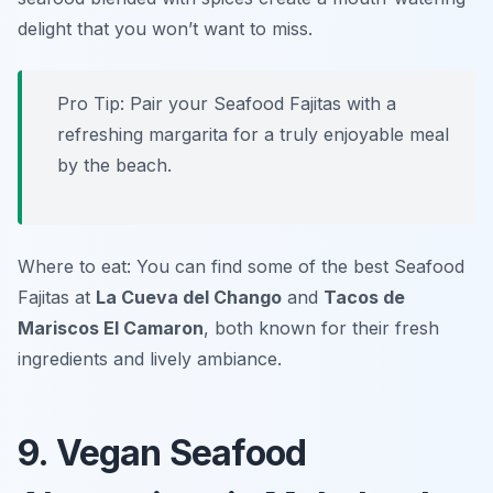
delight that you won’t want to miss.
Pro Tip: Pair your Seafood Fajitas with a
refreshing margarita for a truly enjoyable meal
by the beach.
Where to eat: You can find some of the best Seafood
Fajitas at
La Cueva del Chango
and
Tacos de
Mariscos El Camaron
, both known for their fresh
ingredients and lively ambiance.
9. Vegan Seafood