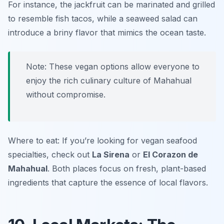
For instance, the jackfruit can be marinated and grilled
to resemble fish tacos, while a seaweed salad can
introduce a briny flavor that mimics the ocean taste.
Note: These vegan options allow everyone to
enjoy the rich culinary culture of Mahahual
without compromise.
Where to eat: If you’re looking for vegan seafood
specialties, check out
La Sirena
or
El Corazon de
Mahahual
. Both places focus on fresh, plant-based
ingredients that capture the essence of local flavors.