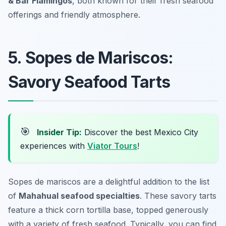
& Bar Flamingos
, both known for their fresh seafood
offerings and friendly atmosphere.
5. Sopes de Mariscos:
Savory Seafood Tarts
🎯
Insider Tip:
Discover the best Mexico City
experiences with
Viator Tours
!
Sopes de mariscos are a delightful addition to the list
of
Mahahual seafood specialties
. These savory tarts
feature a thick corn tortilla base, topped generously
with a variety of fresh seafood. Typically, you can find