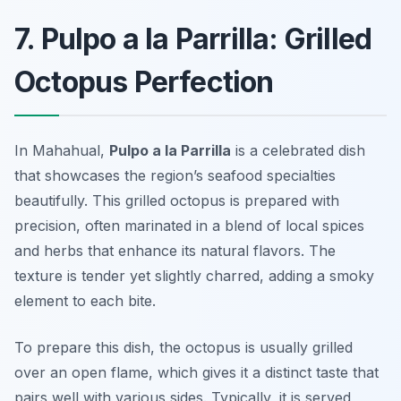
7. Pulpo a la Parrilla: Grilled
Octopus Perfection
In Mahahual,
Pulpo a la Parrilla
is a celebrated dish
that showcases the region’s seafood specialties
beautifully. This grilled octopus is prepared with
precision, often marinated in a blend of local spices
and herbs that enhance its natural flavors. The
texture is tender yet slightly charred, adding a smoky
element to each bite.
To prepare this dish, the octopus is usually grilled
over an open flame, which gives it a distinct taste that
pairs well with various sides. Typically, it is served