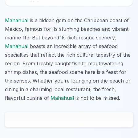
Mahahual
is a hidden gem on the Caribbean coast of
Mexico, famous for its stunning beaches and vibrant
marine life. But beyond its picturesque scenery,
Mahahual
boasts an incredible array of seafood
specialties that reflect the rich cultural tapestry of the
region. From freshly caught fish to mouthwatering
shrimp dishes, the seafood scene here is a feast for
the senses. Whether you’re lounging on the beach or
dining in a charming local restaurant, the fresh,
flavorful cuisine of
Mahahual
is not to be missed.