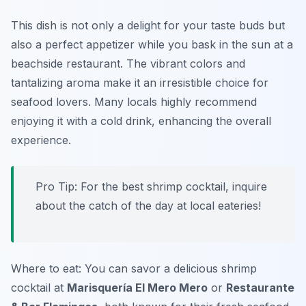
This dish is not only a delight for your taste buds but
also a perfect appetizer while you bask in the sun at a
beachside restaurant. The vibrant colors and
tantalizing aroma make it an irresistible choice for
seafood lovers. Many locals highly recommend
enjoying it with a cold drink, enhancing the overall
experience.
Pro Tip: For the best shrimp cocktail, inquire
about the catch of the day at local eateries!
Where to eat: You can savor a delicious shrimp
cocktail at
Marisquería El Mero Mero
or
Restaurante