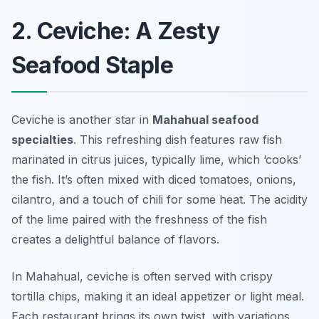
2. Ceviche: A Zesty
Seafood Staple
Ceviche is another star in
Mahahual seafood
specialties
. This refreshing dish features raw fish
marinated in citrus juices, typically lime, which ‘cooks’
the fish. It’s often mixed with diced tomatoes, onions,
cilantro, and a touch of chili for some heat. The acidity
of the lime paired with the freshness of the fish
creates a delightful balance of flavors.
In Mahahual, ceviche is often served with crispy
tortilla chips, making it an ideal appetizer or light meal.
Each restaurant brings its own twist, with variations