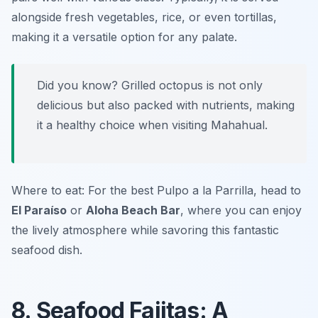
alongside fresh vegetables, rice, or even tortillas,
making it a versatile option for any palate.
Did you know? Grilled octopus is not only
delicious but also packed with nutrients, making
it a healthy choice when visiting Mahahual.
Where to eat: For the best Pulpo a la Parrilla, head to
El Paraíso
or
Aloha Beach Bar
, where you can enjoy
the lively atmosphere while savoring this fantastic
seafood dish.
8. Seafood Fajitas: A