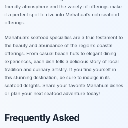
friendly atmosphere and the variety of offerings make
it a perfect spot to dive into Mahahual’s rich seafood
offerings.
Mahahual’s seafood specialties are a true testament to
the beauty and abundance of the region’s coastal
offerings. From casual beach huts to elegant dining
experiences, each dish tells a delicious story of local
tradition and culinary artistry. If you find yourself in
this stunning destination, be sure to indulge in its
seafood delights. Share your favorite Mahahual dishes
or plan your next seafood adventure today!
Frequently Asked