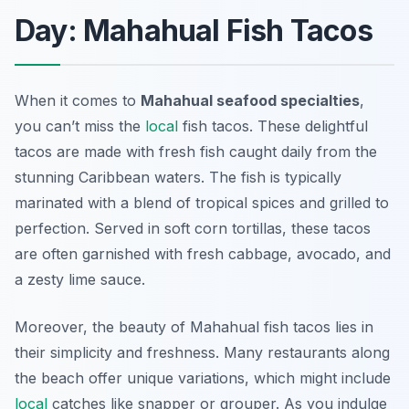
Day: Mahahual Fish Tacos
When it comes to
Mahahual seafood specialties
,
you can’t miss the
local
fish tacos
. These delightful
tacos are made with fresh fish caught daily from the
stunning Caribbean waters. The fish is typically
marinated with a blend of tropical spices and grilled to
perfection. Served in soft corn tortillas, these tacos
are often garnished with fresh cabbage, avocado, and
a zesty lime sauce.
Moreover, the beauty of Mahahual fish tacos lies in
their simplicity and freshness. Many restaurants along
the beach offer unique variations, which might include
local
catches like snapper or grouper. As you indulge