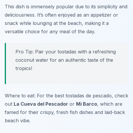
This dish is immensely popular due to its simplicity and
deliciousness. It’s often enjoyed as an appetizer or
snack while lounging at the beach, making it a
versatile choice for any meal of the day.
Pro Tip: Pair your tostadas with a refreshing
coconut water for an authentic taste of the
tropics!
Where to eat: For the best tostadas de pescado, check
out
La Cueva del Pescador
or
Mi Barco
, which are
famed for their crispy, fresh fish dishes and laid-back
beach vibe.