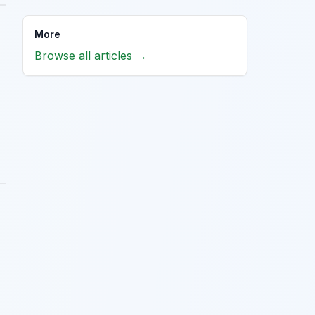
More
Browse all articles →