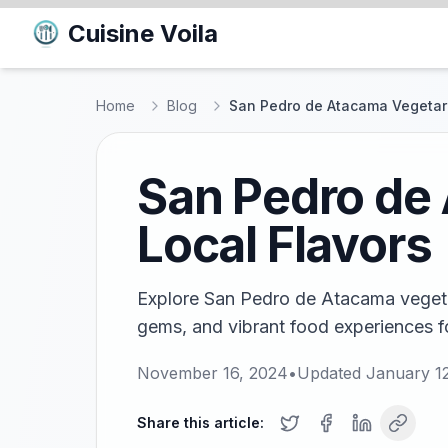
Cuisine Voila
Home
Blog
San Pedro de Atacama Vegetari
San Pedro de 
Local Flavors
Explore San Pedro de Atacama vegetar
gems, and vibrant food experiences fo
November 16, 2024
•
Updated
January 1
Share this article: