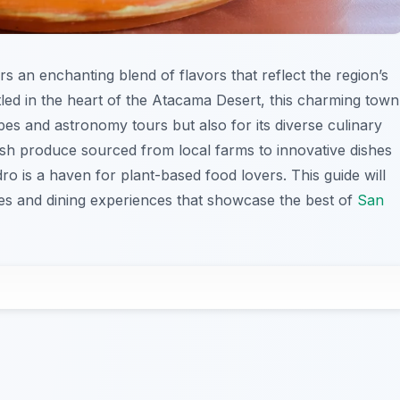
rs an enchanting blend of flavors that reflect the region’s
tled in the heart of the Atacama Desert, this charming town
pes and astronomy tours but also for its diverse culinary
resh produce sourced from local farms to innovative dishes
dro is a haven for plant-based food lovers. This guide will
hes and dining experiences that showcase the best of
San