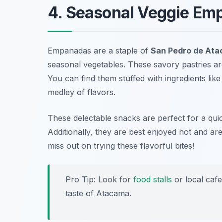
4. Seasonal Veggie Em
Empanadas are a staple of
San Pedro de Ata
seasonal vegetables. These savory pastries ar
You can find them stuffed with ingredients lik
medley of flavors.
These delectable snacks are perfect for a qui
Additionally, they are best enjoyed hot and ar
miss out on trying these flavorful bites!
Pro Tip: Look for
food stalls
or local caf
taste of Atacama.