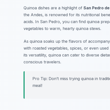
Quinoa dishes are a highlight of
San Pedro de
the Andes, is renowned for its nutritional bene
acids. In San Pedro, you can find quinoa prep
vegetables to warm, hearty quinoa stews.
As quinoa soaks up the flavors of accompanying
with roasted vegetables, spices, or even used a
its versatility, quinoa can cater to diverse die
conscious travelers.
Pro Tip: Don’t miss trying quinoa in trad
meal!