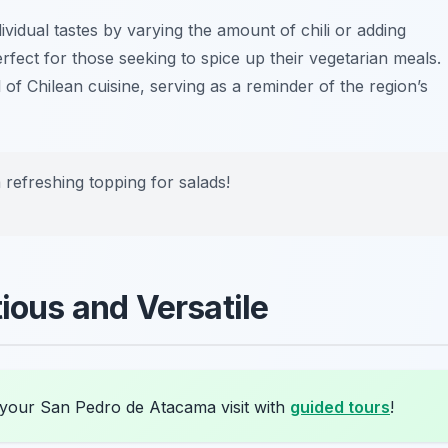
ividual tastes by varying the amount of chili or adding
erfect for those seeking to spice up their vegetarian meals.
l of Chilean cuisine, serving as a reminder of the region’s
refreshing topping for salads!
tious and Versatile
 your San Pedro de Atacama visit with
guided tours
!