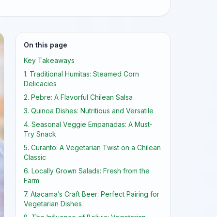
On this page
Key Takeaways
1. Traditional Humitas: Steamed Corn
Delicacies
2. Pebre: A Flavorful Chilean Salsa
3. Quinoa Dishes: Nutritious and Versatile
4. Seasonal Veggie Empanadas: A Must-
Try Snack
5. Curanto: A Vegetarian Twist on a Chilean
Classic
6. Locally Grown Salads: Fresh from the
Farm
7. Atacama’s Craft Beer: Perfect Pairing for
Vegetarian Dishes