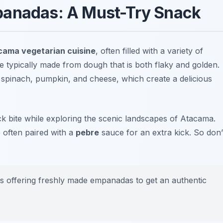
panadas: A Must-Try Snack
cama vegetarian cuisine
, often filled with a variety of
e typically made from dough that is both flaky and golden.
e
spinach
,
pumpkin
, and
cheese
, which create a delicious
ck bite while exploring the scenic landscapes of Atacama.
e often paired with a
pebre
sauce for an extra kick. So don’
es offering freshly made empanadas to get an authentic