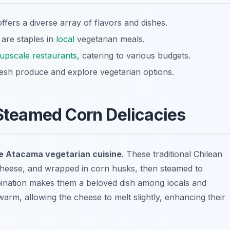
ffers a diverse array of flavors and dishes.
 are staples in
local
vegetarian meals.
upscale restaurants
, catering to various budgets.
fresh produce and explore vegetarian options.
 Steamed Corn Delicacies
e Atacama vegetarian cuisine
. These traditional Chilean
cheese, and wrapped in corn husks, then steamed to
bination makes them a beloved dish among locals and
warm, allowing the cheese to melt slightly, enhancing their