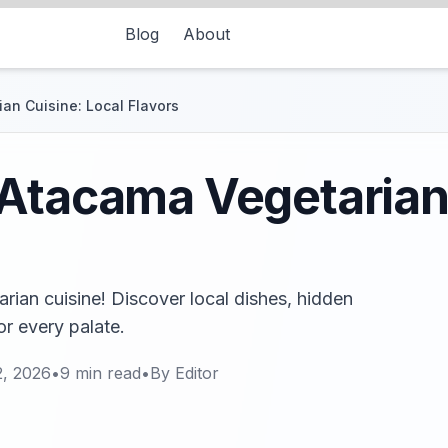
Blog
About
an Cuisine: Local Flavors
Atacama Vegetarian
ian cuisine! Discover local dishes, hidden
r every palate.
2, 2026
•
9
min read
•
By
Editor