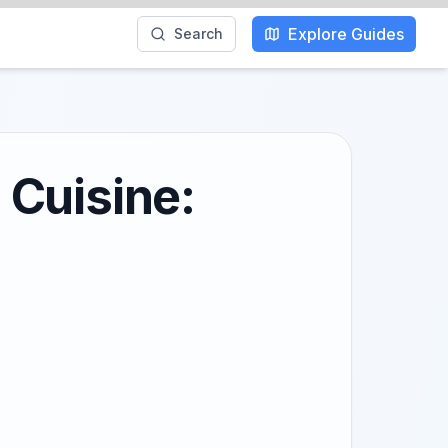
Explore Guides
Search
 Cuisine: