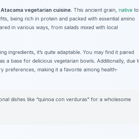
 Atacama vegetarian cuisine
. This ancient grain,
native
to
fits, being rich in protein and packed with essential amino
ared in various ways, from salads mixed with local
 ingredients, it’s quite adaptable. You may find it paired
s a base for delicious vegetarian bowls. Additionally, due 
tary preferences, making it a favorite among health-
itional dishes like “quinoa con verduras” for a wholesome