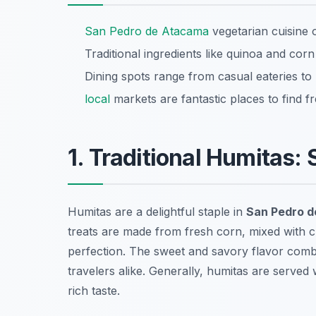
San Pedro de Atacama
vegetarian cuisine o
Traditional ingredients like quinoa and corn
Dining spots range from casual eateries to
local
markets are fantastic places to find 
1. Traditional Humitas:
Humitas are a delightful staple in
San Pedro d
treats are made from fresh corn, mixed with 
perfection. The sweet and savory flavor com
travelers alike. Generally, humitas are served 
rich taste.