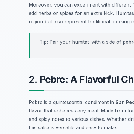
Moreover, you can experiment with different fil
add herbs or spices for an extra kick. Humitas
region but also represent traditional cookin
Tip: Pair your humitas with a side of peb
2. Pebre: A Flavorful Ch
Pebre is a quintessential condiment in
San Ped
flavor that enhances any meal. Made from tomat
and spicy notes to various dishes. Whether dri
this salsa is versatile and easy to make.