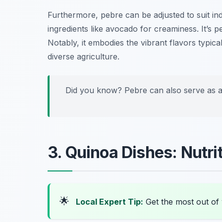
Furthermore, pebre can be adjusted to suit ind
ingredients like avocado for creaminess. It’s p
Notably, it embodies the vibrant flavors typica
diverse agriculture.
Did you know? Pebre can also serve as a 
3. Quinoa Dishes: Nutri
🌟
Local Expert Tip:
Get the most out of