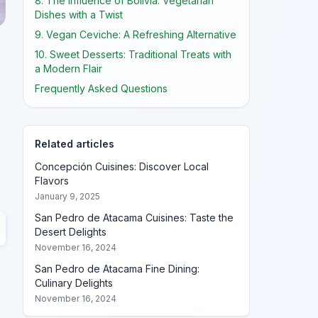
8. The Influence of Bolivia: Vegetarian
Dishes with a Twist
9. Vegan Ceviche: A Refreshing Alternative
10. Sweet Desserts: Traditional Treats with
a Modern Flair
Frequently Asked Questions
Related articles
Concepción Cuisines: Discover Local
Flavors
January 9, 2025
San Pedro de Atacama Cuisines: Taste the
Desert Delights
November 16, 2024
San Pedro de Atacama Fine Dining:
Culinary Delights
November 16, 2024