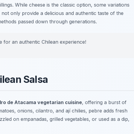
lings. While cheese is the classic option, some variations
 not only provide a delicious and authentic taste of the
g methods passed down through generations.
re for an authentic Chilean experience!
ilean Salsa
ro de Atacama vegetarian cuisine
, offering a burst of
oes, onions, cilantro, and ají chilies, pebre adds fresh
zzled on empanadas, grilled vegetables, or used as a dip,