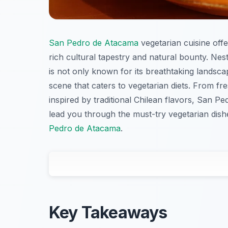
San Pedro de Atacama
vegetarian cuisine offe
rich cultural tapestry and natural bounty. Nes
is not only known for its breathtaking landsca
scene that caters to vegetarian diets. From f
inspired by traditional Chilean flavors, San Pe
lead you through the must-try vegetarian dis
Pedro de Atacama
.
Key Takeaways