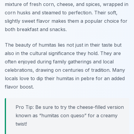
mixture of fresh corn, cheese, and spices, wrapped in
corn husks and steamed to perfection. Their soft,
slightly sweet flavor makes them a popular choice for
both breakfast and snacks.
The beauty of humitas lies not just in their taste but
also in the cultural significance they hold. They are
often enjoyed during family gatherings and local
celebrations, drawing on centuries of tradition. Many
locals love to dip their humitas in pebre for an added
flavor boost.
Pro Tip: Be sure to try the cheese-filled version
known as “humitas con queso” for a creamy
twist!