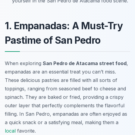
yourself in the San Pedro de Atacama food scene.
1. Empanadas: A Must-Try
Pastime of San Pedro
When exploring
San Pedro de Atacama street food
,
empanadas are an essential treat you can’t miss.
These delicious pastries are filled with all sorts of
toppings, ranging from seasoned beef to cheese and
spinach. They are baked or fried, providing a crispy
outer layer that perfectly complements the flavorful
filling. In San Pedro, empanadas are often enjoyed as
a quick snack or a satisfying meal, making them a
local
favorite.