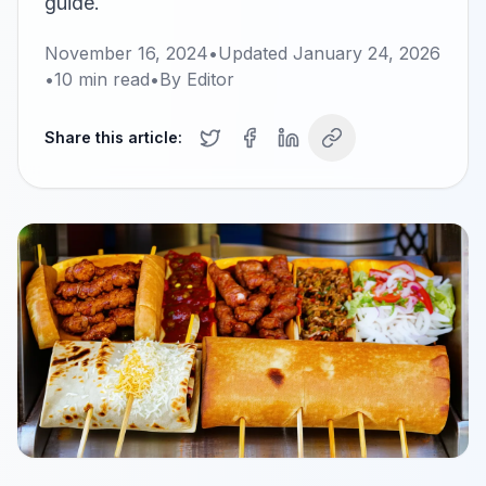
guide.
November 16, 2024
•
Updated
January 24, 2026
•
10
min read
•
By
Editor
Share this article: