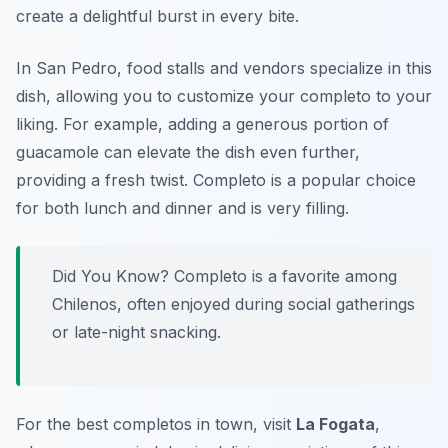
create a delightful burst in every bite.
In San Pedro, food stalls and vendors specialize in this
dish, allowing you to customize your completo to your
liking. For example, adding a generous portion of
guacamole can elevate the dish even further,
providing a fresh twist. Completo is a popular choice
for both lunch and dinner and is very filling.
Did You Know? Completo is a favorite among
Chilenos, often enjoyed during social gatherings
or late-night snacking.
For the best completos in town, visit
La Fogata
,