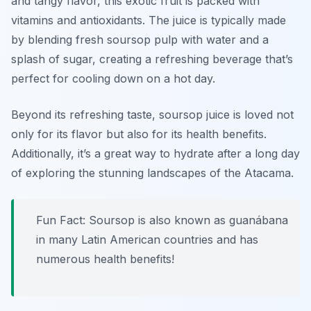
and tangy flavor, this exotic fruit is packed with
vitamins and antioxidants. The juice is typically made
by blending fresh soursop pulp with water and a
splash of sugar, creating a refreshing beverage that’s
perfect for cooling down on a hot day.
Beyond its refreshing taste, soursop juice is loved not
only for its flavor but also for its health benefits.
Additionally, it’s a great way to hydrate after a long day
of exploring the stunning landscapes of the Atacama.
Fun Fact: Soursop is also known as guanábana
in many Latin American countries and has
numerous health benefits!