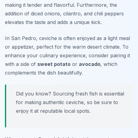
making it tender and flavorful. Furthermore, the
addition of diced onions, cilantro, and chili peppers
elevates the taste and adds a unique kick.
In San Pedro, ceviche is often enjoyed as a light meal
or appetizer, perfect for the warm desert climate. To
enhance your culinary experience, consider pairing it
with a side of
sweet potato
or
avocado
, which
complements the dish beautifully.
Did you know? Sourcing fresh fish is essential
for making authentic ceviche, so be sure to
enjoy it at reputable local spots.