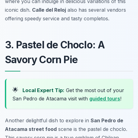
where you can indulge in delicious variations of this
iconic dish.
Calle del Reloj
also has several vendors
offering speedy service and tasty completos.
3. Pastel de Choclo: A
Savory Corn Pie
🌟
Local Expert Tip:
Get the most out of your
San Pedro de Atacama visit with
guided tours
!
Another delightful dish to explore in
San Pedro de
Atacama street food
scene is the pastel de choclo.
This savory corn pie is a true emblem of Chilean