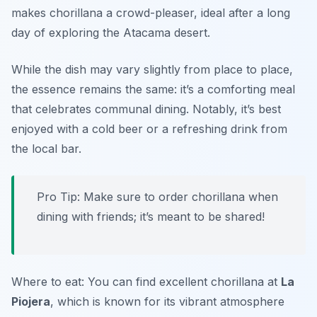
makes chorillana a crowd-pleaser, ideal after a long
day of exploring the Atacama desert.
While the dish may vary slightly from place to place,
the essence remains the same: it’s a comforting meal
that celebrates communal dining. Notably, it’s best
enjoyed with a cold beer or a refreshing drink from
the local bar.
Pro Tip: Make sure to order chorillana when
dining with friends; it’s meant to be shared!
Where to eat: You can find excellent chorillana at
La
Piojera
, which is known for its vibrant atmosphere