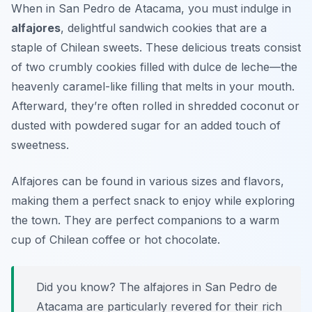
When in San Pedro de Atacama, you must indulge in
alfajores
, delightful sandwich cookies that are a
staple of Chilean sweets. These delicious treats consist
of two crumbly cookies filled with dulce de leche—the
heavenly caramel-like filling that melts in your mouth.
Afterward, they’re often rolled in shredded coconut or
dusted with powdered sugar for an added touch of
sweetness.
Alfajores can be found in various sizes and flavors,
making them a perfect snack to enjoy while exploring
the town. They are perfect companions to a warm
cup of Chilean coffee or hot chocolate.
Did you know? The alfajores in San Pedro de
Atacama are particularly revered for their rich