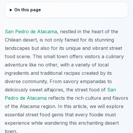
On this page
San Pedro de Atacama
, nestled in the heart of the
Chilean desert, is not only famed for its stunning
landscapes but also for its unique and vibrant street
food scene. This small town offers visitors a culinary
adventure like no other, with a variety of local
ingredients and traditional recipes created by its
diverse community. From savory empanadas to
deliciously sweet alfajores, the street food of
San
Pedro de Atacama
reflects the rich culture and flavors
of the Atacama region. In this article, we will explore
essential street food gems that every foodie must
experience while wandering this enchanting desert
town.