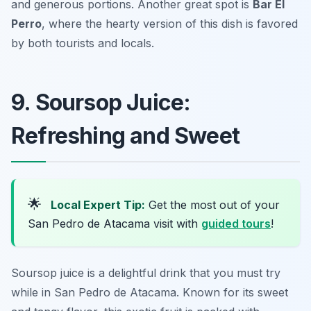
and generous portions. Another great spot is
Bar El
Perro
, where the hearty version of this dish is favored
by both tourists and locals.
9. Soursop Juice:
Refreshing and Sweet
🌟
Local Expert Tip:
Get the most out of your
San Pedro de Atacama visit with
guided tours
!
Soursop juice is a delightful drink that you must try
while in San Pedro de Atacama. Known for its sweet