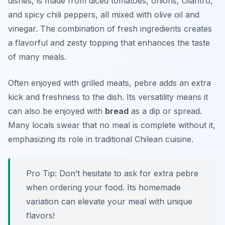
dishes, is made from diced tomatoes, onions, cilantro,
and spicy chili peppers, all mixed with olive oil and
vinegar. The combination of fresh ingredients creates
a flavorful and zesty topping that enhances the taste
of many meals.
Often enjoyed with grilled meats, pebre adds an extra
kick and freshness to the dish. Its versatility means it
can also be enjoyed with
bread
as a dip or spread.
Many locals swear that no meal is complete without it,
emphasizing its role in traditional Chilean cuisine.
Pro Tip: Don’t hesitate to ask for extra pebre
when ordering your food. Its homemade
variation can elevate your meal with unique
flavors!