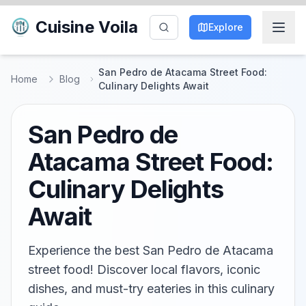
Cuisine Voila
Explore
San Pedro de Atacama Street Food:
Home
Blog
Culinary Delights Await
San Pedro de
Atacama Street Food:
Culinary Delights
Await
Experience the best San Pedro de Atacama
street food! Discover local flavors, iconic
dishes, and must-try eateries in this culinary