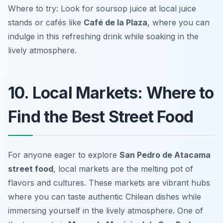
Where to try: Look for soursop juice at local juice
stands or cafés like
Café de la Plaza
, where you can
indulge in this refreshing drink while soaking in the
lively atmosphere.
10. Local Markets: Where to
Find the Best Street Food
For anyone eager to explore
San Pedro de Atacama
street food
, local markets are the melting pot of
flavors and cultures. These markets are vibrant hubs
where you can taste authentic Chilean dishes while
immersing yourself in the lively atmosphere. One of