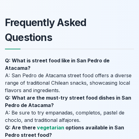
Frequently Asked
Questions
Q: What is street food like in San Pedro de
Atacama?
A: San Pedro de Atacama street food offers a diverse
range of traditional Chilean snacks, showcasing local
flavors and ingredients.
Q: What are the must-try street food dishes in San
Pedro de Atacama?
A: Be sure to try empanadas, completos, pastel de
choclo, and traditional alfajores.
Q: Are there
vegetarian
options available in San
Pedro street food?