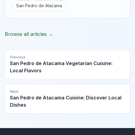
San Pedro de Atacama
Browse all articles →
Previous
San Pedro de Atacama Vegetarian Cuisine:
Local Flavors
Next
San Pedro de Atacama Cuisine: Discover Local
Dishes