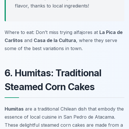
flavor, thanks to local ingredients!
Where to eat: Don’t miss trying alfajores at
La Pica de
Carlitos
and
Casa de la Cultura
, where they serve
some of the best variations in town.
6. Humitas: Traditional
Steamed Corn Cakes
Humitas
are a traditional Chilean dish that embody the
essence of local cuisine in San Pedro de Atacama.
These delightful steamed corn cakes are made from a