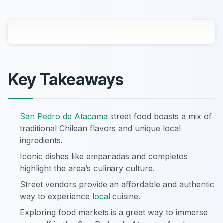
Key Takeaways
San Pedro de Atacama
street food boasts a mix of
traditional Chilean flavors and unique local
ingredients.
Iconic dishes like empanadas and completos
highlight the area’s culinary culture.
Street vendors provide an affordable and authentic
way to experience
local
cuisine.
Exploring food markets is a great way to immerse