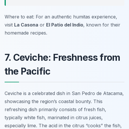
Where to eat: For an authentic humitas experience,
visit
La Casona
or
El Patio del Indio
, known for their
homemade recipes.
7. Ceviche: Freshness from
the Pacific
Ceviche is a celebrated dish in San Pedro de Atacama,
showcasing the region’s coastal bounty. This
refreshing dish primarily consists of fresh fish,
typically white fish, marinated in citrus juices,
especially lime. The acid in the citrus “cooks” the fish,