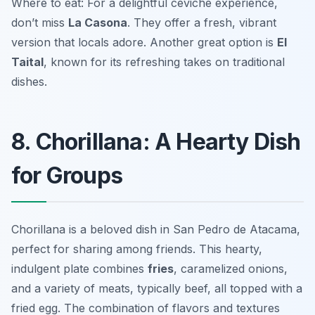
Where to eat: For a delightful ceviche experience,
don’t miss
La Casona
. They offer a fresh, vibrant
version that locals adore. Another great option is
El
Taital
, known for its refreshing takes on traditional
dishes.
8. Chorillana: A Hearty Dish
for Groups
Chorillana is a beloved dish in San Pedro de Atacama,
perfect for sharing among friends. This hearty,
indulgent plate combines
fries
, caramelized onions,
and a variety of meats, typically beef, all topped with a
fried egg. The combination of flavors and textures