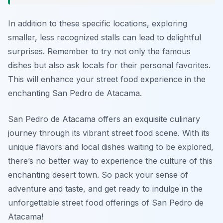
In addition to these specific locations, exploring
smaller, less recognized stalls can lead to delightful
surprises. Remember to try not only the famous
dishes but also ask locals for their personal favorites.
This will enhance your street food experience in the
enchanting San Pedro de Atacama.
San Pedro de Atacama offers an exquisite culinary
journey through its vibrant street food scene. With its
unique flavors and local dishes waiting to be explored,
there’s no better way to experience the culture of this
enchanting desert town. So pack your sense of
adventure and taste, and get ready to indulge in the
unforgettable street food offerings of San Pedro de
Atacama!