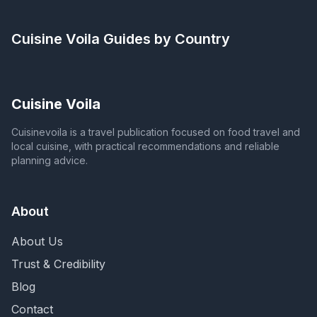
Cuisine Voila
Guides by Country
Cuisine Voila
Cuisinevoila is a travel publication focused on food travel and
local cuisine, with practical recommendations and reliable
planning advice.
About
About Us
Trust & Credibility
Blog
Contact