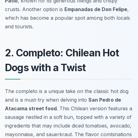
Patio
, known for its generous fillings and crispy
crusts. Another option is
Empanadas de Don Felipe
,
which has become a popular spot among both locals
and tourists.
2. Completo: Chilean Hot
Dogs with a Twist
The completo is a unique take on the classic hot dog
and is a must-try when delving into
San Pedro de
Atacama street food
. This Chilean version features a
sausage nestled in a soft bun, topped with a variety of
ingredients that may include diced tomatoes, avocado,
mayonnaise, and sauerkraut. The flavor combinations