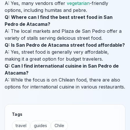
A: Yes, many vendors offer
vegetarian
-friendly
options, including humitas and pebre.
Q: Where can I find the best street food in San
Pedro de Atacama?
A: The local markets and Plaza de San Pedro offer a
variety of stalls serving delicious street food.
Q: Is San Pedro de Atacama street food affordable?
A: Yes, street food is generally very affordable,
making it a great option for budget travelers.
Q: Can I find international cuisine in San Pedro de
Atacama?
A: While the focus is on Chilean food, there are also
options for international cuisine in various restaurants.
Tags
travel
guides
Chile