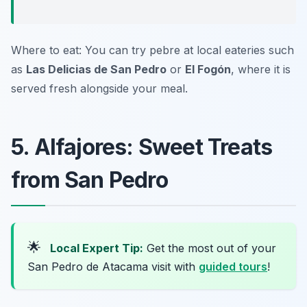
Where to eat: You can try pebre at local eateries such
as
Las Delicias de San Pedro
or
El Fogón
, where it is
served fresh alongside your meal.
5. Alfajores: Sweet Treats
from San Pedro
🌟
Local Expert Tip:
Get the most out of your
San Pedro de Atacama visit with
guided tours
!