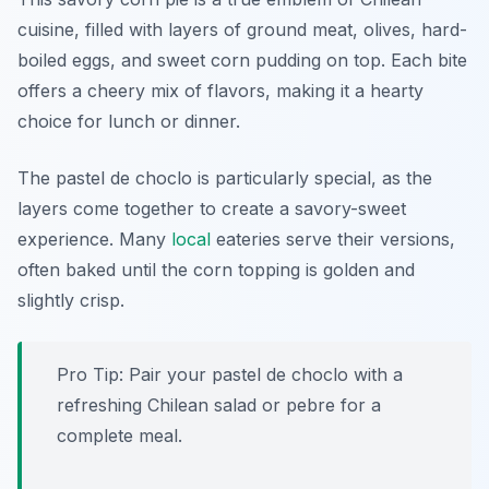
cuisine, filled with layers of ground meat, olives, hard-
boiled eggs, and sweet corn pudding on top. Each bite
offers a cheery mix of flavors, making it a hearty
choice for lunch or dinner.
The pastel de choclo is particularly special, as the
layers come together to create a savory-sweet
experience. Many
local
eateries serve their versions,
often baked until the corn topping is golden and
slightly crisp.
Pro Tip: Pair your pastel de choclo with a
refreshing Chilean salad or pebre for a
complete meal.