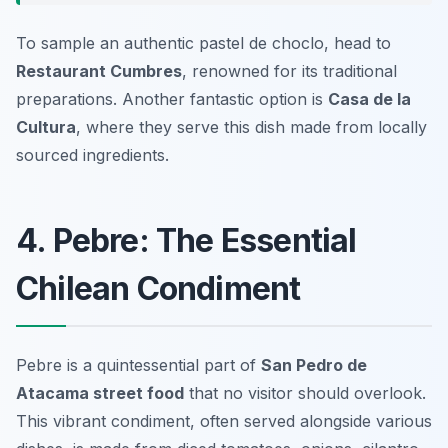
To sample an authentic pastel de choclo, head to
Restaurant Cumbres
, renowned for its traditional
preparations. Another fantastic option is
Casa de la
Cultura
, where they serve this dish made from locally
sourced ingredients.
4. Pebre: The Essential
Chilean Condiment
Pebre is a quintessential part of
San Pedro de
Atacama street food
that no visitor should overlook.
This vibrant condiment, often served alongside various