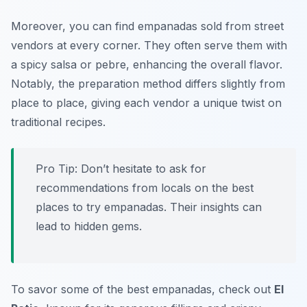
Moreover, you can find empanadas sold from street
vendors at every corner. They often serve them with
a spicy salsa or pebre, enhancing the overall flavor.
Notably, the preparation method differs slightly from
place to place, giving each vendor a unique twist on
traditional recipes.
Pro Tip: Don’t hesitate to ask for
recommendations from locals on the best
places to try empanadas. Their insights can
lead to hidden gems.
To savor some of the best empanadas, check out
El