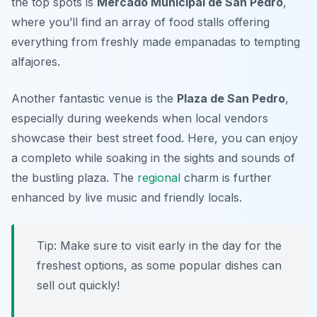
the top spots is
Mercado Municipal de San Pedro
,
where you’ll find an array of food stalls offering
everything from freshly made empanadas to tempting
alfajores.
Another fantastic venue is the
Plaza de San Pedro
,
especially during weekends when local vendors
showcase their best street food. Here, you can enjoy
a completo while soaking in the sights and sounds of
the bustling plaza. The
regional
charm is further
enhanced by live music and friendly locals.
Tip: Make sure to visit early in the day for the
freshest options, as some popular dishes can
sell out quickly!