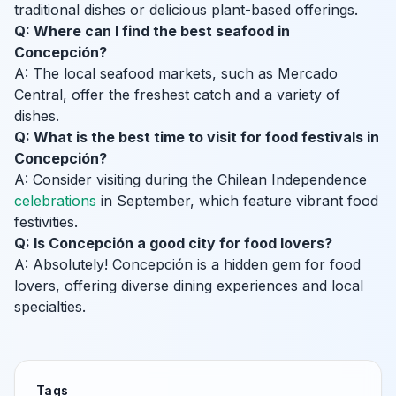
traditional dishes or delicious plant-based offerings.
Q: Where can I find the best seafood in
Concepción?
A: The local seafood markets, such as Mercado
Central, offer the freshest catch and a variety of
dishes.
Q: What is the best time to visit for food festivals in
Concepción?
A: Consider visiting during the Chilean Independence
celebrations
in September, which feature vibrant food
festivities.
Q: Is Concepción a good city for food lovers?
A: Absolutely! Concepción is a hidden gem for food
lovers, offering diverse dining experiences and local
specialties.
Tags