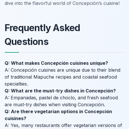
dive into the flavorful world of Concepción’s cuisine!
Frequently Asked
Questions
Q: What makes Concepción cuisines unique?
A: Concepción cuisines are unique due to their blend
of traditional Mapuche recipes and coastal seafood
specialties.
Q: What are the must-try dishes in Concepción?
A: Empanadas, pastel de choclo, and fresh seafood
are must-try dishes when visiting Concepción.
Q: Are there vegetarian options in Concepción
cuisines?
A: Yes, many restaurants offer vegetarian versions of