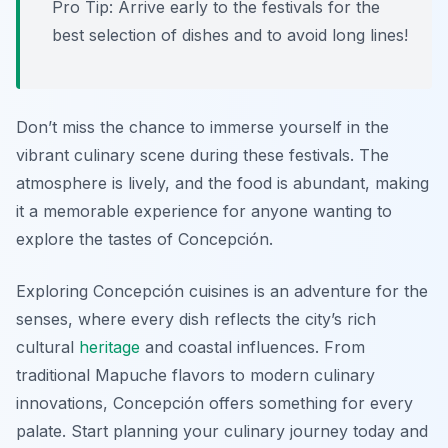
Pro Tip: Arrive early to the festivals for the
best selection of dishes and to avoid long lines!
Don’t miss the chance to immerse yourself in the
vibrant culinary scene during these festivals. The
atmosphere is lively, and the food is abundant, making
it a memorable experience for anyone wanting to
explore the tastes of Concepción.
Exploring Concepción cuisines is an adventure for the
senses, where every dish reflects the city’s rich
cultural
heritage
and coastal influences. From
traditional Mapuche flavors to modern culinary
innovations, Concepción offers something for every
palate. Start planning your culinary journey today and