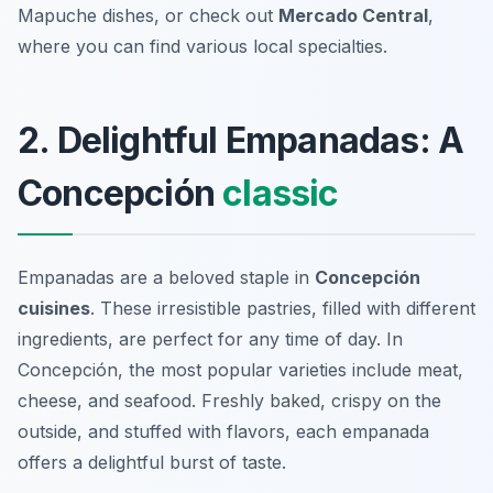
Mapuche dishes, or check out
Mercado Central
,
where you can find various local specialties.
2. Delightful Empanadas: A
Concepción
classic
Empanadas are a beloved staple in
Concepción
cuisines
. These irresistible pastries, filled with different
ingredients, are perfect for any time of day. In
Concepción, the most popular varieties include meat,
cheese, and seafood. Freshly baked, crispy on the
outside, and stuffed with flavors, each empanada
offers a delightful burst of taste.