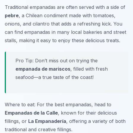
Traditional empanadas are often served with a side of
pebre
, a Chilean condiment made with tomatoes,
onions, and cilantro that adds a refreshing kick. You
can find empanadas in many local bakeries and street
stalls, making it easy to enjoy these delicious treats.
Pro Tip: Don’t miss out on trying the
empanada de mariscos
, filled with fresh
seafood—a true taste of the coast!
Where to eat: For the best empanadas, head to
Empanadas de la Calle
, known for their delicious
fillings, or
La Empanadería
, offering a variety of both
traditional and creative fillings.