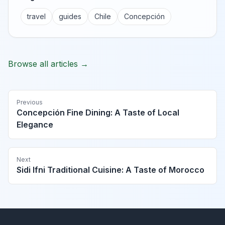
travel
guides
Chile
Concepción
Browse all articles →
Previous
Concepción Fine Dining: A Taste of Local
Elegance
Next
Sidi Ifni Traditional Cuisine: A Taste of Morocco