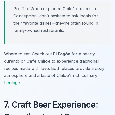
Pro Tip: When exploring Chiloé cuisines in
Concepción, don’t hesitate to ask locals for
their favorite dishes—they’re often found in
family-owned restaurants.
Where to eat: Check out
El Fogón
for a hearty
curanto or
Café Chiloé
to experience traditional
recipes made with love. Both places provide a cozy
atmosphere and a taste of Chiloé’s rich culinary
heritage
.
7. Craft Beer Experience: