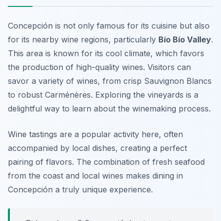
Concepción is not only famous for its cuisine but also
for its nearby wine regions, particularly
Bío Bío Valley
.
This area is known for its cool climate, which favors
the production of high-quality wines. Visitors can
savor a variety of wines, from crisp Sauvignon Blancs
to robust Carménères. Exploring the vineyards is a
delightful way to learn about the winemaking process.
Wine tastings are a popular activity here, often
accompanied by local dishes, creating a perfect
pairing of flavors. The combination of fresh seafood
from the coast and local wines makes dining in
Concepción a truly unique experience.