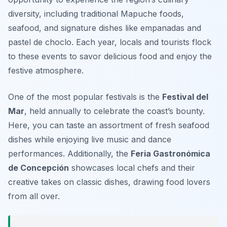
diversity, including traditional Mapuche foods,
seafood, and signature dishes like empanadas and
pastel de choclo. Each year, locals and tourists flock
to these events to savor delicious food and enjoy the
festive atmosphere.
One of the most popular festivals is the
Festival del
Mar
, held annually to celebrate the coast’s bounty.
Here, you can taste an assortment of fresh seafood
dishes while enjoying live music and dance
performances. Additionally, the
Feria Gastronómica
de Concepción
showcases local chefs and their
creative takes on classic dishes, drawing food lovers
from all over.