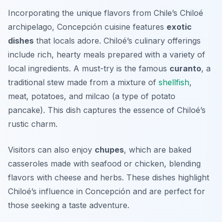
Incorporating the unique flavors from Chile’s Chiloé
archipelago, Concepción cuisine features
exotic
dishes
that locals adore. Chiloé’s culinary offerings
include rich, hearty meals prepared with a variety of
local ingredients. A must-try is the famous
curanto
, a
traditional stew made from a mixture of
shellfish
,
meat, potatoes, and milcao (a type of potato
pancake). This dish captures the essence of Chiloé’s
rustic charm.
Visitors can also enjoy
chupes
, which are baked
casseroles made with seafood or chicken, blending
flavors with cheese and herbs. These dishes highlight
Chiloé’s influence in Concepción and are perfect for
those seeking a taste adventure.