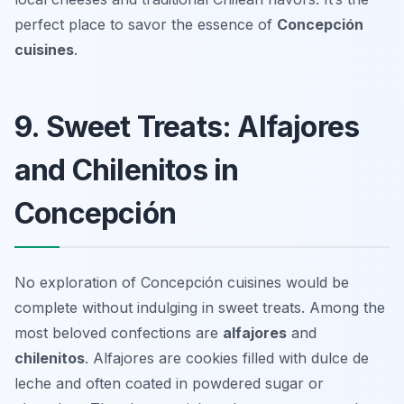
perfect place to savor the essence of
Concepción
cuisines
.
9. Sweet Treats: Alfajores
and Chilenitos in
Concepción
No exploration of Concepción cuisines would be
complete without indulging in sweet treats. Among the
most beloved confections are
alfajores
and
chilenitos
. Alfajores are cookies filled with dulce de
leche and often coated in powdered sugar or