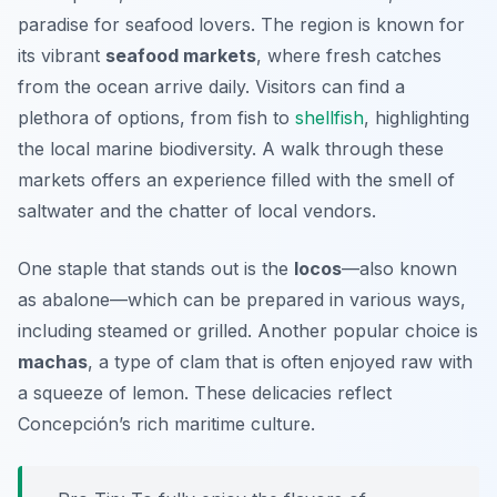
paradise for seafood lovers. The region is known for
its vibrant
seafood markets
, where fresh catches
from the ocean arrive daily. Visitors can find a
plethora of options, from fish to
shellfish
, highlighting
the local marine biodiversity. A walk through these
markets offers an experience filled with the smell of
saltwater and the chatter of local vendors.
One staple that stands out is the
locos
—also known
as abalone—which can be prepared in various ways,
including steamed or grilled. Another popular choice is
machas
, a type of clam that is often enjoyed raw with
a squeeze of lemon. These delicacies reflect
Concepción’s rich maritime culture.