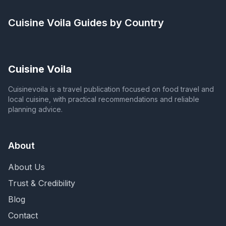
Cuisine Voila
Guides by Country
Cuisine Voila
Cuisinevoila is a travel publication focused on food travel and
local cuisine, with practical recommendations and reliable
planning advice.
About
About Us
Trust & Credibility
Blog
Contact