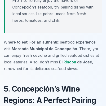
Pro Tip: To fully enjoy the flavors of
Concepción’s seafood, try pairing dishes with
local sauces like pebre, made from fresh
herbs, tomatoes, and chili.
Where to eat: For an authentic seafood experience,
visit
Mercado Municipal de Concepción
. There, you
can enjoy fresh ceviche and grilled seafood dishes at
local eateries. Also, don’t miss
El
Rincón
de José
,
renowned for its delicious seafood stews.
5. Concepción’s Wine
Regions: A Perfect Pairing