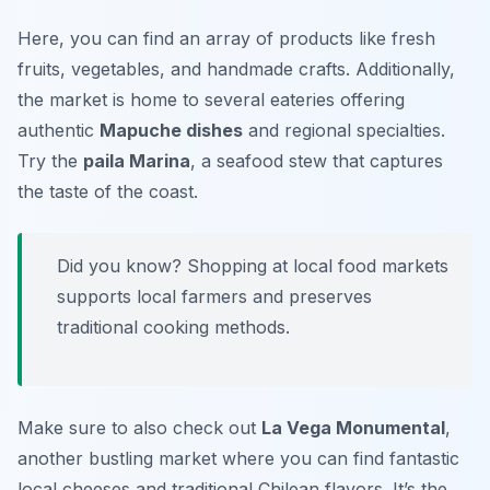
Here, you can find an array of products like fresh
fruits, vegetables, and handmade crafts. Additionally,
the market is home to several eateries offering
authentic
Mapuche dishes
and regional specialties.
Try the
paila Marina
, a seafood stew that captures
the taste of the coast.
Did you know? Shopping at local food markets
supports local farmers and preserves
traditional cooking methods.
Make sure to also check out
La Vega Monumental
,
another bustling market where you can find fantastic
local cheeses and traditional Chilean flavors. It’s the