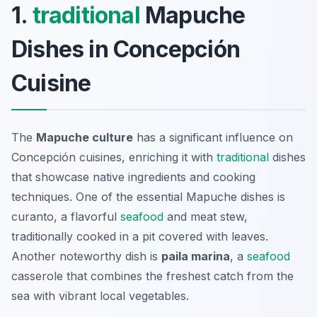
1.
traditional
Mapuche
Dishes in Concepción
Cuisine
The
Mapuche culture
has a significant influence on
Concepción cuisines, enriching it with
traditional
dishes
that showcase native ingredients and cooking
techniques. One of the essential Mapuche dishes is
curanto
, a flavorful
seafood
and meat stew,
traditionally cooked in a pit covered with leaves.
Another noteworthy dish is
paila marina
, a
seafood
casserole that combines the freshest catch from the
sea with vibrant local vegetables.