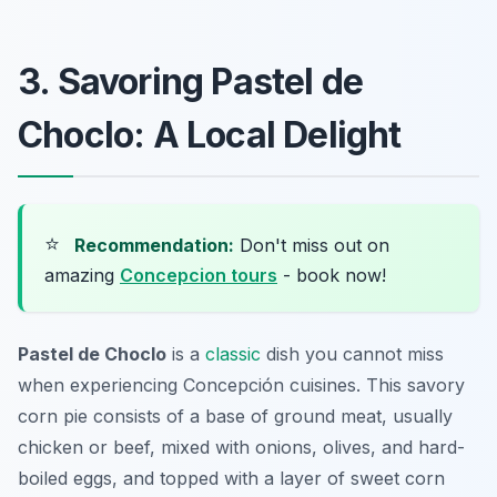
3. Savoring Pastel de
Choclo: A Local Delight
⭐
Recommendation:
Don't miss out on
amazing
Concepcion tours
- book now!
Pastel de Choclo
is a
classic
dish you cannot miss
when experiencing Concepción cuisines. This savory
corn pie consists of a base of ground meat, usually
chicken or beef, mixed with onions, olives, and hard-
boiled eggs, and topped with a layer of sweet corn