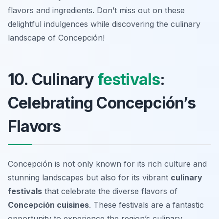
flavors and ingredients. Don’t miss out on these
delightful indulgences while discovering the culinary
landscape of Concepción!
10. Culinary
festivals
:
Celebrating Concepción’s
Flavors
Concepción is not only known for its rich culture and
stunning landscapes but also for its vibrant
culinary
festivals
that celebrate the diverse flavors of
Concepción cuisines
. These festivals are a fantastic
opportunity to experience the region’s culinary