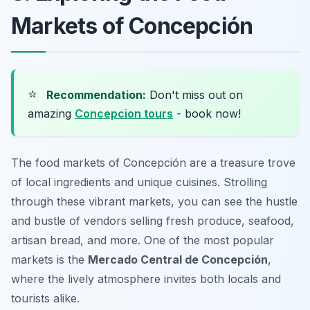
Markets of Concepción
⭐
Recommendation:
Don't miss out on
amazing
Concepcion tours
- book now!
The food markets of Concepción are a treasure trove
of local ingredients and unique cuisines. Strolling
through these vibrant markets, you can see the hustle
and bustle of vendors selling fresh produce, seafood,
artisan bread, and more. One of the most popular
markets is the
Mercado Central de Concepción
,
where the lively atmosphere invites both locals and
tourists alike.