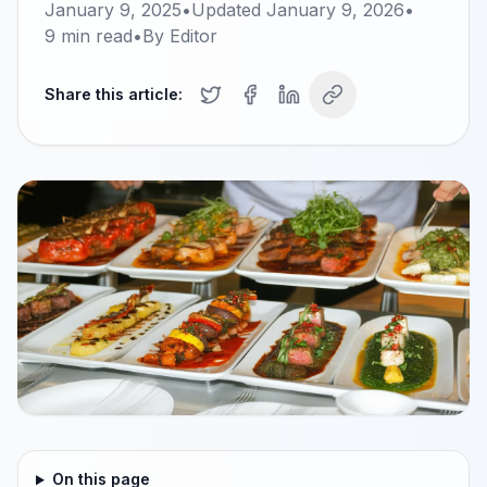
January 9, 2025
•
Updated
January 9, 2026
•
9
min read
•
By
Editor
Share this article:
On this page