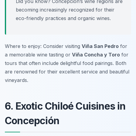
Did you know? Concepción’s wine regions are
becoming increasingly recognized for their
eco-friendly practices and organic wines.
Where to enjoy: Consider visiting
Viña San Pedro
for
a memorable wine tasting or
Viña Concha y Toro
for
tours that often include delightful food pairings. Both
are renowned for their excellent service and beautiful
vineyards.
6. Exotic Chiloé Cuisines in
Concepción