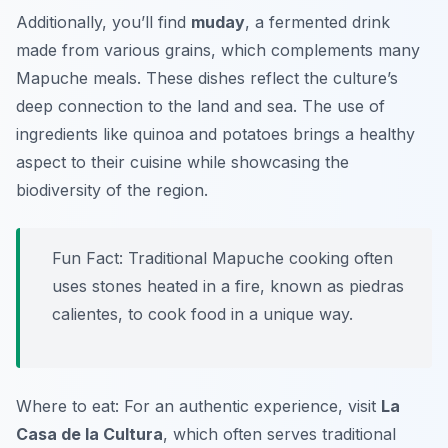
Additionally, you’ll find
muday
, a fermented drink
made from various grains, which complements many
Mapuche meals. These dishes reflect the culture’s
deep connection to the land and sea. The use of
ingredients like quinoa and potatoes brings a healthy
aspect to their cuisine while showcasing the
biodiversity of the region.
Fun Fact: Traditional Mapuche cooking often
uses stones heated in a fire, known as
piedras
calientes
, to cook food in a unique way.
Where to eat: For an authentic experience, visit
La
Casa de la Cultura
, which often serves traditional