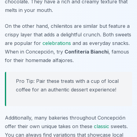
chocolate. They have a rich and creamy texture that
melts in your mouth.
On the other hand, chilenitos are similar but feature a
crispy layer that adds a delightful crunch. Both sweets
are popular for
celebrations
and as everyday snacks.
When in Concepción, try
Confitería Bianchi
, famous
for their homemade alfajores.
Pro Tip: Pair these treats with a cup of local
coffee for an authentic dessert experience!
Additionally, many bakeries throughout Concepción
offer their own unique takes on these
classic
sweets.
You can always find variations that showcase local