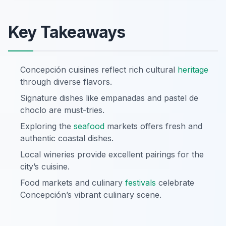
Key Takeaways
Concepción cuisines reflect rich cultural
heritage
through diverse flavors.
Signature dishes like empanadas and pastel de
choclo are must-tries.
Exploring the
seafood
markets offers fresh and
authentic coastal dishes.
Local wineries provide excellent pairings for the
city’s cuisine.
Food markets and culinary
festivals
celebrate
Concepción’s vibrant culinary scene.