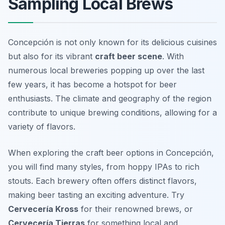
Sampling Local Brews
Concepción is not only known for its delicious cuisines
but also for its vibrant
craft beer scene
. With
numerous local breweries popping up over the last
few years, it has become a hotspot for beer
enthusiasts. The climate and geography of the region
contribute to unique brewing conditions, allowing for a
variety of flavors.
When exploring the craft beer options in Concepción,
you will find many styles, from hoppy IPAs to rich
stouts. Each brewery often offers distinct flavors,
making beer tasting an exciting adventure. Try
Cervecería Kross
for their renowned brews, or
Cervecería Tierras
for something local and