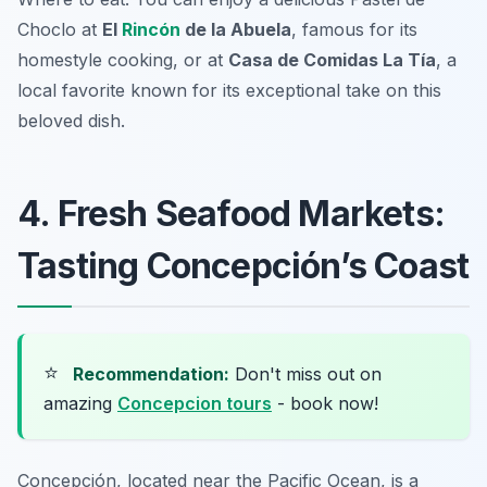
Choclo at
El
Rincón
de la Abuela
, famous for its
homestyle cooking, or at
Casa de Comidas La Tía
, a
local favorite known for its exceptional take on this
beloved dish.
4. Fresh Seafood Markets:
Tasting Concepción’s Coast
⭐
Recommendation:
Don't miss out on
amazing
Concepcion tours
- book now!
Concepción, located near the Pacific Ocean, is a