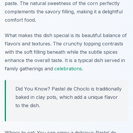
paste. The natural sweetness of the corn perfectly
complements the savory filling, making it a delightful
comfort food.
What makes this dish special is its beautiful balance of
flavors and textures. The crunchy topping contrasts
with the soft filling beneath while the subtle spices
enhance the overall taste. It is a typical dish served in
family gatherings and
celebrations
.
Did You Know? Pastel de Choclo is traditionally
baked in clay pots, which add a unique flavor
to the dish.
Where to eat: You can enjoy a delicious Pastel de