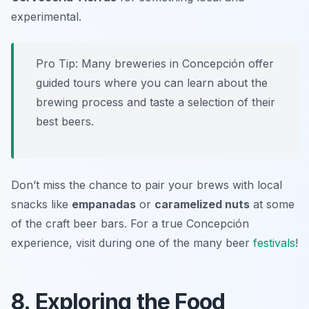
experimental.
Pro Tip: Many breweries in Concepción offer
guided tours where you can learn about the
brewing process and taste a selection of their
best beers.
Don’t miss the chance to pair your brews with local
snacks like
empanadas
or
caramelized nuts
at some
of the craft beer bars. For a true Concepción
experience, visit during one of the many beer
festivals
!
8. Exploring the Food