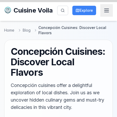
Cuisine Voila
Explore
Concepción Cuisines: Discover Local
Home
Blog
Flavors
Concepción Cuisines:
Discover Local
Flavors
Concepción cuisines offer a delightful
exploration of local dishes. Join us as we
uncover hidden culinary gems and must-try
delicacies in this vibrant city.