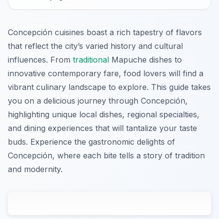
Concepción cuisines boast a rich tapestry of flavors
that reflect the city’s varied history and cultural
influences. From
traditional
Mapuche dishes to
innovative contemporary fare, food lovers will find a
vibrant culinary landscape to explore. This guide takes
you on a delicious journey through Concepción,
highlighting unique local dishes, regional specialties,
and dining experiences that will tantalize your taste
buds. Experience the gastronomic delights of
Concepción, where each bite tells a story of tradition
and modernity.