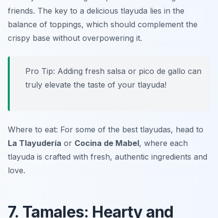
friends. The key to a delicious tlayuda lies in the
balance of toppings, which should complement the
crispy base without overpowering it.
Pro Tip: Adding fresh salsa or pico de gallo can
truly elevate the taste of your tlayuda!
Where to eat: For some of the best tlayudas, head to
La Tlayudería
or
Cocina de Mabel
, where each
tlayuda is crafted with fresh, authentic ingredients and
love.
7. Tamales: Hearty and