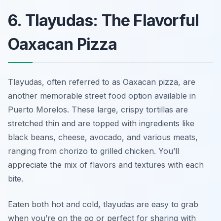
6. Tlayudas: The Flavorful
Oaxacan Pizza
Tlayudas, often referred to as Oaxacan pizza, are
another memorable street food option available in
Puerto Morelos. These large, crispy tortillas are
stretched thin and are topped with ingredients like
black beans, cheese, avocado, and various meats,
ranging from chorizo to grilled chicken. You’ll
appreciate the mix of flavors and textures with each
bite.
Eaten both hot and cold, tlayudas are easy to grab
when you’re on the go or perfect for sharing with