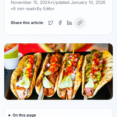
November 15, 2024
•
Updated
January 10, 2026
•
9
min read
•
By
Editor
Share this article:
On this page