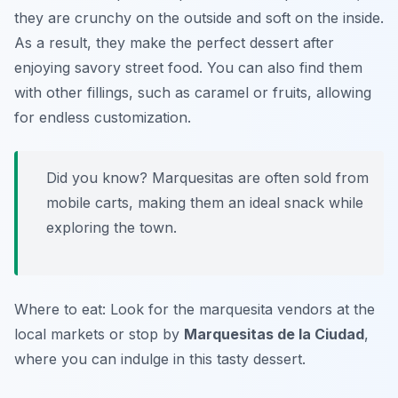
they are crunchy on the outside and soft on the inside.
As a result, they make the perfect dessert after
enjoying savory street food. You can also find them
with other fillings, such as caramel or fruits, allowing
for endless customization.
Did you know? Marquesitas are often sold from
mobile carts, making them an ideal snack while
exploring the town.
Where to eat: Look for the marquesita vendors at the
local markets or stop by
Marquesitas de la Ciudad
,
where you can indulge in this tasty dessert.