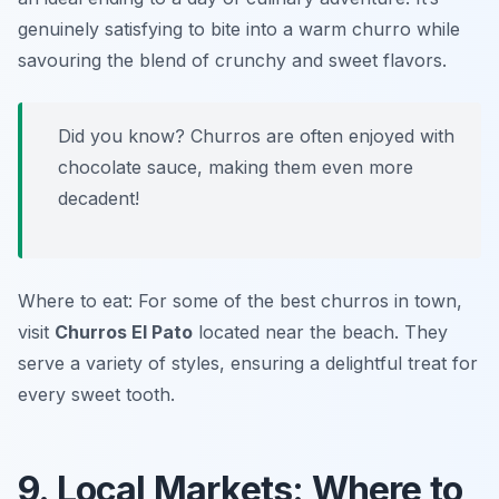
genuinely satisfying to bite into a warm churro while
savouring the blend of crunchy and sweet flavors.
Did you know? Churros are often enjoyed with
chocolate sauce, making them even more
decadent!
Where to eat: For some of the best churros in town,
visit
Churros El Pato
located near the beach. They
serve a variety of styles, ensuring a delightful treat for
every sweet tooth.
9. Local Markets: Where to