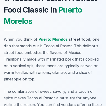
Food Classic in
Puerto
Morelos
When you think of
Puerto Morelos
street food
, one
dish that stands out is
Tacos al Pastor
. This delicious
street food embodies the flavors of Mexico.
Traditionally made with marinated pork that’s cooked
on a vertical spit, these tacos are typically served on
warm tortillas with onions, cilantro, and a slice of
pineapple on top.
The combination of sweet, savory, and a touch of
spice makes Tacos al Pastor a must-try for anyone
visiting the region. You can find vendors offering these