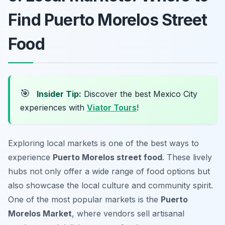
Find Puerto Morelos Street
Food
🎯
Insider Tip:
Discover the best Mexico City
experiences with
Viator Tours
!
Exploring local markets is one of the best ways to
experience
Puerto Morelos street food
. These lively
hubs not only offer a wide range of food options but
also showcase the local culture and community spirit.
One of the most popular markets is the
Puerto
Morelos Market
, where vendors sell artisanal