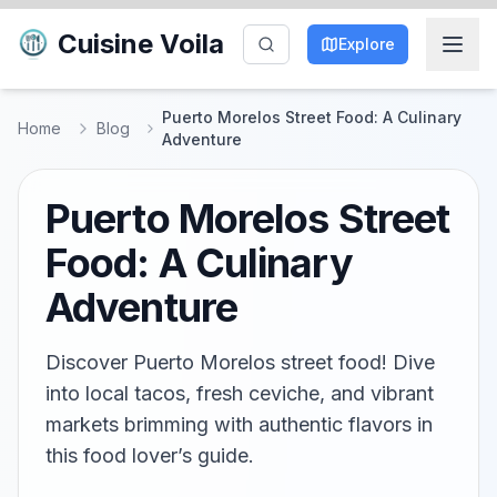
Cuisine Voila
Explore
Puerto Morelos Street Food: A Culinary
Home
Blog
Adventure
Puerto Morelos Street
Food: A Culinary
Adventure
Discover Puerto Morelos street food! Dive
into local tacos, fresh ceviche, and vibrant
markets brimming with authentic flavors in
this food lover’s guide.