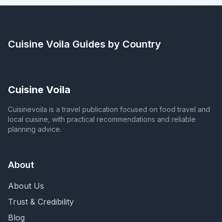
Cuisine Voila
Guides by Country
Cuisine Voila
Cuisinevoila is a travel publication focused on food travel and
local cuisine, with practical recommendations and reliable
planning advice.
About
About Us
Trust & Credibility
Blog