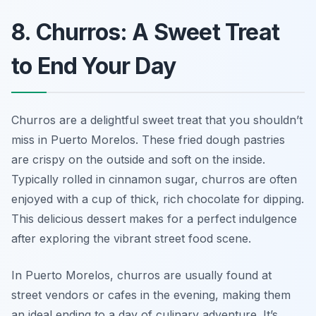
8. Churros: A Sweet Treat
to End Your Day
Churros are a delightful sweet treat that you shouldn’t
miss in Puerto Morelos. These fried dough pastries
are crispy on the outside and soft on the inside.
Typically rolled in cinnamon sugar, churros are often
enjoyed with a cup of thick, rich chocolate for dipping.
This delicious dessert makes for a perfect indulgence
after exploring the vibrant street food scene.
In Puerto Morelos, churros are usually found at
street vendors or cafes in the evening, making them
an ideal ending to a day of culinary adventure. It’s