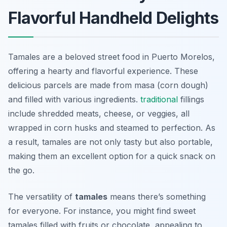
Flavorful Handheld Delights
Tamales are a beloved street food in Puerto Morelos,
offering a hearty and flavorful experience. These
delicious parcels are made from masa (corn dough)
and filled with various ingredients.
traditional
fillings
include shredded meats, cheese, or veggies, all
wrapped in corn husks and steamed to perfection. As
a result, tamales are not only tasty but also portable,
making them an excellent option for a quick snack on
the go.
The versatility of
tamales
means there’s something
for everyone. For instance, you might find sweet
tamales filled with fruits or chocolate, appealing to