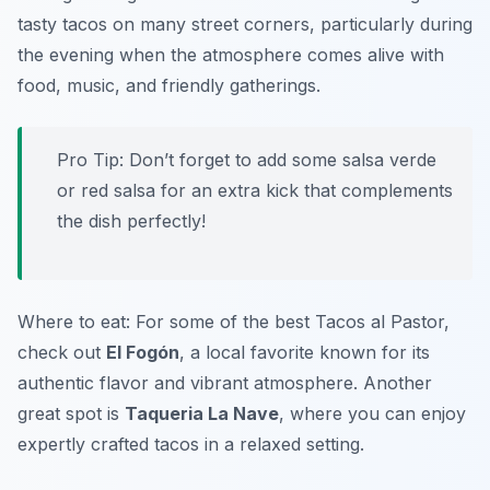
tasty tacos on many street corners, particularly during
the evening when the atmosphere comes alive with
food, music, and friendly gatherings.
Pro Tip: Don’t forget to add some salsa verde
or red salsa for an extra kick that complements
the dish perfectly!
Where to eat: For some of the best Tacos al Pastor,
check out
El Fogón
, a local favorite known for its
authentic flavor and vibrant atmosphere. Another
great spot is
Taqueria La Nave
, where you can enjoy
expertly crafted tacos in a relaxed setting.