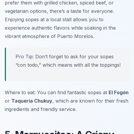
prefer them with grilled chicken, spiced beef, or
vegetarian options, there’s a taste for everyone.
Enjoying sopes at a local stall allows you to
experience authentic flavors while soaking in the
vibrant atmosphere of Puerto Morelos.
Pro Tip: Don’t forget to ask for your sopes
“con todo,” which means with all the toppings!
Where to eat: You can find fantastic sopes at
El Fogón
or
Taquería Chukuy
, which are known for their fresh
ingredients and friendly service.