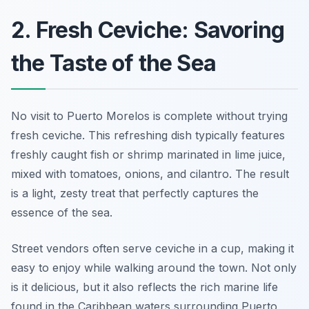
2. Fresh Ceviche: Savoring
the Taste of the Sea
No visit to Puerto Morelos is complete without trying
fresh ceviche
. This refreshing dish typically features
freshly caught fish or shrimp marinated in lime juice,
mixed with tomatoes, onions, and cilantro. The result
is a light, zesty treat that perfectly captures the
essence of the sea.
Street vendors often serve ceviche in a cup, making it
easy to enjoy while walking around the town. Not only
is it delicious, but it also reflects the rich marine life
found in the Caribbean waters surrounding Puerto