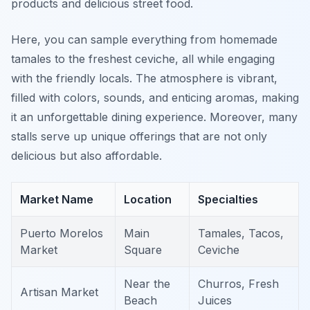
products and delicious street food.
Here, you can sample everything from homemade
tamales to the freshest ceviche, all while engaging
with the friendly locals. The atmosphere is vibrant,
filled with colors, sounds, and enticing aromas, making
it an unforgettable dining experience. Moreover, many
stalls serve up unique offerings that are not only
delicious but also affordable.
Market Name
Location
Specialties
Puerto Morelos
Main
Tamales, Tacos,
Market
Square
Ceviche
Near the
Churros, Fresh
Artisan Market
Beach
Juices