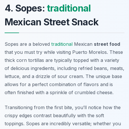
4. Sopes:
traditional
Mexican Street Snack
Sopes are a beloved
traditional
Mexican
street food
that you must try while visiting Puerto Morelos. These
thick corn tortillas are typically topped with a variety
of delicious ingredients, including refried beans, meats,
lettuce, and a drizzle of sour cream. The unique base
allows for a perfect combination of flavors and is
often finished with a sprinkle of crumbled cheese.
Transitioning from the first bite, you’ll notice how the
crispy edges contrast beautifully with the soft
toppings. Sopes are incredibly versatile; whether you