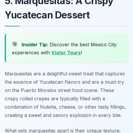
5. Marquesitas: A Crispy
Yucatecan Dessert
🎯
Insider Tip:
Discover the best Mexico City
experiences with
Viator Tours
!
Marquesitas are a delightful sweet treat that captures
the essence of Yucatecan flavors and are a must-try
on the Puerto Morelos street food scene. These
crispy rolled crepes are typically filled with a
combination of Nutella, cheese, or other tasty fillings,
creating a sweet and savory explosion in every bite.
What sets marquesitas apart is their unique texture;