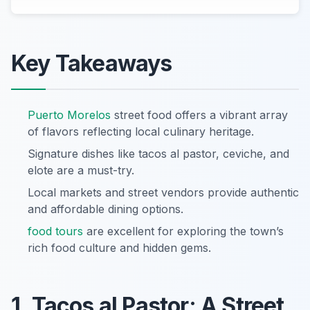
Key Takeaways
Puerto Morelos
street food offers a vibrant array
of flavors reflecting local culinary heritage.
Signature dishes like tacos al pastor, ceviche, and
elote are a must-try.
Local markets and street vendors provide authentic
and affordable dining options.
food tours
are excellent for exploring the town’s
rich food culture and hidden gems.
1. Tacos al Pastor: A Street