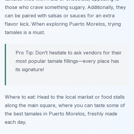
those who crave something sugary. Additionally, they
can be paired with salsas or sauces for an extra
flavor kick. When exploring Puerto Morelos, trying
tamales is a must.
Pro Tip: Don’t hesitate to ask vendors for their
most popular tamale fillings—every place has
its signature!
Where to eat: Head to the local market or food stalls
along the main square, where you can taste some of
the best tamales in Puerto Morelos, freshly made
each day.