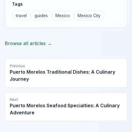
Tags
travel
guides
Mexico
Mexico City
Browse all articles →
Previous
Puerto Morelos Traditional Dishes: A Culinary
Journey
Next
Puerto Morelos Seafood Specialties: A Culinary
Adventure