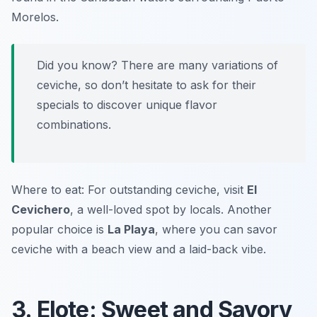
Morelos.
Did you know? There are many variations of
ceviche, so don’t hesitate to ask for their
specials to discover unique flavor
combinations.
Where to eat: For outstanding ceviche, visit
El
Cevichero
, a well-loved spot by locals. Another
popular choice is
La Playa
, where you can savor
ceviche with a beach view and a laid-back vibe.
3. Elote: Sweet and Savory