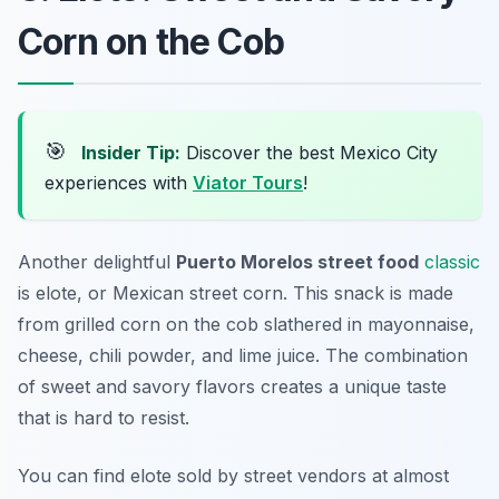
Corn on the Cob
🎯
Insider Tip:
Discover the best Mexico City
experiences with
Viator Tours
!
Another delightful
Puerto Morelos street food
classic
is
elote
, or Mexican street corn. This snack is made
from grilled corn on the cob slathered in mayonnaise,
cheese, chili powder, and lime juice. The combination
of sweet and savory flavors creates a unique taste
that is hard to resist.
You can find elote sold by street vendors at almost