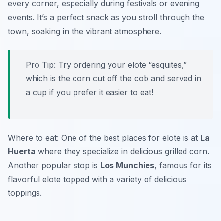
every corner, especially during festivals or evening
events. It’s a perfect snack as you stroll through the
town, soaking in the vibrant atmosphere.
Pro Tip: Try ordering your elote “esquites,”
which is the corn cut off the cob and served in
a cup if you prefer it easier to eat!
Where to eat: One of the best places for elote is at
La
Huerta
where they specialize in delicious grilled corn.
Another popular stop is
Los Munchies
, famous for its
flavorful elote topped with a variety of delicious
toppings.