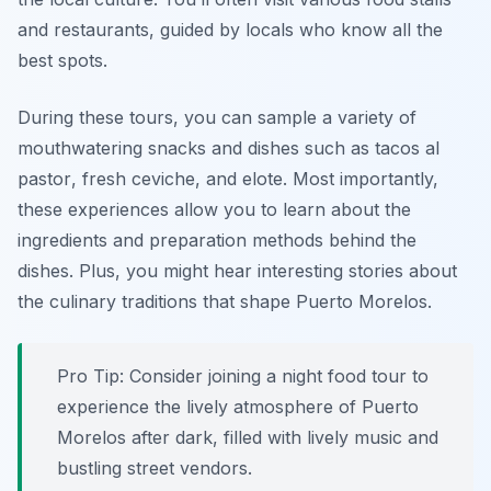
and restaurants, guided by locals who know all the
best spots.
During these tours, you can sample a variety of
mouthwatering snacks and dishes such as
tacos al
pastor
, fresh
ceviche
, and
elote
. Most importantly,
these experiences allow you to learn about the
ingredients and preparation methods behind the
dishes. Plus, you might hear interesting stories about
the culinary traditions that shape Puerto Morelos.
Pro Tip: Consider joining a night food tour to
experience the lively atmosphere of Puerto
Morelos after dark, filled with lively music and
bustling street vendors.