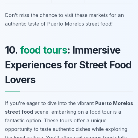
Don’t miss the chance to visit these markets for an
authentic taste of Puerto Morelos street food!
10.
food tours
: Immersive
Experiences for Street Food
Lovers
If you’re eager to dive into the vibrant
Puerto Morelos
street food
scene, embarking on a food tour is a
fantastic option. These tours offer a unique
opportunity to taste authentic dishes while exploring
the local culture. You’ll often visit various food stalls