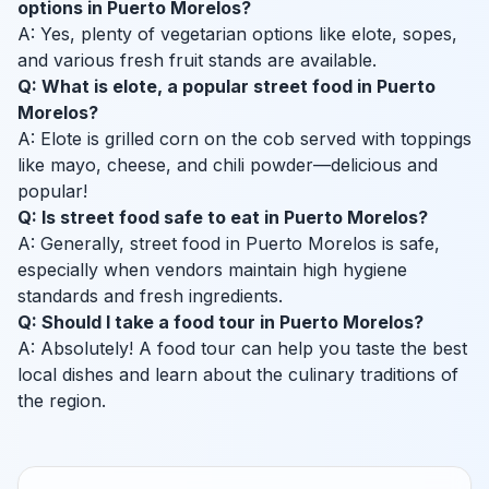
options in Puerto Morelos?
A: Yes, plenty of vegetarian options like elote, sopes,
and various fresh fruit stands are available.
Q: What is elote, a popular street food in Puerto
Morelos?
A: Elote is grilled corn on the cob served with toppings
like mayo, cheese, and chili powder—delicious and
popular!
Q: Is street food safe to eat in Puerto Morelos?
A: Generally, street food in Puerto Morelos is safe,
especially when vendors maintain high hygiene
standards and fresh ingredients.
Q: Should I take a food tour in Puerto Morelos?
A: Absolutely! A food tour can help you taste the best
local dishes and learn about the culinary traditions of
the region.