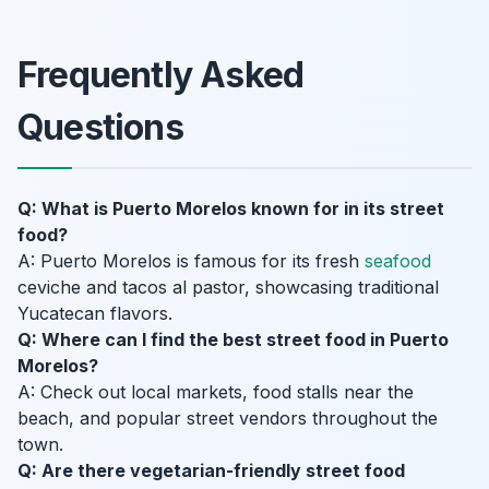
Frequently Asked
Questions
Q: What is Puerto Morelos known for in its street
food?
A: Puerto Morelos is famous for its fresh
seafood
ceviche and tacos al pastor, showcasing traditional
Yucatecan flavors.
Q: Where can I find the best street food in Puerto
Morelos?
A: Check out local markets, food stalls near the
beach, and popular street vendors throughout the
town.
Q: Are there vegetarian-friendly street food