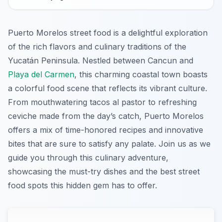
Puerto Morelos street food is a delightful exploration
of the rich flavors and culinary traditions of the
Yucatán Peninsula. Nestled between Cancun and
Playa del Carmen
, this charming coastal town boasts
a colorful food scene that reflects its vibrant culture.
From mouthwatering tacos al pastor to refreshing
ceviche made from the day’s catch, Puerto Morelos
offers a mix of time-honored recipes and innovative
bites that are sure to satisfy any palate. Join us as we
guide you through this culinary adventure,
showcasing the must-try dishes and the best street
food spots this hidden gem has to offer.