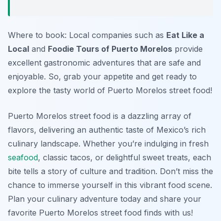
Where to book: Local companies such as
Eat Like a
Local
and
Foodie Tours of Puerto Morelos
provide
excellent gastronomic adventures that are safe and
enjoyable. So, grab your appetite and get ready to
explore the tasty world of Puerto Morelos street food!
Puerto Morelos street food is a dazzling array of
flavors, delivering an authentic taste of Mexico’s rich
culinary landscape. Whether you’re indulging in fresh
seafood
, classic tacos, or delightful sweet treats, each
bite tells a story of culture and tradition. Don’t miss the
chance to immerse yourself in this vibrant food scene.
Plan your culinary adventure today and share your
favorite Puerto Morelos street food finds with us!