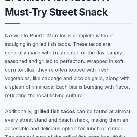
Must-Try Street Snack
No visit to Puerto Morelos is complete without
indulging in grilled fish tacos. These tacos are
generally made with fresh catch of the day, simply
seasoned and grilled to perfection. Wrapped in soft
corn tortillas, they’re often topped with fresh
vegetables, like cabbage and pico de gallo, along with
a splash of lime juice. Each bite is bursting with flavor,
reflecting the local fishing culture.
Additionally,
grilled fish tacos
can be found at almost
every street stand and beach shack, making them an
accessible and delicious option for lunch or dinner.