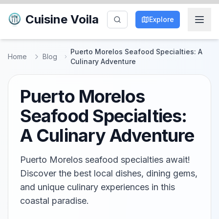
Cuisine Voila
Explore
Puerto Morelos Seafood Specialties: A
Home
Blog
Culinary Adventure
Puerto Morelos
Seafood Specialties:
A Culinary Adventure
Puerto Morelos seafood specialties await!
Discover the best local dishes, dining gems,
and unique culinary experiences in this
coastal paradise.