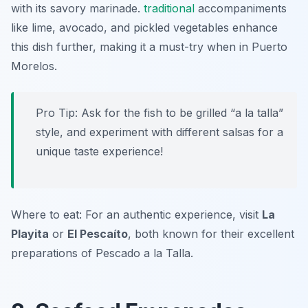
with its savory marinade.
traditional
accompaniments
like lime, avocado, and pickled vegetables enhance
this dish further, making it a must-try when in Puerto
Morelos.
Pro Tip: Ask for the fish to be grilled “a la talla”
style, and experiment with different salsas for a
unique taste experience!
Where to eat: For an authentic experience, visit
La
Playita
or
El Pescaíto
, both known for their excellent
preparations of Pescado a la Talla.