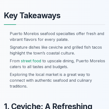
Key Takeaways
Puerto Morelos seafood specialties offer fresh and
vibrant flavors for every palate.
Signature dishes like ceviche and grilled fish tacos
highlight the town’s coastal culture.
From
street food
to upscale dining, Puerto Morelos
caters to all tastes and budgets.
Exploring the local market is a great way to
connect with authentic seafood and culinary
traditions.
1. Ceviche: A Refreshing