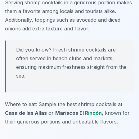
Serving shrimp cocktails in a generous portion makes
them a favorite among locals and tourists alike.
Additionally, toppings such as avocado and diced
onions add extra texture and flavor.
Did you know? Fresh shrimp cocktails are
often served in beach clubs and markets,
ensuring maximum freshness straight from the
sea.
Where to eat: Sample the best shrimp cocktails at
Casa de las Allas
or
Mariscos El
Rincón
, known for
their generous portions and unbeatable flavors.