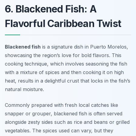
6. Blackened Fish: A
Flavorful Caribbean Twist
Blackened fish
is a signature dish in Puerto Morelos,
showcasing the region’s love for bold flavors. This
cooking technique, which involves seasoning the fish
with a mixture of spices and then cooking it on high
heat, results in a delightful crust that locks in the fish’s
natural moisture.
Commonly prepared with fresh local catches like
snapper or grouper, blackened fish is often served
alongside zesty sides such as rice and beans or grilled
vegetables. The spices used can vary, but they