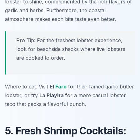
lobster to shine, complemented by the rich flavors of
garlic and herbs. Furthermore, the coastal
atmosphere makes each bite taste even better.
Pro Tip: For the freshest lobster experience,
look for beachside shacks where live lobsters
are cooked to order.
Where to eat: Visit
El
Faro
for their famed garlic butter
lobster, or try
La Playita
for a more casual lobster
taco that packs a flavorful punch.
5. Fresh Shrimp Cocktails: