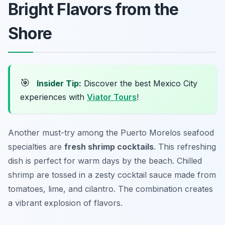
Bright Flavors from the
Shore
🎯
Insider Tip:
Discover the best Mexico City
experiences with
Viator Tours
!
Another must-try among the Puerto Morelos seafood
specialties are
fresh shrimp cocktails
. This refreshing
dish is perfect for warm days by the beach. Chilled
shrimp are tossed in a zesty cocktail sauce made from
tomatoes, lime, and cilantro. The combination creates
a vibrant explosion of flavors.