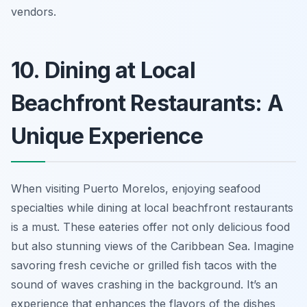
vendors.
10. Dining at Local
Beachfront Restaurants: A
Unique Experience
When visiting Puerto Morelos, enjoying seafood
specialties while dining at local beachfront restaurants
is a must. These eateries offer not only delicious food
but also stunning views of the Caribbean Sea. Imagine
savoring fresh ceviche or grilled fish tacos with the
sound of waves crashing in the background. It’s an
experience that enhances the flavors of the dishes