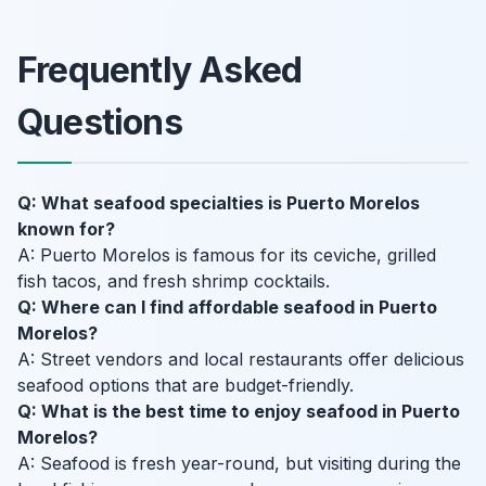
Frequently Asked
Questions
Q: What seafood specialties is Puerto Morelos
known for?
A: Puerto Morelos is famous for its ceviche, grilled
fish tacos, and fresh shrimp cocktails.
Q: Where can I find affordable seafood in Puerto
Morelos?
A: Street vendors and local restaurants offer delicious
seafood options that are budget-friendly.
Q: What is the best time to enjoy seafood in Puerto
Morelos?
A: Seafood is fresh year-round, but visiting during the