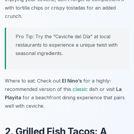
with tortilla chips or crispy tostadas for an added
crunch.
Pro Tip: Try the “Ceviche del Día” at local
restaurants to experience a unique twist with
seasonal ingredients.
Where to eat: Check out
El Nino’s
for a highly-
recommended version of this
classic
dish or visit
La
Playita
for a beachfront dining experience that pairs
well with ceviche.
2. Grilled Fish Tacos: A