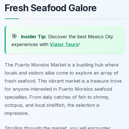
Fresh Seafood Galore
🎯
Insider Tip:
Discover the best Mexico City
experiences with
Viator Tours
!
The Puerto Morelos Market is a bustling hub where
locals and visitors alike come to explore an array of
fresh seafood. This vibrant market is a treasure trove
for anyone interested in Puerto Morelos seafood
specialties. From daily catches of fish to shrimp,
octopus, and local shellfish, the selection is
impressive.
Strolling through the market, you will encounter