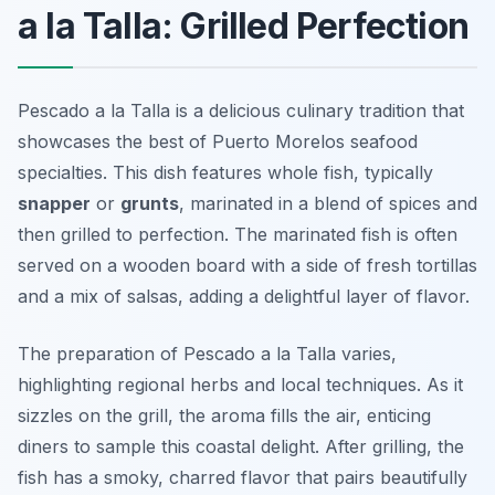
a la Talla: Grilled Perfection
Pescado a la Talla is a delicious culinary tradition that
showcases the best of Puerto Morelos seafood
specialties. This dish features whole fish, typically
snapper
or
grunts
, marinated in a blend of spices and
then grilled to perfection. The marinated fish is often
served on a wooden board with a side of fresh tortillas
and a mix of salsas, adding a delightful layer of flavor.
The preparation of Pescado a la Talla varies,
highlighting regional herbs and local techniques. As it
sizzles on the grill, the aroma fills the air, enticing
diners to sample this coastal delight. After grilling, the
fish has a smoky, charred flavor that pairs beautifully