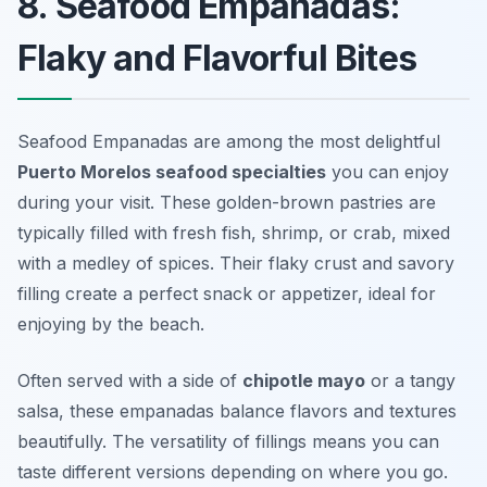
8. Seafood Empanadas:
Flaky and Flavorful Bites
Seafood Empanadas are among the most delightful
Puerto Morelos seafood specialties
you can enjoy
during your visit. These golden-brown pastries are
typically filled with fresh fish, shrimp, or crab, mixed
with a medley of spices. Their flaky crust and savory
filling create a perfect snack or appetizer, ideal for
enjoying by the beach.
Often served with a side of
chipotle mayo
or a tangy
salsa, these empanadas balance flavors and textures
beautifully. The versatility of fillings means you can
taste different versions depending on where you go.