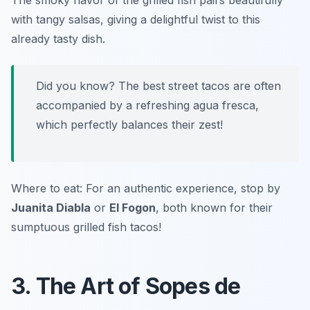
The smoky flavor of the grilled fish pairs beautifully
with tangy salsas, giving a delightful twist to this
already tasty dish.
Did you know? The best street tacos are often
accompanied by a refreshing agua fresca,
which perfectly balances their zest!
Where to eat: For an authentic experience, stop by
Juanita Diabla
or
El Fogon
, both known for their
sumptuous grilled fish tacos!
3. The Art of Sopes de