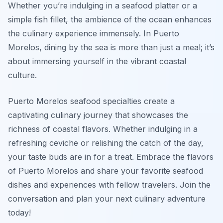
Whether you’re indulging in a seafood platter or a
simple fish fillet, the ambience of the ocean enhances
the culinary experience immensely. In Puerto
Morelos, dining by the sea is more than just a meal; it’s
about immersing yourself in the vibrant coastal
culture.
Puerto Morelos seafood specialties create a
captivating culinary journey that showcases the
richness of coastal flavors. Whether indulging in a
refreshing ceviche or relishing the catch of the day,
your taste buds are in for a treat. Embrace the flavors
of Puerto Morelos and share your favorite seafood
dishes and experiences with fellow travelers. Join the
conversation and plan your next culinary adventure
today!