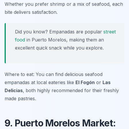
Whether you prefer shrimp or a mix of seafood, each
bite delivers satisfaction.
Did you know? Empanadas are popular
street
food
in Puerto Morelos, making them an
excellent quick snack while you explore.
Where to eat: You can find delicious seafood
empanadas at local eateries like
El Fogón
or
Las
Delicias
, both highly recommended for their freshly
made pastries.
9. Puerto Morelos Market: