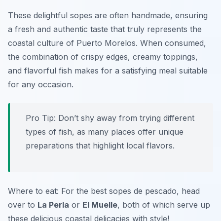
These delightful sopes are often handmade, ensuring
a fresh and authentic taste that truly represents the
coastal culture of Puerto Morelos. When consumed,
the combination of crispy edges, creamy toppings,
and flavorful fish makes for a satisfying meal suitable
for any occasion.
Pro Tip: Don’t shy away from trying different
types of fish, as many places offer unique
preparations that highlight local flavors.
Where to eat: For the best sopes de pescado, head
over to
La Perla
or
El Muelle
, both of which serve up
these delicious coastal delicacies with style!