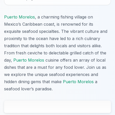
Puerto Morelos
, a charming fishing village on
Mexico’s Caribbean coast, is renowned for its
exquisite seafood specialties. The vibrant culture and
proximity to the ocean have led to a rich culinary
tradition that delights both locals and visitors alike.
From fresh ceviche to delectable grilled catch of the
day,
Puerto Morelos
cuisine offers an array of local
dishes that are a must for any food lover. Join us as
we explore the unique seafood experiences and
hidden dining gems that make
Puerto Morelos
a
seafood lover’s paradise.