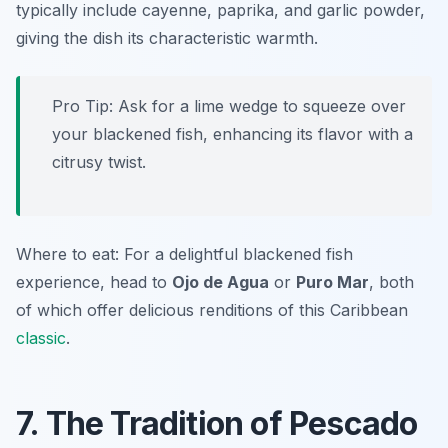
typically include cayenne, paprika, and garlic powder,
giving the dish its characteristic warmth.
Pro Tip: Ask for a lime wedge to squeeze over
your blackened fish, enhancing its flavor with a
citrusy twist.
Where to eat: For a delightful blackened fish
experience, head to
Ojo de Agua
or
Puro Mar
, both
of which offer delicious renditions of this Caribbean
classic
.
7. The Tradition of Pescado