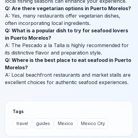
local fishing seasons can enhance your experience.
Q: Are there vegetarian options in Puerto Morelos?
A: Yes, many restaurants offer vegetarian dishes,
often incorporating local ingredients.
Q: What is a popular dish to try for seafood lovers
in Puerto Morelos?
A: The Pescado a la Talla is highly recommended for
its distinctive flavor and preparation style.
Q: Where is the best place to eat seafood in Puerto
Morelos?
A: Local beachfront restaurants and market stalls are
excellent choices for authentic seafood experiences.
Tags
travel
guides
Mexico
Mexico City