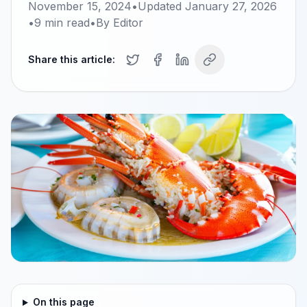
November 15, 2024
•
Updated
January 27, 2026
•
9
min read
•
By
Editor
Share this article:
On this page