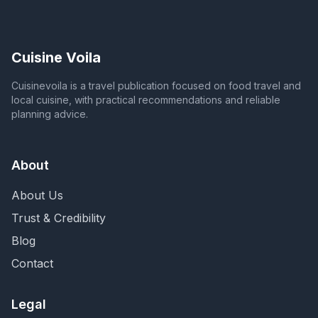
Cuisine Voila
Cuisinevoila is a travel publication focused on food travel and
local cuisine, with practical recommendations and reliable
planning advice.
About
About Us
Trust & Credibility
Blog
Contact
Legal