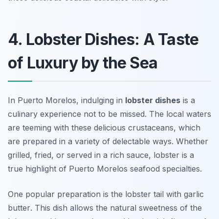
4. Lobster Dishes: A Taste
of Luxury by the Sea
In Puerto Morelos, indulging in
lobster dishes
is a
culinary experience not to be missed. The local waters
are teeming with these delicious crustaceans, which
are prepared in a variety of delectable ways. Whether
grilled, fried, or served in a rich sauce, lobster is a
true highlight of Puerto Morelos seafood specialties.
One popular preparation is the
lobster tail with garlic
butter
. This dish allows the natural sweetness of the