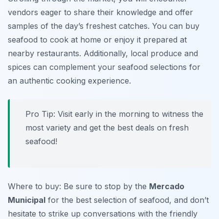
vendors eager to share their knowledge and offer
samples of the day’s freshest catches. You can buy
seafood to cook at home or enjoy it prepared at
nearby restaurants. Additionally, local produce and
spices can complement your seafood selections for
an authentic cooking experience.
Pro Tip: Visit early in the morning to witness the
most variety and get the best deals on fresh
seafood!
Where to buy: Be sure to stop by the
Mercado
Municipal
for the best selection of seafood, and don’t
hesitate to strike up conversations with the friendly