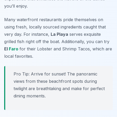
you’ll enjoy.
Many waterfront restaurants pride themselves on
using fresh, locally sourced ingredients caught that
very day. For instance,
La Playa
serves exquisite
grilled fish right off the boat. Additionally, you can try
El
Faro
for their Lobster and Shrimp Tacos, which are
local favorites.
Pro Tip: Arrive for sunset! The panoramic
views from these beachfront spots during
twilight are breathtaking and make for perfect
dining moments.