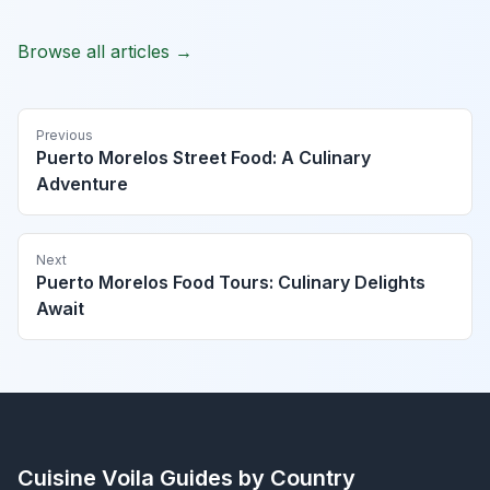
Browse all articles →
Previous
Puerto Morelos Street Food: A Culinary
Adventure
Next
Puerto Morelos Food Tours: Culinary Delights
Await
Cuisine Voila
Guides by Country