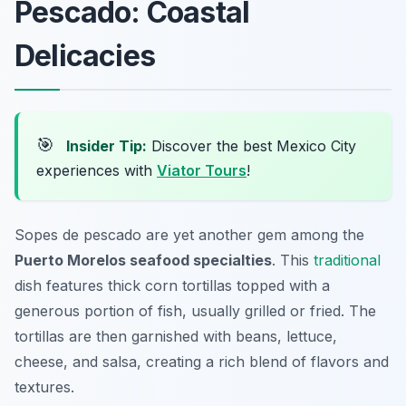
Pescado: Coastal
Delicacies
🎯
Insider Tip:
Discover the best Mexico City
experiences with
Viator Tours
!
Sopes de pescado are yet another gem among the
Puerto Morelos seafood specialties
. This
traditional
dish features thick corn tortillas topped with a
generous portion of fish, usually grilled or fried. The
tortillas are then garnished with beans, lettuce,
cheese, and salsa, creating a rich blend of flavors and
textures.