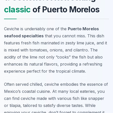
classic
of Puerto Morelos
Ceviche is undeniably one of the
Puerto Morelos
seafood specialties
that you cannot miss. This dish
features fresh fish marinated in zesty lime juice, and it
is mixed with tomatoes, onions, and cilantro. The
acidity of the lime not only “cooks” the fish but also
enhances its natural flavors, providing a refreshing
experience perfect for the tropical climate.
Often served chilled, ceviche embodies the essence of
Mexico’s coastal cuisine. At many local eateries, you
can find ceviche made with various fish like snapper
or tilapia, tailored to satisfy diverse tastes. While
enjoying your ceviche, don’t forget to complement it