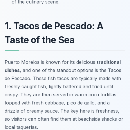
of the culinary scene.
1. Tacos de Pescado: A
Taste of the Sea
Puerto Morelos is known for its delicious
traditional
dishes
, and one of the standout options is the
Tacos
de Pescado
. These fish tacos are typically made with
freshly caught fish, lightly battered and fried until
crispy. They are then served in warm corn tortillas
topped with fresh cabbage, pico de gallo, and a
drizzle of creamy sauce. The key here is freshness,
so visitors can often find them at beachside shacks or
local taquerías.