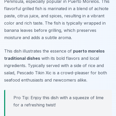
Peninsula, especially popular in Puerto Morelos. This
flavorful grilled fish is marinated in a blend of achiote
paste, citrus juice, and spices, resulting in a vibrant
color and rich taste. The fish is typically wrapped in
banana leaves before grilling, which preserves
moisture and adds a subtle aroma.
This dish illustrates the essence of
puerto morelos
traditional dishes
with its bold flavors and local
ingredients. Typically served with a side of rice and
salad, Pescado Tikin Xic is a crowd-pleaser for both
seafood enthusiasts and newcomers alike.
Pro Tip: Enjoy this dish with a squeeze of lime
for a refreshing twist!