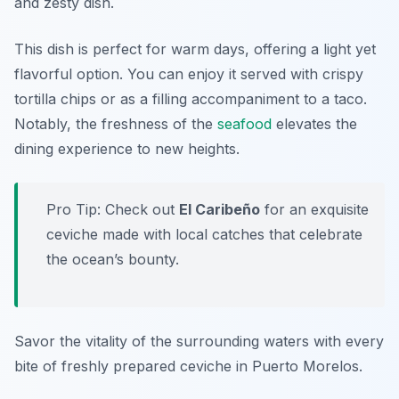
and zesty dish.
This dish is perfect for warm days, offering a light yet
flavorful option. You can enjoy it served with crispy
tortilla chips or as a filling accompaniment to a taco.
Notably, the freshness of the
seafood
elevates the
dining experience to new heights.
Pro Tip: Check out
El Caribeño
for an exquisite
ceviche made with local catches that celebrate
the ocean’s bounty.
Savor the vitality of the surrounding waters with every
bite of freshly prepared ceviche in Puerto Morelos.