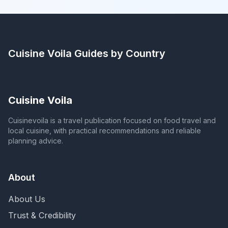
Cuisine Voila
Guides by Country
Cuisine Voila
Cuisinevoila is a travel publication focused on food travel and
local cuisine, with practical recommendations and reliable
planning advice.
About
About Us
Trust & Credibility