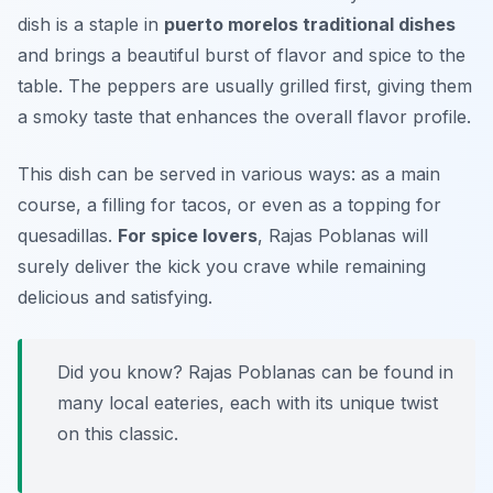
dish is a staple in
puerto morelos traditional dishes
and brings a beautiful burst of flavor and spice to the
table. The peppers are usually grilled first, giving them
a smoky taste that enhances the overall flavor profile.
This dish can be served in various ways: as a main
course, a filling for tacos, or even as a topping for
quesadillas.
For spice lovers
, Rajas Poblanas will
surely deliver the kick you crave while remaining
delicious and satisfying.
Did you know? Rajas Poblanas can be found in
many local eateries, each with its unique twist
on this classic.