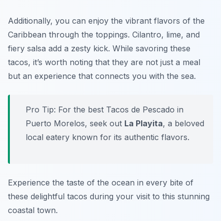
Additionally, you can enjoy the vibrant flavors of the
Caribbean through the toppings. Cilantro, lime, and
fiery salsa add a zesty kick. While savoring these
tacos, it’s worth noting that they are not just a meal
but an experience that connects you with the sea.
Pro Tip: For the best Tacos de Pescado in
Puerto Morelos, seek out
La Playita
, a beloved
local eatery known for its authentic flavors.
Experience the taste of the ocean in every bite of
these delightful tacos during your visit to this stunning
coastal town.