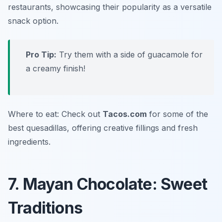
restaurants, showcasing their popularity as a versatile
snack option.
Pro Tip:
Try them with a side of guacamole for
a creamy finish!
Where to eat: Check out
Tacos.com
for some of the
best quesadillas, offering creative fillings and fresh
ingredients.
7. Mayan Chocolate: Sweet
Traditions