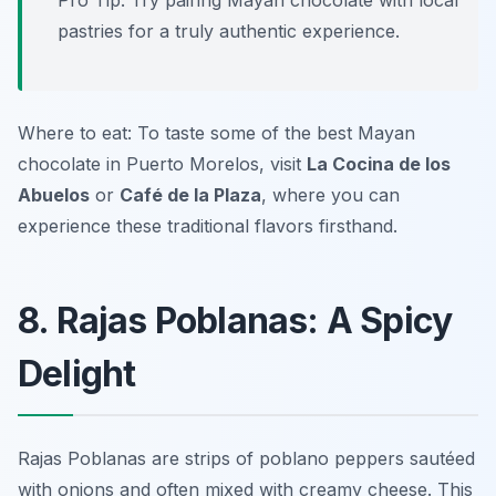
Pro Tip: Try pairing Mayan chocolate with local
pastries for a truly authentic experience.
Where to eat: To taste some of the best Mayan
chocolate in Puerto Morelos, visit
La Cocina de los
Abuelos
or
Café de la Plaza
, where you can
experience these traditional flavors firsthand.
8. Rajas Poblanas: A Spicy
Delight
Rajas Poblanas are strips of poblano peppers sautéed
with onions and often mixed with creamy cheese. This