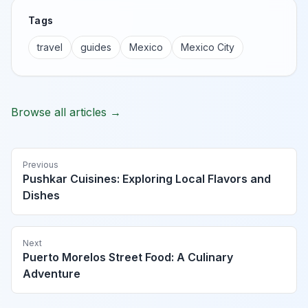
Tags
travel
guides
Mexico
Mexico City
Browse all articles →
Previous
Pushkar Cuisines: Exploring Local Flavors and
Dishes
Next
Puerto Morelos Street Food: A Culinary
Adventure