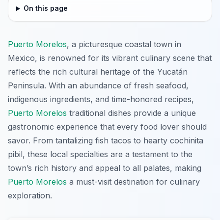
On this page
Puerto Morelos
, a picturesque coastal town in
Mexico, is renowned for its vibrant culinary scene that
reflects the rich cultural heritage of the Yucatán
Peninsula. With an abundance of fresh seafood,
indigenous ingredients, and time-honored recipes,
Puerto Morelos
traditional dishes provide a unique
gastronomic experience that every food lover should
savor. From tantalizing fish tacos to hearty cochinita
pibil, these local specialties are a testament to the
town’s rich history and appeal to all palates, making
Puerto Morelos
a must-visit destination for culinary
exploration.