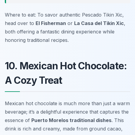
Where to eat: To savor authentic Pescado Tikin Xic,
head over to
El Fisherman
or
La Casa del Tikin Xic
,
both offering a fantastic dining experience while
honoring traditional recipes.
10. Mexican Hot Chocolate:
A Cozy Treat
Mexican hot chocolate is much more than just a warm
beverage; it’s a delightful experience that captures the
essence of
Puerto Morelos traditional dishes
. This
drink is rich and creamy, made from ground cacao,