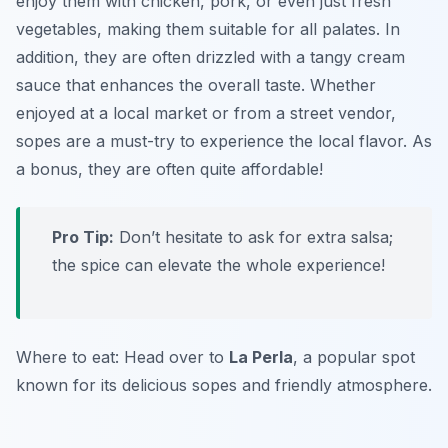
enjoy them with chicken, pork, or even just fresh
vegetables, making them suitable for all palates. In
addition, they are often drizzled with a tangy cream
sauce that enhances the overall taste. Whether
enjoyed at a local market or from a street vendor,
sopes are a must-try to experience the local flavor. As
a bonus, they are often quite affordable!
Pro Tip:
Don’t hesitate to ask for extra salsa;
the spice can elevate the whole experience!
Where to eat: Head over to
La Perla
, a popular spot
known for its delicious sopes and friendly atmosphere.