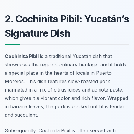
2. Cochinita Pibil: Yucatán’s
Signature Dish
Cochinita Pibil
is a traditional Yucatán dish that
showcases the region’s culinary heritage, and it holds
a special place in the hearts of locals in Puerto
Morelos. This dish features slow-roasted pork
marinated in a mix of citrus juices and achiote paste,
which gives it a vibrant color and rich flavor. Wrapped
in banana leaves, the pork is cooked until it is tender
and succulent.
Subsequently, Cochinita Pibil is often served with