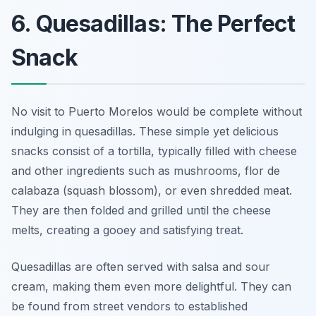
6. Quesadillas: The Perfect
Snack
No visit to Puerto Morelos would be complete without
indulging in quesadillas. These simple yet delicious
snacks consist of a tortilla, typically filled with cheese
and other ingredients such as mushrooms, flor de
calabaza (squash blossom), or even shredded meat.
They are then folded and grilled until the cheese
melts, creating a gooey and satisfying treat.
Quesadillas are often served with salsa and sour
cream, making them even more delightful. They can
be found from street vendors to established