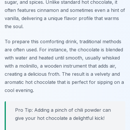
sugar, and spices. Unlike standard hot chocolate, it
often features cinnamon and sometimes even a hint of
vanilla, delivering a unique flavor profile that warms
the soul.
To prepare this comforting drink, traditional methods
are often used. For instance, the chocolate is blended
with water and heated until smooth, usually whisked
with a
molinillo
, a wooden instrument that adds air,
creating a delicious froth. The result is a velvety and
aromatic hot chocolate that is perfect for sipping on a
cool evening.
Pro Tip: Adding a pinch of chili powder can
give your hot chocolate a delightful kick!