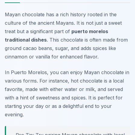
Mayan chocolate has a rich history rooted in the
culture of the ancient Mayans. It is not just a sweet
treat but a significant part of
puerto morelos
traditional dishes
. This chocolate is often made from
ground cacao beans, sugar, and adds spices like
cinnamon or vanilla for enhanced flavor.
In Puerto Morelos, you can enjoy Mayan chocolate in
various forms. For instance, hot chocolate is a local
favorite, made with either water or milk, and served
with a hint of sweetness and spices. It is perfect for
starting your day or as a delightful end to your
evening.