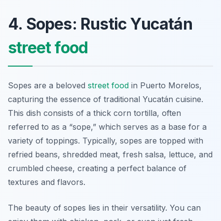
4. Sopes: Rustic Yucatán
street food
Sopes are a beloved
street food
in Puerto Morelos,
capturing the essence of traditional Yucatán cuisine.
This dish consists of a thick corn tortilla, often
referred to as a “sope,” which serves as a base for a
variety of toppings. Typically, sopes are topped with
refried beans, shredded meat, fresh salsa, lettuce, and
crumbled cheese, creating a perfect balance of
textures and flavors.
The beauty of sopes lies in their versatility. You can