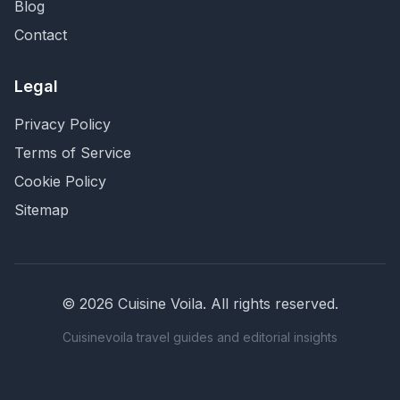
Blog
Contact
Legal
Privacy Policy
Terms of Service
Cookie Policy
Sitemap
©
2026
Cuisine Voila
. All rights reserved.
Cuisinevoila travel guides and editorial insights