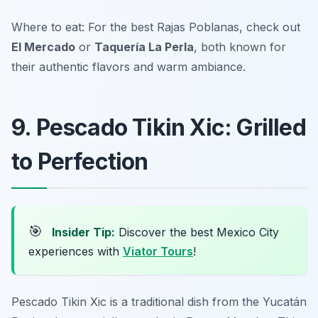
Where to eat: For the best Rajas Poblanas, check out
El Mercado
or
Taquería La Perla
, both known for
their authentic flavors and warm ambiance.
9. Pescado Tikin Xic: Grilled
to Perfection
🎯
Insider Tip:
Discover the best Mexico City
experiences with
Viator Tours
!
Pescado Tikin Xic is a traditional dish from the Yucatán