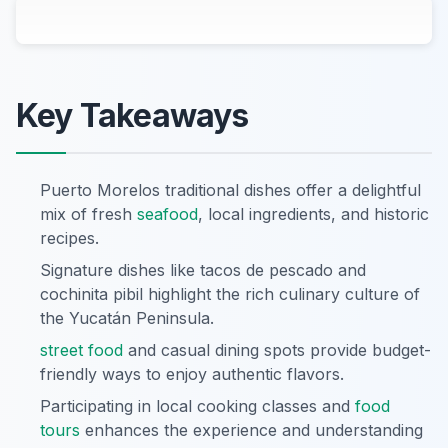
Key Takeaways
Puerto Morelos traditional dishes offer a delightful
mix of fresh
seafood
, local ingredients, and historic
recipes.
Signature dishes like tacos de pescado and
cochinita pibil highlight the rich culinary culture of
the Yucatán Peninsula.
street food
and casual dining spots provide budget-
friendly ways to enjoy authentic flavors.
Participating in local cooking classes and
food
tours
enhances the experience and understanding