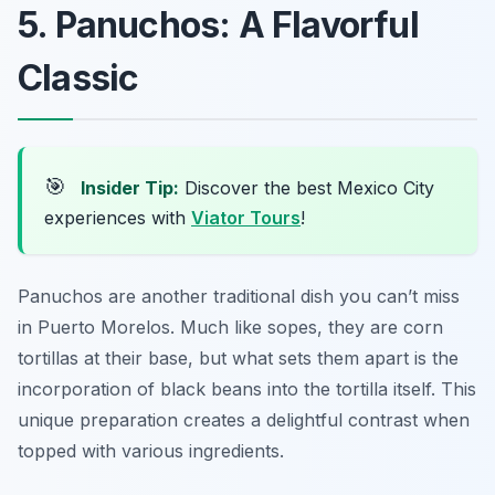
5. Panuchos: A Flavorful
Classic
🎯
Insider Tip:
Discover the best Mexico City
experiences with
Viator Tours
!
Panuchos are another traditional dish you can’t miss
in Puerto Morelos. Much like sopes, they are corn
tortillas at their base, but what sets them apart is the
incorporation of black beans into the tortilla itself. This
unique preparation creates a delightful contrast when
topped with various ingredients.