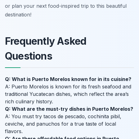
or plan your next food-inspired trip to this beautiful
destination!
Frequently Asked
Questions
Q: What is Puerto Morelos known for in its cuisine?
A: Puerto Morelos is known for its fresh seafood and
traditional Yucatecan dishes, which reflect the area’s
rich culinary history.
Q: What are the must-try dishes in Puerto Morelos?
A: You must try tacos de pescado, cochinita pibil,
ceviche, and panuchos for a true taste of local
flavors.
Q: Are there affordable food options in Puerto