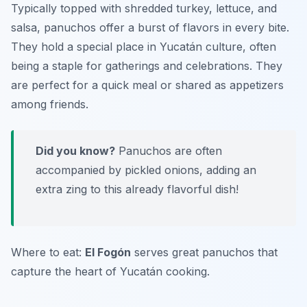
Typically topped with shredded turkey, lettuce, and
salsa, panuchos offer a burst of flavors in every bite.
They hold a special place in Yucatán culture, often
being a staple for gatherings and celebrations. They
are perfect for a quick meal or shared as appetizers
among friends.
Did you know?
Panuchos are often
accompanied by pickled onions, adding an
extra zing to this already flavorful dish!
Where to eat:
El Fogón
serves great panuchos that
capture the heart of Yucatán cooking.