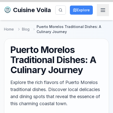
Cuisine Voila
Explore
Puerto Morelos Traditional Dishes: A
Home
Blog
Culinary Journey
Puerto Morelos
Traditional Dishes: A
Culinary Journey
Explore the rich flavors of Puerto Morelos
traditional dishes. Discover local delicacies
and dining spots that reveal the essence of
this charming coastal town.