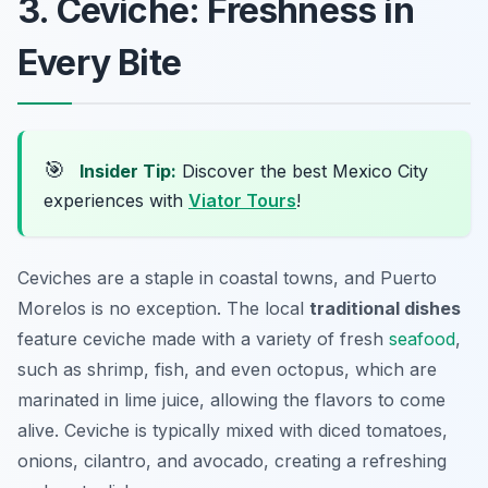
3. Ceviche: Freshness in
Every Bite
🎯
Insider Tip:
Discover the best Mexico City
experiences with
Viator Tours
!
Ceviches are a staple in coastal towns, and Puerto
Morelos is no exception. The local
traditional dishes
feature ceviche made with a variety of fresh
seafood
,
such as shrimp, fish, and even octopus, which are
marinated in lime juice, allowing the flavors to come
alive. Ceviche is typically mixed with diced tomatoes,
onions, cilantro, and avocado, creating a refreshing