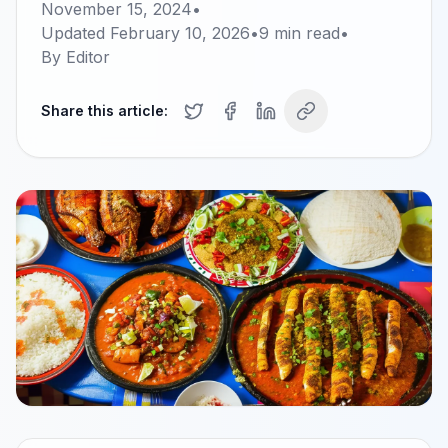
November 15, 2024
•
Updated
February 10, 2026
•
9
min read
•
By
Editor
Share this article: