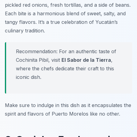
pickled red onions, fresh tortillas, and a side of beans.
Each bite is a harmonious blend of sweet, salty, and
tangy flavors. It’s a true celebration of Yucatán’s
culinary tradition.
Recommendation: For an authentic taste of
Cochinita Pibil, visit
El Sabor de la Tierra
,
where the chefs dedicate their craft to this
iconic dish.
Make sure to indulge in this dish as it encapsulates the
spirit and flavors of Puerto Morelos like no other.