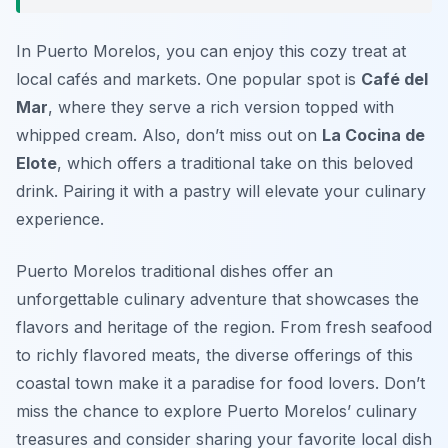
In Puerto Morelos, you can enjoy this cozy treat at
local cafés and markets. One popular spot is
Café del
Mar
, where they serve a rich version topped with
whipped cream. Also, don’t miss out on
La Cocina de
Elote
, which offers a traditional take on this beloved
drink. Pairing it with a pastry will elevate your culinary
experience.
Puerto Morelos traditional dishes offer an
unforgettable culinary adventure that showcases the
flavors and heritage of the region. From fresh seafood
to richly flavored meats, the diverse offerings of this
coastal town make it a paradise for food lovers. Don’t
miss the chance to explore Puerto Morelos’ culinary
treasures and consider sharing your favorite local dish