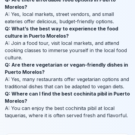
Morelos?
A: Yes, local markets, street vendors, and small
eateries offer delicious, budget-friendly options.
Q: What’s the best way to experience the food
culture in Puerto Morelos?
A: Join a food tour, visit local markets, and attend
cooking classes to immerse yourself in the local food
culture.
Q: Are there vegetarian or vegan-friendly dishes in
Puerto Morelos?
A: Yes, many restaurants offer vegetarian options and
traditional dishes that can be adapted to vegan diets.
Q: Where can I find the best cochinita pibil in Puerto
Morelos?
A: You can enjoy the best cochinita pibil at local
taquerias, where it is often served fresh and flavorful.