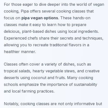
For those eager to dive deeper into the world of vegan
cooking, Pipa offers several cooking classes that
focus on
pipa vegan options
. These hands-on
classes make it easy to learn how to prepare
delicious, plant-based dishes using local ingredients.
Experienced chefs share their secrets and techniques,
allowing you to recreate traditional flavors in a
healthier manner.
Classes often cover a variety of dishes, such as
tropical salads, hearty vegetable stews, and creative
desserts using coconut and fruits. Many cooking
schools emphasize the importance of sustainability
and local farming practices.
Notably, cooking classes are not only informative but