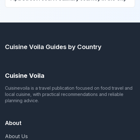
Cuisine Voila
Guides by Country
Cuisine Voila
Cuisinevoila is a travel publication focused on food travel and
local cuisine, with practical recommendations and reliable
planning advice.
About
About Us