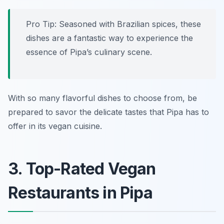
Pro Tip: Seasoned with Brazilian spices, these
dishes are a fantastic way to experience the
essence of Pipa’s culinary scene.
With so many flavorful dishes to choose from, be
prepared to savor the delicate tastes that Pipa has to
offer in its vegan cuisine.
3. Top-Rated Vegan
Restaurants in Pipa