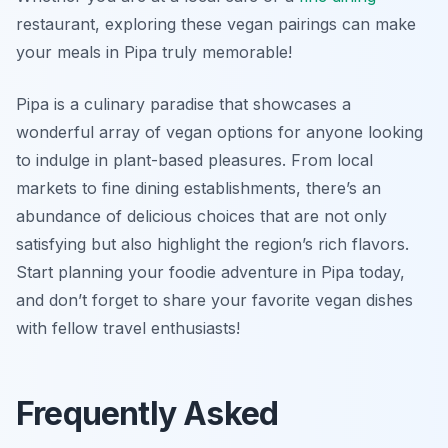
restaurant, exploring these vegan pairings can make
your meals in Pipa truly memorable!
Pipa is a culinary paradise that showcases a
wonderful array of vegan options for anyone looking
to indulge in plant-based pleasures. From local
markets to fine dining establishments, there’s an
abundance of delicious choices that are not only
satisfying but also highlight the region’s rich flavors.
Start planning your foodie adventure in Pipa today,
and don’t forget to share your favorite vegan dishes
with fellow travel enthusiasts!
Frequently Asked