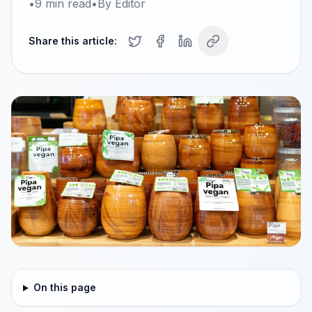
•
9
min read
•
By
Editor
Share this article:
On this page