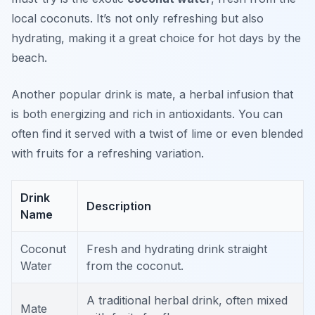
local coconuts. It’s not only refreshing but also
hydrating, making it a great choice for hot days by the
beach.
Another popular drink is
mate
, a herbal infusion that
is both energizing and rich in antioxidants. You can
often find it served with a twist of lime or even blended
with fruits for a refreshing variation.
Drink
Description
Name
Coconut
Fresh and hydrating drink straight
Water
from the coconut.
A traditional herbal drink, often mixed
Mate