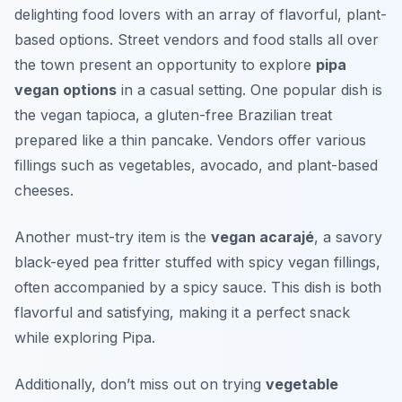
delighting food lovers with an array of flavorful, plant-
based options. Street vendors and food stalls all over
the town present an opportunity to explore
pipa
vegan options
in a casual setting. One popular dish is
the
vegan tapioca
, a gluten-free Brazilian treat
prepared like a thin pancake. Vendors offer various
fillings such as vegetables, avocado, and plant-based
cheeses.
Another must-try item is the
vegan acarajé
, a savory
black-eyed pea fritter stuffed with spicy vegan fillings,
often accompanied by a spicy sauce. This dish is both
flavorful and satisfying, making it a perfect snack
while exploring Pipa.
Additionally, don’t miss out on trying
vegetable