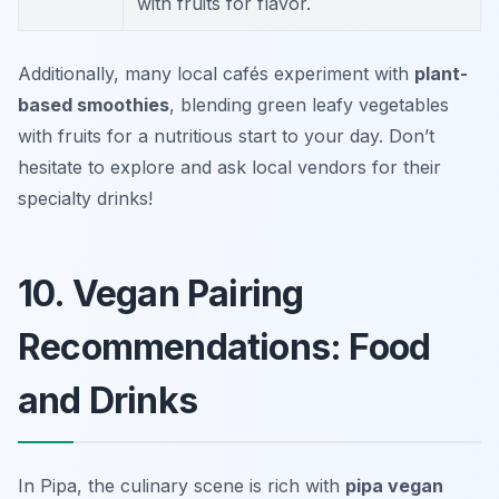
with fruits for flavor.
Additionally, many local cafés experiment with
plant-
based smoothies
, blending green leafy vegetables
with fruits for a nutritious start to your day. Don’t
hesitate to explore and ask local vendors for their
specialty drinks!
10. Vegan Pairing
Recommendations: Food
and Drinks
In Pipa, the culinary scene is rich with
pipa vegan