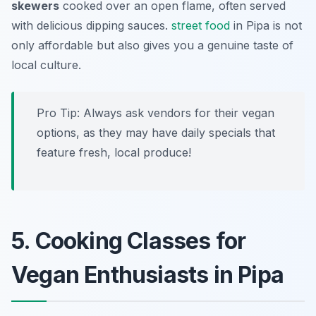
skewers
cooked over an open flame, often served
with delicious dipping sauces.
street food
in Pipa is not
only affordable but also gives you a genuine taste of
local culture.
Pro Tip: Always ask vendors for their vegan
options, as they may have daily specials that
feature fresh, local produce!
5. Cooking Classes for
Vegan Enthusiasts in Pipa