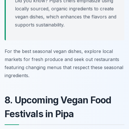
Did you know? Pipa’s chefs emphasize using
locally sourced, organic ingredients to create
vegan dishes, which enhances the flavors and
supports sustainability.
For the best seasonal vegan dishes, explore local
markets for fresh produce and seek out restaurants
featuring changing menus that respect these seasonal
ingredients.
8. Upcoming Vegan Food
Festivals in Pipa