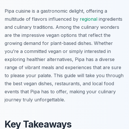
Pipa cuisine is a gastronomic delight, offering a
multitude of flavors influenced by
regional
ingredients
and culinary traditions. Among the culinary wonders
are the impressive vegan options that reflect the
growing demand for plant-based dishes. Whether
you’re a committed vegan or simply interested in
exploring healthier alternatives, Pipa has a diverse
range of vibrant meals and experiences that are sure
to please your palate. This guide will take you through
the best vegan dishes, restaurants, and local food
events that Pipa has to offer, making your culinary
journey truly unforgettable.
Key Takeaways