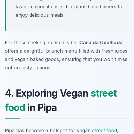
taste, making it easier for plant-based diners to
enjoy delicious meals.
For those seeking a casual vibe,
Casa da Coalhada
offers a delightful brunch menu filled with fresh juices
and vegan baked goods, ensuring that you won’t miss
out on tasty options.
4. Exploring Vegan
street
food
in Pipa
Pipa has become a hotspot for vegan
street food
,