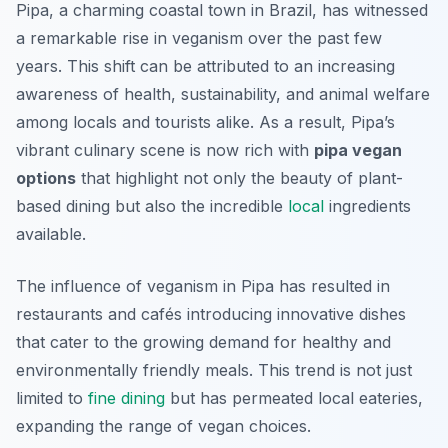
Pipa, a charming coastal town in Brazil, has witnessed
a remarkable rise in veganism over the past few
years. This shift can be attributed to an increasing
awareness of health, sustainability, and animal welfare
among locals and tourists alike. As a result, Pipa’s
vibrant culinary scene is now rich with
pipa vegan
options
that highlight not only the beauty of plant-
based dining but also the incredible
local
ingredients
available.
The influence of veganism in Pipa has resulted in
restaurants and cafés introducing innovative dishes
that cater to the growing demand for healthy and
environmentally friendly meals. This trend is not just
limited to
fine dining
but has permeated local eateries,
expanding the range of vegan choices.