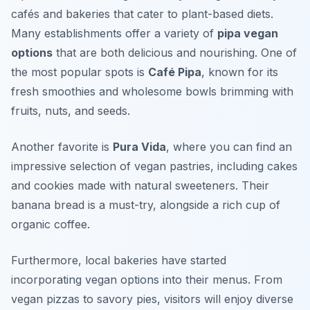
cafés and bakeries that cater to plant-based diets.
Many establishments offer a variety of
pipa vegan
options
that are both delicious and nourishing. One of
the most popular spots is
Café Pipa
, known for its
fresh smoothies and wholesome bowls brimming with
fruits, nuts, and seeds.
Another favorite is
Pura Vida
, where you can find an
impressive selection of vegan pastries, including cakes
and cookies made with natural sweeteners. Their
banana bread
is a must-try, alongside a rich cup of
organic coffee.
Furthermore, local bakeries have started
incorporating vegan options into their menus. From
vegan pizzas to savory pies, visitors will enjoy diverse