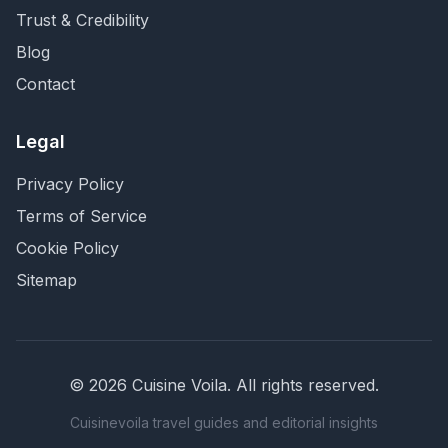
Trust & Credibility
Blog
Contact
Legal
Privacy Policy
Terms of Service
Cookie Policy
Sitemap
©
2026
Cuisine Voila
. All rights reserved.
Cuisinevoila travel guides and editorial insights