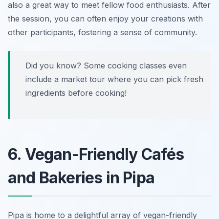
also a great way to meet fellow food enthusiasts. After
the session, you can often enjoy your creations with
other participants, fostering a sense of community.
Did you know? Some cooking classes even
include a market tour where you can pick fresh
ingredients before cooking!
6. Vegan-Friendly Cafés
and Bakeries in Pipa
Pipa is home to a delightful array of vegan-friendly