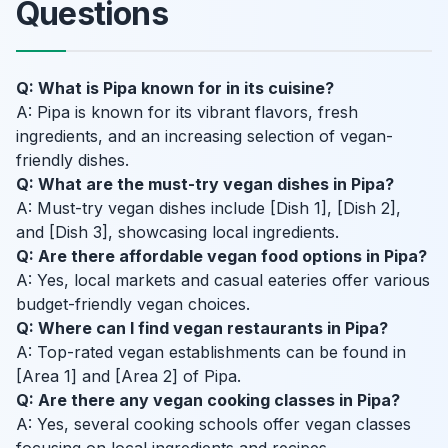
Questions
Q: What is Pipa known for in its cuisine?
A: Pipa is known for its vibrant flavors, fresh
ingredients, and an increasing selection of vegan-
friendly dishes.
Q: What are the must-try vegan dishes in Pipa?
A: Must-try vegan dishes include [Dish 1], [Dish 2],
and [Dish 3], showcasing local ingredients.
Q: Are there affordable vegan food options in Pipa?
A: Yes, local markets and casual eateries offer various
budget-friendly vegan choices.
Q: Where can I find vegan restaurants in Pipa?
A: Top-rated vegan establishments can be found in
[Area 1] and [Area 2] of Pipa.
Q: Are there any vegan cooking classes in Pipa?
A: Yes, several cooking schools offer vegan classes