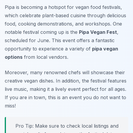
Pipa is becoming a hotspot for vegan food festivals,
which celebrate plant-based cuisine through delicious
food, cooking demonstrations, and workshops. One
notable festival coming up is the
Pipa Vegan Fest
,
scheduled for June. This event offers a fantastic
opportunity to experience a variety of
pipa vegan
options
from local vendors.
Moreover, many renowned chefs will showcase their
creative vegan dishes. In addition, the festival features
live music, making it a lively event perfect for all ages.
If you are in town, this is an event you do not want to
miss!
Pro Tip: Make sure to check local listings and