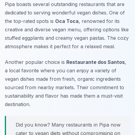
Pipa boasts several outstanding restaurants that are
dedicated to serving wonderful vegan dishes. One of
the top-rated spots is
Oca Toca
, renowned for its
creative and diverse vegan menu, offering options like
stuffed eggplants and creamy vegan pastas. The cozy
atmosphere makes it perfect for a relaxed meal.
Another popular choice is
Restaurante dos Santos
,
a local favorite where you can enjoy a variety of
vegan dishes made from fresh, organic ingredients
sourced from nearby markets. Their commitment to
sustainability and flavor has made them a must-visit
destination.
Did you know? Many restaurants in Pipa now
cater to vegan diets without compromising on