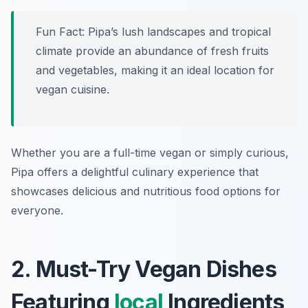
Fun Fact: Pipa’s lush landscapes and tropical
climate provide an abundance of fresh fruits
and vegetables, making it an ideal location for
vegan cuisine.
Whether you are a full-time vegan or simply curious,
Pipa offers a delightful culinary experience that
showcases delicious and nutritious food options for
everyone.
2. Must-Try Vegan Dishes
Featuring
local
Ingredients