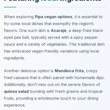
When exploring
Pipa vegan options
, it is essential to
try some local dishes that exemplify the region’s
flavors. One such dish is
Acarajé
, a deep-fried black-
eyed pea ball, typically served with a spicy pepper
sauce and a variety of vegetables. This traditional dish
has embraced vegan-friendly variations using local
ingredients.
Another delicious option is
Mandioca frita
, crispy
fried cassava that is often paired with homemade dips.
Additionally, don’t miss out on the serene flavors of
quinoa salad
bursting with fresh greens and tropical
fruits, providing a wholesome touch to your dining
experience.