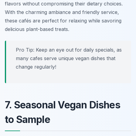
flavors without compromising their dietary choices.
With the charming ambiance and friendly service,
these cafés are perfect for relaxing while savoring
delicious plant-based treats.
Pro Tip: Keep an eye out for daily specials, as
many cafes serve unique vegan dishes that
change regularly!
7. Seasonal Vegan Dishes
to Sample