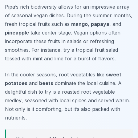
Pipa’s rich biodiversity allows for an impressive array
of seasonal vegan dishes. During the summer months,
fresh tropical fruits such as
mango
,
papaya
, and
pineapple
take center stage. Vegan options often
incorporate these fruits in salads or refreshing
smoothies. For instance, try a
tropical fruit salad
tossed with mint and lime for a burst of flavors.
In the cooler seasons, root vegetables like
sweet
potatoes
and
beets
dominate the local cuisine. A
delightful dish to try is a
roasted root vegetable
medley
, seasoned with local spices and served warm.
Not only is it comforting, but it’s also packed with
nutrients.