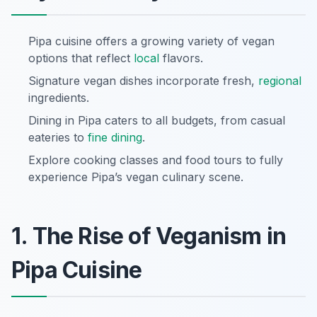
Pipa cuisine offers a growing variety of vegan
options that reflect
local
flavors.
Signature vegan dishes incorporate fresh,
regional
ingredients.
Dining in Pipa caters to all budgets, from casual
eateries to
fine dining
.
Explore cooking classes and food tours to fully
experience Pipa’s vegan culinary scene.
1. The Rise of Veganism in
Pipa Cuisine