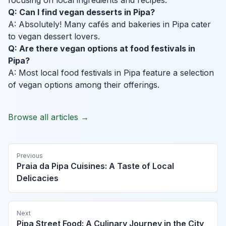
focusing on local ingredients and recipes.
Q: Can I find vegan desserts in Pipa?
A: Absolutely! Many cafés and bakeries in Pipa cater
to vegan dessert lovers.
Q: Are there vegan options at food festivals in
Pipa?
A: Most local food festivals in Pipa feature a selection
of vegan options among their offerings.
Browse all articles →
Previous
Praia da Pipa Cuisines: A Taste of Local
Delicacies
Next
Pipa Street Food: A Culinary Journey in the City