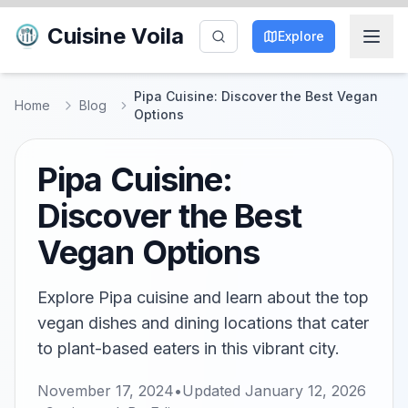
Cuisine Voila
Explore
Pipa Cuisine: Discover the Best Vegan
Home
Blog
Options
Pipa Cuisine:
Discover the Best
Vegan Options
Explore Pipa cuisine and learn about the top
vegan dishes and dining locations that cater
to plant-based eaters in this vibrant city.
November 17, 2024
•
Updated
January 12, 2026