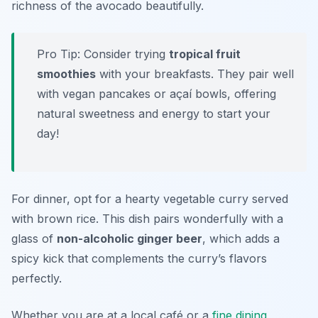
richness of the avocado beautifully.
Pro Tip: Consider trying
tropical fruit
smoothies
with your breakfasts. They pair well
with vegan pancakes or açaí bowls, offering
natural sweetness and energy to start your
day!
For dinner, opt for a hearty vegetable curry served
with brown rice. This dish pairs wonderfully with a
glass of
non-alcoholic ginger beer
, which adds a
spicy kick that complements the curry’s flavors
perfectly.
Whether you are at a local café or a
fine dining