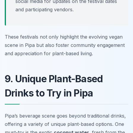
social media for updates on the festival dates
and participating vendors.
These festivals not only highlight the evolving vegan
scene in Pipa but also foster community engagement
and appreciation for plant-based living.
9. Unique Plant-Based
Drinks to Try in Pipa
Pipa’s beverage scene goes beyond traditional drinks,
offering a variety of unique plant-based options. One
must-try is the exotic
coconut water
, fresh from the