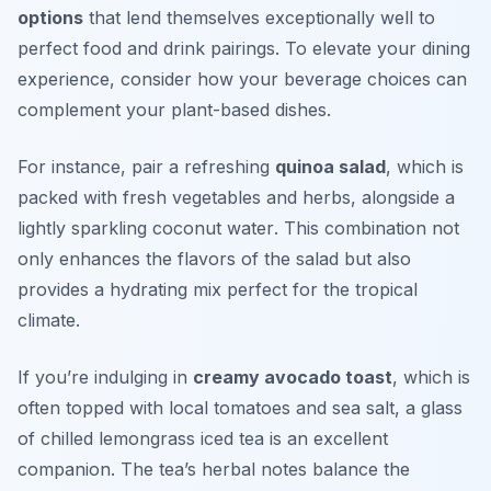
options
that lend themselves exceptionally well to
perfect food and drink pairings. To elevate your dining
experience, consider how your beverage choices can
complement your plant-based dishes.
For instance, pair a refreshing
quinoa salad
, which is
packed with fresh vegetables and herbs, alongside a
lightly sparkling coconut water
. This combination not
only enhances the flavors of the salad but also
provides a hydrating mix perfect for the tropical
climate.
If you’re indulging in
creamy avocado toast
, which is
often topped with local tomatoes and sea salt, a glass
of chilled
lemongrass iced tea
is an excellent
companion. The tea’s herbal notes balance the