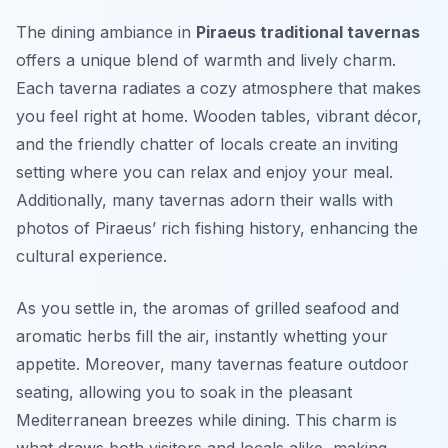
The dining ambiance in
Piraeus traditional tavernas
offers a unique blend of warmth and lively charm.
Each taverna radiates a cozy atmosphere that makes
you feel right at home. Wooden tables, vibrant décor,
and the friendly chatter of locals create an inviting
setting where you can relax and enjoy your meal.
Additionally, many tavernas adorn their walls with
photos of Piraeus’ rich fishing history, enhancing the
cultural experience.
As you settle in, the aromas of grilled seafood and
aromatic herbs fill the air, instantly whetting your
appetite. Moreover, many tavernas feature outdoor
seating, allowing you to soak in the pleasant
Mediterranean breezes while dining. This charm is