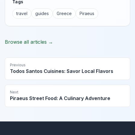
Tags
travel
guides
Greece
Piraeus
Browse all articles →
Previous
Todos Santos Cuisines: Savor Local Flavors
Next
Piraeus Street Food: A Culinary Adventure