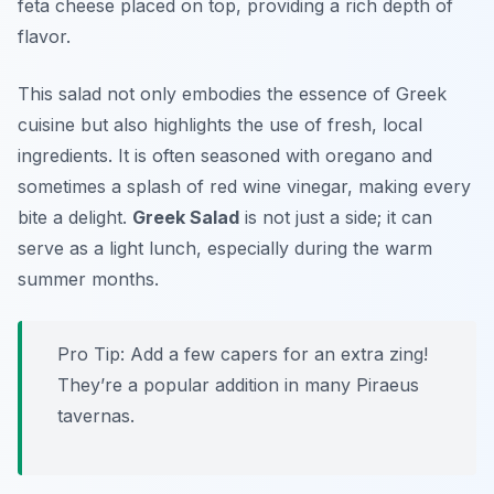
feta cheese placed on top, providing a rich depth of
flavor.
This salad not only embodies the essence of Greek
cuisine but also highlights the use of fresh, local
ingredients. It is often seasoned with oregano and
sometimes a splash of red wine vinegar, making every
bite a delight.
Greek Salad
is not just a side; it can
serve as a light lunch, especially during the warm
summer months.
Pro Tip: Add a few capers for an extra zing!
They’re a popular addition in many Piraeus
tavernas.