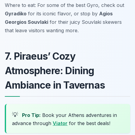
Where to eat: For some of the best Gyro, check out
Gyradiko
for its iconic flavor, or stop by
Agios
Georgios Souvlaki
for their juicy Souvlaki skewers
that leave visitors wanting more.
7. Piraeus’ Cozy
Atmosphere: Dining
Ambiance in Tavernas
💡
Pro Tip:
Book your Athens adventures in
advance through
Viator
for the best deals!