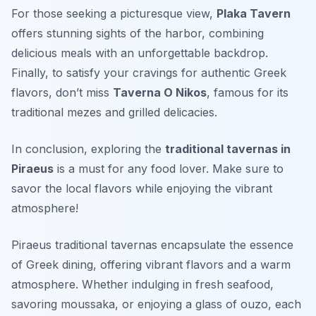
For those seeking a picturesque view,
Plaka Tavern
offers stunning sights of the harbor, combining
delicious meals with an unforgettable backdrop.
Finally, to satisfy your cravings for authentic Greek
flavors, don’t miss
Taverna O Nikos
, famous for its
traditional mezes and grilled delicacies.
In conclusion, exploring the
traditional tavernas in
Piraeus
is a must for any food lover. Make sure to
savor the local flavors while enjoying the vibrant
atmosphere!
Piraeus traditional tavernas encapsulate the essence
of Greek dining, offering vibrant flavors and a warm
atmosphere. Whether indulging in fresh seafood,
savoring moussaka, or enjoying a glass of ouzo, each