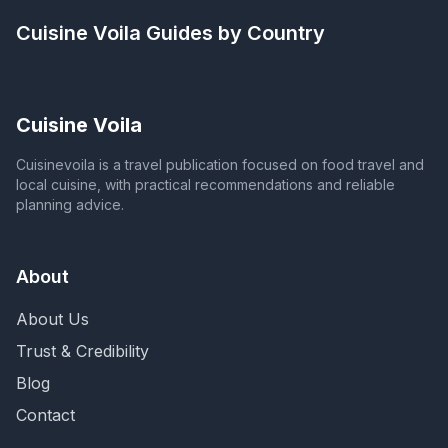
Cuisine Voila
Guides by Country
Cuisine Voila
Cuisinevoila is a travel publication focused on food travel and
local cuisine, with practical recommendations and reliable
planning advice.
About
About Us
Trust & Credibility
Blog
Contact