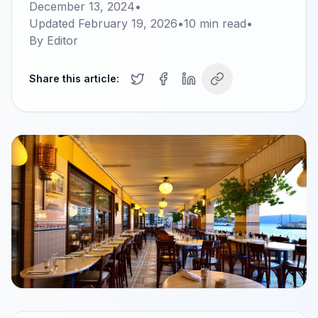
December 13, 2024
•
Updated
February 19, 2026
•
10
min read
•
By
Editor
Share this article: