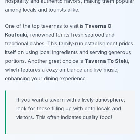
hospitality and authentic flavors, making them popular
among locals and tourists alike.
One of the top tavernas to visit is
Taverna O
Koutouki
, renowned for its fresh seafood and
traditional dishes. This family-run establishment prides
itself on using local ingredients and serving generous
portions. Another great choice is
Taverna To Steki
,
which features a cozy ambiance and live music,
enhancing your dining experience.
If you want a tavern with a lively atmosphere,
look for those filling up with both locals and
visitors. This often indicates quality food!