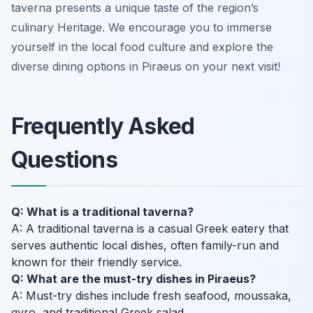
taverna presents a unique taste of the region’s
culinary Heritage. We encourage you to immerse
yourself in the local food culture and explore the
diverse dining options in Piraeus on your next visit!
Frequently Asked
Questions
Q: What is a traditional taverna?
A: A traditional taverna is a casual Greek eatery that
serves authentic local dishes, often family-run and
known for their friendly service.
Q: What are the must-try dishes in Piraeus?
A: Must-try dishes include fresh seafood, moussaka,
gyro, and traditional Greek salad.