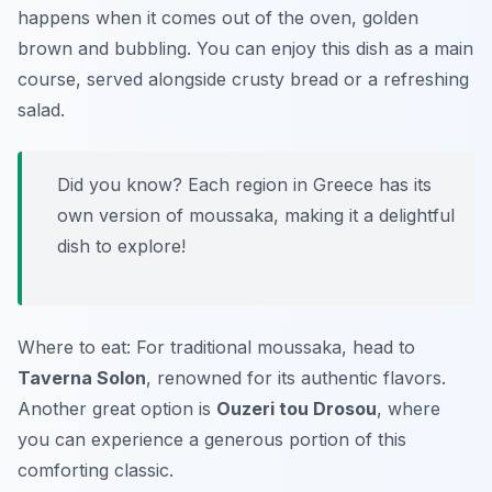
happens when it comes out of the oven, golden
brown and bubbling. You can enjoy this dish as a main
course, served alongside crusty bread or a refreshing
salad.
Did you know? Each region in Greece has its
own version of moussaka, making it a delightful
dish to explore!
Where to eat: For traditional moussaka, head to
Taverna Solon
, renowned for its authentic flavors.
Another great option is
Ouzeri tou Drosou
, where
you can experience a generous portion of this
comforting classic.