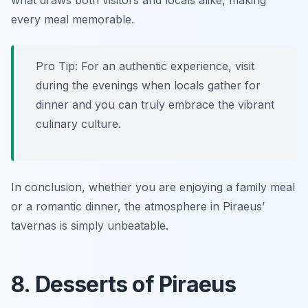
what draws both visitors and locals alike, making
every meal memorable.
Pro Tip: For an authentic experience, visit
during the evenings when locals gather for
dinner and you can truly embrace the vibrant
culinary culture.
In conclusion, whether you are enjoying a family meal
or a romantic dinner, the atmosphere in Piraeus’
tavernas is simply unbeatable.
8. Desserts of Piraeus