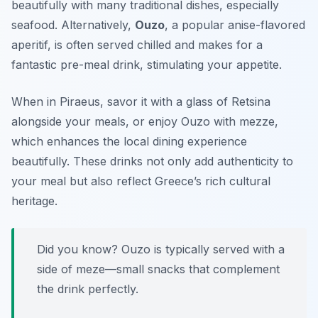
beautifully with many traditional dishes, especially
seafood. Alternatively,
Ouzo
, a popular anise-flavored
aperitif, is often served chilled and makes for a
fantastic pre-meal drink, stimulating your appetite.
When in Piraeus, savor it with a glass of Retsina
alongside your meals, or enjoy Ouzo with mezze,
which enhances the local dining experience
beautifully. These drinks not only add authenticity to
your meal but also reflect Greece’s rich cultural
heritage.
Did you know? Ouzo is typically served with a
side of meze—small snacks that complement
the drink perfectly.