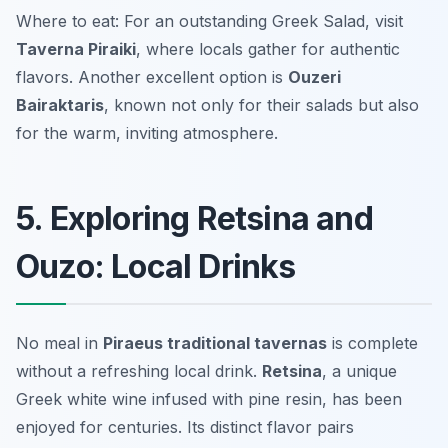
Where to eat: For an outstanding Greek Salad, visit
Taverna Piraiki
, where locals gather for authentic
flavors. Another excellent option is
Ouzeri
Bairaktaris
, known not only for their salads but also
for the warm, inviting atmosphere.
5. Exploring Retsina and
Ouzo: Local Drinks
No meal in
Piraeus traditional tavernas
is complete
without a refreshing local drink.
Retsina
, a unique
Greek white wine infused with pine resin, has been
enjoyed for centuries. Its distinct flavor pairs