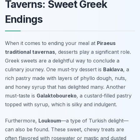
Taverns: Sweet Greek
Endings
When it comes to ending your meal at
Piraeus
traditional tavernas
, desserts play a significant role.
Greek sweets are a delightful way to conclude a
culinary journey. One must-try dessert is
Baklava
, a
rich pastry made with layers of phyllo dough, nuts,
and honey syrup that has delighted many. Another
must-taste is
Galaktoboureko
, a custard-filled pastry
topped with syrup, which is silky and indulgent.
Furthermore,
Loukoum
—a type of Turkish delight—
can also be found. These sweet, chewy treats are
often flavored with rosewater or mastic and dusted