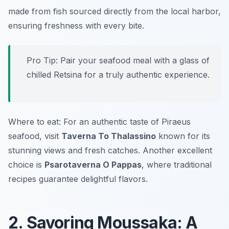
made from fish sourced directly from the local harbor,
ensuring freshness with every bite.
Pro Tip: Pair your seafood meal with a glass of
chilled Retsina for a truly authentic experience.
Where to eat: For an authentic taste of Piraeus
seafood, visit
Taverna To Thalassino
known for its
stunning views and fresh catches. Another excellent
choice is
Psarotaverna O Pappas
, where traditional
recipes guarantee delightful flavors.
2. Savoring Moussaka: A