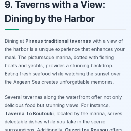
9. Taverns with a View:
Dining by the Harbor
Dining at
Piraeus traditional tavernas
with a view of
the harbor is a unique experience that enhances your
meal. The picturesque marina, dotted with fishing
boats and yachts, provides a stunning backdrop.
Eating fresh seafood while watching the sunset over
the Aegean Sea creates unforgettable memories.
Several tavernas along the waterfront offer not only
delicious food but stunning views. For instance,
Taverna To Koutouki
, located by the marina, serves
delectable dishes while you take in the scenic
surroundings. Additionally,
Ouzeri tou Rousou
offers