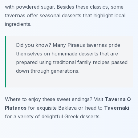
with powdered sugar. Besides these classics, some
tavernas offer seasonal desserts that highlight local
ingredients.
Did you know? Many Piraeus tavernas pride
themselves on homemade desserts that are
prepared using traditional family recipes passed
down through generations.
Where to enjoy these sweet endings? Visit
Taverna O
Platanos
for exquisite Baklava or head to
Tavernaki
for a variety of delightful Greek desserts.