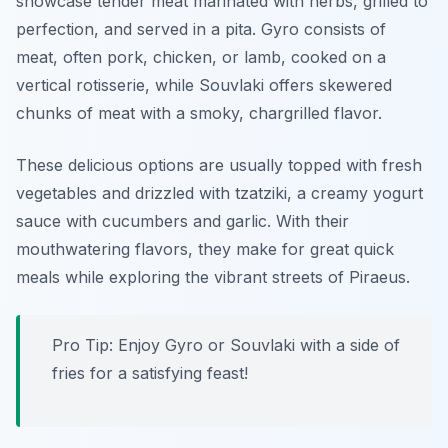
showcase tender meat marinated with herbs, grilled to
perfection, and served in a pita.
Gyro
consists of
meat, often pork, chicken, or lamb, cooked on a
vertical rotisserie, while
Souvlaki
offers skewered
chunks of meat with a smoky, chargrilled flavor.
These delicious options are usually topped with fresh
vegetables and drizzled with tzatziki, a creamy yogurt
sauce with cucumbers and garlic. With their
mouthwatering flavors, they make for great quick
meals while exploring the vibrant streets of Piraeus.
Pro Tip: Enjoy Gyro or Souvlaki with a side of
fries for a satisfying feast!