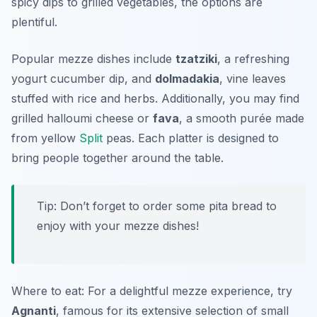
spicy dips to grilled vegetables, the options are
plentiful.
Popular mezze dishes include
tzatziki
, a refreshing
yogurt cucumber dip, and
dolmadakia
, vine leaves
stuffed with rice and herbs. Additionally, you may find
grilled halloumi cheese or
fava
, a smooth purée made
from yellow
Split
peas. Each platter is designed to
bring people together around the table.
Tip: Don’t forget to order some pita bread to
enjoy with your mezze dishes!
Where to eat: For a delightful mezze experience, try
Agnanti
, famous for its extensive selection of small