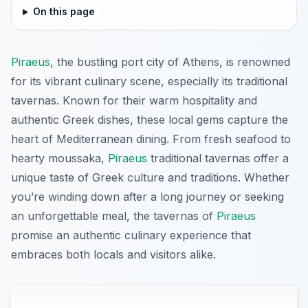
On this page
Piraeus
, the bustling port city of Athens, is renowned
for its vibrant culinary scene, especially its traditional
tavernas. Known for their warm hospitality and
authentic Greek dishes, these local gems capture the
heart of Mediterranean dining. From fresh seafood to
hearty moussaka,
Piraeus
traditional tavernas offer a
unique taste of Greek culture and traditions. Whether
you’re winding down after a long journey or seeking
an unforgettable meal, the tavernas of
Piraeus
promise an authentic culinary experience that
embraces both locals and visitors alike.