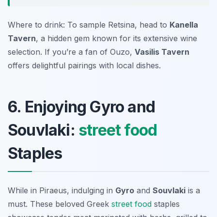
Where to drink: To sample Retsina, head to
Kanella
Tavern
, a hidden gem known for its extensive wine
selection. If you’re a fan of Ouzo,
Vasilis Tavern
offers delightful pairings with local dishes.
6. Enjoying Gyro and
Souvlaki:
street food
Staples
While in Piraeus, indulging in
Gyro
and
Souvlaki
is a
must. These beloved Greek
street food
staples