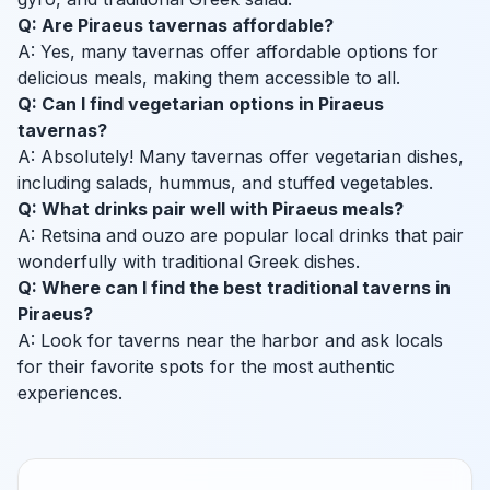
Q: Are Piraeus tavernas affordable?
A: Yes, many tavernas offer affordable options for
delicious meals, making them accessible to all.
Q: Can I find vegetarian options in Piraeus
tavernas?
A: Absolutely! Many tavernas offer vegetarian dishes,
including salads, hummus, and stuffed vegetables.
Q: What drinks pair well with Piraeus meals?
A: Retsina and ouzo are popular local drinks that pair
wonderfully with traditional Greek dishes.
Q: Where can I find the best traditional taverns in
Piraeus?
A: Look for taverns near the harbor and ask locals
for their favorite spots for the most authentic
experiences.