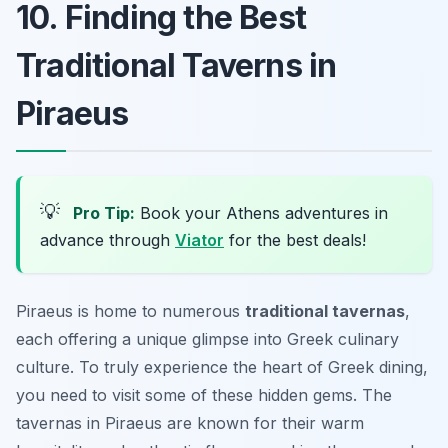
10. Finding the Best
Traditional Taverns in
Piraeus
💡
Pro Tip:
Book your Athens adventures in
advance through
Viator
for the best deals!
Piraeus is home to numerous
traditional tavernas
,
each offering a unique glimpse into Greek culinary
culture. To truly experience the heart of Greek dining,
you need to visit some of these hidden gems. The
tavernas in Piraeus are known for their warm