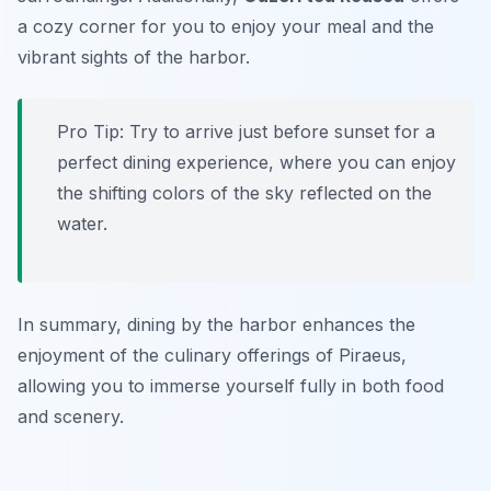
a cozy corner for you to enjoy your meal and the
vibrant sights of the harbor.
Pro Tip: Try to arrive just before sunset for a
perfect dining experience, where you can enjoy
the shifting colors of the sky reflected on the
water.
In summary, dining by the harbor enhances the
enjoyment of the culinary offerings of Piraeus,
allowing you to immerse yourself fully in both food
and scenery.