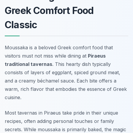
Greek Comfort Food
Classic
Moussaka is a beloved Greek comfort food that
visitors must not miss while dining at
Piraeus
traditional tavernas
. This hearty dish typically
consists of layers of eggplant, spiced ground meat,
and a creamy béchamel sauce. Each bite offers a
warm, rich flavor that embodies the essence of Greek
cuisine.
Most tavernas in Piraeus take pride in their unique
recipes, often adding personal touches or family
secrets. While moussaka is primarily baked, the magic