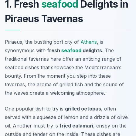
1. Fresh
seafood
Delights in
Piraeus Tavernas
Piraeus, the bustling port city of
Athens
, is
synonymous with
fresh
seafood
delights
. The
traditional tavernas here offer an enticing range of
seafood dishes that showcase the Mediterranean’s
bounty. From the moment you step into these
tavernas, the aroma of grilled fish and the sound of
the waves create a welcoming atmosphere.
One popular dish to try is
grilled octopus
, often
served with a squeeze of lemon and a drizzle of olive
oil. Another must-try is
fried calamari
, crispy on the
outside and tender on the inside. These dishes are