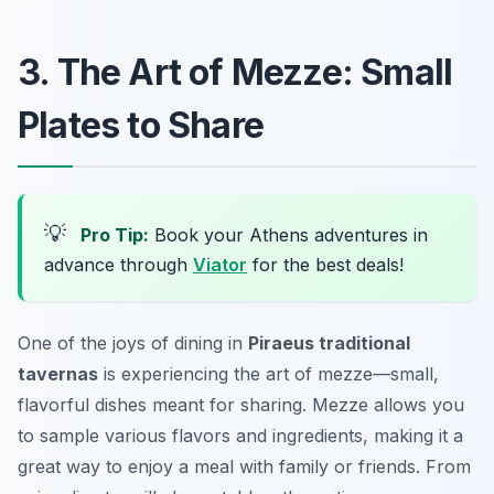
3. The Art of Mezze: Small
Plates to Share
💡
Pro Tip:
Book your Athens adventures in
advance through
Viator
for the best deals!
One of the joys of dining in
Piraeus traditional
tavernas
is experiencing the art of mezze—small,
flavorful dishes meant for sharing. Mezze allows you
to sample various flavors and ingredients, making it a
great way to enjoy a meal with family or friends. From