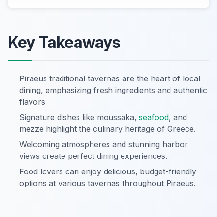
Key Takeaways
Piraeus traditional tavernas are the heart of local
dining, emphasizing fresh ingredients and authentic
flavors.
Signature dishes like moussaka,
seafood
, and
mezze highlight the culinary heritage of Greece.
Welcoming atmospheres and stunning harbor
views create perfect dining experiences.
Food lovers can enjoy delicious, budget-friendly
options at various tavernas throughout Piraeus.