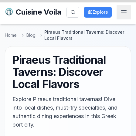
Cuisine Voila
Explore
Piraeus Traditional Taverns: Discover
Home
Blog
Local Flavors
Piraeus Traditional
Taverns: Discover
Local Flavors
Explore Piraeus traditional tavernas! Dive
into local dishes, must-try specialties, and
authentic dining experiences in this Greek
port city.