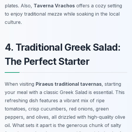
plates. Also,
Taverna Vrachos
offers a cozy setting
to enjoy traditional mezze while soaking in the local
culture.
4. Traditional Greek Salad:
The Perfect Starter
When visiting
Piraeus traditional tavernas
, starting
your meal with a classic
Greek Salad
is essential. This
refreshing dish features a vibrant mix of ripe
tomatoes, crisp cucumbers, red onions, green
peppers, and olives, all drizzled with high-quality olive
oil. What sets it apart is the generous chunk of salty