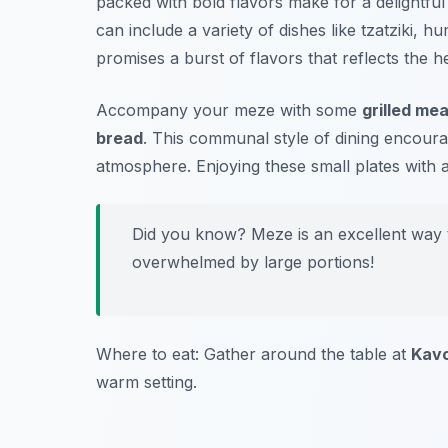
packed with bold flavors make for a delightfu
can include a variety of dishes like
tzatziki
,
hu
promises a burst of flavors that reflects the h
Accompany your meze with some
grilled me
bread
. This communal style of dining encoura
atmosphere. Enjoying these small plates with
Did you know? Meze is an excellent way to
overwhelmed by large portions!
Where to eat: Gather around the table at
Kav
warm setting.