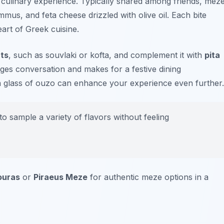
l culinary experience. Typically shared among friends, mez
mmus
, and
feta cheese
drizzled with olive oil. Each bite
eart of Greek cuisine.
ats
, such as souvlaki or kofta, and complement it with
pita
ges conversation and makes for a festive dining
 a glass of ouzo can enhance your experience even further.
 sample a variety of flavors without feeling
ouras
or
Piraeus Meze
for authentic meze options in a