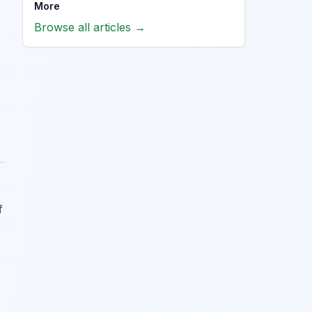
More
Browse all articles →
f