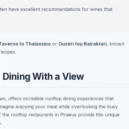
 often have excellent recommendations for wines that
Taverna to Thalassino
or
Ouzeri tou Bairaktari
, known
ecipes.
: Dining With a View
ws, offers incredible rooftop dining experiences that
Imagine enjoying your meal while overlooking the busy
the rooftop restaurants in Piraeus provide this unique
.