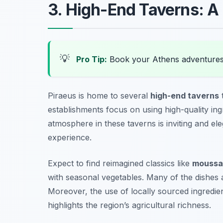
3. High-End Taverns: A
💡
Pro Tip:
Book your Athens adventures
Piraeus is home to several
high-end taverns
establishments focus on using high-quality ing
atmosphere in these taverns is inviting and el
experience.
Expect to find reimagined classics like
moussa
with seasonal vegetables. Many of the dishes ar
Moreover, the use of locally sourced ingredien
highlights the region’s agricultural richness.