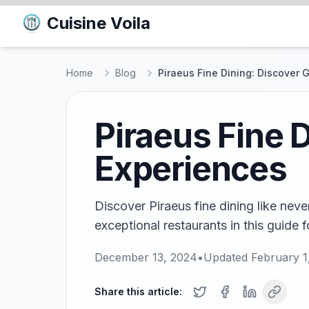
Cuisine Voila
Home
Blog
Piraeus Fine Dining: Discover
Piraeus Fine 
Experiences
Discover Piraeus fine dining like neve
exceptional restaurants in this guide 
December 13, 2024
•
Updated
February 1
Share this article: