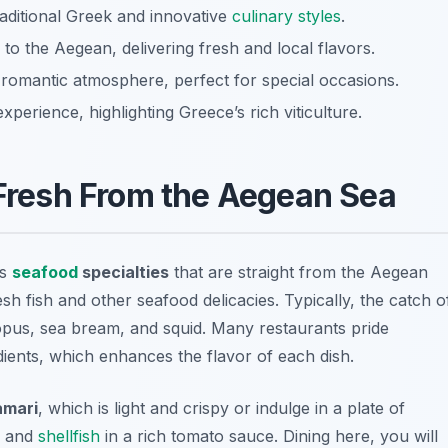
raditional Greek and innovative
culinary styles
.
 to the Aegean, delivering fresh and local flavors.
 romantic atmosphere, perfect for special occasions.
perience, highlighting Greece’s rich viticulture.
 Fresh From the Aegean Sea
ts
seafood
specialties
that are straight from the Aegean
sh fish and other seafood delicacies. Typically, the catch o
topus
,
sea bream
, and
squid
. Many restaurants pride
dients, which enhances the flavor of each dish.
amari
, which is light and crispy or indulge in a plate of
h and
shellfish
in a rich tomato sauce. Dining here, you will