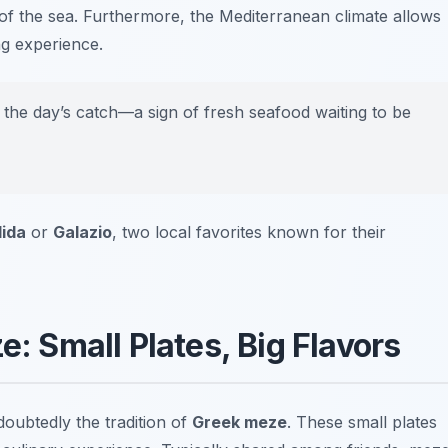
 of the sea. Furthermore, the Mediterranean climate allows
ing experience.
y the day’s catch—a sign of fresh seafood waiting to be
lida
or
Galazio
, two local favorites known for their
: Small Plates, Big Flavors
ndoubtedly the tradition of
Greek meze
. These small plates