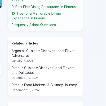
Piraeus
9. Best Fine Dining Restaurants in Piraeus
10. Tips for a Memorable Dining
Experience in Piraeus
Frequently Asked Questions
Related articles
Argostoli Cuisines: Discover Local Flavor
Adventures
January 7, 2025
Piraeus Cuisines: Discover Local Flavors
and Delicacies
December 13, 2024
Piraeus Food Markets: A Culinary Journey
December 13, 2024