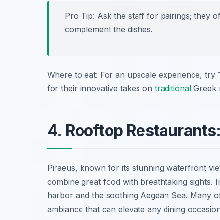
Pro Tip: Ask the staff for pairings; they
complement the dishes.
Where to eat: For an upscale experience, try
for their innovative takes on
traditional
Greek r
4. Rooftop Restaurants
Piraeus, known for its stunning waterfront vie
combine great food with breathtaking sights. 
harbor and the soothing Aegean Sea. Many of 
ambiance that can elevate any dining occasion