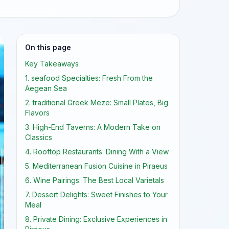
On this page
Key Takeaways
1. seafood Specialties: Fresh From the
Aegean Sea
2. traditional Greek Meze: Small Plates, Big
Flavors
3. High-End Taverns: A Modern Take on
Classics
4. Rooftop Restaurants: Dining With a View
5. Mediterranean Fusion Cuisine in Piraeus
6. Wine Pairings: The Best Local Varietals
7. Dessert Delights: Sweet Finishes to Your
Meal
8. Private Dining: Exclusive Experiences in