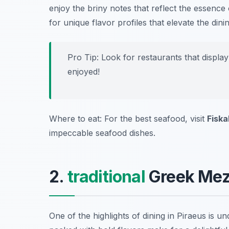
enjoy the briny notes that reflect the essence
for unique flavor profiles that elevate the din
Pro Tip: Look for restaurants that displa
enjoyed!
Where to eat: For the best seafood, visit
Fiska
impeccable seafood dishes.
2.
traditional
Greek Meze
One of the highlights of dining in Piraeus is u