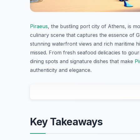
Piraeus
, the bustling port city of Athens, is m
culinary scene that captures the essence of G
stunning waterfront views and rich maritime his
missed. From fresh seafood delicacies to gourme
dining spots and signature dishes that make
Pi
authenticity and elegance.
Key Takeaways