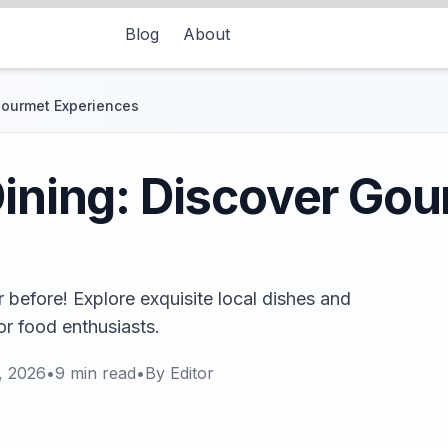
Blog
About
 Gourmet Experiences
Dining: Discover Go
r before! Explore exquisite local dishes and
for food enthusiasts.
, 2026
•
9
min read
•
By
Editor