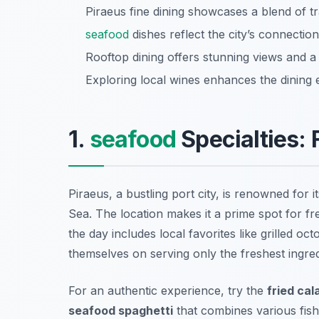
Piraeus fine dining showcases a blend of t
seafood
dishes reflect the city’s connection
Rooftop dining offers stunning views and a
Exploring local wines enhances the dining ex
1.
seafood
Specialties:
Piraeus, a bustling port city, is renowned for i
Sea. The location makes it a prime spot for fre
the day includes local favorites like
grilled oc
themselves on serving only the freshest ingre
For an authentic experience, try the
fried cal
seafood spaghetti
that combines various fis