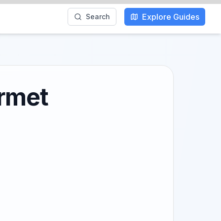
Explore Guides
Search
urmet