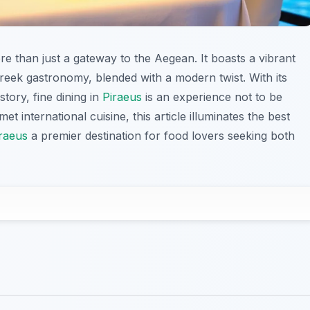
ore than just a gateway to the Aegean. It boasts a vibrant
reek gastronomy, blended with a modern twist. With its
tory, fine dining in
Piraeus
is an experience not to be
t international cuisine, this article illuminates the best
raeus
a premier destination for food lovers seeking both