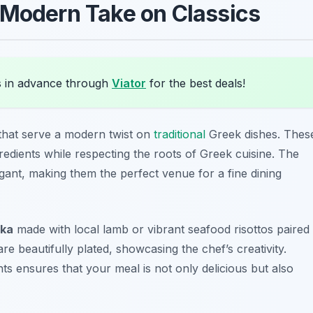
 Modern Take on Classics
 in advance through
Viator
for the best deals!
that serve a modern twist on
traditional
Greek dishes. Thes
redients while respecting the roots of Greek cuisine. The
egant, making them the perfect venue for a fine dining
ka
made with local lamb or vibrant seafood risottos paired
e beautifully plated, showcasing the chef’s creativity.
ts ensures that your meal is not only delicious but also