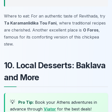
Where to eat: For an authentic taste of Revithada, try
Ta Karamanlidika Tou Fani
, where traditional recipes
are cherished. Another excellent place is
O Foros
,
famous for its comforting version of this chickpea
stew.
10. Local Desserts: Baklava
and More
💡
Pro Tip:
Book your Athens adventures in
advance through
Viator
for the best deals!