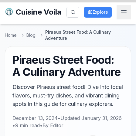
Cuisine Voila
Explore
Piraeus Street Food: A Culinary
Home
Blog
Adventure
Piraeus Street Food:
A Culinary Adventure
Discover Piraeus street food! Dive into local
flavors, must-try dishes, and vibrant dining
spots in this guide for culinary explorers.
December 13, 2024
•
Updated
January 31, 2026
•
9
min read
•
By
Editor