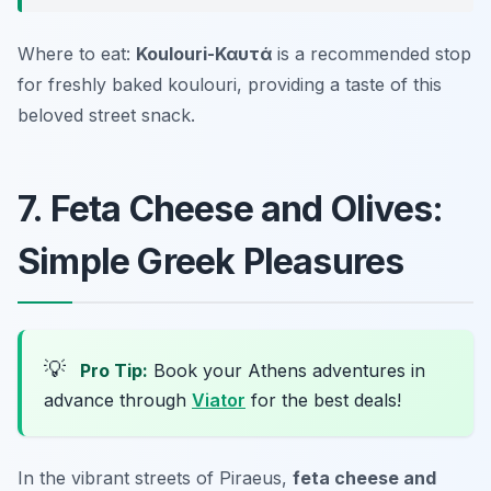
Where to eat:
Koulouri-Καυτά
is a recommended stop
for freshly baked koulouri, providing a taste of this
beloved street snack.
7. Feta Cheese and Olives:
Simple Greek Pleasures
💡
Pro Tip:
Book your Athens adventures in
advance through
Viator
for the best deals!
In the vibrant streets of Piraeus,
feta cheese and