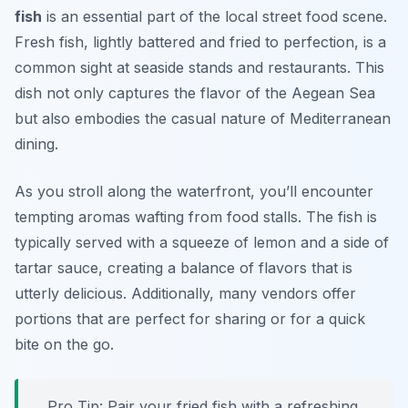
fish
is an essential part of the local street food scene.
Fresh fish, lightly battered and fried to perfection, is a
common sight at seaside stands and restaurants. This
dish not only captures the flavor of the Aegean Sea
but also embodies the casual nature of Mediterranean
dining.
As you stroll along the waterfront, you’ll encounter
tempting aromas wafting from food stalls. The fish is
typically served with a squeeze of lemon and a side of
tartar sauce, creating a balance of flavors that is
utterly delicious. Additionally, many vendors offer
portions that are perfect for sharing or for a quick
bite on the go.
Pro Tip: Pair your fried fish with a refreshing