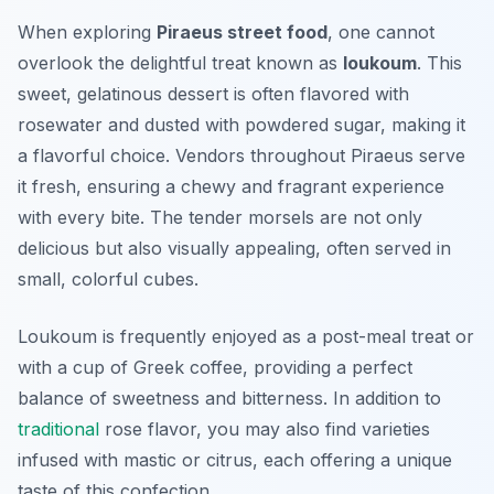
When exploring
Piraeus street food
, one cannot
overlook the delightful treat known as
loukoum
. This
sweet, gelatinous dessert is often flavored with
rosewater and dusted with powdered sugar, making it
a flavorful choice. Vendors throughout Piraeus serve
it fresh, ensuring a chewy and fragrant experience
with every bite. The tender morsels are not only
delicious but also visually appealing, often served in
small, colorful cubes.
Loukoum is frequently enjoyed as a post-meal treat or
with a cup of Greek coffee, providing a perfect
balance of sweetness and bitterness. In addition to
traditional
rose flavor, you may also find varieties
infused with mastic or citrus, each offering a unique
taste of this confection.