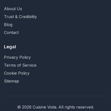
About Us
Trust & Credibility
Blog
Contact
Legal
Privacy Policy
Terms of Service
Cookie Policy
Sitemap
©
2026
Cuisine Voila
. All rights reserved.