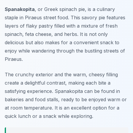
Spanakopita
, or Greek spinach pie, is a culinary
staple in Piraeus street food. This savory pie features
layers of flaky pastry filled with a mixture of fresh
spinach, feta cheese, and herbs. It is not only
delicious but also makes for a convenient snack to
enjoy while wandering through the bustling streets of
Piraeus.
The crunchy exterior and the warm, cheesy filling
create a delightful contrast, making each bite a
satisfying experience. Spanakopita can be found in
bakeries and food stalls, ready to be enjoyed warm or
at room temperature. It is an excellent option for a
quick lunch or a snack while exploring.