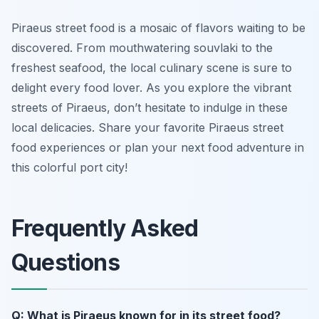
Piraeus street food is a mosaic of flavors waiting to be
discovered. From mouthwatering souvlaki to the
freshest seafood, the local culinary scene is sure to
delight every food lover. As you explore the vibrant
streets of Piraeus, don’t hesitate to indulge in these
local delicacies. Share your favorite Piraeus street
food experiences or plan your next food adventure in
this colorful port city!
Frequently Asked
Questions
Q: What is Piraeus known for in its street food?