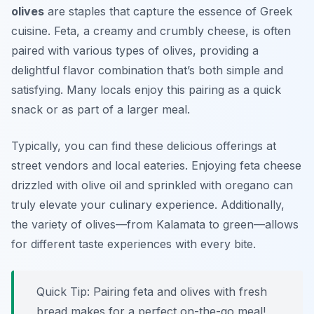
olives
are staples that capture the essence of Greek
cuisine. Feta, a creamy and crumbly cheese, is often
paired with various types of olives, providing a
delightful flavor combination that’s both simple and
satisfying. Many locals enjoy this pairing as a quick
snack or as part of a larger meal.
Typically, you can find these delicious offerings at
street vendors and local eateries. Enjoying feta cheese
drizzled with olive oil and sprinkled with oregano can
truly elevate your culinary experience. Additionally,
the variety of olives—from Kalamata to green—allows
for different taste experiences with every bite.
Quick Tip: Pairing feta and olives with fresh
bread makes for a perfect on-the-go meal!