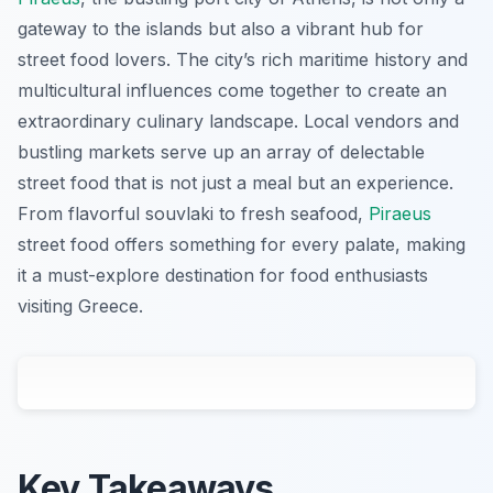
gateway to the islands but also a vibrant hub for
street food lovers. The city’s rich maritime history and
multicultural influences come together to create an
extraordinary culinary landscape. Local vendors and
bustling markets serve up an array of delectable
street food that is not just a meal but an experience.
From flavorful souvlaki to fresh seafood,
Piraeus
street food offers something for every palate, making
it a must-explore destination for food enthusiasts
visiting Greece.
Key Takeaways