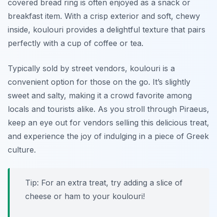
covered bread ring is often enjoyed as a snack or
breakfast item. With a crisp exterior and soft, chewy
inside, koulouri provides a delightful texture that pairs
perfectly with a cup of coffee or tea.
Typically sold by street vendors, koulouri is a
convenient option for those on the go. It’s slightly
sweet and salty, making it a crowd favorite among
locals and tourists alike. As you stroll through Piraeus,
keep an eye out for vendors selling this delicious treat,
and experience the joy of indulging in a piece of Greek
culture.
Tip: For an extra treat, try adding a slice of
cheese or ham to your koulouri!