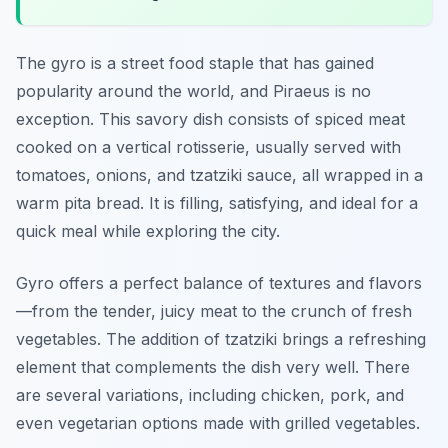
The gyro is a street food staple that has gained
popularity around the world, and Piraeus is no
exception. This savory dish consists of spiced meat
cooked on a vertical rotisserie, usually served with
tomatoes, onions, and tzatziki sauce, all wrapped in a
warm pita bread. It is filling, satisfying, and ideal for a
quick meal while exploring the city.
Gyro offers a perfect balance of textures and flavors
—from the tender, juicy meat to the crunch of fresh
vegetables. The addition of tzatziki brings a refreshing
element that complements the dish very well. There
are several variations, including chicken, pork, and
even vegetarian options made with grilled vegetables.