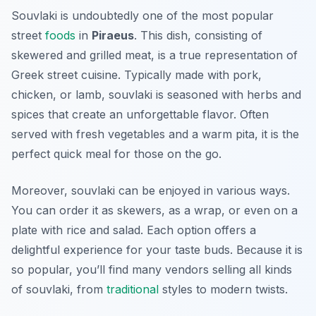
Souvlaki is undoubtedly one of the most popular
street
foods
in
Piraeus
. This dish, consisting of
skewered and grilled meat, is a true representation of
Greek street cuisine. Typically made with pork,
chicken, or lamb, souvlaki is seasoned with herbs and
spices that create an unforgettable flavor. Often
served with fresh vegetables and a warm pita, it is the
perfect quick meal for those on the go.
Moreover, souvlaki can be enjoyed in various ways.
You can order it as skewers, as a wrap, or even on a
plate with rice and salad. Each option offers a
delightful experience for your taste buds. Because it is
so popular, you’ll find many vendors selling all kinds
of souvlaki, from
traditional
styles to modern twists.