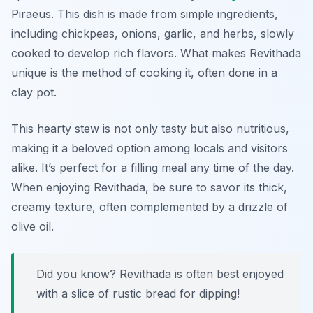
Piraeus. This dish is made from simple ingredients,
including chickpeas, onions, garlic, and herbs, slowly
cooked to develop rich flavors. What makes Revithada
unique is the method of cooking it, often done in a
clay pot.
This hearty stew is not only tasty but also nutritious,
making it a beloved option among locals and visitors
alike. It’s perfect for a filling meal any time of the day.
When enjoying Revithada, be sure to savor its thick,
creamy texture, often complemented by a drizzle of
olive oil.
Did you know? Revithada is often best enjoyed
with a slice of rustic bread for dipping!