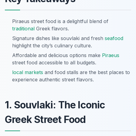
Piraeus street food is a delightful blend of
traditional
Greek flavors.
Signature dishes like souvlaki and fresh
seafood
highlight the city’s culinary culture.
Affordable and delicious options make
Piraeus
street food accessible to all budgets.
local markets
and food stalls are the best places to
experience authentic street flavors.
1. Souvlaki: The Iconic
Greek Street Food