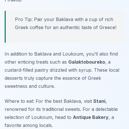
Pro Tip: Pair your Baklava with a cup of rich
Greek coffee for an authentic taste of Greece!
In addition to Baklava and Loukoum, you’ll also find
other enticing treats such as
Galaktoboureko
, a
custard-filled pastry drizzled with syrup. These local
desserts truly capture the essence of Greek
sweetness and culture.
Where to eat: For the best Baklava, visit
Stani
,
renowned for its traditional sweets. For a delectable
selection of Loukoum, head to
Antique Bakery
, a
favorite among locals.