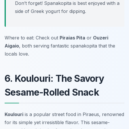
Don’t forget! Spanakopita is best enjoyed with a
side of Greek yogurt for dipping.
Where to eat: Check out
Piraias Pita
or
Ouzeri
Aigaio
, both serving fantastic spanakopita that the
locals love.
6. Koulouri: The Savory
Sesame-Rolled Snack
Koulouri
is a popular street food in Piraeus, renowned
for its simple yet irresistible flavor. This sesame-