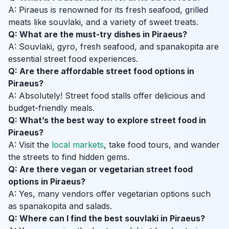
A: Piraeus is renowned for its fresh seafood, grilled
meats like souvlaki, and a variety of sweet treats.
Q: What are the must-try dishes in Piraeus?
A: Souvlaki, gyro, fresh seafood, and spanakopita are
essential street food experiences.
Q: Are there affordable street food options in
Piraeus?
A: Absolutely! Street food stalls offer delicious and
budget-friendly meals.
Q: What’s the best way to explore street food in
Piraeus?
A: Visit the
local markets
, take food tours, and wander
the streets to find hidden gems.
Q: Are there vegan or vegetarian street food
options in Piraeus?
A: Yes, many vendors offer vegetarian options such
as spanakopita and salads.
Q: Where can I find the best souvlaki in Piraeus?