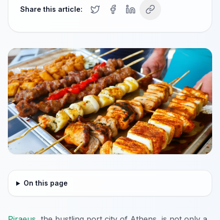
Share this article:
On this page
Piraeus
, the bustling port city of Athens, is not only a