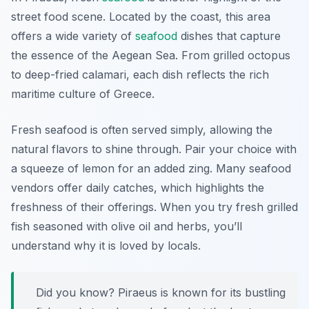
street food scene. Located by the coast, this area
offers a wide variety of
seafood
dishes that capture
the essence of the Aegean Sea. From grilled octopus
to deep-fried calamari, each dish reflects the rich
maritime culture of Greece.
Fresh seafood is often served simply, allowing the
natural flavors to shine through. Pair your choice with
a squeeze of lemon for an added zing. Many seafood
vendors offer daily catches, which highlights the
freshness of their offerings. When you try fresh grilled
fish seasoned with olive oil and herbs, you’ll
understand why it is loved by locals.
Did you know? Piraeus is known for its bustling