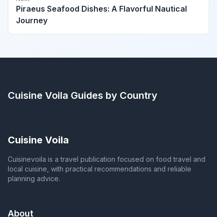
Piraeus Seafood Dishes: A Flavorful Nautical
Journey
Cuisine Voila
Guides by Country
Cuisine Voila
Cuisinevoila is a travel publication focused on food travel and
local cuisine, with practical recommendations and reliable
planning advice.
About