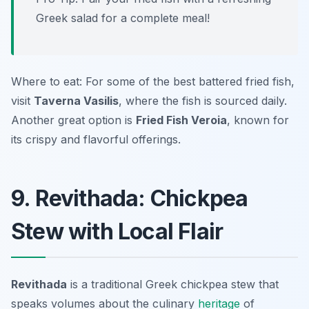
Greek salad for a complete meal!
Where to eat: For some of the best battered fried fish,
visit
Taverna Vasilis
, where the fish is sourced daily.
Another great option is
Fried Fish Veroia
, known for
its crispy and flavorful offerings.
9. Revithada: Chickpea
Stew with Local Flair
Revithada
is a traditional Greek chickpea stew that
speaks volumes about the culinary
heritage
of