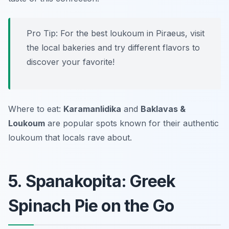
Pro Tip: For the best loukoum in Piraeus, visit
the local bakeries and try different flavors to
discover your favorite!
Where to eat:
Karamanlidika
and
Baklavas &
Loukoum
are popular spots known for their authentic
loukoum that locals rave about.
5. Spanakopita: Greek
Spinach Pie on the Go