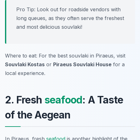
Pro Tip: Look out for roadside vendors with
long queues, as they often serve the freshest
and most delicious souvlaki!
Where to eat: For the best souvlaki in Piraeus, visit
Souvlaki Kostas
or
Piraeus Souvlaki House
for a
local experience.
2. Fresh
seafood
: A Taste
of the Aegean
In Piraeus, fresh
seafood
is another highlight of the