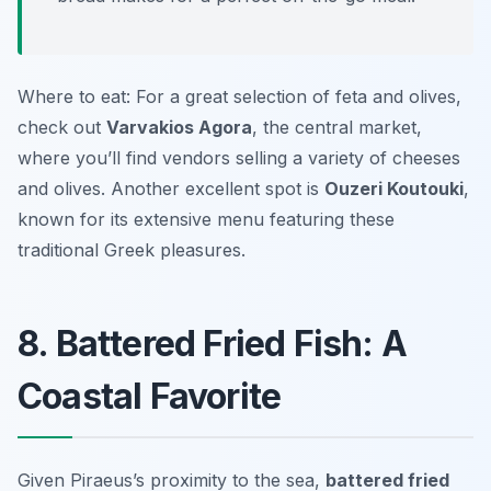
Where to eat: For a great selection of feta and olives,
check out
Varvakios Agora
, the central market,
where you’ll find vendors selling a variety of cheeses
and olives. Another excellent spot is
Ouzeri Koutouki
,
known for its extensive menu featuring these
traditional Greek pleasures.
8. Battered Fried Fish: A
Coastal Favorite
Given Piraeus’s proximity to the sea,
battered fried