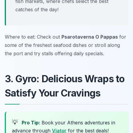
fish markets, where chefs select the best
catches of the day!
Where to eat: Check out
Psarotaverna O Pappas
for
some of the freshest seafood dishes or stroll along
the port and try stalls offering daily specials.
3. Gyro: Delicious Wraps to
Satisfy Your Cravings
💡
Pro Tip:
Book your Athens adventures in
advance through
Viator
for the best deals!