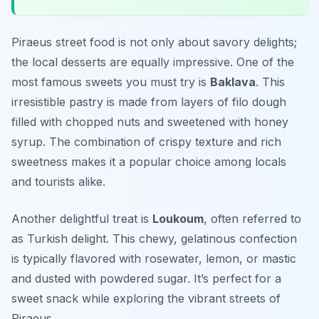
Piraeus street food is not only about savory delights;
the local desserts are equally impressive. One of the
most famous sweets you must try is
Baklava
. This
irresistible pastry is made from layers of filo dough
filled with chopped nuts and sweetened with honey
syrup. The combination of crispy texture and rich
sweetness makes it a popular choice among locals
and tourists alike.
Another delightful treat is
Loukoum
, often referred to
as Turkish delight. This chewy, gelatinous confection
is typically flavored with rosewater, lemon, or mastic
and dusted with powdered sugar. It’s perfect for a
sweet snack while exploring the vibrant streets of
Piraeus.