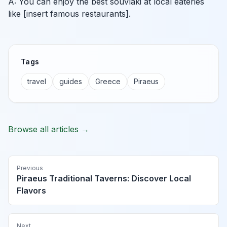
A: You can enjoy the best souvlaki at local eateries
like [insert famous restaurants].
Tags
travel
guides
Greece
Piraeus
Browse all articles →
Previous
Piraeus Traditional Taverns: Discover Local
Flavors
Next