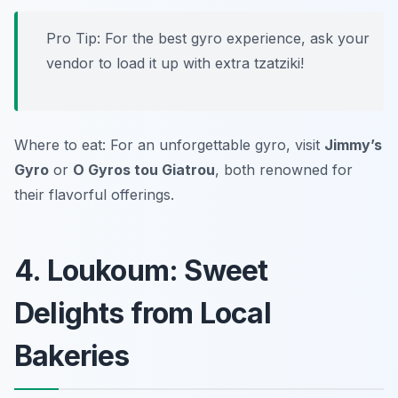
Pro Tip: For the best gyro experience, ask your
vendor to load it up with extra tzatziki!
Where to eat: For an unforgettable gyro, visit
Jimmy’s
Gyro
or
O Gyros tou Giatrou
, both renowned for
their flavorful offerings.
4. Loukoum: Sweet
Delights from Local
Bakeries