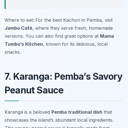
Where to eat: For the best Kachori in Pemba, visit
Jambo Café
, where they serve fresh, homemade
versions. You can also find great options at
Mama
Tumbo’s Kitchen
, known for its delicious, local
snacks.
7. Karanga: Pemba’s Savory
Peanut Sauce
Karanga is a beloved
Pemba traditional dish
that
showcases the island’s abundant local ingredients.