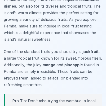
dishes
, but also for its diverse and tropical fruits. The
island’s warm climate provides the perfect setting for
growing a variety of delicious fruits. As you explore
Pemba, make sure to indulge in local fruit tasting,
which is a delightful experience that showcases the
island’s natural sweetness.
One of the standout fruits you should try is
jackfruit
,
a large tropical fruit known for its sweet, fibrous flesh.
Additionally, the juicy
mango
and
pineapple
found in
Pemba are simply irresistible. These fruits can be
enjoyed fresh, added to salads, or blended into
refreshing smoothies.
Pro Tip: Don’t miss trying the
wambua
, a local