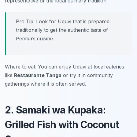
representative of the local culinary tradition.
Pro Tip: Look for Uduvi that is prepared
traditionally to get the authentic taste of
Pemba’s cuisine.
Where to eat: You can enjoy Uduvi at local eateries
like
Restaurante Tanga
or try it in community
gatherings where it is often served.
2. Samaki wa Kupaka:
Grilled Fish with Coconut