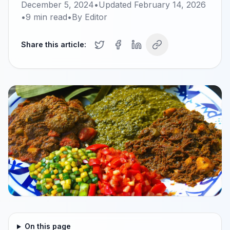
December 5, 2024
•
Updated
February 14, 2026
•
9
min read
•
By
Editor
Share this article:
On this page