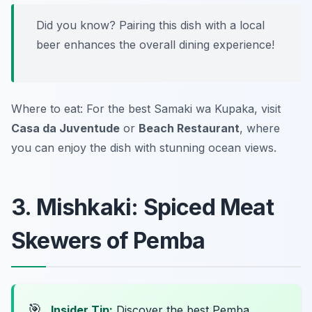
Did you know? Pairing this dish with a local
beer enhances the overall dining experience!
Where to eat: For the best Samaki wa Kupaka, visit
Casa da Juventude
or
Beach Restaurant
, where
you can enjoy the dish with stunning ocean views.
3. Mishkaki: Spiced Meat
Skewers of Pemba
🎯
Insider Tip:
Discover the best Pemba