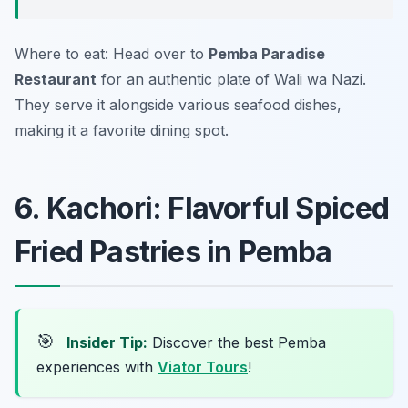
Where to eat: Head over to
Pemba Paradise
Restaurant
for an authentic plate of Wali wa Nazi.
They serve it alongside various seafood dishes,
making it a favorite dining spot.
6. Kachori: Flavorful Spiced
Fried Pastries in Pemba
🎯
Insider Tip:
Discover the best Pemba
experiences with
Viator Tours
!