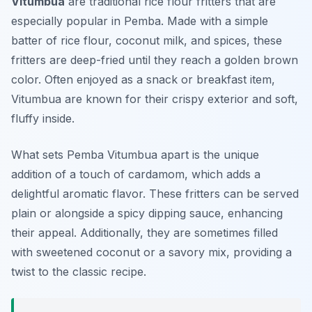
Vitumbua
are traditional rice flour fritters that are
especially popular in Pemba. Made with a simple
batter of rice flour, coconut milk, and spices, these
fritters are deep-fried until they reach a golden brown
color. Often enjoyed as a snack or breakfast item,
Vitumbua are known for their crispy exterior and soft,
fluffy inside.
What sets Pemba Vitumbua apart is the unique
addition of a touch of cardamom, which adds a
delightful aromatic flavor. These fritters can be served
plain or alongside a spicy dipping sauce, enhancing
their appeal. Additionally, they are sometimes filled
with sweetened coconut or a savory mix, providing a
twist to the classic recipe.