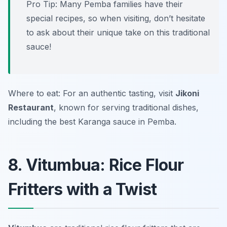
Pro Tip: Many Pemba families have their
special recipes, so when visiting, don’t hesitate
to ask about their unique take on this traditional
sauce!
Where to eat: For an authentic tasting, visit
Jikoni
Restaurant
, known for serving traditional dishes,
including the best Karanga sauce in Pemba.
8. Vitumbua: Rice Flour
Fritters with a Twist