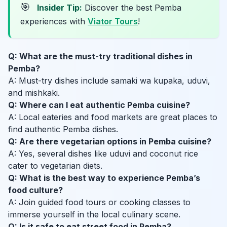
🎯
Insider Tip:
Discover the best Pemba
experiences with
Viator Tours
!
Q: What are the must-try traditional dishes in
Pemba?
A: Must-try dishes include samaki wa kupaka, uduvi,
and mishkaki.
Q: Where can I eat authentic Pemba cuisine?
A: Local eateries and food markets are great places to
find authentic Pemba dishes.
Q: Are there vegetarian options in Pemba cuisine?
A: Yes, several dishes like uduvi and coconut rice
cater to vegetarian diets.
Q: What is the best way to experience Pemba’s
food culture?
A: Join guided food tours or cooking classes to
immerse yourself in the local culinary scene.
Q: Is it safe to eat street food in Pemba?