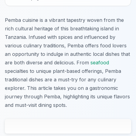
Pemba cuisine is a vibrant tapestry woven from the
rich cultural heritage of this breathtaking island in
Tanzania. Infused with spices and influenced by
various culinary traditions, Pemba offers food lovers
an opportunity to indulge in authentic local dishes that
are both diverse and delicious. From
seafood
specialties to unique plant-based offerings, Pemba
traditional dishes are a must-try for any culinary
explorer. This article takes you on a gastronomic
journey through Pemba, highlighting its unique flavors
and must-visit dining spots.