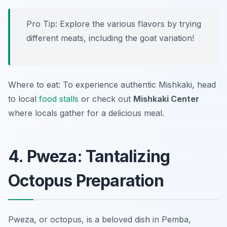
Pro Tip: Explore the various flavors by trying
different meats, including the goat variation!
Where to eat: To experience authentic Mishkaki, head
to local
food stalls
or check out
Mishkaki Center
where locals gather for a delicious meal.
4. Pweza: Tantalizing
Octopus Preparation
Pweza, or octopus, is a beloved dish in Pemba,