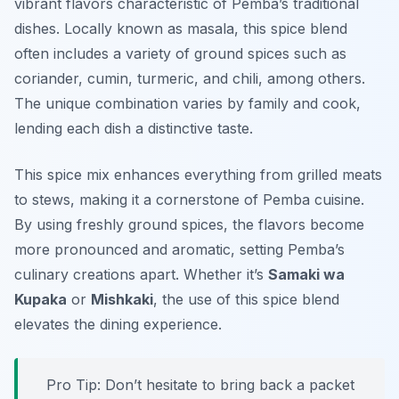
vibrant flavors characteristic of Pemba’s traditional
dishes. Locally known as
masala
, this spice blend
often includes a variety of ground spices such as
coriander, cumin, turmeric, and chili, among others.
The unique combination varies by family and cook,
lending each dish a distinctive taste.
This spice mix enhances everything from grilled meats
to stews, making it a cornerstone of Pemba cuisine.
By using freshly ground spices, the flavors become
more pronounced and aromatic, setting Pemba’s
culinary creations apart. Whether it’s
Samaki wa
Kupaka
or
Mishkaki
, the use of this spice blend
elevates the dining experience.
Pro Tip: Don’t hesitate to bring back a packet