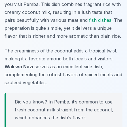
you visit Pemba. This dish combines fragrant rice with
creamy coconut milk, resulting in a lush taste that
pairs beautifully with various meat and
fish dishes
. The
preparation is quite simple, yet it delivers a unique
flavor that is richer and more aromatic than plain rice.
The creaminess of the coconut adds a tropical twist,
making it a favorite among both locals and visitors.
Wali wa Nazi
serves as an excellent side dish,
complementing the robust flavors of spiced meats and
sautéed vegetables.
Did you know? In Pemba, it’s common to use
fresh coconut milk straight from the coconut,
which enhances the dish’s flavor.