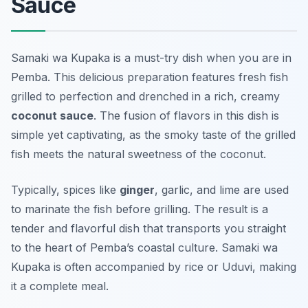
Sauce
Samaki wa Kupaka is a must-try dish when you are in
Pemba. This delicious preparation features fresh fish
grilled to perfection and drenched in a rich, creamy
coconut sauce
. The fusion of flavors in this dish is
simple yet captivating, as the smoky taste of the grilled
fish meets the natural sweetness of the coconut.
Typically, spices like
ginger
, garlic, and lime are used
to marinate the fish before grilling. The result is a
tender and flavorful dish that transports you straight
to the heart of Pemba’s coastal culture. Samaki wa
Kupaka is often accompanied by rice or Uduvi, making
it a complete meal.