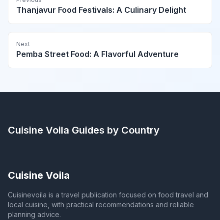
Thanjavur Food Festivals: A Culinary Delight
Next
Pemba Street Food: A Flavorful Adventure
Cuisine Voila
Guides by Country
Cuisine Voila
Cuisinevoila is a travel publication focused on food travel and
local cuisine, with practical recommendations and reliable
planning advice.