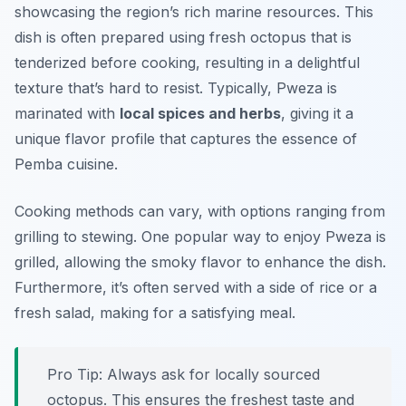
showcasing the region’s rich marine resources. This
dish is often prepared using fresh octopus that is
tenderized before cooking, resulting in a delightful
texture that’s hard to resist. Typically, Pweza is
marinated with
local spices and herbs
, giving it a
unique flavor profile that captures the essence of
Pemba cuisine.
Cooking methods can vary, with options ranging from
grilling to stewing. One popular way to enjoy Pweza is
grilled, allowing the smoky flavor to enhance the dish.
Furthermore, it’s often served with a side of rice or a
fresh salad, making for a satisfying meal.
Pro Tip: Always ask for locally sourced
octopus. This ensures the freshest taste and