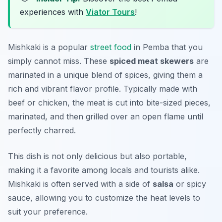
experiences with
Viator Tours
!
Mishkaki is a popular
street food
in Pemba that you
simply cannot miss. These
spiced meat skewers
are
marinated in a unique blend of spices, giving them a
rich and vibrant flavor profile. Typically made with
beef or chicken, the meat is cut into bite-sized pieces,
marinated, and then grilled over an open flame until
perfectly charred.
This dish is not only delicious but also portable,
making it a favorite among locals and tourists alike.
Mishkaki is often served with a side of
salsa
or spicy
sauce, allowing you to customize the heat levels to
suit your preference.