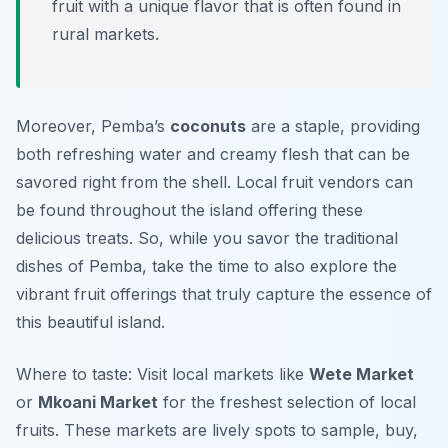
fruit with a unique flavor that is often found in
rural markets.
Moreover, Pemba’s
coconuts
are a staple, providing
both refreshing water and creamy flesh that can be
savored right from the shell. Local fruit vendors can
be found throughout the island offering these
delicious treats. So, while you savor the traditional
dishes of Pemba, take the time to also explore the
vibrant fruit offerings that truly capture the essence of
this beautiful island.
Where to taste: Visit local markets like
Wete Market
or
Mkoani Market
for the freshest selection of local
fruits. These markets are lively spots to sample, buy,