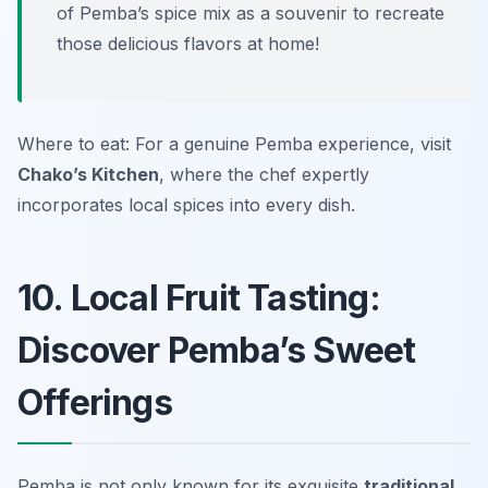
of Pemba’s spice mix as a souvenir to recreate
those delicious flavors at home!
Where to eat: For a genuine Pemba experience, visit
Chako’s Kitchen
, where the chef expertly
incorporates local spices into every dish.
10. Local Fruit Tasting:
Discover Pemba’s Sweet
Offerings
Pemba is not only known for its exquisite
traditional