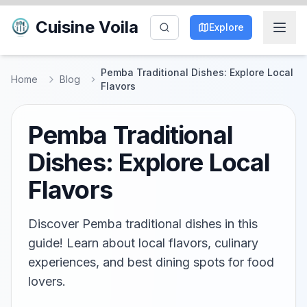
Cuisine Voila
Explore
Pemba Traditional Dishes: Explore Local
Home
Blog
Flavors
Pemba Traditional
Dishes: Explore Local
Flavors
Discover Pemba traditional dishes in this
guide! Learn about local flavors, culinary
experiences, and best dining spots for food
lovers.