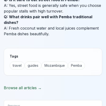
A: Yes, street food is generally safe when you choose
popular stalls with high turnover.
Q: What drinks pair well with Pemba traditional
dishes?
A: Fresh coconut water and local juices complement
Pemba dishes beautifully.
Tags
travel
guides
Mozambique
Pemba
Browse all articles →
Previous