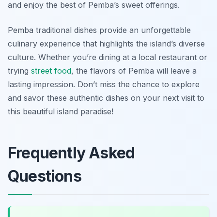
and enjoy the best of Pemba’s sweet offerings.
Pemba traditional dishes provide an unforgettable
culinary experience that highlights the island’s diverse
culture. Whether you’re dining at a local restaurant or
trying
street food
, the flavors of Pemba will leave a
lasting impression. Don’t miss the chance to explore
and savor these authentic dishes on your next visit to
this beautiful island paradise!
Frequently Asked
Questions