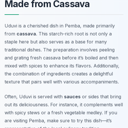
Made from Cassava
Uduvi is a cherished dish in Pemba, made primarily
from
cassava
. This starch-rich root is not only a
staple here but also serves as a base for many
traditional dishes. The preparation involves peeling
and grating fresh cassava before it’s boiled and then
mixed with spices to enhance its flavors. Additionally,
the combination of ingredients creates a delightful
texture that pairs well with various accompaniments.
Often, Uduvi is served with
sauces
or sides that bring
out its deliciousness. For instance, it complements well
with spicy stews or a fresh vegetable medley. If you
are visiting Pemba, make sure to try this dish—it’s