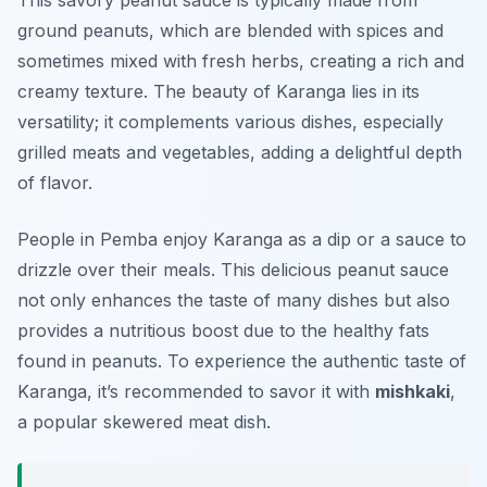
This savory peanut sauce is typically made from
ground peanuts, which are blended with spices and
sometimes mixed with fresh herbs, creating a rich and
creamy texture. The beauty of
Karanga
lies in its
versatility; it complements various dishes, especially
grilled meats and vegetables, adding a delightful depth
of flavor.
People in Pemba enjoy Karanga as a dip or a sauce to
drizzle over their meals. This delicious peanut sauce
not only enhances the taste of many dishes but also
provides a nutritious boost due to the healthy fats
found in peanuts. To experience the authentic taste of
Karanga, it’s recommended to savor it with
mishkaki
,
a popular skewered meat dish.