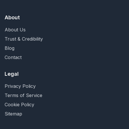
About
About Us
Trust & Credibility
Blog
Contact
Legal
Privacy Policy
Terms of Service
Cookie Policy
Sitemap