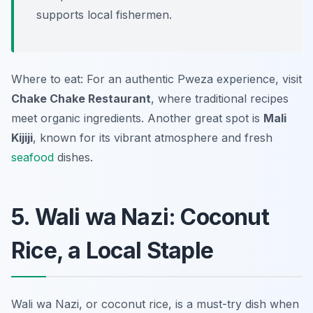
supports local fishermen.
Where to eat: For an authentic Pweza experience, visit
Chake Chake Restaurant
, where traditional recipes
meet organic ingredients. Another great spot is
Mali
Kijiji
, known for its vibrant atmosphere and fresh
seafood
dishes.
5. Wali wa Nazi: Coconut
Rice, a Local Staple
Wali wa Nazi, or coconut rice, is a must-try dish when