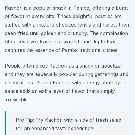
Kachori is a popular snack in Pemba, offering a burst
of flavor in every bite. These delightful pastries are
stuffed with a mixture of spiced lentils and herbs, then
deep-fried until golden and crunchy. The combination
of spices gives Kachori a warmth and depth that
captures the essence of Pemba traditional dishes.
People often enjoy Kachori as a snack or appetizer,
and they are especially popular during gatherings and
celebrations. Pairing Kachori with a tangy chutney or
sauce adds an extra layer of flavor that’s simply
irresistible.
Pro Tip: Try Kachori with a side of fresh salad
for an enhanced taste experience!