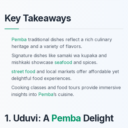
Key Takeaways
Pemba
traditional dishes reflect a rich culinary
heritage and a variety of flavors.
Signature dishes like samaki wa kupaka and
mishkaki showcase
seafood
and spices.
street food
and local markets offer affordable yet
delightful food experiences.
Cooking classes and food tours provide immersive
insights into
Pemba
’s cuisine.
1. Uduvi: A
Pemba
Delight