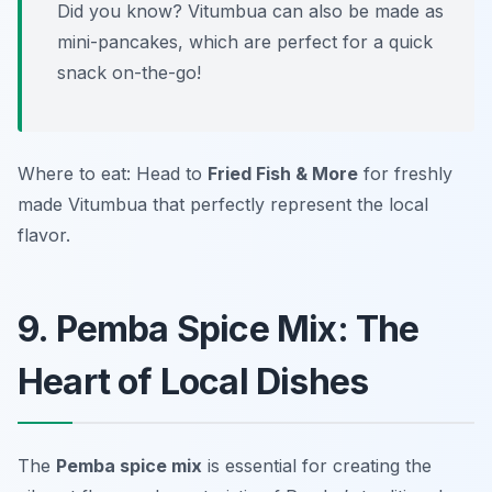
Did you know? Vitumbua can also be made as
mini-pancakes, which are perfect for a quick
snack on-the-go!
Where to eat: Head to
Fried Fish & More
for freshly
made Vitumbua that perfectly represent the local
flavor.
9. Pemba Spice Mix: The
Heart of Local Dishes
The
Pemba spice mix
is essential for creating the