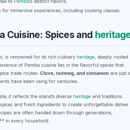
tial to
Pemba
’s distinct flavors.
s for immersive experiences, including cooking classes.
a Cuisine: Spices and
heritag
, is renowned for its rich culinary
heritage
, deeply rooted
essence of Pemba cuisine lies in the flavorful spices that
spice trade routes.
Clove, nutmeg, and cinnamon
are just 
dents have been using for centuries.
e; it reflects the island’s diverse
heritage
and traditions.
spices and fresh ingredients to create unforgettable dishes
y recipes are often handed down through generations,
** in every household.