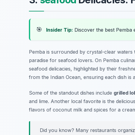
🎯
Insider Tip:
Discover the best Pemba 
Pemba is surrounded by crystal-clear waters 
paradise for seafood lovers. On Pemba culinary
seafood delicacies, highlighted by their freshn
from the Indian Ocean, ensuring each dish is as
Some of the standout dishes include
grilled l
and lime. Another local favorite is the delicio
flavors of coconut milk and spices for a cream
Did you know? Many restaurants organize