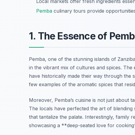
Local markets offer fresh ingredients essen
Pemba
culinary tours provide opportunitie
1. The Essence of Pemb
Pemba, one of the stunning islands of Zanzibar
in the vibrant mix of cultures and spices. The 
have historically made their way through the 
few examples of the aromatic spices that resi
Moreover, Pemba’s cuisine is not just about tast
The locals have perfected the art of blending 
that tantalize the palate. Interestingly, famil
showcasing a **deep-seated love for cooking