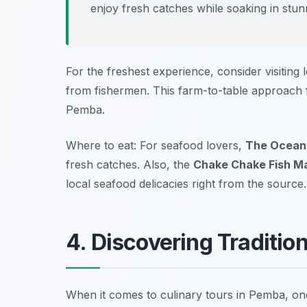
enjoy fresh catches while soaking in stu
For the freshest experience, consider visiting
from fishermen. This farm-to-table approach fo
Pemba.
Where to eat: For seafood lovers,
The Ocean
fresh catches. Also, the
Chake Chake Fish M
local seafood delicacies right from the source.
4. Discovering Traditio
When it comes to culinary tours in Pemba, on