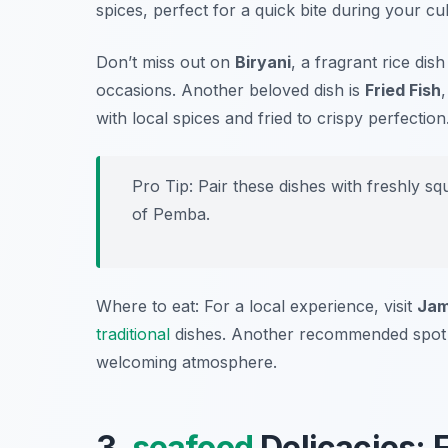
spices, perfect for a quick bite during your cu
Don’t miss out on
Biryani
, a fragrant rice dis
occasions. Another beloved dish is
Fried Fish
with local spices and fried to crispy perfection
Pro Tip: Pair these dishes with freshly sq
of Pemba.
Where to eat: For a local experience, visit
Jam
traditional
dishes. Another recommended spot
welcoming atmosphere.
3.
seafood
Delicacies: 