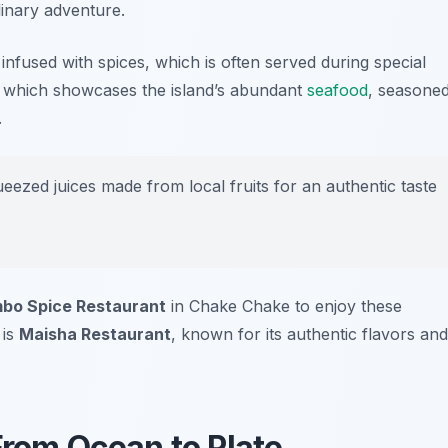
linary adventure.
h infused with spices, which is often served during special
, which showcases the island’s abundant
seafood
, seasone
.
ueezed juices made from local fruits for an authentic taste
bo Spice Restaurant
in Chake Chake to enjoy these
 is
Maisha Restaurant
, known for its authentic flavors and
From Ocean to Plate