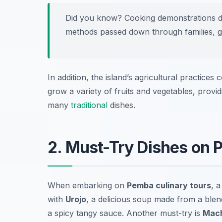
Did you know? Cooking demonstrations 
methods passed down through families, giv
In addition, the island’s agricultural practices 
grow a variety of fruits and vegetables, provi
many
traditional
dishes.
2. Must-Try Dishes on 
When embarking on
Pemba culinary tours
, a
with
Urojo
, a delicious soup made from a blend
a spicy tangy sauce. Another must-try is
Mac