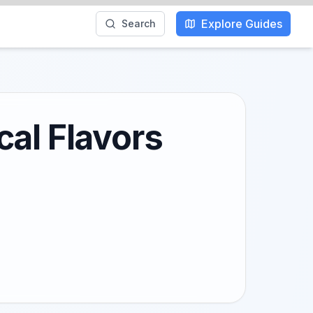
Explore Guides
Search
cal Flavors