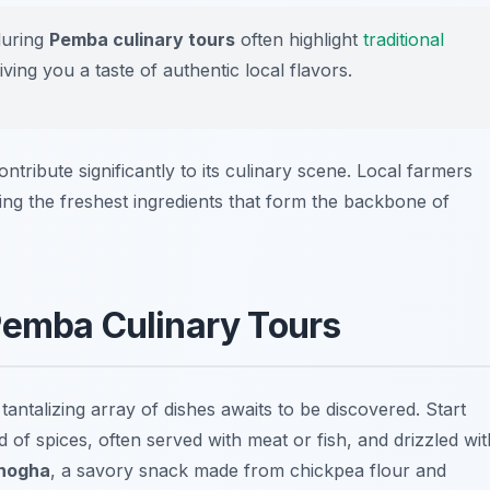
during
Pemba culinary tours
often highlight
traditional
ing you a taste of authentic local flavors.
contribute significantly to its culinary scene. Local farmers
ding the freshest ingredients that form the backbone of
Pemba Culinary Tours
 tantalizing array of dishes awaits to be discovered. Start
 of spices, often served with meat or fish, and drizzled wit
hogha
, a savory snack made from chickpea flour and