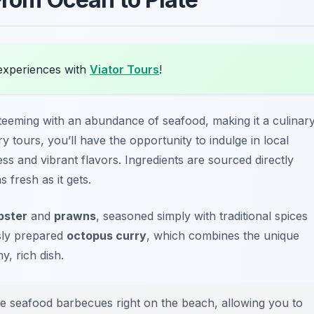
experiences with
Viator Tours
!
teeming with an abundance of seafood, making it a culinar
 tours, you’ll have the opportunity to indulge in local
ess and vibrant flavors. Ingredients are sourced directly
 fresh as it gets.
obster
and
prawns
, seasoned simply with traditional spices
usly prepared
octopus curry
, which combines the unique
y, rich dish.
 seafood barbecues right on the beach, allowing you to