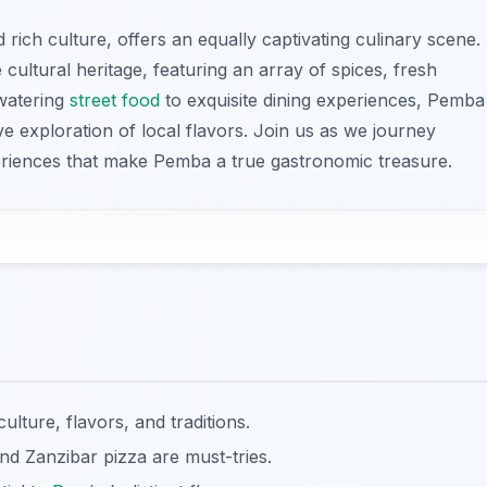
ich culture, offers an equally captivating culinary scene.
se cultural heritage, featuring an array of spices, fresh
watering
street food
to exquisite dining experiences, Pemba
e exploration of local flavors. Join us as we journey
eriences that make Pemba a true gastronomic treasure.
culture, flavors, and traditions.
nd Zanzibar pizza are must-tries.