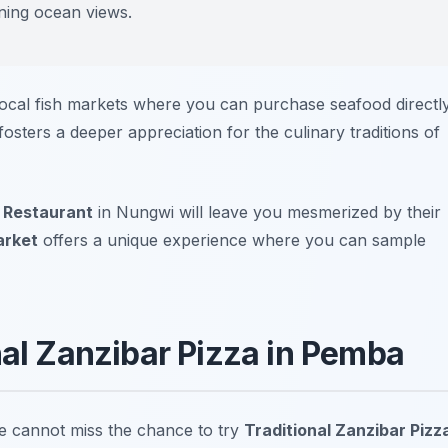
nning ocean views.
 local fish markets where you can purchase seafood directl
sters a deeper appreciation for the culinary traditions of
 Restaurant
in Nungwi will leave you mesmerized by their
arket
offers a unique experience where you can sample
nal Zanzibar Pizza in Pemba
e cannot miss the chance to try
Traditional Zanzibar Pizz