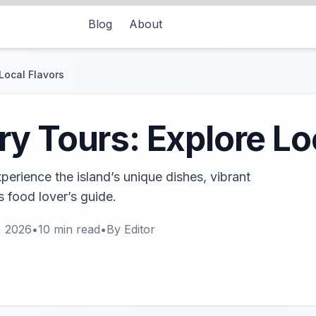
Blog
About
Local Flavors
y Tours: Explore Lo
erience the island’s unique dishes, vibrant
s food lover’s guide.
, 2026
•
10
min read
•
By
Editor