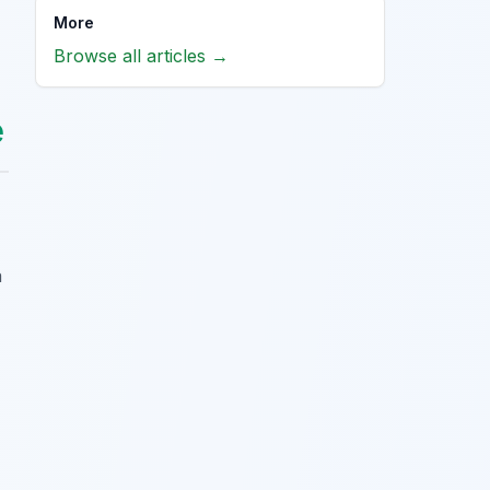
More
Browse all articles →
e
a