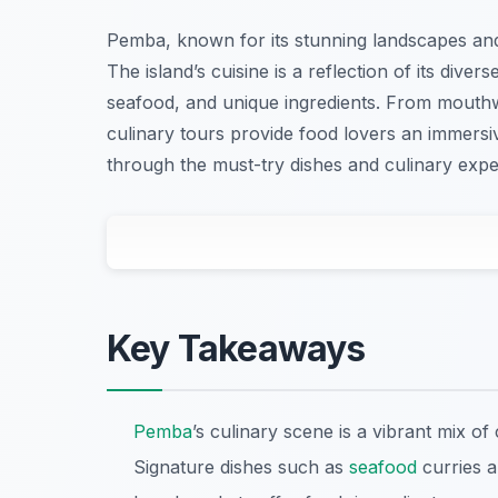
Pemba, known for its stunning landscapes and r
The island’s cuisine is a reflection of its diver
seafood, and unique ingredients. From mouth
culinary tours provide food lovers an immersiv
through the must-try dishes and culinary exp
Key Takeaways
Pemba
’s culinary scene is a vibrant mix of 
Signature dishes such as
seafood
curries a