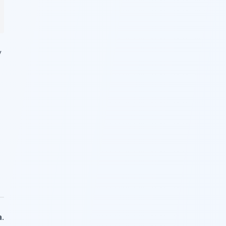
y
a
.