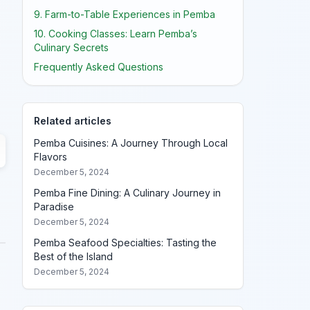
9. Farm-to-Table Experiences in Pemba
10. Cooking Classes: Learn Pemba’s
Culinary Secrets
Frequently Asked Questions
Related articles
Pemba Cuisines: A Journey Through Local
Flavors
December 5, 2024
Pemba Fine Dining: A Culinary Journey in
Paradise
December 5, 2024
Pemba Seafood Specialties: Tasting the
Best of the Island
December 5, 2024