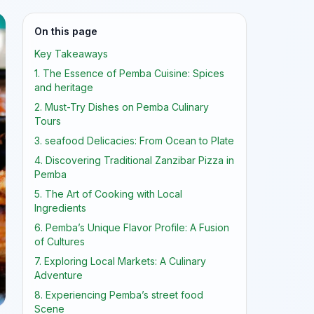
On this page
Key Takeaways
1. The Essence of Pemba Cuisine: Spices
and heritage
2. Must-Try Dishes on Pemba Culinary
Tours
3. seafood Delicacies: From Ocean to Plate
4. Discovering Traditional Zanzibar Pizza in
Pemba
5. The Art of Cooking with Local
Ingredients
6. Pemba’s Unique Flavor Profile: A Fusion
of Cultures
7. Exploring Local Markets: A Culinary
Adventure
8. Experiencing Pemba’s street food
Scene