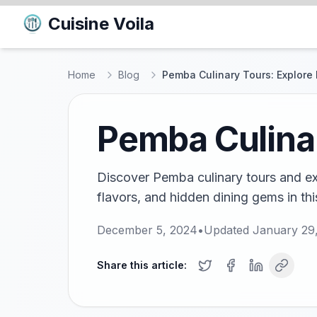
Cuisine Voila
Home
Blog
Pemba Culinary Tours: Explore 
Pemba Culinar
Discover Pemba culinary tours and exp
flavors, and hidden dining gems in thi
December 5, 2024
•
Updated
January 29
Share this article: