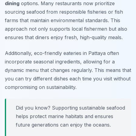
dining
options. Many restaurants now prioritize
sourcing seafood from responsible fisheries or fish
farms that maintain environmental standards. This
approach not only supports local fishermen but also
ensures that diners enjoy fresh, high-quality meals.
Additionally, eco-friendly eateries in Pattaya often
incorporate seasonal ingredients, allowing for a
dynamic menu that changes regularly. This means that
you can try different dishes each time you visit without
compromising on sustainability.
Did you know? Supporting sustainable seafood
helps protect marine habitats and ensures
future generations can enjoy the oceans.