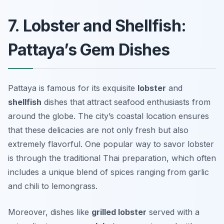
7. Lobster and Shellfish:
Pattaya’s Gem Dishes
Pattaya is famous for its exquisite
lobster
and
shellfish
dishes that attract seafood enthusiasts from
around the globe. The city’s coastal location ensures
that these delicacies are not only fresh but also
extremely flavorful. One popular way to savor lobster
is through the traditional Thai preparation, which often
includes a unique blend of spices ranging from garlic
and chili to lemongrass.
Moreover, dishes like
grilled lobster
served with a