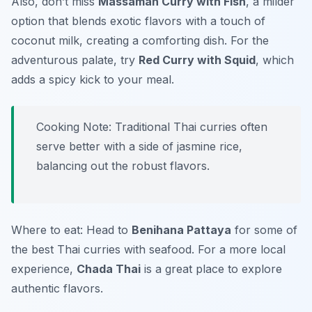
Also, don’t miss
Massaman Curry with Fish
, a milder
option that blends exotic flavors with a touch of
coconut milk, creating a comforting dish. For the
adventurous palate, try
Red Curry with Squid
, which
adds a spicy kick to your meal.
Cooking Note: Traditional Thai curries often
serve better with a side of jasmine rice,
balancing out the robust flavors.
Where to eat: Head to
Benihana Pattaya
for some of
the best Thai curries with seafood. For a more local
experience,
Chada Thai
is a great place to explore
authentic flavors.