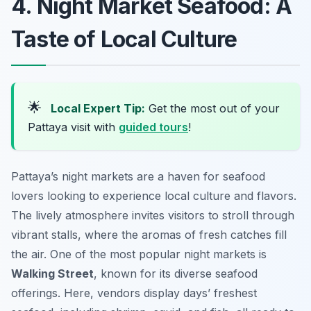
4. Night Market Seafood: A
Taste of Local Culture
🌟
Local Expert Tip:
Get the most out of your
Pattaya visit with
guided tours
!
Pattaya’s night markets are a haven for seafood
lovers looking to experience local culture and flavors.
The lively atmosphere invites visitors to stroll through
vibrant stalls, where the aromas of fresh catches fill
the air. One of the most popular night markets is
Walking Street
, known for its diverse seafood
offerings. Here, vendors display days’ freshest