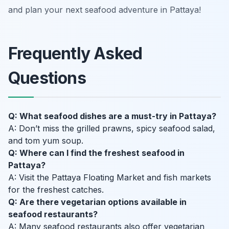
and plan your next seafood adventure in Pattaya!
Frequently Asked
Questions
Q: What seafood dishes are a must-try in Pattaya?
A: Don’t miss the grilled prawns, spicy seafood salad,
and tom yum soup.
Q: Where can I find the freshest seafood in
Pattaya?
A: Visit the Pattaya Floating Market and fish markets
for the freshest catches.
Q: Are there vegetarian options available in
seafood restaurants?
A: Many seafood restaurants also offer vegetarian