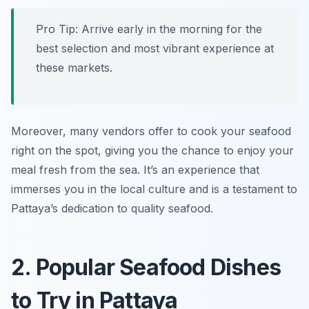
Pro Tip: Arrive early in the morning for the
best selection and most vibrant experience at
these markets.
Moreover, many vendors offer to cook your seafood
right on the spot, giving you the chance to enjoy your
meal fresh from the sea. It’s an experience that
immerses you in the local culture and is a testament to
Pattaya’s dedication to quality seafood.
2. Popular Seafood Dishes
to Try in Pattaya