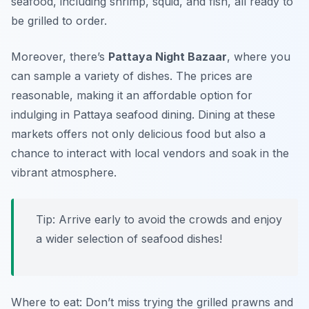
seafood, including shrimp, squid, and fish, all ready to
be grilled to order.
Moreover, there’s
Pattaya Night Bazaar
, where you
can sample a variety of dishes. The prices are
reasonable, making it an affordable option for
indulging in Pattaya seafood dining. Dining at these
markets offers not only delicious food but also a
chance to interact with local vendors and soak in the
vibrant atmosphere.
Tip: Arrive early to avoid the crowds and enjoy
a wider selection of seafood dishes!
Where to eat: Don’t miss trying the grilled prawns and