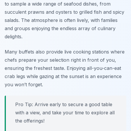
to sample a wide range of seafood dishes, from
succulent prawns and oysters to grilled fish and spicy
salads. The atmosphere is often lively, with families
and groups enjoying the endless array of culinary
delights.
Many buffets also provide live cooking stations where
chefs prepare your selection right in front of you,
ensuring the freshest taste. Enjoying all-you-can-eat
crab legs while gazing at the sunset is an experience
you won’t forget.
Pro Tip: Arrive early to secure a good table
with a view, and take your time to explore all
the offerings!