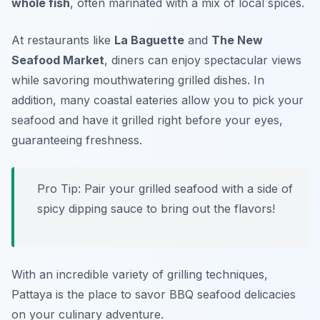
whole fish
, often marinated with a mix of local spices.
At restaurants like
La Baguette
and
The New
Seafood Market
, diners can enjoy spectacular views
while savoring mouthwatering grilled dishes. In
addition, many coastal eateries allow you to pick your
seafood and have it grilled right before your eyes,
guaranteeing freshness.
Pro Tip: Pair your grilled seafood with a side of
spicy dipping sauce to bring out the flavors!
With an incredible variety of grilling techniques,
Pattaya is the place to savor BBQ seafood delicacies
on your culinary adventure.