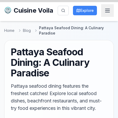
Cuisine Voila
Explore
Pattaya Seafood Dining: A Culinary
Home
Blog
Paradise
Pattaya Seafood
Dining: A Culinary
Paradise
Pattaya seafood dining features the
freshest catches! Explore local seafood
dishes, beachfront restaurants, and must-
try food experiences in this vibrant city.