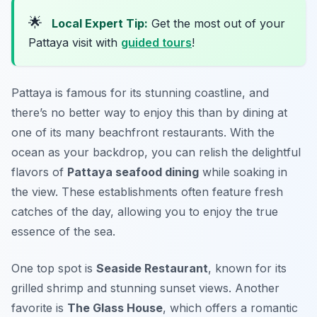
🌟
Local Expert Tip:
Get the most out of your
Pattaya visit with
guided tours
!
Pattaya is famous for its stunning coastline, and
there’s no better way to enjoy this than by dining at
one of its many beachfront restaurants. With the
ocean as your backdrop, you can relish the delightful
flavors of
Pattaya seafood dining
while soaking in
the view. These establishments often feature fresh
catches of the day, allowing you to enjoy the true
essence of the sea.
One top spot is
Seaside Restaurant
, known for its
grilled shrimp and stunning sunset views. Another
favorite is
The Glass House
, which offers a romantic