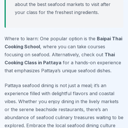
about the best seafood markets to visit after
your class for the freshest ingredients.
Where to learn: One popular option is the
Baipai Thai
Cooking School
, where you can take courses
focusing on seafood. Alternatively, check out
Thai
Cooking Class in Pattaya
for a hands-on experience
that emphasizes Pattaya’s unique seafood dishes.
Pattaya seafood dining is not just a meal; it’s an
experience filled with delightful flavors and coastal
vibes. Whether you enjoy dining in the lively markets
or the serene beachside restaurants, there’s an
abundance of seafood culinary treasures waiting to be
explored. Embrace the local seafood dining culture