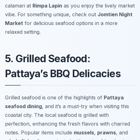
calamari at
Rimpa Lapin
as you enjoy the lively market
vibe. For something unique, check out
Jomtien Night
Market
for delicious seafood options in a more
relaxed setting.
5. Grilled Seafood:
Pattaya’s BBQ Delicacies
Grilled seafood is one of the highlights of
Pattaya
seafood dining
, and it’s a must-try when visiting this
coastal city. The local seafood is grilled with
perfection, enhancing the fresh flavors with charred
notes. Popular items include
mussels
,
prawns
, and