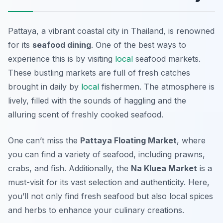
Pattaya, a vibrant coastal city in Thailand, is renowned
for its
seafood dining
. One of the best ways to
experience this is by visiting
local
seafood markets.
These bustling markets are full of fresh catches
brought in daily by
local
fishermen. The atmosphere is
lively, filled with the sounds of haggling and the
alluring scent of freshly cooked seafood.
One can’t miss the
Pattaya Floating Market
, where
you can find a variety of seafood, including prawns,
crabs, and fish. Additionally, the
Na Kluea Market
is a
must-visit for its vast selection and authenticity. Here,
you’ll not only find fresh seafood but also local spices
and herbs to enhance your culinary creations.