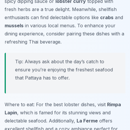
spicy dipping sauce or
lobster curry
topped with
fresh herbs are a true delight. Meanwhile, shellfish
enthusiasts can find delectable options like
crabs
and
mussels
in various local menus. To enhance your
dining experience, consider pairing these dishes with a
refreshing Thai beverage.
Tip: Always ask about the day’s catch to
ensure you’re enjoying the freshest seafood
that Pattaya has to offer.
Where to eat: For the best lobster dishes, visit
Rimpa
Lapin
, which is famed for its stunning views and
delectable seafood. Additionally,
La Ferme
offers
excellent shellfish and a cozy ambiance perfect for