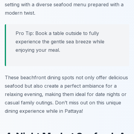
setting with a diverse seafood menu prepared with a
modern twist.
Pro Tip: Book a table outside to fully
experience the gentle sea breeze while
enjoying your meal.
These beachfront dining spots not only offer delicious
seafood but also create a perfect ambiance for a
relaxing evening, making them ideal for date nights or
casual family outings. Don’t miss out on this unique
dining experience while in Pattaya!