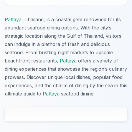
Pattaya
, Thailand, is a coastal gem renowned for its
abundant seafood dining options. With the city’s
strategic location along the Gulf of Thailand, visitors
can indulge in a plethora of fresh and delicious
seafood. From bustling night markets to upscale
beachfront restaurants,
Pattaya
offers a variety of
dining experiences that showcase the region’s culinary
prowess. Discover unique local dishes, popular food
experiences, and the charm of dining by the sea in this
ultimate guide to
Pattaya
seafood dining.