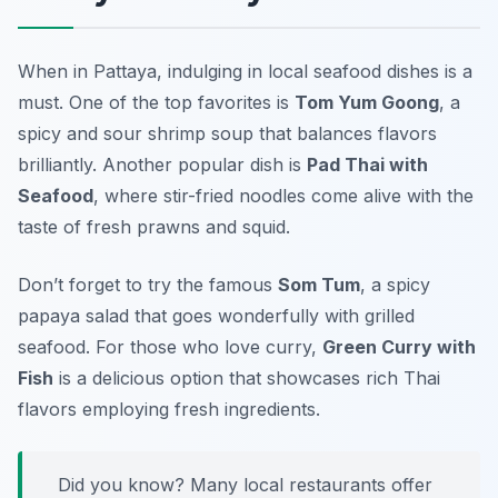
When in Pattaya, indulging in local seafood dishes is a
must. One of the top favorites is
Tom Yum Goong
, a
spicy and sour shrimp soup that balances flavors
brilliantly. Another popular dish is
Pad Thai with
Seafood
, where stir-fried noodles come alive with the
taste of fresh prawns and squid.
Don’t forget to try the famous
Som Tum
, a spicy
papaya salad that goes wonderfully with grilled
seafood. For those who love curry,
Green Curry with
Fish
is a delicious option that showcases rich Thai
flavors employing fresh ingredients.
Did you know? Many local restaurants offer