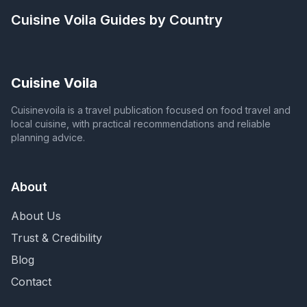
Cuisine Voila
Guides by Country
Cuisine Voila
Cuisinevoila is a travel publication focused on food travel and
local cuisine, with practical recommendations and reliable
planning advice.
About
About Us
Trust & Credibility
Blog
Contact