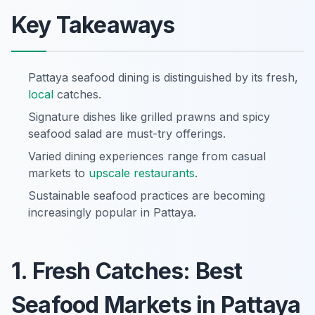
Key Takeaways
Pattaya seafood dining is distinguished by its fresh,
local
catches.
Signature dishes like grilled prawns and spicy
seafood salad are must-try offerings.
Varied dining experiences range from casual
markets to
upscale restaurants
.
Sustainable seafood practices are becoming
increasingly popular in Pattaya.
1. Fresh Catches: Best
Seafood Markets in Pattaya