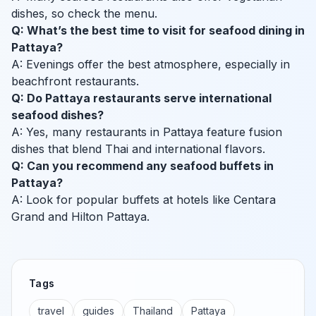
dishes, so check the menu.
Q: What’s the best time to visit for seafood dining in
Pattaya?
A: Evenings offer the best atmosphere, especially in
beachfront restaurants.
Q: Do Pattaya restaurants serve international
seafood dishes?
A: Yes, many restaurants in Pattaya feature fusion
dishes that blend Thai and international flavors.
Q: Can you recommend any seafood buffets in
Pattaya?
A: Look for popular buffets at hotels like Centara
Grand and Hilton Pattaya.
Tags
travel
guides
Thailand
Pattaya