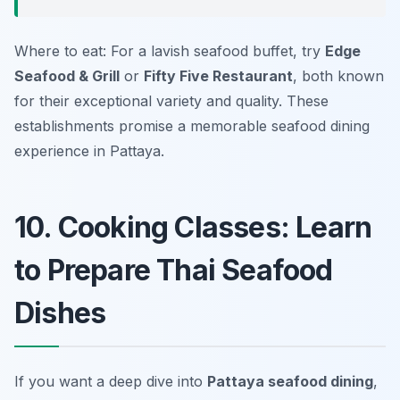
Where to eat: For a lavish seafood buffet, try
Edge
Seafood & Grill
or
Fifty Five Restaurant
, both known
for their exceptional variety and quality. These
establishments promise a memorable seafood dining
experience in Pattaya.
10. Cooking Classes: Learn
to Prepare Thai Seafood
Dishes
If you want a deep dive into
Pattaya seafood dining
,