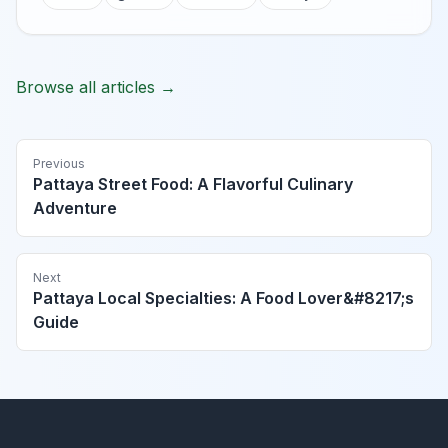
Browse all articles →
Previous
Pattaya Street Food: A Flavorful Culinary
Adventure
Next
Pattaya Local Specialties: A Food Lover&#8217;s
Guide