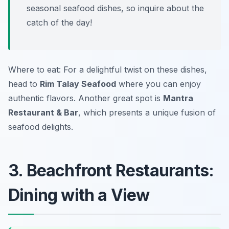
seasonal seafood dishes, so inquire about the
catch of the day!
Where to eat: For a delightful twist on these dishes,
head to
Rim Talay Seafood
where you can enjoy
authentic flavors. Another great spot is
Mantra
Restaurant & Bar
, which presents a unique fusion of
seafood delights.
3. Beachfront Restaurants:
Dining with a View