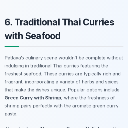
6. Traditional Thai Curries
with Seafood
Pattaya’s culinary scene wouldn’t be complete without
indulging in traditional Thai curries featuring the
freshest seafood. These curries are typically rich and
fragrant, incorporating a variety of herbs and spices
that make the dishes unique. Popular options include
Green Curry with Shrimp
, where the freshness of
shrimp pairs perfectly with the aromatic green curry
paste.