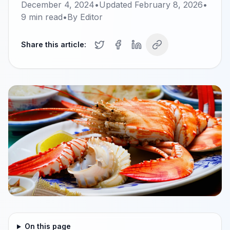
December 4, 2024
•
Updated
February 8, 2026
•
9
min read
•
By
Editor
Share this article:
On this page