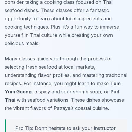
consider taking a cooking class focused on Thai
seafood dishes. These classes offer a fantastic
opportunity to learn about local ingredients and
cooking techniques. Plus, it’s a fun way to immerse
yourself in Thai culture while creating your own
delicious meals.
Many classes guide you through the process of
selecting fresh seafood at local markets,
understanding flavor profiles, and mastering traditional
recipes. For instance, you might learn to make
Tom
Yum Goong
, a spicy and sour shrimp soup, or
Pad
Thai
with seafood variations. These dishes showcase
the vibrant flavors of Pattaya’s coastal cuisine.
Pro Tip: Don’t hesitate to ask your instructor