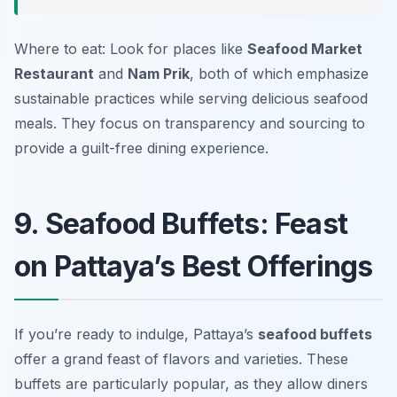
Where to eat: Look for places like
Seafood Market
Restaurant
and
Nam Prik
, both of which emphasize
sustainable practices while serving delicious seafood
meals. They focus on transparency and sourcing to
provide a guilt-free dining experience.
9. Seafood Buffets: Feast
on Pattaya’s Best Offerings
If you’re ready to indulge, Pattaya’s
seafood buffets
offer a grand feast of flavors and varieties. These
buffets are particularly popular, as they allow diners