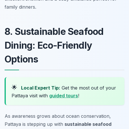
family dinners.
8. Sustainable Seafood
Dining: Eco-Friendly
Options
🌟
Local Expert Tip:
Get the most out of your
Pattaya visit with
guided tours
!
As awareness grows about ocean conservation,
Pattaya is stepping up with
sustainable seafood