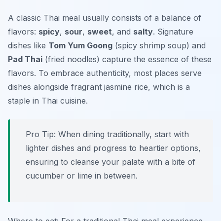
A classic Thai meal usually consists of a balance of
flavors:
spicy
,
sour
,
sweet
, and
salty
. Signature
dishes like
Tom Yum Goong
(spicy shrimp soup) and
Pad Thai
(fried noodles) capture the essence of these
flavors. To embrace authenticity, most places serve
dishes alongside fragrant jasmine rice, which is a
staple in Thai cuisine.
Pro Tip: When dining traditionally, start with
lighter dishes and progress to heartier options,
ensuring to cleanse your palate with a bite of
cucumber or lime in between.