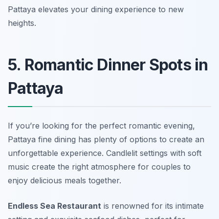
Pattaya elevates your dining experience to new
heights.
5. Romantic Dinner Spots in
Pattaya
If you’re looking for the perfect romantic evening,
Pattaya fine dining has plenty of options to create an
unforgettable experience. Candlelit settings with soft
music create the right atmosphere for couples to
enjoy delicious meals together.
Endless Sea Restaurant
is renowned for its intimate