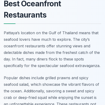
Best Oceanfront
Restaurants
Pattaya’s location on the Gulf of Thailand means that
seafood lovers have much to explore. The city’s
oceanfront restaurants offer stunning views and
delectable dishes made from the freshest catch of the
day. In fact, many diners flock to these spots
specifically for the spectacular seafood extravaganza.
Popular dishes include grilled prawns and spicy
seafood salad, which showcase the vibrant flavors of
the ocean. Additionally, savoring a sweet and spicy
crab or deep-fried squid while enjoying the sunset is
an unforgettable experience. These restaurants not