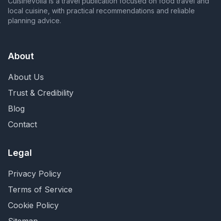
Cuisinevoila is a travel publication focused on food travel and
local cuisine, with practical recommendations and reliable
planning advice.
About
About Us
Trust & Credibility
Blog
Contact
Legal
Privacy Policy
Terms of Service
Cookie Policy