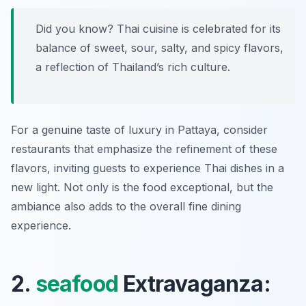
Did you know? Thai cuisine is celebrated for its
balance of sweet, sour, salty, and spicy flavors,
a reflection of Thailand’s rich culture.
For a genuine taste of luxury in Pattaya, consider
restaurants that emphasize the refinement of these
flavors, inviting guests to experience Thai dishes in a
new light. Not only is the food exceptional, but the
ambiance also adds to the overall fine dining
experience.
2.
seafood
Extravaganza: