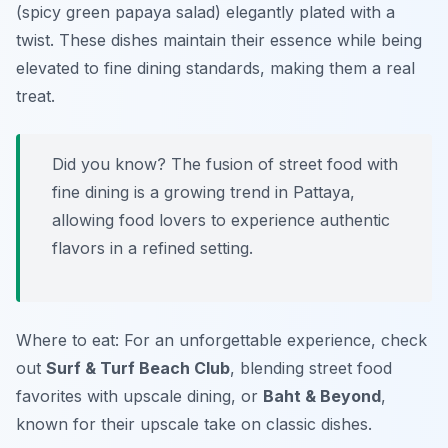
(spicy green papaya salad) elegantly plated with a
twist. These dishes maintain their essence while being
elevated to fine dining standards, making them a real
treat.
Did you know? The fusion of street food with
fine dining is a growing trend in Pattaya,
allowing food lovers to experience authentic
flavors in a refined setting.
Where to eat: For an unforgettable experience, check
out
Surf & Turf Beach Club
, blending street food
favorites with upscale dining, or
Baht & Beyond
,
known for their upscale take on classic dishes.