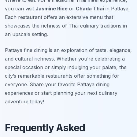
Where to eat: For a traditional Thai meal experience,
you can visit
Jasmine Rice
or
Chada Thai
in Pattaya.
Each restaurant offers an extensive menu that
showcases the richness of Thai culinary traditions in
an upscale setting.
Pattaya fine dining is an exploration of taste, elegance,
and cultural richness. Whether you’re celebrating a
special occasion or simply indulging your palate, the
city’s remarkable restaurants offer something for
everyone. Share your favorite Pattaya dining
experiences or start planning your next culinary
adventure today!
Frequently Asked