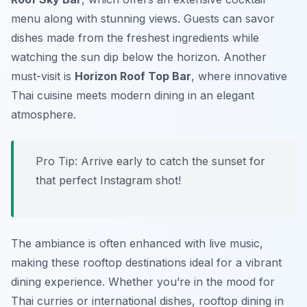
menu along with stunning views. Guests can savor
dishes made from the freshest ingredients while
watching the sun dip below the horizon. Another
must-visit is
Horizon Roof Top Bar
, where innovative
Thai cuisine meets modern dining in an elegant
atmosphere.
Pro Tip: Arrive early to catch the sunset for
that perfect Instagram shot!
The ambiance is often enhanced with live music,
making these rooftop destinations ideal for a vibrant
dining experience. Whether you’re in the mood for
Thai curries or international dishes, rooftop dining in