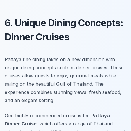
6. Unique Dining Concepts:
Dinner Cruises
Pattaya fine dining takes on a new dimension with
unique dining concepts such as dinner cruises. These
cruises allow guests to enjoy gourmet meals while
sailing on the beautiful Gulf of Thailand. The
experience combines stunning views, fresh seafood,
and an elegant setting.
One highly recommended cruise is the
Pattaya
Dinner Cruise
, which offers a range of Thai and