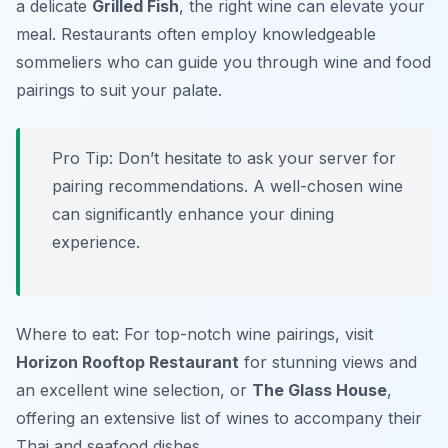
a delicate
Grilled Fish
, the right wine can elevate your
meal. Restaurants often employ knowledgeable
sommeliers who can guide you through wine and food
pairings to suit your palate.
Pro Tip: Don’t hesitate to ask your server for
pairing recommendations. A well-chosen wine
can significantly enhance your dining
experience.
Where to eat: For top-notch wine pairings, visit
Horizon Rooftop Restaurant
for stunning views and
an excellent wine selection, or
The Glass House
,
offering an extensive list of wines to accompany their
Thai and seafood dishes.