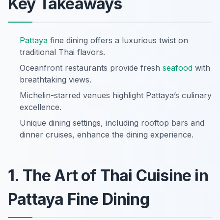
Key Takeaways
Pattaya
fine dining offers a luxurious twist on
traditional Thai flavors.
Oceanfront restaurants provide fresh
seafood
with
breathtaking views.
Michelin-starred venues highlight Pattaya’s culinary
excellence.
Unique dining settings, including rooftop bars and
dinner cruises, enhance the dining experience.
1. The Art of Thai Cuisine in
Pattaya Fine Dining