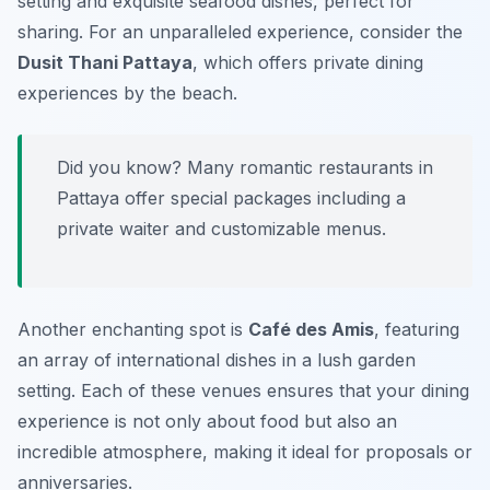
setting and exquisite seafood dishes, perfect for
sharing. For an unparalleled experience, consider the
Dusit Thani Pattaya
, which offers private dining
experiences by the beach.
Did you know? Many romantic restaurants in
Pattaya offer special packages including a
private waiter and customizable menus.
Another enchanting spot is
Café des Amis
, featuring
an array of international dishes in a lush garden
setting. Each of these venues ensures that your dining
experience is not only about food but also an
incredible atmosphere, making it ideal for proposals or
anniversaries.