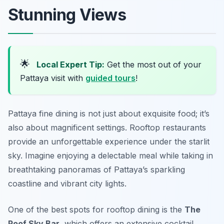
Stunning Views
🌟
Local Expert Tip:
Get the most out of your
Pattaya visit with
guided tours
!
Pattaya fine dining is not just about exquisite food; it’s
also about magnificent settings. Rooftop restaurants
provide an unforgettable experience under the starlit
sky. Imagine enjoying a delectable meal while taking in
breathtaking panoramas of Pattaya’s sparkling
coastline and vibrant city lights.
One of the best spots for rooftop dining is the
The
Roof Sky Bar
, which offers an extensive cocktail