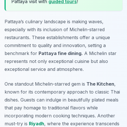
Pattaya visit with
guided tours
!
Pattaya’s culinary landscape is making waves,
especially with its inclusion of Michelin-starred
restaurants. These establishments offer a unique
commitment to quality and innovation, setting a
benchmark for
Pattaya fine dining.
A Michelin star
represents not only exceptional cuisine but also
exceptional service and atmosphere.
One standout Michelin-starred gem is
The Kitchen
,
known for its contemporary approach to classic Thai
dishes. Guests can indulge in beautifully plated meals
that pay homage to traditional flavors while
incorporating modern cooking techniques. Another
must-try is
Riyadh
, where the experience transcends