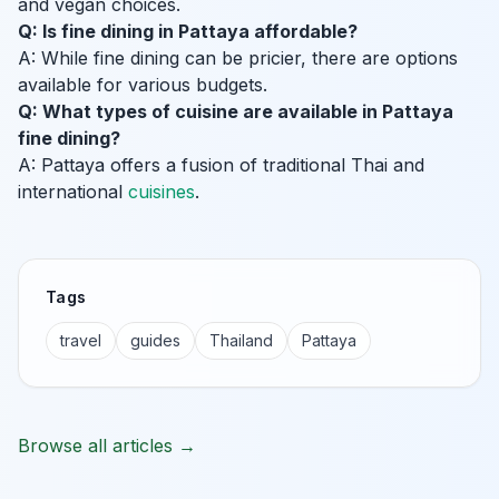
and vegan choices.
Q: Is fine dining in Pattaya affordable?
A: While fine dining can be pricier, there are options
available for various budgets.
Q: What types of cuisine are available in Pattaya
fine dining?
A: Pattaya offers a fusion of traditional Thai and
international
cuisines
.
Tags
travel
guides
Thailand
Pattaya
Browse all articles →