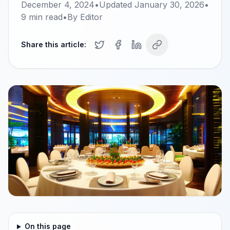
December 4, 2024
•
Updated
January 30, 2026
•
9
min read
•
By
Editor
Share this article:
On this page