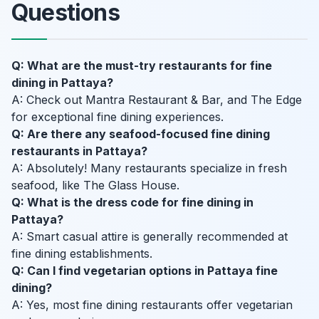
Questions
Q: What are the must-try restaurants for fine
dining in Pattaya?
A: Check out Mantra Restaurant & Bar, and The Edge
for exceptional fine dining experiences.
Q: Are there any seafood-focused fine dining
restaurants in Pattaya?
A: Absolutely! Many restaurants specialize in fresh
seafood, like The Glass House.
Q: What is the dress code for fine dining in
Pattaya?
A: Smart casual attire is generally recommended at
fine dining establishments.
Q: Can I find vegetarian options in Pattaya fine
dining?
A: Yes, most fine dining restaurants offer vegetarian