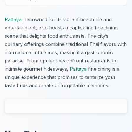
Pattaya
, renowned for its vibrant beach life and
entertainment, also boasts a captivating fine dining
scene that delights food enthusiasts. The city’s
culinary offerings combine traditional Thai flavors with
international influences, making it a gastronomic
paradise. From opulent beachfront restaurants to
intimate gourmet hideaways,
Pattaya
fine dining is a
unique experience that promises to tantalize your
taste buds and create unforgettable memories.