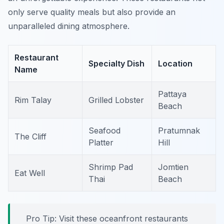
only serve quality meals but also provide an
unparalleled dining atmosphere.
Restaurant
Specialty Dish
Location
Name
Pattaya
Rim Talay
Grilled Lobster
Beach
Seafood
Pratumnak
The Cliff
Platter
Hill
Shrimp Pad
Jomtien
Eat Well
Thai
Beach
Pro Tip: Visit these oceanfront restaurants