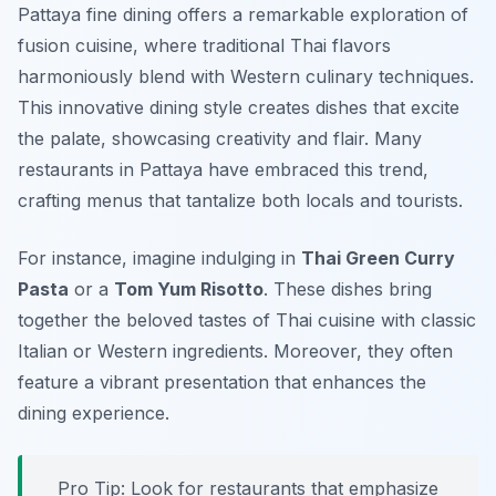
Pattaya fine dining offers a remarkable exploration of
fusion cuisine, where traditional Thai flavors
harmoniously blend with Western culinary techniques.
This innovative dining style creates dishes that excite
the palate, showcasing creativity and flair. Many
restaurants in Pattaya have embraced this trend,
crafting menus that tantalize both locals and tourists.
For instance, imagine indulging in
Thai Green Curry
Pasta
or a
Tom Yum Risotto
. These dishes bring
together the beloved tastes of Thai cuisine with classic
Italian or Western ingredients. Moreover, they often
feature a vibrant presentation that enhances the
dining experience.
Pro Tip: Look for restaurants that emphasize