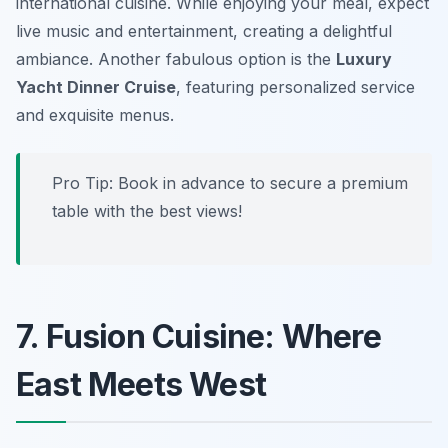
international cuisine. While enjoying your meal, expect
live music and entertainment, creating a delightful
ambiance. Another fabulous option is the
Luxury
Yacht Dinner Cruise
, featuring personalized service
and exquisite menus.
Pro Tip: Book in advance to secure a premium
table with the best views!
7. Fusion Cuisine: Where
East Meets West