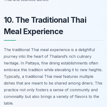
10. The Traditional Thai
Meal Experience
The traditional Thai meal experience is a delightful
journey into the heart of Thailand’s rich culinary
heritage. In Pattaya, fine dining establishments often
embrace this tradition while elevating it to new heights.
Typically, a traditional Thai meal features multiple
dishes that are meant to be shared among diners. This
practice not only fosters a sense of community and
conviviality but also brings a variety of flavors to the
table.