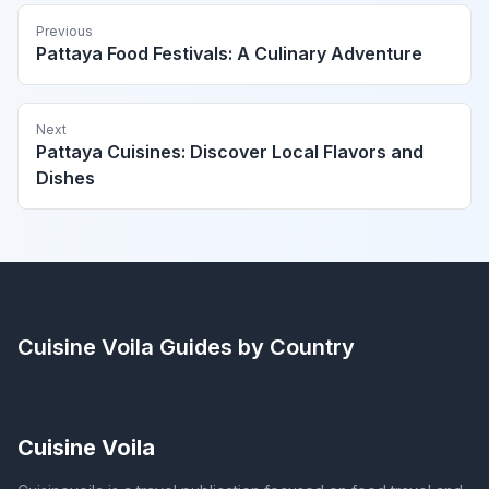
Previous
Pattaya Food Festivals: A Culinary Adventure
Next
Pattaya Cuisines: Discover Local Flavors and
Dishes
Cuisine Voila
Guides by Country
Cuisine Voila