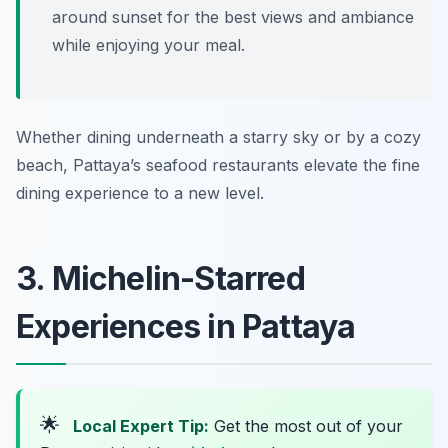
around sunset for the best views and ambiance
while enjoying your meal.
Whether dining underneath a starry sky or by a cozy
beach, Pattaya’s seafood restaurants elevate the fine
dining experience to a new level.
3. Michelin-Starred
Experiences in Pattaya
🌟
Local Expert Tip:
Get the most out of your