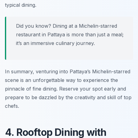
typical dining.
Did you know? Dining at a Michelin-starred
restaurant in Pattaya is more than just a meal;
it’s an immersive culinary journey.
In summary, venturing into Pattaya’s Michelin-starred
scene is an unforgettable way to experience the
pinnacle of fine dining. Reserve your spot early and
prepare to be dazzled by the creativity and skill of top
chefs.
4. Rooftop Dining with