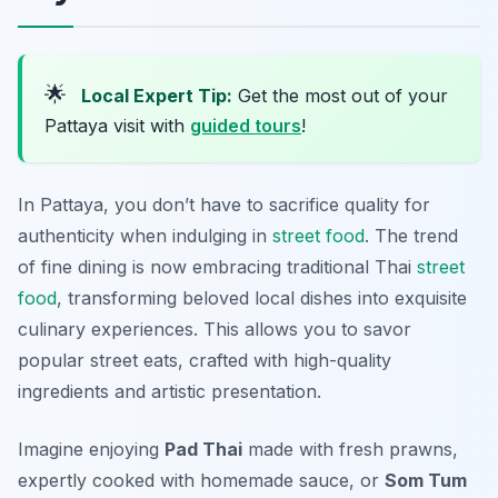
🌟
Local Expert Tip:
Get the most out of your
Pattaya visit with
guided tours
!
In Pattaya, you don’t have to sacrifice quality for
authenticity when indulging in
street food
. The trend
of fine dining is now embracing traditional Thai
street
food
, transforming beloved local dishes into exquisite
culinary experiences. This allows you to savor
popular street eats, crafted with high-quality
ingredients and artistic presentation.
Imagine enjoying
Pad Thai
made with fresh prawns,
expertly cooked with homemade sauce, or
Som Tum