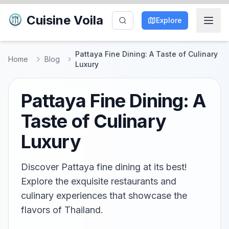
Cuisine Voila
Explore
Pattaya Fine Dining: A Taste of Culinary
Home
Blog
Luxury
Pattaya Fine Dining: A
Taste of Culinary
Luxury
Discover Pattaya fine dining at its best!
Explore the exquisite restaurants and
culinary experiences that showcase the
flavors of Thailand.