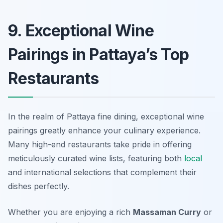
9. Exceptional Wine
Pairings in Pattaya’s Top
Restaurants
In the realm of Pattaya fine dining, exceptional wine
pairings greatly enhance your culinary experience.
Many high-end restaurants take pride in offering
meticulously curated wine lists, featuring both
local
and international selections that complement their
dishes perfectly.
Whether you are enjoying a rich
Massaman Curry
or