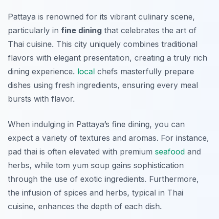
Pattaya is renowned for its vibrant culinary scene,
particularly in
fine dining
that celebrates the art of
Thai cuisine. This city uniquely combines traditional
flavors with elegant presentation, creating a truly rich
dining experience.
local
chefs masterfully prepare
dishes using fresh ingredients, ensuring every meal
bursts with flavor.
When indulging in Pattaya’s fine dining, you can
expect a variety of textures and aromas. For instance,
pad thai is often elevated with premium
seafood
and
herbs, while tom yum soup gains sophistication
through the use of exotic ingredients. Furthermore,
the infusion of spices and herbs, typical in Thai
cuisine, enhances the depth of each dish.