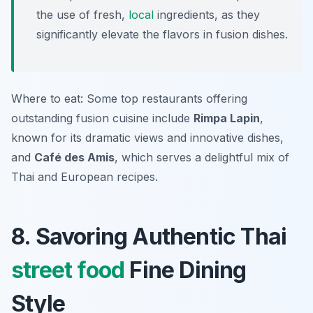
the use of fresh,
local
ingredients, as they
significantly elevate the flavors in fusion dishes.
Where to eat: Some top restaurants offering
outstanding fusion cuisine include
Rimpa Lapin
,
known for its dramatic views and innovative dishes,
and
Café des Amis
, which serves a delightful mix of
Thai and European recipes.
8. Savoring Authentic Thai
street food
Fine Dining
Style