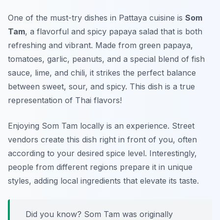
One of the must-try dishes in Pattaya cuisine is
Som
Tam
, a flavorful and spicy papaya salad that is both
refreshing and vibrant. Made from green papaya,
tomatoes, garlic, peanuts, and a special blend of fish
sauce, lime, and chili, it strikes the perfect balance
between sweet, sour, and spicy. This dish is a true
representation of Thai flavors!
Enjoying Som Tam locally is an experience. Street
vendors create this dish right in front of you, often
according to your desired spice level. Interestingly,
people from different regions prepare it in unique
styles, adding local ingredients that elevate its taste.
Did you know? Som Tam was originally