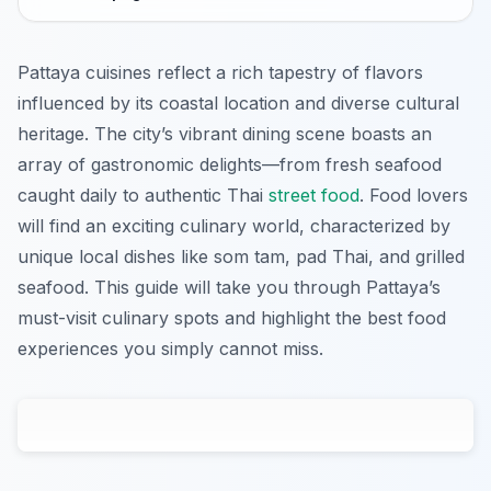
Pattaya cuisines reflect a rich tapestry of flavors
influenced by its coastal location and diverse cultural
heritage. The city’s vibrant dining scene boasts an
array of gastronomic delights—from fresh seafood
caught daily to authentic Thai
street food
. Food lovers
will find an exciting culinary world, characterized by
unique local dishes like som tam, pad Thai, and grilled
seafood. This guide will take you through Pattaya’s
must-visit culinary spots and highlight the best food
experiences you simply cannot miss.