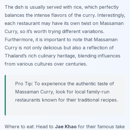
The dish is usually served with rice, which perfectly
balances the intense flavors of the curry. Interestingly,
each restaurant may have its own twist on Massaman
Curry, so it’s worth trying different variations.
Furthermore, it is important to note that Massaman
Curry is not only delicious but also a reflection of
Thailand’s rich culinary heritage, blending influences
from various cultures over centuries.
Pro Tip: To experience the authentic taste of
Massaman Curry, look for local family-run
restaurants known for their traditional recipes.
Where to eat: Head to
Jae Khao
for their famous take