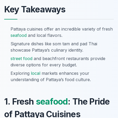
Key Takeaways
Pattaya cuisines offer an incredible variety of fresh
seafood
and local flavors.
Signature dishes like som tam and pad Thai
showcase Pattaya’s culinary identity.
street food
and beachfront restaurants provide
diverse options for every budget.
Exploring
local
markets enhances your
understanding of Pattaya’s food culture.
1. Fresh
seafood
: The Pride
of Pattaya Cuisines