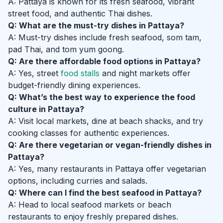
A: Pattaya is known for its fresh seafood, vibrant
street food, and authentic Thai dishes.
Q: What are the must-try dishes in Pattaya?
A: Must-try dishes include fresh seafood, som tam,
pad Thai, and tom yum goong.
Q: Are there affordable food options in Pattaya?
A: Yes, street
food stalls
and night markets offer
budget-friendly dining experiences.
Q: What’s the best way to experience the food
culture in Pattaya?
A: Visit local markets, dine at beach shacks, and try
cooking classes for authentic experiences.
Q: Are there vegetarian or vegan-friendly dishes in
Pattaya?
A: Yes, many restaurants in Pattaya offer vegetarian
options, including curries and salads.
Q: Where can I find the best seafood in Pattaya?
A: Head to local seafood markets or beach
restaurants to enjoy freshly prepared dishes.