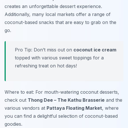
creates an unforgettable dessert experience.
Additionally, many local markets offer a range of
coconut-based snacks that are easy to grab on the
go.
Pro Tip: Don’t miss out on
coconut ice cream
topped with various sweet toppings for a
refreshing treat on hot days!
Where to eat: For mouth-watering coconut desserts,
check out
Thong Dee – The Kathu Brasserie
and the
various vendors at
Pattaya Floating Market
, where
you can find a delightful selection of coconut-based
goodies.