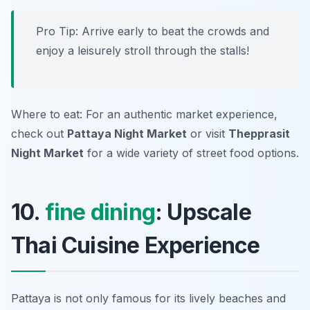
Pro Tip: Arrive early to beat the crowds and
enjoy a leisurely stroll through the stalls!
Where to eat: For an authentic market experience,
check out
Pattaya Night Market
or visit
Thepprasit
Night Market
for a wide variety of street food options.
10.
fine dining
: Upscale
Thai Cuisine Experience
Pattaya is not only famous for its lively beaches and