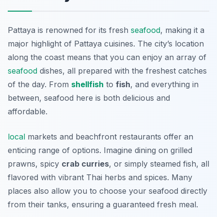
Pattaya is renowned for its fresh
seafood
, making it a
major highlight of Pattaya cuisines. The city’s location
along the coast means that you can enjoy an array of
seafood
dishes, all prepared with the freshest catches
of the day. From
shellfish
to
fish
, and everything in
between, seafood here is both delicious and
affordable.
local
markets and beachfront restaurants offer an
enticing range of options. Imagine dining on grilled
prawns, spicy
crab curries
, or simply steamed fish, all
flavored with vibrant Thai herbs and spices. Many
places also allow you to choose your seafood directly
from their tanks, ensuring a guaranteed fresh meal.