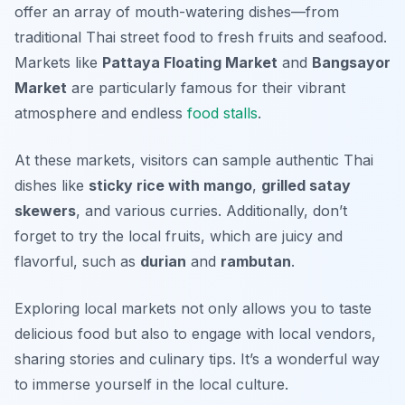
offer an array of mouth-watering dishes—from
traditional Thai street food to fresh fruits and seafood.
Markets like
Pattaya Floating Market
and
Bangsayor
Market
are particularly famous for their vibrant
atmosphere and endless
food stalls
.
At these markets, visitors can sample authentic Thai
dishes like
sticky rice with mango
,
grilled satay
skewers
, and various curries. Additionally, don’t
forget to try the local fruits, which are juicy and
flavorful, such as
durian
and
rambutan
.
Exploring local markets not only allows you to taste
delicious food but also to engage with local vendors,
sharing stories and culinary tips. It’s a wonderful way
to immerse yourself in the local culture.