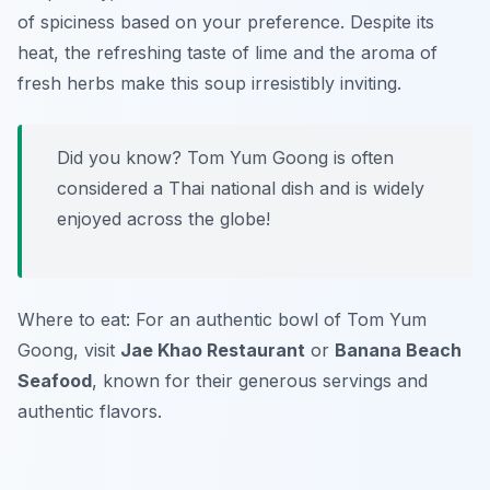
of spiciness based on your preference. Despite its
heat, the refreshing taste of lime and the aroma of
fresh herbs make this soup irresistibly inviting.
Did you know? Tom Yum Goong is often
considered a Thai national dish and is widely
enjoyed across the globe!
Where to eat: For an authentic bowl of Tom Yum
Goong, visit
Jae Khao Restaurant
or
Banana Beach
Seafood
, known for their generous servings and
authentic flavors.