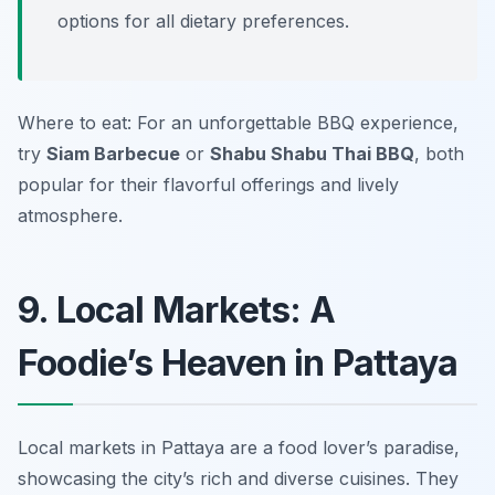
options for all dietary preferences.
Where to eat: For an unforgettable BBQ experience,
try
Siam Barbecue
or
Shabu Shabu Thai BBQ
, both
popular for their flavorful offerings and lively
atmosphere.
9. Local Markets: A
Foodie’s Heaven in Pattaya
Local markets in Pattaya are a food lover’s paradise,
showcasing the city’s rich and diverse cuisines. They