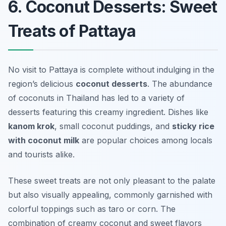
6. Coconut Desserts: Sweet
Treats of Pattaya
No visit to Pattaya is complete without indulging in the
region’s delicious
coconut desserts
. The abundance
of coconuts in Thailand has led to a variety of
desserts featuring this creamy ingredient. Dishes like
kanom krok
, small coconut puddings, and
sticky rice
with coconut milk
are popular choices among locals
and tourists alike.
These sweet treats are not only pleasant to the palate
but also visually appealing, commonly garnished with
colorful toppings such as taro or corn. The
combination of creamy coconut and sweet flavors