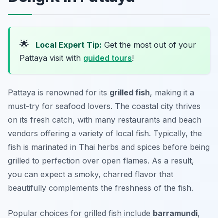
🌟
Local Expert Tip:
Get the most out of your
Pattaya visit with
guided tours
!
Pattaya is renowned for its
grilled fish
, making it a
must-try for seafood lovers. The coastal city thrives
on its fresh catch, with many restaurants and beach
vendors offering a variety of local fish. Typically, the
fish is marinated in Thai herbs and spices before being
grilled to perfection over open flames. As a result,
you can expect a smoky, charred flavor that
beautifully complements the freshness of the fish.
Popular choices for grilled fish include
barramundi
,