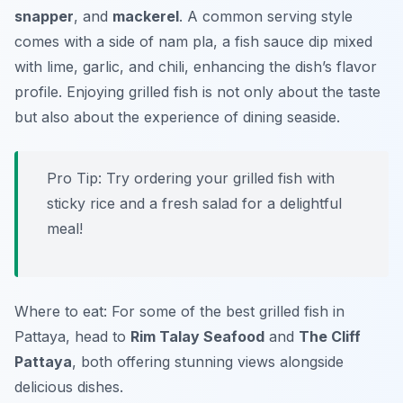
snapper
, and
mackerel
. A common serving style
comes with a side of
nam pla
, a fish sauce dip mixed
with lime, garlic, and chili, enhancing the dish’s flavor
profile. Enjoying grilled fish is not only about the taste
but also about the experience of dining seaside.
Pro Tip: Try ordering your grilled fish with
sticky rice and a fresh salad for a delightful
meal!
Where to eat: For some of the best grilled fish in
Pattaya, head to
Rim Talay Seafood
and
The Cliff
Pattaya
, both offering stunning views alongside
delicious dishes.