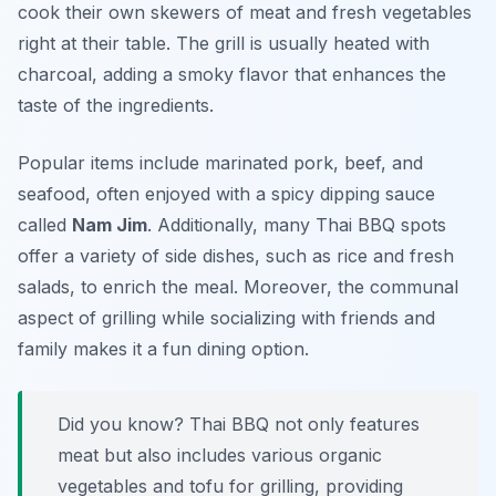
cook their own skewers of meat and fresh vegetables
right at their table. The grill is usually heated with
charcoal, adding a smoky flavor that enhances the
taste of the ingredients.
Popular items include marinated pork, beef, and
seafood, often enjoyed with a spicy dipping sauce
called
Nam Jim
. Additionally, many Thai BBQ spots
offer a variety of side dishes, such as rice and fresh
salads, to enrich the meal. Moreover, the communal
aspect of grilling while socializing with friends and
family makes it a fun dining option.
Did you know? Thai BBQ not only features
meat but also includes various organic
vegetables and tofu for grilling, providing