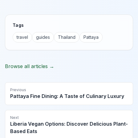
Tags
travel
guides
Thailand
Pattaya
Browse all articles →
Previous
Pattaya Fine Dining: A Taste of Culinary Luxury
Next
Liberia Vegan Options: Discover Delicious Plant-
Based Eats