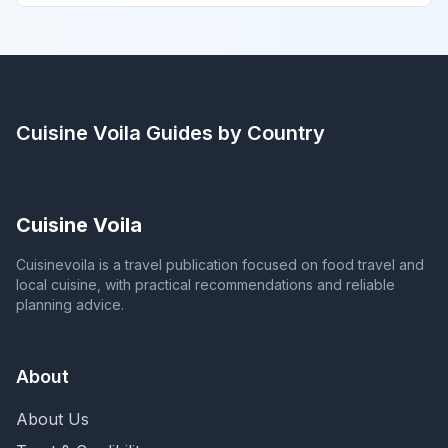
Cuisine Voila
Guides by Country
Cuisine Voila
Cuisinevoila is a travel publication focused on food travel and
local cuisine, with practical recommendations and reliable
planning advice.
About
About Us