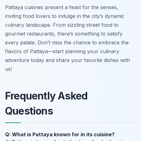
Pattaya cuisines present a feast for the senses,
inviting food lovers to indulge in the city’s dynamic
culinary landscape. From sizzling street food to
gourmet restaurants, there’s something to satisfy
every palate. Don’t miss the chance to embrace the
flavors of Pattaya—start planning your culinary
adventure today and share your favorite dishes with
us!
Frequently Asked
Questions
Q: What is Pattaya known for in its cuisine?