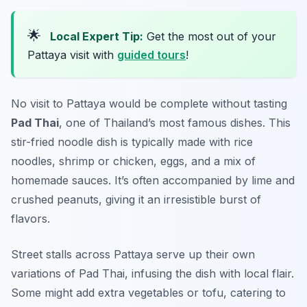
🌟
Local Expert Tip:
Get the most out of your
Pattaya visit with
guided tours
!
No visit to Pattaya would be complete without tasting
Pad Thai
, one of Thailand’s most famous dishes. This
stir-fried noodle dish is typically made with rice
noodles, shrimp or chicken, eggs, and a mix of
homemade sauces. It’s often accompanied by lime and
crushed peanuts, giving it an irresistible burst of
flavors.
Street stalls across Pattaya serve up their own
variations of Pad Thai, infusing the dish with local flair.
Some might add extra vegetables or tofu, catering to