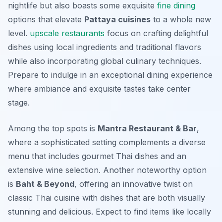
nightlife but also boasts some exquisite
fine dining
options that elevate
Pattaya cuisines
to a whole new
level.
upscale restaurants
focus on crafting delightful
dishes using local ingredients and traditional flavors
while also incorporating global culinary techniques.
Prepare to indulge in an exceptional dining experience
where ambiance and exquisite tastes take center
stage.
Among the top spots is
Mantra Restaurant & Bar
,
where a sophisticated setting complements a diverse
menu that includes gourmet Thai dishes and an
extensive wine selection. Another noteworthy option
is
Baht & Beyond
, offering an innovative twist on
classic Thai cuisine with dishes that are both visually
stunning and delicious. Expect to find items like locally