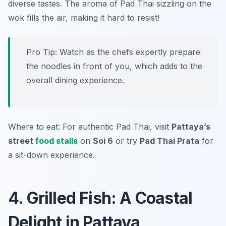
diverse tastes. The aroma of Pad Thai sizzling on the
wok fills the air, making it hard to resist!
Pro Tip: Watch as the chefs expertly prepare
the noodles in front of you, which adds to the
overall dining experience.
Where to eat: For authentic Pad Thai, visit
Pattaya’s
street
food stalls
on
Soi 6
or try
Pad Thai Prata
for
a sit-down experience.
4. Grilled Fish: A Coastal
Delight in Pattaya