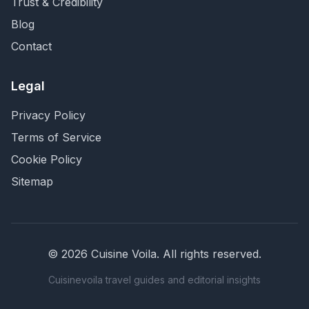
Trust & Credibility
Blog
Contact
Legal
Privacy Policy
Terms of Service
Cookie Policy
Sitemap
©
2026
Cuisine Voila
. All rights reserved.
Cuisinevoila travel guides and editorial insights