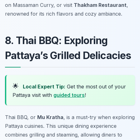
on Massaman Curry, or visit
Thakham Restaurant
,
renowned for its rich flavors and cozy ambiance.
8. Thai BBQ: Exploring
Pattaya’s Grilled Delicacies
🌟
Local Expert Tip:
Get the most out of your
Pattaya visit with
guided tours
!
Thai BBQ, or
Mu Kratha
, is a must-try when exploring
Pattaya cuisines. This unique dining experience
combines grilling and steaming, allowing diners to