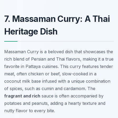
7. Massaman Curry: A Thai
Heritage Dish
Massaman Curry is a beloved dish that showcases the
rich blend of Persian and Thai flavors, making it a true
favorite in Pattaya cuisines. This curry features tender
meat, often chicken or beef, slow-cooked in a
coconut milk base infused with a unique combination
of spices, such as cumin and cardamom. The
fragrant and rich
sauce is often accompanied by
potatoes and peanuts, adding a hearty texture and
nutty flavor to every bite.