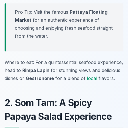
Pro Tip: Visit the famous
Pattaya Floating
Market
for an authentic experience of
choosing and enjoying fresh seafood straight
from the water.
Where to eat: For a quintessential seafood experience,
head to
Rimpa Lapin
for stunning views and delicious
dishes or
Gestronome
for a blend of
local
flavors.
2. Som Tam: A Spicy
Papaya Salad Experience