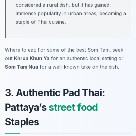
considered a rural dish, but it has gained
immense popularity in urban areas, becoming a
staple of Thai cuisine.
Where to eat: For some of the best Som Tam, seek
out
Khrua Khun Ya
for an authentic local setting or
Som Tam Nua
for a well-known take on the dish.
3. Authentic Pad Thai:
Pattaya’s
street food
Staples