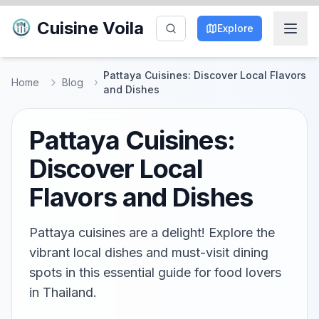
Cuisine Voila
Explore
Pattaya Cuisines: Discover Local Flavors
Home
Blog
and Dishes
Pattaya Cuisines:
Discover Local
Flavors and Dishes
Pattaya cuisines are a delight! Explore the
vibrant local dishes and must-visit dining
spots in this essential guide for food lovers
in Thailand.