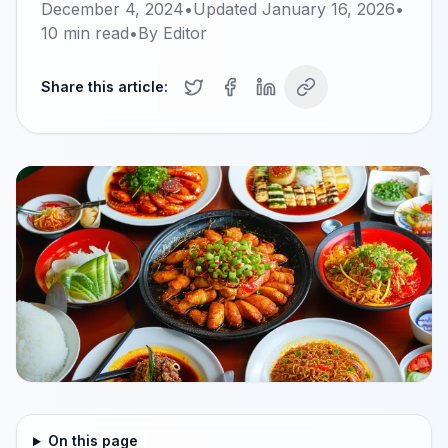
December 4, 2024
•
Updated
January 16, 2026
•
10
min read
•
By
Editor
Share this article:
On this page