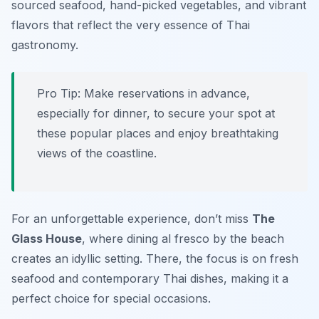
sourced seafood, hand-picked vegetables, and vibrant
flavors that reflect the very essence of Thai
gastronomy.
Pro Tip: Make reservations in advance,
especially for dinner, to secure your spot at
these popular places and enjoy breathtaking
views of the coastline.
For an unforgettable experience, don’t miss
The
Glass House
, where dining al fresco by the beach
creates an idyllic setting. There, the focus is on fresh
seafood and contemporary Thai dishes, making it a
perfect choice for special occasions.