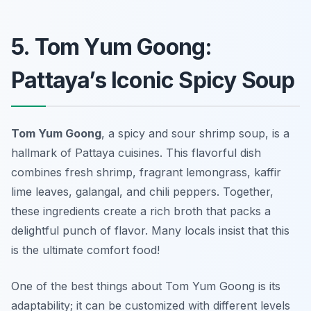
5. Tom Yum Goong:
Pattaya’s Iconic Spicy Soup
Tom Yum Goong
, a spicy and sour shrimp soup, is a
hallmark of Pattaya cuisines. This flavorful dish
combines fresh shrimp, fragrant lemongrass, kaffir
lime leaves, galangal, and chili peppers. Together,
these ingredients create a rich broth that packs a
delightful punch of flavor. Many locals insist that this
is the ultimate comfort food!
One of the best things about Tom Yum Goong is its
adaptability; it can be customized with different levels