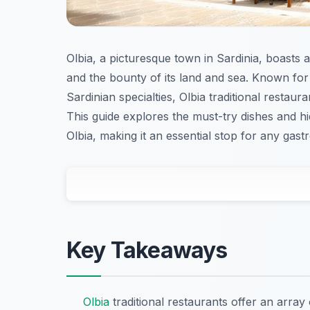
Olbia, a picturesque town in Sardinia, boasts a 
and the bounty of its land and sea. Known for 
Sardinian specialties, Olbia traditional restau
This guide explores the must-try dishes and h
Olbia, making it an essential stop for any gas
Key Takeaways
Olbia
traditional restaurants offer an array 