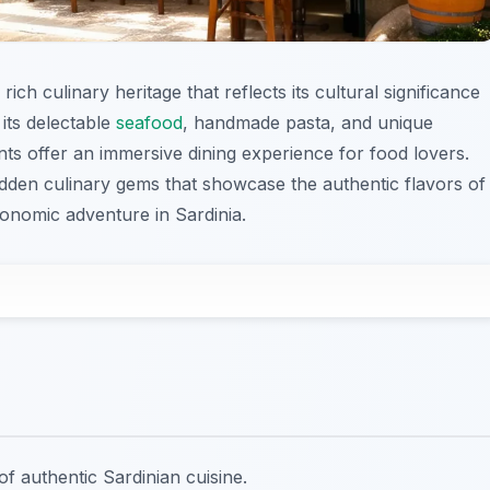
rich culinary heritage that reflects its cultural significance
its delectable
seafood
, handmade pasta, and unique
rants offer an immersive dining experience for food lovers.
idden culinary gems that showcase the authentic flavors of
tronomic adventure in Sardinia.
of authentic Sardinian cuisine.