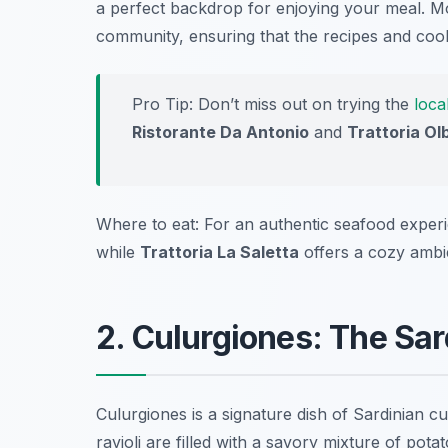
a perfect backdrop for enjoying your meal. Mo
community, ensuring that the recipes and co
Pro Tip: Don’t miss out on trying the
loca
Ristorante Da Antonio
and
Trattoria Ol
Where to eat: For an authentic seafood exper
while
Trattoria La Saletta
offers a cozy ambie
2. Culurgiones: The Sar
Culurgiones is a signature dish of Sardinian 
ravioli are filled with a savory mixture of pot