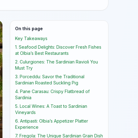
On this page
Key Takeaways
1. Seafood Delights: Discover Fresh Fishes
at Olbia’s Best Restaurants
2. Culurgiones: The Sardinian Ravioli You
Must Try
3. Porceddu: Savor the Traditional
Sardinian Roasted Suckling Pig
4. Pane Carasau: Crispy Flatbread of
Sardinia
5. Local Wines: A Toast to Sardinian
Vineyards
6. Antipasti: Olbia’s Appetizer Platter
Experience
7. Fregola: The Unique Sardinian Grain Dish