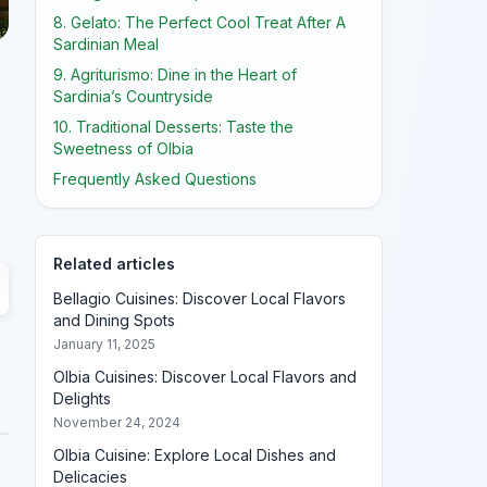
8. Gelato: The Perfect Cool Treat After A
Sardinian Meal
9. Agriturismo: Dine in the Heart of
Sardinia’s Countryside
10. Traditional Desserts: Taste the
Sweetness of Olbia
Frequently Asked Questions
Related articles
Bellagio Cuisines: Discover Local Flavors
and Dining Spots
January 11, 2025
Olbia Cuisines: Discover Local Flavors and
Delights
November 24, 2024
Olbia Cuisine: Explore Local Dishes and
Delicacies