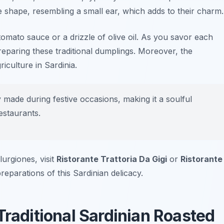
e shape, resembling a small ear, which adds to their charm.
t tomato sauce or a drizzle of olive oil. As you savor each
 preparing these traditional dumplings. Moreover, the
iculture in Sardinia.
y made during festive occasions, making it a soulful
estaurants.
lurgiones, visit
Ristorante Trattoria Da Gigi
or
Ristorante
reparations of this Sardinian delicacy.
Traditional Sardinian Roasted