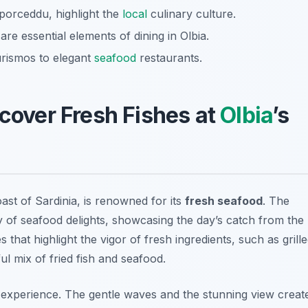
porceddu, highlight the
local
culinary culture.
re essential elements of dining in Olbia.
urismos to elegant
seafood
restaurants.
scover Fresh Fishes at
Olbia
’s
ast of Sardinia, is renowned for its
fresh seafood
. The
y of seafood delights, showcasing the day’s catch from the
that highlight the vigor of fresh ingredients, such as
grill
ul mix of fried fish and seafood.
e experience. The gentle waves and the stunning view creat