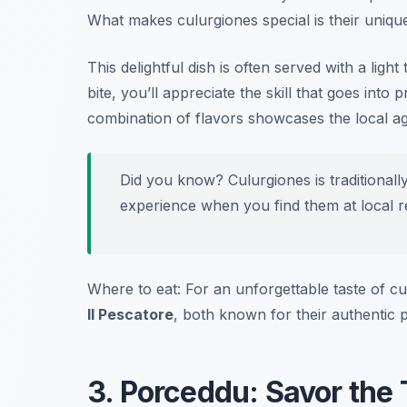
What makes culurgiones special is their uniqu
This delightful dish is often served with a ligh
bite, you’ll appreciate the skill that goes into
combination of flavors showcases the local agr
Did you know? Culurgiones is traditionall
experience when you find them at local r
Where to eat: For an unforgettable taste of cu
Il Pescatore
, both known for their authentic p
3. Porceddu: Savor the 