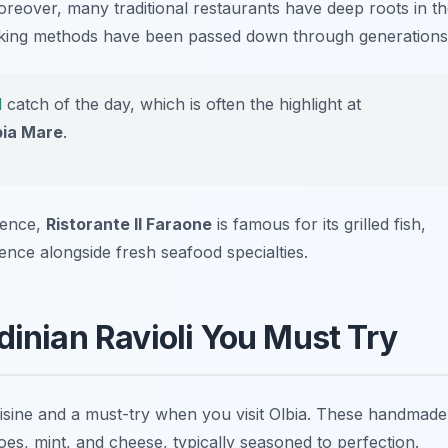
reover, many traditional restaurants have deep roots in t
oking methods have been passed down through generations
l
catch of the day, which is often the highlight at
bia Mare
.
ience,
Ristorante Il Faraone
is famous for its grilled fish,
nce alongside fresh seafood specialties.
dinian Ravioli You Must Try
cuisine and a must-try when you visit Olbia. These handmade
atoes, mint, and cheese, typically seasoned to perfection.