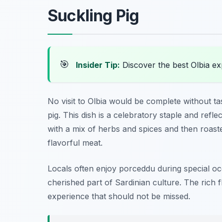
Suckling Pig
🎯
Insider Tip:
Discover the best Olbia e
No visit to Olbia would be complete without ta
pig. This dish is a celebratory staple and reflec
with a mix of herbs and spices and then roasted
flavorful meat.
Locals often enjoy porceddu during special occ
cherished part of Sardinian culture. The rich f
experience that should not be missed.