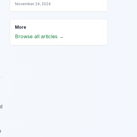
November 24, 2024
More
Browse all articles →
ed
e