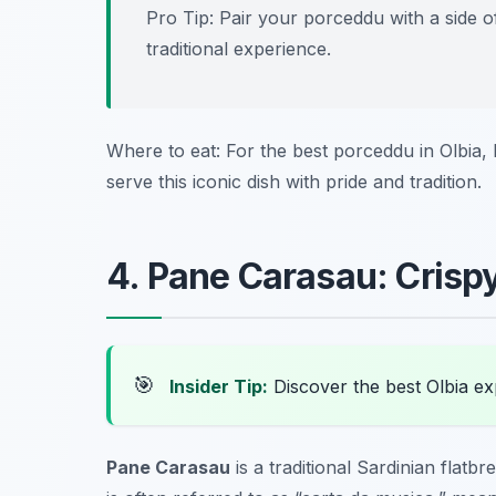
Pro Tip: Pair your porceddu with a side o
traditional experience.
Where to eat: For the best porceddu in Olbia,
serve this iconic dish with pride and tradition.
4. Pane Carasau: Crispy
🎯
Insider Tip:
Discover the best Olbia e
Pane Carasau
is a traditional Sardinian flatbr