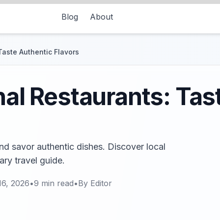
Blog
About
Taste Authentic Flavors
onal Restaurants: Tas
and savor authentic dishes. Discover local
ary travel guide.
16, 2026
•
9
min read
•
By
Editor