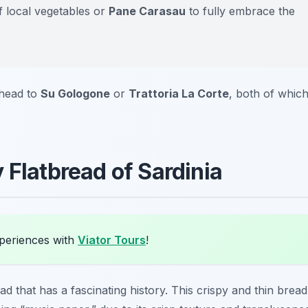
f local vegetables or
Pane Carasau
to fully embrace the
 head to
Su Gologone
or
Trattoria La Corte
, both of whic
 Flatbread of Sardinia
xperiences with
Viator Tours
!
ead that has a fascinating history. This crispy and thin bread