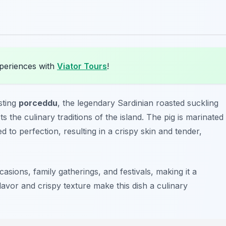
xperiences with
Viator Tours
!
sting
porceddu
, the legendary Sardinian roasted suckling
ts the culinary traditions of the island. The pig is marinated
 to perfection, resulting in a crispy skin and tender,
asions, family gatherings, and festivals, making it a
lavor and crispy texture make this dish a culinary