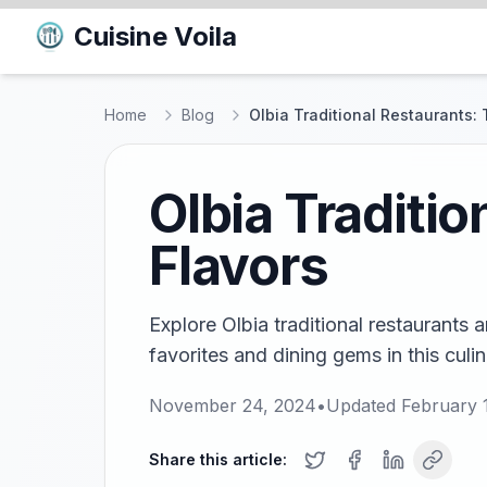
Cuisine Voila
Home
Blog
Olbia Traditional Restaurants: 
Olbia Traditi
Flavors
Explore Olbia traditional restaurants 
favorites and dining gems in this culin
November 24, 2024
•
Updated
February 
Share this article: