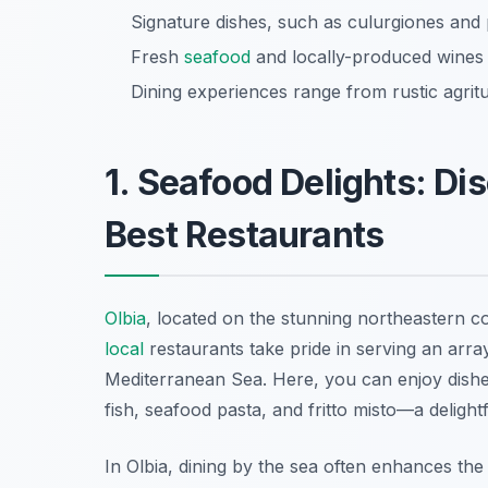
Signature dishes, such as culurgiones and 
Fresh
seafood
and locally-produced wines a
Dining experiences range from rustic agrit
1. Seafood Delights: Di
Best Restaurants
Olbia
, located on the stunning northeastern co
local
restaurants take pride in serving an arra
Mediterranean Sea. Here, you can enjoy dishes 
fish
,
seafood pasta
, and
fritto misto
—a delightf
In Olbia, dining by the sea often enhances th