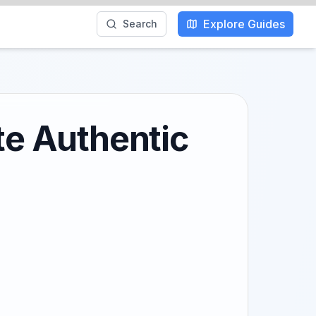
Explore Guides
Search
te Authentic