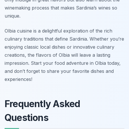
winemaking process that makes Sardinia’s wines so
unique.
Olbia cuisine is a delightful exploration of the rich
culinary traditions that define Sardinia. Whether you’re
enjoying classic local dishes or innovative culinary
creations, the flavors of Olbia will leave a lasting
impression. Start your food adventure in Olbia today,
and don’t forget to share your favorite dishes and
experiences!
Frequently Asked
Questions