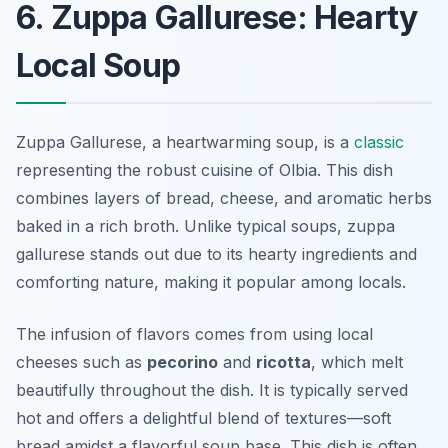
6. Zuppa Gallurese: Hearty
Local Soup
Zuppa Gallurese, a heartwarming soup, is a
classic
representing the robust cuisine of Olbia. This dish
combines layers of bread, cheese, and aromatic herbs
baked in a rich broth. Unlike typical soups, zuppa
gallurese stands out due to its hearty ingredients and
comforting nature, making it popular among locals.
The infusion of flavors comes from using local
cheeses such as
pecorino
and
ricotta
, which melt
beautifully throughout the dish. It is typically served
hot and offers a delightful blend of textures—soft
bread amidst a flavorful soup base. This dish is often