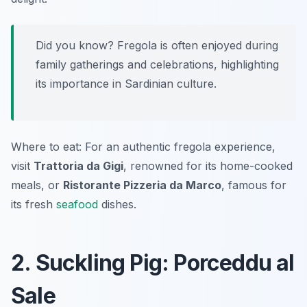
Did you know? Fregola is often enjoyed during
family gatherings and celebrations, highlighting
its importance in Sardinian culture.
Where to eat: For an authentic fregola experience,
visit
Trattoria da Gigi
, renowned for its home-cooked
meals, or
Ristorante Pizzeria da Marco
, famous for
its fresh
seafood
dishes.
2. Suckling Pig: Porceddu al
Sale