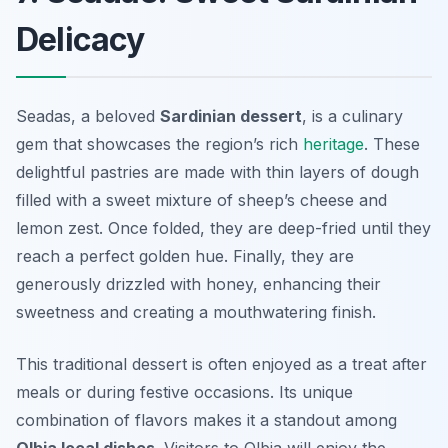
Delicacy
Seadas, a beloved
Sardinian dessert
, is a culinary
gem that showcases the region’s rich
heritage
. These
delightful pastries are made with thin layers of dough
filled with a sweet mixture of sheep’s cheese and
lemon zest. Once folded, they are deep-fried until they
reach a perfect golden hue. Finally, they are
generously drizzled with honey, enhancing their
sweetness and creating a mouthwatering finish.
This traditional dessert is often enjoyed as a treat after
meals or during festive occasions. Its unique
combination of flavors makes it a standout among