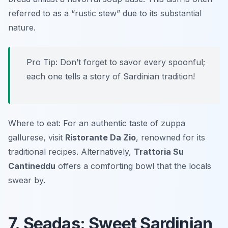
referred to as a “rustic stew” due to its substantial
nature.
Pro Tip: Don’t forget to savor every spoonful;
each one tells a story of Sardinian tradition!
Where to eat: For an authentic taste of zuppa
gallurese, visit
Ristorante Da Zio
, renowned for its
traditional recipes. Alternatively,
Trattoria Su
Cantineddu
offers a comforting bowl that the locals
swear by.
7. Seadas: Sweet Sardinian