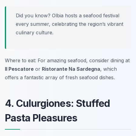
Did you know? Olbia hosts a seafood festival
every summer, celebrating the region’s vibrant
culinary culture.
Where to eat: For amazing seafood, consider dining at
Il Pescatore
or
Ristorante Na Sardegna
, which
offers a fantastic array of fresh seafood dishes.
4. Culurgiones: Stuffed
Pasta Pleasures