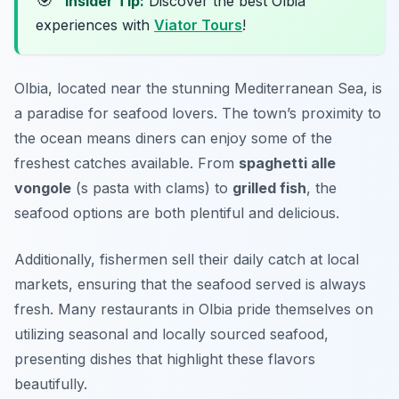
🎯
Insider Tip:
Discover the best Olbia
experiences with
Viator Tours
!
Olbia, located near the stunning Mediterranean Sea, is
a paradise for seafood lovers. The town’s proximity to
the ocean means diners can enjoy some of the
freshest catches available. From
spaghetti alle
vongole
(s pasta with clams) to
grilled fish
, the
seafood options are both plentiful and delicious.
Additionally, fishermen sell their daily catch at local
markets, ensuring that the seafood served is always
fresh. Many restaurants in Olbia pride themselves on
utilizing seasonal and locally sourced seafood,
presenting dishes that highlight these flavors
beautifully.