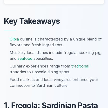
Key Takeaways
Olbia
cuisine is characterized by a unique blend of
flavors and fresh ingredients.
Must-try local dishes include fregola, suckling pig,
and
seafood
specialties.
Culinary experiences range from
traditional
trattorias to upscale dining spots.
Food markets and local vineyards enhance your
connection to Sardinian culture.
1. Fregola: Sardinian Pasta