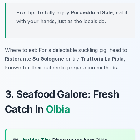
Pro Tip: To fully enjoy
Porceddu al Sale
, eat it
with your hands, just as the locals do.
Where to eat: For a delectable suckling pig, head to
Ristorante Su Gologone
or try
Trattoria La Piola
,
known for their authentic preparation methods.
3. Seafood Galore: Fresh
Catch in
Olbia