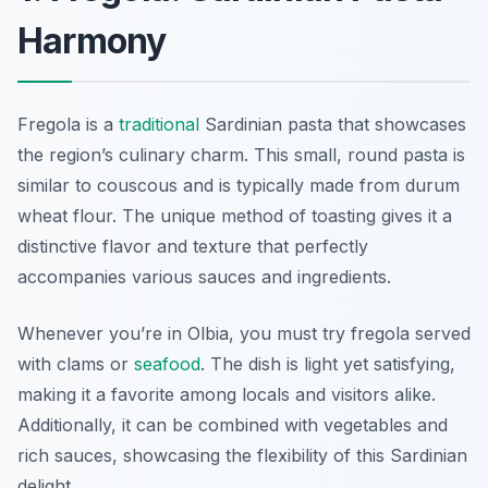
Harmony
Fregola is a
traditional
Sardinian pasta that showcases
the region’s culinary charm. This small, round pasta is
similar to couscous and is typically made from durum
wheat flour. The unique method of toasting gives it a
distinctive flavor and texture that perfectly
accompanies various sauces and ingredients.
Whenever you’re in Olbia, you must try fregola served
with clams or
seafood
. The dish is light yet satisfying,
making it a favorite among locals and visitors alike.
Additionally, it can be combined with vegetables and
rich sauces, showcasing the flexibility of this Sardinian
delight.