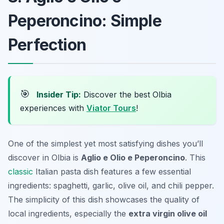
Peperoncino: Simple
Perfection
🎯
Insider Tip:
Discover the best Olbia
experiences with
Viator Tours
!
One of the simplest yet most satisfying dishes you’ll
discover in Olbia is
Aglio e Olio e Peperoncino
. This
classic
Italian pasta dish features a few essential
ingredients: spaghetti, garlic, olive oil, and chili pepper.
The simplicity of this dish showcases the quality of
local ingredients, especially the
extra virgin olive oil