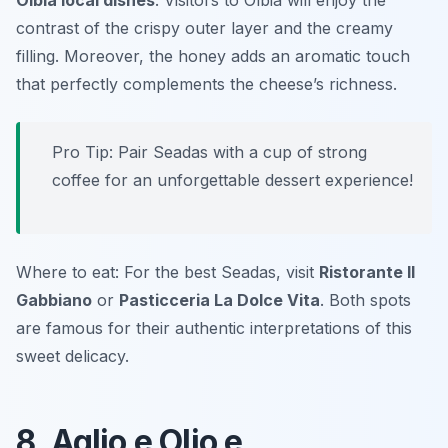
Olbia local dishes
. Visitors to Olbia will enjoy the
contrast of the crispy outer layer and the creamy
filling. Moreover, the honey adds an aromatic touch
that perfectly complements the cheese’s richness.
Pro Tip: Pair Seadas with a cup of strong
coffee for an unforgettable dessert experience!
Where to eat: For the best Seadas, visit
Ristorante Il
Gabbiano
or
Pasticceria La Dolce Vita
. Both spots
are famous for their authentic interpretations of this
sweet delicacy.
8. Aglio e Olio e