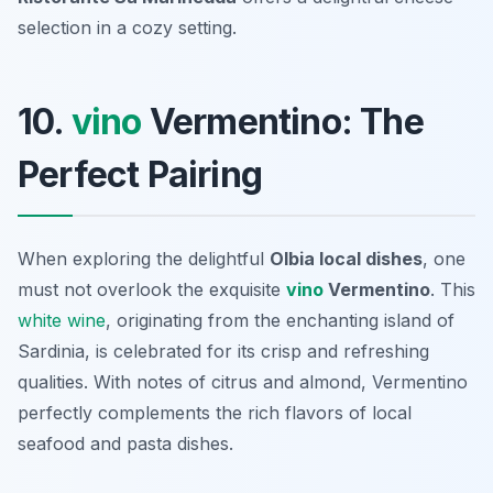
selection in a cozy setting.
10.
vino
Vermentino: The
Perfect Pairing
When exploring the delightful
Olbia local dishes
, one
must not overlook the exquisite
vino
Vermentino
. This
white wine
, originating from the enchanting island of
Sardinia, is celebrated for its crisp and refreshing
qualities. With notes of citrus and almond, Vermentino
perfectly complements the rich flavors of local
seafood and pasta dishes.