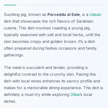
Suckling pig, known as
Porceddu al Sale
, is a
classic
dish that showcases the rich flavors of Sardinian
cuisine. This dish involves roasting a young pig,
typically seasoned with salt and local herbs, until the
skin becomes crispy and golden brown. It’s a dish
often prepared during festive occasions and family
gatherings.
The meat is succulent and tender, providing a
delightful contrast to the crunchy skin. Pairing this
dish with local wines enhances its savory profile and
makes for a memorable dining experience. This dish is
definitely a must-try while exploring
Olbia
’s local
dishes.