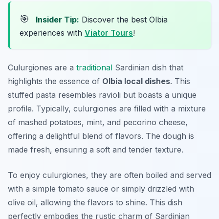
🎯
Insider Tip:
Discover the best Olbia
experiences with
Viator Tours
!
Culurgiones are a
traditional
Sardinian dish that
highlights the essence of
Olbia local dishes
. This
stuffed pasta resembles ravioli but boasts a unique
profile. Typically, culurgiones are filled with a mixture
of mashed potatoes, mint, and pecorino cheese,
offering a delightful blend of flavors. The dough is
made fresh, ensuring a soft and tender texture.
To enjoy culurgiones, they are often boiled and served
with a simple tomato sauce or simply drizzled with
olive oil, allowing the flavors to shine. This dish
perfectly embodies the rustic charm of Sardinian