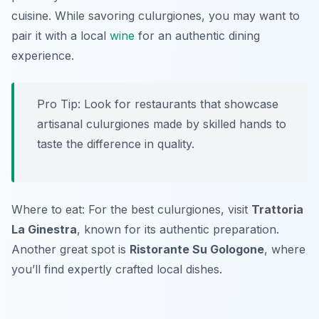
cuisine. While savoring culurgiones, you may want to
pair it with a local
wine
for an authentic dining
experience.
Pro Tip: Look for restaurants that showcase
artisanal culurgiones made by skilled hands to
taste the difference in quality.
Where to eat: For the best culurgiones, visit
Trattoria
La Ginestra
, known for its authentic preparation.
Another great spot is
Ristorante Su Gologone
, where
you’ll find expertly crafted local dishes.