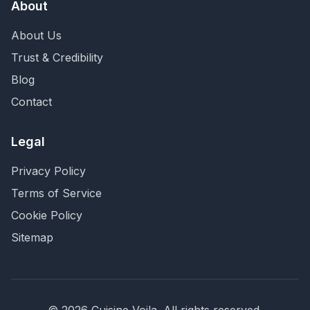
About
About Us
Trust & Credibility
Blog
Contact
Legal
Privacy Policy
Terms of Service
Cookie Policy
Sitemap