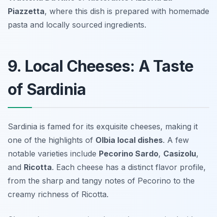
Piazzetta
, where this dish is prepared with homemade
pasta and locally sourced ingredients.
9. Local Cheeses: A Taste
of Sardinia
Sardinia is famed for its exquisite cheeses, making it
one of the highlights of
Olbia local dishes
. A few
notable varieties include
Pecorino Sardo
,
Casizolu
,
and
Ricotta
. Each cheese has a distinct flavor profile,
from the sharp and tangy notes of Pecorino to the
creamy richness of Ricotta.