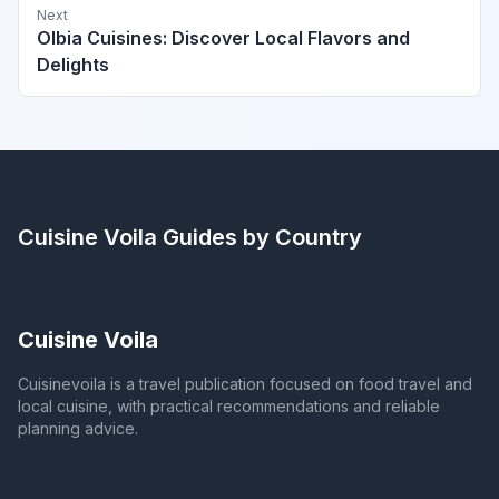
Next
Olbia Cuisines: Discover Local Flavors and
Delights
Cuisine Voila
Guides by Country
Cuisine Voila
Cuisinevoila is a travel publication focused on food travel and
local cuisine, with practical recommendations and reliable
planning advice.