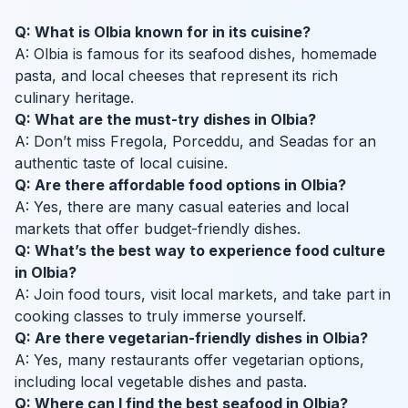
Q: What is Olbia known for in its cuisine?
A: Olbia is famous for its seafood dishes, homemade
pasta, and local cheeses that represent its rich
culinary heritage.
Q: What are the must-try dishes in Olbia?
A: Don’t miss Fregola, Porceddu, and Seadas for an
authentic taste of local cuisine.
Q: Are there affordable food options in Olbia?
A: Yes, there are many casual eateries and local
markets that offer budget-friendly dishes.
Q: What’s the best way to experience food culture
in Olbia?
A: Join food tours, visit local markets, and take part in
cooking classes to truly immerse yourself.
Q: Are there vegetarian-friendly dishes in Olbia?
A: Yes, many restaurants offer vegetarian options,
including local vegetable dishes and pasta.
Q: Where can I find the best seafood in Olbia?