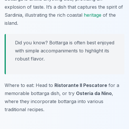
explosion of taste. It’s a dish that captures the spirit of
Sardinia, illustrating the rich coastal
heritage
of the
island.
Did you know? Bottarga is often best enjoyed
with simple accompaniments to highlight its
robust flavor.
Where to eat: Head to
Ristorante Il Pescatore
for a
memorable bottarga dish, or try
Osteria da Nino
,
where they incorporate bottarga into various
traditional recipes.