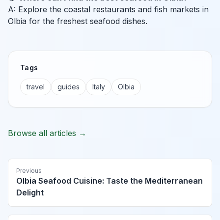
A: Explore the coastal restaurants and fish markets in
Olbia for the freshest seafood dishes.
Tags
travel
guides
Italy
Olbia
Browse all articles →
Previous
Olbia Seafood Cuisine: Taste the Mediterranean
Delight