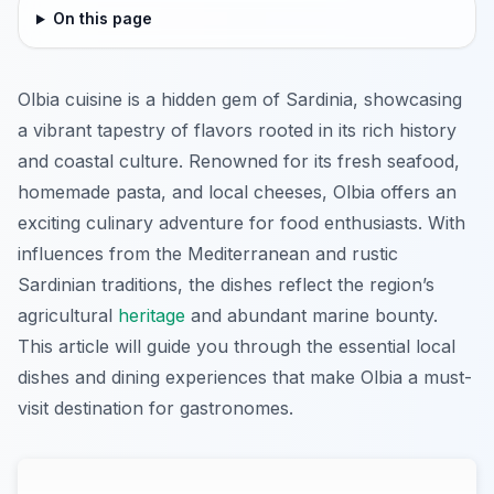
On this page
Olbia cuisine is a hidden gem of Sardinia, showcasing
a vibrant tapestry of flavors rooted in its rich history
and coastal culture. Renowned for its fresh seafood,
homemade pasta, and local cheeses, Olbia offers an
exciting culinary adventure for food enthusiasts. With
influences from the Mediterranean and rustic
Sardinian traditions, the dishes reflect the region’s
agricultural
heritage
and abundant marine bounty.
This article will guide you through the essential local
dishes and dining experiences that make Olbia a must-
visit destination for gastronomes.