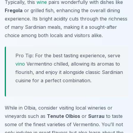
Typically, this
wine
pairs wonderfully with dishes like
Fregola
or grilled fish, enhancing the overall dining
experience. Its bright acidity cuts through the richness
of many Sardinian meals, making it a sought-after
choice among both locals and visitors alike.
Pro Tip: For the best tasting experience, serve
vino
Vermentino chilled, allowing its aromas to
flourish, and enjoy it alongside classic Sardinian
cuisine for a perfect combination.
While in Olbia, consider visiting local wineries or
vineyards such as
Tenute Olbios
or
Surrau
to taste
some of the finest varieties of Vermentino. You’ll not
only indulge in great flavors but also learn about the