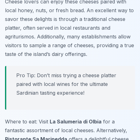
Cheese lovers can enjoy these cheeses paired with
local honey, nuts, or fresh bread. An excellent way to
savor these delights is through a traditional cheese
platter, often served in local restaurants and
agriturismos. Additionally, many establishments allow
visitors to sample a range of cheeses, providing a true
taste of the island’s dairy offerings.
Pro Tip: Don’t miss trying a cheese platter
paired with local wines for the ultimate
Sardinian tasting experience!
Where to eat: Visit
La Salumeria di Olbia
for a
fantastic assortment of local cheeses. Alternatively,
Ristorante Sa Marinedda
offers a delightful cheese