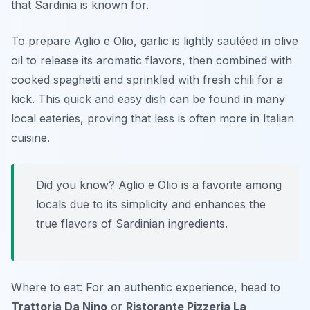
that Sardinia is known for.
To prepare Aglio e Olio, garlic is lightly sautéed in olive
oil to release its aromatic flavors, then combined with
cooked spaghetti and sprinkled with fresh chili for a
kick. This quick and easy dish can be found in many
local eateries, proving that less is often more in Italian
cuisine.
Did you know? Aglio e Olio is a favorite among
locals due to its simplicity and enhances the
true flavors of Sardinian ingredients.
Where to eat: For an authentic experience, head to
Trattoria Da Nino
or
Ristorante Pizzeria La