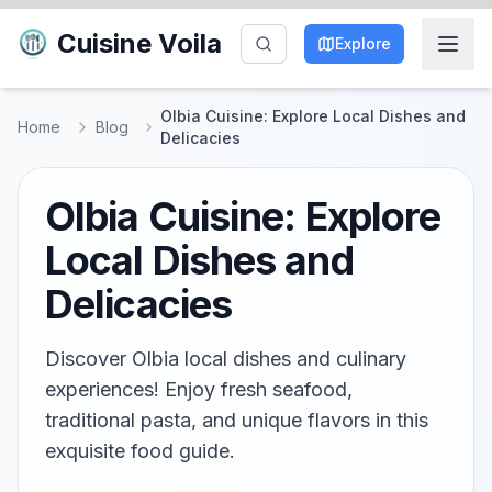
Cuisine Voila
Explore
Olbia Cuisine: Explore Local Dishes and
Home
Blog
Delicacies
Olbia Cuisine: Explore
Local Dishes and
Delicacies
Discover Olbia local dishes and culinary
experiences! Enjoy fresh seafood,
traditional pasta, and unique flavors in this
exquisite food guide.