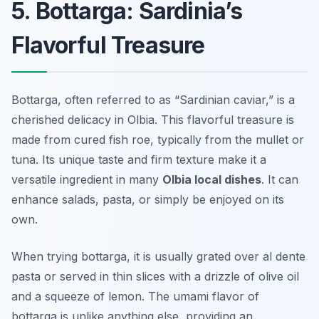
5. Bottarga: Sardinia’s
Flavorful Treasure
Bottarga, often referred to as “Sardinian caviar,” is a
cherished delicacy in Olbia. This flavorful treasure is
made from cured fish roe, typically from the mullet or
tuna. Its unique taste and firm texture make it a
versatile ingredient in many
Olbia local dishes
. It can
enhance salads, pasta, or simply be enjoyed on its
own.
When trying bottarga, it is usually grated over al dente
pasta or served in thin slices with a drizzle of olive oil
and a squeeze of lemon. The umami flavor of
bottarga is unlike anything else, providing an