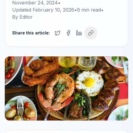
November 24, 2024
•
Updated
February 10, 2026
•
9
min read
•
By
Editor
Share this article: