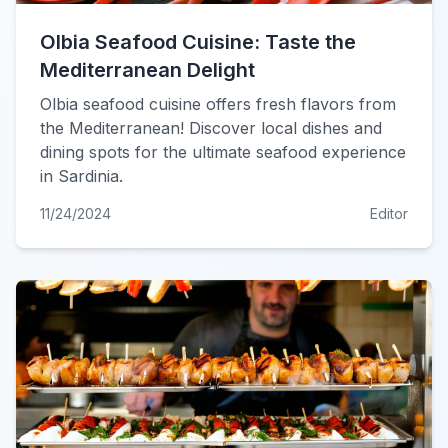
Olbia Seafood Cuisine: Taste the
Mediterranean Delight
Olbia seafood cuisine offers fresh flavors from
the Mediterranean! Discover local dishes and
dining spots for the ultimate seafood experience
in Sardinia.
11/24/2024
Editor