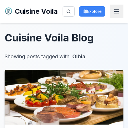
Cuisine Voila
Explore
Cuisine Voila
Blog
Showing posts tagged with:
Olbia