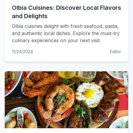
Olbia Cuisines: Discover Local Flavors
and Delights
Olbia cuisines delight with fresh seafood, pasta,
and authentic local dishes. Explore the must-try
culinary experiences on your next visit.
11/24/2024
Editor