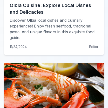
Olbia Cuisine: Explore Local Dishes
and Delicacies
Discover Olbia local dishes and culinary
experiences! Enjoy fresh seafood, traditional
pasta, and unique flavors in this exquisite food
guide.
11/24/2024
Editor