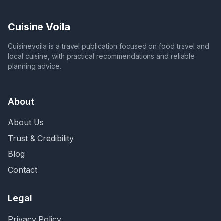
Cuisine Voila
Cuisinevoila is a travel publication focused on food travel and
local cuisine, with practical recommendations and reliable
planning advice.
About
About Us
Trust & Credibility
Blog
Contact
Legal
Privacy Policy