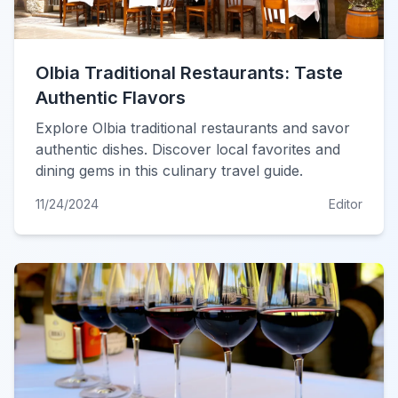
Olbia Traditional Restaurants: Taste
Authentic Flavors
Explore Olbia traditional restaurants and savor
authentic dishes. Discover local favorites and
dining gems in this culinary travel guide.
11/24/2024
Editor