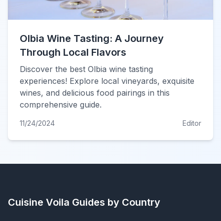
Olbia Wine Tasting: A Journey
Through Local Flavors
Discover the best Olbia wine tasting
experiences! Explore local vineyards, exquisite
wines, and delicious food pairings in this
comprehensive guide.
11/24/2024
Editor
Cuisine Voila
Guides by Country