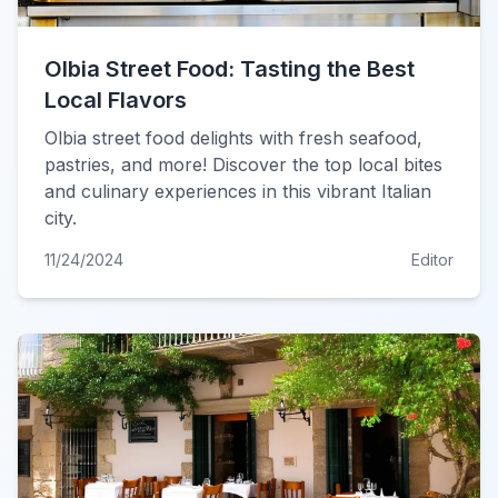
Olbia Street Food: Tasting the Best
Local Flavors
Olbia street food delights with fresh seafood,
pastries, and more! Discover the top local bites
and culinary experiences in this vibrant Italian
city.
11/24/2024
Editor