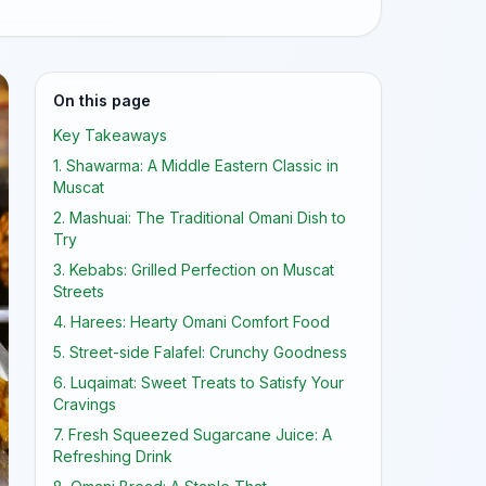
On this page
Key Takeaways
1. Shawarma: A Middle Eastern Classic in
Muscat
2. Mashuai: The Traditional Omani Dish to
Try
3. Kebabs: Grilled Perfection on Muscat
Streets
4. Harees: Hearty Omani Comfort Food
5. Street-side Falafel: Crunchy Goodness
6. Luqaimat: Sweet Treats to Satisfy Your
Cravings
7. Fresh Squeezed Sugarcane Juice: A
Refreshing Drink