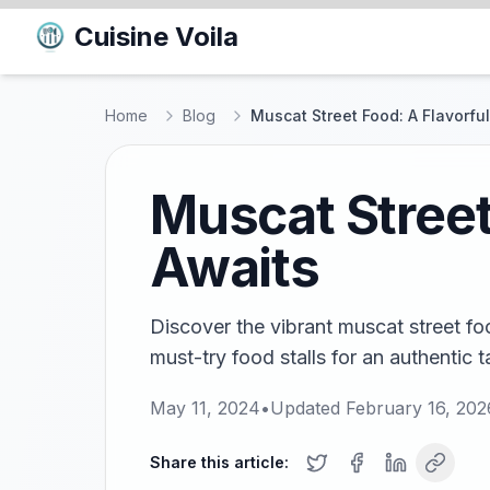
Cuisine Voila
Home
Blog
Muscat Street Food: A Flavorfu
Muscat Street
Awaits
Discover the vibrant muscat street fo
must-try food stalls for an authentic 
May 11, 2024
•
Updated
February 16, 202
Share this article: