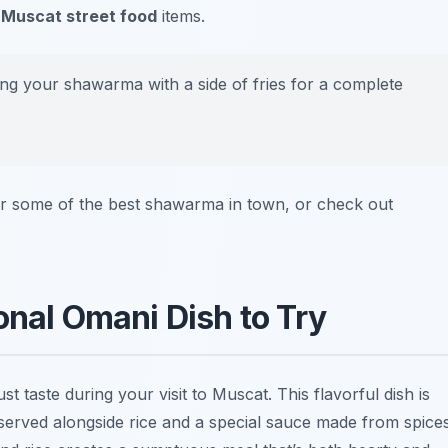
y
Muscat street food
items.
ring your shawarma with a side of fries for a complete
r some of the best shawarma in town, or check out
onal Omani Dish to Try
t taste during your visit to Muscat. This flavorful dish is
y served alongside rice and a special sauce made from spice