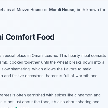
kebabs at
Mezze House
or
Mandi House
, both known for
ni Comfort Food
 a special place in Omani cuisine. This hearty meal consists
lamb, cooked together until the wheat breaks down into a
 slow simmering, which allows the flavors to meld
an and festive occasions, harees is full of warmth and
 harees is often garnished with spices like cinnamon and
s is not just about the food; it’s also about sharing and