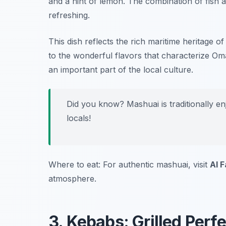
and a hint of lemon. The combination of fish 
refreshing.
This dish reflects the rich maritime heritage 
to the wonderful flavors that characterize Oman
an important part of the local culture.
Did you know? Mashuai is traditionally en
locals!
Where to eat: For authentic mashuai, visit
Al 
atmosphere.
3. Kebabs: Grilled Perf