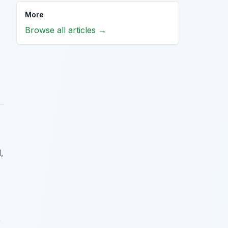
More
Browse all articles →
,
r