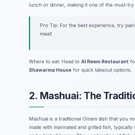
lunch or dinner, making it one of the must-tr
Pro Tip: For the best experience, try pai
meal!
Where to eat: Head to
Al Reem Restaurant
fo
Shawarma House
for quick takeout options.
2. Mashuai: The Traditi
Mashuai is a traditional Omani dish that you mus
made with marinated and grilled fish, typicall