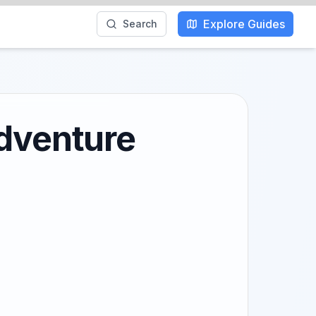
Explore Guides
Search
Adventure