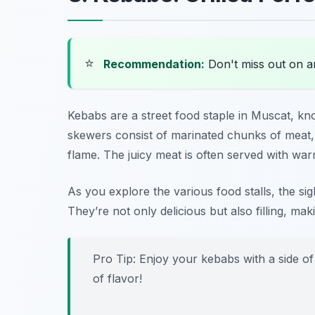
⭐
Recommendation:
Don't miss out on 
Kebabs are a street food staple in Muscat, kn
skewers consist of marinated chunks of meat,
flame. The juicy meat is often served with war
As you explore the various food stalls, the sigh
They’re not only delicious but also filling, m
Pro Tip: Enjoy your kebabs with a side of
of flavor!