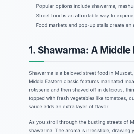
Popular options include shawarma, mashuai
Street food is an affordable way to experie
Food markets and pop-up stalls create an e
1. Shawarma: A Middle 
Shawarma is a beloved street food in Muscat,
Middle Eastern classic features marinated meat
rotisserie and then shaved off in delicious, thi
topped with fresh vegetables like tomatoes, cu
sauce adds an extra layer of flavor.
As you stroll through the bustling streets of 
shawarma. The aroma is irresistible, drawing you