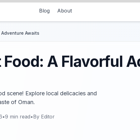
Blog
About
l Adventure Awaits
 Food: A Flavorful 
od scene! Explore local delicacies and
taste of Oman.
6
•
9
min read
•
By
Editor