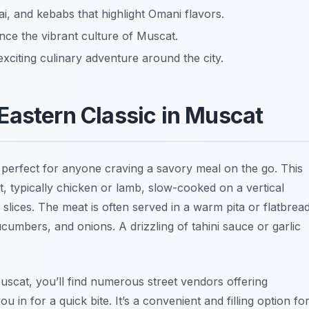
, and kebabs that highlight Omani flavors.
nce the vibrant culture of Muscat.
xciting culinary adventure around the city.
Eastern Classic in Muscat
 perfect for anyone craving a savory meal on the go. This
, typically chicken or lamb, slow-cooked on a vertical
n slices. The meat is often served in a warm pita or flatbread
cumbers, and onions. A drizzling of tahini sauce or garlic
Muscat, you’ll find numerous street vendors offering
 in for a quick bite. It’s a convenient and filling option fo