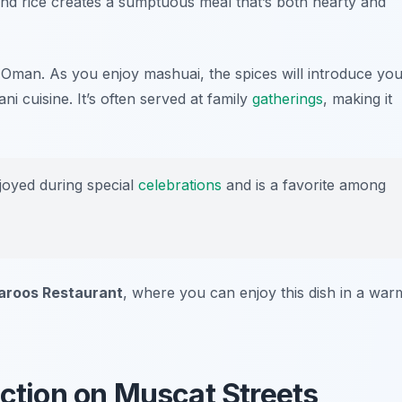
and rice creates a sumptuous meal that’s both hearty and
of Oman. As you enjoy mashuai, the spices will introduce yo
i cuisine. It’s often served at family
gatherings
, making it
joyed during special
celebrations
and is a favorite among
Faroos Restaurant
, where you can enjoy this dish in a war
ection on Muscat Streets