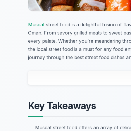
Muscat
street food is a delightful fusion of f
Oman. From savory grilled meats to sweet past
every palate. Whether you’re meandering throu
the local street food is a must for any food enth
journey through the best street food dishes a
Key Takeaways
Muscat street food offers an array of deli