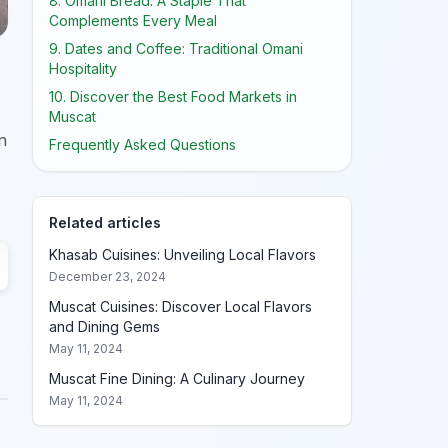
8. Omani Bread: A Staple That
Complements Every Meal
9. Dates and Coffee: Traditional Omani
Hospitality
10. Discover the Best Food Markets in
Muscat
n
Frequently Asked Questions
Related articles
Khasab Cuisines: Unveiling Local Flavors
December 23, 2024
Muscat Cuisines: Discover Local Flavors
and Dining Gems
May 11, 2024
Muscat Fine Dining: A Culinary Journey
May 11, 2024