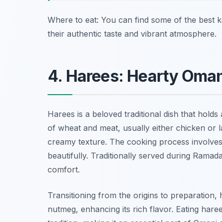
Where to eat: You can find some of the best 
their authentic taste and vibrant atmosphere.
4. Harees: Hearty Oma
Harees is a beloved traditional dish that holds
of wheat and meat, usually either chicken or 
creamy texture. The cooking process involves
beautifully. Traditionally served during Ramad
comfort.
Transitioning from the origins to preparation,
nutmeg, enhancing its rich flavor. Eating haree