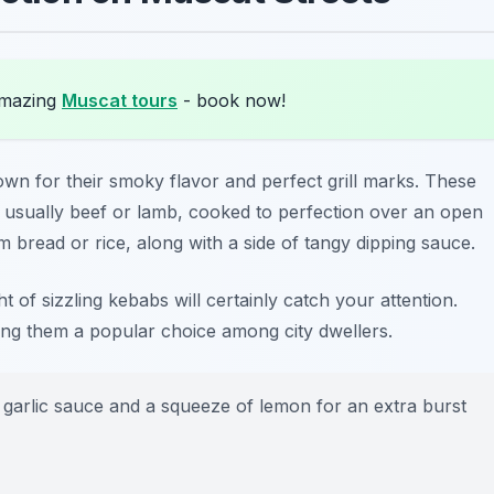
amazing
Muscat tours
- book now!
own for their smoky flavor and perfect grill marks. These
 usually beef or lamb, cooked to perfection over an open
m bread or rice, along with a side of tangy dipping sauce.
t of sizzling kebabs will certainly catch your attention.
aking them a popular choice among city dwellers.
 garlic sauce and a squeeze of lemon for an extra burst