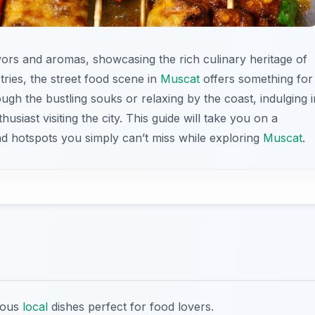
lavors and aromas, showcasing the rich culinary heritage of
ries, the street food scene in
Muscat
offers something for
gh the bustling souks or relaxing by the coast, indulging i
usiast visiting the city. This guide will take you on a
nd hotspots you simply can’t miss while exploring
Muscat
.
cious
local
dishes perfect for food lovers.