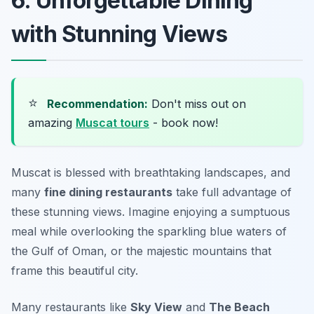
6. Unforgettable Dining
with Stunning Views
⭐
Recommendation:
Don't miss out on
amazing
Muscat tours
- book now!
Muscat is blessed with breathtaking landscapes, and
many
fine dining restaurants
take full advantage of
these stunning views. Imagine enjoying a sumptuous
meal while overlooking the sparkling blue waters of
the Gulf of Oman, or the majestic mountains that
frame this beautiful city.
Many restaurants like
Sky View
and
The Beach