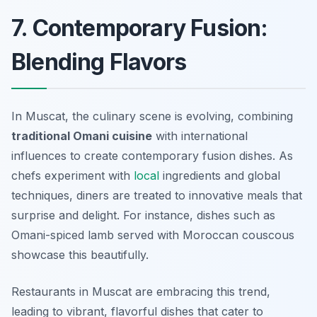
7. Contemporary Fusion:
Blending Flavors
In Muscat, the culinary scene is evolving, combining
traditional Omani cuisine
with international
influences to create contemporary fusion dishes. As
chefs experiment with
local
ingredients and global
techniques, diners are treated to innovative meals that
surprise and delight. For instance, dishes such as
Omani-spiced lamb served with Moroccan couscous
showcase this beautifully.
Restaurants in Muscat are embracing this trend,
leading to vibrant, flavorful dishes that cater to