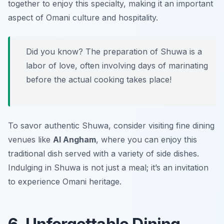
together to enjoy this specialty, making it an important
aspect of Omani culture and hospitality.
Did you know? The preparation of Shuwa is a
labor of love, often involving days of marinating
before the actual cooking takes place!
To savor authentic Shuwa, consider visiting fine dining
venues like
Al Angham
, where you can enjoy this
traditional dish served with a variety of side dishes.
Indulging in Shuwa is not just a meal; it’s an invitation
to experience Omani heritage.