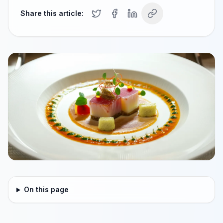
Share this article:
On this page