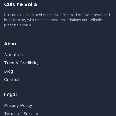
Cuisine Voila
Cuisinevoila is a travel publication focused on food travel and
local cuisine, with practical recommendations and reliable
planning advice.
About
About Us
Trust & Credibility
Blog
Contact
Legal
Privacy Policy
Terms of Service