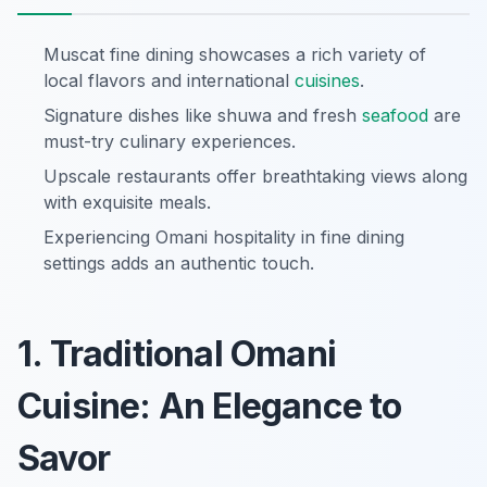
Muscat fine dining showcases a rich variety of
local flavors and international
cuisines
.
Signature dishes like shuwa and fresh
seafood
are
must-try culinary experiences.
Upscale restaurants offer breathtaking views along
with exquisite meals.
Experiencing Omani hospitality in fine dining
settings adds an authentic touch.
1. Traditional Omani
Cuisine: An Elegance to
Savor