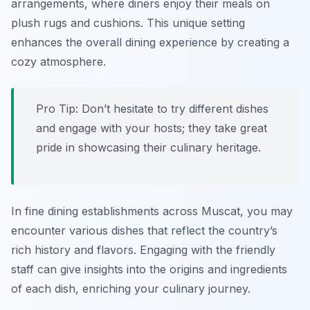
arrangements, where diners enjoy their meals on
plush rugs and cushions. This unique setting
enhances the overall dining experience by creating a
cozy atmosphere.
Pro Tip: Don’t hesitate to try different dishes
and engage with your hosts; they take great
pride in showcasing their culinary heritage.
In fine dining establishments across Muscat, you may
encounter various dishes that reflect the country’s
rich history and flavors. Engaging with the friendly
staff can give insights into the origins and ingredients
of each dish, enriching your culinary journey.