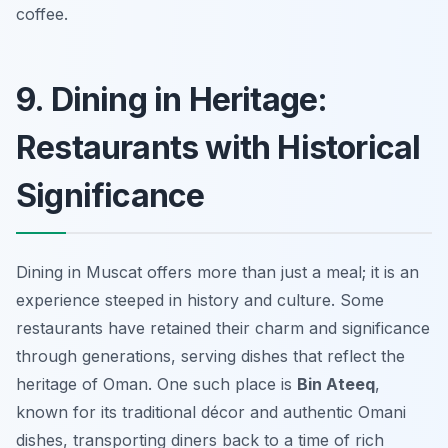
coffee.
9. Dining in Heritage:
Restaurants with Historical
Significance
Dining in Muscat offers more than just a meal; it is an
experience steeped in history and culture. Some
restaurants have retained their charm and significance
through generations, serving dishes that reflect the
heritage of Oman. One such place is
Bin Ateeq
,
known for its traditional décor and authentic Omani
dishes, transporting diners back to a time of rich