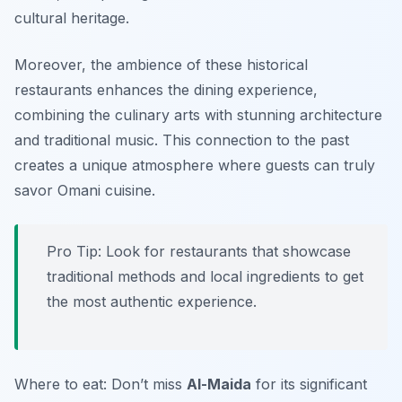
cultural heritage.
Moreover, the ambience of these historical
restaurants enhances the dining experience,
combining the culinary arts with stunning architecture
and traditional music. This connection to the past
creates a unique atmosphere where guests can truly
savor Omani cuisine.
Pro Tip: Look for restaurants that showcase
traditional methods and local ingredients to get
the most authentic experience.
Where to eat: Don’t miss
Al-Maida
for its significant