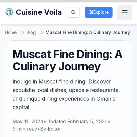
Cuisine Voila
Explore
Home
Blog
Muscat Fine Dining: A Culinary Journey
Muscat Fine Dining: A
Culinary Journey
Indulge in Muscat fine dining! Discover
exquisite local dishes, upscale restaurants,
and unique dining experiences in Oman’s
capital.
May 11, 2024
•
Updated
February 5, 2026
•
9
min read
•
By
Editor