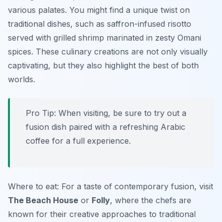
various palates. You might find a unique twist on
traditional dishes, such as saffron-infused risotto
served with grilled shrimp marinated in zesty Omani
spices. These culinary creations are not only visually
captivating, but they also highlight the best of both
worlds.
Pro Tip: When visiting, be sure to try out a
fusion dish paired with a refreshing Arabic
coffee for a full experience.
Where to eat: For a taste of contemporary fusion, visit
The Beach House
or
Folly
, where the chefs are
known for their creative approaches to traditional