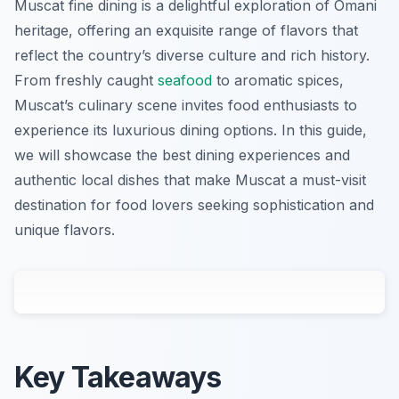
Muscat fine dining is a delightful exploration of Omani
heritage, offering an exquisite range of flavors that
reflect the country’s diverse culture and rich history.
From freshly caught
seafood
to aromatic spices,
Muscat’s culinary scene invites food enthusiasts to
experience its luxurious dining options. In this guide,
we will showcase the best dining experiences and
authentic local dishes that make Muscat a must-visit
destination for food lovers seeking sophistication and
unique flavors.
Key Takeaways