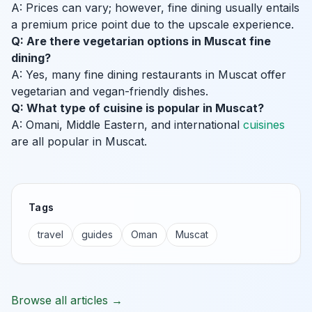
A: Prices can vary; however, fine dining usually entails
a premium price point due to the upscale experience.
Q: Are there vegetarian options in Muscat fine
dining?
A: Yes, many fine dining restaurants in Muscat offer
vegetarian and vegan-friendly dishes.
Q: What type of cuisine is popular in Muscat?
A: Omani, Middle Eastern, and international
cuisines
are all popular in Muscat.
Tags
travel
guides
Oman
Muscat
Browse all articles →