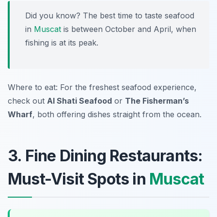
Did you know? The best time to taste seafood
in
Muscat
is between October and April, when
fishing is at its peak.
Where to eat: For the freshest seafood experience,
check out
Al Shati Seafood
or
The Fisherman’s
Wharf
, both offering dishes straight from the ocean.
3. Fine Dining Restaurants:
Must-Visit Spots in
Muscat