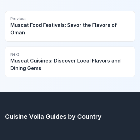
Previous
Muscat Food Festivals: Savor the Flavors of
Oman
Next
Muscat Cuisines: Discover Local Flavors and
Dining Gems
Cuisine Voila
Guides by Country