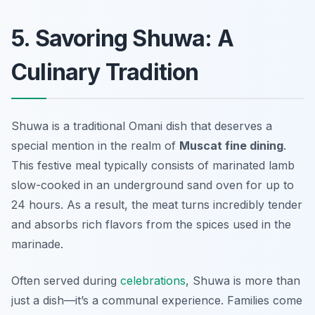
5. Savoring Shuwa: A
Culinary Tradition
Shuwa is a traditional Omani dish that deserves a
special mention in the realm of
Muscat fine dining
.
This festive meal typically consists of marinated lamb
slow-cooked in an underground sand oven for up to
24 hours. As a result, the meat turns incredibly tender
and absorbs rich flavors from the spices used in the
marinade.
Often served during
celebrations
, Shuwa is more than
just a dish—it’s a communal experience. Families come