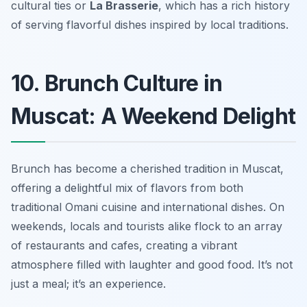
cultural ties or
La Brasserie
, which has a rich history
of serving flavorful dishes inspired by local traditions.
10. Brunch Culture in
Muscat: A Weekend Delight
Brunch has become a cherished tradition in Muscat,
offering a delightful mix of flavors from both
traditional Omani cuisine and international dishes. On
weekends, locals and tourists alike flock to an array
of restaurants and cafes, creating a vibrant
atmosphere filled with laughter and good food. It’s not
just a meal; it’s an experience.