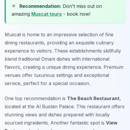
⭐
Recommendation:
Don't miss out on
amazing
Muscat tours
- book now!
Muscat is home to an impressive selection of fine
dining restaurants, providing an exquisite culinary
experience to visitors. These establishments skillfully
blend traditional Omani dishes with international
flavors, creating a unique dining experience. Premium
venues offer luxurious settings and exceptional
service, perfect for a special occasion.
One top recommendation is
The Beach Restaurant
,
located at the Al Bustan Palace. This restaurant offers
stunning views and dishes prepared with locally
sourced ingredients. Another fantastic spot is
View