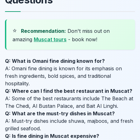
⭐
Recommendation:
Don't miss out on
amazing
Muscat tours
- book now!
Q: What is Omani fine dining known for?
A: Omani fine dining is known for its emphasis on
fresh ingredients, bold spices, and traditional
hospitality.
Q: Where can I find the best restaurant in Muscat?
A: Some of the best restaurants include The Beach at
The Chedi, Al Bustan Palace, and Bait Al Linghi.
Q: What are the must-try dishes in Muscat?
A: Must-try dishes include shuwa, majboos, and fresh
grilled seafood.
Q: Is fine dining in Muscat expensive?