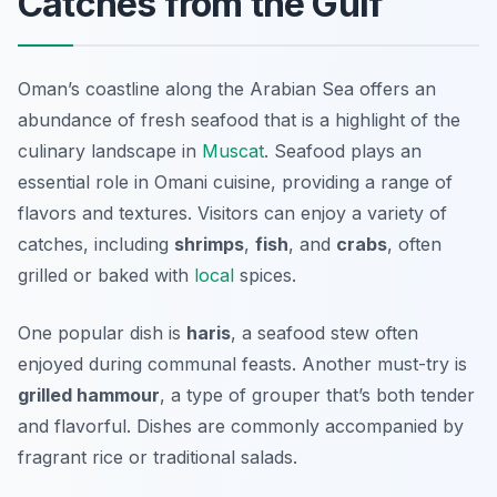
Catches from the Gulf
Oman’s coastline along the Arabian Sea offers an
abundance of fresh seafood that is a highlight of the
culinary landscape in
Muscat
. Seafood plays an
essential role in Omani cuisine, providing a range of
flavors and textures. Visitors can enjoy a variety of
catches, including
shrimps
,
fish
, and
crabs
, often
grilled or baked with
local
spices.
One popular dish is
haris
, a seafood stew often
enjoyed during communal feasts. Another must-try is
grilled hammour
, a type of grouper that’s both tender
and flavorful. Dishes are commonly accompanied by
fragrant rice or traditional salads.