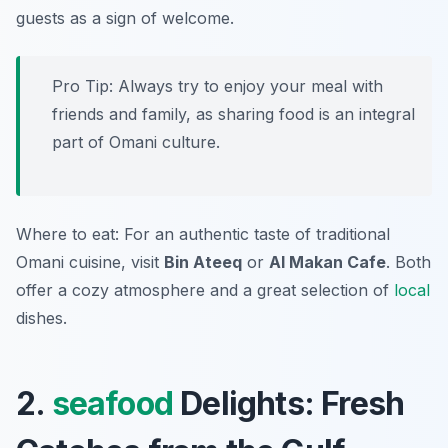
guests as a sign of welcome.
Pro Tip: Always try to enjoy your meal with
friends and family, as sharing food is an integral
part of Omani culture.
Where to eat: For an authentic taste of traditional
Omani cuisine, visit
Bin Ateeq
or
Al Makan Cafe
. Both
offer a cozy atmosphere and a great selection of
local
dishes.
2.
seafood
Delights: Fresh