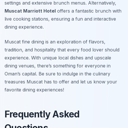
settings and extensive brunch menus. Alternatively,
Muscat Marriott Hotel
offers a fantastic brunch with
live cooking stations, ensuring a fun and interactive
dining experience.
Muscat fine dining is an exploration of flavors,
tradition, and hospitality that every food lover should
experience. With unique local dishes and upscale
dining venues, there’s something for everyone in
Oman’s capital. Be sure to indulge in the culinary
treasures Muscat has to offer and let us know your
favorite dining experiences!
Frequently Asked
Questions