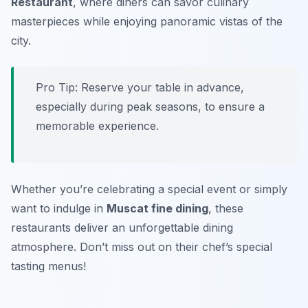
Restaurant
, where diners can savor culinary
masterpieces while enjoying panoramic vistas of the
city.
Pro Tip: Reserve your table in advance,
especially during peak seasons, to ensure a
memorable experience.
Whether you’re celebrating a special event or simply
want to indulge in
Muscat fine dining
, these
restaurants deliver an unforgettable dining
atmosphere. Don’t miss out on their chef’s special
tasting menus!