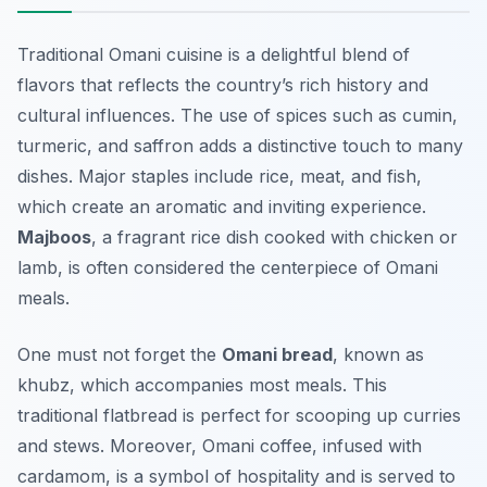
Traditional Omani cuisine is a delightful blend of
flavors that reflects the country’s rich history and
cultural influences. The use of spices such as cumin,
turmeric, and saffron adds a distinctive touch to many
dishes. Major staples include rice, meat, and fish,
which create an aromatic and inviting experience.
Majboos
, a fragrant rice dish cooked with chicken or
lamb, is often considered the centerpiece of Omani
meals.
One must not forget the
Omani bread
, known as
khubz
, which accompanies most meals. This
traditional flatbread is perfect for scooping up curries
and stews. Moreover, Omani coffee, infused with
cardamom, is a symbol of hospitality and is served to