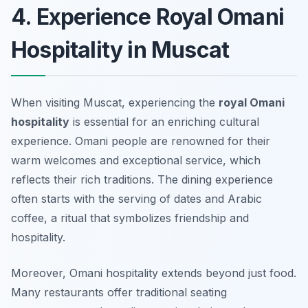
4. Experience Royal Omani
Hospitality in Muscat
When visiting Muscat, experiencing the
royal Omani
hospitality
is essential for an enriching cultural
experience. Omani people are renowned for their
warm welcomes and exceptional service, which
reflects their rich traditions. The dining experience
often starts with the serving of dates and Arabic
coffee, a ritual that symbolizes friendship and
hospitality.
Moreover, Omani hospitality extends beyond just food.
Many restaurants offer traditional seating