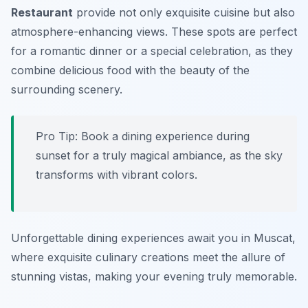
Restaurant
provide not only exquisite cuisine but also
atmosphere-enhancing views. These spots are perfect
for a romantic dinner or a special celebration, as they
combine delicious food with the beauty of the
surrounding scenery.
Pro Tip: Book a dining experience during
sunset for a truly magical ambiance, as the sky
transforms with vibrant colors.
Unforgettable dining experiences await you in Muscat,
where exquisite culinary creations meet the allure of
stunning vistas, making your evening truly memorable.