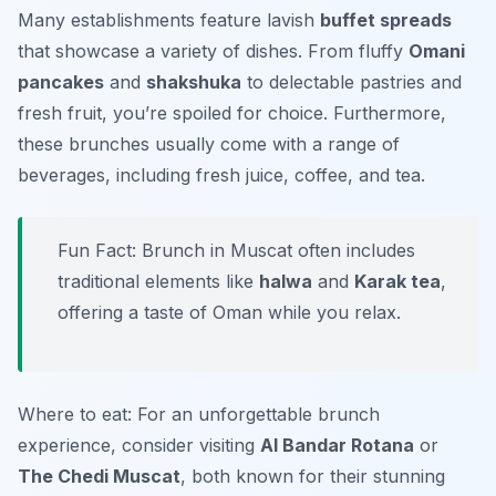
Many establishments feature lavish
buffet spreads
that showcase a variety of dishes. From fluffy
Omani
pancakes
and
shakshuka
to delectable pastries and
fresh fruit, you’re spoiled for choice. Furthermore,
these brunches usually come with a range of
beverages, including fresh juice, coffee, and tea.
Fun Fact: Brunch in Muscat often includes
traditional elements like
halwa
and
Karak tea
,
offering a taste of Oman while you relax.
Where to eat: For an unforgettable brunch
experience, consider visiting
Al Bandar Rotana
or
The Chedi Muscat
, both known for their stunning