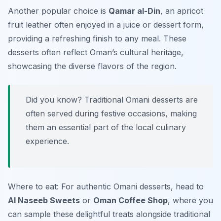
Another popular choice is
Qamar al-Din
, an apricot
fruit leather often enjoyed in a juice or dessert form,
providing a refreshing finish to any meal. These
desserts often reflect Oman’s cultural heritage,
showcasing the diverse flavors of the region.
Did you know? Traditional Omani desserts are
often served during festive occasions, making
them an essential part of the local culinary
experience.
Where to eat: For authentic Omani desserts, head to
Al Naseeb Sweets
or
Oman Coffee Shop
, where you
can sample these delightful treats alongside traditional