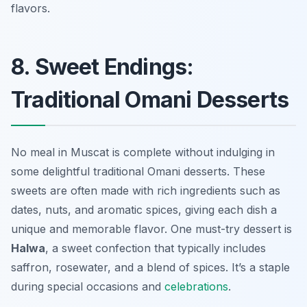
flavors.
8. Sweet Endings:
Traditional Omani Desserts
No meal in Muscat is complete without indulging in
some delightful traditional Omani desserts. These
sweets are often made with rich ingredients such as
dates, nuts, and aromatic spices, giving each dish a
unique and memorable flavor. One must-try dessert is
Halwa
, a sweet confection that typically includes
saffron, rosewater, and a blend of spices. It’s a staple
during special occasions and
celebrations
.