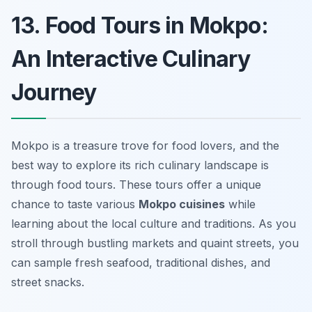
13. Food Tours in Mokpo:
An Interactive Culinary
Journey
Mokpo is a treasure trove for food lovers, and the
best way to explore its rich culinary landscape is
through food tours. These tours offer a unique
chance to taste various
Mokpo cuisines
while
learning about the local culture and traditions. As you
stroll through bustling markets and quaint streets, you
can sample fresh seafood, traditional dishes, and
street snacks.