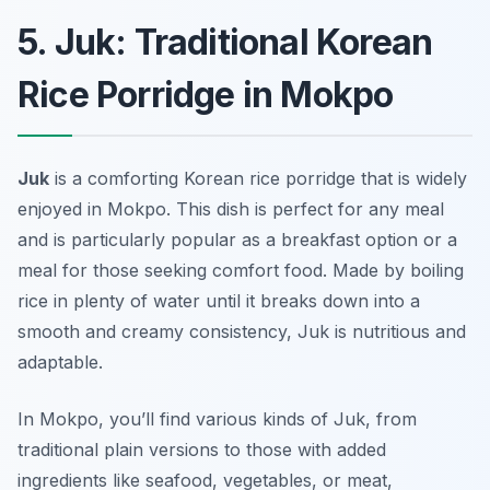
5. Juk: Traditional Korean
Rice Porridge in Mokpo
Juk
is a comforting Korean rice porridge that is widely
enjoyed in Mokpo. This dish is perfect for any meal
and is particularly popular as a breakfast option or a
meal for those seeking comfort food. Made by boiling
rice in plenty of water until it breaks down into a
smooth and creamy consistency, Juk is nutritious and
adaptable.
In Mokpo, you’ll find various kinds of Juk, from
traditional plain versions to those with added
ingredients like seafood, vegetables, or meat,