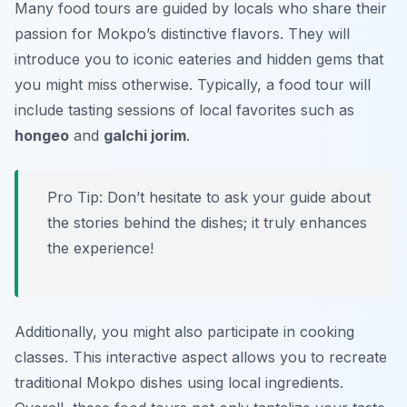
Many food tours are guided by locals who share their
passion for Mokpo’s distinctive flavors. They will
introduce you to iconic eateries and hidden gems that
you might miss otherwise. Typically, a food tour will
include tasting sessions of local favorites such as
hongeo
and
galchi jorim
.
Pro Tip: Don’t hesitate to ask your guide about
the stories behind the dishes; it truly enhances
the experience!
Additionally, you might also participate in cooking
classes. This interactive aspect allows you to recreate
traditional Mokpo dishes using local ingredients.