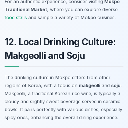
For an authentic experience, consider visiting
Mokpo
Traditional Market
, where you can explore diverse
food stalls
and sample a variety of Mokpo cuisines.
12. Local Drinking Culture:
Makgeolli and Soju
The drinking culture in Mokpo differs from other
regions of Korea, with a focus on
makgeolli
and
soju
.
Makgeolli, a traditional Korean rice wine, is typically a
cloudy and slightly sweet beverage served in ceramic
bowls. It pairs perfectly with various dishes, especially
spicy ones, enhancing the overall dining experience.