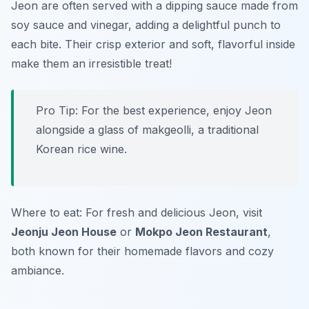
Jeon are often served with a dipping sauce made from
soy sauce and vinegar, adding a delightful punch to
each bite. Their crisp exterior and soft, flavorful inside
make them an irresistible treat!
Pro Tip: For the best experience, enjoy Jeon
alongside a glass of makgeolli, a traditional
Korean rice wine.
Where to eat: For fresh and delicious Jeon, visit
Jeonju Jeon House
or
Mokpo Jeon Restaurant
,
both known for their homemade flavors and cozy
ambiance.