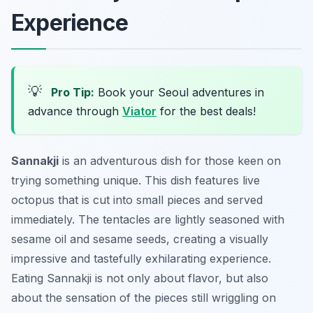
Experience
💡
Pro Tip:
Book your Seoul adventures in
advance through
Viator
for the best deals!
Sannakji
is an adventurous dish for those keen on
trying something unique. This dish features live
octopus that is cut into small pieces and served
immediately. The tentacles are lightly seasoned with
sesame oil and sesame seeds, creating a visually
impressive and tastefully exhilarating experience.
Eating Sannakji is not only about flavor, but also
about the sensation of the pieces still wriggling on