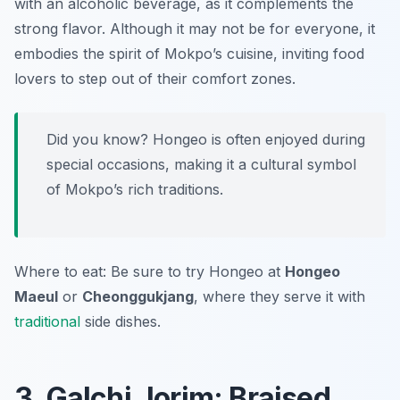
with an alcoholic beverage, as it complements the
strong flavor. Although it may not be for everyone, it
embodies the spirit of Mokpo’s cuisine, inviting food
lovers to step out of their comfort zones.
Did you know? Hongeo is often enjoyed during
special occasions, making it a cultural symbol
of Mokpo’s rich traditions.
Where to eat: Be sure to try Hongeo at
Hongeo
Maeul
or
Cheonggukjang
, where they serve it with
traditional
side dishes.
3. Galchi Jorim: Braised