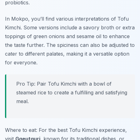
probiotics.
In Mokpo, you’ll find various interpretations of Tofu
Kimchi. Some versions include a savory broth or extra
toppings of green onions and sesame oil to enhance
the taste further. The spiciness can also be adjusted to
cater to different palates, making it a versatile option
for everyone.
Pro Tip: Pair Tofu Kimchi with a bowl of
steamed rice to create a fulfilling and satisfying
meal.
Where to eat: For the best Tofu Kimchi experience,
visit
Ggeutguri
, known for its traditional dishes, or