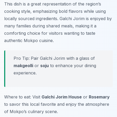
This dish is a great representation of the region’s
cooking style, emphasizing bold flavors while using
locally sourced ingredients. Galchi Jorim is enjoyed by
many families during shared meals, making it a
comforting choice for visitors wanting to taste
authentic Mokpo cuisine.
Pro Tip: Pair Galchi Jorim with a glass of
makgeolli
or
soju
to enhance your dining
experience.
Where to eat: Visit
Galchi Jorim House
or
Rosemary
to savor this local favorite and enjoy the atmosphere
of Mokpo’s culinary scene.