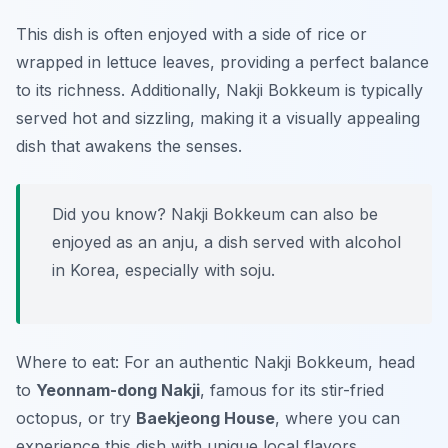
This dish is often enjoyed with a side of rice or
wrapped in lettuce leaves, providing a perfect balance
to its richness. Additionally, Nakji Bokkeum is typically
served hot and sizzling, making it a visually appealing
dish that awakens the senses.
Did you know? Nakji Bokkeum can also be
enjoyed as an anju, a dish served with alcohol
in Korea, especially with soju.
Where to eat: For an authentic Nakji Bokkeum, head
to
Yeonnam-dong Nakji
, famous for its stir-fried
octopus, or try
Baekjeong House
, where you can
experience this dish with unique local flavors.