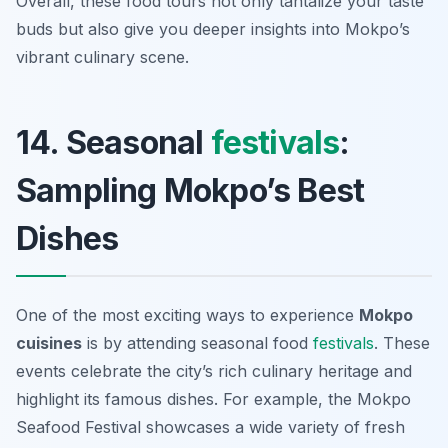
Overall, these food tours not only tantalize your taste
buds but also give you deeper insights into Mokpo’s
vibrant culinary scene.
14. Seasonal
festivals
:
Sampling Mokpo’s Best
Dishes
One of the most exciting ways to experience
Mokpo
cuisines
is by attending seasonal food
festivals
. These
events celebrate the city’s rich culinary heritage and
highlight its famous dishes. For example, the Mokpo
Seafood Festival showcases a wide variety of fresh