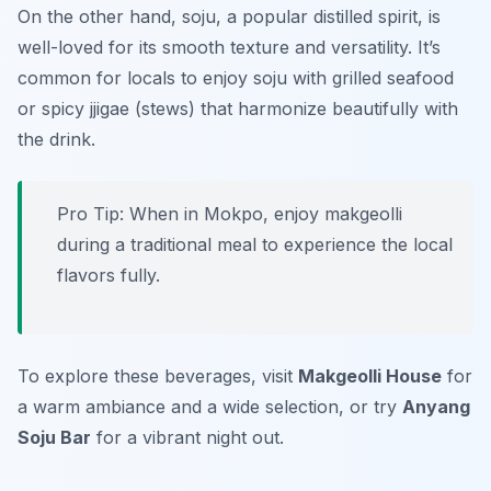
On the other hand, soju, a popular distilled spirit, is
well-loved for its smooth texture and versatility. It’s
common for locals to enjoy soju with grilled seafood
or spicy jjigae (stews) that harmonize beautifully with
the drink.
Pro Tip: When in Mokpo, enjoy makgeolli
during a traditional meal to experience the local
flavors fully.
To explore these beverages, visit
Makgeolli House
for
a warm ambiance and a wide selection, or try
Anyang
Soju Bar
for a vibrant night out.