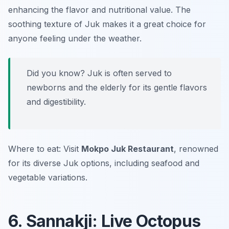
enhancing the flavor and nutritional value. The
soothing texture of Juk makes it a great choice for
anyone feeling under the weather.
Did you know? Juk is often served to
newborns and the elderly for its gentle flavors
and digestibility.
Where to eat: Visit
Mokpo Juk Restaurant
, renowned
for its diverse Juk options, including seafood and
vegetable variations.
6. Sannakji: Live Octopus