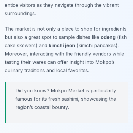
entice visitors as they navigate through the vibrant
surroundings.
The market is not only a place to shop for ingredients
but also a great spot to sample dishes like
odeng
(fish
cake skewers) and
kimchi jeon
(kimchi pancakes).
Moreover, interacting with the friendly vendors while
tasting their wares can offer insight into Mokpo’s
culinary traditions and local favorites.
Did you know? Mokpo Market is particularly
famous for its fresh sashimi, showcasing the
region’s coastal bounty.