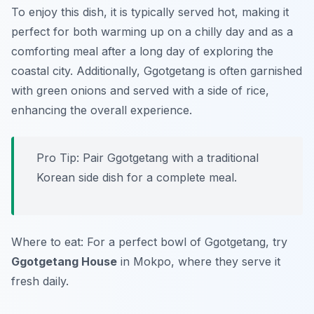
To enjoy this dish, it is typically served hot, making it
perfect for both warming up on a chilly day and as a
comforting meal after a long day of exploring the
coastal city. Additionally, Ggotgetang is often garnished
with green onions and served with a side of rice,
enhancing the overall experience.
Pro Tip: Pair Ggotgetang with a traditional
Korean side dish for a complete meal.
Where to eat: For a perfect bowl of Ggotgetang, try
Ggotgetang House
in Mokpo, where they serve it
fresh daily.