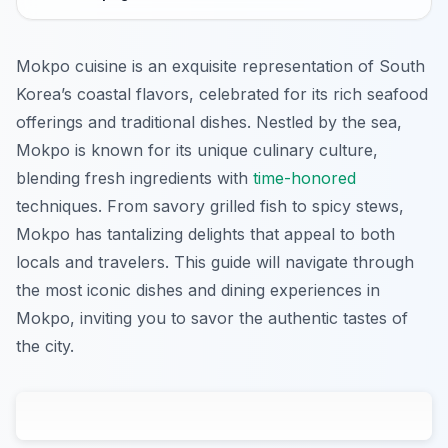
Mokpo cuisine is an exquisite representation of South
Korea’s coastal flavors, celebrated for its rich seafood
offerings and traditional dishes. Nestled by the sea,
Mokpo is known for its unique culinary culture,
blending fresh ingredients with
time-honored
techniques. From savory grilled fish to spicy stews,
Mokpo has tantalizing delights that appeal to both
locals and travelers. This guide will navigate through
the most iconic dishes and dining experiences in
Mokpo, inviting you to savor the authentic tastes of
the city.