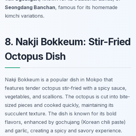
Seongdang Banchan
, famous for its homemade
kimchi variations.
8. Nakji Bokkeum: Stir-Fried
Octopus Dish
Nakji Bokkeum is a popular dish in Mokpo that
features tender octopus stir-fried with a spicy sauce,
vegetables, and scallions. The octopus is cut into bite-
sized pieces and cooked quickly, maintaining its
succulent texture. The dish is known for its bold
flavors, enhanced by gochujang (Korean chili paste)
and garlic, creating a spicy and savory experience.