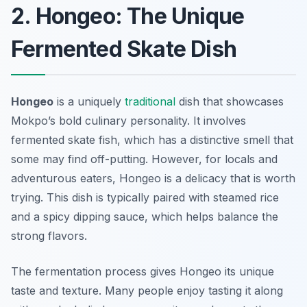
2. Hongeo: The Unique
Fermented Skate Dish
Hongeo
is a uniquely
traditional
dish that showcases
Mokpo’s bold culinary personality. It involves
fermented skate fish, which has a distinctive smell that
some may find off-putting. However, for locals and
adventurous eaters, Hongeo is a delicacy that is worth
trying. This dish is typically paired with steamed rice
and a spicy dipping sauce, which helps balance the
strong flavors.
The fermentation process gives Hongeo its unique
taste and texture. Many people enjoy tasting it along