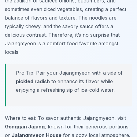
the addition of sautéed onions, cucumbers, and
sometimes even diced vegetables, creating a perfect
balance of flavors and texture. The noodles are
typically chewy, and the savory sauce offers a
delicious contrast. Therefore, it’s no surprise that
Jajangmyeon is a comfort food favorite amongst
locals.
Pro Tip: Pair your Jajangmyeon with a side of
pickled radish
to enhance its flavor while
enjoying a refreshing sip of ice-cold water.
Where to eat: To savor authentic Jajangmyeon, visit
Gonggan Jajang
, known for their generous portions,
or
Jajangmyeon House
for a cozy local atmosphere.