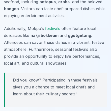
seafood, including
octopus
,
crabs
, and the beloved
hongeo
. Visitors can taste chef-prepared dishes while
enjoying entertainment activities.
Additionally, Mokpo’s
festivals
often feature local
delicacies like
nakji bokkeum
and
ggotgetang
.
Attendees can savor these dishes in a vibrant, festive
atmosphere. Furthermore, seasonal festivals also
provide an opportunity to enjoy live performances,
local art, and cultural showcases.
Did you know? Participating in these festivals
gives you a chance to meet local chefs and
learn about their culinary secrets!