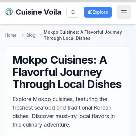
Cuisine Voila
Explore
Mokpo Cuisines: A Flavorful Journey
Home
Blog
Through Local Dishes
Mokpo Cuisines: A
Flavorful Journey
Through Local Dishes
Explore Mokpo cuisines, featuring the
freshest seafood and traditional Korean
dishes. Discover must-try local flavors in
this culinary adventure.