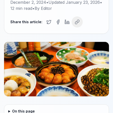
December 2, 2024
•
Updated
January 23, 2026
•
12
min read
•
By
Editor
Share this article:
On this page