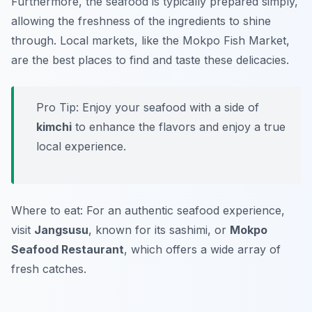
Furthermore, the seafood is typically prepared simply,
allowing the freshness of the ingredients to shine
through. Local markets, like the
Mokpo Fish Market
,
are the best places to find and taste these delicacies.
Pro Tip: Enjoy your seafood with a side of
kimchi
to enhance the flavors and enjoy a true
local experience.
Where to eat: For an authentic seafood experience,
visit
Jangsusu
, known for its sashimi, or
Mokpo
Seafood Restaurant
, which offers a wide array of
fresh catches.