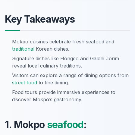
Key Takeaways
Mokpo cuisines celebrate fresh seafood and
traditional
Korean dishes.
Signature dishes like Hongeo and Galchi Jorim
reveal local culinary traditions.
Visitors can explore a range of dining options from
street food
to fine dining.
Food tours provide immersive experiences to
discover Mokpo’s gastronomy.
1. Mokpo
seafood
: