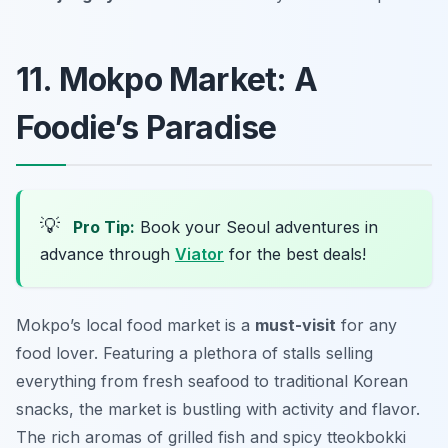
11. Mokpo Market: A
Foodie’s Paradise
💡
Pro Tip:
Book your Seoul adventures in
advance through
Viator
for the best deals!
Mokpo’s local food market is a
must-visit
for any
food lover. Featuring a plethora of stalls selling
everything from fresh seafood to traditional Korean
snacks, the market is bustling with activity and flavor.
The rich aromas of grilled fish and spicy tteokbokki