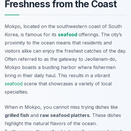
Freshness from the Coast
Mokpo, located on the southwestern coast of South
Korea, is famous for its
seafood
offerings. The city’s
proximity to the ocean means that residents and
visitors alike can enjoy the freshest catches of the day.
Often referred to as the gateway to Jeollanam-do,
Mokpo boasts a bustling harbor where fishermen
bring in their daily haul. This results in a vibrant
seafood
scene that showcases a variety of local
specialties.
When in Mokpo, you cannot miss trying dishes like
grilled fish
and
raw seafood platters
. These dishes
highlight the natural flavors of the ocean.