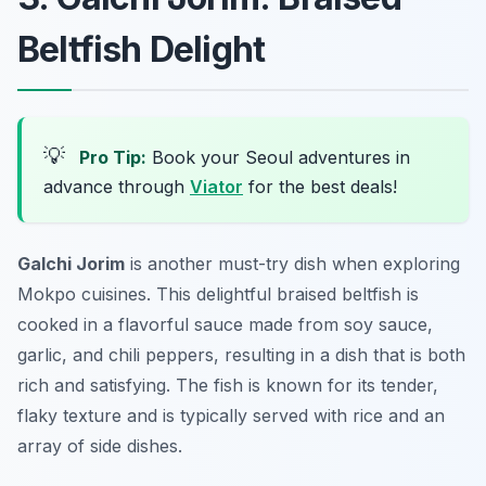
Beltfish Delight
💡
Pro Tip:
Book your Seoul adventures in
advance through
Viator
for the best deals!
Galchi Jorim
is another must-try dish when exploring
Mokpo cuisines. This delightful braised beltfish is
cooked in a flavorful sauce made from soy sauce,
garlic, and chili peppers, resulting in a dish that is both
rich and satisfying. The fish is known for its tender,
flaky texture and is typically served with rice and an
array of side dishes.