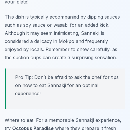
your plate!
This dish is typically accompanied by dipping sauces
such as soy sauce or wasabi for an added kick.
Although it may seem intimidating, Sannakji is
considered a delicacy in Mokpo and frequently
enjoyed by locals. Remember to chew carefully, as
the suction cups can create a surprising sensation.
Pro Tip: Don’t be afraid to ask the chef for tips
on how to eat Sannakji for an optimal
experience!
Where to eat: For a memorable Sannakji experience,
try
Octopus Paradise
where they prepare it fresh