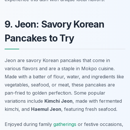
9. Jeon: Savory Korean
Pancakes to Try
Jeon are savory Korean pancakes that come in
various flavors and are a staple in Mokpo cuisine.
Made with a batter of flour, water, and ingredients like
vegetables, seafood, or meat, these pancakes are
pan-fried to golden perfection. Some popular
variations include
Kimchi Jeon
, made with fermented
kimchi, and
Haemul Jeon
, featuring fresh seafood.
Enjoyed during family
gatherings
or festive occasions,