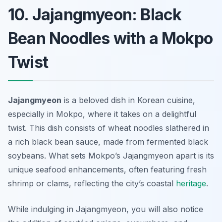
10. Jajangmyeon: Black
Bean Noodles with a Mokpo
Twist
Jajangmyeon
is a beloved dish in Korean cuisine,
especially in Mokpo, where it takes on a delightful
twist. This dish consists of wheat noodles slathered in
a rich black bean sauce, made from fermented black
soybeans. What sets Mokpo’s Jajangmyeon apart is its
unique seafood enhancements, often featuring fresh
shrimp or clams, reflecting the city’s coastal
heritage
.
While indulging in Jajangmyeon, you will also notice