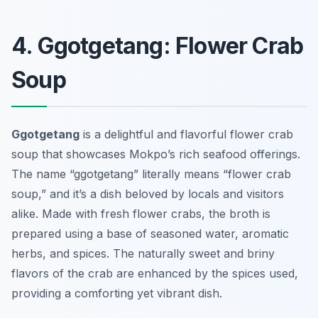
4. Ggotgetang: Flower Crab
Soup
Ggotgetang
is a delightful and flavorful flower crab
soup that showcases Mokpo’s rich seafood offerings.
The name “ggotgetang” literally means “flower crab
soup,” and it’s a dish beloved by locals and visitors
alike. Made with fresh flower crabs, the broth is
prepared using a base of seasoned water, aromatic
herbs, and spices. The naturally sweet and briny
flavors of the crab are enhanced by the spices used,
providing a comforting yet vibrant dish.