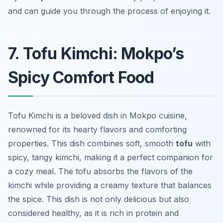
and can guide you through the process of enjoying it.
7. Tofu Kimchi: Mokpo’s
Spicy Comfort Food
Tofu Kimchi is a beloved dish in Mokpo cuisine,
renowned for its hearty flavors and comforting
properties. This dish combines soft, smooth
tofu
with
spicy, tangy kimchi, making it a perfect companion for
a cozy meal. The tofu absorbs the flavors of the
kimchi while providing a creamy texture that balances
the spice. This dish is not only delicious but also
considered healthy, as it is rich in protein and