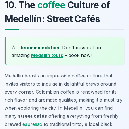
10. The
coffee
Culture of
Medellín: Street Cafés
⭐
Recommendation:
Don't miss out on
amazing
Medellín tours
- book now!
Medellín boasts an impressive coffee culture that
invites visitors to indulge in delightful brews around
every corner. Colombian coffee is renowned for its
rich flavor and aromatic qualities, making it a must-try
when exploring the city. In Medellín, you can find
many
street cafés
offering everything from freshly
brewed
espresso
to traditional
tinto
, a local black