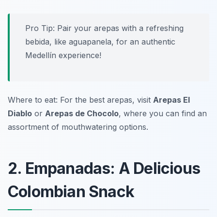
Pro Tip: Pair your arepas with a refreshing
bebida, like aguapanela, for an authentic
Medellín experience!
Where to eat: For the best arepas, visit
Arepas El
Diablo
or
Arepas de Chocolo
, where you can find an
assortment of mouthwatering options.
2. Empanadas: A Delicious
Colombian Snack