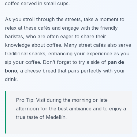
coffee served in small cups.
As you stroll through the streets, take a moment to
relax at these cafés and engage with the friendly
baristas, who are often eager to share their
knowledge about coffee. Many street cafés also serve
traditional snacks, enhancing your experience as you
sip your coffee. Don’t forget to try a side of
pan de
bono
, a cheese bread that pairs perfectly with your
drink.
Pro Tip: Visit during the morning or late
afternoon for the best ambiance and to enjoy a
true taste of Medellín.