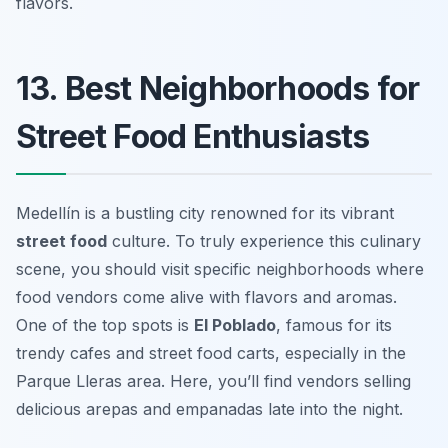
flavors.
13. Best Neighborhoods for
Street Food Enthusiasts
Medellín is a bustling city renowned for its vibrant
street food
culture. To truly experience this culinary
scene, you should visit specific neighborhoods where
food vendors come alive with flavors and aromas.
One of the top spots is
El Poblado
, famous for its
trendy cafes and street food carts, especially in the
Parque Lleras area. Here, you’ll find vendors selling
delicious
arepas
and
empanadas
late into the night.