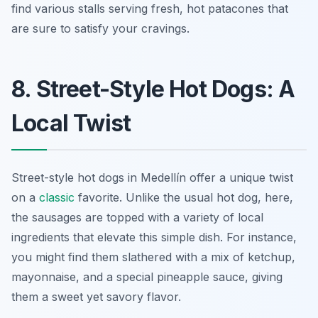
find various stalls serving fresh, hot patacones that
are sure to satisfy your cravings.
8. Street-Style Hot Dogs: A
Local Twist
Street-style hot dogs in Medellín offer a unique twist
on a
classic
favorite. Unlike the usual hot dog, here,
the sausages are topped with a variety of local
ingredients that elevate this simple dish. For instance,
you might find them slathered with a mix of ketchup,
mayonnaise, and a special pineapple sauce, giving
them a sweet yet savory flavor.