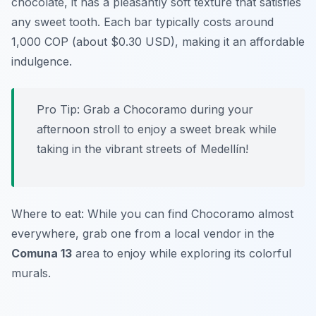
chocolate, it has a pleasantly soft texture that satisfies
any sweet tooth. Each bar typically costs around
1,000 COP (about $0.30 USD), making it an affordable
indulgence.
Pro Tip: Grab a Chocoramo during your
afternoon stroll to enjoy a sweet break while
taking in the vibrant streets of Medellín!
Where to eat: While you can find Chocoramo almost
everywhere, grab one from a local vendor in the
Comuna 13
area to enjoy while exploring its colorful
murals.