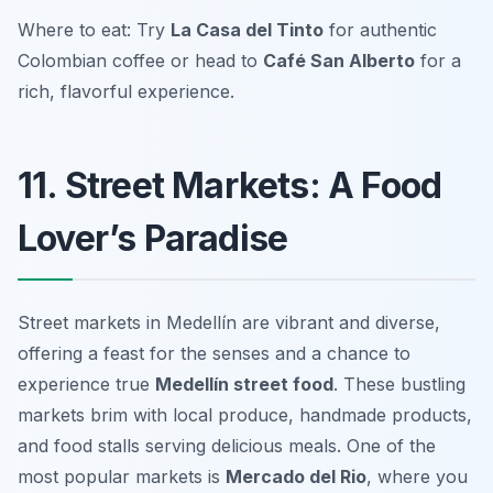
Where to eat: Try
La Casa del Tinto
for authentic
Colombian coffee or head to
Café San Alberto
for a
rich, flavorful experience.
11. Street Markets: A Food
Lover’s Paradise
Street markets in Medellín are vibrant and diverse,
offering a feast for the senses and a chance to
experience true
Medellín street food
. These bustling
markets brim with local produce, handmade products,
and food stalls serving delicious meals. One of the
most popular markets is
Mercado del Rio
, where you