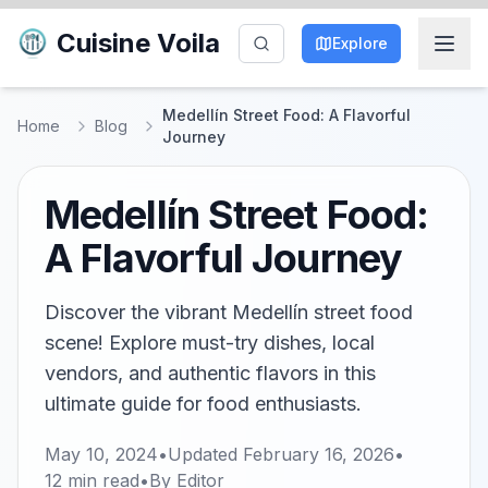
Cuisine Voila
Explore
Medellín Street Food: A Flavorful
Home
Blog
Journey
Medellín Street Food:
A Flavorful Journey
Discover the vibrant Medellín street food
scene! Explore must-try dishes, local
vendors, and authentic flavors in this
ultimate guide for food enthusiasts.
May 10, 2024
•
Updated
February 16, 2026
•
12
min read
•
By
Editor