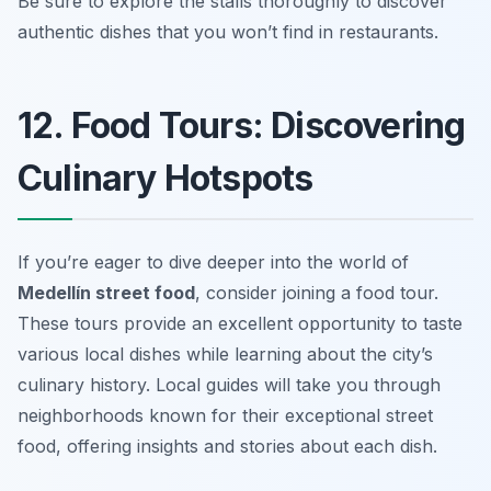
Be sure to explore the stalls thoroughly to discover
authentic dishes that you won’t find in restaurants.
12. Food Tours: Discovering
Culinary Hotspots
If you’re eager to dive deeper into the world of
Medellín street food
, consider joining a food tour.
These tours provide an excellent opportunity to taste
various local dishes while learning about the city’s
culinary history. Local guides will take you through
neighborhoods known for their exceptional street
food, offering insights and stories about each dish.