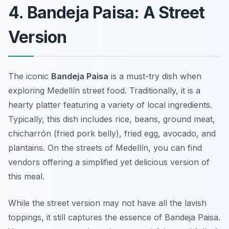
4. Bandeja Paisa: A Street
Version
The iconic
Bandeja Paisa
is a must-try dish when
exploring
Medellín street food
. Traditionally, it is a
hearty platter featuring a variety of local ingredients.
Typically, this dish includes rice, beans, ground meat,
chicharrón (fried pork belly), fried egg, avocado, and
plantains. On the streets of Medellín, you can find
vendors offering a simplified yet delicious version of
this meal.
While the street version may not have all the lavish
toppings, it still captures the essence of Bandeja Paisa.