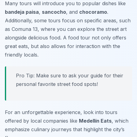
Many tours will introduce you to popular dishes like
bandeja paisa
,
sancocho
, and
chocoramo
.
Additionally, some tours focus on specific areas, such
as Comuna 13, where you can explore the street art
alongside delicious food. A food tour not only offers
great eats, but also allows for interaction with the
friendly locals.
Pro Tip: Make sure to ask your guide for their
personal favorite street food spots!
For an unforgettable experience, look into tours
offered by local companies like
Medellín Eats
, which
emphasize culinary journeys that highlight the city’s