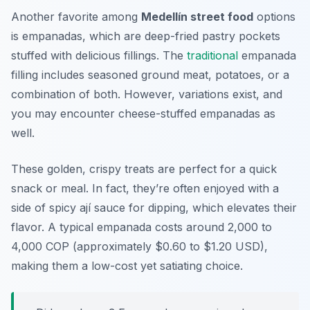
Another favorite among
Medellín street food
options
is empanadas, which are deep-fried pastry pockets
stuffed with delicious fillings. The
traditional
empanada
filling includes seasoned ground meat, potatoes, or a
combination of both. However, variations exist, and
you may encounter cheese-stuffed empanadas as
well.
These golden, crispy treats are perfect for a quick
snack or meal. In fact, they’re often enjoyed with a
side of spicy ají sauce for dipping, which elevates their
flavor. A typical empanada costs around 2,000 to
4,000 COP (approximately $0.60 to $1.20 USD),
making them a low-cost yet satiating choice.