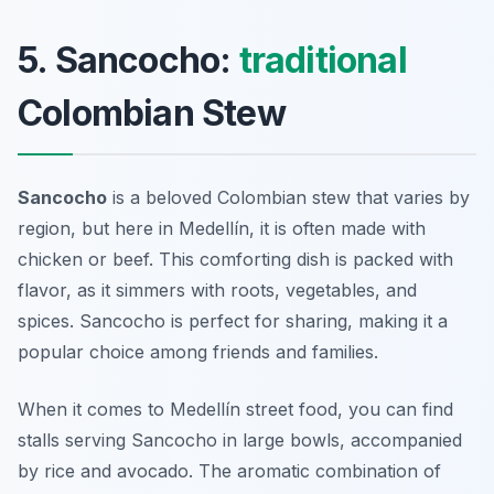
5. Sancocho:
traditional
Colombian Stew
Sancocho
is a beloved Colombian stew that varies by
region, but here in Medellín, it is often made with
chicken or beef. This comforting dish is packed with
flavor, as it simmers with roots, vegetables, and
spices. Sancocho is perfect for sharing, making it a
popular choice among friends and families.
When it comes to
Medellín street food
, you can find
stalls serving Sancocho in large bowls, accompanied
by rice and avocado. The aromatic combination of