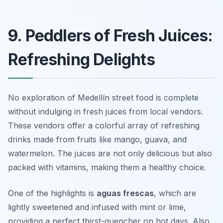
9. Peddlers of Fresh Juices:
Refreshing Delights
No exploration of Medellín street food is complete
without indulging in fresh juices from local vendors.
These vendors offer a colorful array of refreshing
drinks made from fruits like mango, guava, and
watermelon. The juices are not only delicious but also
packed with vitamins, making them a healthy choice.
One of the highlights is
aguas frescas
, which are
lightly sweetened and infused with mint or lime,
providing a perfect thirst-quencher on hot days. Also,