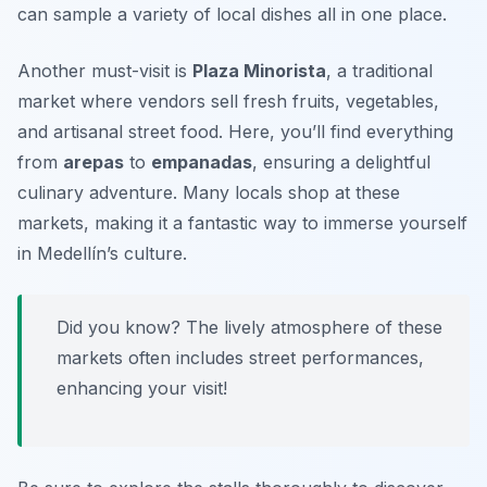
can sample a variety of local dishes all in one place.
Another must-visit is
Plaza Minorista
, a traditional
market where vendors sell fresh fruits, vegetables,
and artisanal street food. Here, you’ll find everything
from
arepas
to
empanadas
, ensuring a delightful
culinary adventure. Many locals shop at these
markets, making it a fantastic way to immerse yourself
in Medellín’s culture.
Did you know? The lively atmosphere of these
markets often includes street performances,
enhancing your visit!