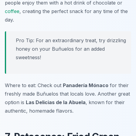
people enjoy them with a hot drink of chocolate or
coffee
, creating the perfect snack for any time of the
day.
Pro Tip: For an extraordinary treat, try drizzling
honey on your Buñuelos for an added
sweetness!
Where to eat: Check out
Panadería Mónaco
for their
freshly made Buñuelos that locals love. Another great
option is
Las Delicias de la Abuela
, known for their
authentic, homemade flavors.