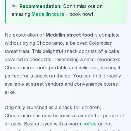
⭐
Recommendation:
Don't miss out on
amazing
Medellín tours
- book now!
No exploration of
Medellín street food
is complete
without trying Chocoramo, a beloved Colombian
sweet treat. This delightful snack consists of a cake
covered in chocolate, resembling a small mooncake.
Chocoramo is both portable and delicious, making it
perfect for a snack on the go. You can find it readily
available at street vendors and convenience stores
alike.
Originally launched as a snack for children,
Chocoramo has now become a favorite for people of
all ages. Best enjoyed with a warm
coffee
or hot