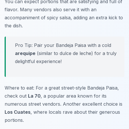
You can expect portions that are satisfying and full of
flavor. Many vendors also serve it with an
accompaniment of spicy salsa, adding an extra kick to
the dish.
Pro Tip: Pair your Bandeja Paisa with a cold
arequipe
(similar to dulce de leche) for a truly
delightful experience!
Where to eat: For a great street-style Bandeja Paisa,
check out
La 70
, a popular area known for its
numerous street vendors. Another excellent choice is
Los Cuates
, where locals rave about their generous
portions.