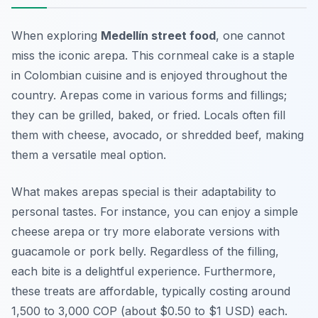
When exploring
Medellín street food
, one cannot
miss the iconic arepa. This cornmeal cake is a staple
in Colombian cuisine and is enjoyed throughout the
country. Arepas come in various forms and fillings;
they can be grilled, baked, or fried. Locals often fill
them with cheese, avocado, or shredded beef, making
them a versatile meal option.
What makes arepas special is their adaptability to
personal tastes. For instance, you can enjoy a simple
cheese arepa or try more elaborate versions with
guacamole or pork belly. Regardless of the filling,
each bite is a delightful experience. Furthermore,
these treats are affordable, typically costing around
1,500 to 3,000 COP (about $0.50 to $1 USD) each.