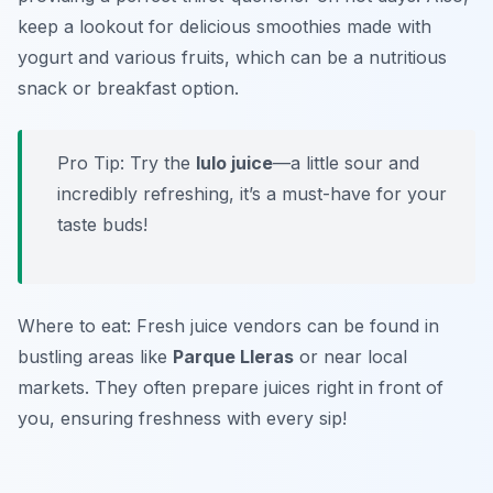
keep a lookout for delicious smoothies made with
yogurt and various fruits, which can be a nutritious
snack or breakfast option.
Pro Tip: Try the
lulo juice
—a little sour and
incredibly refreshing, it’s a must-have for your
taste buds!
Where to eat: Fresh juice vendors can be found in
bustling areas like
Parque Lleras
or near local
markets. They often prepare juices right in front of
you, ensuring freshness with every sip!