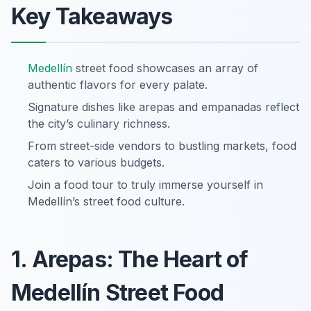
Key Takeaways
Medellín
street food showcases an array of
authentic flavors for every palate.
Signature dishes like arepas and empanadas reflect
the city’s culinary richness.
From street-side vendors to bustling markets, food
caters to various budgets.
Join a food tour to truly immerse yourself in
Medellín’s street food culture.
1. Arepas: The Heart of
Medellín Street Food