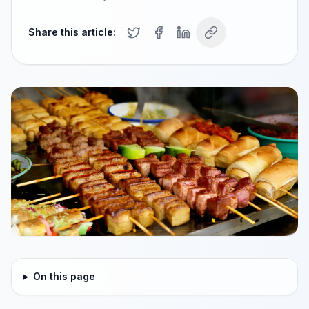
Share this article:
On this page