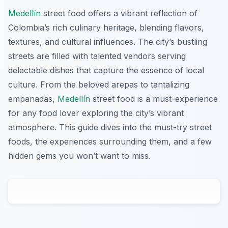
Medellín
street food offers a vibrant reflection of
Colombia’s rich culinary heritage, blending flavors,
textures, and cultural influences. The city’s bustling
streets are filled with talented vendors serving
delectable dishes that capture the essence of local
culture. From the beloved arepas to tantalizing
empanadas,
Medellín
street food is a must-experience
for any food lover exploring the city’s vibrant
atmosphere. This guide dives into the must-try street
foods, the experiences surrounding them, and a few
hidden gems you won’t want to miss.