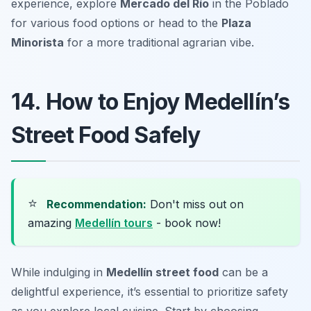
experience, explore
Mercado del Río
in the Poblado
for various food options or head to the
Plaza
Minorista
for a more traditional agrarian vibe.
14. How to Enjoy Medellín’s
Street Food Safely
⭐
Recommendation:
Don't miss out on
amazing
Medellín tours
- book now!
While indulging in
Medellín street food
can be a
delightful experience, it’s essential to prioritize safety