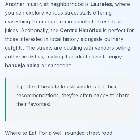
Another must-visit neighborhood is
Laureles
, where
you can explore various street stalls offering
everything from
chocoramo
snacks to fresh fruit
juices. Additionally, the
Centro Histórico
is perfect for
those interested in local history alongside culinary
delights. The streets are bustling with vendors selling
authentic dishes, making it an ideal place to enjoy
bandeja paisa
or
sancocho
.
Tip: Don’t hesitate to ask vendors for their
recommendations; they’re often happy to share
their favorites!
Where to Eat: For a well-rounded street food