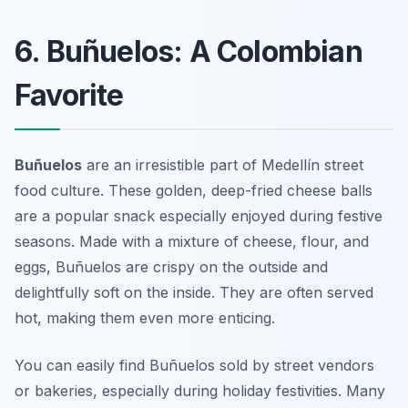
6. Buñuelos: A Colombian
Favorite
Buñuelos
are an irresistible part of
Medellín street
food
culture. These golden, deep-fried cheese balls
are a popular snack especially enjoyed during festive
seasons. Made with a mixture of cheese, flour, and
eggs, Buñuelos are crispy on the outside and
delightfully soft on the inside. They are often served
hot, making them even more enticing.
You can easily find Buñuelos sold by street vendors
or bakeries, especially during holiday festivities. Many