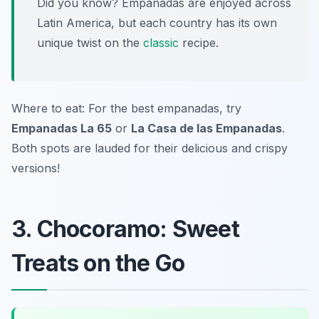
Did you know? Empanadas are enjoyed across
Latin America, but each country has its own
unique twist on the
classic
recipe.
Where to eat: For the best empanadas, try
Empanadas La 65
or
La Casa de las Empanadas
.
Both spots are lauded for their delicious and crispy
versions!
3. Chocoramo: Sweet
Treats on the Go