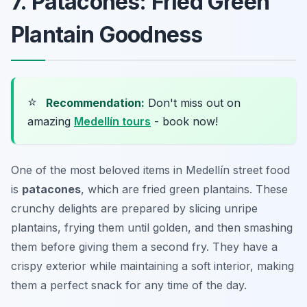
7. Patacones: Fried Green
Plantain Goodness
⭐
Recommendation:
Don't miss out on
amazing
Medellín tours
- book now!
One of the most beloved items in Medellín street food
is
patacones
, which are fried green plantains. These
crunchy delights are prepared by slicing unripe
plantains, frying them until golden, and then smashing
them before giving them a second fry. They have a
crispy exterior while maintaining a soft interior, making
them a perfect snack for any time of the day.