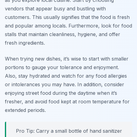
as you explore local cuisine. Start by choosing
vendors that appear busy and bustling with
customers. This usually signifies that the food is fresh
and popular among locals. Furthermore, look for food
stalls that maintain cleanliness, hygiene, and offer
fresh ingredients.
When trying new dishes, it’s wise to start with smaller
portions to gauge your tolerance and enjoyment.
Also, stay hydrated and watch for any food allergies
or intolerances you may have. In addition, consider
enjoying street food during the daytime when it’s
fresher, and avoid food kept at room temperature for
extended periods.
Pro Tip: Carry a small bottle of hand sanitizer