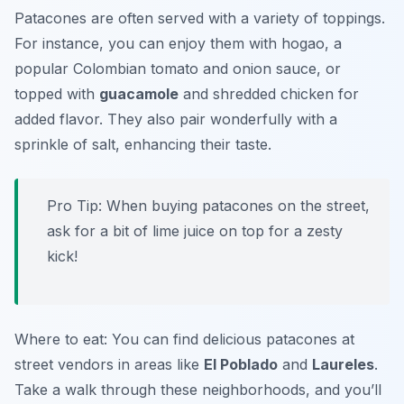
Patacones are often served with a variety of toppings.
For instance, you can enjoy them with
hogao
, a
popular Colombian tomato and onion sauce, or
topped with
guacamole
and shredded chicken for
added flavor. They also pair wonderfully with a
sprinkle of salt, enhancing their taste.
Pro Tip: When buying patacones on the street,
ask for a bit of lime juice on top for a zesty
kick!
Where to eat: You can find delicious patacones at
street vendors in areas like
El Poblado
and
Laureles
.
Take a walk through these neighborhoods, and you’ll