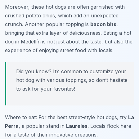
Moreover, these hot dogs are often garnished with
crushed potato chips, which add an unexpected
crunch. Another popular topping is
bacon bits
,
bringing that extra layer of deliciousness. Eating a hot
dog in Medellín is not just about the taste, but also the
experience of enjoying street food with locals.
Did you know? It’s common to customize your
hot dog with various toppings, so don’t hesitate
to ask for your favorites!
Where to eat: For the best street-style hot dogs, try
La
Perra
, a popular stand in
Laureles
. Locals flock here
for a taste of their innovative creations.