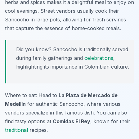
herbs and spices makes it a delightful meal to enjoy on
cool evenings. Street vendors usually cook their
Sancocho in large pots, allowing for fresh servings
that capture the essence of home-cooked meals.
Did you know? Sancocho is traditionally served
during family gatherings and
celebrations
,
highlighting its importance in Colombian culture.
Where to eat: Head to
La Plaza de Mercado de
Medellín
for authentic Sancocho, where various
vendors specialize in this famous dish. You can also
find tasty options at
Comidas El Rey
, known for their
traditional
recipes.