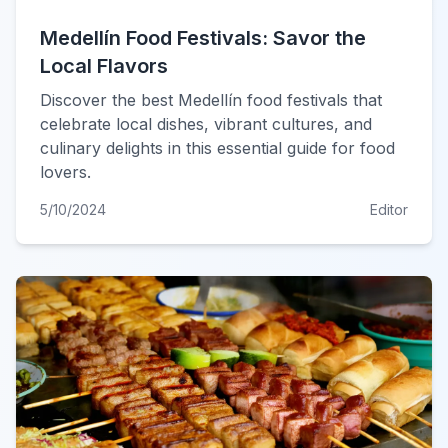
Medellín Food Festivals: Savor the
Local Flavors
Discover the best Medellín food festivals that
celebrate local dishes, vibrant cultures, and
culinary delights in this essential guide for food
lovers.
5/10/2024
Editor