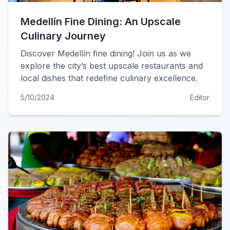
Medellín Fine Dining: An Upscale
Culinary Journey
Discover Medellín fine dining! Join us as we
explore the city’s best upscale restaurants and
local dishes that redefine culinary excellence.
5/10/2024
Editor