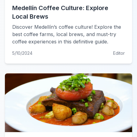
Medellín Coffee Culture: Explore
Local Brews
Discover Medellín’s coffee culture! Explore the
best coffee farms, local brews, and must-try
coffee experiences in this definitive guide.
5/10/2024
Editor