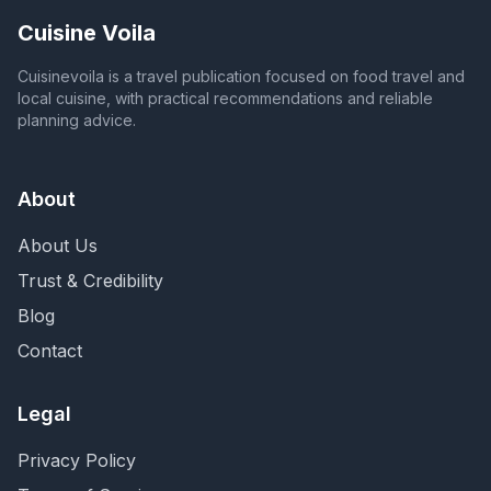
Cuisine Voila
Cuisinevoila is a travel publication focused on food travel and
local cuisine, with practical recommendations and reliable
planning advice.
About
About Us
Trust & Credibility
Blog
Contact
Legal
Privacy Policy