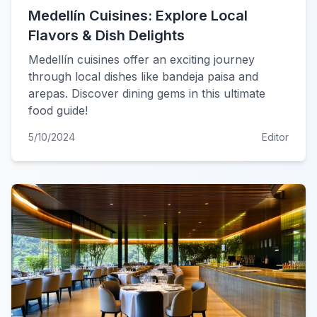
Medellín Cuisines: Explore Local
Flavors & Dish Delights
Medellín cuisines offer an exciting journey
through local dishes like bandeja paisa and
arepas. Discover dining gems in this ultimate
food guide!
5/10/2024
Editor