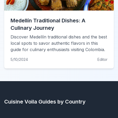
Medellín Traditional Dishes: A
Culinary Journey
Discover Medellín traditional dishes and the best
local spots to savor authentic flavors in this
guide for culinary enthusiasts visiting Colombia.
5/10/2024
Editor
Cuisine Voila
Guides by Country