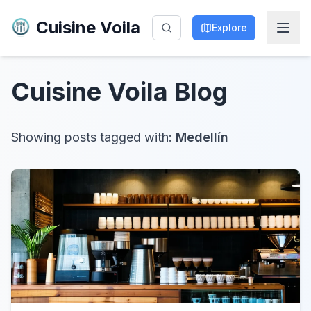
Cuisine Voila
Explore
Cuisine Voila
Blog
Showing posts tagged with:
Medellín