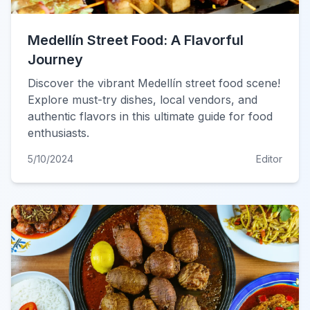
Medellín Street Food: A Flavorful
Journey
Discover the vibrant Medellín street food scene!
Explore must-try dishes, local vendors, and
authentic flavors in this ultimate guide for food
enthusiasts.
5/10/2024
Editor