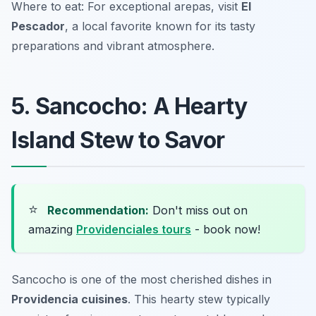
Where to eat: For exceptional arepas, visit
El
Pescador
, a local favorite known for its tasty
preparations and vibrant atmosphere.
5. Sancocho: A Hearty
Island Stew to Savor
⭐
Recommendation:
Don't miss out on
amazing
Providenciales tours
- book now!
Sancocho is one of the most cherished dishes in
Providencia cuisines
. This hearty stew typically