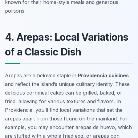
known for their home-style meals and generous
portions.
4. Arepas: Local Variations
of a Classic Dish
Arepas are a beloved staple in
Providencia cuisines
and reflect the island’s unique culinary identity. These
delicious cornmeal cakes can be grilled, baked, or
fried, allowing for various textures and flavors. In
Providencia, you’ll find local variations that set the
arepas apart from those found on the mainland. For
example, you may encounter
arepas de huevo
, which
are stuffed with a whole fried egg, or
arepas con