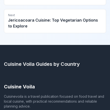
Next
Jericoacoara Cuisine: Top Vegetarian Options
to Explore
Cuisine Voila
Guides by Country
Cuisine Voila
Cuisinevoila is a travel publication focused on food travel and
local cuisine, with practical recommendations and reliable
planning advice.