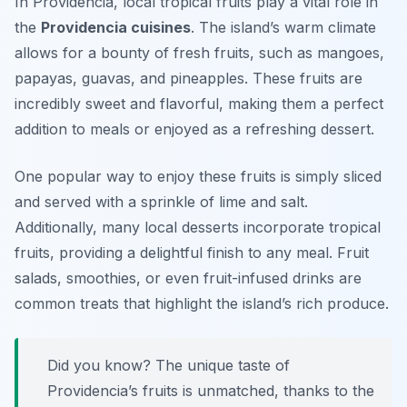
In Providencia, local tropical fruits play a vital role in
the
Providencia cuisines
. The island’s warm climate
allows for a bounty of fresh fruits, such as mangoes,
papayas, guavas, and pineapples. These fruits are
incredibly sweet and flavorful, making them a perfect
addition to meals or enjoyed as a refreshing dessert.
One popular way to enjoy these fruits is simply sliced
and served with a sprinkle of lime and salt.
Additionally, many local desserts incorporate tropical
fruits, providing a delightful finish to any meal. Fruit
salads, smoothies, or even fruit-infused drinks are
common treats that highlight the island’s rich produce.
Did you know? The unique taste of
Providencia’s fruits is unmatched, thanks to the