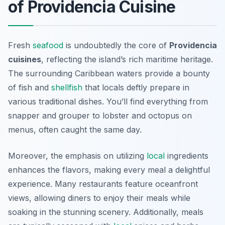
of Providencia Cuisine
Fresh
seafood
is undoubtedly the core of
Providencia
cuisines
, reflecting the island’s rich maritime heritage.
The surrounding Caribbean waters provide a bounty
of fish and
shellfish
that locals deftly prepare in
various traditional dishes. You’ll find everything from
snapper and grouper to lobster and octopus on
menus, often caught the same day.
Moreover, the emphasis on utilizing
local
ingredients
enhances the flavors, making every meal a delightful
experience. Many restaurants feature oceanfront
views, allowing diners to enjoy their meals while
soaking in the stunning scenery. Additionally, meals