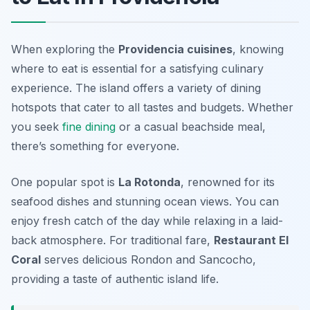
When exploring the
Providencia cuisines
, knowing
where to eat is essential for a satisfying culinary
experience. The island offers a variety of dining
hotspots that cater to all tastes and budgets. Whether
you seek
fine dining
or a casual beachside meal,
there’s something for everyone.
One popular spot is
La Rotonda
, renowned for its
seafood dishes and stunning ocean views. You can
enjoy fresh catch of the day while relaxing in a laid-
back atmosphere. For traditional fare,
Restaurant El
Coral
serves delicious Rondon and Sancocho,
providing a taste of authentic island life.