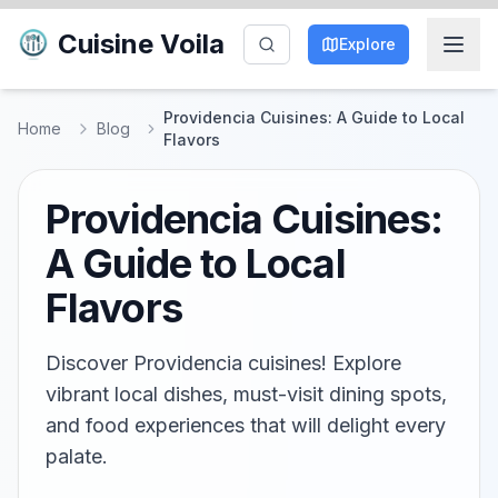
Cuisine Voila
Explore
Providencia Cuisines: A Guide to Local
Home
Blog
Flavors
Providencia Cuisines:
A Guide to Local
Flavors
Discover Providencia cuisines! Explore
vibrant local dishes, must-visit dining spots,
and food experiences that will delight every
palate.