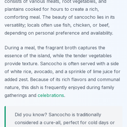
consists of various meats, root vegetables, and
plantains cooked for hours to create a rich,
comforting meal. The beauty of sancocho lies in its
versatility; locals often use fish, chicken, or beef,
depending on personal preference and availability.
During a meal, the fragrant broth captures the
essence of the island, while the tender vegetables
provide texture. Sancocho is often served with a side
of white rice, avocado, and a sprinkle of lime juice for
added zest. Because of its rich flavors and communal
nature, this dish is frequently enjoyed during family
gatherings and
celebrations
.
Did you know? Sancocho is traditionally
considered a cure-all, perfect for cold days or