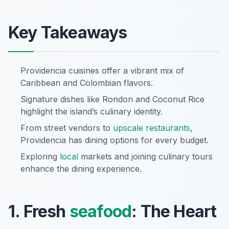
Key Takeaways
Providencia cuisines offer a vibrant mix of
Caribbean and Colombian flavors.
Signature dishes like Rondon and Coconut Rice
highlight the island’s culinary identity.
From street vendors to
upscale restaurants
,
Providencia has dining options for every budget.
Exploring
local
markets and joining culinary tours
enhance the dining experience.
1. Fresh
seafood
: The Heart