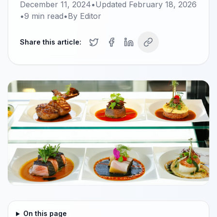
December 11, 2024
•
Updated
February 18, 2026
•
9
min read
•
By
Editor
Share this article:
On this page