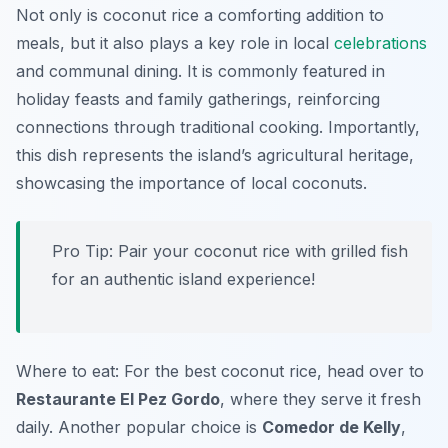
Not only is coconut rice a comforting addition to
meals, but it also plays a key role in local
celebrations
and communal dining. It is commonly featured in
holiday feasts and family gatherings, reinforcing
connections through traditional cooking. Importantly,
this dish represents the island’s agricultural heritage,
showcasing the importance of local coconuts.
Pro Tip: Pair your coconut rice with grilled fish
for an authentic island experience!
Where to eat: For the best coconut rice, head over to
Restaurante El Pez Gordo
, where they serve it fresh
daily. Another popular choice is
Comedor de Kelly
,