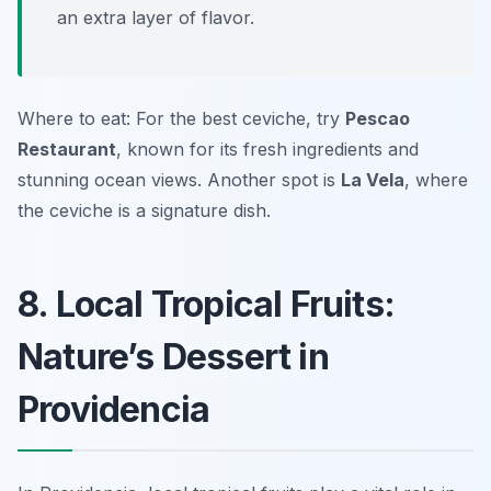
an extra layer of flavor.
Where to eat: For the best ceviche, try
Pescao
Restaurant
, known for its fresh ingredients and
stunning ocean views. Another spot is
La Vela
, where
the ceviche is a signature dish.
8. Local Tropical Fruits:
Nature’s Dessert in
Providencia