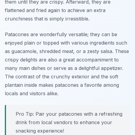
them until they are crispy. Afterward, they are
flattened and fried again to achieve an extra
crunchiness that is simply irresistible.
Patacones are wonderfully versatile; they can be
enjoyed plain or topped with various ingredients such
as guacamole, shredded meat, or a zesty salsa. These
crispy delights are also a great accompaniment to
many main dishes or serve as a delightful appetizer.
The contrast of the crunchy exterior and the soft
plantain inside makes patacones a favorite among
locals and visitors alike.
Pro Tip: Pair your patacones with a refreshing
drink from local vendors to enhance your
snacking experience!