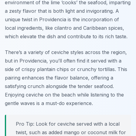
environment of the lime ‘cooks’ the seafood, imparting
a zesty flavor that is both light and invigorating. A
unique twist in Providencia is the incorporation of
local ingredients, like cilantro and Caribbean spices,
which elevate the dish and contribute to its rich taste.
There’s a variety of ceviche styles across the region,
but in Providencia, you’ll often find it served with a
side of crispy plantain chips or crunchy tortillas. This
pairing enhances the flavor balance, offering a
satisfying crunch alongside the tender seafood.
Enjoying ceviche on the beach while listening to the
gentle waves is a must-do experience.
Pro Tip: Look for ceviche served with a local
twist, such as added mango or coconut milk for