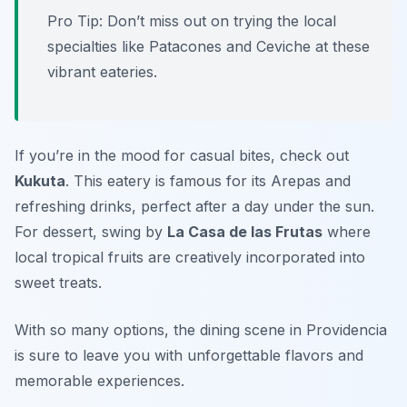
Pro Tip: Don’t miss out on trying the local
specialties like Patacones and Ceviche at these
vibrant eateries.
If you’re in the mood for casual bites, check out
Kukuta
. This eatery is famous for its Arepas and
refreshing drinks, perfect after a day under the sun.
For dessert, swing by
La Casa de las Frutas
where
local tropical fruits are creatively incorporated into
sweet treats.
With so many options, the dining scene in Providencia
is sure to leave you with unforgettable flavors and
memorable experiences.