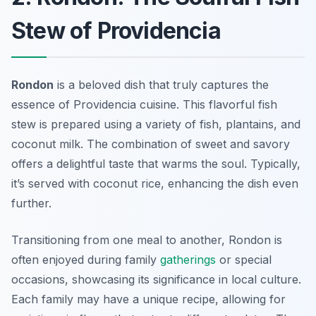
Stew of Providencia
Rondon
is a beloved dish that truly captures the
essence of Providencia cuisine. This flavorful fish
stew is prepared using a variety of fish, plantains, and
coconut milk. The combination of sweet and savory
offers a delightful taste that warms the soul. Typically,
it’s served with coconut rice, enhancing the dish even
further.
Transitioning from one meal to another, Rondon is
often enjoyed during family
gatherings
or special
occasions, showcasing its significance in local culture.
Each family may have a unique recipe, allowing for