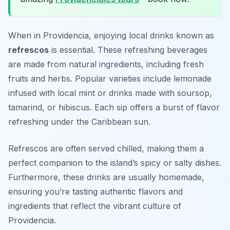
When in Providencia, enjoying local drinks known as
refrescos
is essential. These refreshing beverages
are made from natural ingredients, including fresh
fruits and herbs. Popular varieties include lemonade
infused with local mint or drinks made with soursop,
tamarind, or hibiscus. Each sip offers a burst of flavor
refreshing under the Caribbean sun.
Refrescos are often served chilled, making them a
perfect companion to the island’s spicy or salty dishes.
Furthermore, these drinks are usually homemade,
ensuring you’re tasting authentic flavors and
ingredients that reflect the vibrant culture of
Providencia.