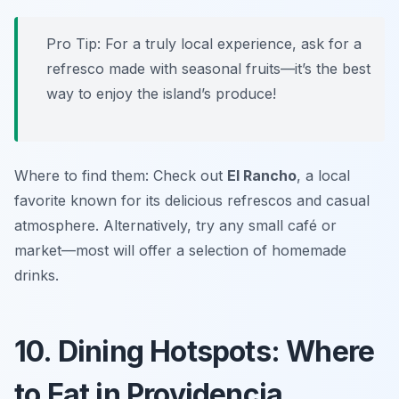
Pro Tip: For a truly local experience, ask for a
refresco made with seasonal fruits—it’s the best
way to enjoy the island’s produce!
Where to find them: Check out
El Rancho
, a local
favorite known for its delicious refrescos and casual
atmosphere. Alternatively, try any small café or
market—most will offer a selection of homemade
drinks.
10. Dining Hotspots: Where
to Eat in Providencia