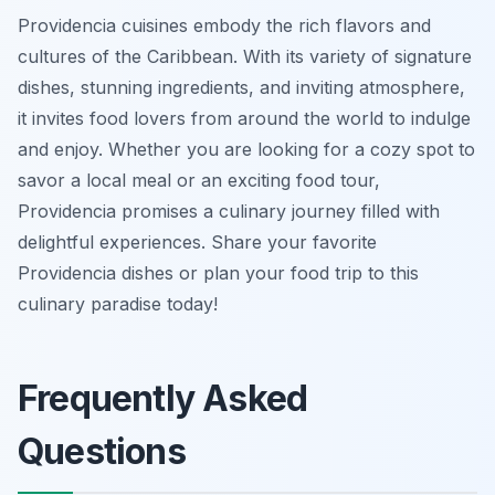
Providencia cuisines embody the rich flavors and
cultures of the Caribbean. With its variety of signature
dishes, stunning ingredients, and inviting atmosphere,
it invites food lovers from around the world to indulge
and enjoy. Whether you are looking for a cozy spot to
savor a local meal or an exciting food tour,
Providencia promises a culinary journey filled with
delightful experiences. Share your favorite
Providencia dishes or plan your food trip to this
culinary paradise today!
Frequently Asked
Questions