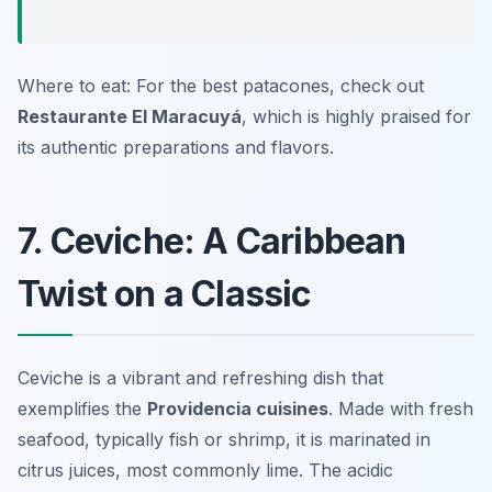
Where to eat: For the best patacones, check out
Restaurante El Maracuyá
, which is highly praised for
its authentic preparations and flavors.
7. Ceviche: A Caribbean
Twist on a Classic
Ceviche is a vibrant and refreshing dish that
exemplifies the
Providencia cuisines
. Made with fresh
seafood, typically fish or shrimp, it is marinated in
citrus juices, most commonly lime. The acidic