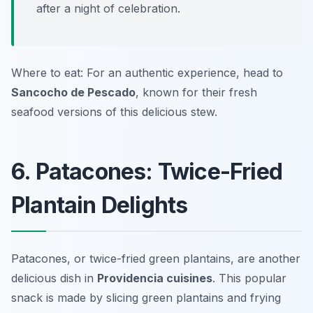
after a night of celebration.
Where to eat: For an authentic experience, head to
Sancocho de Pescado
, known for their fresh
seafood versions of this delicious stew.
6. Patacones: Twice-Fried
Plantain Delights
Patacones, or twice-fried green plantains, are another
delicious dish in
Providencia cuisines
. This popular
snack is made by slicing green plantains and frying