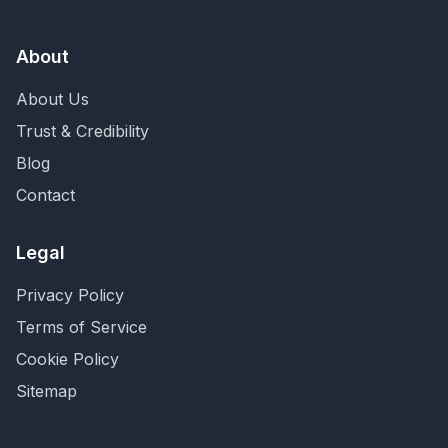
About
About Us
Trust & Credibility
Blog
Contact
Legal
Privacy Policy
Terms of Service
Cookie Policy
Sitemap