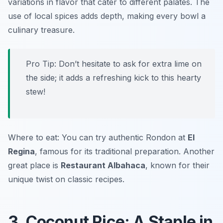
variations in flavor that cater to different palates. The
use of local spices adds depth, making every bowl a
culinary treasure.
Pro Tip: Don’t hesitate to ask for extra lime on
the side; it adds a refreshing kick to this hearty
stew!
Where to eat: You can try authentic Rondon at
El
Regina
, famous for its traditional preparation. Another
great place is
Restaurant Albahaca
, known for their
unique twist on classic recipes.
3. Coconut Rice: A Staple in