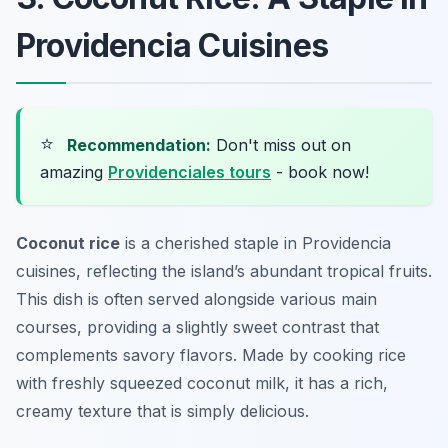
Providencia Cuisines
⭐
Recommendation:
Don't miss out on
amazing
Providenciales tours
- book now!
Coconut rice
is a cherished staple in Providencia
cuisines, reflecting the island’s abundant tropical fruits.
This dish is often served alongside various main
courses, providing a slightly sweet contrast that
complements savory flavors. Made by cooking rice
with freshly squeezed coconut milk, it has a rich,
creamy texture that is simply delicious.