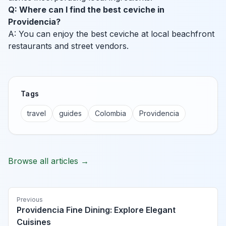
Q: Where can I find the best ceviche in
Providencia?
A: You can enjoy the best ceviche at local beachfront
restaurants and street vendors.
Tags
travel
guides
Colombia
Providencia
Browse all articles →
Previous
Providencia Fine Dining: Explore Elegant
Cuisines