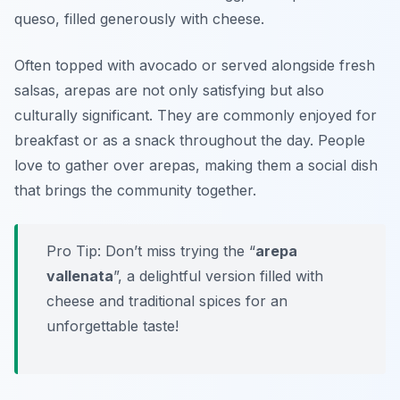
queso
, filled generously with cheese.
Often topped with avocado or served alongside fresh
salsas, arepas are not only satisfying but also
culturally significant. They are commonly enjoyed for
breakfast or as a snack throughout the day. People
love to gather over arepas, making them a social dish
that brings the community together.
Pro Tip: Don’t miss trying the “
arepa
vallenata
”, a delightful version filled with
cheese and traditional spices for an
unforgettable taste!