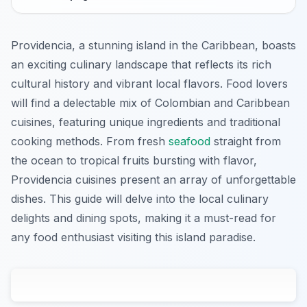
Providencia, a stunning island in the Caribbean, boasts
an exciting culinary landscape that reflects its rich
cultural history and vibrant local flavors. Food lovers
will find a delectable mix of Colombian and Caribbean
cuisines, featuring unique ingredients and traditional
cooking methods. From fresh
seafood
straight from
the ocean to tropical fruits bursting with flavor,
Providencia cuisines present an array of unforgettable
dishes. This guide will delve into the local culinary
delights and dining spots, making it a must-read for
any food enthusiast visiting this island paradise.