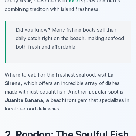
are typically seasoned with
local
spices and herbs,
combining tradition with island freshness.
Did you know? Many fishing boats sell their
daily catch right on the beach, making seafood
both fresh and affordable!
Where to eat: For the freshest seafood, visit
La
Sirena
, which offers an incredible array of dishes
made with just-caught fish. Another popular spot is
Juanita Banana
, a beachfront gem that specializes in
local seafood delicacies.
2. Rondon: The Soulful Fish