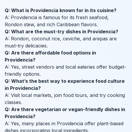
Q: What is Providencia known for in its cuisine?
A: Providencia is famous for its fresh seafood,
Rondon stew, and rich Caribbean flavors.
Q: What are the must-try dishes in Providencia?
A: Rondon, coconut rice, ceviche, and arepas are
must-try delicacies.
Q: Are there affordable food options in
Providencia?
A: Yes, street vendors and local eateries offer budget-
friendly options.
Q: What’s the best way to experience food culture
in Providencia?
A: Visit local markets, join food tours, and try cooking
classes.
Q: Are there vegetarian or vegan-friendly dishes in
Providencia?
A: Yes, many places in Providencia offer plant-based
dishes incorporating local ingredients.