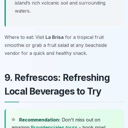
island’s rich volcanic soil and surrounding
waters.
Where to eat: Visit
La Brisa
for a tropical fruit
smoothie or grab a fruit salad at any beachside
vendor for a quick and healthy snack.
9. Refrescos: Refreshing
Local Beverages to Try
⭐
Recommendation:
Don't miss out on
amazing
Providenciales tours
- book now!