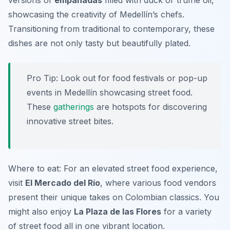
versions of
empanadas
filled with duck or truffle oil,
showcasing the creativity of Medellín’s chefs.
Transitioning from traditional to contemporary, these
dishes are not only tasty but beautifully plated.
Pro Tip: Look out for food festivals or pop-up
events in Medellín showcasing street food.
These
gatherings
are hotspots for discovering
innovative street bites.
Where to eat: For an elevated street food experience,
visit
El Mercado del Río
, where various food vendors
present their unique takes on Colombian classics. You
might also enjoy
La Plaza de las Flores
for a variety
of street food all in one vibrant location.