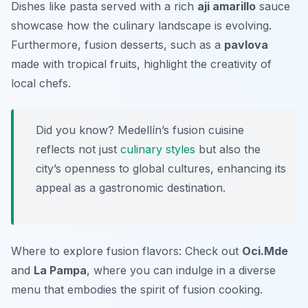
Dishes like
pasta
served with a rich
aji amarillo
sauce
showcase how the culinary landscape is evolving.
Furthermore, fusion desserts, such as a
pavlova
made with tropical fruits, highlight the creativity of
local chefs.
Did you know? Medellín’s fusion cuisine
reflects not just
culinary styles
but also the
city’s openness to global cultures, enhancing its
appeal as a gastronomic destination.
Where to explore fusion flavors: Check out
Oci.Mde
and
La Pampa
, where you can indulge in a diverse
menu that embodies the spirit of fusion cooking.