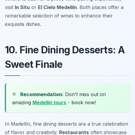
visit
In Situ
or
El Cielo Medellín
. Both places offer a
remarkable selection of wines to enhance their
exquisite dishes.
10. Fine Dining Desserts: A
Sweet Finale
⭐
Recommendation:
Don't miss out on
amazing
Medellín tours
- book now!
In Medellín, fine dining desserts are a true celebration
of flavor and creativity.
Restaurants
often showcase