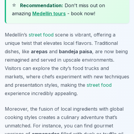
⭐
Recommendation:
Don't miss out on
amazing
Medellín tours
- book now!
Medellín’s
street food
scene is vibrant, offering a
unique twist that elevates local flavors. Traditional
dishes, like
arepas
and
bandeja paisa
, are now being
reimagined and served in upscale environments.
Visitors can explore the city’s food trucks and
markets, where chefs experiment with new techniques
and presentation styles, making the
street food
experience incredibly appealing.
Moreover, the fusion of local ingredients with global
cooking styles creates a culinary adventure that’s
unmatched. For instance, you can find gourmet