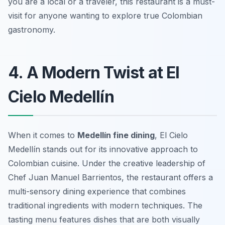
you are a local or a traveler, this restaurant is a must-
visit for anyone wanting to explore true Colombian
gastronomy.
4. A Modern Twist at El
Cielo Medellín
When it comes to
Medellín fine dining
, El Cielo
Medellín stands out for its innovative approach to
Colombian cuisine. Under the creative leadership of
Chef Juan Manuel Barrientos, the restaurant offers a
multi-sensory dining experience that combines
traditional ingredients with modern techniques. The
tasting menu features dishes that are both visually