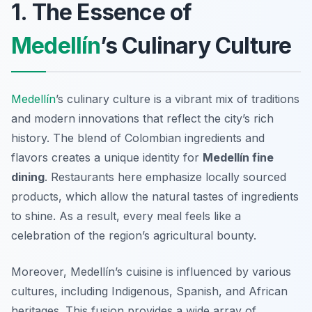
1. The Essence of
Medellín
’s Culinary Culture
Medellín
’s culinary culture is a vibrant mix of traditions
and modern innovations that reflect the city’s rich
history. The blend of Colombian ingredients and
flavors creates a unique identity for
Medellín fine
dining
. Restaurants here emphasize locally sourced
products, which allow the natural tastes of ingredients
to shine. As a result, every meal feels like a
celebration of the region’s agricultural bounty.
Moreover, Medellín’s cuisine is influenced by various
cultures, including Indigenous, Spanish, and African
heritages. This fusion provides a wide array of