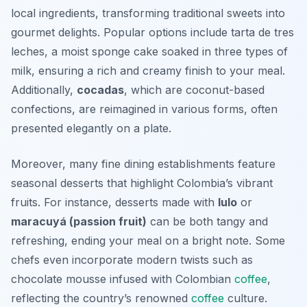
local ingredients, transforming traditional sweets into
gourmet delights. Popular options include
tarta de tres
leches
, a moist sponge cake soaked in three types of
milk, ensuring a rich and creamy finish to your meal.
Additionally,
cocadas
, which are coconut-based
confections, are reimagined in various forms, often
presented elegantly on a plate.
Moreover, many fine dining establishments feature
seasonal desserts that highlight Colombia’s vibrant
fruits. For instance, desserts made with
lulo
or
maracuyá (passion fruit)
can be both tangy and
refreshing, ending your meal on a bright note. Some
chefs even incorporate modern twists such as
chocolate mousse
infused with Colombian
coffee
,
reflecting the country’s renowned
coffee
culture.