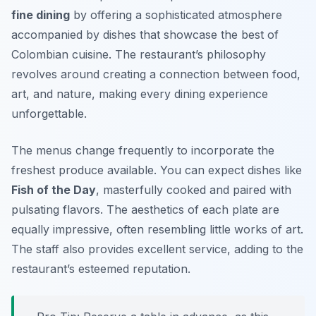
fine dining
by offering a sophisticated atmosphere
accompanied by dishes that showcase the best of
Colombian cuisine. The restaurant’s philosophy
revolves around creating a connection between food,
art, and nature, making every dining experience
unforgettable.
The menus change frequently to incorporate the
freshest produce available. You can expect dishes like
Fish of the Day
, masterfully cooked and paired with
pulsating flavors. The aesthetics of each plate are
equally impressive, often resembling little works of art.
The staff also provides excellent service, adding to the
restaurant’s esteemed reputation.