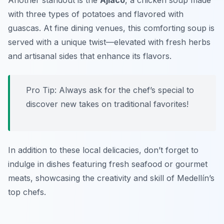
Another standout is the
Ajiaco
, a chicken soup made
with three types of potatoes and flavored with
guascas. At fine dining venues, this comforting soup is
served with a unique twist—elevated with fresh herbs
and artisanal sides that enhance its flavors.
Pro Tip: Always ask for the chef’s special to
discover new takes on traditional favorites!
In addition to these local delicacies, don’t forget to
indulge in dishes featuring fresh seafood or gourmet
meats, showcasing the creativity and skill of Medellín’s
top chefs.