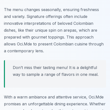
The menu changes seasonally, ensuring freshness
and variety. Signature offerings often include
innovative interpretations of beloved Colombian
dishes, like their unique spin on arepas, which are
prepared with gourmet toppings. This approach
allows Oci.Mde to present Colombian cuisine through
a contemporary lens.
Don’t miss their tasting menu! It is a delightful
way to sample a range of flavors in one meal.
With a warm ambiance and attentive service, Oci.Mde
promises an unforgettable dining experience. Whether