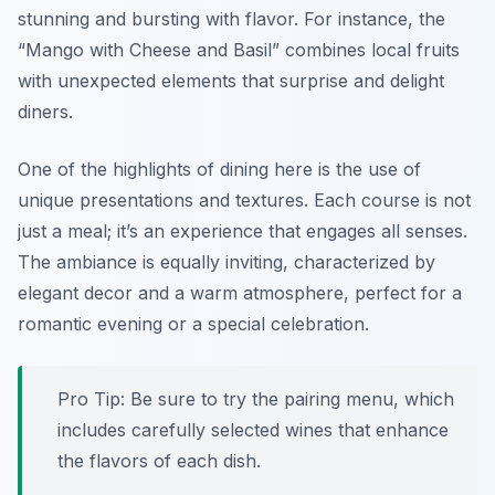
stunning and bursting with flavor.
For instance,
the
“Mango with Cheese and Basil” combines local fruits
with unexpected elements that surprise and delight
diners.
One of the highlights of dining here is the use of
unique presentations and textures. Each course is not
just a meal; it’s an experience that engages all senses.
The ambiance is equally inviting, characterized by
elegant decor and a warm atmosphere, perfect for a
romantic evening or a special celebration.
Pro Tip: Be sure to try the pairing menu, which
includes carefully selected wines that enhance
the flavors of each dish.