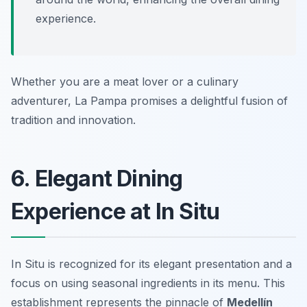
experience.
Whether you are a meat lover or a culinary
adventurer, La Pampa promises a delightful fusion of
tradition and innovation.
6. Elegant Dining
Experience at In Situ
In Situ is recognized for its elegant presentation and a
focus on using seasonal ingredients in its menu. This
establishment represents the pinnacle of
Medellín