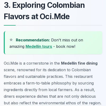
3. Exploring Colombian
Flavors at Oci.Mde
⭐
Recommendation:
Don't miss out on
amazing
Medellín tours
- book now!
Oci.Mde is a cornerstone in the
Medellín fine dining
scene, renowned for its dedication to Colombian
flavors and sustainable practices. This restaurant
embraces a farm-to-table philosophy by sourcing
ingredients directly from local farmers. As a result,
diners experience dishes that are not only delicious
but also reflect the environmental ethos of the region.