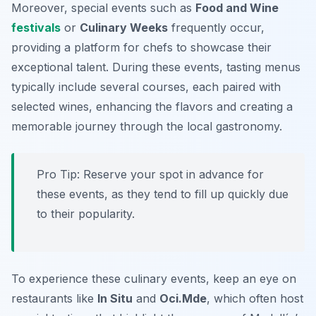
Moreover, special events such as
Food and Wine
festivals
or
Culinary Weeks
frequently occur,
providing a platform for chefs to showcase their
exceptional talent. During these events, tasting menus
typically include several courses, each paired with
selected wines, enhancing the flavors and creating a
memorable journey through the local gastronomy.
Pro Tip: Reserve your spot in advance for
these events, as they tend to fill up quickly due
to their popularity.
To experience these culinary events, keep an eye on
restaurants like
In Situ
and
Oci.Mde
, which often host