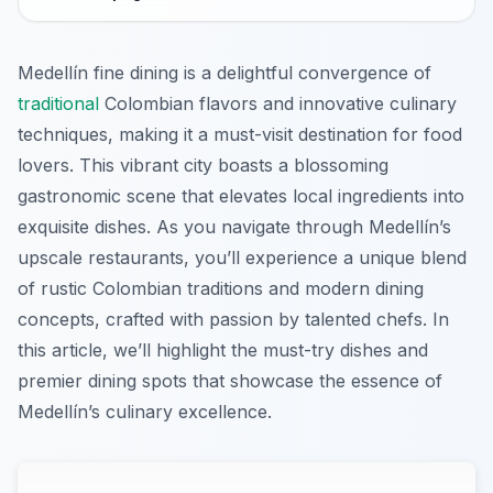
Medellín fine dining is a delightful convergence of
traditional
Colombian flavors and innovative culinary
techniques, making it a must-visit destination for food
lovers. This vibrant city boasts a blossoming
gastronomic scene that elevates local ingredients into
exquisite dishes. As you navigate through Medellín’s
upscale restaurants, you’ll experience a unique blend
of rustic Colombian traditions and modern dining
concepts, crafted with passion by talented chefs. In
this article, we’ll highlight the must-try dishes and
premier dining spots that showcase the essence of
Medellín’s culinary excellence.