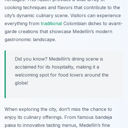
cooking techniques and flavors that contribute to the
city’s dynamic culinary scene. Visitors can experience
everything from
traditional
Colombian dishes to avant-
garde creations that showcase Medellín’s modern
gastronomic landscape.
Did you know? Medellín’s dining scene is
acclaimed for its hospitality, making it a
welcoming spot for food lovers around the
globe!
When exploring the city, don’t miss the chance to
enjoy its culinary offerings. From famous bandeja
paisa to innovative tasting menus, Medellín’s fine