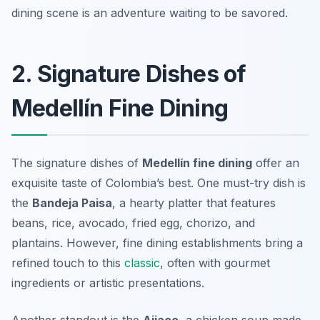
dining scene is an adventure waiting to be savored.
2. Signature Dishes of
Medellín Fine Dining
The signature dishes of
Medellín fine dining
offer an
exquisite taste of Colombia’s best. One must-try dish is
the
Bandeja Paisa
, a hearty platter that features
beans, rice, avocado, fried egg, chorizo, and
plantains. However, fine dining establishments bring a
refined touch to this
classic
, often with gourmet
ingredients or artistic presentations.