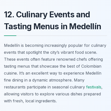
12. Culinary Events and
Tasting Menus in Medellín
Medellín is becoming increasingly popular for culinary
events that spotlight the city’s vibrant food scene.
These events often feature renowned chefs offering
tasting menus that showcase the best of Colombian
cuisine. It’s an excellent way to experience Medellín
fine dining in a dynamic atmosphere. Many
restaurants participate in seasonal culinary
festivals
,
allowing visitors to explore various dishes prepared
with fresh, local ingredients.