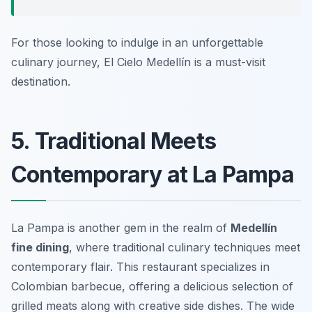
For those looking to indulge in an unforgettable
culinary journey, El Cielo Medellín is a must-visit
destination.
5. Traditional Meets
Contemporary at La Pampa
La Pampa is another gem in the realm of
Medellín
fine dining
, where traditional culinary techniques meet
contemporary flair. This restaurant specializes in
Colombian barbecue, offering a delicious selection of
grilled meats along with creative side dishes. The wide