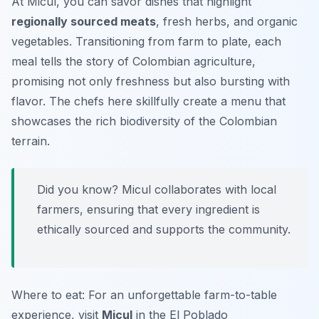
At Micul, you can savor dishes that highlight
regionally sourced meats
, fresh herbs, and organic
vegetables. Transitioning from farm to plate, each
meal tells the story of Colombian agriculture,
promising not only freshness but also bursting with
flavor. The chefs here skillfully create a menu that
showcases the rich biodiversity of the Colombian
terrain.
Did you know? Micul collaborates with local
farmers, ensuring that every ingredient is
ethically sourced and supports the community.
Where to eat: For an unforgettable farm-to-table
experience, visit
Micul
in the El Poblado