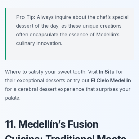
Pro Tip: Always inquire about the chef’s special
dessert of the day, as these unique creations
often encapsulate the essence of Medellín’s
culinary innovation.
Where to satisfy your sweet tooth: Visit
In Situ
for
their exceptional desserts or try out
El Cielo Medellín
for a cerebral dessert experience that surprises your
palate.
11. Medellín’s Fusion