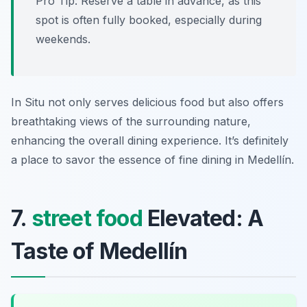
Pro Tip: Reserve a table in advance, as this
spot is often fully booked, especially during
weekends.
In Situ not only serves delicious food but also offers
breathtaking views of the surrounding nature,
enhancing the overall dining experience. It’s definitely
a place to savor the essence of fine dining in Medellín.
7.
street food
Elevated: A
Taste of Medellín