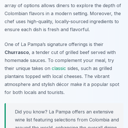
array of options allows diners to explore the depth of
Colombian flavors in a modern setting.
Moreover,
the
chef uses high-quality, locally-sourced ingredients to
ensure each dish is fresh and flavorful.
One of La Pampa’s signature offerings is their
Churrasco
, a tender cut of grilled beef served with
homemade sauces. To complement your meal, try
their unique takes on
classic
sides, such as grilled
plantains topped with local cheeses. The vibrant
atmosphere and stylish décor make it a popular spot
for both locals and tourists.
Did you know? La Pampa offers an extensive
wine list featuring selections from Colombia and
around the world, enhancing the overall dining