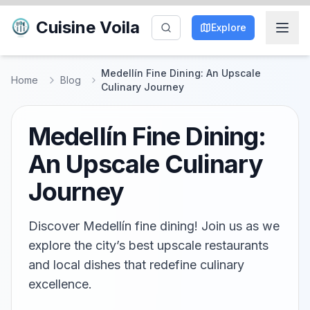
Cuisine Voila
Explore
Medellín Fine Dining: An Upscale
Home
Blog
Culinary Journey
Medellín Fine Dining:
An Upscale Culinary
Journey
Discover Medellín fine dining! Join us as we
explore the city’s best upscale restaurants
and local dishes that redefine culinary
excellence.