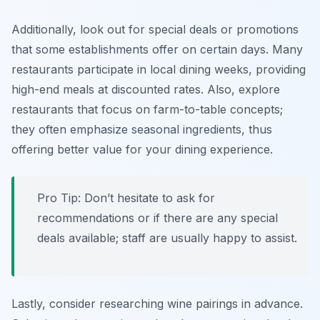
Additionally, look out for special deals or promotions
that some establishments offer on certain days. Many
restaurants participate in local dining weeks, providing
high-end meals at discounted rates. Also, explore
restaurants that focus on farm-to-table concepts;
they often emphasize seasonal ingredients, thus
offering better value for your dining experience.
Pro Tip: Don’t hesitate to ask for
recommendations or if there are any special
deals available; staff are usually happy to assist.
Lastly, consider researching wine pairings in advance.