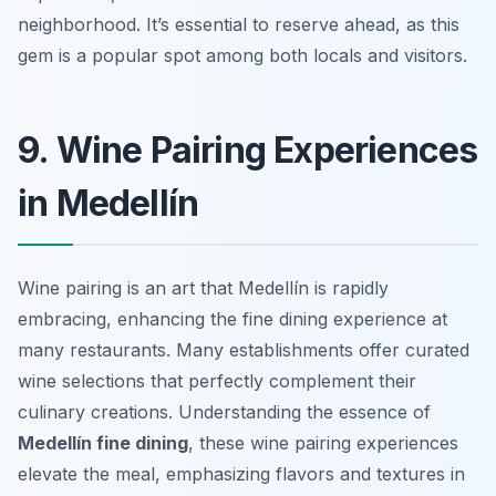
neighborhood. It’s essential to reserve ahead, as this
gem is a popular spot among both locals and visitors.
9. Wine Pairing Experiences
in Medellín
Wine pairing is an art that Medellín is rapidly
embracing, enhancing the fine dining experience at
many restaurants. Many establishments offer curated
wine selections that perfectly complement their
culinary creations. Understanding the essence of
Medellín fine dining
, these wine pairing experiences
elevate the meal, emphasizing flavors and textures in