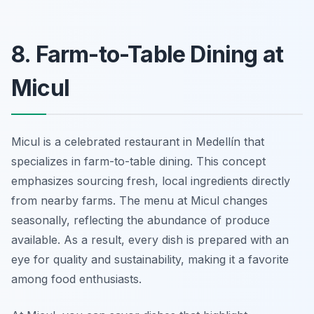
8. Farm-to-Table Dining at
Micul
Micul is a celebrated restaurant in Medellín that
specializes in farm-to-table dining. This concept
emphasizes sourcing fresh, local ingredients directly
from nearby farms. The menu at Micul changes
seasonally, reflecting the abundance of produce
available. As a result, every dish is prepared with an
eye for quality and sustainability, making it a favorite
among food enthusiasts.