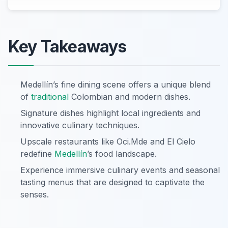
Key Takeaways
Medellín’s fine dining scene offers a unique blend
of
traditional
Colombian and modern dishes.
Signature dishes highlight local ingredients and
innovative culinary techniques.
Upscale restaurants like Oci.Mde and El Cielo
redefine
Medellín
’s food landscape.
Experience immersive culinary events and seasonal
tasting menus that are designed to captivate the
senses.