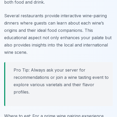
both food and drink.
Several restaurants provide interactive wine-pairing
dinners where guests can learn about each wine’s
origins and their ideal food companions. This
educational aspect not only enhances your palate but
also provides insights into the local and international
wine scene.
Pro Tip: Always ask your server for
recommendations or join a wine tasting event to
explore various varietals and their flavor
profiles.
Where to eat: For a prime wine pairing experience,