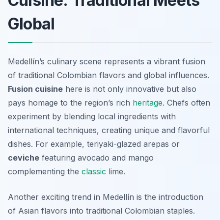
Cuisine: Traditional Meets
Global
Medellín’s culinary scene represents a vibrant fusion
of traditional Colombian flavors and global influences.
Fusion cuisine
here is not only innovative but also
pays homage to the region’s rich
heritage
. Chefs often
experiment by blending local ingredients with
international techniques, creating unique and flavorful
dishes. For example, teriyaki-glazed
arepas
or
ceviche
featuring avocado and mango
complementing the
classic
lime.
Another exciting trend in Medellín is the introduction
of Asian flavors into traditional Colombian staples.