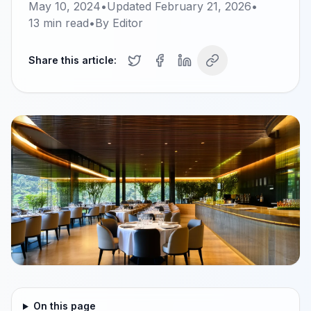
May 10, 2024
•
Updated
February 21, 2026
•
13
min read
•
By
Editor
Share this article:
On this page