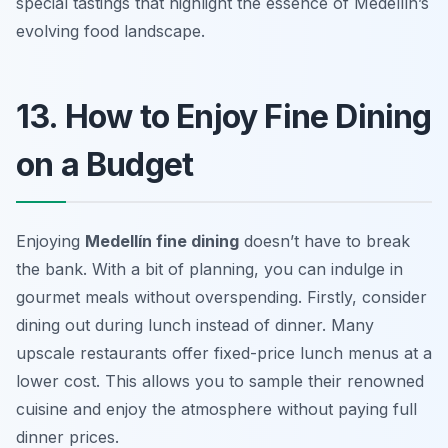
special tastings that highlight the essence of Medellín’s
evolving food landscape.
13. How to Enjoy Fine Dining
on a Budget
Enjoying
Medellín fine dining
doesn’t have to break
the bank. With a bit of planning, you can indulge in
gourmet meals without overspending. Firstly, consider
dining out during lunch instead of dinner. Many
upscale restaurants offer fixed-price lunch menus at a
lower cost. This allows you to sample their renowned
cuisine and enjoy the atmosphere without paying full
dinner prices.