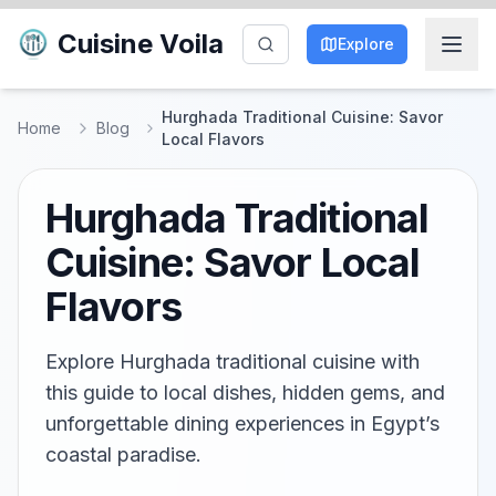
Cuisine Voila
Explore
Hurghada Traditional Cuisine: Savor
Home
Blog
Local Flavors
Hurghada Traditional
Cuisine: Savor Local
Flavors
Explore Hurghada traditional cuisine with
this guide to local dishes, hidden gems, and
unforgettable dining experiences in Egypt’s
coastal paradise.