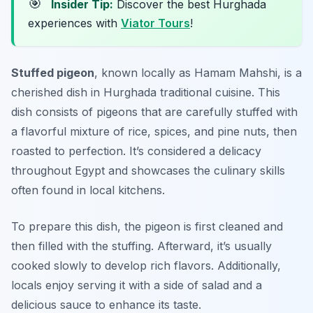
🎯
Insider Tip:
Discover the best Hurghada
experiences with
Viator Tours
!
Stuffed pigeon
, known locally as
Hamam Mahshi
, is a
cherished dish in Hurghada traditional cuisine. This
dish consists of pigeons that are carefully stuffed with
a flavorful mixture of rice, spices, and pine nuts, then
roasted to perfection. It’s considered a delicacy
throughout Egypt and showcases the culinary skills
often found in local kitchens.
To prepare this dish, the pigeon is first cleaned and
then filled with the stuffing. Afterward, it’s usually
cooked slowly to develop rich flavors. Additionally,
locals enjoy serving it with a side of salad and a
delicious sauce to enhance its taste.