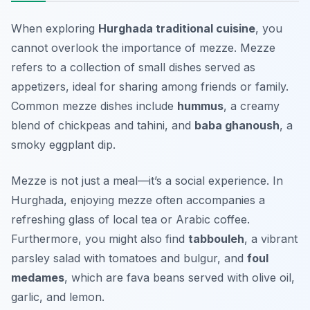
When exploring
Hurghada traditional cuisine
, you
cannot overlook the importance of
mezze
. Mezze
refers to a collection of small dishes served as
appetizers, ideal for sharing among friends or family.
Common mezze dishes include
hummus
, a creamy
blend of chickpeas and tahini, and
baba ghanoush
, a
smoky eggplant dip.
Mezze is not just a meal—it’s a social experience. In
Hurghada, enjoying mezze often accompanies a
refreshing glass of local tea or Arabic coffee.
Furthermore, you might also find
tabbouleh
, a vibrant
parsley salad with tomatoes and bulgur, and
foul
medames
, which are fava beans served with olive oil,
garlic, and lemon.