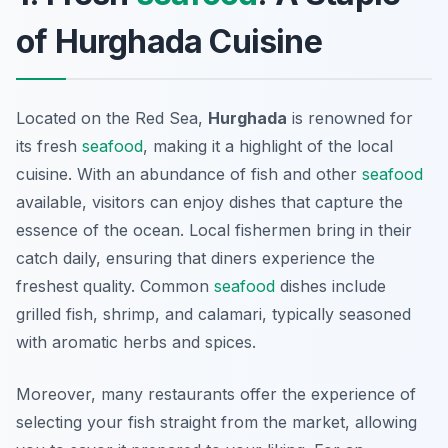
of Hurghada Cuisine
Located on the Red Sea,
Hurghada
is renowned for
its fresh
seafood
, making it a highlight of the local
cuisine. With an abundance of fish and other
seafood
available, visitors can enjoy dishes that capture the
essence of the ocean. Local fishermen bring in their
catch daily, ensuring that diners experience the
freshest quality. Common
seafood
dishes include
grilled fish, shrimp, and calamari, typically seasoned
with aromatic herbs and spices.
Moreover, many restaurants offer the experience of
selecting your fish straight from the market, allowing