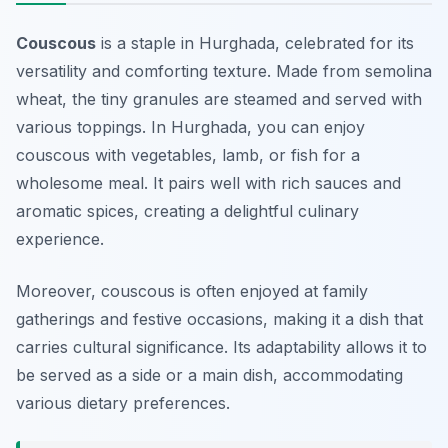
Couscous
is a staple in Hurghada, celebrated for its
versatility and comforting texture. Made from semolina
wheat, the tiny granules are steamed and served with
various toppings. In Hurghada, you can enjoy
couscous with vegetables, lamb, or fish for a
wholesome meal. It pairs well with rich sauces and
aromatic spices, creating a delightful culinary
experience.
Moreover, couscous is often enjoyed at family
gatherings and festive occasions, making it a dish that
carries cultural significance. Its adaptability allows it to
be served as a side or a main dish, accommodating
various dietary preferences.