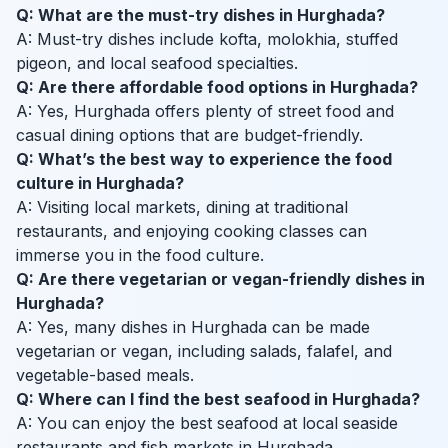
Q: What are the must-try dishes in Hurghada?
A: Must-try dishes include kofta, molokhia, stuffed
pigeon, and local seafood specialties.
Q: Are there affordable food options in Hurghada?
A: Yes, Hurghada offers plenty of street food and
casual dining options that are budget-friendly.
Q: What’s the best way to experience the food
culture in Hurghada?
A: Visiting local markets, dining at traditional
restaurants, and enjoying cooking classes can
immerse you in the food culture.
Q: Are there vegetarian or vegan-friendly dishes in
Hurghada?
A: Yes, many dishes in Hurghada can be made
vegetarian or vegan, including salads, falafel, and
vegetable-based meals.
Q: Where can I find the best seafood in Hurghada?
A: You can enjoy the best seafood at local seaside
restaurants and fish markets in Hurghada.