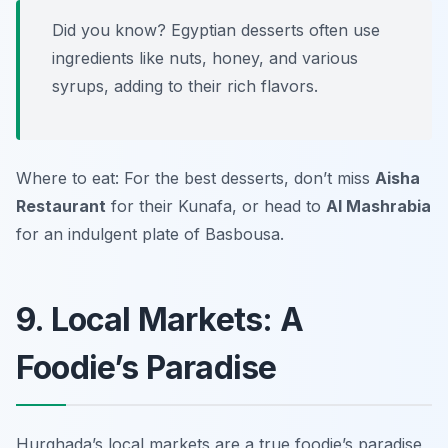
Did you know? Egyptian desserts often use
ingredients like nuts, honey, and various
syrups, adding to their rich flavors.
Where to eat: For the best desserts, don’t miss
Aisha
Restaurant
for their Kunafa, or head to
Al Mashrabia
for an indulgent plate of Basbousa.
9. Local Markets: A
Foodie’s Paradise
Hurghada’s local markets are a true foodie’s paradise,