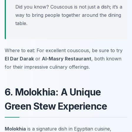
Did you know? Couscous is not just a dish; it’s a
way to bring people together around the dining
table.
Where to eat: For excellent couscous, be sure to try
El Dar Darak
or
Al-Masry Restaurant
, both known
for their impressive culinary offerings.
6. Molokhia: A Unique
Green Stew Experience
Molokhia
is a signature dish in Egyptian cuisine,