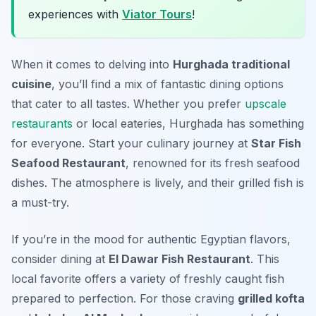
experiences with
Viator Tours
!
When it comes to delving into
Hurghada traditional
cuisine
, you’ll find a mix of fantastic dining options
that cater to all tastes. Whether you prefer
upscale
restaurants
or local eateries, Hurghada has something
for everyone. Start your culinary journey at
Star Fish
Seafood Restaurant
, renowned for its fresh seafood
dishes. The atmosphere is lively, and their grilled fish is
a must-try.
If you’re in the mood for authentic Egyptian flavors,
consider dining at
El Dawar Fish Restaurant
. This
local favorite offers a variety of freshly caught fish
prepared to perfection. For those craving
grilled kofta