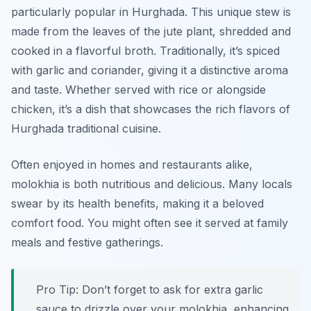
particularly popular in Hurghada. This unique stew is
made from the leaves of the jute plant, shredded and
cooked in a flavorful broth. Traditionally, it’s spiced
with garlic and coriander, giving it a distinctive aroma
and taste. Whether served with rice or alongside
chicken, it’s a dish that showcases the rich flavors of
Hurghada traditional cuisine.
Often enjoyed in homes and restaurants alike,
molokhia is both nutritious and delicious. Many locals
swear by its health benefits, making it a beloved
comfort food. You might often see it served at family
meals and festive gatherings.
Pro Tip: Don’t forget to ask for extra garlic
sauce to drizzle over your molokhia, enhancing