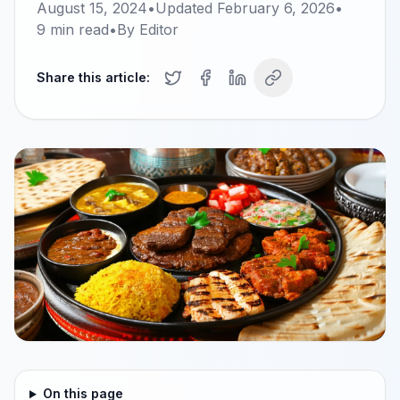
August 15, 2024
•
Updated
February 6, 2026
•
9
min read
•
By
Editor
Share this article:
On this page