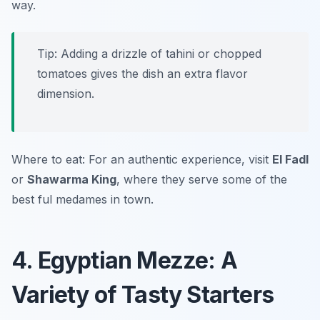
way.
Tip: Adding a drizzle of tahini or chopped
tomatoes gives the dish an extra flavor
dimension.
Where to eat: For an authentic experience, visit
El Fadl
or
Shawarma King
, where they serve some of the
best ful medames in town.
4. Egyptian Mezze: A
Variety of Tasty Starters