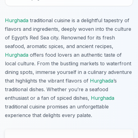
Hurghada
traditional cuisine is a delightful tapestry of
flavors and ingredients, deeply woven into the culture
of Egypt’s Red Sea city. Renowned for its fresh
seafood, aromatic spices, and ancient recipes,
Hurghada
offers food lovers an authentic taste of
local culture. From the bustling markets to waterfront
dining spots, immerse yourself in a culinary adventure
that highlights the vibrant flavors of
Hurghada
’s
traditional dishes. Whether you’re a seafood
enthusiast or a fan of spiced dishes,
Hurghada
traditional cuisine promises an unforgettable
experience that delights every palate.