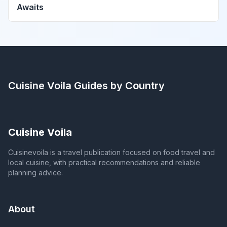
Awaits
Cuisine Voila
Guides by Country
Cuisine Voila
Cuisinevoila is a travel publication focused on food travel and
local cuisine, with practical recommendations and reliable
planning advice.
About