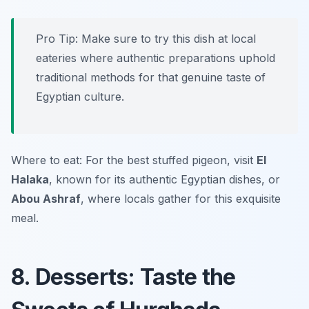
Pro Tip: Make sure to try this dish at local
eateries where authentic preparations uphold
traditional methods for that genuine taste of
Egyptian culture.
Where to eat: For the best stuffed pigeon, visit
El
Halaka
, known for its authentic Egyptian dishes, or
Abou Ashraf
, where locals gather for this exquisite
meal.
8. Desserts: Taste the