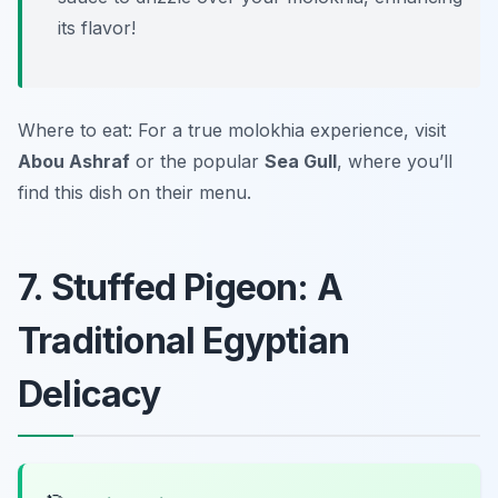
its flavor!
Where to eat: For a true molokhia experience, visit
Abou Ashraf
or the popular
Sea Gull
, where you’ll
find this dish on their menu.
7. Stuffed Pigeon: A
Traditional Egyptian
Delicacy