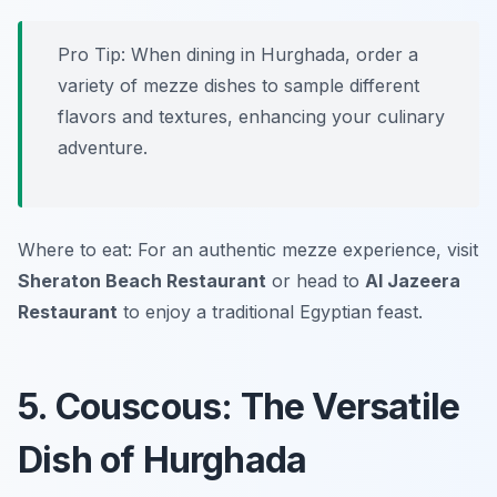
Pro Tip: When dining in Hurghada, order a
variety of mezze dishes to sample different
flavors and textures, enhancing your culinary
adventure.
Where to eat: For an authentic mezze experience, visit
Sheraton Beach Restaurant
or head to
Al Jazeera
Restaurant
to enjoy a traditional Egyptian feast.
5. Couscous: The Versatile
Dish of Hurghada