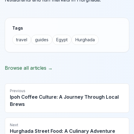
Tags
travel
guides
Egypt
Hurghada
Browse all articles →
Previous
Ipoh Coffee Culture: A Journey Through Local
Brews
Next
Hurghada Street Food: A Culinary Adventure