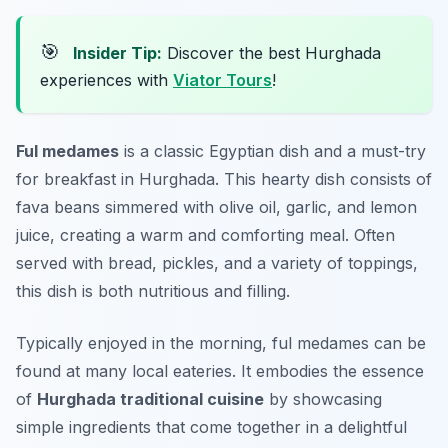
🎯
Insider Tip:
Discover the best Hurghada
experiences with
Viator Tours
!
Ful medames
is a classic Egyptian dish and a must-try
for breakfast in Hurghada. This hearty dish consists of
fava beans simmered with olive oil, garlic, and lemon
juice, creating a warm and comforting meal. Often
served with bread, pickles, and a variety of toppings,
this dish is both nutritious and filling.
Typically enjoyed in the morning, ful medames can be
found at many local eateries. It embodies the essence
of
Hurghada traditional cuisine
by showcasing
simple ingredients that come together in a delightful