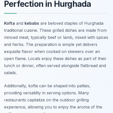
Perfection in Hurghada
Kofta
and
kebabs
are beloved staples of Hurghada
traditional cuisine. These grilled dishes are made from
minced meat, typically beef or lamb, mixed with spices
and herbs. The preparation is simple yet delivers
exquisite flavor when cooked on skewers over an
open flame. Locals enjoy these dishes as part of their
lunch or dinner, often served alongside flatbread and
salads.
Additionally, kofta can be shaped into patties,
providing versatility in serving options. Many
restaurants capitalize on the outdoor grilling
experience, allowing you to enjoy the aroma of the