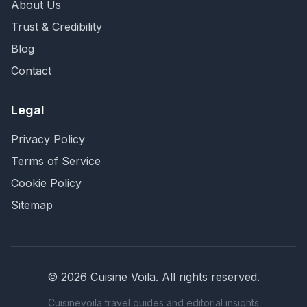
About Us
Trust & Credibility
Blog
Contact
Legal
Privacy Policy
Terms of Service
Cookie Policy
Sitemap
©
2026
Cuisine Voila
. All rights reserved.
Cuisinevoila travel guides and editorial insights