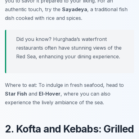
you to savor it prepared to your liking. For an
authentic touch, try the
Sayadeya
, a traditional fish
dish cooked with rice and spices.
Did you know? Hurghada’s waterfront
restaurants often have stunning views of the
Red Sea, enhancing your dining experience.
Where to eat: To indulge in fresh seafood, head to
Star Fish
and
El-Hover
, where you can also
experience the lively ambiance of the sea.
2. Kofta and Kebabs: Grilled