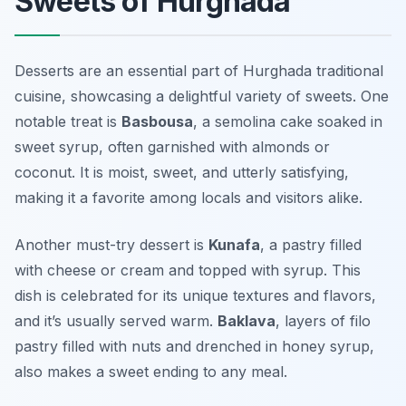
Sweets of Hurghada
Desserts are an essential part of Hurghada traditional
cuisine, showcasing a delightful variety of sweets. One
notable treat is
Basbousa
, a semolina cake soaked in
sweet syrup, often garnished with almonds or
coconut. It is moist, sweet, and utterly satisfying,
making it a favorite among locals and visitors alike.
Another must-try dessert is
Kunafa
, a pastry filled
with cheese or cream and topped with syrup. This
dish is celebrated for its unique textures and flavors,
and it’s usually served warm.
Baklava
, layers of filo
pastry filled with nuts and drenched in honey syrup,
also makes a sweet ending to any meal.