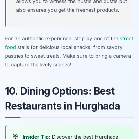
allows you to witness the hustle and bustle but
also ensures you get the freshest products.
For an authentic experience, stop by one of the
street
food
stalls for delicious local snacks, from savory
pastries to sweet treats. Make sure to bring a camera
to capture the lively scenes!
10. Dining Options: Best
Restaurants in Hurghada
🎯
Insider Tip:
Discover the best Hurghada