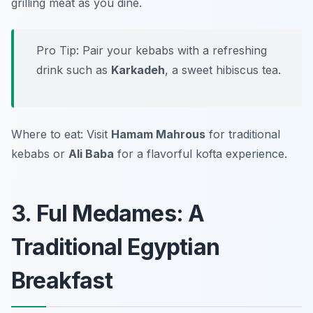
grilling meat as you dine.
Pro Tip: Pair your kebabs with a refreshing
drink such as
Karkadeh
, a sweet hibiscus tea.
Where to eat: Visit
Hamam Mahrous
for traditional
kebabs or
Ali Baba
for a flavorful kofta experience.
3. Ful Medames: A
Traditional Egyptian
Breakfast