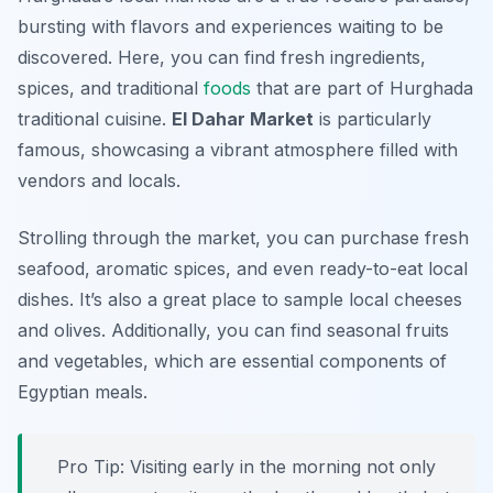
bursting with flavors and experiences waiting to be
discovered. Here, you can find fresh ingredients,
spices, and traditional
foods
that are part of Hurghada
traditional cuisine.
El Dahar Market
is particularly
famous, showcasing a vibrant atmosphere filled with
vendors and locals.
Strolling through the market, you can purchase fresh
seafood, aromatic spices, and even ready-to-eat local
dishes. It’s also a great place to sample local cheeses
and olives. Additionally, you can find seasonal fruits
and vegetables, which are essential components of
Egyptian meals.
Pro Tip: Visiting early in the morning not only