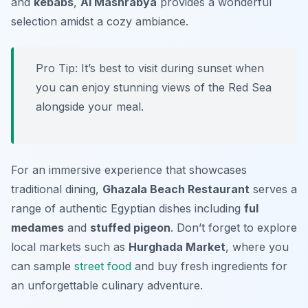
and
kebabs
,
Al Mashrabya
provides a wonderful
selection amidst a cozy ambiance.
Pro Tip: It’s best to visit during sunset when
you can enjoy stunning views of the Red Sea
alongside your meal.
For an immersive experience that showcases
traditional dining,
Ghazala Beach Restaurant
serves a
range of authentic Egyptian dishes including
ful
medames
and
stuffed pigeon
. Don’t forget to explore
local markets such as
Hurghada Market
, where you
can sample
street food
and buy fresh ingredients for
an unforgettable culinary adventure.