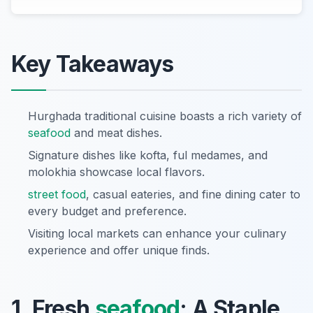
Key Takeaways
Hurghada traditional cuisine boasts a rich variety of
seafood
and meat dishes.
Signature dishes like kofta, ful medames, and
molokhia showcase local flavors.
street food
, casual eateries, and fine dining cater to
every budget and preference.
Visiting local markets can enhance your culinary
experience and offer unique finds.
1. Fresh
seafood
: A Staple