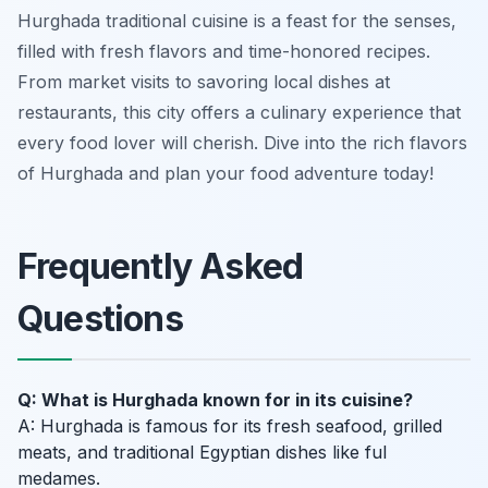
Hurghada traditional cuisine is a feast for the senses,
filled with fresh flavors and time-honored recipes.
From market visits to savoring local dishes at
restaurants, this city offers a culinary experience that
every food lover will cherish. Dive into the rich flavors
of Hurghada and plan your food adventure today!
Frequently Asked
Questions
Q: What is Hurghada known for in its cuisine?
A: Hurghada is famous for its fresh seafood, grilled
meats, and traditional Egyptian dishes like ful
medames.