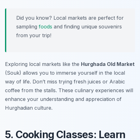
Did you know? Local markets are perfect for
sampling
foods
and finding unique souvenirs
from your trip!
Exploring local markets like the
Hurghada Old Market
(Souk) allows you to immerse yourself in the local
way of life. Don’t miss trying fresh juices or Arabic
coffee from the stalls. These culinary experiences will
enhance your understanding and appreciation of
Hurghadian culture.
5. Cooking Classes: Learn