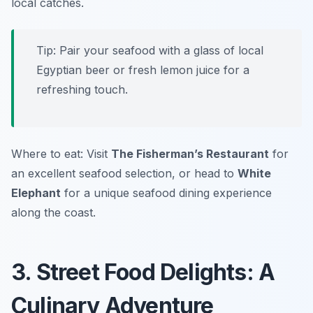
local catches.
Tip: Pair your seafood with a glass of local
Egyptian beer or fresh lemon juice for a
refreshing touch.
Where to eat: Visit
The Fisherman’s Restaurant
for
an excellent seafood selection, or head to
White
Elephant
for a unique seafood dining experience
along the coast.
3. Street Food Delights: A
Culinary Adventure