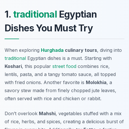
1.
traditional
Egyptian
Dishes You Must Try
When exploring
Hurghada
culinary tours
, diving into
traditional
Egyptian dishes is a must. Starting with
Koshari
, this popular
street food
combines rice,
lentils, pasta, and a tangy tomato sauce, all topped
with fried onions. Another favorite is
Molokhia
, a
savory stew made from finely chopped jute leaves,
often served with rice and chicken or rabbit.
Don’t overlook
Mahshi
, vegetables stuffed with a mix
of rice, herbs, and spices, creating a delicious burst of