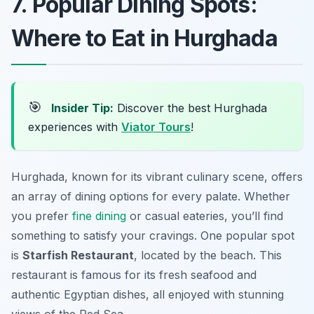
7. Popular Dining Spots:
Where to Eat in Hurghada
🎯
Insider Tip:
Discover the best Hurghada
experiences with
Viator Tours
!
Hurghada, known for its vibrant culinary scene, offers
an array of dining options for every palate. Whether
you prefer
fine dining
or casual eateries, you’ll find
something to satisfy your cravings. One popular spot
is
Starfish Restaurant
, located by the beach. This
restaurant is famous for its fresh seafood and
authentic Egyptian dishes, all enjoyed with stunning