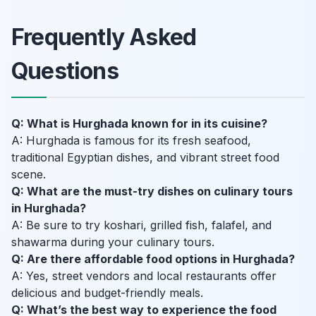
Frequently Asked
Questions
Q: What is Hurghada known for in its cuisine?
A: Hurghada is famous for its fresh seafood,
traditional Egyptian dishes, and vibrant street food
scene.
Q: What are the must-try dishes on culinary tours
in Hurghada?
A: Be sure to try koshari, grilled fish, falafel, and
shawarma during your culinary tours.
Q: Are there affordable food options in Hurghada?
A: Yes, street vendors and local restaurants offer
delicious and budget-friendly meals.
Q: What’s the best way to experience the food