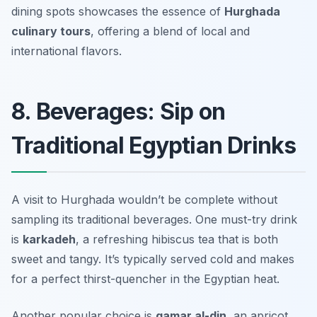
dining spots showcases the essence of
Hurghada
culinary tours
, offering a blend of local and
international flavors.
8. Beverages: Sip on
Traditional Egyptian Drinks
A visit to Hurghada wouldn’t be complete without
sampling its traditional beverages. One must-try drink
is
karkadeh
, a refreshing hibiscus tea that is both
sweet and tangy. It’s typically served cold and makes
for a perfect thirst-quencher in the Egyptian heat.
Another popular choice is
qamar al-din
, an apricot