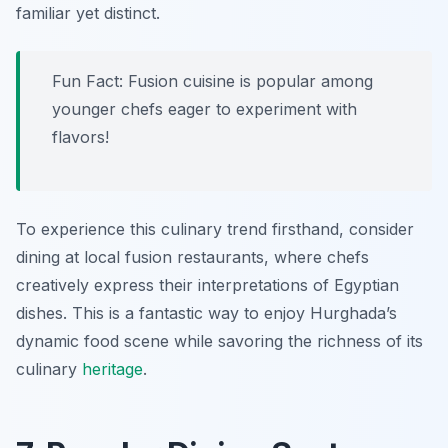
familiar yet distinct.
Fun Fact: Fusion cuisine is popular among
younger chefs eager to experiment with
flavors!
To experience this culinary trend firsthand, consider
dining at local fusion restaurants, where chefs
creatively express their interpretations of Egyptian
dishes. This is a fantastic way to enjoy Hurghada’s
dynamic food scene while savoring the richness of its
culinary
heritage
.