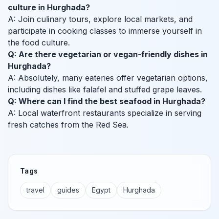
culture in Hurghada?
A: Join culinary tours, explore local markets, and
participate in cooking classes to immerse yourself in
the food culture.
Q: Are there vegetarian or vegan-friendly dishes in
Hurghada?
A: Absolutely, many eateries offer vegetarian options,
including dishes like falafel and stuffed grape leaves.
Q: Where can I find the best seafood in Hurghada?
A: Local waterfront restaurants specialize in serving
fresh catches from the Red Sea.
Tags
travel
guides
Egypt
Hurghada