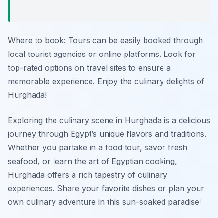
Where to book: Tours can be easily booked through
local tourist agencies or online platforms. Look for
top-rated options on travel sites to ensure a
memorable experience. Enjoy the culinary delights of
Hurghada!
Exploring the culinary scene in Hurghada is a delicious
journey through Egypt’s unique flavors and traditions.
Whether you partake in a food tour, savor fresh
seafood, or learn the art of Egyptian cooking,
Hurghada offers a rich tapestry of culinary
experiences. Share your favorite dishes or plan your
own culinary adventure in this sun-soaked paradise!