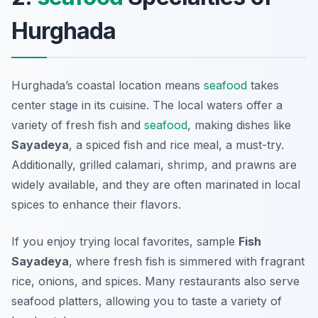
Hurghada
Hurghada’s coastal location means
seafood
takes
center stage in its cuisine. The local waters offer a
variety of fresh fish and
seafood
, making dishes like
Sayadeya
, a spiced fish and rice meal, a must-try.
Additionally, grilled calamari, shrimp, and prawns are
widely available, and they are often marinated in local
spices to enhance their flavors.
If you enjoy trying local favorites, sample
Fish
Sayadeya
, where fresh fish is simmered with fragrant
rice, onions, and spices. Many restaurants also serve
seafood platters, allowing you to taste a variety of