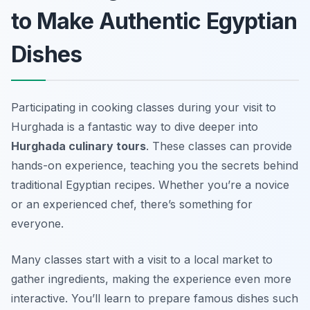
to Make Authentic Egyptian
Dishes
Participating in cooking classes during your visit to
Hurghada is a fantastic way to dive deeper into
Hurghada culinary tours
. These classes can provide
hands-on experience, teaching you the secrets behind
traditional Egyptian recipes. Whether you’re a novice
or an experienced chef, there’s something for
everyone.
Many classes start with a visit to a local market to
gather ingredients, making the experience even more
interactive. You’ll learn to prepare famous dishes such