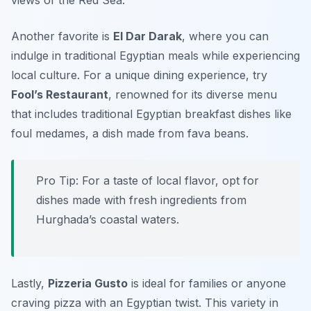
views of the Red Sea.
Another favorite is
El Dar Darak
, where you can
indulge in traditional Egyptian meals while experiencing
local culture. For a unique dining experience, try
Fool’s Restaurant
, renowned for its diverse menu
that includes traditional Egyptian breakfast dishes like
foul medames
, a dish made from fava beans.
Pro Tip: For a taste of local flavor, opt for
dishes made with fresh ingredients from
Hurghada’s coastal waters.
Lastly,
Pizzeria Gusto
is ideal for families or anyone
craving pizza with an Egyptian twist. This variety in