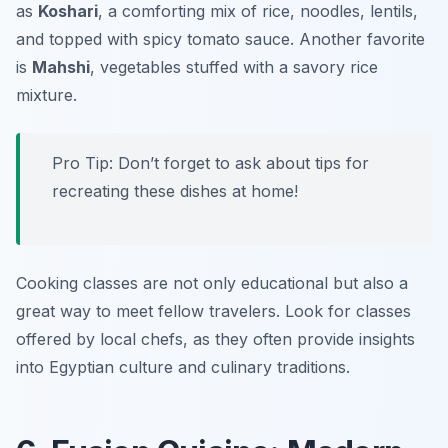
as
Koshari
, a comforting mix of rice, noodles, lentils,
and topped with spicy tomato sauce. Another favorite
is
Mahshi
, vegetables stuffed with a savory rice
mixture.
Pro Tip: Don’t forget to ask about tips for
recreating these dishes at home!
Cooking classes are not only educational but also a
great way to meet fellow travelers. Look for classes
offered by local chefs, as they often provide insights
into Egyptian culture and culinary traditions.