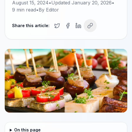
August 15, 2024
•
Updated
January 20, 2026
•
9
min read
•
By
Editor
Share this article:
On this page