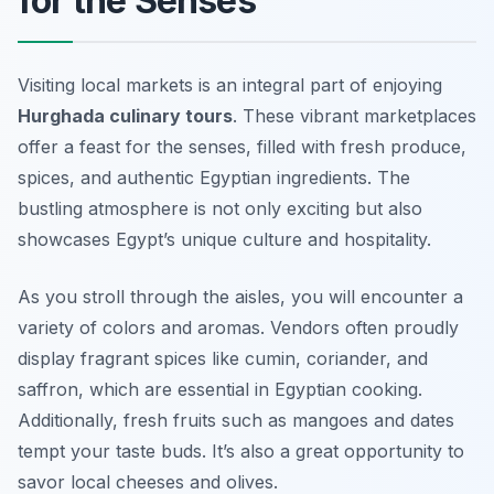
for the Senses
Visiting local markets is an integral part of enjoying
Hurghada culinary tours
. These vibrant marketplaces
offer a feast for the senses, filled with fresh produce,
spices, and authentic Egyptian ingredients. The
bustling atmosphere is not only exciting but also
showcases Egypt’s unique culture and hospitality.
As you stroll through the aisles, you will encounter a
variety of colors and aromas. Vendors often proudly
display fragrant spices like cumin, coriander, and
saffron, which are essential in Egyptian cooking.
Additionally, fresh fruits such as mangoes and dates
tempt your taste buds. It’s also a great opportunity to
savor local cheeses and olives.