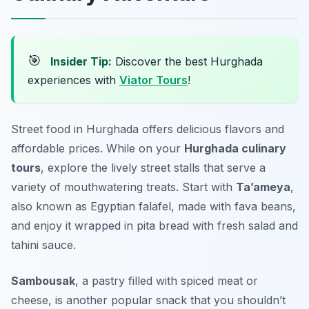
🎯
Insider Tip:
Discover the best Hurghada
experiences with
Viator Tours
!
Street food in Hurghada offers delicious flavors and
affordable prices. While on your
Hurghada culinary
tours
, explore the lively street stalls that serve a
variety of mouthwatering treats. Start with
Ta’ameya
,
also known as Egyptian falafel, made with fava beans,
and enjoy it wrapped in pita bread with fresh salad and
tahini sauce.
Sambousak
, a pastry filled with spiced meat or
cheese, is another popular snack that you shouldn’t