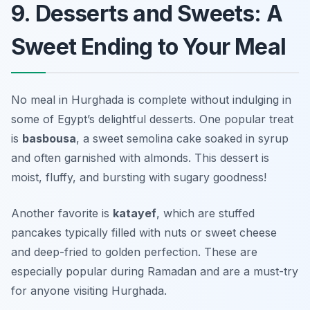
9. Desserts and Sweets: A
Sweet Ending to Your Meal
No meal in Hurghada is complete without indulging in
some of Egypt’s delightful desserts. One popular treat
is
basbousa
, a sweet semolina cake soaked in syrup
and often garnished with almonds. This dessert is
moist, fluffy, and bursting with sugary goodness!
Another favorite is
katayef
, which are stuffed
pancakes typically filled with nuts or sweet cheese
and deep-fried to golden perfection. These are
especially popular during Ramadan and are a must-try
for anyone visiting Hurghada.