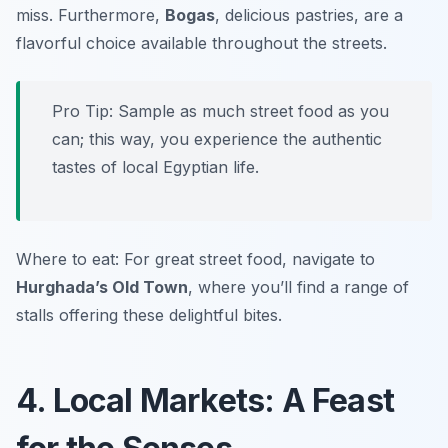
miss. Furthermore,
Bogas
, delicious pastries, are a
flavorful choice available throughout the streets.
Pro Tip: Sample as much street food as you
can; this way, you experience the authentic
tastes of local Egyptian life.
Where to eat: For great street food, navigate to
Hurghada’s Old Town
, where you’ll find a range of
stalls offering these delightful bites.
4. Local Markets: A Feast