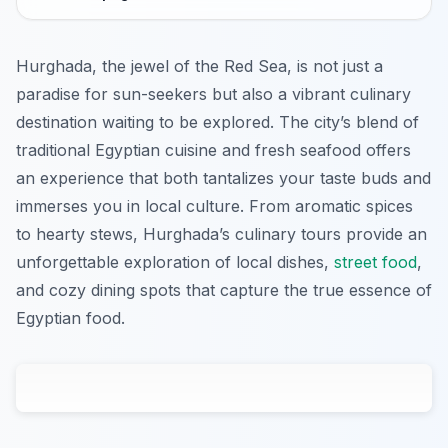
Hurghada, the jewel of the Red Sea, is not just a
paradise for sun-seekers but also a vibrant culinary
destination waiting to be explored. The city’s blend of
traditional Egyptian cuisine and fresh seafood offers
an experience that both tantalizes your taste buds and
immerses you in local culture. From aromatic spices
to hearty stews, Hurghada’s culinary tours provide an
unforgettable exploration of local dishes,
street food
,
and cozy dining spots that capture the true essence of
Egyptian food.