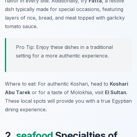
flavor in every bite. Additionally, try
Fatta
, a festive
dish typically made for special occasions, featuring
layers of rice, bread, and meat topped with garlicky
tomato sauce.
Pro Tip: Enjoy these dishes in a traditional
setting for a more authentic experience.
Where to eat: For authentic Koshari, head to
Koshari
Abu Tarek
or for a taste of Molokhia, visit
El Sultan
.
These local spots will provide you with a true Egyptian
dining experience.
2.
seafood
Specialties of