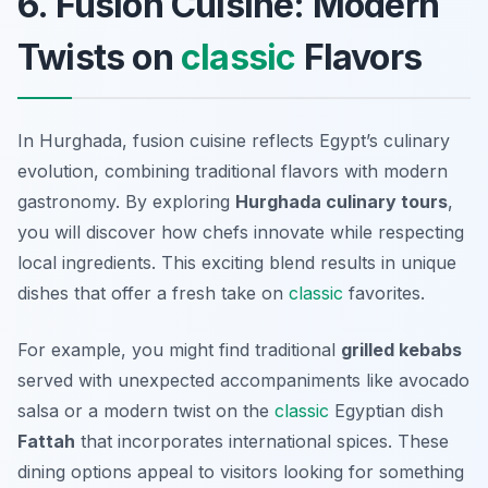
6. Fusion Cuisine: Modern
Twists on
classic
Flavors
In Hurghada, fusion cuisine reflects Egypt’s culinary
evolution, combining traditional flavors with modern
gastronomy. By exploring
Hurghada culinary tours
,
you will discover how chefs innovate while respecting
local ingredients. This exciting blend results in unique
dishes that offer a fresh take on
classic
favorites.
For example, you might find traditional
grilled kebabs
served with unexpected accompaniments like avocado
salsa or a modern twist on the
classic
Egyptian dish
Fattah
that incorporates international spices. These
dining options appeal to visitors looking for something