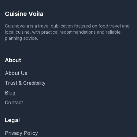
Cuisine Voila
Cuisinevoila is a travel publication focused on food travel and
local cuisine, with practical recommendations and reliable
planning advice.
About
About Us
Trust & Credibility
Blog
Contact
Legal
Privacy Policy