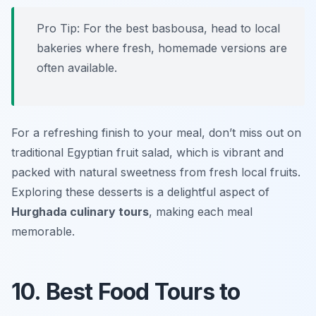
Pro Tip: For the best basbousa, head to local
bakeries where fresh, homemade versions are
often available.
For a refreshing finish to your meal, don’t miss out on
traditional Egyptian fruit salad, which is vibrant and
packed with natural sweetness from fresh local fruits.
Exploring these desserts is a delightful aspect of
Hurghada culinary tours
, making each meal
memorable.
10. Best Food Tours to