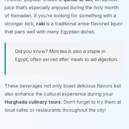
juice that’s especially enjoyed during the holy month
of Ramadan. If you’re looking for something with a
stronger kick,
raki
is a traditional anise-flavored liquor
that pairs well with many Egyptian dishes.
Did you know? Mint tea is also a staple in
Egypt, often served after meals to aid digestion.
These beverages not only boast delicious flavors but
also enhance the cultural experience during your
Hurghada culinary tours
. Don’t forget to try them at
local cafes or restaurants throughout the city!