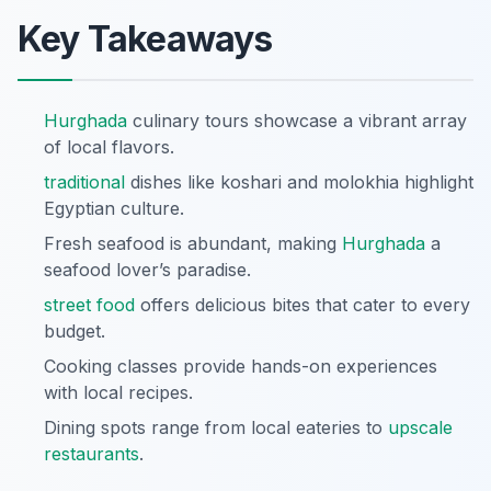
Key Takeaways
Hurghada
culinary tours showcase a vibrant array
of local flavors.
traditional
dishes like koshari and molokhia highlight
Egyptian culture.
Fresh seafood is abundant, making
Hurghada
a
seafood lover’s paradise.
street food
offers delicious bites that cater to every
budget.
Cooking classes provide hands-on experiences
with local recipes.
Dining spots range from local eateries to
upscale
restaurants
.