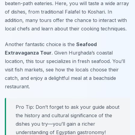
beaten-path eateries. Here, you will taste a wide array
of dishes, from traditional Falafel to Koshari. In
addition, many tours offer the chance to interact with
local chefs and learn about their cooking techniques.
Another fantastic choice is the
Seafood
Extravaganza Tour
. Given Hurghada’s coastal
location, this tour specializes in fresh seafood. You’ll
visit fish markets, see how the locals choose their
catch, and enjoy a delightful meal at a beachside
restaurant.
Pro Tip: Don’t forget to ask your guide about
the history and cultural significance of the
dishes you try—you’ll gain a richer
understanding of Egyptian gastronomy!