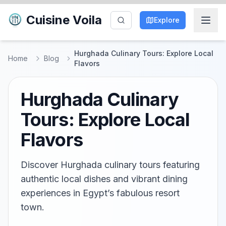
Cuisine Voila
Explore
Hurghada Culinary Tours: Explore Local
Home
Blog
Flavors
Hurghada Culinary
Tours: Explore Local
Flavors
Discover Hurghada culinary tours featuring
authentic local dishes and vibrant dining
experiences in Egypt’s fabulous resort
town.