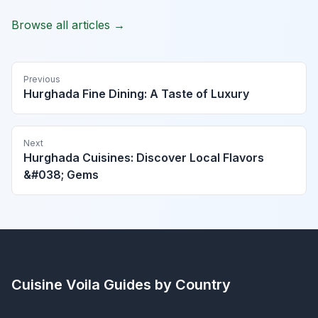
Browse all articles →
Previous
Hurghada Fine Dining: A Taste of Luxury
Next
Hurghada Cuisines: Discover Local Flavors
&#038; Gems
Cuisine Voila
Guides by Country