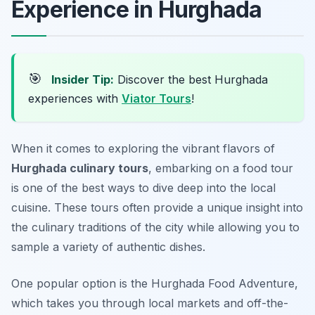
Experience in Hurghada
🎯
Insider Tip:
Discover the best Hurghada
experiences with
Viator Tours
!
When it comes to exploring the vibrant flavors of
Hurghada culinary tours
, embarking on a food tour
is one of the best ways to dive deep into the local
cuisine. These tours often provide a unique insight into
the culinary traditions of the city while allowing you to
sample a variety of authentic dishes.
One popular option is the
Hurghada Food Adventure
,
which takes you through local markets and off-the-