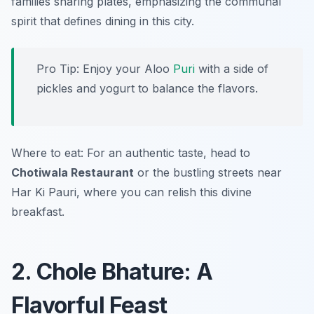
families sharing plates, emphasizing the communal
spirit that defines dining in this city.
Pro Tip: Enjoy your Aloo
Puri
with a side of
pickles and yogurt to balance the flavors.
Where to eat: For an authentic taste, head to
Chotiwala Restaurant
or the bustling streets near
Har Ki Pauri, where you can relish this divine
breakfast.
2. Chole Bhature: A
Flavorful Feast