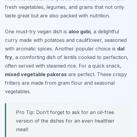
fresh vegetables, legumes, and grains that not only
taste great but are also packed with nutrition.
One must-try vegan dish is
aloo gobi
, a delightful
curry made with potatoes and cauliflower, seasoned
with aromatic spices. Another popular choice is
dal
fry
, a comforting dish of lentils cooked to perfection,
often served with steamed rice. For a quick snack,
mixed vegetable pakoras
are perfect. These crispy
fritters are made from gram flour and seasonal
vegetables.
Pro Tip: Don’t forget to ask for an oil-free
version of the dishes for an even healthier
meal!