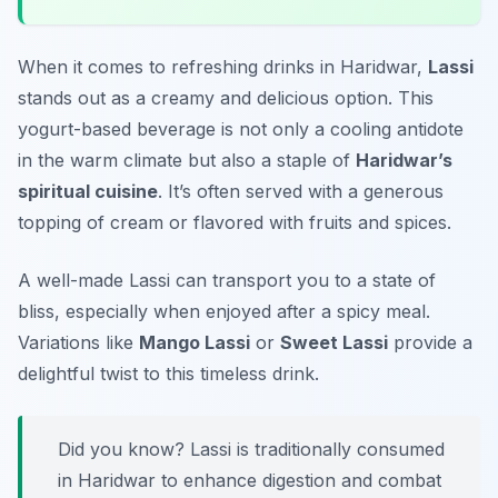
When it comes to refreshing drinks in Haridwar,
Lassi
stands out as a creamy and delicious option. This
yogurt-based beverage is not only a cooling antidote
in the warm climate but also a staple of
Haridwar’s
spiritual cuisine
. It’s often served with a generous
topping of cream or flavored with fruits and spices.
A well-made Lassi can transport you to a state of
bliss, especially when enjoyed after a spicy meal.
Variations like
Mango Lassi
or
Sweet Lassi
provide a
delightful twist to this timeless drink.
Did you know? Lassi is traditionally consumed
in Haridwar to enhance digestion and combat