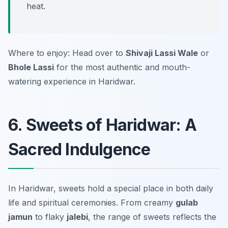
heat.
Where to enjoy: Head over to
Shivaji Lassi Wale
or
Bhole Lassi
for the most authentic and mouth-
watering experience in Haridwar.
6. Sweets of Haridwar: A
Sacred Indulgence
In Haridwar, sweets hold a special place in both daily
life and spiritual ceremonies. From creamy
gulab
jamun
to flaky
jalebi
, the range of sweets reflects the