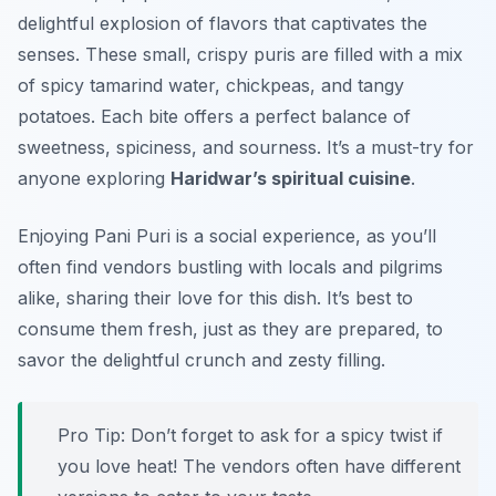
delightful explosion of flavors that captivates the
senses. These small, crispy puris are filled with a mix
of spicy tamarind water, chickpeas, and tangy
potatoes. Each bite offers a perfect balance of
sweetness, spiciness, and sourness. It’s a must-try for
anyone exploring
Haridwar’s spiritual cuisine
.
Enjoying Pani Puri is a social experience, as you’ll
often find vendors bustling with locals and pilgrims
alike, sharing their love for this dish. It’s best to
consume them fresh, just as they are prepared, to
savor the delightful crunch and zesty filling.
Pro Tip: Don’t forget to ask for a spicy twist if
you love heat! The vendors often have different