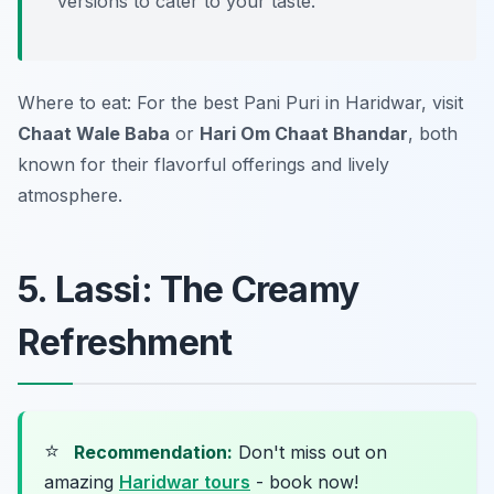
versions to cater to your taste.
Where to eat: For the best Pani Puri in Haridwar, visit
Chaat Wale Baba
or
Hari Om Chaat Bhandar
, both
known for their flavorful offerings and lively
atmosphere.
5. Lassi: The Creamy
Refreshment
⭐
Recommendation:
Don't miss out on
amazing
Haridwar tours
- book now!