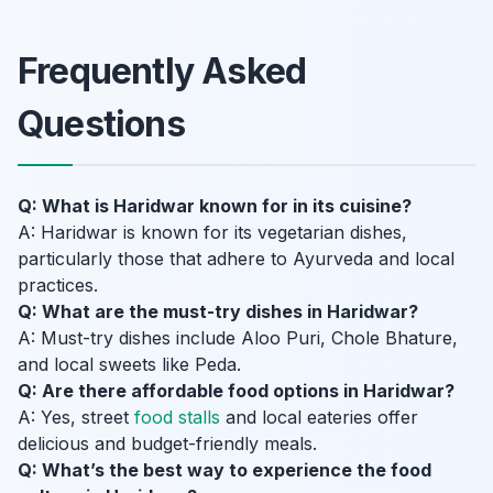
Frequently Asked
Questions
Q: What is Haridwar known for in its cuisine?
A: Haridwar is known for its vegetarian dishes,
particularly those that adhere to Ayurveda and local
practices.
Q: What are the must-try dishes in Haridwar?
A: Must-try dishes include Aloo Puri, Chole Bhature,
and local sweets like Peda.
Q: Are there affordable food options in Haridwar?
A: Yes, street
food stalls
and local eateries offer
delicious and budget-friendly meals.
Q: What’s the best way to experience the food