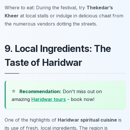
Where to eat: During the festival, try
Thekedar’s
Kheer
at local stalls or indulge in delicious chaat from
the numerous vendors dotting the streets.
9. Local Ingredients: The
Taste of Haridwar
⭐
Recommendation:
Don't miss out on
amazing
Haridwar tours
- book now!
One of the highlights of
Haridwar spiritual cuisine
is
its use of fresh, local ingredients. The region is