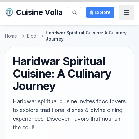
Cuisine Voila
Explore
Haridwar Spiritual Cuisine: A Culinary
Home
Blog
Journey
Haridwar Spiritual
Cuisine: A Culinary
Journey
Haridwar spiritual cuisine invites food lovers
to explore traditional dishes & divine dining
experiences. Discover flavors that nourish
the soul!