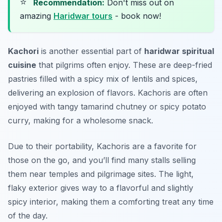
⭐
Recommendation:
Don't miss out on
amazing
Haridwar tours
- book now!
Kachori
is another essential part of
haridwar spiritual
cuisine
that pilgrims often enjoy. These are deep-fried
pastries filled with a spicy mix of lentils and spices,
delivering an explosion of flavors. Kachoris are often
enjoyed with tangy tamarind chutney or spicy potato
curry, making for a wholesome snack.
Due to their portability, Kachoris are a favorite for
those on the go, and you’ll find many stalls selling
them near temples and pilgrimage sites. The light,
flaky exterior gives way to a flavorful and slightly
spicy interior, making them a comforting treat any time
of the day.