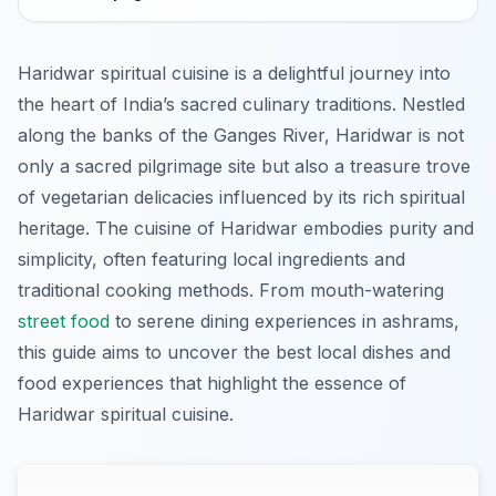
Haridwar spiritual cuisine is a delightful journey into
the heart of India’s sacred culinary traditions. Nestled
along the banks of the Ganges River, Haridwar is not
only a sacred pilgrimage site but also a treasure trove
of vegetarian delicacies influenced by its rich spiritual
heritage. The cuisine of Haridwar embodies purity and
simplicity, often featuring local ingredients and
traditional cooking methods. From mouth-watering
street food
to serene dining experiences in ashrams,
this guide aims to uncover the best local dishes and
food experiences that highlight the essence of
Haridwar spiritual cuisine.