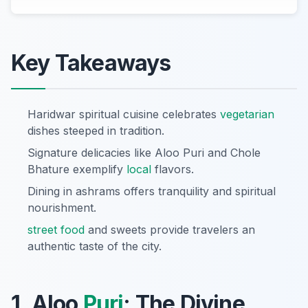
Key Takeaways
Haridwar spiritual cuisine celebrates
vegetarian
dishes steeped in tradition.
Signature delicacies like Aloo Puri and Chole
Bhature exemplify
local
flavors.
Dining in ashrams offers tranquility and spiritual
nourishment.
street food
and sweets provide travelers an
authentic taste of the city.
1. Aloo
Puri
: The Divine