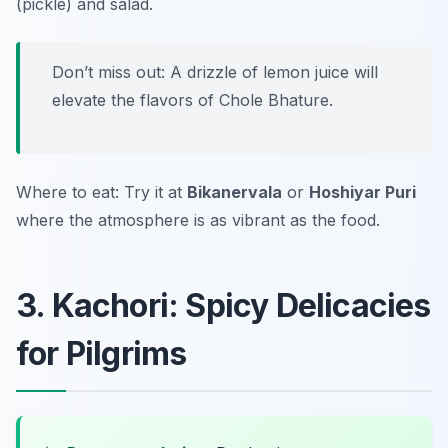
(pickle) and salad.
Don’t miss out: A drizzle of lemon juice will
elevate the flavors of Chole Bhature.
Where to eat: Try it at
Bikanervala
or
Hoshiyar Puri
where the atmosphere is as vibrant as the food.
3. Kachori: Spicy Delicacies
for Pilgrims