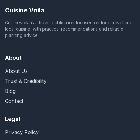
Cuisine Voila
Cuisinevoila is a travel publication focused on food travel and
local cuisine, with practical recommendations and reliable
planning advice.
About
About Us
Trust & Credibility
Blog
Contact
Legal
Privacy Policy