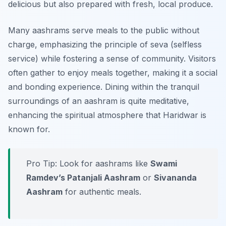
delicious but also prepared with fresh, local produce.
Many aashrams serve meals to the public without
charge, emphasizing the principle of
seva
(selfless
service) while fostering a sense of community. Visitors
often gather to enjoy meals together, making it a social
and bonding experience. Dining within the tranquil
surroundings of an aashram is quite meditative,
enhancing the spiritual atmosphere that Haridwar is
known for.
Pro Tip: Look for aashrams like
Swami
Ramdev’s Patanjali Aashram
or
Sivananda
Aashram
for authentic meals.