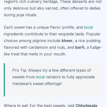
region’s rich culinary heritage. These desserts are not
only delicious but also sacred, often offered to deities
during puja rituals.
Each sweet has a unique flavor profile, and
local
ingredients contribute to their exquisite taste. Popular
choices among pilgrims include
kheer
, a rice pudding
flavored with cardamom and nuts, and
barfi
, a fudge-
like treat that melts in your mouth.
Pro Tip: Always try a few different types of
sweets from
local
vendors to fully appreciate
Haridwar’s sweet offerings!
Where to eat: For the best sweets, visit
Chhotiwala