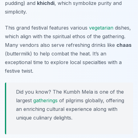
pudding) and
khichdi
, which symbolize purity and
simplicity.
This grand festival features various
vegetarian
dishes,
which align with the spiritual ethos of the gathering.
Many vendors also serve refreshing drinks like
chaas
(buttermilk) to help combat the heat. It’s an
exceptional time to explore local specialties with a
festive twist.
Did you know? The Kumbh Mela is one of the
largest
gatherings
of pilgrims globally, offering
an enriching cultural experience along with
unique culinary delights.