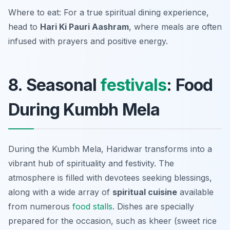
Where to eat: For a true spiritual dining experience,
head to
Hari Ki Pauri Aashram
, where meals are often
infused with prayers and positive energy.
8. Seasonal
festivals
: Food
During Kumbh Mela
During the Kumbh Mela, Haridwar transforms into a
vibrant hub of spirituality and festivity. The
atmosphere is filled with devotees seeking blessings,
along with a wide array of
spiritual cuisine
available
from numerous
food stalls
. Dishes are specially
prepared for the occasion, such as
kheer
(sweet rice