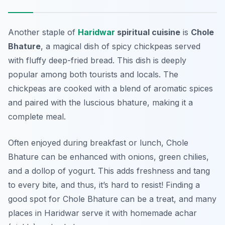
Another staple of
Haridwar
spiritual cuisine
is
Chole
Bhature
, a magical dish of spicy chickpeas served
with fluffy deep-fried bread. This dish is deeply
popular among both tourists and locals. The
chickpeas are cooked with a blend of aromatic spices
and paired with the luscious bhature, making it a
complete meal.
Often enjoyed during breakfast or lunch, Chole
Bhature can be enhanced with onions, green chilies,
and a dollop of yogurt. This adds freshness and tang
to every bite, and thus, it’s hard to resist! Finding a
good spot for Chole Bhature can be a treat, and many
places in Haridwar serve it with homemade achar