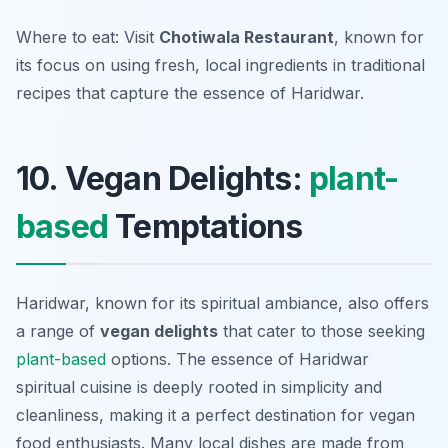
Where to eat: Visit
Chotiwala Restaurant
, known for
its focus on using fresh, local ingredients in traditional
recipes that capture the essence of Haridwar.
10. Vegan Delights:
plant-
based
Temptations
Haridwar, known for its spiritual ambiance, also offers
a range of
vegan delights
that cater to those seeking
plant-based
options. The essence of
Haridwar
spiritual cuisine
is deeply rooted in simplicity and
cleanliness, making it a perfect destination for vegan
food enthusiasts. Many local dishes are made from