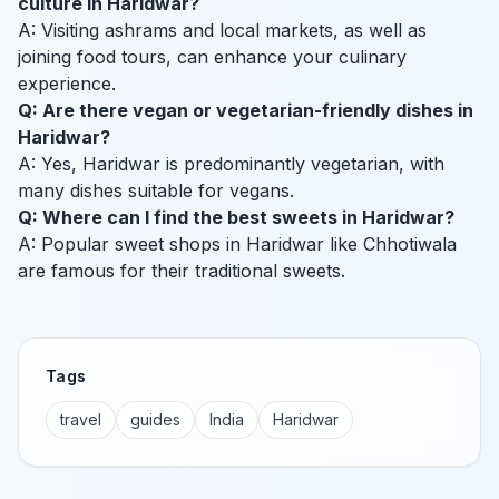
culture in Haridwar?
A: Visiting ashrams and local markets, as well as
joining food tours, can enhance your culinary
experience.
Q: Are there vegan or vegetarian-friendly dishes in
Haridwar?
A: Yes, Haridwar is predominantly vegetarian, with
many dishes suitable for vegans.
Q: Where can I find the best sweets in Haridwar?
A: Popular sweet shops in Haridwar like Chhotiwala
are famous for their traditional sweets.
Tags
travel
guides
India
Haridwar