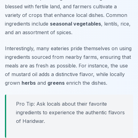
blessed with fertile land, and farmers cultivate a
variety of crops that enhance local dishes. Common
ingredients include
seasonal vegetables
, lentils, rice,
and an assortment of spices.
Interestingly, many eateries pride themselves on using
ingredients sourced from nearby farms, ensuring that
meals are as fresh as possible. For instance, the use
of
mustard oil
adds a distinctive flavor, while locally
grown
herbs
and
greens
enrich the dishes.
Pro Tip: Ask locals about their favorite
ingredients to experience the authentic flavors
of Haridwar.