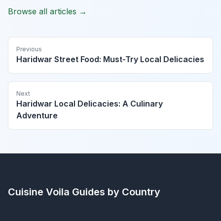
Browse all articles →
Previous
Haridwar Street Food: Must-Try Local Delicacies
Next
Haridwar Local Delicacies: A Culinary
Adventure
Cuisine Voila
Guides by Country