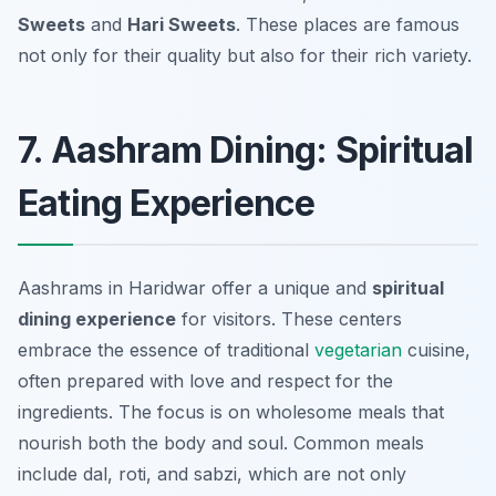
Sweets
and
Hari Sweets
. These places are famous
not only for their quality but also for their rich variety.
7. Aashram Dining: Spiritual
Eating Experience
Aashrams in Haridwar offer a unique and
spiritual
dining experience
for visitors. These centers
embrace the essence of traditional
vegetarian
cuisine,
often prepared with love and respect for the
ingredients. The focus is on wholesome meals that
nourish both the body and soul. Common meals
include dal, roti, and sabzi, which are not only