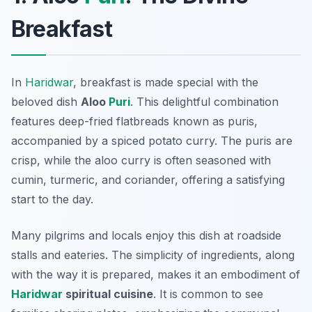
Breakfast
In
Haridwar
, breakfast is made special with the
beloved dish
Aloo
Puri
. This delightful combination
features deep-fried flatbreads known as puris,
accompanied by a spiced potato curry. The puris are
crisp, while the aloo curry is often seasoned with
cumin, turmeric, and coriander, offering a satisfying
start to the day.
Many pilgrims and locals enjoy this dish at roadside
stalls and eateries. The simplicity of ingredients, along
with the way it is prepared, makes it an embodiment of
Haridwar
spiritual cuisine
. It is common to see