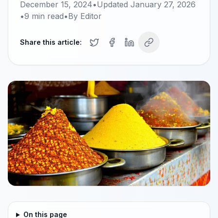
December 15, 2024
•
Updated
January 27, 2026
•
9
min read
•
By
Editor
Share this article:
On this page