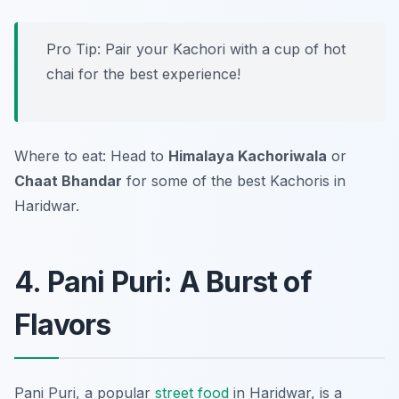
Pro Tip: Pair your Kachori with a cup of hot
chai for the best experience!
Where to eat: Head to
Himalaya Kachoriwala
or
Chaat Bhandar
for some of the best Kachoris in
Haridwar.
4. Pani Puri: A Burst of
Flavors
Pani Puri, a popular
street food
in Haridwar, is a