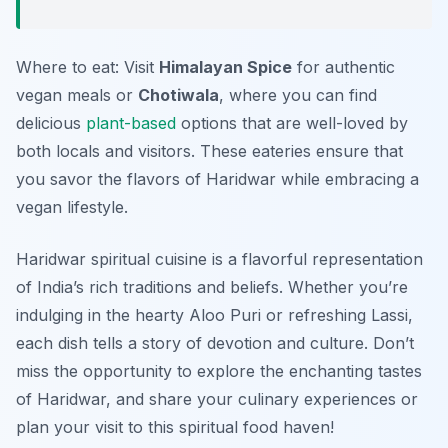
Where to eat: Visit
Himalayan Spice
for authentic
vegan meals or
Chotiwala
, where you can find
delicious
plant-based
options that are well-loved by
both locals and visitors. These eateries ensure that
you savor the flavors of Haridwar while embracing a
vegan lifestyle.
Haridwar spiritual cuisine is a flavorful representation
of India’s rich traditions and beliefs. Whether you’re
indulging in the hearty Aloo Puri or refreshing Lassi,
each dish tells a story of devotion and culture. Don’t
miss the opportunity to explore the enchanting tastes
of Haridwar, and share your culinary experiences or
plan your visit to this spiritual food haven!