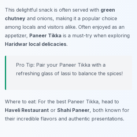
This delightful snack is often served with
green
chutney
and onions, making it a popular choice
among locals and visitors alike. Often enjoyed as an
appetizer,
Paneer Tikka
is a must-try when exploring
Haridwar local delicacies
.
Pro Tip: Pair your Paneer Tikka with a
refreshing glass of lassi to balance the spices!
Where to eat: For the best Paneer Tikka, head to
Haveli Restaurant
or
Shahi Paneer
, both known for
their incredible flavors and authentic presentations.