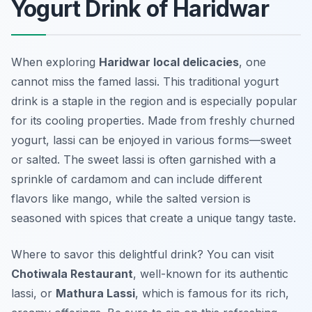
Yogurt Drink of Haridwar
When exploring
Haridwar local delicacies
, one
cannot miss the famed
lassi
. This traditional yogurt
drink is a staple in the region and is especially popular
for its cooling properties. Made from freshly churned
yogurt, lassi can be enjoyed in various forms—sweet
or salted. The sweet lassi is often garnished with a
sprinkle of cardamom and can include different
flavors like mango, while the salted version is
seasoned with spices that create a unique tangy taste.
Where to savor this delightful drink? You can visit
Chotiwala Restaurant
, well-known for its authentic
lassi, or
Mathura Lassi
, which is famous for its rich,