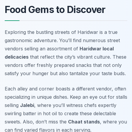
Food Gems to Discover
Exploring the bustling streets of Haridwar is a true
gastronomic adventure. You’ll find numerous street
vendors selling an assortment of
Haridwar local
delicacies
that reflect the city’s vibrant culture. These
vendors offer freshly prepared snacks that not only
satisfy your hunger but also tantalize your taste buds.
Each alley and corner boasts a different vendor, often
specializing in unique dishes. Keep an eye out for stalls
selling
Jalebi
, where you’ll witness chefs expertly
swirling batter in hot oil to create these delectable
sweets. Also, don’t miss the
Chaat stands
, where you
can find varied flavors in each serving.