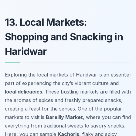
13. Local Markets:
Shopping and Snacking in
Haridwar
Exploring the local markets of Haridwar is an essential
part of experiencing the city’s vibrant culture and
local delicacies
. These bustling markets are filled with
the aromas of spices and freshly prepared snacks,
creating a feast for the senses. One of the popular
markets to visit is
Bareilly Market
, where you can find
everything from traditional sweets to savory snacks.
Here, you can sample
Kachoris
, flaky and spicy