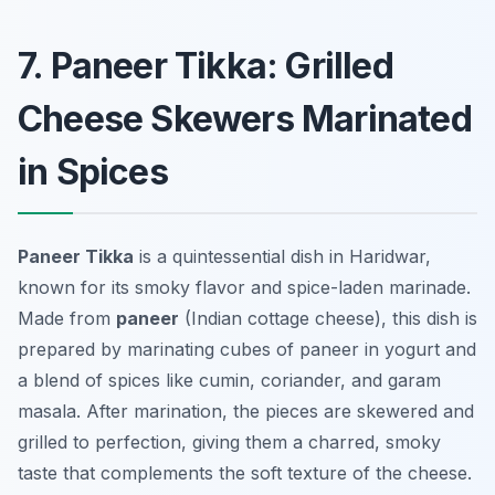
7. Paneer Tikka: Grilled
Cheese Skewers Marinated
in Spices
Paneer Tikka
is a quintessential dish in Haridwar,
known for its smoky flavor and spice-laden marinade.
Made from
paneer
(Indian cottage cheese), this dish is
prepared by marinating cubes of paneer in yogurt and
a blend of spices like cumin, coriander, and garam
masala. After marination, the pieces are skewered and
grilled to perfection, giving them a charred, smoky
taste that complements the soft texture of the cheese.