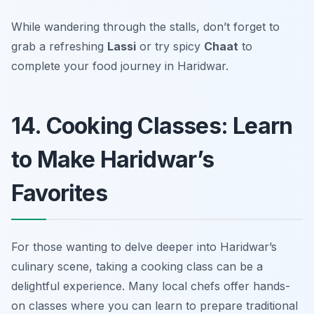
While wandering through the stalls, don’t forget to
grab a refreshing
Lassi
or try spicy
Chaat
to
complete your food journey in Haridwar.
14. Cooking Classes: Learn
to Make Haridwar’s
Favorites
For those wanting to delve deeper into Haridwar’s
culinary scene, taking a cooking class can be a
delightful experience. Many local chefs offer hands-
on classes where you can learn to prepare traditional