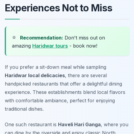
Experiences Not to Miss
⭐
Recommendation:
Don't miss out on
amazing
Haridwar tours
- book now!
If you prefer a sit-down meal while sampling
Haridwar local delicacies
, there are several
handpicked restaurants that offer a delightful dining
experience. These establishments blend local flavors
with comfortable ambiance, perfect for enjoying
traditional dishes.
One such restaurant is
Haveli Hari Ganga
, where you
can dine by the riverside and enjoy classic North