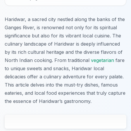
Haridwar, a sacred city nestled along the banks of the
Ganges River, is renowned not only for its spiritual
significance but also for its vibrant local cuisine. The
culinary landscape of Haridwar is deeply influenced
by its rich cultural heritage and the diverse flavors of
North Indian cooking. From traditional
vegetarian
fare
to unique sweets and snacks, Haridwar local
delicacies offer a culinary adventure for every palate.
This article delves into the must-try dishes, famous
eateries, and local food experiences that truly capture
the essence of Haridwar’s gastronomy.