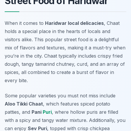
Street Food of Haridwar
When it comes to
Haridwar local delicacies
, Chaat
holds a special place in the hearts of locals and
visitors alike. This popular street food is a delightful
mix of flavors and textures, making it a must-try when
you’re in the city. Chaat typically includes crispy fried
dough, tangy tamarind chutney, curd, and an array of
spices, all combined to create a burst of flavor in
every bite.
Some popular varieties you must not miss include
Aloo Tikki Chaat
, which features spiced potato
patties, and
Pani
Puri
, where hollow puris are filled
with a spicy and tangy water mixture. Additionally, you
can enjoy
Sev Puri
, topped with crisp chickpea