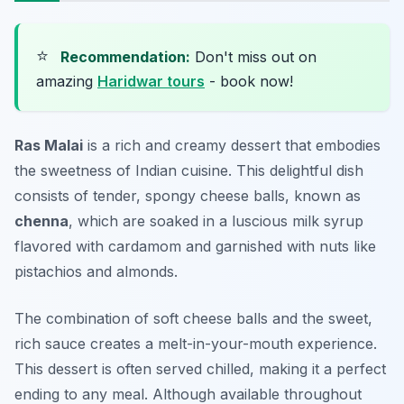
⭐
Recommendation:
Don't miss out on
amazing
Haridwar tours
- book now!
Ras Malai
is a rich and creamy dessert that embodies
the sweetness of Indian cuisine. This delightful dish
consists of tender, spongy cheese balls, known as
chenna
, which are soaked in a luscious milk syrup
flavored with cardamom and garnished with nuts like
pistachios and almonds.
The combination of soft cheese balls and the sweet,
rich sauce creates a melt-in-your-mouth experience.
This dessert is often served chilled, making it a perfect
ending to any meal. Although available throughout