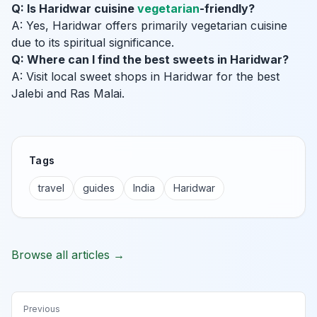
Q: Is Haridwar cuisine
vegetarian
-friendly?
A: Yes, Haridwar offers primarily vegetarian cuisine
due to its spiritual significance.
Q: Where can I find the best sweets in Haridwar?
A: Visit local sweet shops in Haridwar for the best
Jalebi and Ras Malai.
Tags
travel
guides
India
Haridwar
Browse all articles →
Previous