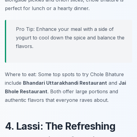
perfect for lunch or a hearty dinner.
Pro Tip: Enhance your meal with a side of
yogurt to cool down the spice and balance the
flavors.
Where to eat: Some top spots to try Chole Bhature
include
Bhandari Uttarakhandi Restaurant
and
Jai
Bhole Restaurant
. Both offer large portions and
authentic flavors that everyone raves about.
4. Lassi: The Refreshing