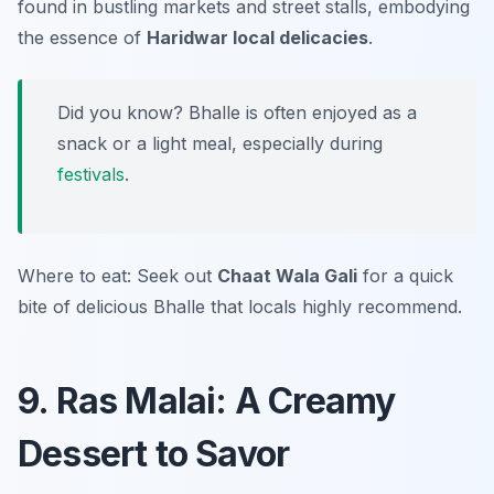
found in bustling markets and street stalls, embodying
the essence of
Haridwar local delicacies
.
Did you know? Bhalle is often enjoyed as a
snack or a light meal, especially during
festivals
.
Where to eat: Seek out
Chaat Wala Gali
for a quick
bite of delicious Bhalle that locals highly recommend.
9. Ras Malai: A Creamy
Dessert to Savor