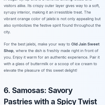
visitors alike. Its crispy outer layer gives way to a soft,
syrupy interior, making it an irresistible treat. The
vibrant orange color of jalebi is not only appealing but
also symbolizes the festive spirit found throughout the
city.
For the best jalebi, make your way to
Old Jain Sweet
Shop
, where the dish is freshly made right in front of
you. Enjoy it warm for an authentic experience. Pair it
with a glass of buttermilk or a scoop of ice cream to
elevate the pleasure of this sweet delight!
6. Samosas: Savory
Pastries with a Spicy Twist