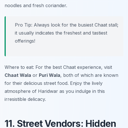
noodles and fresh coriander.
Pro Tip: Always look for the busiest Chaat stall;
it usually indicates the freshest and tastiest
offerings!
Where to eat: For the best Chaat experience, visit
Chaat Wala
or
Puri Wala
, both of which are known
for their delicious street food. Enjoy the lively
atmosphere of Haridwar as you indulge in this
irresistible delicacy.
11. Street Vendors: Hidden