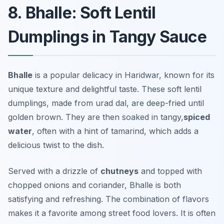
8. Bhalle: Soft Lentil
Dumplings in Tangy Sauce
Bhalle
is a popular delicacy in Haridwar, known for its
unique texture and delightful taste. These soft lentil
dumplings, made from urad dal, are deep-fried until
golden brown. They are then soaked in tangy,
spiced
water
, often with a hint of tamarind, which adds a
delicious twist to the dish.
Served with a drizzle of
chutneys
and topped with
chopped onions and coriander, Bhalle is both
satisfying and refreshing. The combination of flavors
makes it a favorite among street food lovers. It is often