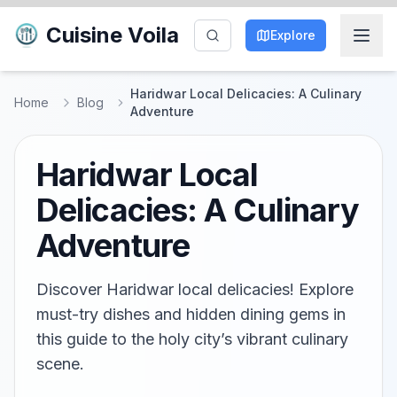
Cuisine Voila
Explore
Haridwar Local Delicacies: A Culinary
Home
Blog
Adventure
Haridwar Local
Delicacies: A Culinary
Adventure
Discover Haridwar local delicacies! Explore
must-try dishes and hidden dining gems in
this guide to the holy city’s vibrant culinary
scene.