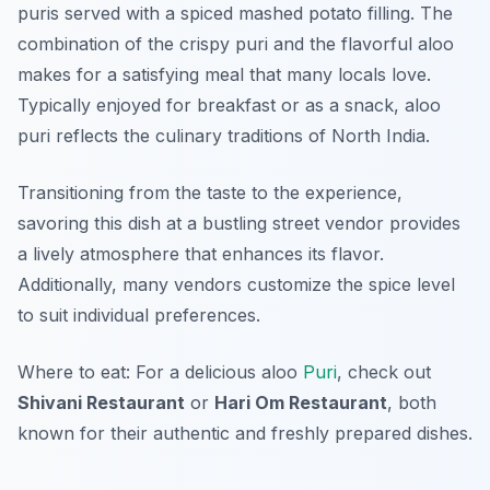
puris served with a spiced mashed potato filling. The
combination of the crispy puri and the flavorful aloo
makes for a satisfying meal that many locals love.
Typically enjoyed for breakfast or as a snack, aloo
puri reflects the culinary traditions of North India.
Transitioning from the taste to the experience,
savoring this dish at a bustling street vendor provides
a lively atmosphere that enhances its flavor.
Additionally, many vendors customize the spice level
to suit individual preferences.
Where to eat: For a delicious aloo
Puri
, check out
Shivani Restaurant
or
Hari Om Restaurant
, both
known for their authentic and freshly prepared dishes.