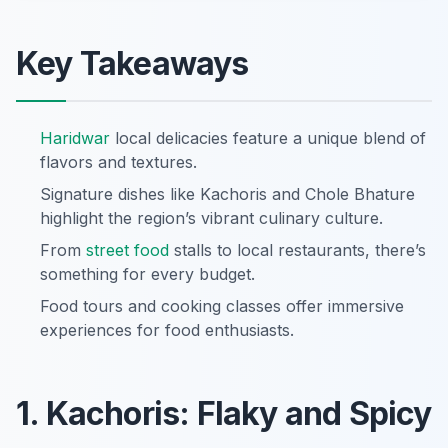
Key Takeaways
Haridwar
local delicacies feature a unique blend of
flavors and textures.
Signature dishes like Kachoris and Chole Bhature
highlight the region’s vibrant culinary culture.
From
street food
stalls to local restaurants, there’s
something for every budget.
Food tours and cooking classes offer immersive
experiences for food enthusiasts.
1. Kachoris: Flaky and Spicy