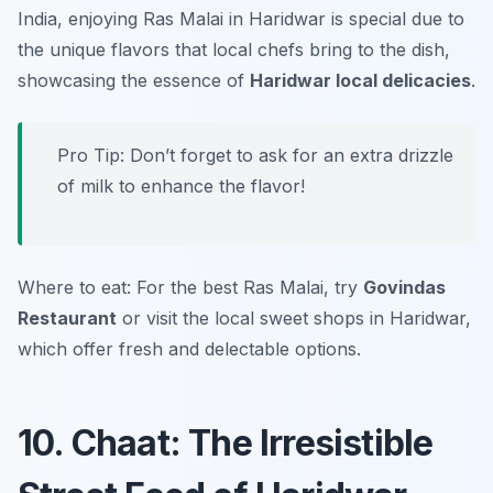
India, enjoying Ras Malai in Haridwar is special due to
the unique flavors that local chefs bring to the dish,
showcasing the essence of
Haridwar local delicacies
.
Pro Tip: Don’t forget to ask for an extra drizzle
of milk to enhance the flavor!
Where to eat: For the best Ras Malai, try
Govindas
Restaurant
or visit the local sweet shops in Haridwar,
which offer fresh and delectable options.
10. Chaat: The Irresistible