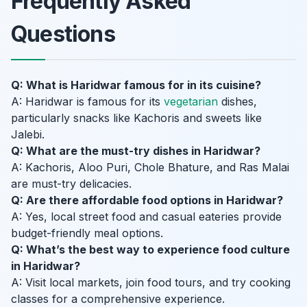
Frequently Asked
Questions
Q: What is Haridwar famous for in its cuisine?
A: Haridwar is famous for its
vegetarian
dishes,
particularly snacks like Kachoris and sweets like
Jalebi.
Q: What are the must-try dishes in Haridwar?
A: Kachoris, Aloo Puri, Chole Bhature, and Ras Malai
are must-try delicacies.
Q: Are there affordable food options in Haridwar?
A: Yes, local street food and casual eateries provide
budget-friendly meal options.
Q: What’s the best way to experience food culture
in Haridwar?
A: Visit local markets, join food tours, and try cooking
classes for a comprehensive experience.