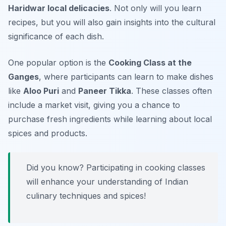
Haridwar local delicacies
. Not only will you learn
recipes, but you will also gain insights into the cultural
significance of each dish.
One popular option is the
Cooking Class at the
Ganges
, where participants can learn to make dishes
like
Aloo Puri
and
Paneer Tikka
. These classes often
include a market visit, giving you a chance to
purchase fresh ingredients while learning about local
spices and products.
Did you know? Participating in cooking classes
will enhance your understanding of Indian
culinary techniques and spices!