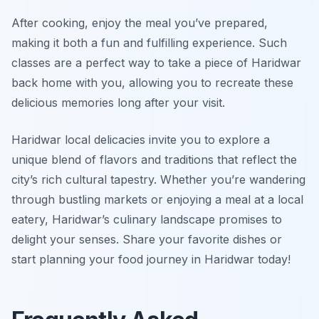
After cooking, enjoy the meal you’ve prepared,
making it both a fun and fulfilling experience. Such
classes are a perfect way to take a piece of Haridwar
back home with you, allowing you to recreate these
delicious memories long after your visit.
Haridwar local delicacies invite you to explore a
unique blend of flavors and traditions that reflect the
city’s rich cultural tapestry. Whether you’re wandering
through bustling markets or enjoying a meal at a local
eatery, Haridwar’s culinary landscape promises to
delight your senses. Share your favorite dishes or
start planning your food journey in Haridwar today!