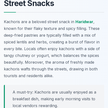
Street Snacks
Kachoris are a beloved street snack in
Haridwar
,
known for their flaky texture and spicy filling. These
deep-fried pastries are typically filled with a mix of
spiced lentils and herbs, creating a burst of flavor in
every bite. Locals often enjoy kachoris with a side of
tangy chutney or yogurt, which balances the spices
beautifully. Moreover, the aroma of freshly made
kachoris wafts through the streets, drawing in both
tourists and residents alike.
A must-try: Kachoris are usually enjoyed as a
breakfast dish, making early morning visits to
local vendors rewarding.