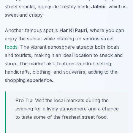
street snacks, alongside freshly made
Jalebi
, which is
sweet and crispy.
Another famous spot is
Har Ki Pauri
, where you can
enjoy the sunset while nibbling on various street
foods
. The vibrant atmosphere attracts both locals
and tourists, making it an ideal location to snack and
shop. The market also features vendors selling
handicrafts, clothing, and souvenirs, adding to the
shopping experience.
Pro Tip: Visit the local markets during the
evening for a lively atmosphere and a chance
to taste some of the freshest street food.