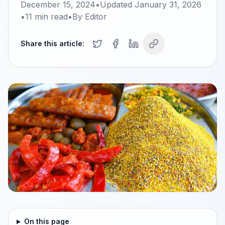
December 15, 2024
•
Updated
January 31, 2026
•
11
min read
•
By
Editor
Share this article:
On this page