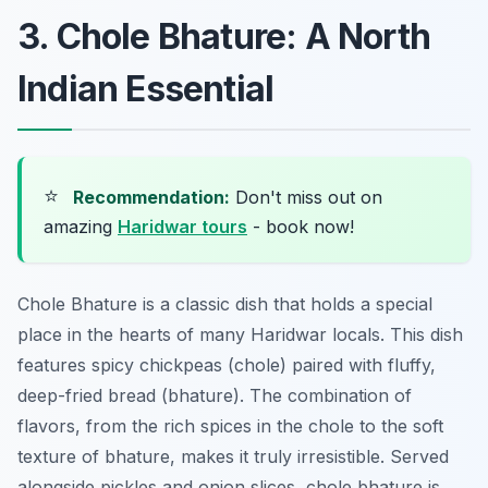
3. Chole Bhature: A North
Indian Essential
⭐
Recommendation:
Don't miss out on
amazing
Haridwar tours
- book now!
Chole Bhature is a classic dish that holds a special
place in the hearts of many Haridwar locals. This dish
features spicy chickpeas (chole) paired with fluffy,
deep-fried bread (bhature). The combination of
flavors, from the rich spices in the chole to the soft
texture of bhature, makes it truly irresistible. Served
alongside pickles and onion slices, chole bhature is