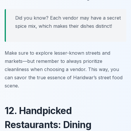
Did you know? Each vendor may have a secret
spice mix, which makes their dishes distinct!
Make sure to explore lesser-known streets and
markets—but remember to always prioritize
cleanliness when choosing a vendor. This way, you
can savor the true essence of Haridwar’s street food
scene.
12. Handpicked
Restaurants: Dining