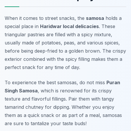
When it comes to street snacks, the
samosa
holds a
special place in
Haridwar local delicacies
. These
triangular pastries are filled with a spicy mixture,
usually made of potatoes, peas, and various spices,
before being deep-fried to a golden brown. The crispy
exterior combined with the spicy filling makes them a
perfect snack for any time of day.
To experience the best samosas, do not miss
Puran
Singh Samosa
, which is renowned for its crispy
texture and flavorful fillings. Pair them with tangy
tamarind chutney for dipping. Whether you enjoy
them as a quick snack or as part of a meal, samosas
are sure to tantalize your taste buds!