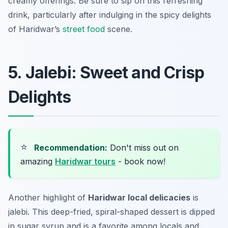
creamy offerings. Be sure to sip on this refreshing
drink, particularly after indulging in the spicy delights
of Haridwar’s
street food
scene.
5. Jalebi: Sweet and Crisp
Delights
⭐
Recommendation:
Don't miss out on
amazing
Haridwar tours
- book now!
Another highlight of
Haridwar local delicacies
is
jalebi
. This deep-fried, spiral-shaped dessert is dipped
in sugar syrup and is a favorite among locals and