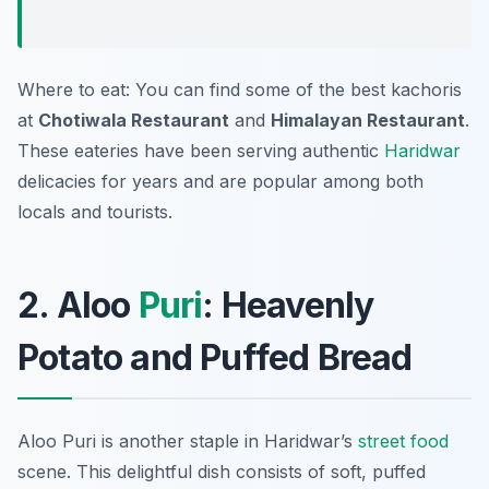
Where to eat: You can find some of the best kachoris
at
Chotiwala Restaurant
and
Himalayan Restaurant
.
These eateries have been serving authentic
Haridwar
delicacies for years and are popular among both
locals and tourists.
2. Aloo
Puri
: Heavenly
Potato and Puffed Bread
Aloo Puri is another staple in Haridwar’s
street food
scene. This delightful dish consists of soft, puffed