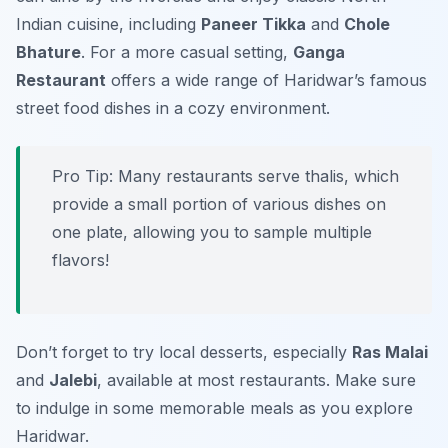
Indian cuisine, including
Paneer Tikka
and
Chole
Bhature
. For a more casual setting,
Ganga
Restaurant
offers a wide range of Haridwar’s famous
street food dishes in a cozy environment.
Pro Tip: Many restaurants serve thalis, which
provide a small portion of various dishes on
one plate, allowing you to sample multiple
flavors!
Don’t forget to try local desserts, especially
Ras Malai
and
Jalebi
, available at most restaurants. Make sure
to indulge in some memorable meals as you explore
Haridwar.