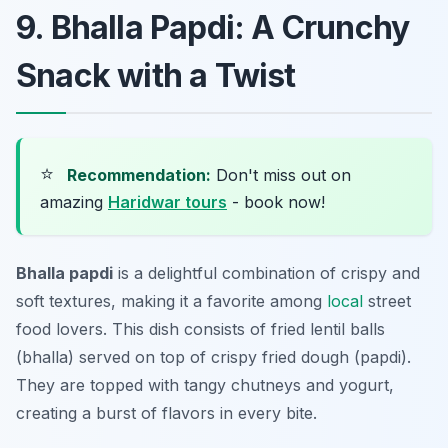
9. Bhalla Papdi: A Crunchy
Snack with a Twist
⭐
Recommendation:
Don't miss out on
amazing
Haridwar tours
- book now!
Bhalla papdi
is a delightful combination of crispy and
soft textures, making it a favorite among
local
street
food lovers. This dish consists of fried lentil balls
(bhalla) served on top of crispy fried dough (papdi).
They are topped with tangy chutneys and yogurt,
creating a burst of flavors in every bite.