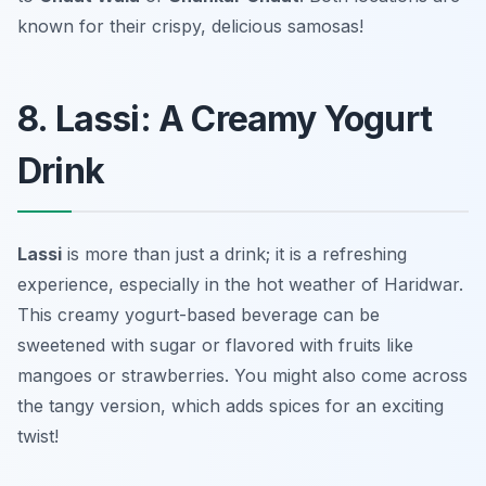
known for their crispy, delicious samosas!
8. Lassi: A Creamy Yogurt
Drink
Lassi
is more than just a drink; it is a refreshing
experience, especially in the hot weather of Haridwar.
This creamy yogurt-based beverage can be
sweetened with sugar or flavored with fruits like
mangoes or strawberries. You might also come across
the tangy version, which adds spices for an exciting
twist!