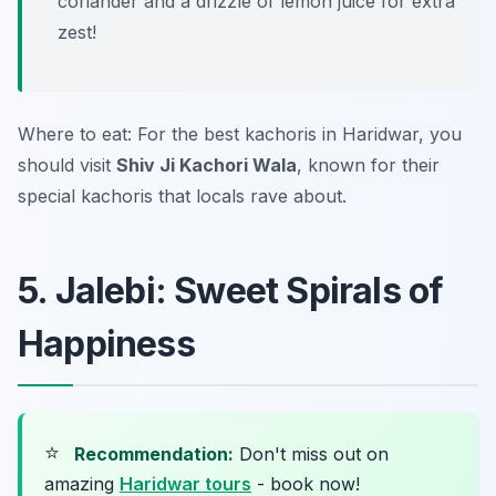
coriander and a drizzle of lemon juice for extra
zest!
Where to eat: For the best kachoris in Haridwar, you
should visit
Shiv Ji Kachori Wala
, known for their
special kachoris that locals rave about.
5. Jalebi: Sweet Spirals of
Happiness
⭐
Recommendation:
Don't miss out on
amazing
Haridwar tours
- book now!