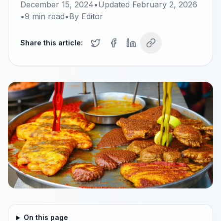
December 15, 2024
•
Updated
February 2, 2026
•
9
min read
•
By
Editor
Share this article:
On this page