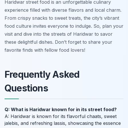
Haridwar street food is an unforgettable culinary
experience filled with diverse flavors and local charm.
From crispy snacks to sweet treats, the city’s vibrant
food culture invites everyone to indulge. So, plan your
visit and dive into the streets of Haridwar to savor
these delightful dishes. Don’t forget to share your
favorite finds with fellow food lovers!
Frequently Asked
Questions
Q: What is Haridwar known for in its street food?
A: Haridwar is known for its flavorful chaats, sweet
jalebis, and refreshing lassis, showcasing the essence