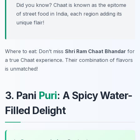
Did you know? Chaat is known as the epitome
of street food in India, each region adding its
unique flair!
Where to eat: Don’t miss
Shri Ram Chaat Bhandar
for
a true Chaat experience. Their combination of flavors
is unmatched!
3. Pani
Puri
: A Spicy Water-
Filled Delight