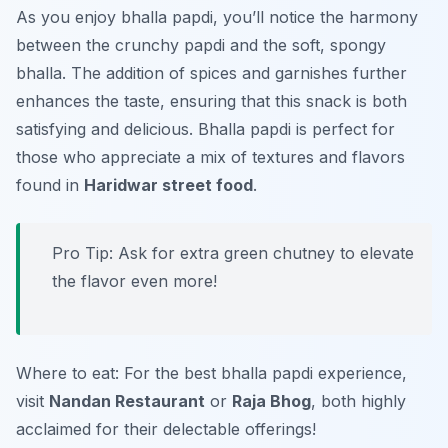
As you enjoy bhalla papdi, you’ll notice the harmony
between the crunchy papdi and the soft, spongy
bhalla. The addition of spices and garnishes further
enhances the taste, ensuring that this snack is both
satisfying and delicious. Bhalla papdi is perfect for
those who appreciate a mix of textures and flavors
found in
Haridwar street food
.
Pro Tip: Ask for extra green chutney to elevate
the flavor even more!
Where to eat: For the best bhalla papdi experience,
visit
Nandan Restaurant
or
Raja Bhog
, both highly
acclaimed for their delectable offerings!