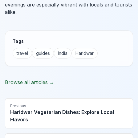
evenings are especially vibrant with locals and tourists
alike.
Tags
travel
guides
India
Haridwar
Browse all articles →
Previous
Haridwar Vegetarian Dishes: Explore Local
Flavors