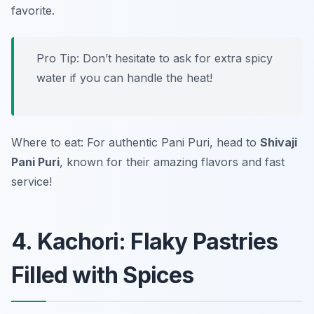
favorite.
Pro Tip: Don’t hesitate to ask for extra spicy
water if you can handle the heat!
Where to eat: For authentic Pani Puri, head to
Shivaji
Pani Puri
, known for their amazing flavors and fast
service!
4. Kachori: Flaky Pastries
Filled with Spices