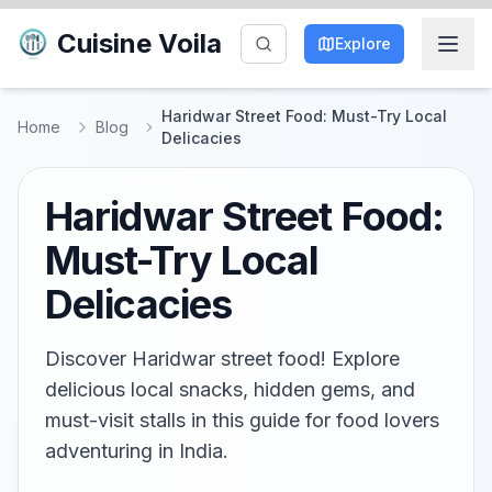
Cuisine Voila
Explore
Haridwar Street Food: Must-Try Local
Home
Blog
Delicacies
Haridwar Street Food:
Must-Try Local
Delicacies
Discover Haridwar street food! Explore
delicious local snacks, hidden gems, and
must-visit stalls in this guide for food lovers
adventuring in India.