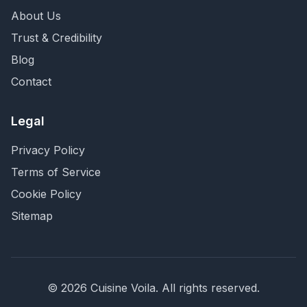
About Us
Trust & Credibility
Blog
Contact
Legal
Privacy Policy
Terms of Service
Cookie Policy
Sitemap
©
2026
Cuisine Voila
. All rights reserved.