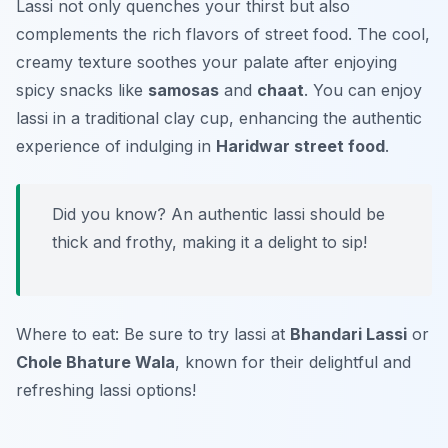
Lassi not only quenches your thirst but also
complements the rich flavors of street food. The cool,
creamy texture soothes your palate after enjoying
spicy snacks like
samosas
and
chaat
. You can enjoy
lassi in a traditional clay cup, enhancing the authentic
experience of indulging in
Haridwar street food
.
Did you know? An authentic lassi should be
thick and frothy, making it a delight to sip!
Where to eat: Be sure to try lassi at
Bhandari Lassi
or
Chole Bhature Wala
, known for their delightful and
refreshing lassi options!