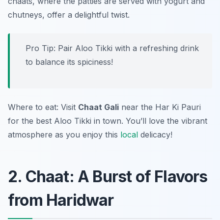
chaats, where the patties are served with yogurt and
chutneys, offer a delightful twist.
Pro Tip: Pair Aloo Tikki with a refreshing drink
to balance its spiciness!
Where to eat: Visit
Chaat Gali
near the Har Ki Pauri
for the best Aloo Tikki in town. You’ll love the vibrant
atmosphere as you enjoy this
local
delicacy!
2. Chaat: A Burst of Flavors
from Haridwar