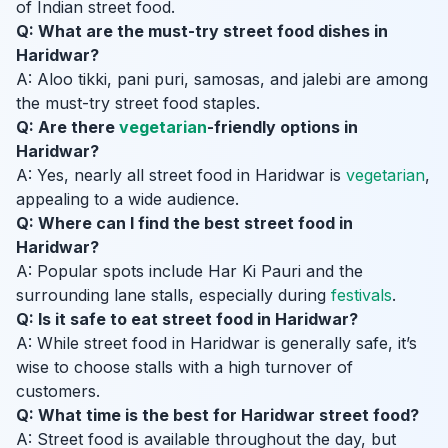
of Indian street food.
Q: What are the must-try street food dishes in
Haridwar?
A: Aloo tikki, pani puri, samosas, and jalebi are among
the must-try street food staples.
Q: Are there
vegetarian
-friendly options in
Haridwar?
A: Yes, nearly all street food in Haridwar is
vegetarian
,
appealing to a wide audience.
Q: Where can I find the best street food in
Haridwar?
A: Popular spots include Har Ki Pauri and the
surrounding lane stalls, especially during
festivals
.
Q: Is it safe to eat street food in Haridwar?
A: While street food in Haridwar is generally safe, it’s
wise to choose stalls with a high turnover of
customers.
Q: What time is the best for Haridwar street food?
A: Street food is available throughout the day, but