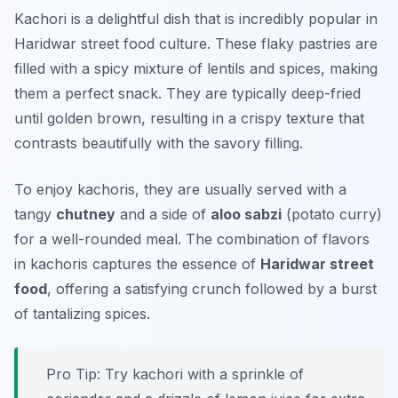
Kachori is a delightful dish that is incredibly popular in
Haridwar street food culture. These flaky pastries are
filled with a spicy mixture of lentils and spices, making
them a perfect snack. They are typically deep-fried
until golden brown, resulting in a crispy texture that
contrasts beautifully with the savory filling.
To enjoy kachoris, they are usually served with a
tangy
chutney
and a side of
aloo sabzi
(potato curry)
for a well-rounded meal. The combination of flavors
in kachoris captures the essence of
Haridwar street
food
, offering a satisfying crunch followed by a burst
of tantalizing spices.
Pro Tip: Try kachori with a sprinkle of