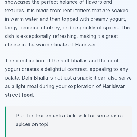
showcases the perfect balance of flavors and
textures. It is made from lentil fritters that are soaked
in warm water and then topped with creamy yogurt,
tangy tamarind chutney, and a sprinkle of spices. This
dish is exceptionally refreshing, making it a great
choice in the warm climate of Haridwar.
The combination of the soft bhallas and the cool
yogurt creates a delightful contrast, appealing to any
palate. Dahi Bhalla is not just a snack; it can also serve
as a light meal during your exploration of
Haridwar
street food
.
Pro Tip: For an extra kick, ask for some extra
spices on top!