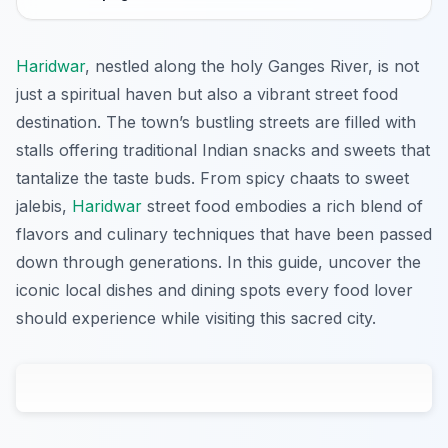
Haridwar
, nestled along the holy Ganges River, is not
just a spiritual haven but also a vibrant street food
destination. The town’s bustling streets are filled with
stalls offering traditional Indian snacks and sweets that
tantalize the taste buds. From spicy chaats to sweet
jalebis,
Haridwar
street food embodies a rich blend of
flavors and culinary techniques that have been passed
down through generations. In this guide, uncover the
iconic local dishes and dining spots every food lover
should experience while visiting this sacred city.