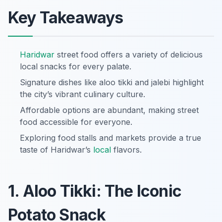
Key Takeaways
Haridwar
street food offers a variety of delicious
local snacks for every palate.
Signature dishes like aloo tikki and jalebi highlight
the city’s vibrant culinary culture.
Affordable options are abundant, making street
food accessible for everyone.
Exploring food stalls and markets provide a true
taste of Haridwar’s
local
flavors.
1. Aloo Tikki: The Iconic
Potato Snack