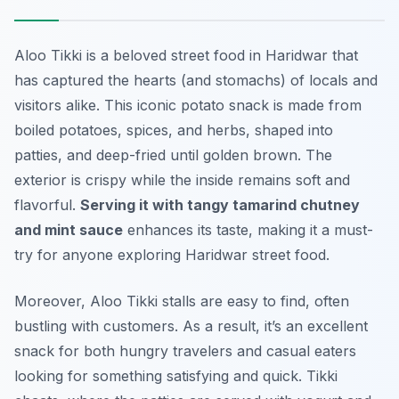
Aloo Tikki is a beloved street food in Haridwar that
has captured the hearts (and stomachs) of locals and
visitors alike. This iconic potato snack is made from
boiled potatoes, spices, and herbs, shaped into
patties, and deep-fried until golden brown. The
exterior is crispy while the inside remains soft and
flavorful.
Serving it with tangy tamarind chutney
and mint sauce
enhances its taste, making it a must-
try for anyone exploring Haridwar street food.
Moreover, Aloo Tikki stalls are easy to find, often
bustling with customers. As a result, it’s an excellent
snack for both hungry travelers and casual eaters
looking for something satisfying and quick. Tikki