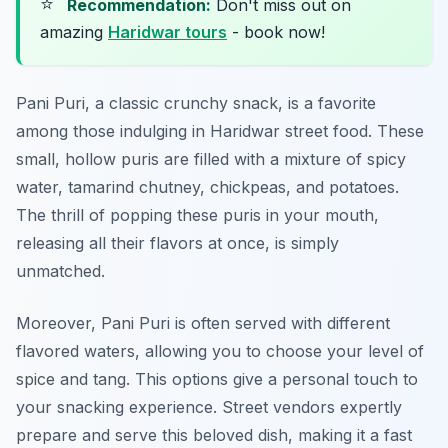
⭐
Recommendation:
Don't miss out on
amazing
Haridwar tours
- book now!
Pani Puri, a classic crunchy snack, is a favorite
among those indulging in Haridwar street food. These
small, hollow puris are filled with a mixture of spicy
water, tamarind chutney, chickpeas, and potatoes.
The thrill of popping these puris in your mouth,
releasing all their flavors at once, is simply
unmatched.
Moreover, Pani Puri is often served with different
flavored waters, allowing you to choose your level of
spice and tang. This options give a personal touch to
your snacking experience. Street vendors expertly
prepare and serve this beloved dish, making it a fast