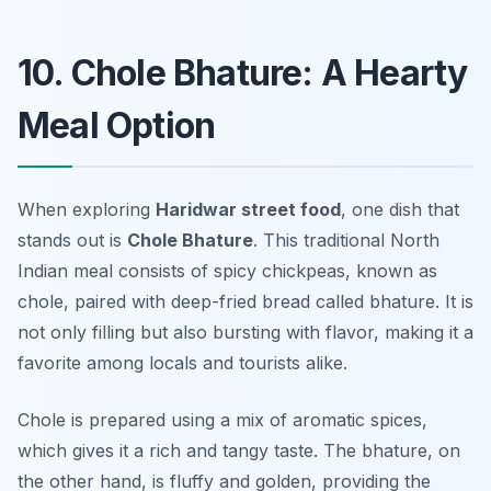
10. Chole Bhature: A Hearty
Meal Option
When exploring
Haridwar street food
, one dish that
stands out is
Chole Bhature
. This traditional North
Indian meal consists of spicy chickpeas, known as
chole, paired with deep-fried bread called bhature. It is
not only filling but also bursting with flavor, making it a
favorite among locals and tourists alike.
Chole is prepared using a mix of aromatic spices,
which gives it a rich and tangy taste. The bhature, on
the other hand, is fluffy and golden, providing the