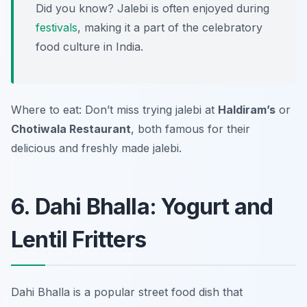
Did you know? Jalebi is often enjoyed during
festivals
, making it a part of the celebratory
food culture in India.
Where to eat: Don’t miss trying jalebi at
Haldiram’s
or
Chotiwala Restaurant
, both famous for their
delicious and freshly made jalebi.
6. Dahi Bhalla: Yogurt and
Lentil Fritters
Dahi Bhalla is a popular street food dish that