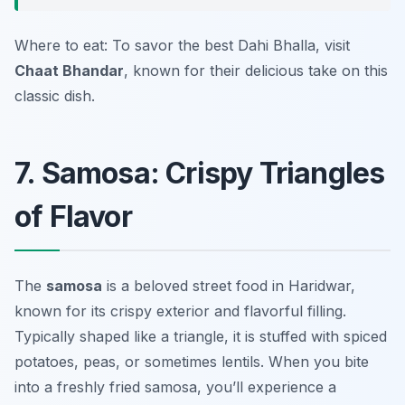
Where to eat: To savor the best Dahi Bhalla, visit
Chaat Bhandar
, known for their delicious take on this
classic dish.
7. Samosa: Crispy Triangles
of Flavor
The
samosa
is a beloved street food in Haridwar,
known for its crispy exterior and flavorful filling.
Typically shaped like a triangle, it is stuffed with spiced
potatoes, peas, or sometimes lentils. When you bite
into a freshly fried samosa, you’ll experience a