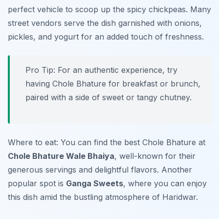
perfect vehicle to scoop up the spicy chickpeas. Many
street vendors serve the dish garnished with onions,
pickles, and yogurt for an added touch of freshness.
Pro Tip: For an authentic experience, try
having Chole Bhature for breakfast or brunch,
paired with a side of sweet or tangy chutney.
Where to eat: You can find the best Chole Bhature at
Chole Bhature Wale Bhaiya
, well-known for their
generous servings and delightful flavors. Another
popular spot is
Ganga Sweets
, where you can enjoy
this dish amid the bustling atmosphere of Haridwar.