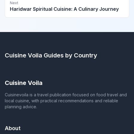
Next
Haridwar Spiritual Cuisine: A Culinary Journey
Cuisine Voila
Guides by Country
Cuisine Voila
Cuisinevoila is a travel publication focused on food travel and
local cuisine, with practical recommendations and reliable
planning advice.
About