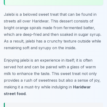
Jalebi is a beloved sweet treat that can be found in
streets all over Haridwar. This dessert consists of
bright orange spirals made from fermented batter,
which are deep-fried and then soaked in sugar syrup.
As a result, jalebi has a crunchy texture outside while
remaining soft and syrupy on the inside.
Enjoying jalebi is an experience in itself; it is often
served hot and can be paired with a glass of warm
milk to enhance the taste. This sweet treat not only
provides a rush of sweetness but also a sense of joy,
making it a must-try while indulging in
Haridwar
street food
.