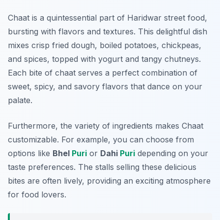
Chaat is a quintessential part of Haridwar street food,
bursting with flavors and textures. This delightful dish
mixes crisp fried dough, boiled potatoes, chickpeas,
and spices, topped with yogurt and tangy chutneys.
Each bite of chaat serves a perfect combination of
sweet, spicy, and savory flavors that dance on your
palate.
Furthermore, the variety of ingredients makes Chaat
customizable. For example, you can choose from
options like
Bhel
Puri
or
Dahi
Puri
depending on your
taste preferences. The stalls selling these delicious
bites are often lively, providing an exciting atmosphere
for food lovers.