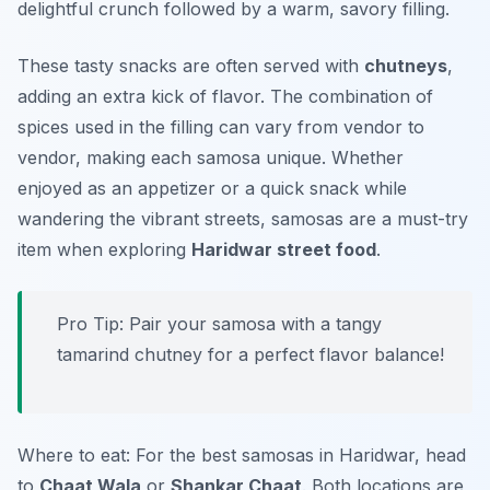
delightful crunch followed by a warm, savory filling.
These tasty snacks are often served with
chutneys
,
adding an extra kick of flavor. The combination of
spices used in the filling can vary from vendor to
vendor, making each samosa unique. Whether
enjoyed as an appetizer or a quick snack while
wandering the vibrant streets, samosas are a must-try
item when exploring
Haridwar street food
.
Pro Tip: Pair your samosa with a tangy
tamarind chutney for a perfect flavor balance!
Where to eat: For the best samosas in Haridwar, head
to
Chaat Wala
or
Shankar Chaat
. Both locations are