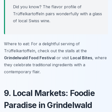
Did you know? The flavor profile of
Trüffelkartoffeln pairs wonderfully with a glass
of local Swiss wine.
Where to eat: For a delightful serving of
Trüffelkartoffeln, check out the stalls at the
Grindelwald Food Festival
or visit
Local Bites
, where
they celebrate traditional ingredients with a
contemporary flair.
9. Local Markets: Foodie
Paradise in Grindelwald