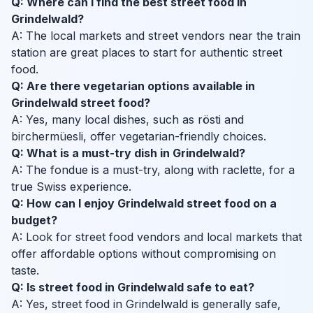
Q: Where can I find the best street food in
Grindelwald?
A: The local markets and street vendors near the train
station are great places to start for authentic street
food.
Q: Are there vegetarian options available in
Grindelwald street food?
A: Yes, many local dishes, such as rösti and
birchermüesli, offer vegetarian-friendly choices.
Q: What is a must-try dish in Grindelwald?
A: The fondue is a must-try, along with raclette, for a
true Swiss experience.
Q: How can I enjoy Grindelwald street food on a
budget?
A: Look for street food vendors and local markets that
offer affordable options without compromising on
taste.
Q: Is street food in Grindelwald safe to eat?
A: Yes, street food in Grindelwald is generally safe,