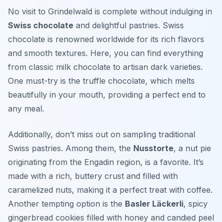
No visit to Grindelwald is complete without indulging in
Swiss chocolate
and delightful pastries. Swiss
chocolate is renowned worldwide for its rich flavors
and smooth textures. Here, you can find everything
from classic milk chocolate to artisan dark varieties.
One must-try is the
truffle chocolate
, which melts
beautifully in your mouth, providing a perfect end to
any meal.
Additionally, don’t miss out on sampling traditional
Swiss pastries. Among them, the
Nusstorte
, a nut pie
originating from the Engadin region, is a favorite. It’s
made with a rich, buttery crust and filled with
caramelized nuts, making it a perfect treat with coffee.
Another tempting option is the
Basler Läckerli
, spicy
gingerbread cookies filled with honey and candied peel