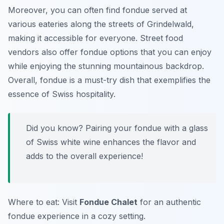
Moreover, you can often find fondue served at
various eateries along the streets of Grindelwald,
making it accessible for everyone. Street food
vendors also offer fondue options that you can enjoy
while enjoying the stunning mountainous backdrop.
Overall, fondue is a must-try dish that exemplifies the
essence of Swiss hospitality.
Did you know? Pairing your fondue with a glass
of Swiss white wine enhances the flavor and
adds to the overall experience!
Where to eat: Visit
Fondue Chalet
for an authentic
fondue experience in a cozy setting.