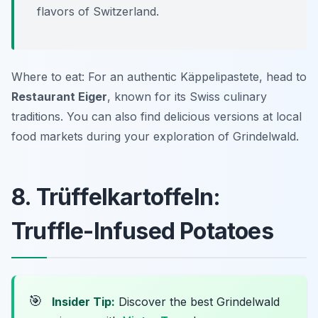
flavors of Switzerland.
Where to eat: For an authentic Käppelipastete, head to
Restaurant Eiger
, known for its Swiss culinary
traditions. You can also find delicious versions at local
food markets during your exploration of Grindelwald.
8. Trüffelkartoffeln:
Truffle-Infused Potatoes
🎯
Insider Tip:
Discover the best Grindelwald