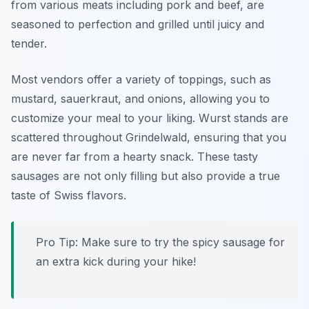
from various meats including pork and beef, are
seasoned to perfection and grilled until juicy and
tender.
Most vendors offer a variety of toppings, such as
mustard, sauerkraut, and onions, allowing you to
customize your meal to your liking. Wurst stands are
scattered throughout Grindelwald, ensuring that you
are never far from a hearty snack. These tasty
sausages are not only filling but also provide a true
taste of Swiss flavors.
Pro Tip: Make sure to try the spicy sausage for
an extra kick during your hike!