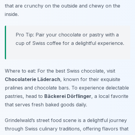
that are crunchy on the outside and chewy on the
inside.
Pro Tip: Pair your chocolate or pastry with a
cup of Swiss coffee for a delightful experience.
Where to eat: For the best Swiss chocolate, visit
Chocolaterie Läderach
, known for their exquisite
pralines and chocolate bars. To experience delectable
pastries, head to
Bäckerei Dörflinger
, a local favorite
that serves fresh baked goods daily.
Grindelwald’s street food scene is a delightful journey
through Swiss culinary traditions, offering flavors that