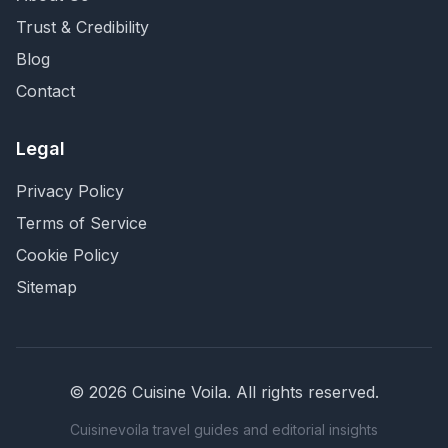
Trust & Credibility
Blog
Contact
Legal
Privacy Policy
Terms of Service
Cookie Policy
Sitemap
©
2026
Cuisine Voila
. All rights reserved.
Cuisinevoila travel guides and editorial insights