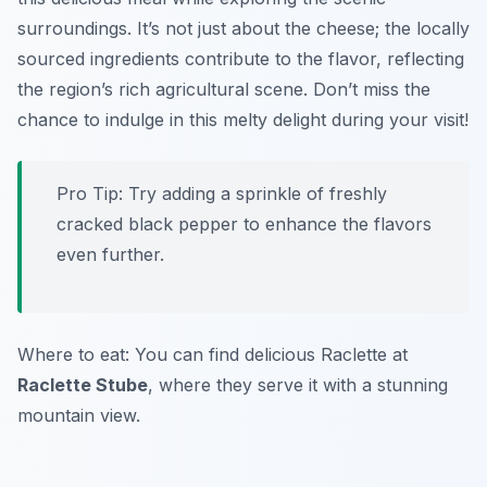
surroundings. It’s not just about the cheese; the locally
sourced ingredients contribute to the flavor, reflecting
the region’s rich agricultural scene. Don’t miss the
chance to indulge in this melty delight during your visit!
Pro Tip: Try adding a sprinkle of freshly
cracked black pepper to enhance the flavors
even further.
Where to eat: You can find delicious Raclette at
Raclette Stube
, where they serve it with a stunning
mountain view.