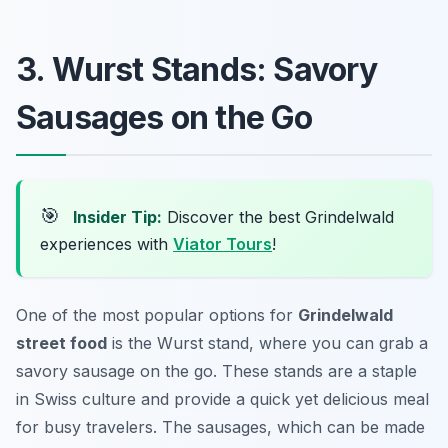
3. Wurst Stands: Savory
Sausages on the Go
🎯
Insider Tip:
Discover the best Grindelwald
experiences with
Viator Tours
!
One of the most popular options for
Grindelwald
street food
is the Wurst stand, where you can grab a
savory sausage on the go. These stands are a staple
in Swiss culture and provide a quick yet delicious meal
for busy travelers. The sausages, which can be made