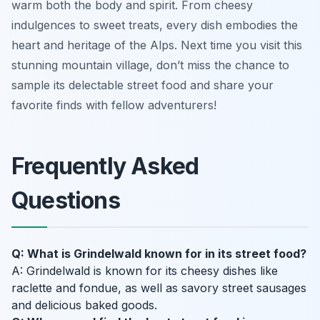
warm both the body and spirit. From cheesy
indulgences to sweet treats, every dish embodies the
heart and heritage of the Alps. Next time you visit this
stunning mountain village, don’t miss the chance to
sample its delectable street food and share your
favorite finds with fellow adventurers!
Frequently Asked
Questions
Q: What is Grindelwald known for in its street food?
A: Grindelwald is known for its cheesy dishes like
raclette and fondue, as well as savory street sausages
and delicious baked goods.