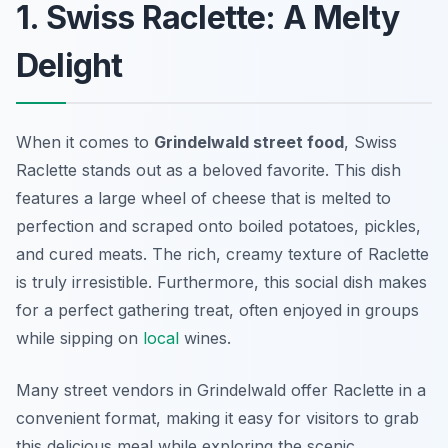
1. Swiss Raclette: A Melty
Delight
When it comes to
Grindelwald street food
, Swiss
Raclette stands out as a beloved favorite. This dish
features a large wheel of cheese that is melted to
perfection and scraped onto boiled potatoes, pickles,
and cured meats. The rich, creamy texture of Raclette
is truly irresistible. Furthermore, this social dish makes
for a perfect gathering treat, often enjoyed in groups
while sipping on
local
wines.
Many street vendors in Grindelwald offer Raclette in a
convenient format, making it easy for visitors to grab
this delicious meal while exploring the scenic