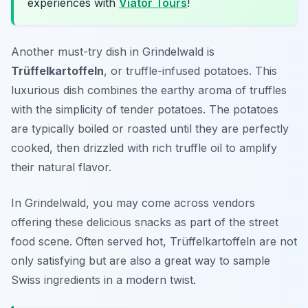
experiences with
Viator Tours
!
Another must-try dish in Grindelwald is
Trüffelkartoffeln
, or truffle-infused potatoes. This
luxurious dish combines the earthy aroma of truffles
with the simplicity of tender potatoes. The potatoes
are typically boiled or roasted until they are perfectly
cooked, then drizzled with rich truffle oil to amplify
their natural flavor.
In Grindelwald, you may come across vendors
offering these delicious snacks as part of the street
food scene. Often served hot, Trüffelkartoffeln are not
only satisfying but are also a great way to sample
Swiss ingredients in a modern twist.