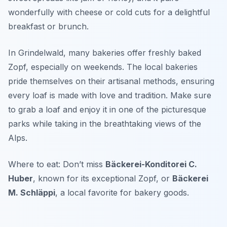
wonderfully with cheese or cold cuts for a delightful
breakfast or brunch.
In Grindelwald, many bakeries offer freshly baked
Zopf, especially on weekends. The local bakeries
pride themselves on their artisanal methods, ensuring
every loaf is made with love and tradition. Make sure
to grab a loaf and enjoy it in one of the picturesque
parks while taking in the breathtaking views of the
Alps.
Where to eat: Don’t miss
Bäckerei-Konditorei C.
Huber
, known for its exceptional Zopf, or
Bäckerei
M. Schläppi
, a local favorite for bakery goods.