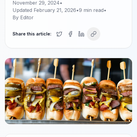
November 29, 2024
•
Updated
February 21, 2026
•
9
min read
•
By
Editor
Share this article: