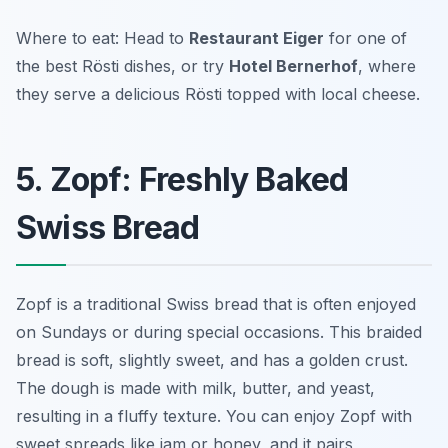
Where to eat: Head to
Restaurant Eiger
for one of
the best Rösti dishes, or try
Hotel Bernerhof
, where
they serve a delicious Rösti topped with local cheese.
5. Zopf: Freshly Baked
Swiss Bread
Zopf is a traditional Swiss bread that is often enjoyed
on Sundays or during special occasions. This braided
bread is soft, slightly sweet, and has a golden crust.
The dough is made with milk, butter, and yeast,
resulting in a fluffy texture. You can enjoy Zopf with
sweet spreads like jam or honey, and it pairs