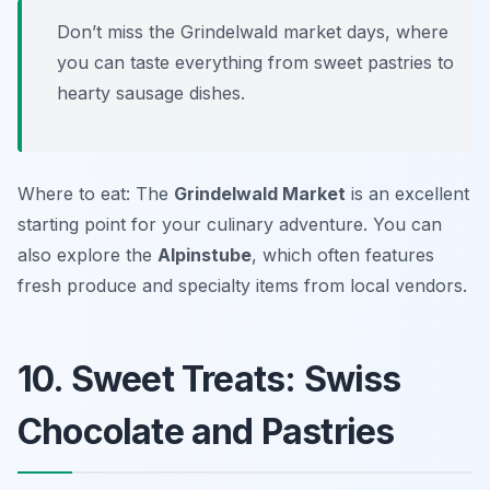
Don’t miss the Grindelwald market days, where
you can taste everything from sweet pastries to
hearty sausage dishes.
Where to eat: The
Grindelwald Market
is an excellent
starting point for your culinary adventure. You can
also explore the
Alpinstube
, which often features
fresh produce and specialty items from local vendors.
10. Sweet Treats: Swiss
Chocolate and Pastries