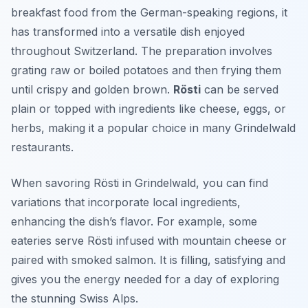
breakfast food from the German-speaking regions, it
has transformed into a versatile dish enjoyed
throughout Switzerland. The preparation involves
grating raw or boiled potatoes and then frying them
until crispy and golden brown.
Rösti
can be served
plain or topped with ingredients like cheese, eggs, or
herbs, making it a popular choice in many Grindelwald
restaurants.
When savoring Rösti in Grindelwald, you can find
variations that incorporate local ingredients,
enhancing the dish’s flavor. For example, some
eateries serve Rösti infused with mountain cheese or
paired with smoked salmon. It is filling, satisfying and
gives you the energy needed for a day of exploring
the stunning Swiss Alps.