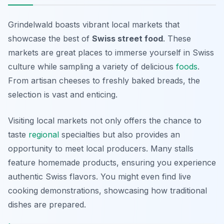
Grindelwald boasts vibrant local markets that
showcase the best of
Swiss street food
. These
markets are great places to immerse yourself in Swiss
culture while sampling a variety of delicious
foods
.
From artisan cheeses to freshly baked breads, the
selection is vast and enticing.
Visiting local markets not only offers the chance to
taste
regional
specialties but also provides an
opportunity to meet local producers. Many stalls
feature homemade products, ensuring you experience
authentic Swiss flavors. You might even find live
cooking demonstrations, showcasing how traditional
dishes are prepared.