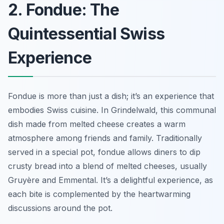
2. Fondue: The
Quintessential Swiss
Experience
Fondue is more than just a dish; it’s an experience that
embodies Swiss cuisine. In Grindelwald, this communal
dish made from melted cheese creates a warm
atmosphere among friends and family. Traditionally
served in a special pot, fondue allows diners to dip
crusty bread into a blend of melted cheeses, usually
Gruyère and Emmental. It’s a delightful experience, as
each bite is complemented by the heartwarming
discussions around the pot.