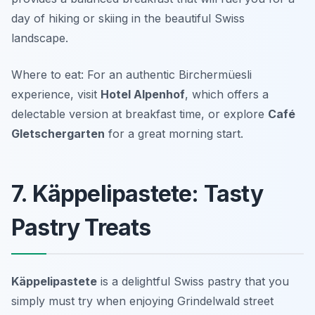
day of hiking or skiing in the beautiful Swiss
landscape.
Where to eat: For an authentic Birchermüesli
experience, visit
Hotel Alpenhof
, which offers a
delectable version at breakfast time, or explore
Café
Gletschergarten
for a great morning start.
7. Käppelipastete: Tasty
Pastry Treats
Käppelipastete
is a delightful Swiss pastry that you
simply must try when enjoying
Grindelwald street