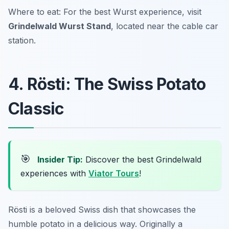
Where to eat: For the best Wurst experience, visit
Grindelwald Wurst Stand
, located near the cable car
station.
4. Rösti: The Swiss Potato
Classic
🎯
Insider Tip:
Discover the best Grindelwald
experiences with
Viator Tours
!
Rösti is a beloved Swiss dish that showcases the
humble potato in a delicious way. Originally a