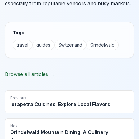
especially from reputable vendors and busy markets.
Tags
travel
guides
Switzerland
Grindelwald
Browse all articles →
Previous
Ierapetra Cuisines: Explore Local Flavors
Next
Grindelwald Mountain Dining: A Culinary