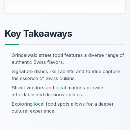
Key Takeaways
Grindelwald street food features a diverse range of
authentic Swiss flavors.
Signature dishes like raclette and fondue capture
the essence of Swiss cuisine.
Street vendors and
local
markets provide
affordable and delicious options.
Exploring
local
food spots allows for a deeper
cultural experience.