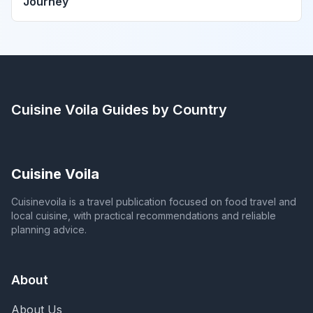
Journey
Cuisine Voila
Guides by Country
Cuisine Voila
Cuisinevoila is a travel publication focused on food travel and
local cuisine, with practical recommendations and reliable
planning advice.
About
About Us