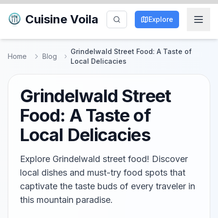
Cuisine Voila
Explore
Grindelwald Street Food: A Taste of
Home
Blog
Local Delicacies
Grindelwald Street
Food: A Taste of
Local Delicacies
Explore Grindelwald street food! Discover
local dishes and must-try food spots that
captivate the taste buds of every traveler in
this mountain paradise.