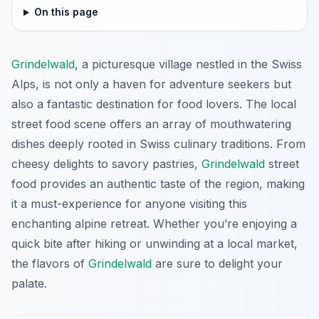
On this page
Grindelwald
, a picturesque village nestled in the Swiss
Alps, is not only a haven for adventure seekers but
also a fantastic destination for food lovers. The local
street food scene offers an array of mouthwatering
dishes deeply rooted in Swiss culinary traditions. From
cheesy delights to savory pastries,
Grindelwald
street
food provides an authentic taste of the region, making
it a must-experience for anyone visiting this
enchanting alpine retreat. Whether you’re enjoying a
quick bite after hiking or unwinding at a local market,
the flavors of
Grindelwald
are sure to delight your
palate.