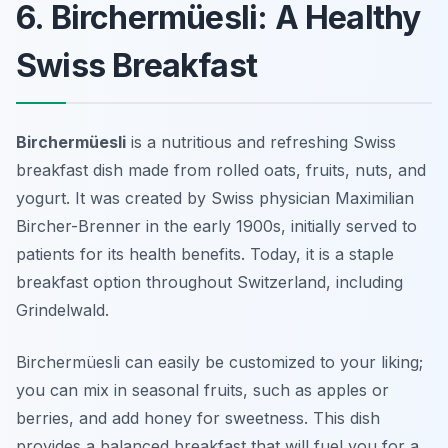
6. Birchermüesli: A Healthy
Swiss Breakfast
Birchermüesli
is a nutritious and refreshing Swiss
breakfast dish made from rolled oats, fruits, nuts, and
yogurt. It was created by Swiss physician Maximilian
Bircher-Brenner in the early 1900s, initially served to
patients for its health benefits. Today, it is a staple
breakfast option throughout Switzerland, including
Grindelwald.
Birchermüesli can easily be customized to your liking;
you can mix in seasonal fruits, such as apples or
berries, and add honey for sweetness. This dish
provides a balanced breakfast that will fuel you for a