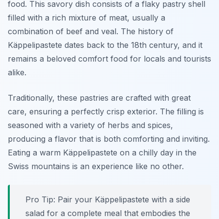
food
. This savory dish consists of a flaky pastry shell
filled with a rich mixture of meat, usually a
combination of beef and veal. The history of
Käppelipastete dates back to the 18th century, and it
remains a beloved comfort food for locals and tourists
alike.
Traditionally, these pastries are crafted with great
care, ensuring a perfectly crisp exterior. The filling is
seasoned with a variety of herbs and spices,
producing a flavor that is both comforting and inviting.
Eating a warm Käppelipastete on a chilly day in the
Swiss mountains is an experience like no other.
Pro Tip: Pair your Käppelipastete with a side
salad for a complete meal that embodies the