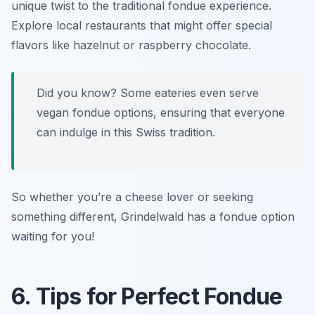
unique twist to the traditional fondue experience.
Explore local restaurants that might offer special
flavors like hazelnut or raspberry chocolate.
Did you know? Some eateries even serve
vegan fondue
options, ensuring that everyone
can indulge in this Swiss tradition.
So whether you’re a cheese lover or seeking
something different, Grindelwald has a fondue option
waiting for you!
6. Tips for Perfect Fondue