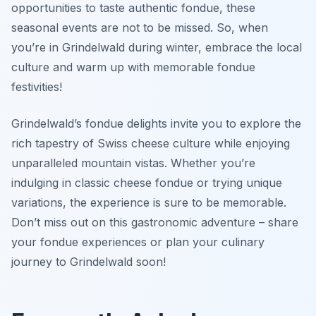
opportunities to taste authentic fondue, these
seasonal events are not to be missed. So, when
you’re in Grindelwald during winter, embrace the local
culture and warm up with memorable fondue
festivities!
Grindelwald’s fondue delights invite you to explore the
rich tapestry of Swiss cheese culture while enjoying
unparalleled mountain vistas. Whether you’re
indulging in classic cheese fondue or trying unique
variations, the experience is sure to be memorable.
Don’t miss out on this gastronomic adventure – share
your fondue experiences or plan your culinary
journey to Grindelwald soon!