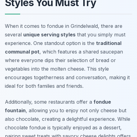
Styles You Must Try
When it comes to fondue in Grindelwald, there are
several
unique serving styles
that you simply must
experience. One standout option is the
traditional
communal pot
, which features a shared saucepan
where everyone dips their selection of bread or
vegetables into the molten cheese. This style
encourages togetherness and conversation, making it
ideal for both families and friends.
Additionally, some restaurants offer a
fondue
fountain
, allowing you to enjoy not only cheese but
also chocolate, creating a delightful experience. While
chocolate fondue is typically enjoyed as a dessert,
pairing sweet treats with savory cheese delights offers