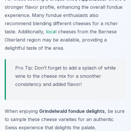
stronger flavor profile, enhancing the overall fondue
experience. Many fondue enthusiasts also
recommend blending different cheeses for a richer
taste. Additionally,
local
cheeses from the Bernese
Oberland region may be available, providing a
delightful taste of the area.
Pro Tip: Don’t forget to add a splash of white
wine to the cheese mix for a smoother
consistency and added flavor!
When enjoying
Grindelwald fondue delights
, be sure
to sample these cheese varieties for an authentic
Swiss experience that delights the palate.