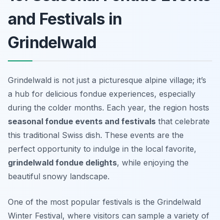
and Festivals in
Grindelwald
Grindelwald is not just a picturesque alpine village; it’s
a hub for delicious fondue experiences, especially
during the colder months. Each year, the region hosts
seasonal fondue events and festivals
that celebrate
this traditional Swiss dish. These events are the
perfect opportunity to indulge in the local favorite,
grindelwald fondue delights
, while enjoying the
beautiful snowy landscape.
One of the most popular festivals is the
Grindelwald
Winter Festival
, where visitors can sample a variety of