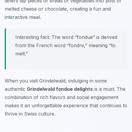
diners dip pieces of bread or vegetables into pots of
melted cheese or chocolate, creating a fun and
interactive meal.
Interesting fact: The word “fondue” is derived
from the French word “fondre,” meaning “to
melt.”
When you visit Grindelwald, indulging in some
authentic
Grindelwald fondue delights
is a must. The
combination of rich flavors and social engagement
makes it an unforgettable experience that continues to
thrive in Swiss culture.