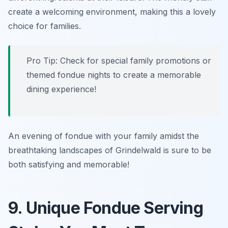
create a welcoming environment, making this a lovely
choice for families.
Pro Tip: Check for special family promotions or
themed fondue nights to create a memorable
dining experience!
An evening of fondue with your family amidst the
breathtaking landscapes of Grindelwald is sure to be
both satisfying and memorable!
9. Unique Fondue Serving