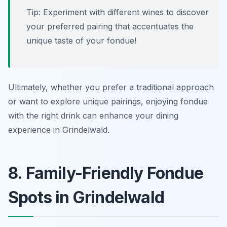
Tip: Experiment with different wines to discover
your preferred pairing that accentuates the
unique taste of your fondue!
Ultimately, whether you prefer a traditional approach
or want to explore unique pairings, enjoying fondue
with the right drink can enhance your dining
experience in Grindelwald.
8. Family-Friendly Fondue
Spots in Grindelwald