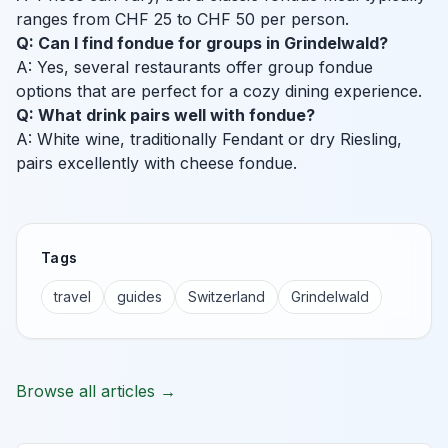
ranges from CHF 25 to CHF 50 per person.
Q: Can I find fondue for groups in Grindelwald?
A: Yes, several restaurants offer group fondue
options that are perfect for a cozy dining experience.
Q: What drink pairs well with fondue?
A: White wine, traditionally Fendant or dry Riesling,
pairs excellently with cheese fondue.
Tags
travel
guides
Switzerland
Grindelwald
Browse all articles →