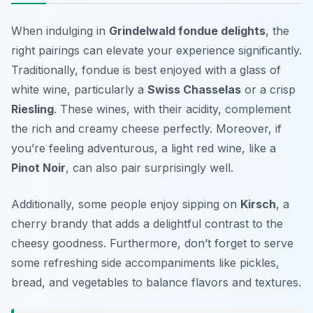
When indulging in
Grindelwald fondue delights
, the
right pairings can elevate your experience significantly.
Traditionally, fondue is best enjoyed with a glass of
white wine
, particularly a
Swiss Chasselas
or a crisp
Riesling
. These wines, with their acidity, complement
the rich and creamy cheese perfectly. Moreover, if
you’re feeling adventurous, a light red wine, like a
Pinot Noir
, can also pair surprisingly well.
Additionally, some people enjoy sipping on
Kirsch
, a
cherry brandy that adds a delightful contrast to the
cheesy goodness. Furthermore, don’t forget to serve
some refreshing side accompaniments like pickles,
bread, and vegetables to balance flavors and textures.