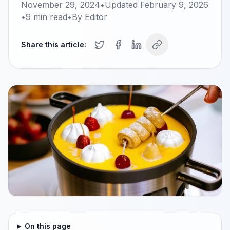
November 29, 2024
•
Updated
February 9, 2026
•
9
min read
•
By
Editor
Share this article:
On this page