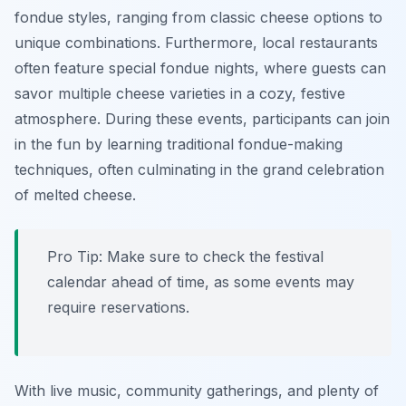
fondue styles, ranging from classic cheese options to
unique combinations. Furthermore, local restaurants
often feature special fondue nights, where guests can
savor multiple cheese varieties in a cozy, festive
atmosphere. During these events, participants can join
in the fun by learning traditional fondue-making
techniques, often culminating in the grand celebration
of melted cheese.
Pro Tip: Make sure to check the festival
calendar ahead of time, as some events may
require reservations.
With live music, community gatherings, and plenty of