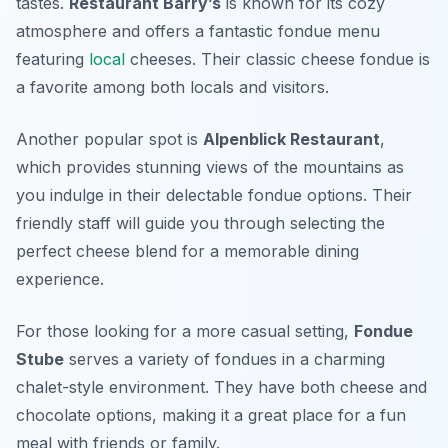
tastes.
Restaurant Barry’s
is known for its cozy
atmosphere and offers a fantastic fondue menu
featuring
local
cheeses. Their classic cheese fondue is
a favorite among both locals and visitors.
Another popular spot is
Alpenblick Restaurant
,
which provides stunning views of the mountains as
you indulge in their delectable fondue options. Their
friendly staff will guide you through selecting the
perfect cheese blend for a memorable dining
experience.
For those looking for a more casual setting,
Fondue
Stube
serves a variety of fondues in a charming
chalet-style environment. They have both cheese and
chocolate options, making it a great place for a fun
meal with friends or family.