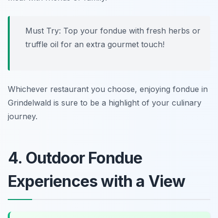
Must Try: Top your fondue with fresh herbs or
truffle oil for an extra gourmet touch!
Whichever restaurant you choose, enjoying fondue in
Grindelwald is sure to be a highlight of your culinary
journey.
4. Outdoor Fondue
Experiences with a View