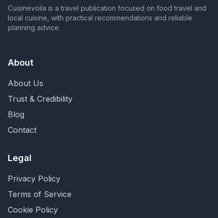
Cuisinevoila is a travel publication focused on food travel and
local cuisine, with practical recommendations and reliable
planning advice.
About
About Us
Trust & Credibility
Blog
Contact
Legal
Privacy Policy
Terms of Service
Cookie Policy