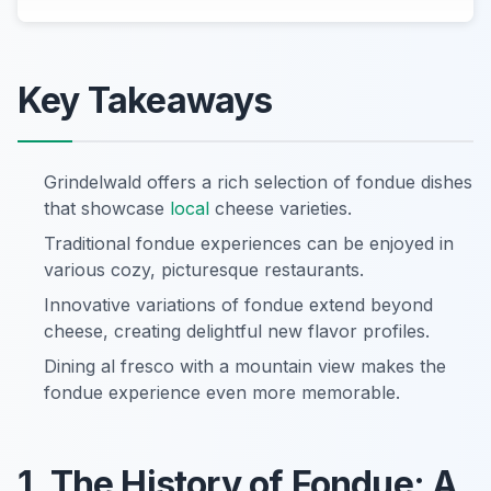
Key Takeaways
Grindelwald offers a rich selection of fondue dishes
that showcase
local
cheese varieties.
Traditional fondue experiences can be enjoyed in
various cozy, picturesque restaurants.
Innovative variations of fondue extend beyond
cheese, creating delightful new flavor profiles.
Dining al fresco with a mountain view makes the
fondue experience even more memorable.
1. The History of Fondue: A