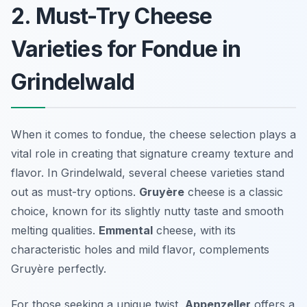
2. Must-Try Cheese
Varieties for Fondue in
Grindelwald
When it comes to fondue, the cheese selection plays a
vital role in creating that signature creamy texture and
flavor. In Grindelwald, several cheese varieties stand
out as must-try options.
Gruyère
cheese is a classic
choice, known for its slightly nutty taste and smooth
melting qualities.
Emmental
cheese, with its
characteristic holes and mild flavor, complements
Gruyère perfectly.
For those seeking a unique twist,
Appenzeller
offers a