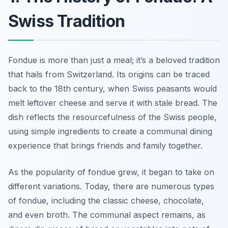
Swiss Tradition
Fondue is more than just a meal; it’s a beloved tradition
that hails from Switzerland. Its origins can be traced
back to the 18th century, when Swiss peasants would
melt leftover cheese and serve it with stale bread. The
dish reflects the resourcefulness of the Swiss people,
using simple ingredients to create a communal dining
experience that brings friends and family together.
As the popularity of fondue grew, it began to take on
different variations. Today, there are numerous types
of fondue, including the classic cheese, chocolate,
and even broth. The communal aspect remains, as