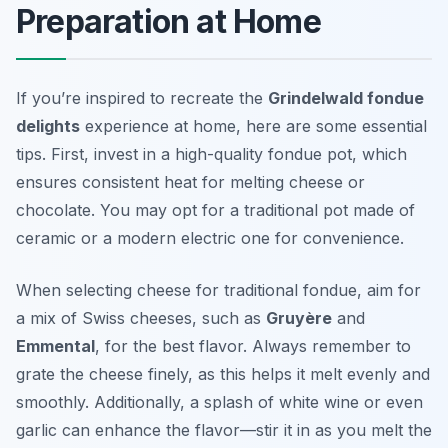
Preparation at Home
If you’re inspired to recreate the
Grindelwald fondue
delights
experience at home, here are some essential
tips. First, invest in a high-quality fondue pot, which
ensures consistent heat for melting cheese or
chocolate. You may opt for a traditional pot made of
ceramic or a modern electric one for convenience.
When selecting cheese for traditional fondue, aim for
a mix of Swiss cheeses, such as
Gruyère
and
Emmental
, for the best flavor. Always remember to
grate the cheese finely, as this helps it melt evenly and
smoothly. Additionally, a splash of white wine or even
garlic can enhance the flavor—stir it in as you melt the