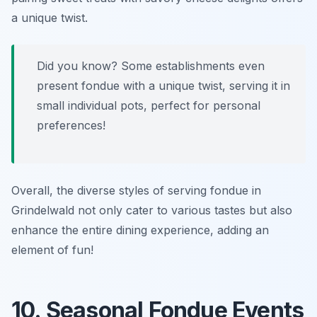
a unique twist.
Did you know? Some establishments even
present fondue with a unique twist, serving it in
small individual pots, perfect for personal
preferences!
Overall, the diverse styles of serving fondue in
Grindelwald not only cater to various tastes but also
enhance the entire dining experience, adding an
element of fun!
10. Seasonal Fondue Events