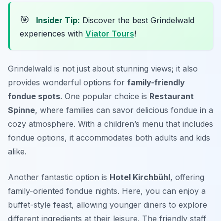
🎯
Insider Tip:
Discover the best Grindelwald
experiences with
Viator Tours
!
Grindelwald is not just about stunning views; it also
provides wonderful options for
family-friendly
fondue spots
. One popular choice is
Restaurant
Spinne
, where families can savor delicious fondue in a
cozy atmosphere. With a children’s menu that includes
fondue options, it accommodates both adults and kids
alike.
Another fantastic option is
Hotel Kirchbühl
, offering
family-oriented fondue nights. Here, you can enjoy a
buffet-style feast, allowing younger diners to explore
different ingredients at their leisure. The friendly staff