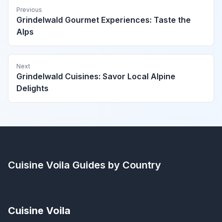
Previous
Grindelwald Gourmet Experiences: Taste the
Alps
Next
Grindelwald Cuisines: Savor Local Alpine
Delights
Cuisine Voila
Guides by Country
Cuisine Voila