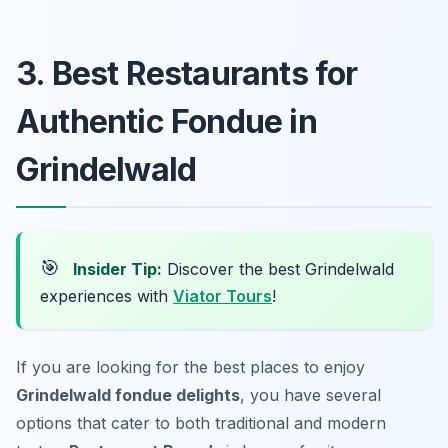
3. Best Restaurants for
Authentic Fondue in
Grindelwald
🎯
Insider Tip:
Discover the best Grindelwald
experiences with
Viator Tours
!
If you are looking for the best places to enjoy
Grindelwald fondue delights
, you have several
options that cater to both traditional and modern