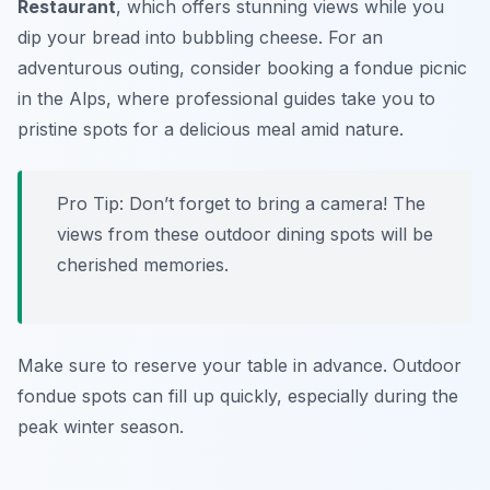
Restaurant
, which offers stunning views while you
dip your bread into bubbling cheese. For an
adventurous outing, consider booking a fondue picnic
in the Alps, where professional guides take you to
pristine spots for a delicious meal amid nature.
Pro Tip: Don’t forget to bring a camera! The
views from these outdoor dining spots will be
cherished memories.
Make sure to reserve your table in advance. Outdoor
fondue spots can fill up quickly, especially during the
peak winter season.