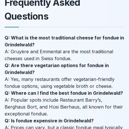
Frequently Asked
Questions
Q: What is the most traditional cheese for fondue in
Grindelwald?
A: Gruyère and Emmental are the most traditional
cheeses used in Swiss fondue.
Q: Are there vegetarian options for fondue in
Grindelwald?
A: Yes, many restaurants offer vegetarian-friendly
fondue options, using vegetable broth or cheese.
Q: Where can I find the best fondue in Grindelwald?
A: Popular spots include Restaurant Barry’s,
Berghaus Bort, and Hüsi Bierhaus, all known for their
exceptional fondue.
Q: Is fondue expensive in Grindelwald?
A: Prices can vary, but a classic fondue meal typically