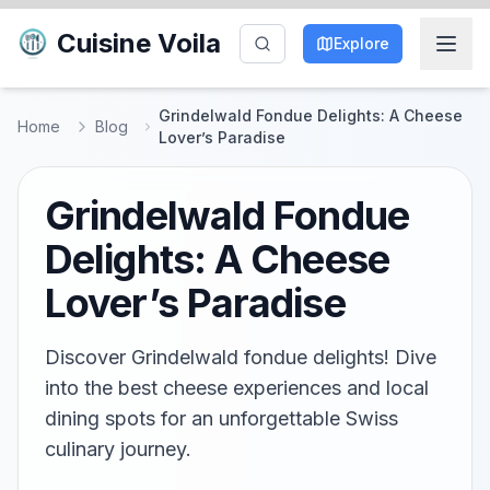
Cuisine Voila
Explore
Grindelwald Fondue Delights: A Cheese
Home
Blog
Lover’s Paradise
Grindelwald Fondue
Delights: A Cheese
Lover’s Paradise
Discover Grindelwald fondue delights! Dive
into the best cheese experiences and local
dining spots for an unforgettable Swiss
culinary journey.