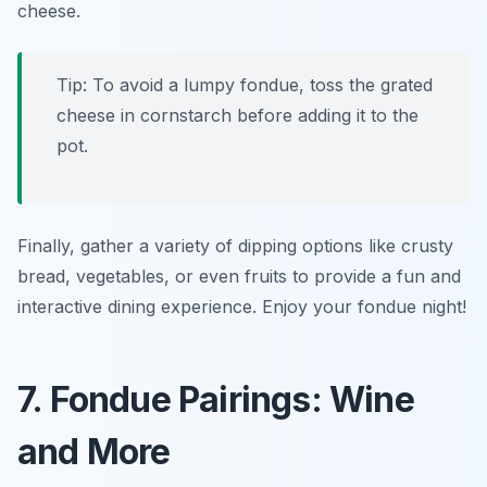
cheese.
Tip: To avoid a lumpy fondue, toss the grated
cheese in cornstarch before adding it to the
pot.
Finally, gather a variety of dipping options like crusty
bread, vegetables, or even fruits to provide a fun and
interactive dining experience. Enjoy your fondue night!
7. Fondue Pairings: Wine
and More