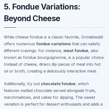
5. Fondue Variations:
Beyond Cheese
While cheese fondue is a classic favorite, Grindelwald
offers numerous
fondue variations
that can satisfy
different cravings. For instance,
meat fondue
, also
known as fondue bourguignonne, is a popular choice.
Instead of cheese, diners dip pieces of meat into hot
oil or broth, creating a deliciously interactive meal.
Additionally, try out
chocolate fondue
, which
features melted chocolate served alongside fruits,
marshmallows, and cakes for dipping. This sweet
variation is perfect for dessert enthusiasts and adds a