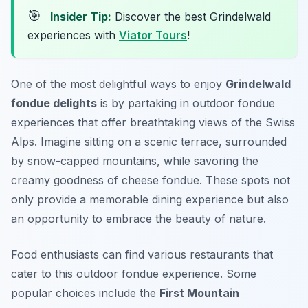
🎯
Insider Tip:
Discover the best Grindelwald
experiences with
Viator Tours
!
One of the most delightful ways to enjoy
Grindelwald
fondue delights
is by partaking in outdoor fondue
experiences that offer breathtaking views of the Swiss
Alps. Imagine sitting on a scenic terrace, surrounded
by snow-capped mountains, while savoring the
creamy goodness of cheese fondue. These spots not
only provide a memorable dining experience but also
an opportunity to embrace the beauty of nature.
Food enthusiasts can find various restaurants that
cater to this outdoor fondue experience. Some
popular choices include the
First Mountain