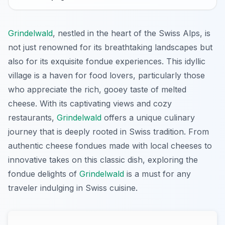
Grindelwald
, nestled in the heart of the Swiss Alps, is
not just renowned for its breathtaking landscapes but
also for its exquisite fondue experiences. This idyllic
village is a haven for food lovers, particularly those
who appreciate the rich, gooey taste of melted
cheese. With its captivating views and cozy
restaurants,
Grindelwald
offers a unique culinary
journey that is deeply rooted in Swiss tradition. From
authentic cheese fondues made with local cheeses to
innovative takes on this classic dish, exploring the
fondue delights of
Grindelwald
is a must for any
traveler indulging in Swiss cuisine.