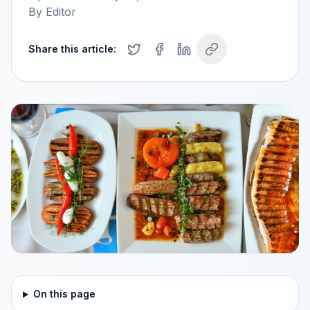
By
Editor
Share this article:
On this page