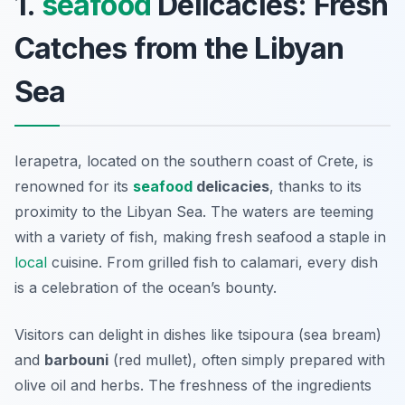
1.
seafood
Delicacies: Fresh
Catches from the Libyan
Sea
Ierapetra, located on the southern coast of Crete, is
renowned for its
seafood
delicacies
, thanks to its
proximity to the Libyan Sea. The waters are teeming
with a variety of fish, making fresh seafood a staple in
local
cuisine. From grilled fish to calamari, every dish
is a celebration of the ocean’s bounty.
Visitors can delight in dishes like
tsipoura (sea bream)
and
barbouni
(red mullet), often simply prepared with
olive oil and herbs. The freshness of the ingredients