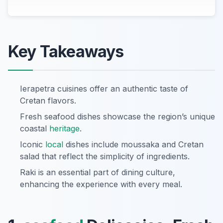
Key Takeaways
Ierapetra cuisines offer an authentic taste of
Cretan flavors.
Fresh seafood dishes showcase the region’s unique
coastal
heritage
.
Iconic
local
dishes include moussaka and Cretan
salad that reflect the simplicity of ingredients.
Raki is an essential part of dining culture,
enhancing the experience with every meal.