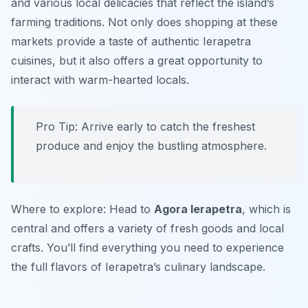
and various local delicacies that reflect the island’s
farming traditions. Not only does shopping at these
markets provide a taste of authentic Ierapetra
cuisines, but it also offers a great opportunity to
interact with warm-hearted locals.
Pro Tip: Arrive early to catch the freshest
produce and enjoy the bustling atmosphere.
Where to explore: Head to
Agora Ierapetra
, which is
central and offers a variety of fresh goods and local
crafts. You’ll find everything you need to experience
the full flavors of Ierapetra’s culinary landscape.