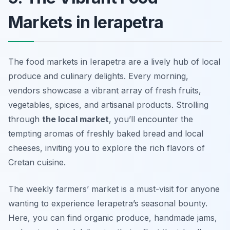
Markets in Ierapetra
The food markets in Ierapetra are a lively hub of local
produce and culinary delights. Every morning,
vendors showcase a vibrant array of fresh fruits,
vegetables, spices, and artisanal products. Strolling
through
the local market
, you’ll encounter the
tempting aromas of freshly baked bread and local
cheeses, inviting you to explore the rich flavors of
Cretan cuisine.
The weekly farmers’ market is a must-visit for anyone
wanting to experience Ierapetra’s seasonal bounty.
Here, you can find organic produce, handmade jams,