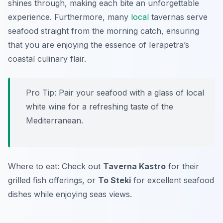
shines through, making each bite an unforgettable
experience. Furthermore, many
local
tavernas serve
seafood straight from the morning catch, ensuring
that you are enjoying the essence of Ierapetra’s
coastal culinary flair.
Pro Tip: Pair your seafood with a glass of local
white wine for a refreshing taste of the
Mediterranean.
Where to eat: Check out
Taverna Kastro
for their
grilled fish offerings, or
To Steki
for excellent seafood
dishes while enjoying seas views.