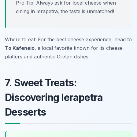
Pro Tip: Always ask for local cheese when
dining in Ierapetra; the taste is unmatched!
Where to eat: For the best cheese experience, head to
To Kafeneio
, a local favorite known for its cheese
platters and authentic Cretan dishes.
7. Sweet Treats:
Discovering Ierapetra
Desserts