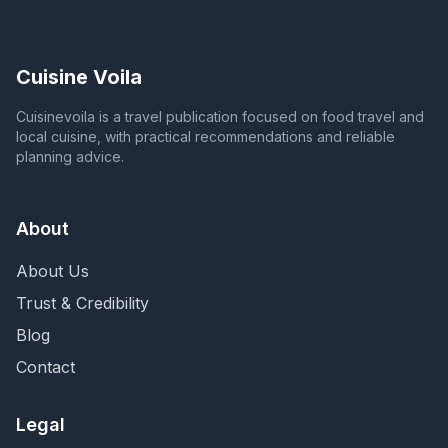
Cuisine Voila
Cuisinevoila is a travel publication focused on food travel and
local cuisine, with practical recommendations and reliable
planning advice.
About
About Us
Trust & Credibility
Blog
Contact
Legal