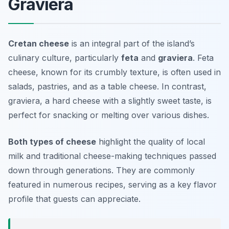
Graviera
Cretan cheese
is an integral part of the island’s
culinary culture, particularly
feta
and
graviera
. Feta
cheese, known for its crumbly texture, is often used in
salads, pastries, and as a table cheese. In contrast,
graviera, a hard cheese with a slightly sweet taste, is
perfect for snacking or melting over various dishes.
Both types of cheese
highlight the quality of local
milk and traditional cheese-making techniques passed
down through generations. They are commonly
featured in numerous recipes, serving as a key flavor
profile that guests can appreciate.