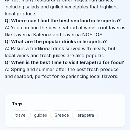
including salads and grilled vegetables that highlight
local produce.
Q: Where can I find the best seafood in Ierapetra?
A: You can find the best seafood at waterfront taverns
like Taverna Katerina and Taverna NOSTOS.
Q: What are the popular drinks in Ierapetra?
A: Raki is a traditional drink served with meals, but
local wines and fresh juices are also popular.
Q: When is the best time to visit Ierapetra for food?
A: Spring and summer offer the best fresh produce
and seafood, perfect for experiencing local flavors.
Tags
travel
guides
Greece
Ierapetra