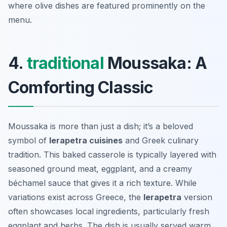
where olive dishes are featured prominently on the
menu.
4.
traditional
Moussaka: A
Comforting Classic
Moussaka is more than just a dish; it’s a beloved
symbol of
Ierapetra cuisines
and Greek culinary
tradition. This baked casserole is typically layered with
seasoned ground meat, eggplant, and a creamy
béchamel sauce that gives it a rich texture. While
variations exist across Greece, the
Ierapetra
version
often showcases local ingredients, particularly fresh
eggplant and herbs. The dish is usually served warm,