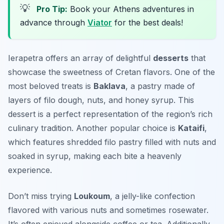
💡
Pro Tip:
Book your Athens adventures in
advance through
Viator
for the best deals!
Ierapetra offers an array of delightful
desserts
that
showcase the sweetness of Cretan flavors. One of the
most beloved treats is
Baklava
, a pastry made of
layers of filo dough, nuts, and honey syrup. This
dessert is a perfect representation of the region’s rich
culinary tradition. Another popular choice is
Kataifi
,
which features shredded filo pastry filled with nuts and
soaked in syrup, making each bite a heavenly
experience.
Don’t miss trying
Loukoum
, a jelly-like confection
flavored with various nuts and sometimes rosewater.