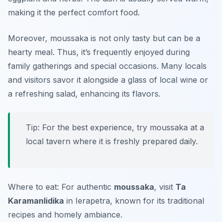
making it the perfect comfort food.
Moreover, moussaka is not only tasty but can be a
hearty meal. Thus, it’s frequently enjoyed during
family gatherings and special occasions. Many locals
and visitors savor it alongside a glass of local wine or
a refreshing salad, enhancing its flavors.
Tip: For the best experience, try moussaka at a
local tavern where it is freshly prepared daily.
Where to eat: For authentic
moussaka
, visit
Ta
Karamanlidika
in Ierapetra, known for its traditional
recipes and homely ambiance.