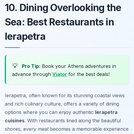
10. Dining Overlooking the
Sea: Best Restaurants in
Ierapetra
💡
Pro Tip:
Book your Athens adventures in
advance through
Viator
for the best deals!
Ierapetra, often known for its stunning coastal views
and rich culinary culture, offers a variety of dining
options where you can enjoy authentic
Ierapetra
cuisines
. With restaurants lined along the beautiful
shores, every meal becomes a memorable experience