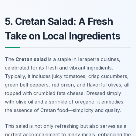
5. Cretan Salad: A Fresh
Take on Local Ingredients
The
Cretan salad
is a staple in Ierapetra cuisines,
celebrated for its fresh and vibrant ingredients.
Typically, it includes juicy tomatoes, crisp cucumbers,
green bell peppers, red onion, and flavorful olives, all
topped with crumbled feta cheese. Dressed simply
with olive oil and a sprinkle of oregano, it embodies
the essence of Cretan food—simplicity and quality.
This salad is not only refreshing but also serves as a
perfect accompaniment to many meals, enhancing the