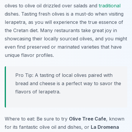
olives to olive oil drizzled over salads and
traditional
dishes. Tasting fresh olives is a must-do when visiting
Ierapetra, as you will experience the true essence of
the Cretan diet. Many restaurants take great joy in
showcasing their locally sourced olives, and you might
even find preserved or marinated varieties that have
unique flavor profiles.
Pro Tip: A tasting of local olives paired with
bread and cheese is a perfect way to savor the
flavors of Ierapetra.
Where to eat: Be sure to try
Olive Tree Cafe
, known
for its fantastic olive oil and dishes, or
La Dromena