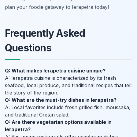
plan your foodie getaway to Ierapetra today!
Frequently Asked
Questions
Q: What makes Ierapetra cuisine unique?
A: Ierapetra cuisine is characterized by its fresh
seafood, local produce, and traditional recipes that tell
the story of the region.
Q: What are the must-try dishes in Ierapetra?
A: Local favorites include fresh grilled fish, moussaka,
and traditional Cretan salad.
Q: Are there vegetarian options available in
Ierapetra?
A: Yes, many restaurants offer vegetarian dishes,