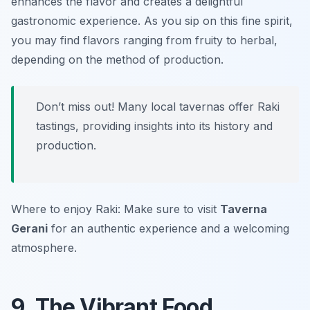
enhances the flavor and creates a delightful
gastronomic experience. As you sip on this fine spirit,
you may find flavors ranging from fruity to herbal,
depending on the method of production.
Don’t miss out! Many local tavernas offer Raki
tastings, providing insights into its history and
production.
Where to enjoy Raki: Make sure to visit
Taverna
Gerani
for an authentic experience and a welcoming
atmosphere.
9. The Vibrant Food