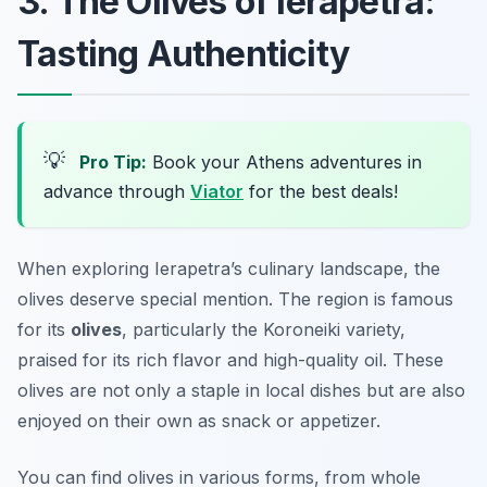
3. The Olives of Ierapetra:
Tasting Authenticity
💡
Pro Tip:
Book your Athens adventures in
advance through
Viator
for the best deals!
When exploring Ierapetra’s culinary landscape, the
olives deserve special mention. The region is famous
for its
olives
, particularly the Koroneiki variety,
praised for its rich flavor and high-quality oil. These
olives are not only a staple in local dishes but are also
enjoyed on their own as snack or appetizer.
You can find olives in various forms, from whole