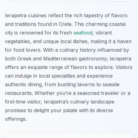
Ierapetra cuisines reflect the rich tapestry of flavors
and traditions found in Crete. This charming coastal
city is renowned for its fresh
seafood
, vibrant
vegetables, and unique local dishes, making it a haven
for food lovers. With a culinary history influenced by
both Greek and Mediterranean gastronomy, Ierapetra
offers an exquisite range of flavors to explore. Visitors
can indulge in local specialties and experience
authentic dining, from bustling taverns to seaside
restaurants. Whether you’re a seasoned traveler or a
first-time visitor, Ierapetra’s culinary landscape
promises to delight your palate with its diverse
offerings.