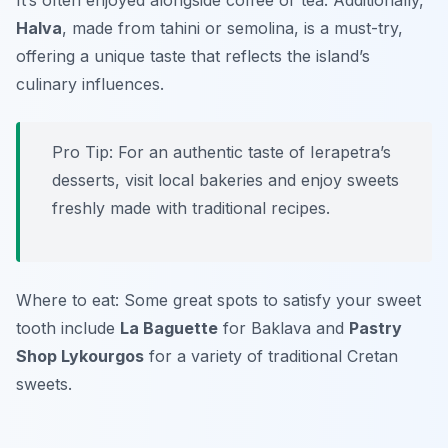
It’s often enjoyed alongside coffee or tea. Additionally,
Halva
, made from tahini or semolina, is a must-try,
offering a unique taste that reflects the island’s
culinary influences.
Pro Tip: For an authentic taste of Ierapetra’s
desserts, visit local bakeries and enjoy sweets
freshly made with traditional recipes.
Where to eat: Some great spots to satisfy your sweet
tooth include
La Baguette
for Baklava and
Pastry
Shop Lykourgos
for a variety of traditional Cretan
sweets.