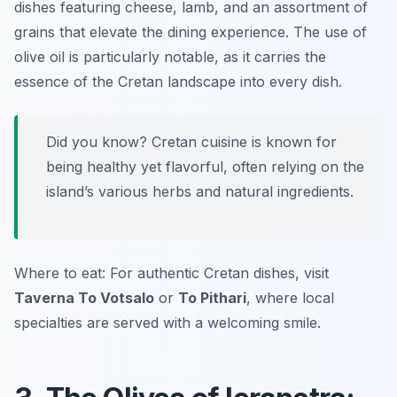
dishes featuring cheese, lamb, and an assortment of
grains that elevate the dining experience. The use of
olive oil is particularly notable, as it carries the
essence of the Cretan landscape into every dish.
Did you know? Cretan cuisine is known for
being healthy yet flavorful, often relying on the
island’s various herbs and natural ingredients.
Where to eat: For authentic Cretan dishes, visit
Taverna To Votsalo
or
To Pithari
, where local
specialties are served with a welcoming smile.