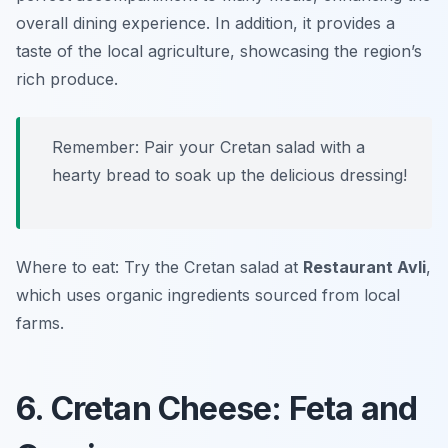
overall dining experience. In addition, it provides a
taste of the local agriculture, showcasing the region’s
rich produce.
Remember: Pair your Cretan salad with a
hearty bread to soak up the delicious dressing!
Where to eat: Try the Cretan salad at
Restaurant Avli
,
which uses organic ingredients sourced from local
farms.
6. Cretan Cheese: Feta and