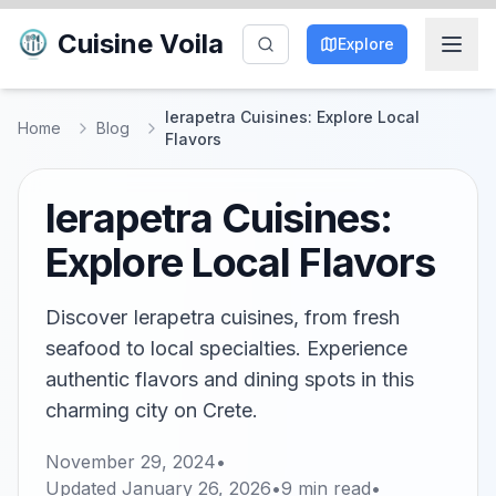
Cuisine Voila
Explore
Ierapetra Cuisines: Explore Local
Home
Blog
Flavors
Ierapetra Cuisines:
Explore Local Flavors
Discover Ierapetra cuisines, from fresh
seafood to local specialties. Experience
authentic flavors and dining spots in this
charming city on Crete.
November 29, 2024
•
Updated
January 26, 2026
•
9
min read
•