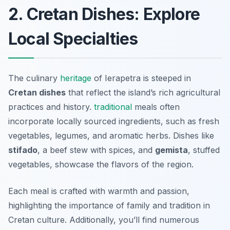
2. Cretan Dishes: Explore
Local Specialties
The culinary
heritage
of Ierapetra is steeped in
Cretan dishes
that reflect the island’s rich agricultural
practices and history.
traditional
meals often
incorporate locally sourced ingredients, such as fresh
vegetables, legumes, and aromatic herbs. Dishes like
stifado
, a beef stew with spices, and
gemista
, stuffed
vegetables, showcase the flavors of the region.
Each meal is crafted with warmth and passion,
highlighting the importance of family and tradition in
Cretan culture. Additionally, you’ll find numerous