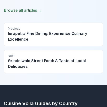
Browse all articles →
Previous
Ierapetra Fine Dining: Experience Culinary
Excellence
Next
Grindelwald Street Food: A Taste of Local
Delicacies
Cuisine Voila
Guides by Country