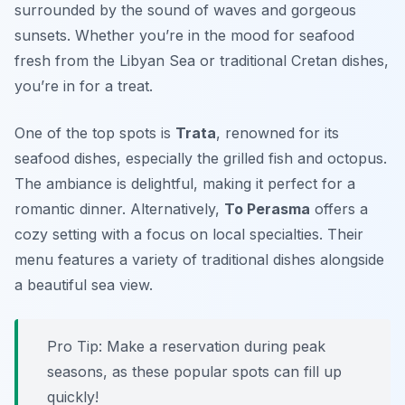
surrounded by the sound of waves and gorgeous
sunsets. Whether you’re in the mood for seafood
fresh from the Libyan Sea or traditional Cretan dishes,
you’re in for a treat.
One of the top spots is
Trata
, renowned for its
seafood dishes, especially the grilled fish and octopus.
The ambiance is delightful, making it perfect for a
romantic dinner. Alternatively,
To Perasma
offers a
cozy setting with a focus on local specialties. Their
menu features a variety of traditional dishes alongside
a beautiful sea view.
Pro Tip: Make a reservation during peak
seasons, as these popular spots can fill up
quickly!