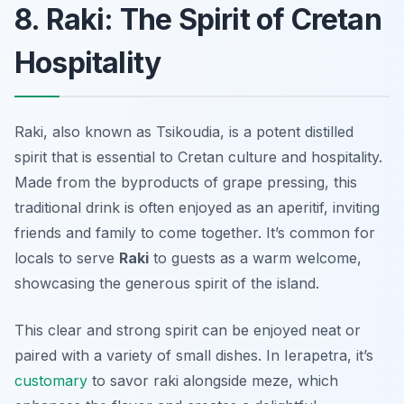
8. Raki: The Spirit of Cretan
Hospitality
Raki, also known as Tsikoudia, is a potent distilled
spirit that is essential to Cretan culture and hospitality.
Made from the byproducts of grape pressing, this
traditional drink is often enjoyed as an aperitif, inviting
friends and family to come together. It’s common for
locals to serve
Raki
to guests as a warm welcome,
showcasing the generous spirit of the island.
This clear and strong spirit can be enjoyed neat or
paired with a variety of small dishes. In Ierapetra, it’s
customary
to savor raki alongside meze, which