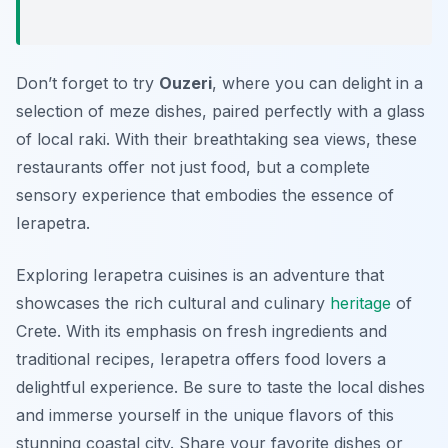
Don’t forget to try
Ouzeri
, where you can delight in a
selection of meze dishes, paired perfectly with a glass
of local raki. With their breathtaking sea views, these
restaurants offer not just food, but a complete
sensory experience that embodies the essence of
Ierapetra.
Exploring Ierapetra cuisines is an adventure that
showcases the rich cultural and culinary
heritage
of
Crete. With its emphasis on fresh ingredients and
traditional recipes, Ierapetra offers food lovers a
delightful experience. Be sure to taste the local dishes
and immerse yourself in the unique flavors of this
stunning coastal city. Share your favorite dishes or