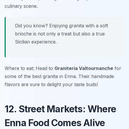
culinary scene.
Did you know? Enjoying granita with a soft
brioche is not only a treat but also a true
Sicilian experience.
Where to eat: Head to
Graniteria Valtournanche
for
some of the best granita in Enna. Their handmade
flavors are sure to delight your taste buds!
12. Street Markets: Where
Enna Food Comes Alive