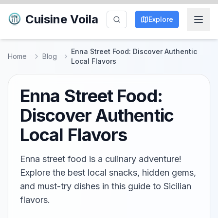
Cuisine Voila
Explore
Enna Street Food: Discover Authentic
Home
Blog
Local Flavors
Enna Street Food:
Discover Authentic
Local Flavors
Enna street food is a culinary adventure!
Explore the best local snacks, hidden gems,
and must-try dishes in this guide to Sicilian
flavors.