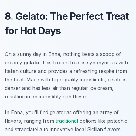
8. Gelato: The Perfect Treat
for Hot Days
On a sunny day in Enna, nothing beats a scoop of
creamy
gelato
. This frozen treat is synonymous with
Italian culture and provides a refreshing respite from
the heat. Made with high-quality ingredients, gelato is
denser and has less air than regular ice cream,
resulting in an incredibly rich flavor.
In Enna, you’ll find gelaterias offering an array of
flavors, ranging from
traditional
options like pistachio
and stracciatella to innovative local Sicilian flavors