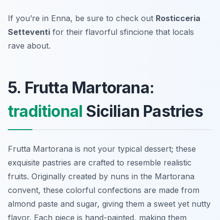
If you’re in Enna, be sure to check out
Rosticceria
Setteventi
for their flavorful sfincione that locals
rave about.
5. Frutta Martorana:
traditional
Sicilian Pastries
Frutta Martorana is not your typical dessert; these
exquisite pastries are crafted to resemble realistic
fruits. Originally created by nuns in the Martorana
convent, these colorful confections are made from
almond paste and sugar, giving them a sweet yet nutty
flavor. Each piece is hand-painted, making them