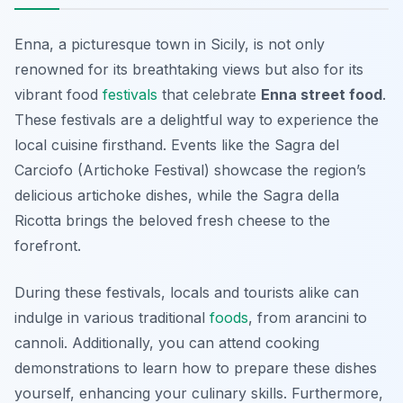
Enna, a picturesque town in Sicily, is not only
renowned for its breathtaking views but also for its
vibrant food
festivals
that celebrate
Enna street food
.
These festivals are a delightful way to experience the
local cuisine firsthand. Events like the
Sagra del
Carciofo
(Artichoke Festival) showcase the region’s
delicious artichoke dishes, while the
Sagra della
Ricotta
brings the beloved fresh cheese to the
forefront.
During these festivals, locals and tourists alike can
indulge in various traditional
foods
, from arancini to
cannoli. Additionally, you can attend cooking
demonstrations to learn how to prepare these dishes
yourself, enhancing your culinary skills. Furthermore,