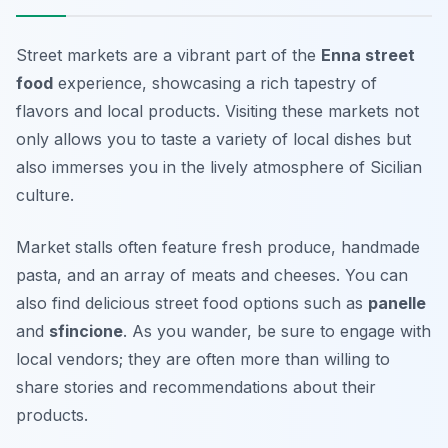
Street markets are a vibrant part of the
Enna street
food
experience, showcasing a rich tapestry of
flavors and local products. Visiting these markets not
only allows you to taste a variety of local dishes but
also immerses you in the lively atmosphere of Sicilian
culture.
Market stalls often feature fresh produce, handmade
pasta, and an array of meats and cheeses. You can
also find delicious street food options such as
panelle
and
sfincione
. As you wander, be sure to engage with
local vendors; they are often more than willing to
share stories and recommendations about their
products.