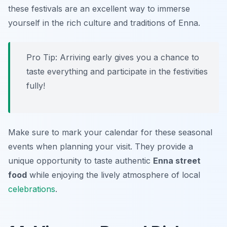
these festivals are an excellent way to immerse
yourself in the rich culture and traditions of Enna.
Pro Tip: Arriving early gives you a chance to
taste everything and participate in the festivities
fully!
Make sure to mark your calendar for these seasonal
events when planning your visit. They provide a
unique opportunity to taste authentic
Enna street
food
while enjoying the lively atmosphere of local
celebrations
.