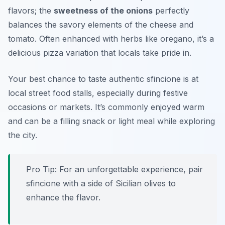
flavors; the
sweetness of the onions
perfectly
balances the savory elements of the cheese and
tomato. Often enhanced with herbs like oregano, it’s a
delicious pizza variation that locals take pride in.
Your best chance to taste authentic sfincione is at
local street food stalls, especially during
festive
occasions or markets
. It’s commonly enjoyed warm
and can be a filling snack or light meal while exploring
the city.
Pro Tip: For an unforgettable experience, pair
sfincione with a side of Sicilian olives to
enhance the flavor.