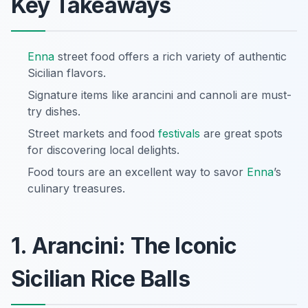
Key Takeaways
Enna
street food offers a rich variety of authentic
Sicilian flavors.
Signature items like arancini and cannoli are must-
try dishes.
Street markets and food
festivals
are great spots
for discovering local delights.
Food tours are an excellent way to savor
Enna
’s
culinary treasures.
1. Arancini: The Iconic
Sicilian Rice Balls