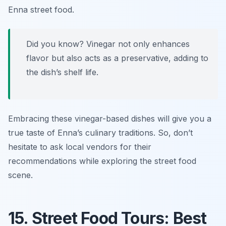
Enna street food
.
Did you know? Vinegar not only enhances
flavor but also acts as a preservative, adding to
the dish’s shelf life.
Embracing these vinegar-based dishes will give you a
true taste of Enna’s culinary traditions. So, don’t
hesitate to ask local vendors for their
recommendations while exploring the street food
scene.
15. Street Food Tours: Best