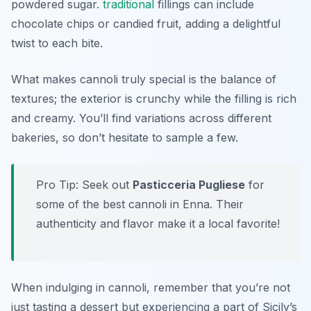
powdered sugar.
traditional
fillings can include
chocolate chips or candied fruit, adding a delightful
twist to each bite.
What makes cannoli truly special is the balance of
textures; the exterior is crunchy while the filling is rich
and creamy. You’ll find variations across different
bakeries, so don’t hesitate to sample a few.
Pro Tip: Seek out
Pasticceria Pugliese
for
some of the best cannoli in Enna. Their
authenticity and flavor make it a local favorite!
When indulging in cannoli, remember that you’re not
just tasting a dessert but experiencing a part of Sicily’s