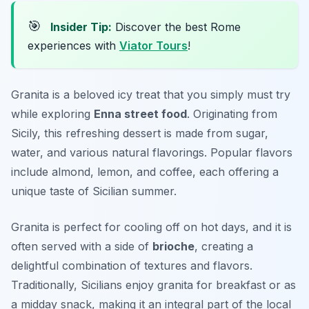
🎯
Insider Tip:
Discover the best Rome
experiences with
Viator Tours
!
Granita is a beloved icy treat that you simply must try
while exploring
Enna street food
. Originating from
Sicily, this refreshing dessert is made from sugar,
water, and various natural flavorings. Popular flavors
include almond, lemon, and coffee, each offering a
unique taste of Sicilian summer.
Granita is perfect for cooling off on hot days, and it is
often served with a side of
brioche
, creating a
delightful combination of textures and flavors.
Traditionally, Sicilians enjoy granita for breakfast or as
a midday snack, making it an integral part of the local