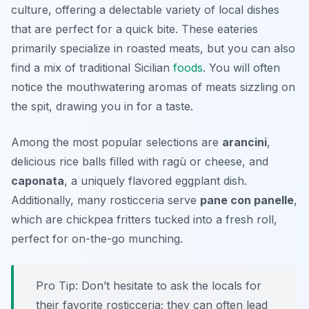
culture, offering a delectable variety of local dishes
that are perfect for a quick bite. These eateries
primarily specialize in roasted meats, but you can also
find a mix of traditional Sicilian
foods
. You will often
notice the mouthwatering aromas of meats sizzling on
the spit, drawing you in for a taste.
Among the most popular selections are
arancini
,
delicious rice balls filled with ragù or cheese, and
caponata
, a uniquely flavored eggplant dish.
Additionally, many rosticceria serve
pane con panelle
,
which are chickpea fritters tucked into a fresh roll,
perfect for on-the-go munching.
Pro Tip: Don’t hesitate to ask the locals for
their favorite rosticceria; they can often lead