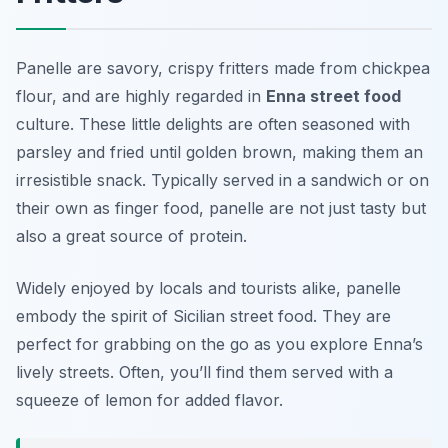
Panelle are savory, crispy fritters made from chickpea
flour, and are highly regarded in
Enna street food
culture. These little delights are often seasoned with
parsley and fried until golden brown, making them an
irresistible snack. Typically served in a sandwich or on
their own as finger food, panelle are not just tasty but
also a great source of protein.
Widely enjoyed by locals and tourists alike, panelle
embody the spirit of Sicilian street food. They are
perfect for grabbing on the go as you explore Enna’s
lively streets. Often, you’ll find them served with a
squeeze of lemon for added flavor.