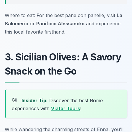
Where to eat: For the best pane con panelle, visit
La
Salumeria
or
Panificio Alessandro
and experience
this local favorite firsthand.
3. Sicilian Olives: A Savory
Snack on the Go
🎯
Insider Tip:
Discover the best Rome
experiences with
Viator Tours
!
While wandering the charming streets of Enna, you’ll