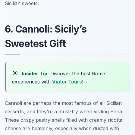
Sicilian sweets.
6. Cannoli: Sicily’s
Sweetest Gift
🎯
Insider Tip:
Discover the best Rome
experiences with
Viator Tours
!
Cannoli are perhaps the most famous of all Sicilian
desserts, and they’re a must-try when visiting Enna.
These crispy pastry shells filled with creamy ricotta
cheese are heavenly, especially when dusted with