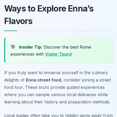
Ways to Explore Enna’s
Flavors
🎯
Insider Tip:
Discover the best Rome
experiences with
Viator Tours
!
If you truly want to immerse yourself in the culinary
delights of
Enna street food
, consider joining a street
food tour. These tours provide guided experiences
where you can sample various local delicacies while
learning about their history and preparation methods.
Local guides often take you to hidden gems away from