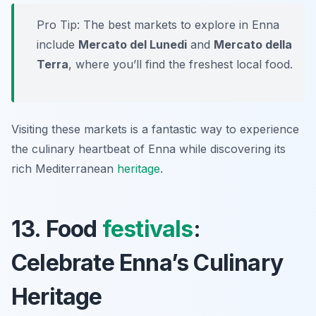
Pro Tip: The best markets to explore in Enna
include
Mercato del Lunedi
and
Mercato della
Terra
, where you’ll find the freshest local food.
Visiting these markets is a fantastic way to experience
the culinary heartbeat of Enna while discovering its
rich Mediterranean
heritage
.
13. Food
festivals
:
Celebrate Enna’s Culinary
Heritage