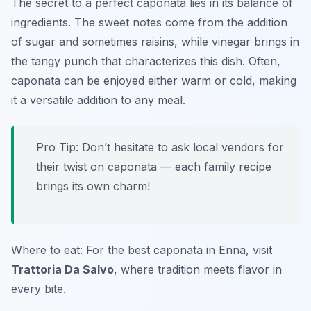
The secret to a perfect caponata lies in its balance of
ingredients. The sweet notes come from the addition
of sugar and sometimes raisins, while vinegar brings in
the tangy punch that characterizes this dish. Often,
caponata can be enjoyed either warm or cold, making
it a versatile addition to any meal.
Pro Tip: Don’t hesitate to ask local vendors for
their twist on caponata — each family recipe
brings its own charm!
Where to eat: For the best caponata in Enna, visit
Trattoria Da Salvo
, where tradition meets flavor in
every bite.