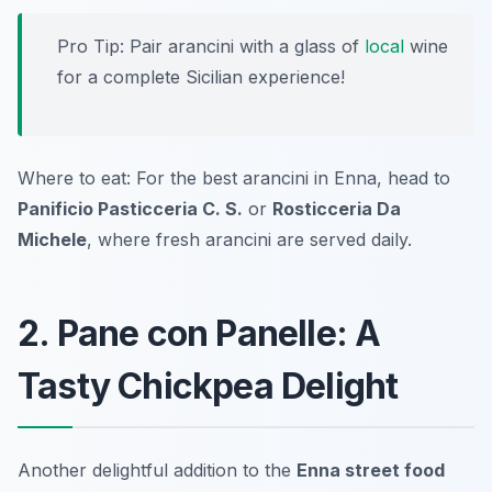
Pro Tip: Pair arancini with a glass of
local
wine
for a complete Sicilian experience!
Where to eat: For the best arancini in Enna, head to
Panificio Pasticceria C. S.
or
Rosticceria Da
Michele
, where fresh arancini are served daily.
2. Pane con Panelle: A
Tasty Chickpea Delight
Another delightful addition to the
Enna street food