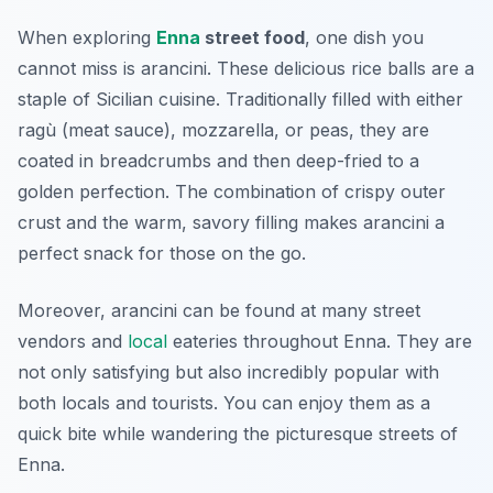
When exploring
Enna
street food
, one dish you
cannot miss is
arancini
. These delicious rice balls are a
staple of Sicilian cuisine. Traditionally filled with either
ragù (meat sauce), mozzarella, or peas, they are
coated in breadcrumbs and then deep-fried to a
golden perfection. The combination of crispy outer
crust and the warm, savory filling makes arancini a
perfect snack for those on the go.
Moreover, arancini can be found at many street
vendors and
local
eateries throughout Enna. They are
not only satisfying but also incredibly popular with
both locals and tourists. You can enjoy them as a
quick bite while wandering the picturesque streets of
Enna.