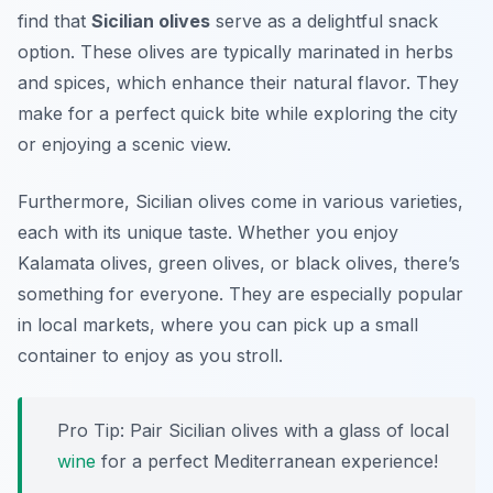
find that
Sicilian olives
serve as a delightful snack
option. These olives are typically marinated in herbs
and spices, which enhance their natural flavor. They
make for a perfect quick bite while exploring the city
or enjoying a scenic view.
Furthermore, Sicilian olives come in various varieties,
each with its unique taste. Whether you enjoy
Kalamata olives, green olives, or black olives, there’s
something for everyone. They are especially popular
in local markets, where you can pick up a small
container to enjoy as you stroll.
Pro Tip: Pair Sicilian olives with a glass of local
wine
for a perfect Mediterranean experience!