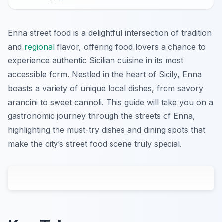
Enna street food is a delightful intersection of tradition
and
regional
flavor, offering food lovers a chance to
experience authentic Sicilian cuisine in its most
accessible form. Nestled in the heart of Sicily, Enna
boasts a variety of unique local dishes, from savory
arancini to sweet cannoli. This guide will take you on a
gastronomic journey through the streets of Enna,
highlighting the must-try dishes and dining spots that
make the city’s street food scene truly special.