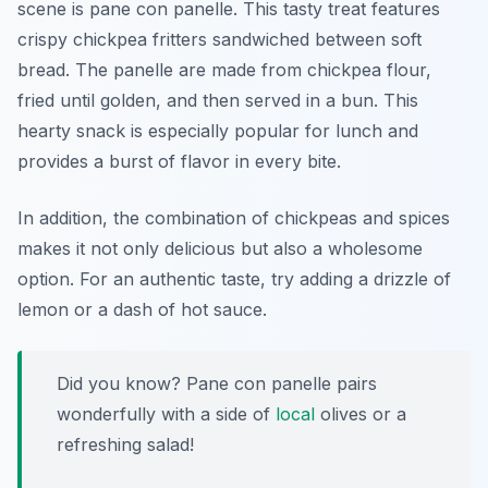
scene is
pane con panelle
. This tasty treat features
crispy chickpea fritters sandwiched between soft
bread. The panelle are made from chickpea flour,
fried until golden, and then served in a bun. This
hearty snack is especially popular for lunch and
provides a burst of flavor in every bite.
In addition, the combination of chickpeas and spices
makes it not only delicious but also a wholesome
option. For an authentic taste, try adding a drizzle of
lemon or a dash of hot sauce.
Did you know? Pane con panelle pairs
wonderfully with a side of
local
olives or a
refreshing salad!