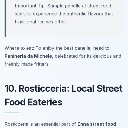
Important Tip: Sample panelle at street food
stalls to experience the authentic flavors that
traditional recipes offer!
Where to eat: To enjoy the best panelle, head to
Panineria da Michele
, celebrated for its delicious and
freshly made fritters.
10. Rosticceria: Local Street
Food Eateries
Rosticceria is an essential part of
Enna street food