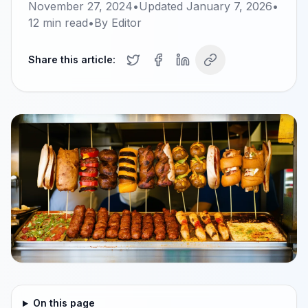
November 27, 2024
•
Updated
January 7, 2026
•
12
min read
•
By
Editor
Share this article:
On this page