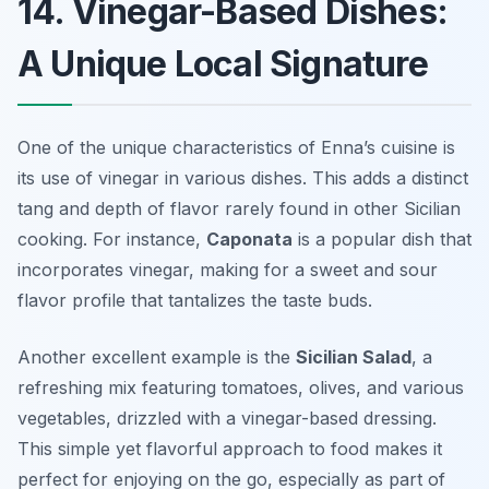
14. Vinegar-Based Dishes:
A Unique Local Signature
One of the unique characteristics of Enna’s cuisine is
its use of vinegar in various dishes. This adds a distinct
tang and depth of flavor rarely found in other Sicilian
cooking. For instance,
Caponata
is a popular dish that
incorporates vinegar, making for a sweet and sour
flavor profile that tantalizes the taste buds.
Another excellent example is the
Sicilian Salad
, a
refreshing mix featuring tomatoes, olives, and various
vegetables, drizzled with a vinegar-based dressing.
This simple yet flavorful approach to food makes it
perfect for enjoying on the go, especially as part of