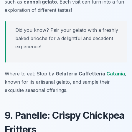
such as
cannoli gelato
. Each visit can turn into a fun
exploration of different tastes!
Did you know? Pair your gelato with a freshly
baked brioche for a delightful and decadent
experience!
Where to eat: Stop by
Gelateria Caffetteria
Catania
,
known for its artisanal gelato, and sample their
exquisite seasonal offerings.
9. Panelle: Crispy Chickpea
Fritters