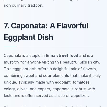
rich culinary tradition.
7. Caponata: A Flavorful
Eggplant Dish
Caponata is a staple in
Enna street food
and is a
must-try for anyone visiting this beautiful Sicilian city.
This eggplant dish offers a delightful mix of flavors,
combining sweet and sour elements that make it truly
unique. Typically made with eggplant, tomatoes,
celery, olives, and capers, caponata is robust with
taste and is often served as a side or appetizer.