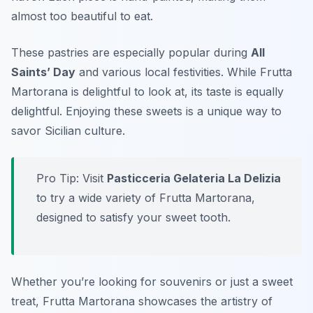
almost too beautiful to eat.
These pastries are especially popular during
All
Saints’ Day
and various local festivities. While Frutta
Martorana is delightful to look at, its taste is equally
delightful. Enjoying these sweets is a unique way to
savor Sicilian culture.
Pro Tip: Visit
Pasticceria Gelateria La Delizia
to try a wide variety of Frutta Martorana,
designed to satisfy your sweet tooth.
Whether you’re looking for souvenirs or just a sweet
treat, Frutta Martorana showcases the artistry of