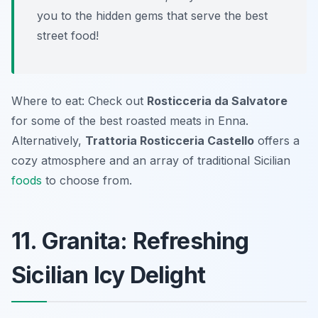
you to the hidden gems that serve the best
street food!
Where to eat: Check out
Rosticceria da Salvatore
for some of the best roasted meats in Enna.
Alternatively,
Trattoria Rosticceria Castello
offers a
cozy atmosphere and an array of traditional Sicilian
foods
to choose from.
11. Granita: Refreshing
Sicilian Icy Delight