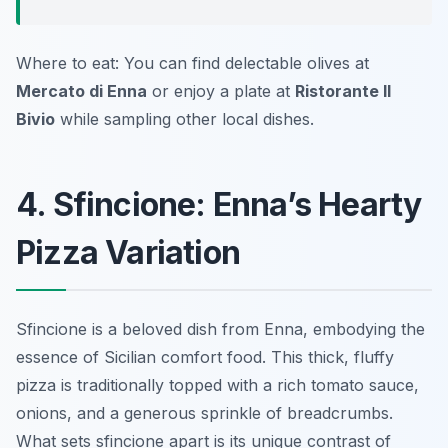
Where to eat: You can find delectable olives at
Mercato di Enna
or enjoy a plate at
Ristorante Il
Bivio
while sampling other local dishes.
4. Sfincione: Enna’s Hearty
Pizza Variation
Sfincione is a beloved dish from Enna, embodying the
essence of Sicilian comfort food. This thick, fluffy
pizza is traditionally topped with a rich tomato sauce,
onions, and a generous sprinkle of breadcrumbs.
What sets sfincione apart is its unique contrast of