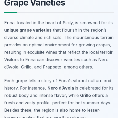
Grape Varieties
Enna, located in the heart of Sicily, is renowned for its
unique grape varieties
that flourish in the region’s
diverse climate and rich soils. The mountainous terrain
provides an optimal environment for growing grapes,
resulting in exquisite wines that reflect the local terroir.
Visitors to Enna can discover varieties such as
Nero
d’Avola
,
Grillo
, and
Frappato
, among others.
Each grape tells a story of Enna’s vibrant culture and
history. For instance,
Nero d’Avola
is celebrated for its
robust body and intense flavor, while
Grillo
offers a
fresh and zesty profile, perfect for hot summer days.
Besides these, the region is also home to lesser-
known varieties that are worth exploring.