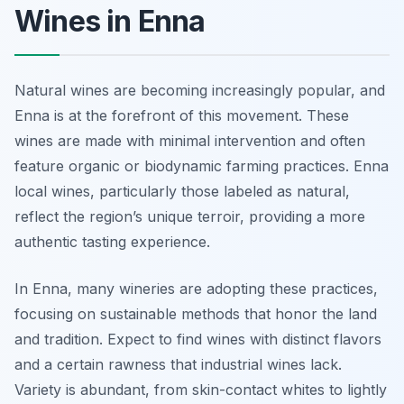
Wines in Enna
Natural wines are becoming increasingly popular, and
Enna is at the forefront of this movement. These
wines are made with minimal intervention and often
feature organic or biodynamic farming practices. Enna
local wines, particularly those labeled as natural,
reflect the region’s unique terroir, providing a more
authentic tasting experience.
In Enna, many wineries are adopting these practices,
focusing on sustainable methods that honor the land
and tradition. Expect to find wines with distinct flavors
and a certain rawness that industrial wines lack.
Variety is abundant, from skin-contact whites to lightly