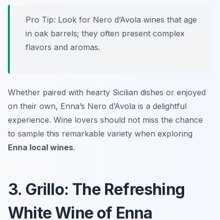
Pro Tip: Look for Nero d’Avola wines that age
in oak barrels; they often present complex
flavors and aromas.
Whether paired with hearty Sicilian dishes or enjoyed
on their own, Enna’s Nero d’Avola is a delightful
experience. Wine lovers should not miss the chance
to sample this remarkable variety when exploring
Enna local wines
.
3. Grillo: The Refreshing
White Wine of Enna