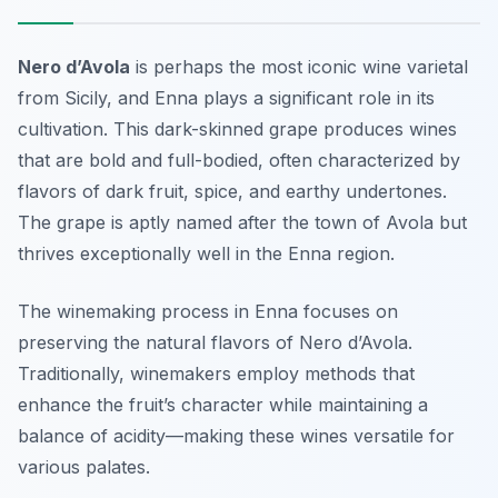
Nero d’Avola
is perhaps the most iconic wine varietal
from Sicily, and Enna plays a significant role in its
cultivation. This dark-skinned grape produces wines
that are bold and full-bodied, often characterized by
flavors of dark fruit, spice, and earthy undertones.
The grape is aptly named after the town of Avola but
thrives exceptionally well in the Enna region.
The winemaking process in Enna focuses on
preserving the natural flavors of Nero d’Avola.
Traditionally, winemakers employ methods that
enhance the fruit’s character while maintaining a
balance of acidity—making these wines versatile for
various palates.