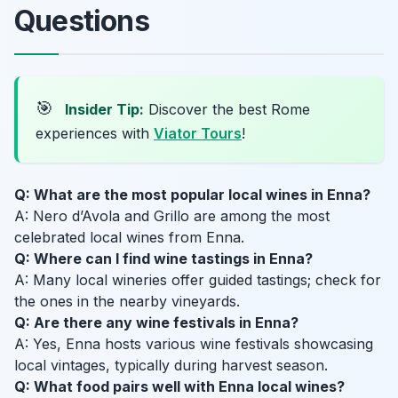
Questions
🎯
Insider Tip:
Discover the best Rome
experiences with
Viator Tours
!
Q: What are the most popular local wines in Enna?
A: Nero d’Avola and Grillo are among the most
celebrated local wines from Enna.
Q: Where can I find wine tastings in Enna?
A: Many local wineries offer guided tastings; check for
the ones in the nearby vineyards.
Q: Are there any wine festivals in Enna?
A: Yes, Enna hosts various wine festivals showcasing
local vintages, typically during harvest season.
Q: What food pairs well with Enna local wines?