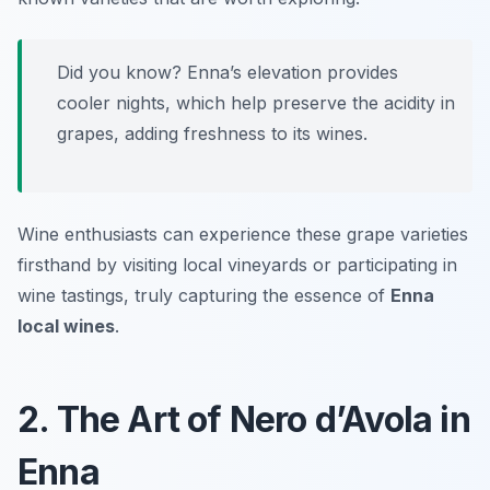
Did you know? Enna’s elevation provides
cooler nights, which help preserve the acidity in
grapes, adding freshness to its wines.
Wine enthusiasts can experience these grape varieties
firsthand by visiting local vineyards or participating in
wine tastings, truly capturing the essence of
Enna
local wines
.
2. The Art of Nero d’Avola in
Enna