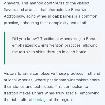
vineyard. This method contributes to the distinct
flavors and aromas that characterize Enna wines.
Additionally, aging wines in
oak barrels
is a common
practice, enhancing their complexity and depth.
Did you know? Traditional winemaking in Enna
emphasizes low-intervention practices, allowing
the terroir to shine through in each bottle.
Visitors to Enna can observe these practices firsthand
at local wineries, where passionate winemakers share
their stories and techniques. This connection to
tradition makes Enna’s wines truly special, embodying
the rich cultural
heritage
of the region.