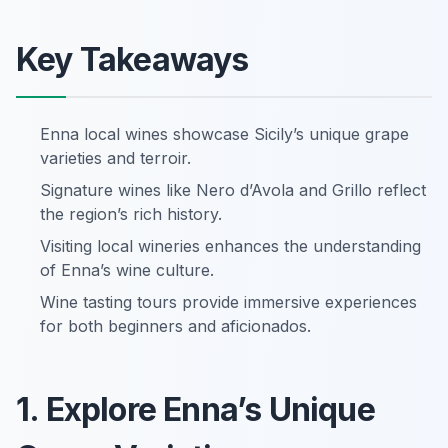
Key Takeaways
Enna local wines showcase Sicily’s unique grape
varieties and terroir.
Signature wines like Nero d’Avola and Grillo reflect
the region’s rich history.
Visiting local wineries enhances the understanding
of Enna’s wine culture.
Wine tasting tours provide immersive experiences
for both beginners and aficionados.
1. Explore Enna’s Unique