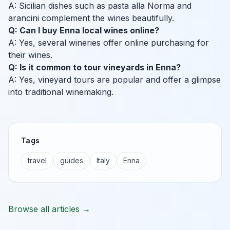
A: Sicilian dishes such as pasta alla Norma and
arancini complement the wines beautifully.
Q: Can I buy Enna local wines online?
A: Yes, several wineries offer online purchasing for
their wines.
Q: Is it common to tour vineyards in Enna?
A: Yes, vineyard tours are popular and offer a glimpse
into traditional winemaking.
Tags
travel
guides
Italy
Enna
Browse all articles →