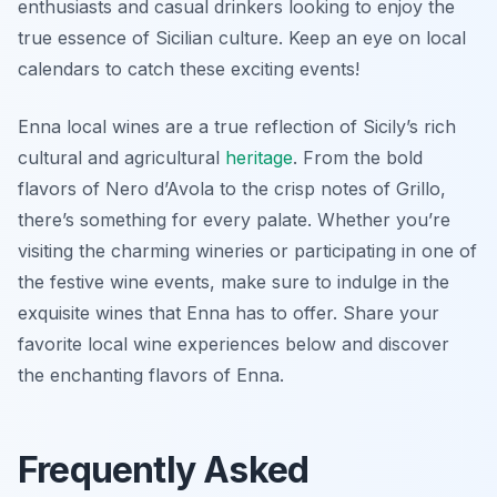
enthusiasts and casual drinkers looking to enjoy the
true essence of Sicilian culture. Keep an eye on local
calendars to catch these exciting events!
Enna local wines are a true reflection of Sicily’s rich
cultural and agricultural
heritage
. From the bold
flavors of Nero d’Avola to the crisp notes of Grillo,
there’s something for every palate. Whether you’re
visiting the charming wineries or participating in one of
the festive wine events, make sure to indulge in the
exquisite wines that Enna has to offer. Share your
favorite local wine experiences below and discover
the enchanting flavors of Enna.
Frequently Asked