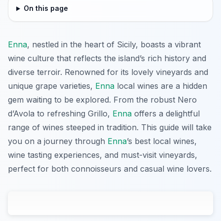
On this page
Enna
, nestled in the heart of Sicily, boasts a vibrant
wine culture that reflects the island’s rich history and
diverse terroir. Renowned for its lovely vineyards and
unique grape varieties,
Enna
local wines are a hidden
gem waiting to be explored. From the robust Nero
d’Avola to refreshing Grillo,
Enna
offers a delightful
range of wines steeped in tradition. This guide will take
you on a journey through
Enna
’s best local wines,
wine tasting experiences, and must-visit vineyards,
perfect for both connoisseurs and casual wine lovers.