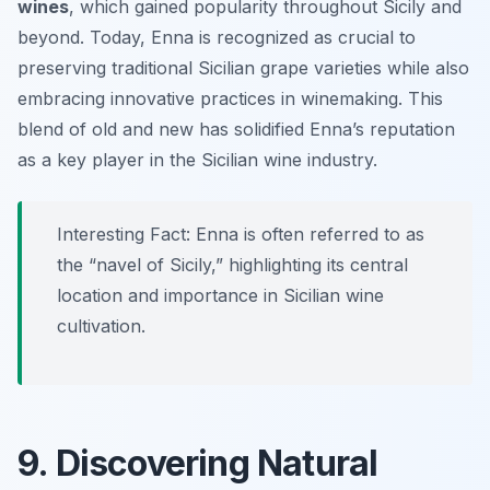
wines
, which gained popularity throughout Sicily and
beyond. Today, Enna is recognized as crucial to
preserving traditional Sicilian grape varieties while also
embracing innovative practices in winemaking. This
blend of old and new has solidified Enna’s reputation
as a key player in the Sicilian wine industry.
Interesting Fact: Enna is often referred to as
the “navel of Sicily,” highlighting its central
location and importance in Sicilian wine
cultivation.
9. Discovering Natural