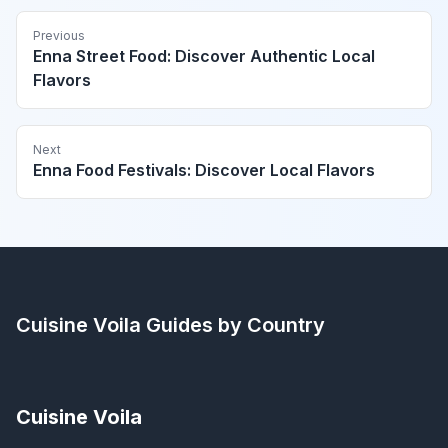
Previous
Enna Street Food: Discover Authentic Local
Flavors
Next
Enna Food Festivals: Discover Local Flavors
Cuisine Voila
Guides by Country
Cuisine Voila