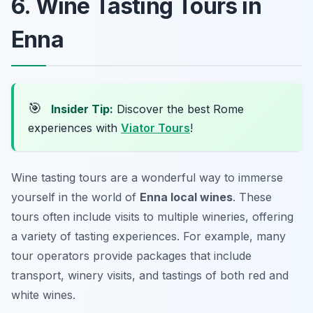
6. Wine Tasting Tours in
Enna
🎯
Insider Tip:
Discover the best Rome
experiences with
Viator Tours
!
Wine tasting tours are a wonderful way to immerse
yourself in the world of
Enna local wines
. These
tours often include visits to multiple wineries, offering
a variety of tasting experiences. For example, many
tour operators provide packages that include
transport, winery visits, and tastings of both red and
white wines.