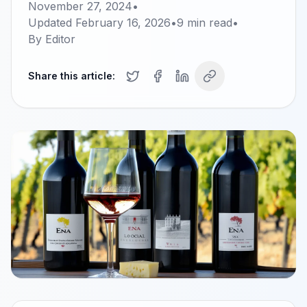
November 27, 2024
•
Updated
February 16, 2026
•
9
min read
•
By
Editor
Share this article: