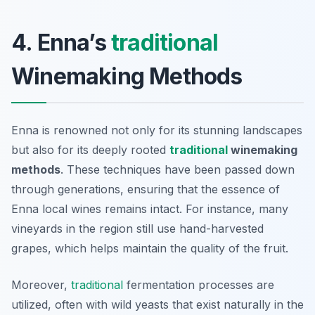
4. Enna’s
traditional
Winemaking Methods
Enna is renowned not only for its stunning landscapes
but also for its deeply rooted
traditional
winemaking
methods
. These techniques have been passed down
through generations, ensuring that the essence of
Enna local wines remains intact. For instance, many
vineyards in the region still use hand-harvested
grapes, which helps maintain the quality of the fruit.
Moreover,
traditional
fermentation processes are
utilized, often with wild yeasts that exist naturally in the