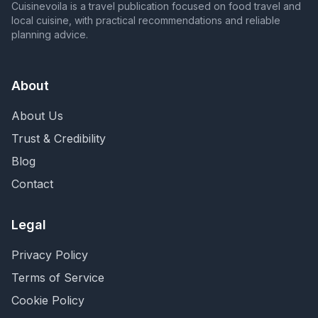
Cuisinevoila is a travel publication focused on food travel and
local cuisine, with practical recommendations and reliable
planning advice.
About
About Us
Trust & Credibility
Blog
Contact
Legal
Privacy Policy
Terms of Service
Cookie Policy