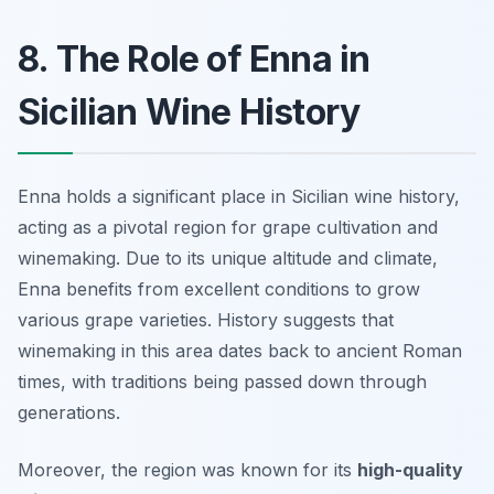
8. The Role of Enna in
Sicilian Wine History
Enna holds a significant place in Sicilian wine history,
acting as a pivotal region for grape cultivation and
winemaking. Due to its unique altitude and climate,
Enna benefits from excellent conditions to grow
various grape varieties. History suggests that
winemaking in this area dates back to ancient Roman
times, with traditions being passed down through
generations.
Moreover, the region was known for its
high-quality