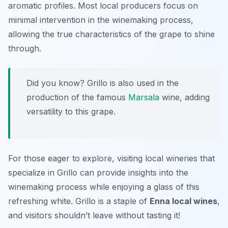
aromatic profiles. Most local producers focus on
minimal intervention in the winemaking process,
allowing the true characteristics of the grape to shine
through.
Did you know? Grillo is also used in the
production of the famous
Marsala
wine, adding
versatility to this grape.
For those eager to explore, visiting local wineries that
specialize in Grillo can provide insights into the
winemaking process while enjoying a glass of this
refreshing white. Grillo is a staple of
Enna local wines
,
and visitors shouldn’t leave without tasting it!