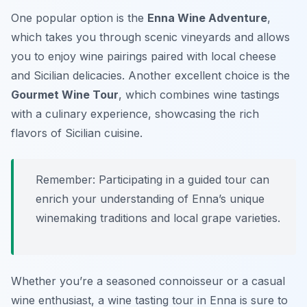
One popular option is the
Enna Wine Adventure
,
which takes you through scenic vineyards and allows
you to enjoy wine pairings paired with local cheese
and Sicilian delicacies. Another excellent choice is the
Gourmet Wine Tour
, which combines wine tastings
with a culinary experience, showcasing the rich
flavors of Sicilian cuisine.
Remember: Participating in a guided tour can
enrich your understanding of Enna’s unique
winemaking traditions and local grape varieties.
Whether you’re a seasoned connoisseur or a casual
wine enthusiast, a wine tasting tour in Enna is sure to