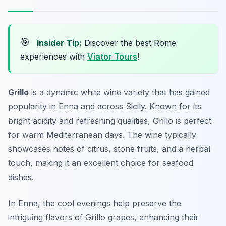
🎯
Insider Tip:
Discover the best Rome
experiences with
Viator Tours
!
Grillo
is a dynamic white wine variety that has gained
popularity in Enna and across Sicily. Known for its
bright acidity and refreshing qualities, Grillo is perfect
for warm Mediterranean days. The wine typically
showcases notes of citrus, stone fruits, and a herbal
touch, making it an excellent choice for seafood
dishes.
In Enna, the cool evenings help preserve the
intriguing flavors of Grillo grapes, enhancing their