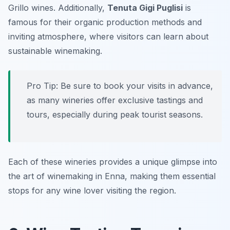
Grillo wines. Additionally,
Tenuta Gigi Puglisi
is
famous for their organic production methods and
inviting atmosphere, where visitors can learn about
sustainable winemaking.
Pro Tip: Be sure to book your visits in advance,
as many wineries offer exclusive tastings and
tours, especially during peak tourist seasons.
Each of these wineries provides a unique glimpse into
the art of winemaking in Enna, making them essential
stops for any wine lover visiting the region.