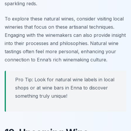
sparkling reds.
To explore these natural wines, consider visiting local
wineries that focus on these artisanal techniques.
Engaging with the winemakers can also provide insight
into their processes and philosophies. Natural wine
tastings often feel more personal, enhancing your
connection to Enna’s rich winemaking culture.
Pro Tip: Look for natural wine labels in local
shops or at wine bars in Enna to discover
something truly unique!