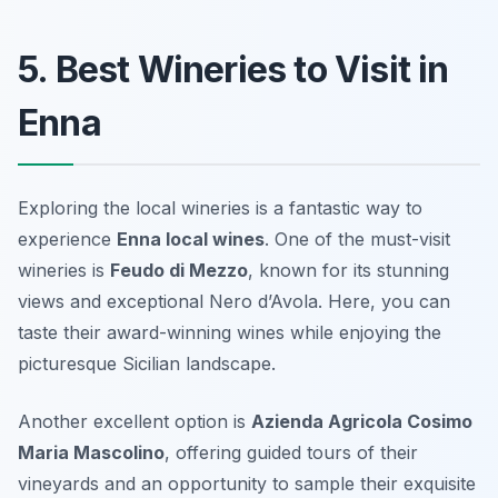
5. Best Wineries to Visit in
Enna
Exploring the local wineries is a fantastic way to
experience
Enna local wines
. One of the must-visit
wineries is
Feudo di Mezzo
, known for its stunning
views and exceptional Nero d’Avola. Here, you can
taste their award-winning wines while enjoying the
picturesque Sicilian landscape.
Another excellent option is
Azienda Agricola Cosimo
Maria Mascolino
, offering guided tours of their
vineyards and an opportunity to sample their exquisite