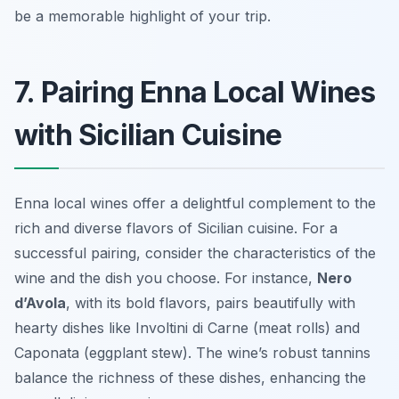
be a memorable highlight of your trip.
7. Pairing Enna Local Wines
with Sicilian Cuisine
Enna local wines offer a delightful complement to the
rich and diverse flavors of Sicilian cuisine. For a
successful pairing, consider the characteristics of the
wine and the dish you choose. For instance,
Nero
d’Avola
, with its bold flavors, pairs beautifully with
hearty dishes like
Involtini di Carne
(meat rolls) and
Caponata
(eggplant stew). The wine’s robust tannins
balance the richness of these dishes, enhancing the