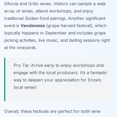
d’Avola
and
Grillo
wines. Visitors can sample a wide
array of wines, attend workshops, and enjoy
traditional Sicilian food pairings. Another significant
event is
Vendemmia
(grape harvest festival), which
typically happens in September and includes grape
picking activities, live music, and tasting sessions right
at the vineyards.
Pro Tip: Arrive early to enjoy workshops and
engage with the local producers. It’s a fantastic
way to deepen your appreciation for Enna’s
local wines!
Overall, these festivals are perfect for both wine