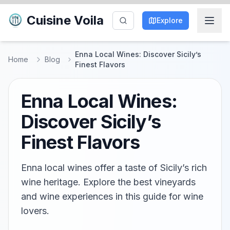
Cuisine Voila
Explore
Enna Local Wines: Discover Sicily’s
Home
Blog
Finest Flavors
Enna Local Wines:
Discover Sicily’s
Finest Flavors
Enna local wines offer a taste of Sicily’s rich
wine heritage. Explore the best vineyards
and wine experiences in this guide for wine
lovers.