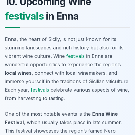
10. Upcoming Wine
festivals
in Enna
Enna, the heart of Sicily, is not just known for its
stunning landscapes and rich history but also for its
vibrant wine culture. Wine
festivals
in Enna are
wonderful opportunities to experience the region’s
local wines
, connect with local winemakers, and
immerse yourself in the traditions of Sicilian viticulture.
Each year,
festivals
celebrate various aspects of wine,
from harvesting to tasting.
One of the most notable events is the
Enna Wine
Festival
, which usually takes place in late summer.
This festival showcases the region’s famed
Nero