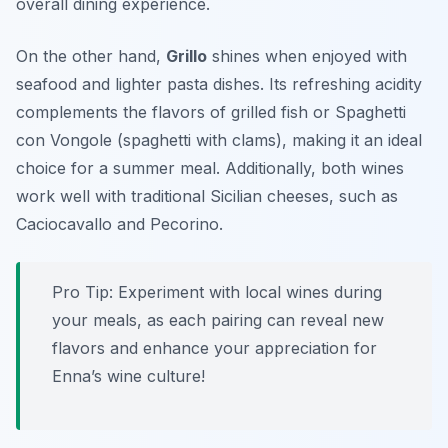
overall dining experience.
On the other hand,
Grillo
shines when enjoyed with
seafood and lighter pasta dishes. Its refreshing acidity
complements the flavors of grilled fish or
Spaghetti
con Vongole
(spaghetti with clams), making it an ideal
choice for a summer meal. Additionally, both wines
work well with traditional Sicilian cheeses, such as
Caciocavallo
and
Pecorino
.
Pro Tip: Experiment with local wines during
your meals, as each pairing can reveal new
flavors and enhance your appreciation for
Enna’s wine culture!