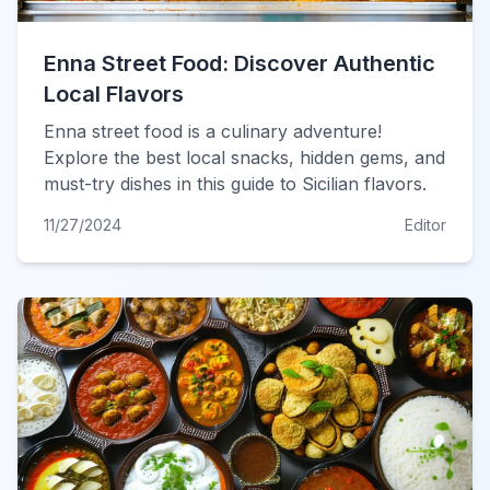
Enna Street Food: Discover Authentic
Local Flavors
Enna street food is a culinary adventure!
Explore the best local snacks, hidden gems, and
must-try dishes in this guide to Sicilian flavors.
11/27/2024
Editor