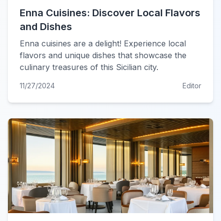
Enna Cuisines: Discover Local Flavors
and Dishes
Enna cuisines are a delight! Experience local
flavors and unique dishes that showcase the
culinary treasures of this Sicilian city.
11/27/2024
Editor