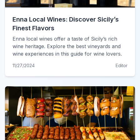
Enna Local Wines: Discover Sicily’s
Finest Flavors
Enna local wines offer a taste of Sicily’s rich
wine heritage. Explore the best vineyards and
wine experiences in this guide for wine lovers.
11/27/2024
Editor