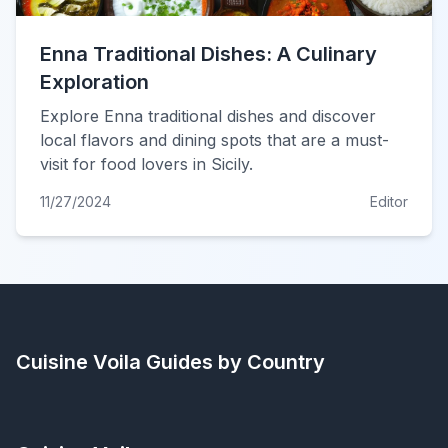
Enna Traditional Dishes: A Culinary
Exploration
Explore Enna traditional dishes and discover
local flavors and dining spots that are a must-
visit for food lovers in Sicily.
11/27/2024
Editor
Cuisine Voila
Guides by Country