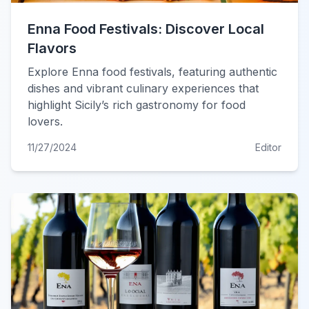
Enna Food Festivals: Discover Local
Flavors
Explore Enna food festivals, featuring authentic
dishes and vibrant culinary experiences that
highlight Sicily’s rich gastronomy for food
lovers.
11/27/2024
Editor