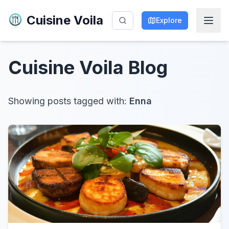
Cuisine Voila
Explore
Cuisine Voila
Blog
Showing posts tagged with:
Enna