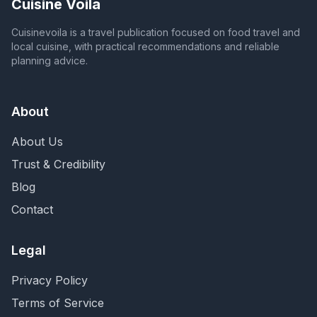
Cuisine Voila
Cuisinevoila is a travel publication focused on food travel and
local cuisine, with practical recommendations and reliable
planning advice.
About
About Us
Trust & Credibility
Blog
Contact
Legal
Privacy Policy
Terms of Service