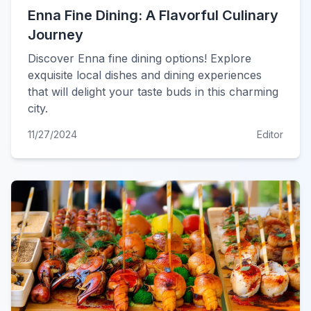
Enna Fine Dining: A Flavorful Culinary
Journey
Discover Enna fine dining options! Explore
exquisite local dishes and dining experiences
that will delight your taste buds in this charming
city.
11/27/2024
Editor