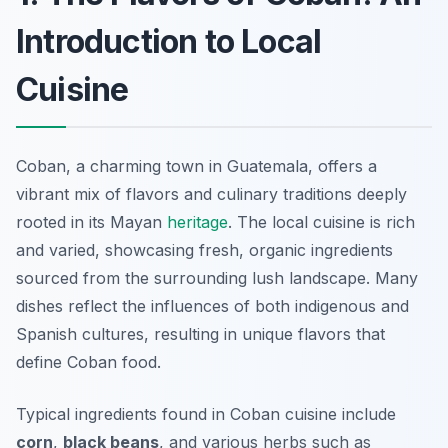
Introduction to Local
Cuisine
Coban, a charming town in Guatemala, offers a
vibrant mix of flavors and culinary traditions deeply
rooted in its Mayan
heritage
. The local cuisine is rich
and varied, showcasing fresh, organic ingredients
sourced from the surrounding lush landscape. Many
dishes reflect the influences of both indigenous and
Spanish cultures, resulting in unique flavors that
define Coban food.
Typical ingredients found in Coban cuisine include
corn
,
black beans
, and various herbs such as