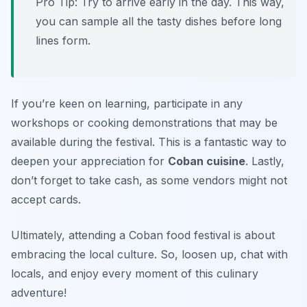
Pro Tip: Try to arrive early in the day. This way,
you can sample all the tasty dishes before long
lines form.
If you’re keen on learning, participate in any
workshops or cooking demonstrations that may be
available during the festival. This is a fantastic way to
deepen your appreciation for
Coban cuisine
. Lastly,
don’t forget to take cash, as some vendors might not
accept cards.
Ultimately, attending a Coban food festival is about
embracing the local culture. So, loosen up, chat with
locals, and enjoy every moment of this culinary
adventure!