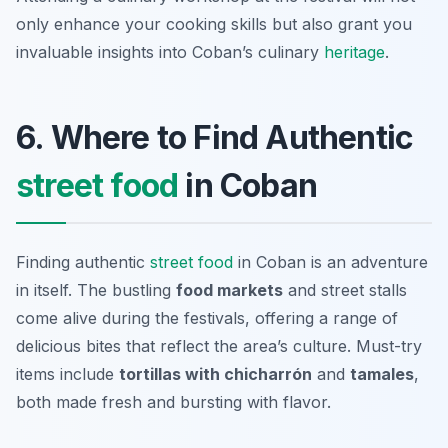
only enhance your cooking skills but also grant you
invaluable insights into Coban’s culinary
heritage
.
6. Where to Find Authentic
street food
in Coban
Finding authentic
street food
in Coban is an adventure
in itself. The bustling
food markets
and street stalls
come alive during the festivals, offering a range of
delicious bites that reflect the area’s culture. Must-try
items include
tortillas with chicharrón
and
tamales
,
both made fresh and bursting with flavor.