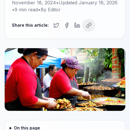
November 18, 2024
•
Updated
January 18, 2026
•
9
min read
•
By
Editor
Share this article:
On this page