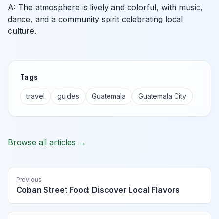
A: The atmosphere is lively and colorful, with music,
dance, and a community spirit celebrating local
culture.
Tags
travel
guides
Guatemala
Guatemala City
Browse all articles →
Previous
Coban Street Food: Discover Local Flavors