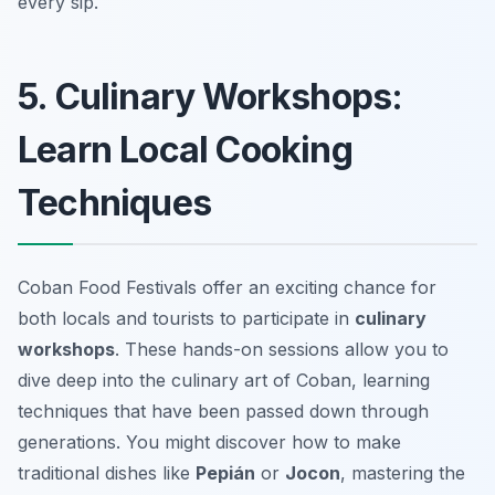
every sip.
5. Culinary Workshops:
Learn Local Cooking
Techniques
Coban Food Festivals offer an exciting chance for
both locals and tourists to participate in
culinary
workshops
. These hands-on sessions allow you to
dive deep into the culinary art of Coban, learning
techniques that have been passed down through
generations. You might discover how to make
traditional dishes like
Pepián
or
Jocon
, mastering the