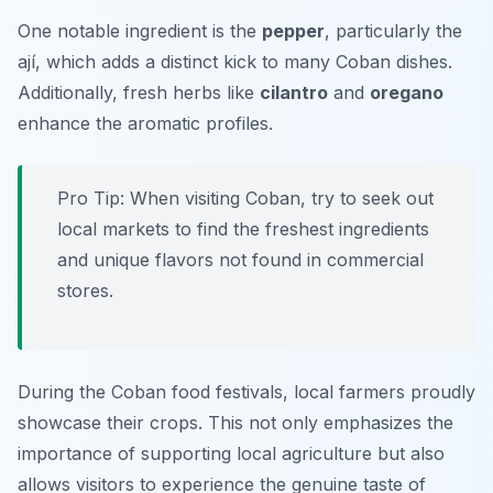
One notable ingredient is the
pepper
, particularly the
ají
, which adds a distinct kick to many Coban dishes.
Additionally, fresh herbs like
cilantro
and
oregano
enhance the aromatic profiles.
Pro Tip: When visiting Coban, try to seek out
local markets to find the freshest ingredients
and unique flavors not found in commercial
stores.
During the Coban food festivals, local farmers proudly
showcase their crops. This not only emphasizes the
importance of supporting local agriculture but also
allows visitors to experience the genuine taste of