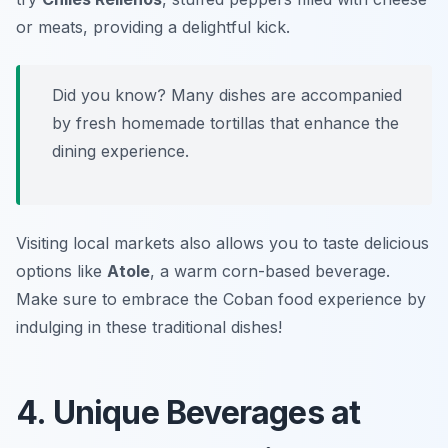
or meats, providing a delightful kick.
Did you know? Many dishes are accompanied
by fresh homemade tortillas that enhance the
dining experience.
Visiting local markets also allows you to taste delicious
options like
Atole
, a warm corn-based beverage.
Make sure to embrace the Coban food experience by
indulging in these traditional dishes!
4. Unique Beverages at