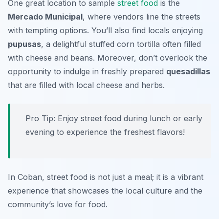
One great location to sample
street food
is the
Mercado Municipal
, where vendors line the streets
with tempting options. You’ll also find locals enjoying
pupusas
, a delightful stuffed corn tortilla often filled
with cheese and beans. Moreover, don’t overlook the
opportunity to indulge in freshly prepared
quesadillas
that are filled with local cheese and herbs.
Pro Tip: Enjoy street food during lunch or early
evening to experience the freshest flavors!
In Coban, street food is not just a meal; it is a vibrant
experience that showcases the local culture and the
community’s love for food.