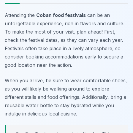
Attending the
Coban food festivals
can be an
unforgettable experience, rich in flavors and culture.
To make the most of your visit, plan ahead! First,
check the festival dates, as they can vary each year.
Festivals often take place in a lively atmosphere, so
consider booking accommodations early to secure a
good location near the action.
When you arrive, be sure to wear comfortable shoes,
as you will likely be walking around to explore
different stalls and food offerings. Additionally, bring a
reusable water bottle to stay hydrated while you
indulge in delicious local cuisine.