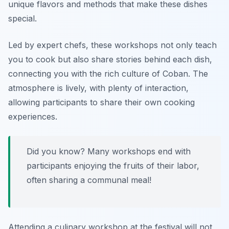
unique flavors and methods that make these dishes
special.
Led by expert chefs, these workshops not only teach
you to cook but also share stories behind each dish,
connecting you with the rich culture of Coban. The
atmosphere is lively, with plenty of interaction,
allowing participants to share their own cooking
experiences.
Did you know? Many workshops end with
participants enjoying the fruits of their labor,
often sharing a communal meal!
Attending a culinary workshop at the festival will not